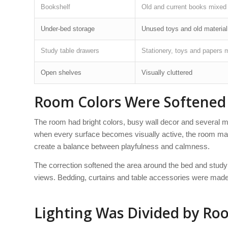
Bookshelf
Old and current books mixed
Under-bed storage
Unused toys and old material
Study table drawers
Stationery, toys and papers 
Open shelves
Visually cluttered
Room Colors Were Softened 
The room had bright colors, busy wall decor and several mi
when every surface becomes visually active, the room may 
create a balance between playfulness and calmness.
The correction softened the area around the bed and study 
views. Bedding, curtains and table accessories were made
Lighting Was Divided by Ro