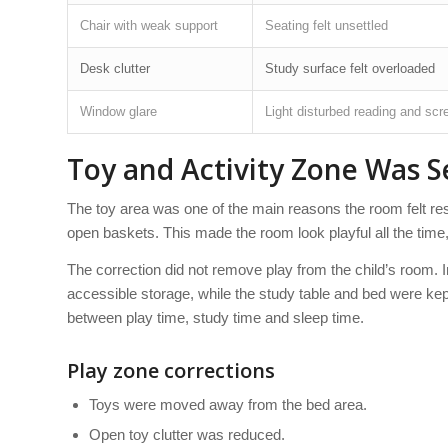
Chair with weak support
Seating felt unsettled
Desk clutter
Study surface felt overloaded
Window glare
Light disturbed reading and scr
Toy and Activity Zone Was 
The toy area was one of the main reasons the room felt res
open baskets. This made the room look playful all the time
The correction did not remove play from the child’s room. I
accessible storage, while the study table and bed were kept
between play time, study time and sleep time.
Play zone corrections
Toys were moved away from the bed area.
Open toy clutter was reduced.