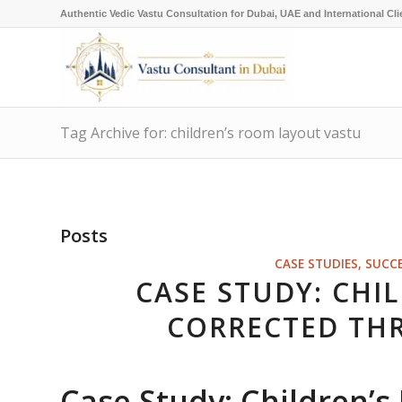
Authentic Vedic Vastu Consultation for Dubai, UAE and International Cli
Tag Archive for: children’s room layout vastu
Posts
CASE STUDIES, SUCC
CASE STUDY: CHI
CORRECTED TH
Case Study: Children’