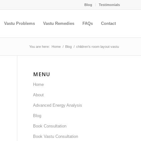
Blog
Testimonials
Vastu Problems
Vastu Remedies
FAQs
Contact
You are here:
Home
/
Blog
/
children’s room layout vastu
MENU
Home
About
Advanced Energy Analysis
Blog
Book Consultation
Book Vastu Consultation