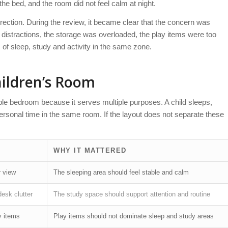
the bed, and the room did not feel calm at night.
direction. During the review, it became clear that the concern was
distractions, the storage was overloaded, the play items were too
 of sleep, study and activity in the same zone.
ildren’s Room
le bedroom because it serves multiple purposes. A child sleeps,
ersonal time in the same room. If the layout does not separate these
WHY IT MATTERED
r view
The sleeping area should feel stable and calm
desk clutter
The study space should support attention and routine
y items
Play items should not dominate sleep and study areas