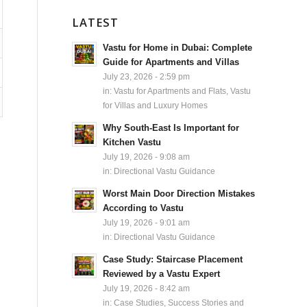
LATEST
Vastu for Home in Dubai: Complete
Guide for Apartments and Villas
July 23, 2026 - 2:59 pm
in:
Vastu for Apartments and Flats
,
Vastu
for Villas and Luxury Homes
Why South-East Is Important for
Kitchen Vastu
July 19, 2026 - 9:08 am
in:
Directional Vastu Guidance
Worst Main Door Direction Mistakes
According to Vastu
July 19, 2026 - 9:01 am
in:
Directional Vastu Guidance
Case Study: Staircase Placement
Reviewed by a Vastu Expert
July 19, 2026 - 8:42 am
in:
Case Studies, Success Stories and