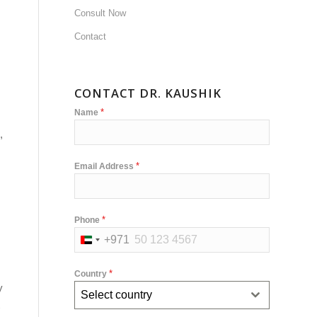
Consult Now
Contact
CONTACT DR. KAUSHIK
*
Name
,
*
Email Address
*
Phone
+971
United
Arab
*
Country
Emirates
y
Select country
+971