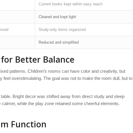
Current books kept within easy reach
Cleared and kept light
mixed
Study-only items organized
Reduced and simplified
for Better Balance
xed patterns. Children’s rooms can have color and creativity, but
feel overstimulating. The goal was not to make the room dull, but to
table. Bright decor was shifted away from direct study and sleep
 calmer, while the play zone retained some cheerful elements.
om Function