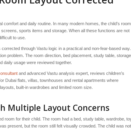
nal comfort and daily routine. In many modern homes, the child’s room
 screens, sports items and storage. When all these functions are not
fficult to use.
 corrected through Vastu logic in a practical and non-fear-based way.
tion problem. The room direction, bed placement, study table, storage
 and daily usage were reviewed together.
onsultant
and advanced Vastu analysis expert, reviews children’s
or Dubai flats, villas, townhouses and rental apartments where
layouts, built-in wardrobes and limited room size.
th Multiple Layout Concerns
d room for their child. The room had a bed, study table, wardrobe, to
as present, but the room still felt visually crowded. The child was not