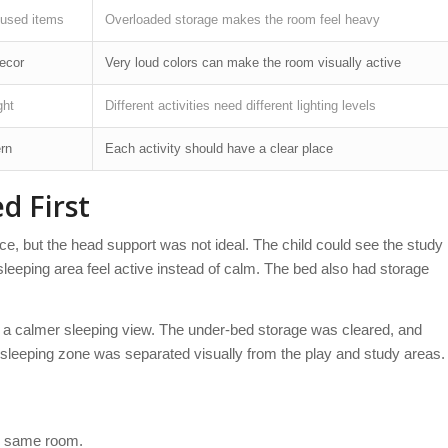
nused items
Overloaded storage makes the room feel heavy
decor
Very loud colors can make the room visually active
ght
Different activities need different lighting levels
ern
Each activity should have a clear place
d First
e, but the head support was not ideal. The child could see the study
sleeping area feel active instead of calm. The bed also had storage
d a calmer sleeping view. The under-bed storage was cleared, and
sleeping zone was separated visually from the play and study areas.
he same room.