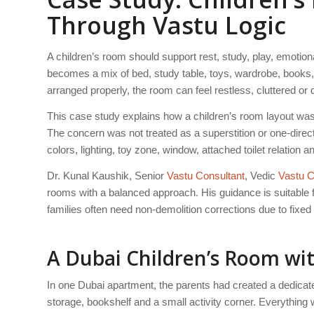
Through Vastu Logic
A children’s room should support rest, study, play, emotio
becomes a mix of bed, study table, toys, wardrobe, books,
arranged properly, the room can feel restless, cluttered or di
This case study explains how a children’s room layout was
The concern was not treated as a superstition or one-direc
colors, lighting, toy zone, window, attached toilet relation
Dr. Kunal Kaushik, Senior
Vastu Consultant
, Vedic
Vastu C
rooms with a balanced approach. His guidance is suitable f
families often need non-demolition corrections due to fixed 
A Dubai Children’s Room wi
In one Dubai apartment, the parents had created a dedicate
storage, bookshelf and a small activity corner. Everything w