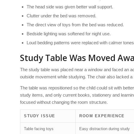
The head side was given better wall support.
Clutter under the bed was removed.
The direct view of toys from the bed was reduced.
Bedside lighting was softened for night use.
Loud bedding patterns were replaced with calmer tones
Study Table Was Moved Away
The study table was placed near a window and faced an acti
outside movement while studying. The chair also lacked a s
The table was repositioned so the child could sit with bett
study items, and only current books, stationery and learn
focused without changing the room structure.
STUDY ISSUE
ROOM EXPERIENCE
Table facing toys
Easy distraction during study