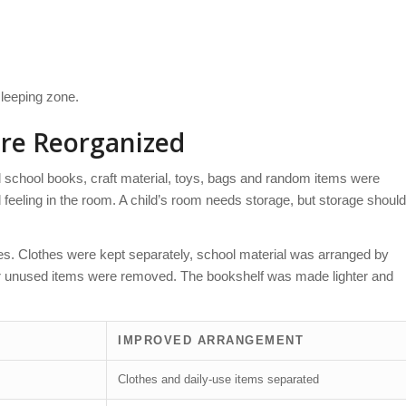
sleeping zone.
re Reorganized
 school books, craft material, toys, bags and random items were
feeling in the room. A child’s room needs storage, but storage should
ries. Clothes were kept separately, school material was arranged by
or unused items were removed. The bookshelf was made lighter and
IMPROVED ARRANGEMENT
s
Clothes and daily-use items separated