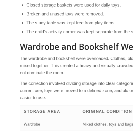
Closed storage baskets were used for daily toys.
Broken and unused toys were removed.
The study table was kept free from play items.
The child’s activity corner was kept separate from the 
Wardrobe and Bookshelf We
The wardrobe and bookshelf were overloaded. Clothes, old
mixed together. This created a heavy and visually crowded 
not dominate the room.
The correction involved dividing storage into clear catego
current use, toys were moved to a defined zone, and old 
easier to use.
STORAGE AREA
ORIGINAL CONDITION
Wardrobe
Mixed clothes, toys and bag