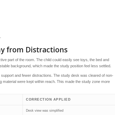
.
 from Distractions
ve part of the room. The child could easily see toys, the bed and
table background, which made the study position feel less settled.
er support and fewer distractions. The study desk was cleared of non-
ing material were kept within reach. This made the study zone more
CORRECTION APPLIED
Desk view was simplified