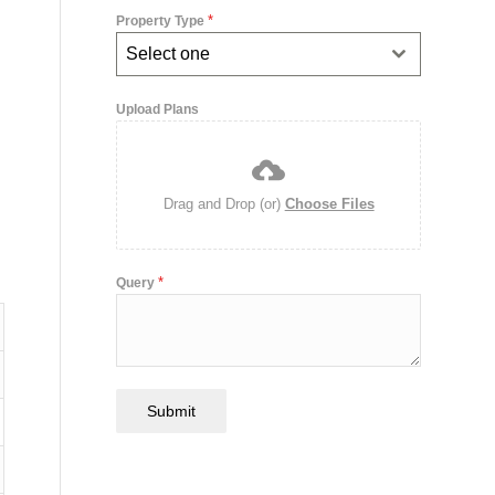
*
Property Type
Select one
Upload Plans
Drag and Drop (or)
Choose Files
*
Query
Submit