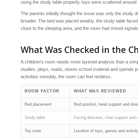
using the study table properly, toys were scattered around 
The parents initially thought the issue was only the study 
broader. The bed was placed weakly, the study table faced 
close to the sleeping area, and the room had mixed signals
What Was Checked in the Ch
A children’s room needs more layered analysis than a simp
studies, plays, reads, stores school material and spends p
activities sensibly, the room can feel restless.
ROOM FACTOR
WHAT WAS REVIEWED
Bed placement
Bed position, head support and doo
Study table
Facing direction, chair support and 
Toy zone
Location of toys, games and activit