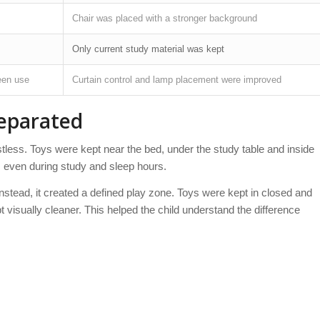
Chair was placed with a stronger background
Only current study material was kept
een use
Curtain control and lamp placement were improved
Separated
tless. Toys were kept near the bed, under the study table and inside
, even during study and sleep hours.
nstead, it created a defined play zone. Toys were kept in closed and
 visually cleaner. This helped the child understand the difference