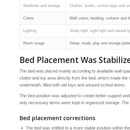
Wardrobe and storage
Clothes, books, school bags and u
Colors
Wall colors, bedding, curtains and 
Lighting
Study light, night light and natural li
Room usage
Sleep, study, play and storage patt
Bed Placement Was Stabilize
The bed was placed mainly according to available wall spac
clutter and toy area directly from the bed, which made the 
underneath, filled with old toys and unused school items.
The bed position was adjusted to create better support an
only necessary items were kept in organized storage. The 
Bed placement corrections
The bed was shifted to a more stable position within t