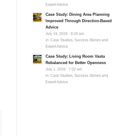
Expert Advice
Case Study: Dining Area Planning
Improved Through Direction-Based
Advice
July 19, 2026 - 8:26 am
in:
Case Studies, Success Stories and
Expert Advice
Case Study: Living Room Vastu
Rebalanced for Better Openness
July 1, 2026 - 7:02 am
in:
Case Studies, Success Stories and
Expert Advice