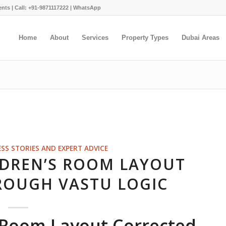
ents |
Call: +91-9871117222
|
WhatsApp
Home
About
Services
Property Types
Dubai Areas
ESS STORIES AND EXPERT ADVICE
LDREN’S ROOM LAYOUT
ROUGH VASTU LOGIC
s Room Layout Corrected