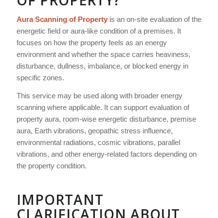
OF PROPERTY?
Aura Scanning of Property
is an on-site evaluation of the
energetic field or aura-like condition of a premises. It
focuses on how the property feels as an energy
environment and whether the space carries heaviness,
disturbance, dullness, imbalance, or blocked energy in
specific zones.
This service may be used along with broader energy
scanning where applicable. It can support evaluation of
property aura, room-wise energetic disturbance, premise
aura, Earth vibrations, geopathic stress influence,
environmental radiations, cosmic vibrations, parallel
vibrations, and other energy-related factors depending on
the property condition.
IMPORTANT
CLARIFICATION ABOUT