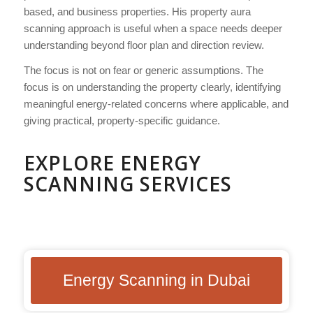
based, and business properties. His property aura
scanning approach is useful when a space needs deeper
understanding beyond floor plan and direction review.
The focus is not on fear or generic assumptions. The
focus is on understanding the property clearly, identifying
meaningful energy-related concerns where applicable, and
giving practical, property-specific guidance.
EXPLORE ENERGY
SCANNING SERVICES
Energy Scanning in Dubai