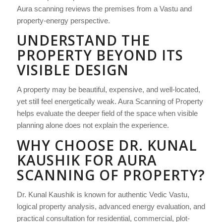
Aura scanning reviews the premises from a Vastu and
property-energy perspective.
UNDERSTAND THE
PROPERTY BEYOND ITS
VISIBLE DESIGN
A property may be beautiful, expensive, and well-located,
yet still feel energetically weak. Aura Scanning of Property
helps evaluate the deeper field of the space when visible
planning alone does not explain the experience.
WHY CHOOSE DR. KUNAL
KAUSHIK FOR AURA
SCANNING OF PROPERTY?
Dr. Kunal Kaushik is known for authentic Vedic Vastu,
logical property analysis, advanced energy evaluation, and
practical consultation for residential, commercial, plot-