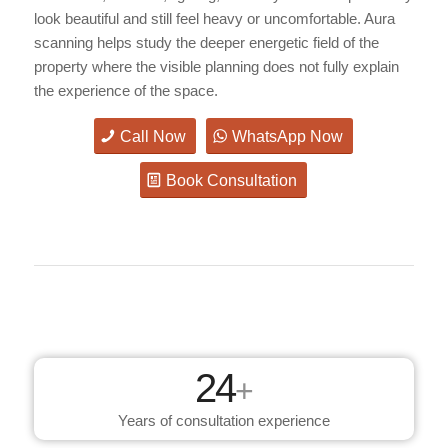
look beautiful and still feel heavy or uncomfortable. Aura
scanning helps study the deeper energetic field of the
property where the visible planning does not fully explain
the experience of the space.
Call Now
WhatsApp Now
Book Consultation
24
+
Years of consultation experience