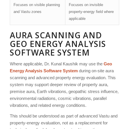
Focuses on visible planning
Focuses on invisible
and Vastu zones
property-energy field where
applicable
AURA SCANNING AND
GEO ENERGY ANALYSIS
SOFTWARE SYSTEM
Where applicable, Dr. Kunal Kaushik may use the
Geo
Energy Analysis Software System
during on-site aura
scanning and advanced property energy evaluation. This
system may support deeper review of property aura,
premise aura, Earth vibrations, geopathic stress influence,
environmental radiations, cosmic vibrations, parallel
vibrations, and related energy conditions.
This should be understood as part of advanced Vastu and
property-energy evaluation, not as a replacement for