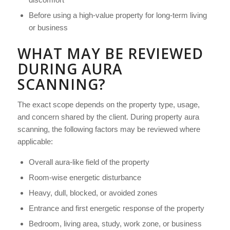
Before using a high-value property for long-term living
or business
WHAT MAY BE REVIEWED
DURING AURA
SCANNING?
The exact scope depends on the property type, usage,
and concern shared by the client. During property aura
scanning, the following factors may be reviewed where
applicable:
Overall aura-like field of the property
Room-wise energetic disturbance
Heavy, dull, blocked, or avoided zones
Entrance and first energetic response of the property
Bedroom, living area, study, work zone, or business