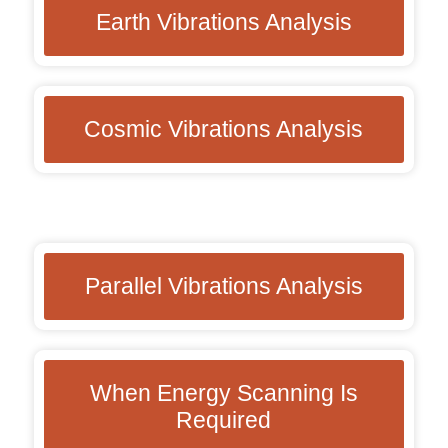
Earth Vibrations Analysis
Cosmic Vibrations Analysis
Parallel Vibrations Analysis
When Energy Scanning Is
Required