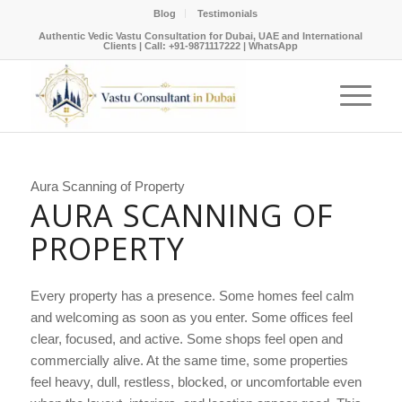
Blog
Testimonials
Authentic Vedic Vastu Consultation for Dubai, UAE and International
Clients |
Call: +91-9871117222
|
WhatsApp
Aura Scanning of Property
AURA SCANNING OF
PROPERTY
Every property has a presence. Some homes feel calm
and welcoming as soon as you enter. Some offices feel
clear, focused, and active. Some shops feel open and
commercially alive. At the same time, some properties
feel heavy, dull, restless, blocked, or uncomfortable even