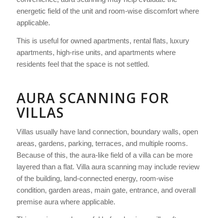
energetic field of the unit and room-wise discomfort where
applicable.
This is useful for owned apartments, rental flats, luxury
apartments, high-rise units, and apartments where
residents feel that the space is not settled.
AURA SCANNING FOR
VILLAS
Villas usually have land connection, boundary walls, open
areas, gardens, parking, terraces, and multiple rooms.
Because of this, the aura-like field of a villa can be more
layered than a flat. Villa aura scanning may include review
of the building, land-connected energy, room-wise
condition, garden areas, main gate, entrance, and overall
premise aura where applicable.