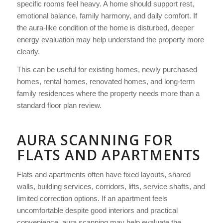
specific rooms feel heavy. A home should support rest,
emotional balance, family harmony, and daily comfort. If
the aura-like condition of the home is disturbed, deeper
energy evaluation may help understand the property more
clearly.
This can be useful for existing homes, newly purchased
homes, rental homes, renovated homes, and long-term
family residences where the property needs more than a
standard floor plan review.
AURA SCANNING FOR
FLATS AND APARTMENTS
Flats and apartments often have fixed layouts, shared
walls, building services, corridors, lifts, service shafts, and
limited correction options. If an apartment feels
uncomfortable despite good interiors and practical
convenience, aura scanning may help evaluate the