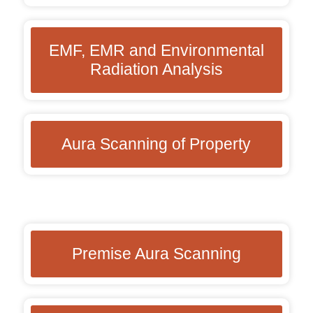
EMF, EMR and Environmental
Radiation Analysis
Aura Scanning of Property
Premise Aura Scanning