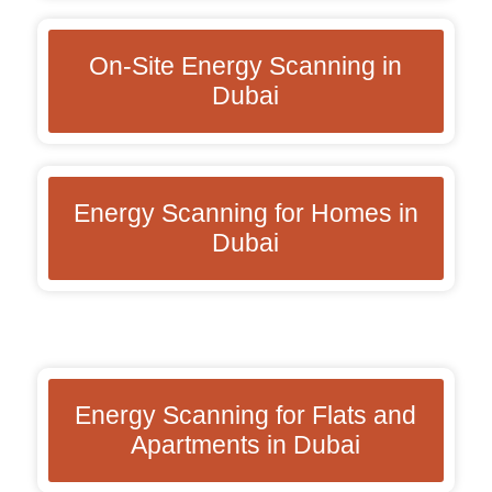
On-Site Energy Scanning in
Dubai
Energy Scanning for Homes in
Dubai
Energy Scanning for Flats and
Apartments in Dubai