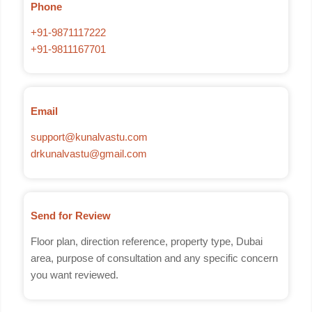
Phone
+91-9871117222
+91-9811167701
Email
support@kunalvastu.com
drkunalvastu@gmail.com
Send for Review
Floor plan, direction reference, property type, Dubai
area, purpose of consultation and any specific concern
you want reviewed.