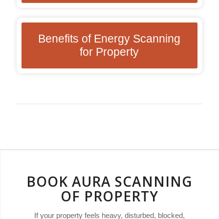
Benefits of Energy Scanning
for Property
BOOK AURA SCANNING
OF PROPERTY
If your property feels heavy, disturbed, blocked,