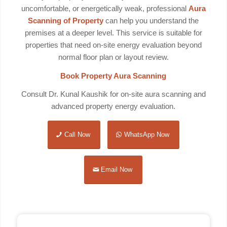
uncomfortable, or energetically weak, professional
Aura
Scanning of Property
can help you understand the
premises at a deeper level. This service is suitable for
properties that need on-site energy evaluation beyond
normal floor plan or layout review.
Book Property Aura Scanning
Consult Dr. Kunal Kaushik for on-site aura scanning and
advanced property energy evaluation.
Call Now
WhatsApp Now
Email Now