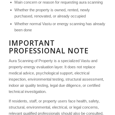
Main concern or reason for requesting aura scanning
Whether the property is owned, rented, newly
purchased, renovated, or already occupied
Whether normal Vastu or energy scanning has already
been done
IMPORTANT
PROFESSIONAL NOTE
Aura Scanning of Property is a specialized Vastu and
property-energy evaluation layer. It does not replace
medical advice, psychological support, electrical
inspection, environmental testing, structural assessment,
indoor air quality testing, legal due diligence, or certified
technical investigation.
If residents, staff, or property users face health, safety,
structural, environmental, electrical, or legal concerns,
relevant qualified professionals should also be consulted.