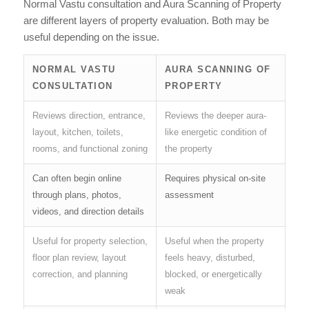
Normal Vastu consultation and Aura Scanning of Property
are different layers of property evaluation. Both may be
useful depending on the issue.
NORMAL VASTU
AURA SCANNING OF
CONSULTATION
PROPERTY
Reviews direction, entrance,
Reviews the deeper aura-
layout, kitchen, toilets,
like energetic condition of
rooms, and functional zoning
the property
Can often begin online
Requires physical on-site
through plans, photos,
assessment
videos, and direction details
Useful for property selection,
Useful when the property
floor plan review, layout
feels heavy, disturbed,
correction, and planning
blocked, or energetically
weak