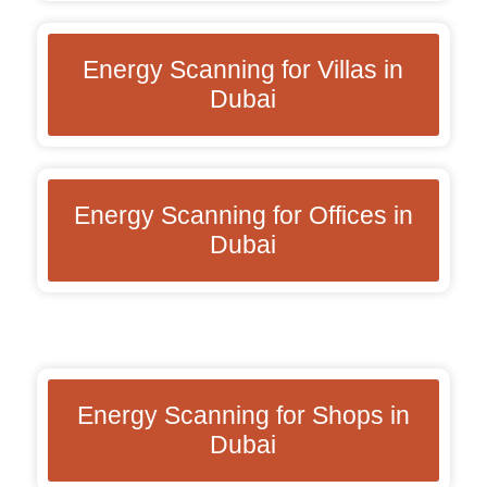
Energy Scanning for Villas in
Dubai
Energy Scanning for Offices in
Dubai
Energy Scanning for Shops in
Dubai