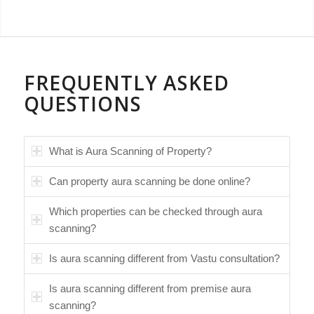
FREQUENTLY ASKED
QUESTIONS
What is Aura Scanning of Property?
Can property aura scanning be done online?
Which properties can be checked through aura
scanning?
Is aura scanning different from Vastu consultation?
Is aura scanning different from premise aura
scanning?