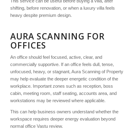
This service can be useful before buying a villa, after
shifting, before renovation, or when a luxury villa feels
heavy despite premium design.
AURA SCANNING FOR
OFFICES
An office should feel focused, active, clear, and
commercially supportive. If an office feels dull, tense,
unfocused, heavy, or stagnant, Aura Scanning of Property
may help evaluate the deeper energetic condition of the
workplace. Important zones such as reception, boss
cabin, meeting room, staff seating, accounts area, and
workstations may be reviewed where applicable.
This can help business owners understand whether the
workspace requires deeper energy evaluation beyond
normal office Vastu review.