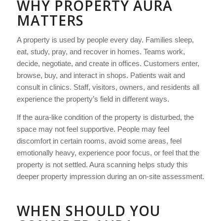
WHY PROPERTY AURA
MATTERS
A property is used by people every day. Families sleep,
eat, study, pray, and recover in homes. Teams work,
decide, negotiate, and create in offices. Customers enter,
browse, buy, and interact in shops. Patients wait and
consult in clinics. Staff, visitors, owners, and residents all
experience the property’s field in different ways.
If the aura-like condition of the property is disturbed, the
space may not feel supportive. People may feel
discomfort in certain rooms, avoid some areas, feel
emotionally heavy, experience poor focus, or feel that the
property is not settled. Aura scanning helps study this
deeper property impression during an on-site assessment.
WHEN SHOULD YOU