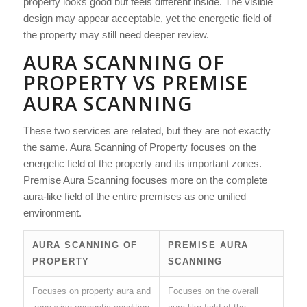
property looks good but feels different inside. The visible
design may appear acceptable, yet the energetic field of
the property may still need deeper review.
AURA SCANNING OF
PROPERTY VS PREMISE
AURA SCANNING
These two services are related, but they are not exactly
the same. Aura Scanning of Property focuses on the
energetic field of the property and its important zones.
Premise Aura Scanning focuses more on the complete
aura-like field of the entire premises as one unified
environment.
AURA SCANNING OF
PREMISE AURA
PROPERTY
SCANNING
Focuses on property aura and
Focuses on the overall