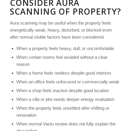
CONSIDER AURA
SCANNING OF PROPERTY?
Aura scanning may be useful when the property feels
energetically weak, heavy, disturbed, or blocked even
after normal visible factors have been considered.
When a property feels heavy, dull, or uncomfortable
When certain rooms feel avoided without a clear
reason
When a home feels restless despite good interiors
When an office feels unfocused or commercially weak
When a shop feels inactive despite good location
When a villa or plot needs deeper energy evaluation
When the property feels unsettled after shifting or
renovation
When normal Vastu review does not fully explain the
discomfort