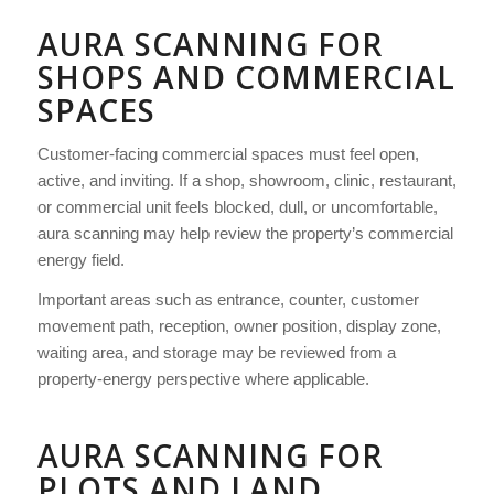
AURA SCANNING FOR
SHOPS AND COMMERCIAL
SPACES
Customer-facing commercial spaces must feel open,
active, and inviting. If a shop, showroom, clinic, restaurant,
or commercial unit feels blocked, dull, or uncomfortable,
aura scanning may help review the property’s commercial
energy field.
Important areas such as entrance, counter, customer
movement path, reception, owner position, display zone,
waiting area, and storage may be reviewed from a
property-energy perspective where applicable.
AURA SCANNING FOR
PLOTS AND LAND