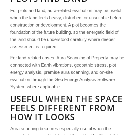
For plots and land, aura-related evaluation may be useful
when the land feels heavy, disturbed, or unsuitable before
construction or development. A plot becomes the
foundation of the future building, so the energetic field of
the land should be understood carefully where deeper
assessment is required.
For land-related cases, Aura Scanning of Property may be
connected with Earth vibrations, geopathic stress, plot
energy analysis, premise aura scanning, and on-site
evaluation through the Geo Energy Analysis Software
System where applicable.
USEFUL WHEN THE SPACE
FEELS DIFFERENT FROM
HOW IT LOOKS
Aura scanning becomes especially useful when the