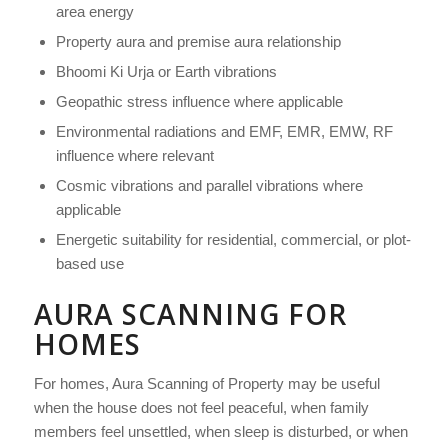
area energy
Property aura and premise aura relationship
Bhoomi Ki Urja or Earth vibrations
Geopathic stress influence where applicable
Environmental radiations and EMF, EMR, EMW, RF
influence where relevant
Cosmic vibrations and parallel vibrations where
applicable
Energetic suitability for residential, commercial, or plot-
based use
AURA SCANNING FOR
HOMES
For homes, Aura Scanning of Property may be useful
when the house does not feel peaceful, when family
members feel unsettled, when sleep is disturbed, or when