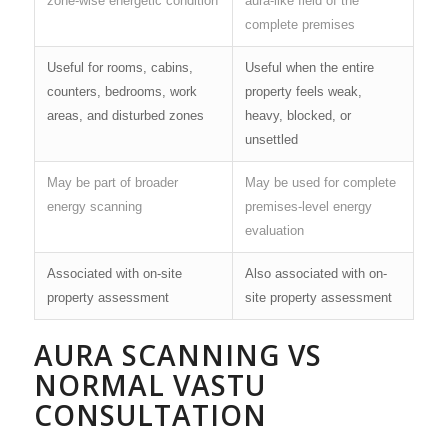
zone-wise energetic condition
aura-like field of the
complete premises
Useful for rooms, cabins,
Useful when the entire
counters, bedrooms, work
property feels weak,
areas, and disturbed zones
heavy, blocked, or
unsettled
May be part of broader
May be used for complete
energy scanning
premises-level energy
evaluation
Associated with on-site
Also associated with on-
property assessment
site property assessment
AURA SCANNING VS
NORMAL VASTU
CONSULTATION