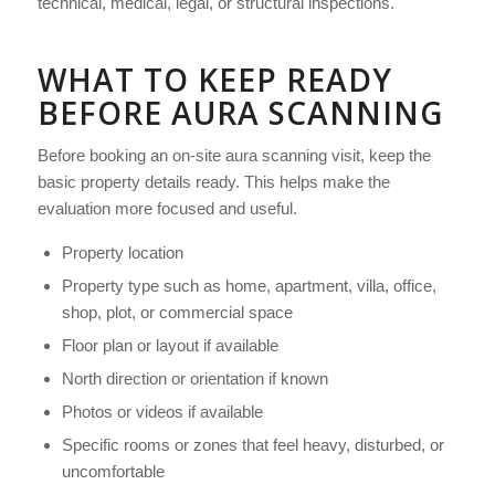
technical, medical, legal, or structural inspections.
WHAT TO KEEP READY
BEFORE AURA SCANNING
Before booking an on-site aura scanning visit, keep the
basic property details ready. This helps make the
evaluation more focused and useful.
Property location
Property type such as home, apartment, villa, office,
shop, plot, or commercial space
Floor plan or layout if available
North direction or orientation if known
Photos or videos if available
Specific rooms or zones that feel heavy, disturbed, or
uncomfortable