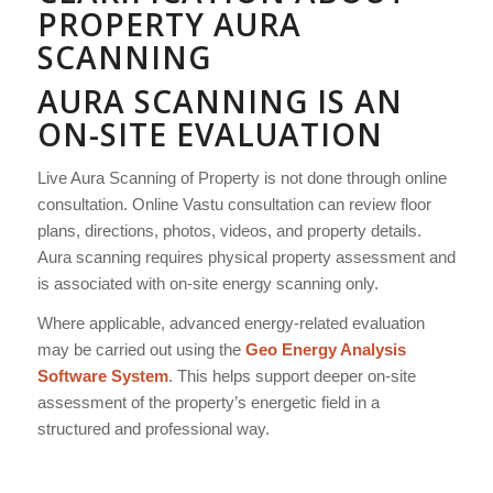
PROPERTY AURA
SCANNING
AURA SCANNING IS AN
ON-SITE EVALUATION
Live Aura Scanning of Property is not done through online
consultation. Online Vastu consultation can review floor
plans, directions, photos, videos, and property details.
Aura scanning requires physical property assessment and
is associated with on-site energy scanning only.
Where applicable, advanced energy-related evaluation
may be carried out using the
Geo Energy Analysis
Software System
. This helps support deeper on-site
assessment of the property’s energetic field in a
structured and professional way.