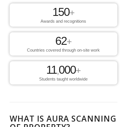
150
+
Awards and recognitions
62
+
Countries covered through on-site work
11
000
,
+
Students taught worldwide
WHAT IS AURA SCANNING