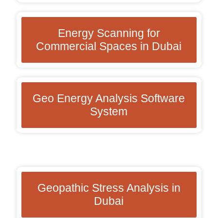
Energy Scanning for
Commercial Spaces in Dubai
Geo Energy Analysis Software
System
Geopathic Stress Analysis in
Dubai