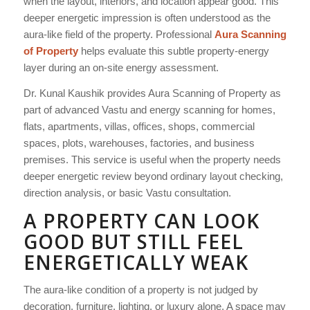
when the layout, interiors, and location appear good. This
deeper energetic impression is often understood as the
aura-like field of the property. Professional
Aura Scanning
of Property
helps evaluate this subtle property-energy
layer during an on-site energy assessment.
Dr. Kunal Kaushik provides Aura Scanning of Property as
part of advanced Vastu and energy scanning for homes,
flats, apartments, villas, offices, shops, commercial
spaces, plots, warehouses, factories, and business
premises. This service is useful when the property needs
deeper energetic review beyond ordinary layout checking,
direction analysis, or basic Vastu consultation.
A PROPERTY CAN LOOK
GOOD BUT STILL FEEL
ENERGETICALLY WEAK
The aura-like condition of a property is not judged by
decoration, furniture, lighting, or luxury alone. A space may