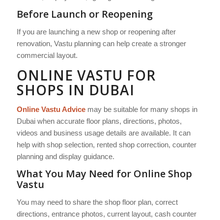
Before Launch or Reopening
If you are launching a new shop or reopening after
renovation, Vastu planning can help create a stronger
commercial layout.
ONLINE VASTU FOR
SHOPS IN DUBAI
Online Vastu Advice
may be suitable for many shops in
Dubai when accurate floor plans, directions, photos,
videos and business usage details are available. It can
help with shop selection, rented shop correction, counter
planning and display guidance.
What You May Need for Online Shop
Vastu
You may need to share the shop floor plan, correct
directions, entrance photos, current layout, cash counter