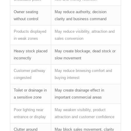
Owner seating
May reduce authority, decision
without control
clarity and business command
Products displayed
May reduce visibility, attraction and
in weak zones
sales conversion
Heavy stock placed
May create blockage, dead stock or
incorrectly
slow movement
Customer pathway
May reduce browsing comfort and
congested
buying interest
Toilet or drainage in
May create drainage effect in
a sensitive zone
important commercial areas
Poor lighting near
May weaken visibility, product
entrance or display
attraction and customer confidence
Clutter around
May block sales movement, clarity