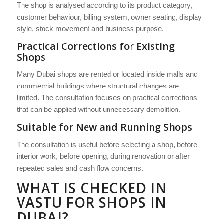
The shop is analysed according to its product category,
customer behaviour, billing system, owner seating, display
style, stock movement and business purpose.
Practical Corrections for Existing
Shops
Many Dubai shops are rented or located inside malls and
commercial buildings where structural changes are
limited. The consultation focuses on practical corrections
that can be applied without unnecessary demolition.
Suitable for New and Running Shops
The consultation is useful before selecting a shop, before
interior work, before opening, during renovation or after
repeated sales and cash flow concerns.
WHAT IS CHECKED IN
VASTU FOR SHOPS IN
DUBAI?