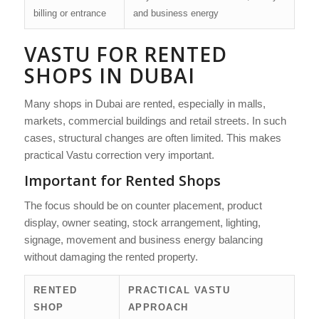
billing or entrance
and business energy
VASTU FOR RENTED
SHOPS IN DUBAI
Many shops in Dubai are rented, especially in malls,
markets, commercial buildings and retail streets. In such
cases, structural changes are often limited. This makes
practical Vastu correction very important.
Important for Rented Shops
The focus should be on counter placement, product
display, owner seating, stock arrangement, lighting,
signage, movement and business energy balancing
without damaging the rented property.
RENTED
PRACTICAL VASTU
SHOP
APPROACH