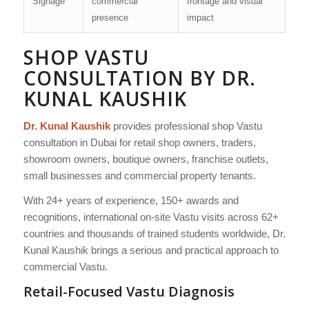
Signage
commercial
frontage and visual
presence
impact
SHOP VASTU
CONSULTATION BY DR.
KUNAL KAUSHIK
Dr. Kunal Kaushik
provides professional shop Vastu
consultation in Dubai for retail shop owners, traders,
showroom owners, boutique owners, franchise outlets,
small businesses and commercial property tenants.
With 24+ years of experience, 150+ awards and
recognitions, international on-site Vastu visits across 62+
countries and thousands of trained students worldwide, Dr.
Kunal Kaushik brings a serious and practical approach to
commercial Vastu.
Retail-Focused Vastu Diagnosis