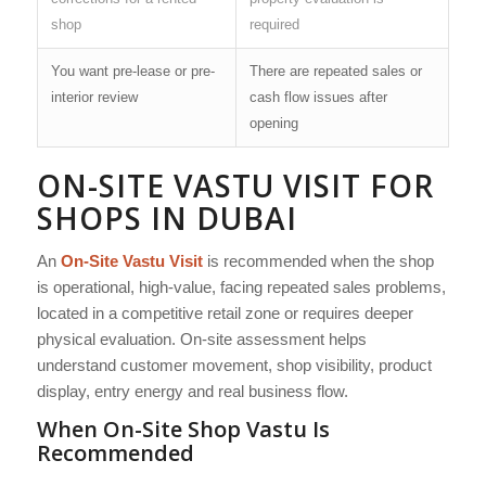
shop
required
You want pre-lease or pre-
There are repeated sales or
interior review
cash flow issues after
opening
ON-SITE VASTU VISIT FOR
SHOPS IN DUBAI
An
On-Site Vastu Visit
is recommended when the shop
is operational, high-value, facing repeated sales problems,
located in a competitive retail zone or requires deeper
physical evaluation. On-site assessment helps
understand customer movement, shop visibility, product
display, entry energy and real business flow.
When On-Site Shop Vastu Is
Recommended