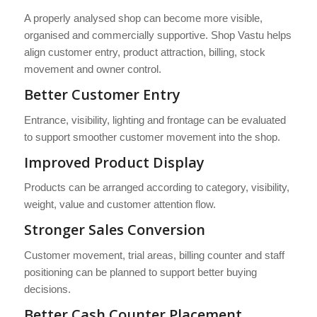
A properly analysed shop can become more visible,
organised and commercially supportive. Shop Vastu helps
align customer entry, product attraction, billing, stock
movement and owner control.
Better Customer Entry
Entrance, visibility, lighting and frontage can be evaluated
to support smoother customer movement into the shop.
Improved Product Display
Products can be arranged according to category, visibility,
weight, value and customer attention flow.
Stronger Sales Conversion
Customer movement, trial areas, billing counter and staff
positioning can be planned to support better buying
decisions.
Better Cash Counter Placement