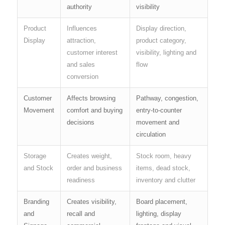
authority
visibility
Product
Influences
Display direction,
Display
attraction,
product category,
customer interest
visibility, lighting and
and sales
flow
conversion
Customer
Affects browsing
Pathway, congestion,
Movement
comfort and buying
entry-to-counter
decisions
movement and
circulation
Storage
Creates weight,
Stock room, heavy
and Stock
order and business
items, dead stock,
readiness
inventory and clutter
Branding
Creates visibility,
Board placement,
and
recall and
lighting, display