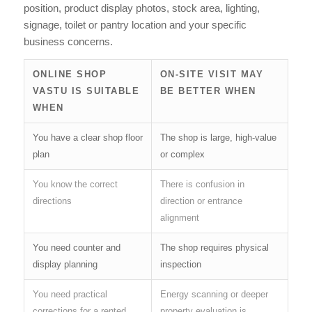
position, product display photos, stock area, lighting,
signage, toilet or pantry location and your specific
business concerns.
ONLINE SHOP
ON-SITE VISIT MAY
VASTU IS SUITABLE
BE BETTER WHEN
WHEN
You have a clear shop floor
The shop is large, high-value
plan
or complex
You know the correct
There is confusion in
directions
direction or entrance
alignment
You need counter and
The shop requires physical
display planning
inspection
You need practical
Energy scanning or deeper
corrections for a rented
property evaluation is