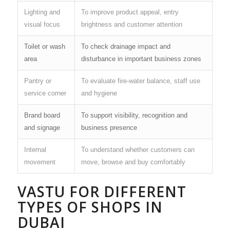
Lighting and
To improve product appeal, entry
visual focus
brightness and customer attention
Toilet or wash
To check drainage impact and
area
disturbance in important business zones
Pantry or
To evaluate fire-water balance, staff use
service corner
and hygiene
Brand board
To support visibility, recognition and
and signage
business presence
Internal
To understand whether customers can
movement
move, browse and buy comfortably
VASTU FOR DIFFERENT
TYPES OF SHOPS IN
DUBAI