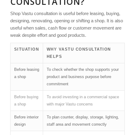
CONSULTATION?
Shop Vastu consultation is useful before leasing, buying,
designing, renovating, opening or shifting a shop. It is also
useful when sales, cash flow or customer movement are
weak despite effort and good products.
SITUATION
WHY VASTU CONSULTATION
HELPS
Before leasing
To check whether the shop supports your
a shop
product and business purpose before
commitment
Before buying
To avoid investing in a commercial space
a shop
with major Vastu concerns
Before interior
To plan counter, display, storage, lighting,
design
staff area and movement correctly