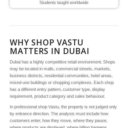
Students taught worldwide
WHY SHOP VASTU
MATTERS IN DUBAI
Dubai has a highly competitive retail environment. Shops
may be located in malls, commercial streets, markets,
business districts, residential communities, hotel areas,
mixed-use buildings or shopping complexes. Each shop
has a different entry pattern, customer type, display
requirement, product category and sales behaviour.
In professional shop Vastu, the property is not judged only
by entrance direction. The analysis must include how
customers enter, how they move, where they pause,
where products are displayed, where billing happens,