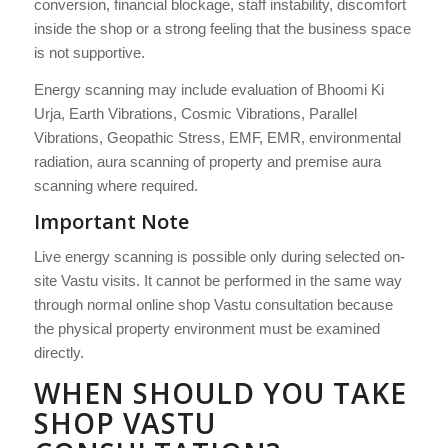
conversion, financial blockage, staff instability, discomfort
inside the shop or a strong feeling that the business space
is not supportive.
Energy scanning may include evaluation of Bhoomi Ki
Urja, Earth Vibrations, Cosmic Vibrations, Parallel
Vibrations, Geopathic Stress, EMF, EMR, environmental
radiation, aura scanning of property and premise aura
scanning where required.
Important Note
Live energy scanning is possible only during selected on-
site Vastu visits. It cannot be performed in the same way
through normal online shop Vastu consultation because
the physical property environment must be examined
directly.
WHEN SHOULD YOU TAKE
SHOP VASTU