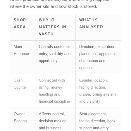
where the owner sits and how stock is stored.
SHOP
WHY IT
WHAT IS
AREA
MATTERS IN
ANALYSED
VASTU
Main
Controls customer
Direction, exact door
Entrance
entry, visibility and
placement, approach,
opportunity
obstruction and
openness
Cash
Connected with
Counter location,
Counter
billing, money
facing direction,
handling and
drawer, billing system
financial discipline
and visibility
Owner
Affects control,
Seat placement,
Seating
decision-making
facing direction, back
and business
support and entry