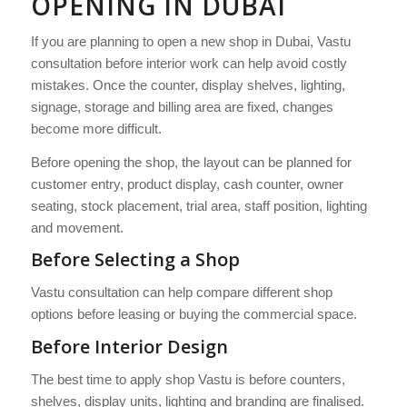
OPENING IN DUBAI
If you are planning to open a new shop in Dubai, Vastu
consultation before interior work can help avoid costly
mistakes. Once the counter, display shelves, lighting,
signage, storage and billing area are fixed, changes
become more difficult.
Before opening the shop, the layout can be planned for
customer entry, product display, cash counter, owner
seating, stock placement, trial area, staff position, lighting
and movement.
Before Selecting a Shop
Vastu consultation can help compare different shop
options before leasing or buying the commercial space.
Before Interior Design
The best time to apply shop Vastu is before counters,
shelves, display units, lighting and branding are finalised.