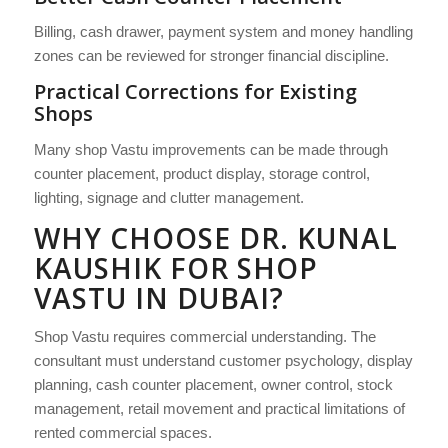
Billing, cash drawer, payment system and money handling
zones can be reviewed for stronger financial discipline.
Practical Corrections for Existing
Shops
Many shop Vastu improvements can be made through
counter placement, product display, storage control,
lighting, signage and clutter management.
WHY CHOOSE DR. KUNAL
KAUSHIK FOR SHOP
VASTU IN DUBAI?
Shop Vastu requires commercial understanding. The
consultant must understand customer psychology, display
planning, cash counter placement, owner control, stock
management, retail movement and practical limitations of
rented commercial spaces.