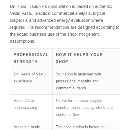
Dr. Kunal Kaushik’s consultation is based on authentic
Vedic Vastu, practical commercial analysis, logical
diagnosis and advanced energy evaluation where
required. His recommendations are designed according to
the actual business use of the shop, not generic
assumptions.
PROFESSIONAL
HOW IT HELPS YOUR
STRENGTH
SHOP
24+ years of Vastu
Your shop is analysed with
experience
professional maturity and
commercial depth
Retail Vastu
Useful for entrance, display,
understanding
counter, owner seating, stock and
customer flow
Authentic Vedic
The consultation is based on