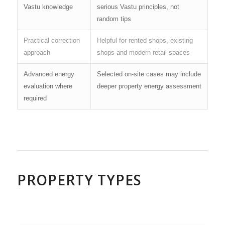
Vastu knowledge
serious Vastu principles, not
random tips
Practical correction
Helpful for rented shops, existing
approach
shops and modern retail spaces
Advanced energy
Selected on-site cases may include
evaluation where
deeper property energy assessment
required
PROPERTY TYPES