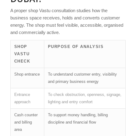
A proper shop Vastu consultation studies how the
business space receives, holds and converts customer
energy. The shop must feel visible, accessible, organised
and commercially active.
SHOP
PURPOSE OF ANALYSIS
VASTU
CHECK
Shop entrance
To understand customer entry, visibility
and primary business energy
Entrance
To check obstruction, openness, signage,
approach
lighting and entry comfort
Cash counter
To support money handling, billing
and billing
discipline and financial flow
area