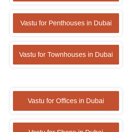
Vastu for Penthouses in Dubai
Vastu for Townhouses in Dubai
Vastu for Offices in Dubai