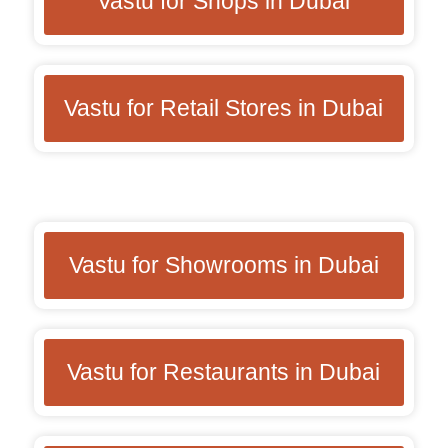
Vastu for Shops in Dubai
Vastu for Retail Stores in Dubai
Vastu for Showrooms in Dubai
Vastu for Restaurants in Dubai