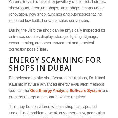
An on-site visit is useful for jewellery shops, retail stores,
showrooms, premium shops, large shops, shops under
renovation, new shop launches and businesses facing
repeated low footfall or weak sales conversion.
During the visit, the shop can be physically inspected for
entrance, counter, display, storage, lighting, signage,
owner seating, customer movement and practical
correction possibilities.
ENERGY SCANNING FOR
SHOPS IN DUBAI
For selected on-site shop Vastu consultations, Dr. Kunal
Kaushik may use advanced energy evaluation methods
such as the
Geo Energy Analysis Software System
and
property energy assessment where required.
This may be considered when a shop has repeated
unexplained problems, weak customer entry, poor sales