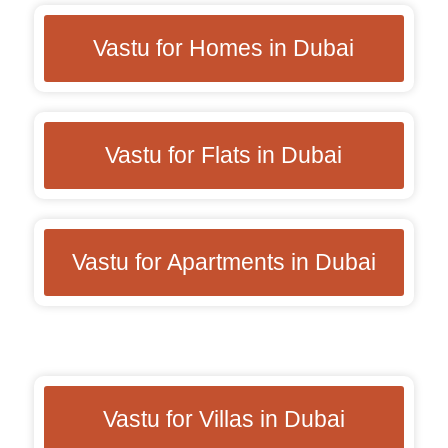
Vastu for Homes in Dubai
Vastu for Flats in Dubai
Vastu for Apartments in Dubai
Vastu for Villas in Dubai