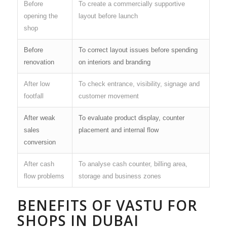
Before
To create a commercially supportive
opening the
layout before launch
shop
Before
To correct layout issues before spending
renovation
on interiors and branding
After low
To check entrance, visibility, signage and
footfall
customer movement
After weak
To evaluate product display, counter
sales
placement and internal flow
conversion
After cash
To analyse cash counter, billing area,
flow problems
storage and business zones
BENEFITS OF VASTU FOR
SHOPS IN DUBAI