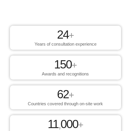
24
+
Years of consultation experience
150
+
Awards and recognitions
62
+
Countries covered through on-site work
11
000
,
+