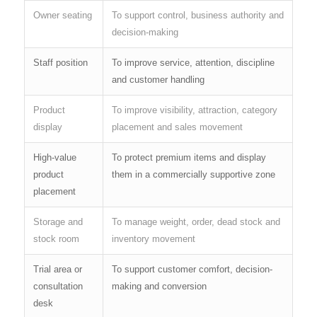
Owner seating
To support control, business authority and
decision-making
Staff position
To improve service, attention, discipline
and customer handling
Product
To improve visibility, attraction, category
display
placement and sales movement
High-value
To protect premium items and display
product
them in a commercially supportive zone
placement
Storage and
To manage weight, order, dead stock and
stock room
inventory movement
Trial area or
To support customer comfort, decision-
consultation
making and conversion
desk