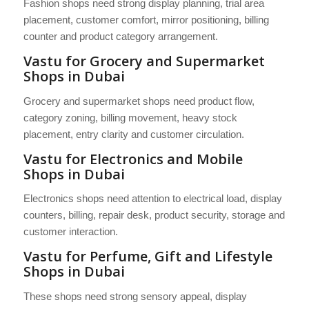
Fashion shops need strong display planning, trial area
placement, customer comfort, mirror positioning, billing
counter and product category arrangement.
Vastu for Grocery and Supermarket
Shops in Dubai
Grocery and supermarket shops need product flow,
category zoning, billing movement, heavy stock
placement, entry clarity and customer circulation.
Vastu for Electronics and Mobile
Shops in Dubai
Electronics shops need attention to electrical load, display
counters, billing, repair desk, product security, storage and
customer interaction.
Vastu for Perfume, Gift and Lifestyle
Shops in Dubai
These shops need strong sensory appeal, display