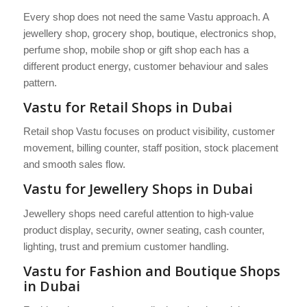
Every shop does not need the same Vastu approach. A
jewellery shop, grocery shop, boutique, electronics shop,
perfume shop, mobile shop or gift shop each has a
different product energy, customer behaviour and sales
pattern.
Vastu for Retail Shops in Dubai
Retail shop Vastu focuses on product visibility, customer
movement, billing counter, staff position, stock placement
and smooth sales flow.
Vastu for Jewellery Shops in Dubai
Jewellery shops need careful attention to high-value
product display, security, owner seating, cash counter,
lighting, trust and premium customer handling.
Vastu for Fashion and Boutique Shops
in Dubai