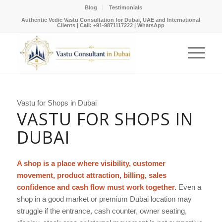
Blog
Testimonials
Authentic Vedic Vastu Consultation for Dubai, UAE and International
Clients |
Call: +91-9871117222
|
WhatsApp
Vastu for Shops in Dubai
VASTU FOR SHOPS IN
DUBAI
A shop is a place where visibility, customer
movement, product attraction, billing, sales
confidence and cash flow must work together.
Even a
shop in a good market or premium Dubai location may
struggle if the entrance, cash counter, owner seating,