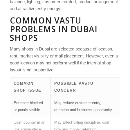
balance, lighting, customer comfort, product arrangement
and attractive entry energy.
COMMON VASTU
PROBLEMS IN DUBAI
SHOPS
Many shops in Dubai are selected because of location,
rent, market visibility or mall placement. However, even a
good location may not perform well if the internal shop
layout is not supportive.
COMMON
POSSIBLE VASTU
SHOP ISSUE
CONCERN
Entrance blocked
May reduce customer entry,
or poorly visible
attention and business opportunity
Cash counter in an
May affect billing discipline, cash
unsuitable place
flow and money retention