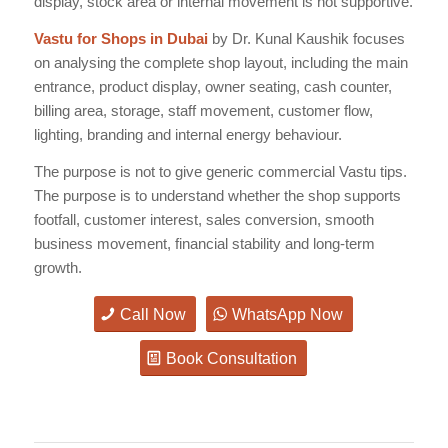
display, stock area or internal movement is not supportive.
Vastu for Shops in Dubai
by Dr. Kunal Kaushik focuses
on analysing the complete shop layout, including the main
entrance, product display, owner seating, cash counter,
billing area, storage, staff movement, customer flow,
lighting, branding and internal energy behaviour.
The purpose is not to give generic commercial Vastu tips.
The purpose is to understand whether the shop supports
footfall, customer interest, sales conversion, smooth
business movement, financial stability and long-term
growth.
Call Now
WhatsApp Now
Book Consultation