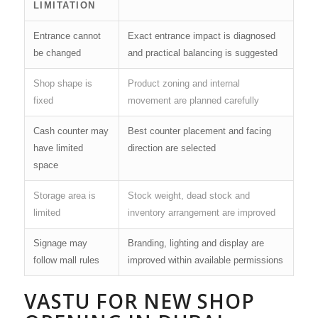
LIMITATION
Entrance cannot
Exact entrance impact is diagnosed
be changed
and practical balancing is suggested
Shop shape is
Product zoning and internal
fixed
movement are planned carefully
Cash counter may
Best counter placement and facing
have limited
direction are selected
space
Storage area is
Stock weight, dead stock and
limited
inventory arrangement are improved
Signage may
Branding, lighting and display are
follow mall rules
improved within available permissions
VASTU FOR NEW SHOP