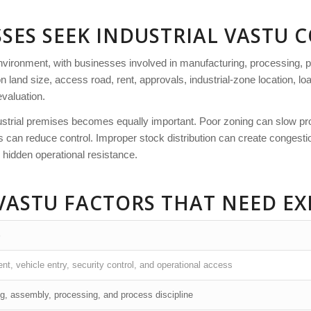
SES SEEK INDUSTRIAL VASTU 
nvironment, with businesses involved in manufacturing, processing, p
on land size, access road, rent, approvals, industrial-zone location, lo
evaluation.
ustrial premises becomes equally important. Poor zoning can slow prod
n reduce control. Improper stock distribution can create congestion.
 hidden operational resistance.
VASTU FACTORS THAT NEED EX
S
, vehicle entry, security control, and operational access
g, assembly, processing, and process discipline