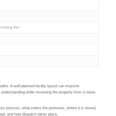
isturbing flow
paths. A well-planned facility layout can improve
l understanding while reviewing the property from a Vastu
ness process: what enters the premises, where it is stored,
ept, and how dispatch takes place.