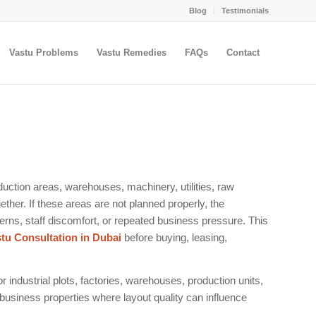
Blog
Testimonials
Vastu Problems
Vastu Remedies
FAQs
Contact
duction areas, warehouses, machinery, utilities, raw
ther. If these areas are not planned properly, the
rns, staff discomfort, or repeated business pressure. This
stu Consultation in Dubai
before buying, leasing,
r industrial plots, factories, warehouses, production units,
 business properties where layout quality can influence