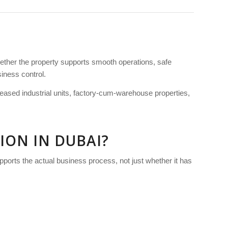
hether the property supports smooth operations, safe
siness control.
, leased industrial units, factory-cum-warehouse properties,
ION IN DUBAI?
upports the actual business process, not just whether it has