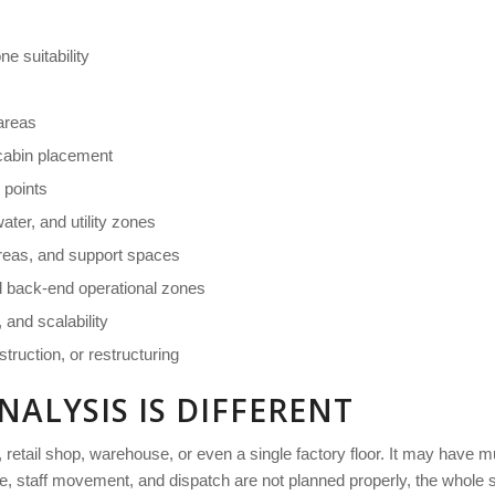
e suitability
areas
cabin placement
n points
ter, and utility zones
 areas, and support spaces
d back-end operational zones
 and scalability
struction, or restructuring
NALYSIS IS DIFFERENT
 retail shop, warehouse, or even a single factory floor. It may have mul
 staff movement, and dispatch are not planned properly, the whole sit