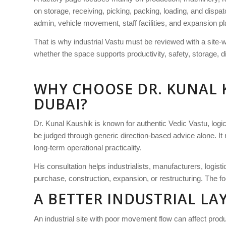
on storage, receiving, picking, packing, loading, and dispat
admin, vehicle movement, staff facilities, and expansion pl
That is why industrial Vastu must be reviewed with a site-
whether the space supports productivity, safety, storage, d
WHY CHOOSE DR. KUNAL 
DUBAI?
Dr. Kunal Kaushik is known for authentic Vedic Vastu, logica
be judged through generic direction-based advice alone. It 
long-term operational practicality.
His consultation helps industrialists, manufacturers, logis
purchase, construction, expansion, or restructuring. The foc
A BETTER INDUSTRIAL L
An industrial site with poor movement flow can affect product