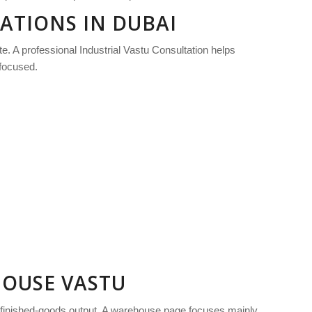
RATIONS IN DUBAI
te. A professional Industrial Vastu Consultation helps
-focused.
HOUSE VASTU
d finished-goods output. A warehouse page focuses mainly