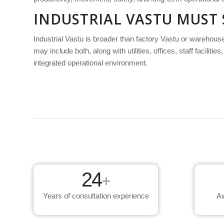
INDUSTRIAL VASTU MUST
Industrial Vastu is broader than factory Vastu or warehous
may include both, along with utilities, offices, staff facil
integrated operational environment.
24
+
Years of consultation experience
Aw