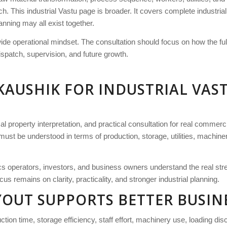
ch. This industrial Vastu page is broader. It covers complete industria
anning may all exist together.
wide operational mindset. The consultation should focus on how the f
ispatch, supervision, and future growth.
KAUSHIK FOR INDUSTRIAL VAS
l property interpretation, and practical consultation for real commerci
must be understood in terms of production, storage, utilities, machin
tics operators, investors, and business owners understand the real str
us remains on clarity, practicality, and stronger industrial planning.
AYOUT SUPPORTS BETTER BUSI
ion time, storage efficiency, staff effort, machinery use, loading disci