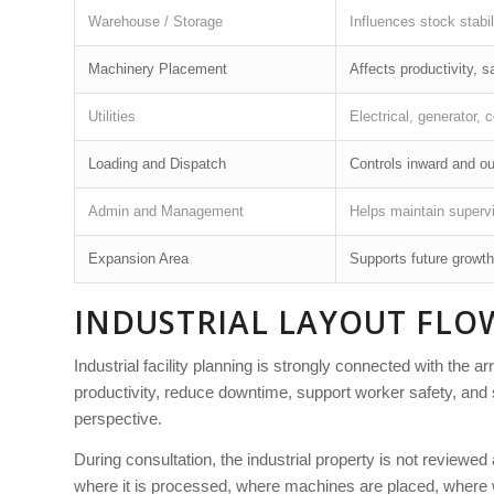
Warehouse / Storage
Influences stock stabil
Machinery Placement
Affects productivity, 
Utilities
Electrical, generator, 
Loading and Dispatch
Controls inward and ou
Admin and Management
Helps maintain superv
Expansion Area
Supports future growth
INDUSTRIAL LAYOUT FLO
Industrial facility planning is strongly connected with the 
productivity, reduce downtime, support worker safety, and 
perspective.
During consultation, the industrial property is not reviewe
where it is processed, where machines are placed, where w