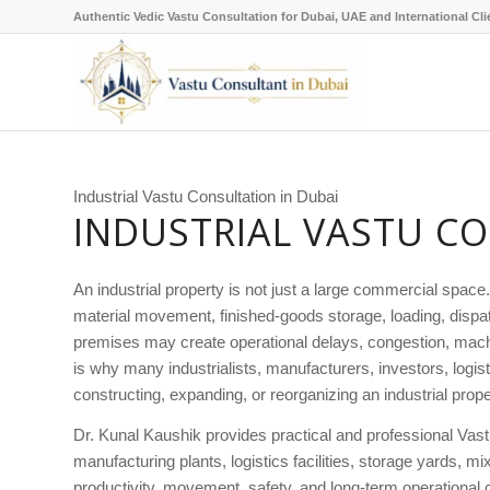
Authentic Vedic Vastu Consultation for Dubai, UAE and International Cli
Industrial Vastu Consultation in Dubai
INDUSTRIAL VASTU CO
An industrial property is not just a large commercial space
material movement, finished-goods storage, loading, dispatc
premises may create operational delays, congestion, machi
is why many industrialists, manufacturers, investors, log
constructing, expanding, or reorganizing an industrial prope
Dr. Kunal Kaushik provides practical and professional Vastu 
manufacturing plants, logistics facilities, storage yards, 
productivity, movement, safety, and long-term operational c