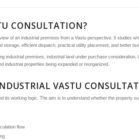
STU CONSULTATION?
eview of an industrial premises from a Vastu perspective. It studies w
torage, efficient dispatch, practical utility placement, and better bu
sting industrial premises, industrial land under purchase consideration
 and industrial properties being expanded or reorganized.
INDUSTRIAL VASTU CONSULTAT
and its working logic. The aim is to understand whether the property s
culation flow
ing