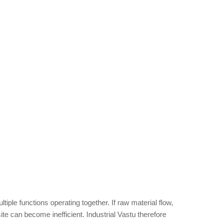
tiple functions operating together. If raw material flow,
e can become inefficient. Industrial Vastu therefore