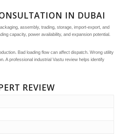
CONSULTATION IN DUBAI
ackaging, assembly, trading, storage, import-export, and
ading capacity, power availability, and expansion potential.
uction. Bad loading flow can affect dispatch. Wrong utility
 A professional industrial Vastu review helps identify
PERT REVIEW