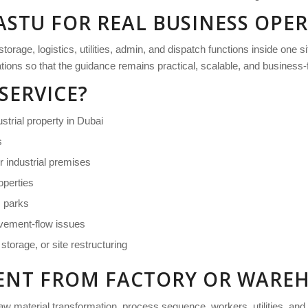
ASTU FOR REAL BUSINESS OPE
age, logistics, utilities, admin, and dispatch functions inside one si
rations so that the guidance remains practical, scalable, and business
SERVICE?
ustrial property in Dubai
s
r industrial premises
perties
s parks
ovement-flow issues
torage, or site restructuring
ERENT FROM FACTORY OR WARE
aw material transformation, process sequence, workers, utilities, an