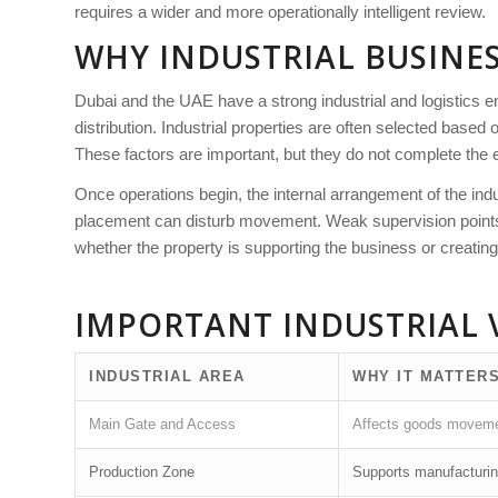
requires a wider and more operationally intelligent review.
WHY INDUSTRIAL BUSINES
Dubai and the UAE have a strong industrial and logistics e
distribution. Industrial properties are often selected based 
These factors are important, but they do not complete the 
Once operations begin, the internal arrangement of the ind
placement can disturb movement. Weak supervision points ca
whether the property is supporting the business or creating
IMPORTANT INDUSTRIAL 
INDUSTRIAL AREA
WHY IT MATTER
Main Gate and Access
Affects goods movement
Production Zone
Supports manufacturin