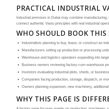
PRACTICAL INDUSTRIAL V
Industrial premises in Dubai may combine manufacturing, stor
connect authentic Vastu principles with real industrial ope
WHO SHOULD BOOK THIS 
Industrialists planning to buy, lease, or construct an ind
Manufacturers setting up production or processing unit
Warehouse and logistics operators expanding into large
Business owners reviewing factory-cum-warehouse pro
Investors evaluating industrial plots, sheds, or busines
Companies facing production, storage, dispatch, or m
Owners planning expansion, new machinery, additional s
WHY THIS PAGE IS DIFF
A factory page focuses mainly on production, machinery, r