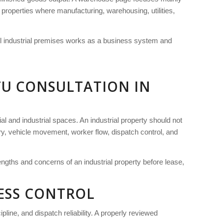
l properties where manufacturing, warehousing, utilities,
ull industrial premises works as a business system and
TU CONSULTATION IN
al and industrial spaces. An industrial property should not
ery, vehicle movement, worker flow, dispatch control, and
engths and concerns of an industrial property before lease,
NESS CONTROL
pline, and dispatch reliability. A properly reviewed