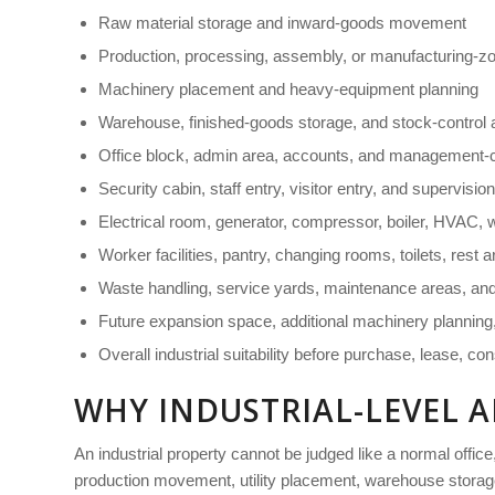
Raw material storage and inward-goods movement
Production, processing, assembly, or manufacturing-zon
Machinery placement and heavy-equipment planning
Warehouse, finished-goods storage, and stock-control 
Office block, admin area, accounts, and management-
Security cabin, staff entry, visitor entry, and supervisio
Electrical room, generator, compressor, boiler, HVAC, wa
Worker facilities, pantry, changing rooms, toilets, rest
Waste handling, service yards, maintenance areas, an
Future expansion space, additional machinery planning,
Overall industrial suitability before purchase, lease, con
WHY INDUSTRIAL-LEVEL A
An industrial property cannot be judged like a normal office,
production movement, utility placement, warehouse storage,