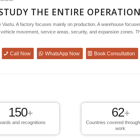
 STUDY THE ENTIRE OPERATIO
e Vastu. A factory focuses mainly on production. A warehouse focuses
ities, vehicle movement, service areas, security, and expansion zones. 
Call Now
WhatsApp Now
Book Consultation
150
62
+
+
ards and recognitions
Countries covered through
work