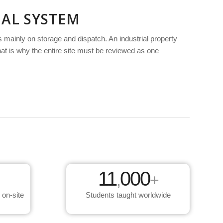
NAL SYSTEM
 mainly on storage and dispatch. An industrial property
That is why the entire site must be reviewed as one
11
000
,
+
 on-site
Students taught worldwide