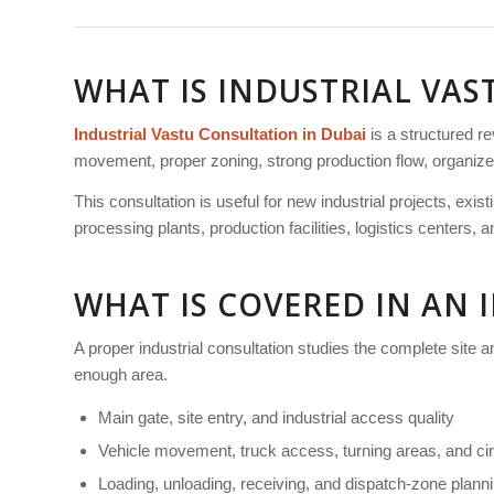
WHAT IS INDUSTRIAL VA
Industrial Vastu Consultation in Dubai
is a structured r
movement, proper zoning, strong production flow, organized s
This consultation is useful for new industrial projects, exi
processing plants, production facilities, logistics centers,
WHAT IS COVERED IN AN 
A proper industrial consultation studies the complete site 
enough area.
Main gate, site entry, and industrial access quality
Vehicle movement, truck access, turning areas, and cir
Loading, unloading, receiving, and dispatch-zone plann