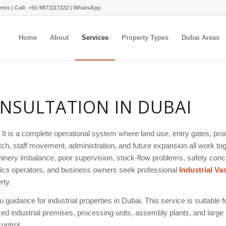
ents |
Call: +91-9871117222
|
WhatsApp
Home
About
Services
Property Types
Dubai Areas
NSULTATION IN DUBAI
. It is a complete operational system where land use, entry gates, pro
h, staff movement, administration, and future expansion all work toge
nery imbalance, poor supervision, stock-flow problems, safety conce
istics operators, and business owners seek professional
Industrial Va
rty.
guidance for industrial properties in Dubai. This service is suitable fo
mixed industrial premises, processing units, assembly plants, and large
ontrol.