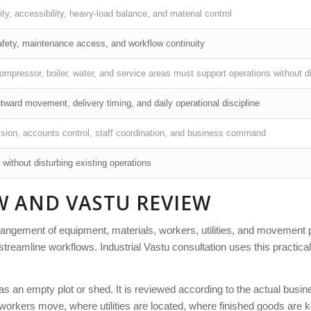
ity, accessibility, heavy-load balance, and material control
safety, maintenance access, and workflow continuity
compressor, boiler, water, and service areas must support operations without d
tward movement, delivery timing, and daily operational discipline
ision, accounts control, staff coordination, and business command
 without disturbing existing operations
W AND VASTU REVIEW
arrangement of equipment, materials, workers, utilities, and movement 
streamline workflows. Industrial Vastu consultation uses this practica
d as an empty plot or shed. It is reviewed according to the actual busi
orkers move, where utilities are located, where finished goods are k