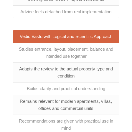
Advice feels detached from real implementation
Vedic Vastu with Logical and Scientific Approach
Studies entrance, layout, placement, balance and
intended use together
Adapts the review to the actual property type and
condition
Builds clarity and practical understanding
Remains relevant for modern apartments, villas,
offices and commercial units
Recommendations are given with practical use in
mind