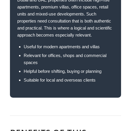
apartments, premium villas, office spaces, retail
units and mixed-use developments. Such
properties need consultation that is both authentic
and practical. This is where a logical and scientific
approach becomes especially relevant.
Useful for modern apartments and villas
Relevant for offices, shops and commercial
spaces
Helpful before shifting, buying or planning
Suitable for local and overseas clients