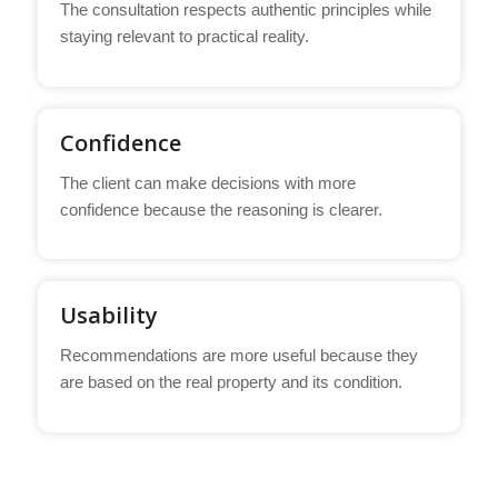
The consultation respects authentic principles while
staying relevant to practical reality.
Confidence
The client can make decisions with more
confidence because the reasoning is clearer.
Usability
Recommendations are more useful because they
are based on the real property and its condition.