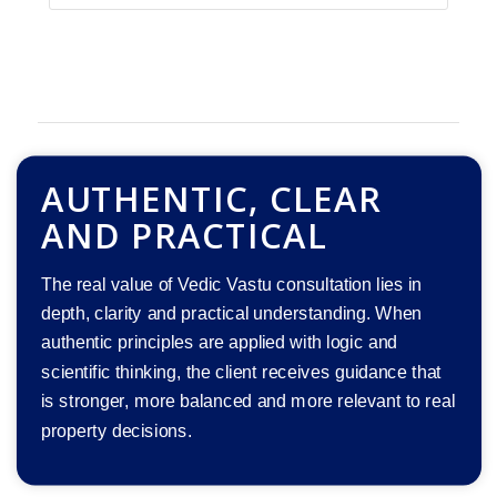
AUTHENTIC, CLEAR
AND PRACTICAL
The real value of Vedic Vastu consultation lies in
depth, clarity and practical understanding. When
authentic principles are applied with logic and
scientific thinking, the client receives guidance that
is stronger, more balanced and more relevant to real
property decisions.