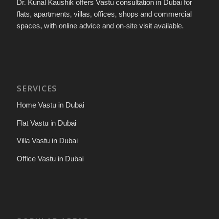
Dr. Kunal Kaushik offers Vastu consultation in Dubai for
flats, apartments, villas, offices, shops and commercial
spaces, with online advice and on-site visit available.
SERVICES
Home Vastu in Dubai
Flat Vastu in Dubai
Villa Vastu in Dubai
Office Vastu in Dubai