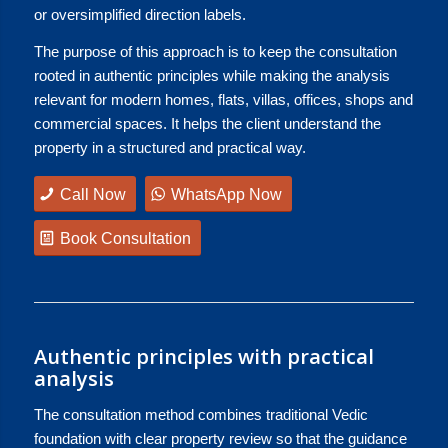
or oversimplified direction labels.
The purpose of this approach is to keep the consultation
rooted in authentic principles while making the analysis
relevant for modern homes, flats, villas, offices, shops and
commercial spaces. It helps the client understand the
property in a structured and practical way.
Call Now
WhatsApp Now
Book Consultation
Authentic principles with practical
analysis
The consultation method combines traditional Vedic
foundation with clear property review so that the guidance