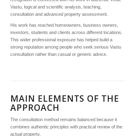
Vastu, logical and scientific analysis, teaching,
consultation and advanced property assessment.
His work has reached homeowners, business owners,
investors, students and clients across different locations.
This wider professional exposure has helped build a
strong reputation among people who seek serious Vastu
consultation rather than casual or generic advice.
MAIN ELEMENTS OF THE
APPROACH
The consultation method remains balanced because it
combines authentic principles with practical review of the
actual property.