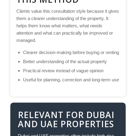
Clients value this consultation style because it gives
them a clearer understanding of the property. It
helps them know what matters, what needs
attention and what can practically be improved or
managed.
Clearer decision-making before buying or renting
Better understanding of the actual property
Practical review instead of vague opinion
Useful for planning, correction and long-term use
RELEVANT FOR DUBAI
AND UAE PROPERTIES
Dubai and UAE properties often include high-rise