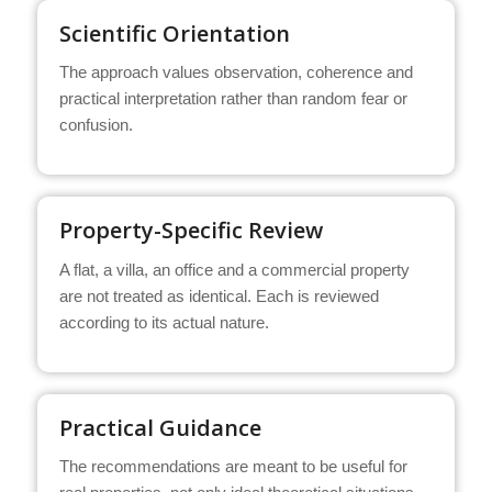
Scientific Orientation
The approach values observation, coherence and
practical interpretation rather than random fear or
confusion.
Property-Specific Review
A flat, a villa, an office and a commercial property
are not treated as identical. Each is reviewed
according to its actual nature.
Practical Guidance
The recommendations are meant to be useful for