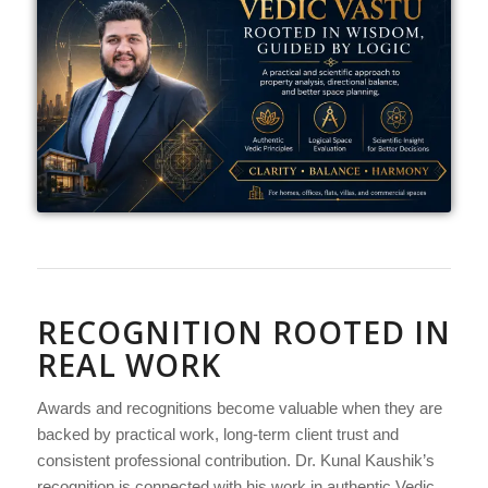
RECOGNITION ROOTED IN
REAL WORK
Awards and recognitions become valuable when they are
backed by practical work, long-term client trust and
consistent professional contribution. Dr. Kunal Kaushik’s
recognition is connected with his work in authentic Vedic