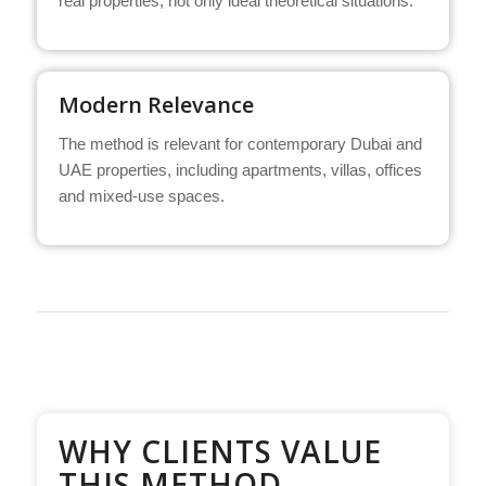
real properties, not only ideal theoretical situations.
Modern Relevance
The method is relevant for contemporary Dubai and
UAE properties, including apartments, villas, offices
and mixed-use spaces.
WHY CLIENTS VALUE
THIS METHOD