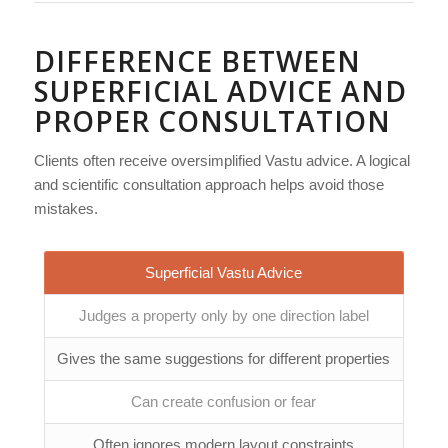
DIFFERENCE BETWEEN
SUPERFICIAL ADVICE AND
PROPER CONSULTATION
Clients often receive oversimplified Vastu advice. A logical
and scientific consultation approach helps avoid those
mistakes.
Superficial Vastu Advice
Judges a property only by one direction label
Gives the same suggestions for different properties
Can create confusion or fear
Often ignores modern layout constraints