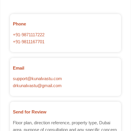
Phone
+91-9871117222
+91-9811167701
Email
support@kunalvastu.com
drkunalvastu@gmail.com
Send for Review
Floor plan, direction reference, property type, Dubai
area, purpose of consultation and any specific concern