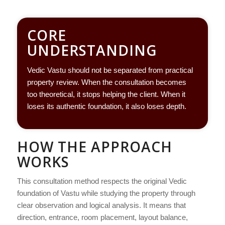
CORE
UNDERSTANDING
Vedic Vastu should not be separated from practical
property review. When the consultation becomes
too theoretical, it stops helping the client. When it
loses its authentic foundation, it also loses depth.
HOW THE APPROACH
WORKS
This consultation method respects the original Vedic
foundation of Vastu while studying the property through
clear observation and logical analysis. It means that
direction, entrance, room placement, layout balance,