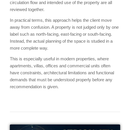
circulation flow and intended use of the property are all
reviewed together.
In practical terms, this approach helps the client move
away from confusion. A property is not judged only by one
label such as north-facing, east-facing or south-facing.
Instead, the actual planning of the space is studied in a
more complete way.
This is especially useful in modern properties, where
apartments, villas, offices and commercial units often
have constraints, architectural limitations and functional
demands that must be understood properly before any
recommendation is given.