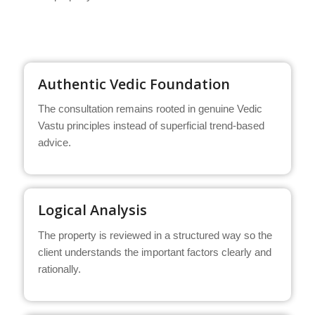
Authentic Vedic Foundation
The consultation remains rooted in genuine Vedic
Vastu principles instead of superficial trend-based
advice.
Logical Analysis
The property is reviewed in a structured way so the
client understands the important factors clearly and
rationally.