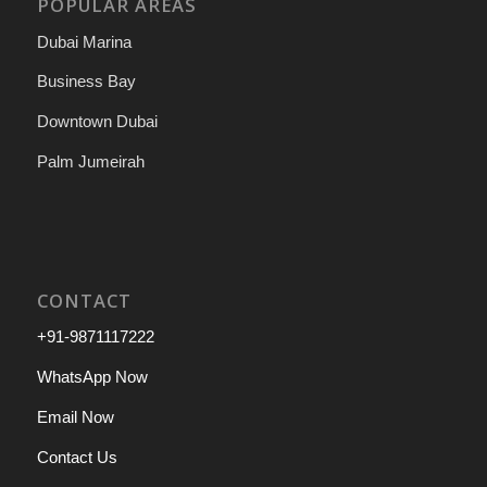
POPULAR AREAS
Dubai Marina
Business Bay
Downtown Dubai
Palm Jumeirah
CONTACT
+91-9871117222
WhatsApp Now
Email Now
Contact Us