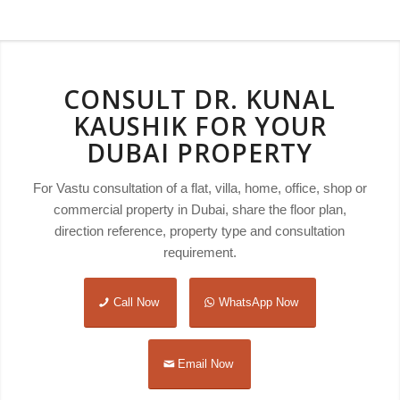
CONSULT DR. KUNAL
KAUSHIK FOR YOUR
DUBAI PROPERTY
For Vastu consultation of a flat, villa, home, office, shop or
commercial property in Dubai, share the floor plan,
direction reference, property type and consultation
requirement.
Call Now
WhatsApp Now
Email Now