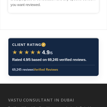
you want reviewed.
CLIENT RATING
✓
★★★★★
★★★★★
4.9
/5
Rated 4.9/5 based on 69,245 verified reviews.
69,245 reviews
Verified Reviews
VASTU CONSULTANT IN DUBAI