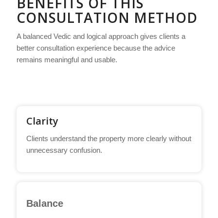
BENEFITS OF THIS
CONSULTATION METHOD
A balanced Vedic and logical approach gives clients a
better consultation experience because the advice
remains meaningful and usable.
Clarity
Clients understand the property more clearly without
unnecessary confusion.
Balance