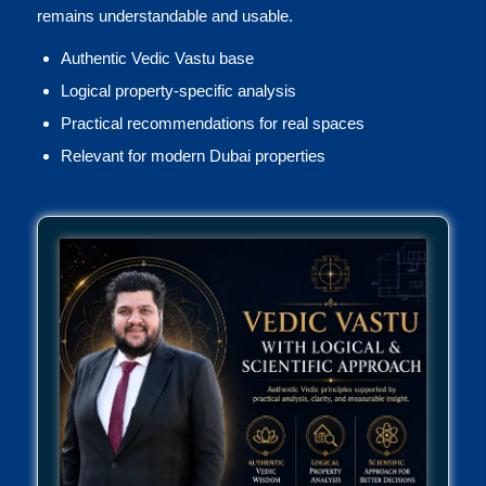
remains understandable and usable.
Authentic Vedic Vastu base
Logical property-specific analysis
Practical recommendations for real spaces
Relevant for modern Dubai properties