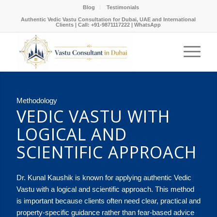
Blog
Testimonials
Authentic Vedic Vastu Consultation for Dubai, UAE and International
Clients |
Call: +91-9871117222
|
WhatsApp
Methodology
VEDIC VASTU WITH
LOGICAL AND
SCIENTIFIC APPROACH
Dr. Kunal Kaushik is known for applying authentic Vedic
Vastu with a logical and scientific approach. This method
is important because clients often need clear, practical and
property-specific guidance rather than fear-based advice