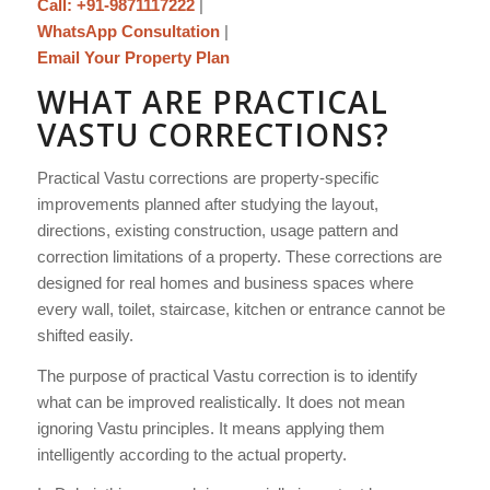
Call: +91-9871117222
|
WhatsApp Consultation
|
Email Your Property Plan
WHAT ARE PRACTICAL
VASTU CORRECTIONS?
Practical Vastu corrections are property-specific
improvements planned after studying the layout,
directions, existing construction, usage pattern and
correction limitations of a property. These corrections are
designed for real homes and business spaces where
every wall, toilet, staircase, kitchen or entrance cannot be
shifted easily.
The purpose of practical Vastu correction is to identify
what can be improved realistically. It does not mean
ignoring Vastu principles. It means applying them
intelligently according to the actual property.