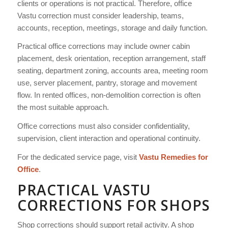
clients or operations is not practical. Therefore, office
Vastu correction must consider leadership, teams,
accounts, reception, meetings, storage and daily function.
Practical office corrections may include owner cabin
placement, desk orientation, reception arrangement, staff
seating, department zoning, accounts area, meeting room
use, server placement, pantry, storage and movement
flow. In rented offices, non-demolition correction is often
the most suitable approach.
Office corrections must also consider confidentiality,
supervision, client interaction and operational continuity.
For the dedicated service page, visit
Vastu Remedies for
Office
.
PRACTICAL VASTU
CORRECTIONS FOR SHOPS
Shop corrections should support retail activity. A shop