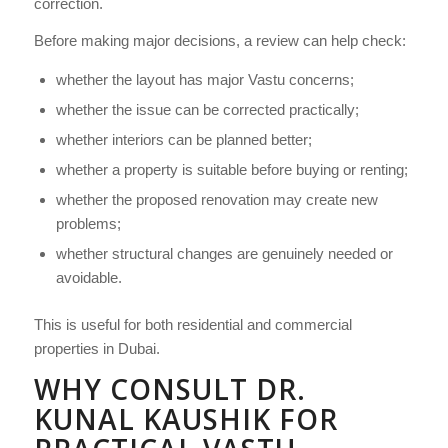
correction.
Before making major decisions, a review can help check:
whether the layout has major Vastu concerns;
whether the issue can be corrected practically;
whether interiors can be planned better;
whether a property is suitable before buying or renting;
whether the proposed renovation may create new
problems;
whether structural changes are genuinely needed or
avoidable.
This is useful for both residential and commercial
properties in Dubai.
WHY CONSULT DR.
KUNAL KAUSHIK FOR