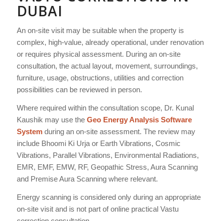
DUBAI
An on-site visit may be suitable when the property is
complex, high-value, already operational, under renovation
or requires physical assessment. During an on-site
consultation, the actual layout, movement, surroundings,
furniture, usage, obstructions, utilities and correction
possibilities can be reviewed in person.
Where required within the consultation scope, Dr. Kunal
Kaushik may use the
Geo Energy Analysis Software
System
during an on-site assessment. The review may
include Bhoomi Ki Urja or Earth Vibrations, Cosmic
Vibrations, Parallel Vibrations, Environmental Radiations,
EMR, EMF, EMW, RF, Geopathic Stress, Aura Scanning
and Premise Aura Scanning where relevant.
Energy scanning is considered only during an appropriate
on-site visit and is not part of online practical Vastu
correction consultation.