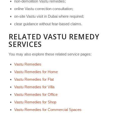
non-demolition Vastu remedies;
online Vastu correction consultation;
on-site Vastu visit in Dubai where required;
clear guidance without fear-based claims.
RELATED VASTU REMEDY
SERVICES
You may also explore these related service pages:
Vastu Remedies
Vastu Remedies for Home
Vastu Remedies for Flat
Vastu Remedies for Villa
Vastu Remedies for Office
Vastu Remedies for Shop
Vastu Remedies for Commercial Spaces