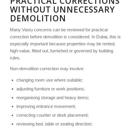
PRACTICAL CORRECTIONS
WITHOUT UNNECESSARY
DEMOLITION
Many Vastu concerns can be reviewed for practical
correction before demolition is considered. In Dubai, this is
especially important because properties may be rented,
high-value, fitted out, furnished or governed by building
rules.
Non-demolition correction may involve:
changing room use where suitable;
adjusting furniture or work positions;
reorganising storage and heavy items;
improving entrance movement;
correcting counter or desk placement;
reviewing bed, table or seating direction;