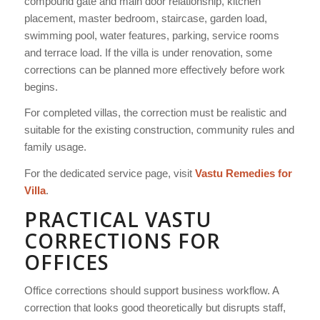
compound gate and main door relationship, kitchen
placement, master bedroom, staircase, garden load,
swimming pool, water features, parking, service rooms
and terrace load. If the villa is under renovation, some
corrections can be planned more effectively before work
begins.
For completed villas, the correction must be realistic and
suitable for the existing construction, community rules and
family usage.
For the dedicated service page, visit
Vastu Remedies for
Villa
.
PRACTICAL VASTU
CORRECTIONS FOR
OFFICES
Office corrections should support business workflow. A
correction that looks good theoretically but disrupts staff,