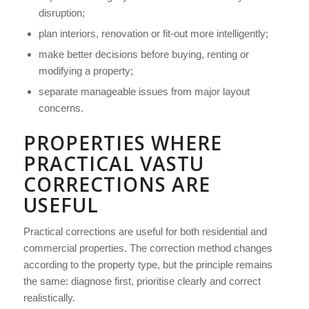
disruption;
plan interiors, renovation or fit-out more intelligently;
make better decisions before buying, renting or
modifying a property;
separate manageable issues from major layout
concerns.
PROPERTIES WHERE
PRACTICAL VASTU
CORRECTIONS ARE
USEFUL
Practical corrections are useful for both residential and
commercial properties. The correction method changes
according to the property type, but the principle remains
the same: diagnose first, prioritise clearly and correct
realistically.