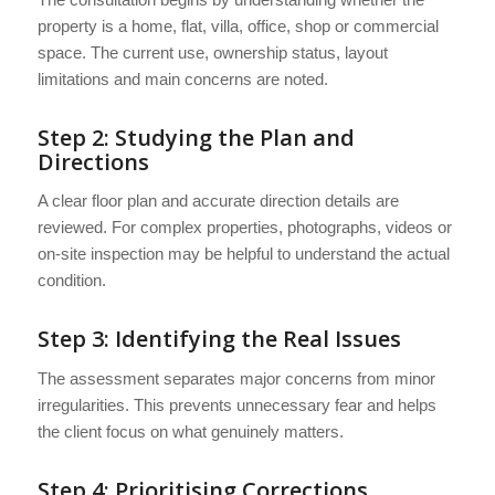
property is a home, flat, villa, office, shop or commercial
space. The current use, ownership status, layout
limitations and main concerns are noted.
Step 2: Studying the Plan and
Directions
A clear floor plan and accurate direction details are
reviewed. For complex properties, photographs, videos or
on-site inspection may be helpful to understand the actual
condition.
Step 3: Identifying the Real Issues
The assessment separates major concerns from minor
irregularities. This prevents unnecessary fear and helps
the client focus on what genuinely matters.
Step 4: Prioritising Corrections