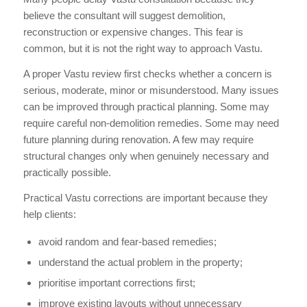
believe the consultant will suggest demolition,
reconstruction or expensive changes. This fear is
common, but it is not the right way to approach Vastu.
A proper Vastu review first checks whether a concern is
serious, moderate, minor or misunderstood. Many issues
can be improved through practical planning. Some may
require careful non-demolition remedies. Some may need
future planning during renovation. A few may require
structural changes only when genuinely necessary and
practically possible.
Practical Vastu corrections are important because they
help clients:
avoid random and fear-based remedies;
understand the actual problem in the property;
prioritise important corrections first;
improve existing layouts without unnecessary