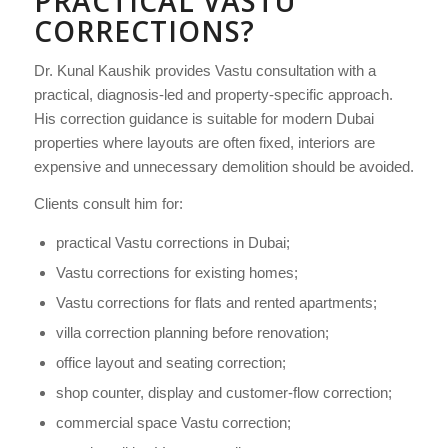
PRACTICAL VASTU
CORRECTIONS?
Dr. Kunal Kaushik provides Vastu consultation with a
practical, diagnosis-led and property-specific approach.
His correction guidance is suitable for modern Dubai
properties where layouts are often fixed, interiors are
expensive and unnecessary demolition should be avoided.
Clients consult him for:
practical Vastu corrections in Dubai;
Vastu corrections for existing homes;
Vastu corrections for flats and rented apartments;
villa correction planning before renovation;
office layout and seating correction;
shop counter, display and customer-flow correction;
commercial space Vastu correction;