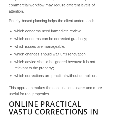
commercial workflow may require different levels of
attention.
Priority-based planning helps the client understand:
which concerns need immediate review;
which concerns can be corrected gradually;
which issues are manageable;
which changes should wait until renovation;
which advice should be ignored because it is not
relevant to the property;
which corrections are practical without demolition.
This approach makes the consultation clearer and more
useful for real properties.
ONLINE PRACTICAL
VASTU CORRECTIONS IN