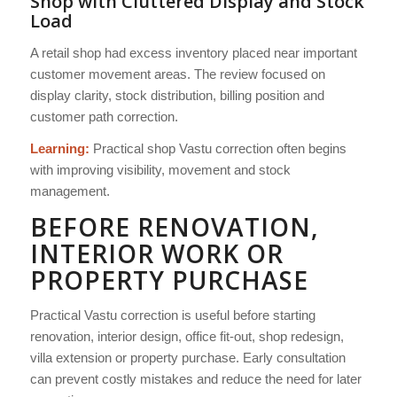
Shop with Cluttered Display and Stock
Load
A retail shop had excess inventory placed near important
customer movement areas. The review focused on
display clarity, stock distribution, billing position and
customer path correction.
Learning:
Practical shop Vastu correction often begins
with improving visibility, movement and stock
management.
BEFORE RENOVATION,
INTERIOR WORK OR
PROPERTY PURCHASE
Practical Vastu correction is useful before starting
renovation, interior design, office fit-out, shop redesign,
villa extension or property purchase. Early consultation
can prevent costly mistakes and reduce the need for later