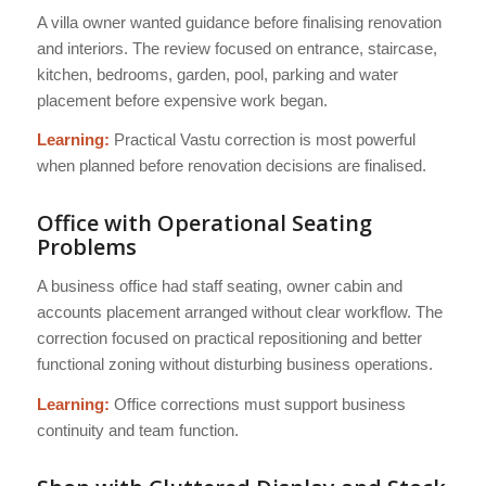
A villa owner wanted guidance before finalising renovation
and interiors. The review focused on entrance, staircase,
kitchen, bedrooms, garden, pool, parking and water
placement before expensive work began.
Learning:
Practical Vastu correction is most powerful
when planned before renovation decisions are finalised.
Office with Operational Seating
Problems
A business office had staff seating, owner cabin and
accounts placement arranged without clear workflow. The
correction focused on practical repositioning and better
functional zoning without disturbing business operations.
Learning:
Office corrections must support business
continuity and team function.