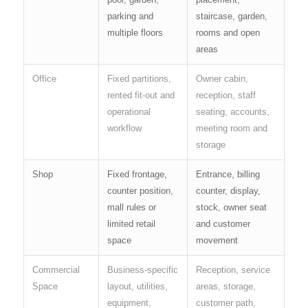
parking and
staircase, garden,
multiple floors
rooms and open
areas
Office
Fixed partitions,
Owner cabin,
rented fit-out and
reception, staff
operational
seating, accounts,
workflow
meeting room and
storage
Shop
Fixed frontage,
Entrance, billing
counter position,
counter, display,
mall rules or
stock, owner seat
limited retail
and customer
space
movement
Commercial
Business-specific
Reception, service
Space
layout, utilities,
areas, storage,
equipment,
customer path,