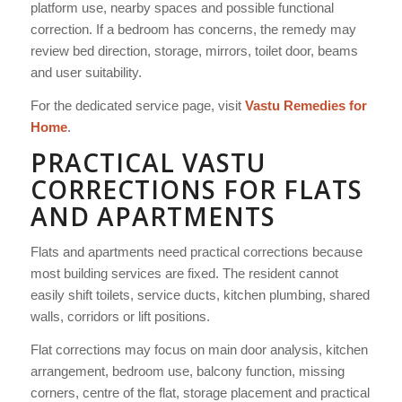
platform use, nearby spaces and possible functional
correction. If a bedroom has concerns, the remedy may
review bed direction, storage, mirrors, toilet door, beams
and user suitability.
For the dedicated service page, visit
Vastu Remedies for
Home
.
PRACTICAL VASTU
CORRECTIONS FOR FLATS
AND APARTMENTS
Flats and apartments need practical corrections because
most building services are fixed. The resident cannot
easily shift toilets, service ducts, kitchen plumbing, shared
walls, corridors or lift positions.
Flat corrections may focus on main door analysis, kitchen
arrangement, bedroom use, balcony function, missing
corners, centre of the flat, storage placement and practical