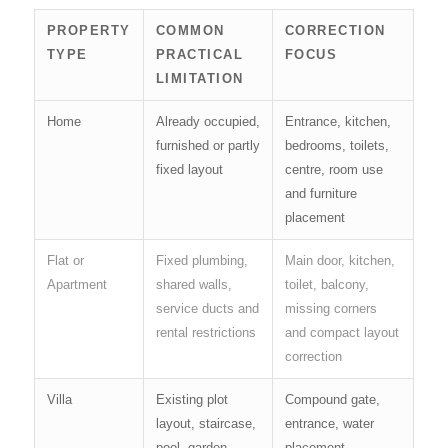
PROPERTY
COMMON
CORRECTION
TYPE
PRACTICAL
FOCUS
LIMITATION
Home
Already occupied,
Entrance, kitchen,
furnished or partly
bedrooms, toilets,
fixed layout
centre, room use
and furniture
placement
Flat or
Fixed plumbing,
Main door, kitchen,
Apartment
shared walls,
toilet, balcony,
service ducts and
missing corners
rental restrictions
and compact layout
correction
Villa
Existing plot
Compound gate,
layout, staircase,
entrance, water
pool, garden,
placement,