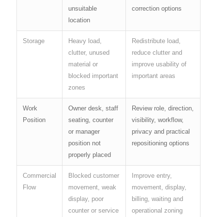
unsuitable
correction options
location
Storage
Heavy load,
Redistribute load,
clutter, unused
reduce clutter and
material or
improve usability of
blocked important
important areas
zones
Work
Owner desk, staff
Review role, direction,
Position
seating, counter
visibility, workflow,
or manager
privacy and practical
position not
repositioning options
properly placed
Commercial
Blocked customer
Improve entry,
Flow
movement, weak
movement, display,
display, poor
billing, waiting and
counter or service
operational zoning