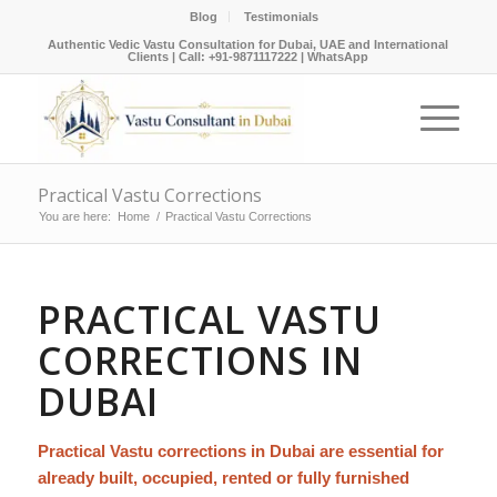
Blog
Testimonials
Authentic Vedic Vastu Consultation for Dubai, UAE and International
Clients |
Call: +91-9871117222
|
WhatsApp
Practical Vastu Corrections
You are here:
Home
/
Practical Vastu Corrections
PRACTICAL VASTU
CORRECTIONS IN
DUBAI
Practical Vastu corrections in Dubai are essential for
already built, occupied, rented or fully furnished