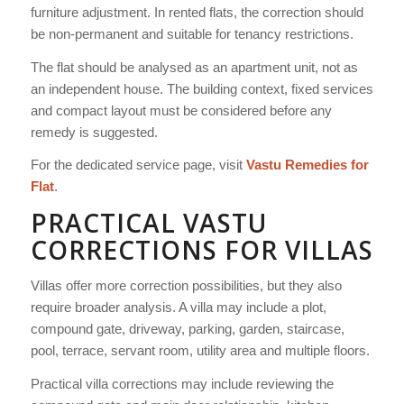
furniture adjustment. In rented flats, the correction should
be non-permanent and suitable for tenancy restrictions.
The flat should be analysed as an apartment unit, not as
an independent house. The building context, fixed services
and compact layout must be considered before any
remedy is suggested.
For the dedicated service page, visit
Vastu Remedies for
Flat
.
PRACTICAL VASTU
CORRECTIONS FOR VILLAS
Villas offer more correction possibilities, but they also
require broader analysis. A villa may include a plot,
compound gate, driveway, parking, garden, staircase,
pool, terrace, servant room, utility area and multiple floors.
Practical villa corrections may include reviewing the