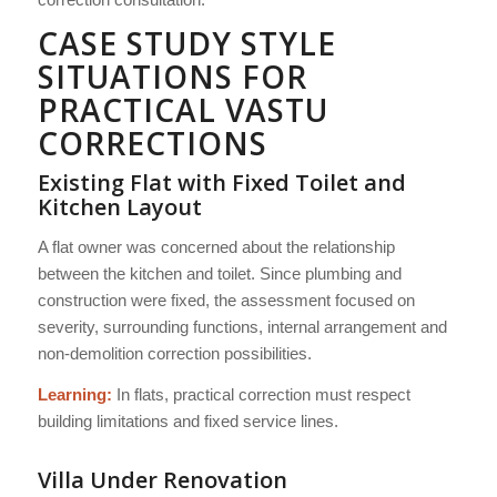
CASE STUDY STYLE
SITUATIONS FOR
PRACTICAL VASTU
CORRECTIONS
Existing Flat with Fixed Toilet and
Kitchen Layout
A flat owner was concerned about the relationship
between the kitchen and toilet. Since plumbing and
construction were fixed, the assessment focused on
severity, surrounding functions, internal arrangement and
non-demolition correction possibilities.
Learning:
In flats, practical correction must respect
building limitations and fixed service lines.
Villa Under Renovation