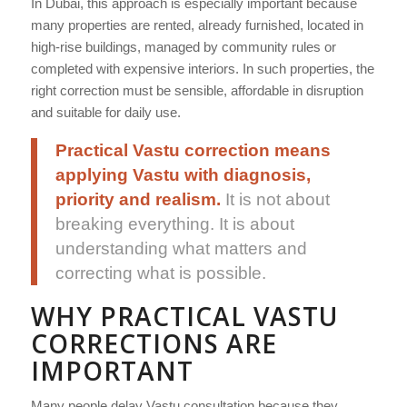
In Dubai, this approach is especially important because
many properties are rented, already furnished, located in
high-rise buildings, managed by community rules or
completed with expensive interiors. In such properties, the
right correction must be sensible, affordable in disruption
and suitable for daily use.
Practical Vastu correction means
applying Vastu with diagnosis,
priority and realism.
It is not about
breaking everything. It is about
understanding what matters and
correcting what is possible.
WHY PRACTICAL VASTU
CORRECTIONS ARE
IMPORTANT
Many people delay Vastu consultation because they