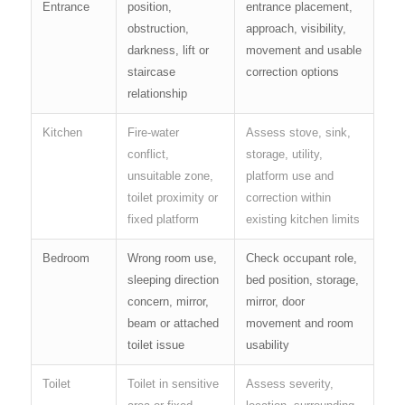
Entrance
position,
entrance placement,
obstruction,
approach, visibility,
darkness, lift or
movement and usable
staircase
correction options
relationship
Kitchen
Fire-water
Assess stove, sink,
conflict,
storage, utility,
unsuitable zone,
platform use and
toilet proximity or
correction within
fixed platform
existing kitchen limits
Bedroom
Wrong room use,
Check occupant role,
sleeping direction
bed position, storage,
concern, mirror,
mirror, door
beam or attached
movement and room
toilet issue
usability
Toilet
Toilet in sensitive
Assess severity,