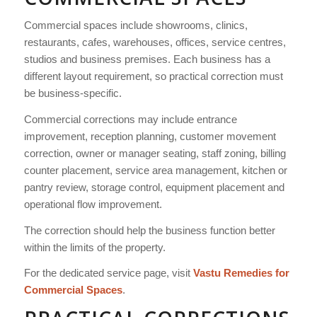
Commercial spaces include showrooms, clinics,
restaurants, cafes, warehouses, offices, service centres,
studios and business premises. Each business has a
different layout requirement, so practical correction must
be business-specific.
Commercial corrections may include entrance
improvement, reception planning, customer movement
correction, owner or manager seating, staff zoning, billing
counter placement, service area management, kitchen or
pantry review, storage control, equipment placement and
operational flow improvement.
The correction should help the business function better
within the limits of the property.
For the dedicated service page, visit
Vastu Remedies for
Commercial Spaces
.