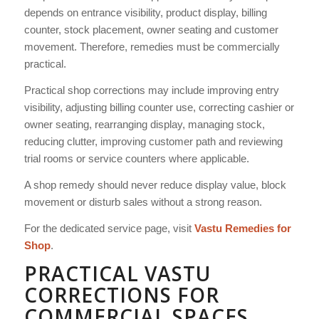
depends on entrance visibility, product display, billing
counter, stock placement, owner seating and customer
movement. Therefore, remedies must be commercially
practical.
Practical shop corrections may include improving entry
visibility, adjusting billing counter use, correcting cashier or
owner seating, rearranging display, managing stock,
reducing clutter, improving customer path and reviewing
trial rooms or service counters where applicable.
A shop remedy should never reduce display value, block
movement or disturb sales without a strong reason.
For the dedicated service page, visit
Vastu Remedies for
Shop
.
PRACTICAL VASTU
CORRECTIONS FOR
COMMERCIAL SPACES