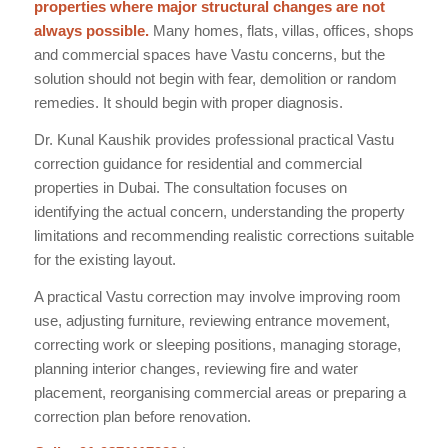
properties where major structural changes are not
always possible.
Many homes, flats, villas, offices, shops
and commercial spaces have Vastu concerns, but the
solution should not begin with fear, demolition or random
remedies. It should begin with proper diagnosis.
Dr. Kunal Kaushik provides professional practical Vastu
correction guidance for residential and commercial
properties in Dubai. The consultation focuses on
identifying the actual concern, understanding the property
limitations and recommending realistic corrections suitable
for the existing layout.
A practical Vastu correction may involve improving room
use, adjusting furniture, reviewing entrance movement,
correcting work or sleeping positions, managing storage,
planning interior changes, reviewing fire and water
placement, reorganising commercial areas or preparing a
correction plan before renovation.