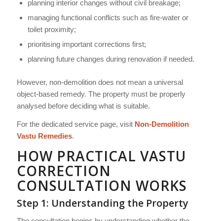
planning interior changes without civil breakage;
managing functional conflicts such as fire-water or
toilet proximity;
prioritising important corrections first;
planning future changes during renovation if needed.
However, non-demolition does not mean a universal
object-based remedy. The property must be properly
analysed before deciding what is suitable.
For the dedicated service page, visit
Non-Demolition
Vastu Remedies
.
HOW PRACTICAL VASTU
CORRECTION
CONSULTATION WORKS
Step 1: Understanding the Property
The consultation begins by understanding whether the