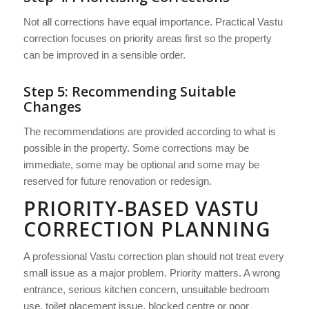
Not all corrections have equal importance. Practical Vastu
correction focuses on priority areas first so the property
can be improved in a sensible order.
Step 5: Recommending Suitable
Changes
The recommendations are provided according to what is
possible in the property. Some corrections may be
immediate, some may be optional and some may be
reserved for future renovation or redesign.
PRIORITY-BASED VASTU
CORRECTION PLANNING
A professional Vastu correction plan should not treat every
small issue as a major problem. Priority matters. A wrong
entrance, serious kitchen concern, unsuitable bedroom
use, toilet placement issue, blocked centre or poor