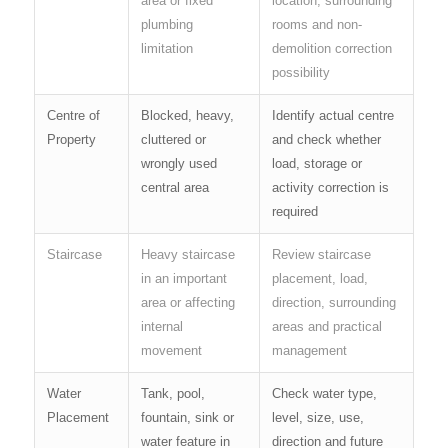
area or fixed
location, surrounding
plumbing
rooms and non-
limitation
demolition correction
possibility
Centre of
Blocked, heavy,
Identify actual centre
Property
cluttered or
and check whether
wrongly used
load, storage or
central area
activity correction is
required
Staircase
Heavy staircase
Review staircase
in an important
placement, load,
area or affecting
direction, surrounding
internal
areas and practical
movement
management
Water
Tank, pool,
Check water type,
Placement
fountain, sink or
level, size, use,
water feature in
direction and future