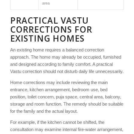
area
PRACTICAL VASTU
CORRECTIONS FOR
EXISTING HOMES
An existing home requires a balanced correction
approach. The home may already be occupied, furnished
and designed according to family comfort. A practical
Vastu correction should not disturb daily life unnecessarily.
Home corrections may include reviewing the main
entrance, kitchen arrangement, bedroom use, bed
position, toilet concern, puja space, central area, balcony,
storage and room function. The remedy should be suitable
for the family and the actual layout.
For example, if the kitchen cannot be shifted, the
consultation may examine internal fire-water arrangement,