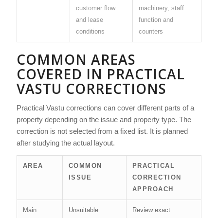
customer flow
machinery, staff
and lease
function and
conditions
counters
COMMON AREAS
COVERED IN PRACTICAL
VASTU CORRECTIONS
Practical Vastu corrections can cover different parts of a
property depending on the issue and property type. The
correction is not selected from a fixed list. It is planned
after studying the actual layout.
AREA
COMMON
PRACTICAL
ISSUE
CORRECTION
APPROACH
Main
Unsuitable
Review exact