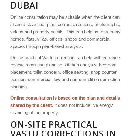
DUBAI
Online consultation may be suitable when the client can
share a clear floor plan, correct directions, photographs,
videos and property details. This can help assess many
homes, flats, villas, offices, shops and commercial
spaces through plan-based analysis.
Online practical Vastu correction can help with entrance
review, room-use planning, kitchen analysis, bedroom
placement, toilet concern, office seating, shop counter
position, commercial flow and non-demolition correction
planning.
Online consultation is based on the plan and details
shared by the client.
It does not include live energy
scanning of the property.
ON-SITE PRACTICAL
VASTU CORRECTIONS IN