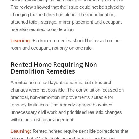
The review showed that the issue could not be solved by
changing the bed direction alone. The room location,
attached toilet, storage, mirror placement and occupant
use also required consideration.
Learning:
Bedroom remedies should be based on the
room and occupant, not only on one rule.
Rented Home Requiring Non-
Demolition Remedies
A rented home had layout concerns, but structural
changes were not possible. The consultation focused on
practical, non-demolition improvements suitable for
tenancy limitations. The remedy approach avoided
unnecessary civil work and prioritised realistic changes
within the existing arrangement.
Learning:
Rented homes require sensible corrections that
respect both Vastu analysis and practical restrictions.