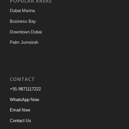
POPULAR AREAS
Dubai Marina
Business Bay
Downtown Dubai
Palm Jumeirah
CONTACT
+91-9871117222
WhatsApp Now
Email Now
Contact Us