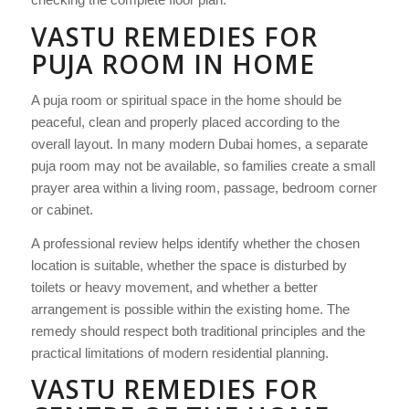
VASTU REMEDIES FOR
PUJA ROOM IN HOME
A puja room or spiritual space in the home should be
peaceful, clean and properly placed according to the
overall layout. In many modern Dubai homes, a separate
puja room may not be available, so families create a small
prayer area within a living room, passage, bedroom corner
or cabinet.
A professional review helps identify whether the chosen
location is suitable, whether the space is disturbed by
toilets or heavy movement, and whether a better
arrangement is possible within the existing home. The
remedy should respect both traditional principles and the
practical limitations of modern residential planning.
VASTU REMEDIES FOR