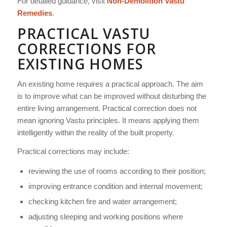
For detailed guidance, visit
Non-Demolition Vastu
Remedies
.
PRACTICAL VASTU
CORRECTIONS FOR
EXISTING HOMES
An existing home requires a practical approach. The aim
is to improve what can be improved without disturbing the
entire living arrangement. Practical correction does not
mean ignoring Vastu principles. It means applying them
intelligently within the reality of the built property.
Practical corrections may include:
reviewing the use of rooms according to their position;
improving entrance condition and internal movement;
checking kitchen fire and water arrangement;
adjusting sleeping and working positions where