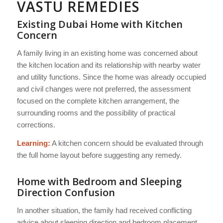
VASTU REMEDIES
Existing Dubai Home with Kitchen
Concern
A family living in an existing home was concerned about
the kitchen location and its relationship with nearby water
and utility functions. Since the home was already occupied
and civil changes were not preferred, the assessment
focused on the complete kitchen arrangement, the
surrounding rooms and the possibility of practical
corrections.
Learning:
A kitchen concern should be evaluated through
the full home layout before suggesting any remedy.
Home with Bedroom and Sleeping
Direction Confusion
In another situation, the family had received conflicting
advice about sleeping direction and bedroom placement.