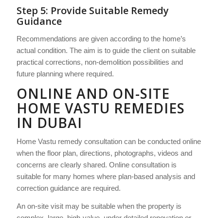
Step 5: Provide Suitable Remedy
Guidance
Recommendations are given according to the home’s
actual condition. The aim is to guide the client on suitable
practical corrections, non-demolition possibilities and
future planning where required.
ONLINE AND ON-SITE
HOME VASTU REMEDIES
IN DUBAI
Home Vastu remedy consultation can be conducted online
when the floor plan, directions, photographs, videos and
concerns are clearly shared. Online consultation is
suitable for many homes where plan-based analysis and
correction guidance are required.
An on-site visit may be suitable when the property is
complex, large, high-value, under detailed renovation or