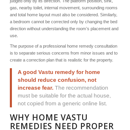
judged only by its direction. The platform position, sink,
gas, nearby toilet, internal movement, surrounding rooms
and total home layout must also be considered. Similarly,
a bedroom cannot be corrected only by changing the bed
direction without understanding the room’s placement and
use.
The purpose of a professional home remedy consultation
is to separate serious concerns from minor issues and to
create a correction plan that is realistic for the property.
A good Vastu remedy for home
should reduce confusion, not
increase fear.
The recommendation
must be suitable for the actual house,
not copied from a generic online list.
WHY HOME VASTU
REMEDIES NEED PROPER