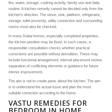
fire, water, storage, cooking activity, family use and daily
routine. A kitchen remedy cannot be decided only from the
kitchen’s direction. The stove, sink, platform, refrigerator,
storage, toilet proximity, utility connection and surrounding
rooms must also be checked.
In many Dubai homes, especially completed properties,
the kitchen position may be fixed. In such cases, a
responsible consultation checks whether practical
corrections are possible without demolition. These may
include functional arrangement, internal placement review,
separation of conflicting elements or guidance for future
interior improvement.
The aim is not to create panic about the kitchen. The aim
is to understand the actual issue and plan the most
suitable correction according to the home.
VASTU REMEDIES FOR
BEDROOM IN HOME