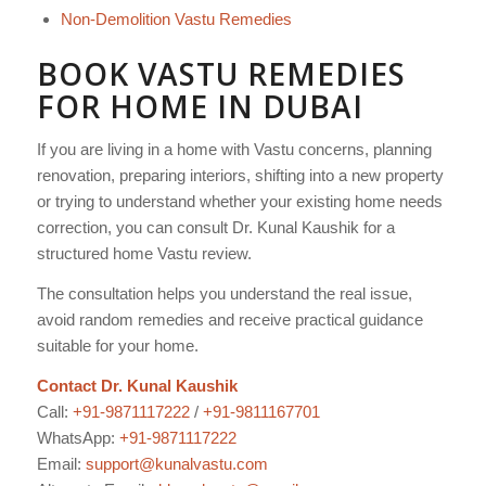
Non-Demolition Vastu Remedies
BOOK VASTU REMEDIES
FOR HOME IN DUBAI
If you are living in a home with Vastu concerns, planning
renovation, preparing interiors, shifting into a new property
or trying to understand whether your existing home needs
correction, you can consult Dr. Kunal Kaushik for a
structured home Vastu review.
The consultation helps you understand the real issue,
avoid random remedies and receive practical guidance
suitable for your home.
Contact Dr. Kunal Kaushik
Call:
+91-9871117222
/
+91-9811167701
WhatsApp:
+91-9871117222
Email:
support@kunalvastu.com