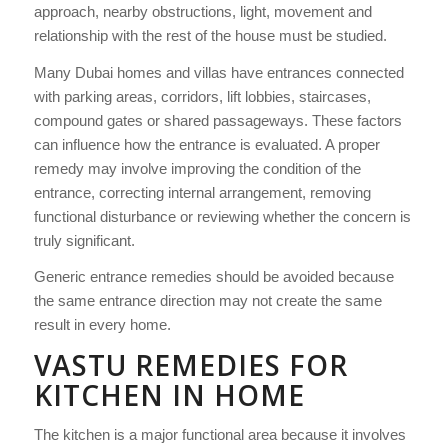
approach, nearby obstructions, light, movement and
relationship with the rest of the house must be studied.
Many Dubai homes and villas have entrances connected
with parking areas, corridors, lift lobbies, staircases,
compound gates or shared passageways. These factors
can influence how the entrance is evaluated. A proper
remedy may involve improving the condition of the
entrance, correcting internal arrangement, removing
functional disturbance or reviewing whether the concern is
truly significant.
Generic entrance remedies should be avoided because
the same entrance direction may not create the same
result in every home.
VASTU REMEDIES FOR
KITCHEN IN HOME
The kitchen is a major functional area because it involves