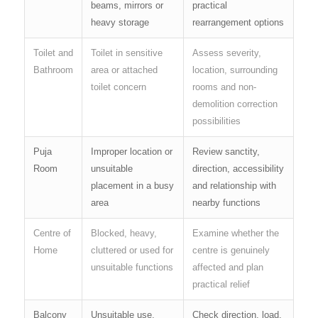
beams, mirrors or
practical
heavy storage
rearrangement options
Toilet and
Toilet in sensitive
Assess severity,
Bathroom
area or attached
location, surrounding
toilet concern
rooms and non-
demolition correction
possibilities
Puja
Improper location or
Review sanctity,
Room
unsuitable
direction, accessibility
placement in a busy
and relationship with
area
nearby functions
Centre of
Blocked, heavy,
Examine whether the
Home
cluttered or used for
centre is genuinely
unsuitable functions
affected and plan
practical relief
Balcony
Unsuitable use,
Check direction, load,