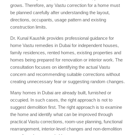
grows. Therefore, any Vastu correction for a home must
be planned carefully after understanding the layout,
directions, occupants, usage pattern and existing
construction limits.
Dr. Kunal Kaushik provides professional guidance for
home Vastu remedies in Dubai for independent houses,
family residences, rented homes, existing properties and
homes being prepared for renovation or interior work. The
consultation focuses on identifying the actual Vastu
concern and recommending suitable corrections without
creating unnecessary fear or suggesting random changes.
Many homes in Dubai are already built, furnished or
occupied. In such cases, the right approach is not to
suggest demolition first. The right approach is to examine
the home and identify what can be improved through
practical Vastu corrections, room-use planning, functional
rearrangement, interior-level changes and non-demolition