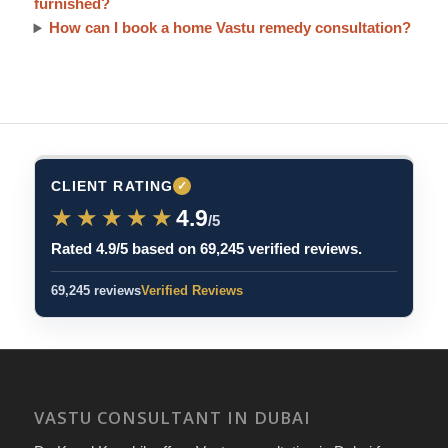
furnished?
How can I book a home Vastu remedy consultation?
CLIENT RATING
✓
★★★★★
★★★★★
4.9
/5
Rated 4.9/5 based on 69,245 verified reviews.
69,245 reviews
Verified Reviews
VASTU CONSULTANT IN DUBAI