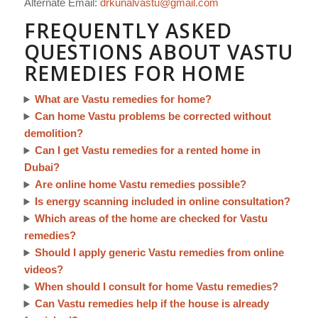
Alternate Email:
drkunalvastu@gmail.com
FREQUENTLY ASKED
QUESTIONS ABOUT VASTU
REMEDIES FOR HOME
What are Vastu remedies for home?
Can home Vastu problems be corrected without
demolition?
Can I get Vastu remedies for a rented home in
Dubai?
Are online home Vastu remedies possible?
Is energy scanning included in online consultation?
Which areas of the home are checked for Vastu
remedies?
Should I apply generic Vastu remedies from online
videos?
When should I consult for home Vastu remedies?
Can Vastu remedies help if the house is already