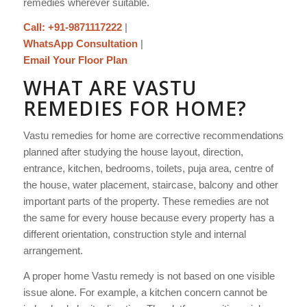
remedies wherever suitable.
Call: +91-9871117222
|
WhatsApp Consultation
|
Email Your Floor Plan
WHAT ARE VASTU
REMEDIES FOR HOME?
Vastu remedies for home are corrective recommendations
planned after studying the house layout, direction,
entrance, kitchen, bedrooms, toilets, puja area, centre of
the house, water placement, staircase, balcony and other
important parts of the property. These remedies are not
the same for every house because every property has a
different orientation, construction style and internal
arrangement.
A proper home Vastu remedy is not based on one visible
issue alone. For example, a kitchen concern cannot be