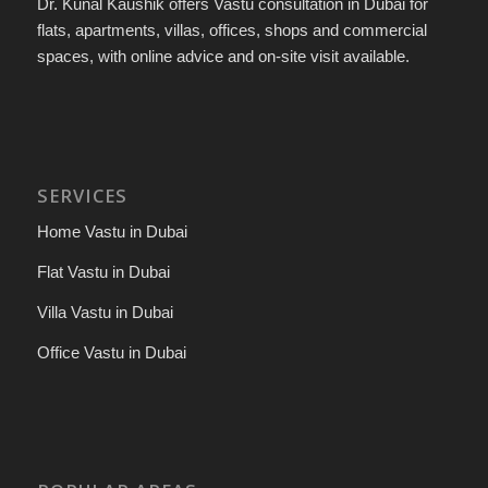
Dr. Kunal Kaushik offers Vastu consultation in Dubai for
flats, apartments, villas, offices, shops and commercial
spaces, with online advice and on-site visit available.
SERVICES
Home Vastu in Dubai
Flat Vastu in Dubai
Villa Vastu in Dubai
Office Vastu in Dubai