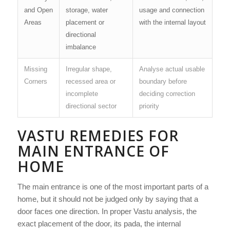
and Open
storage, water
usage and connection
Areas
placement or
with the internal layout
directional
imbalance
Missing
Irregular shape,
Analyse actual usable
Corners
recessed area or
boundary before
incomplete
deciding correction
directional sector
priority
VASTU REMEDIES FOR
MAIN ENTRANCE OF
HOME
The main entrance is one of the most important parts of a
home, but it should not be judged only by saying that a
door faces one direction. In proper Vastu analysis, the
exact placement of the door, its pada, the internal