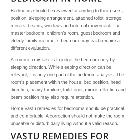
Bedrooms should be reviewed according to their users,
position, sleeping arrangement, attached toilet, storage,
mirrors, beams, windows and internal movement. The
master bedroom, children’s room, guest bedroom and
elderly family member’s bedroom may each require a
different evaluation.
A common mistake is to judge the bedroom only by
sleeping direction. While sleeping direction can be
relevant, it is only one part of the bedroom analysis. The
room’s placement within the house, bed position, head
direction, heavy furniture, toilet door, mirror reflection and
beam position may also require attention.
Home Vastu remedies for bedrooms should be practical
and comfortable. A correction should not make the room
unusable or disturb daily living without a valid reason.
VASTU REMEDIES FOR