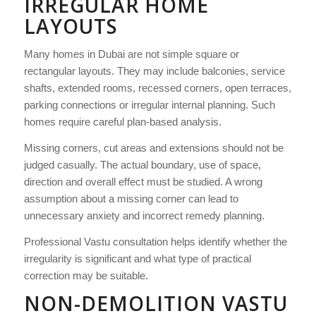
IRREGULAR HOME
LAYOUTS
Many homes in Dubai are not simple square or
rectangular layouts. They may include balconies, service
shafts, extended rooms, recessed corners, open terraces,
parking connections or irregular internal planning. Such
homes require careful plan-based analysis.
Missing corners, cut areas and extensions should not be
judged casually. The actual boundary, use of space,
direction and overall effect must be studied. A wrong
assumption about a missing corner can lead to
unnecessary anxiety and incorrect remedy planning.
Professional Vastu consultation helps identify whether the
irregularity is significant and what type of practical
correction may be suitable.
NON-DEMOLITION VASTU