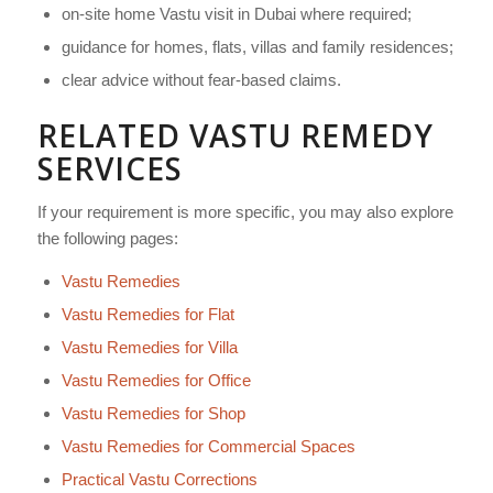
on-site home Vastu visit in Dubai where required;
guidance for homes, flats, villas and family residences;
clear advice without fear-based claims.
RELATED VASTU REMEDY
SERVICES
If your requirement is more specific, you may also explore
the following pages:
Vastu Remedies
Vastu Remedies for Flat
Vastu Remedies for Villa
Vastu Remedies for Office
Vastu Remedies for Shop
Vastu Remedies for Commercial Spaces
Practical Vastu Corrections