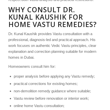
WHY CONSULT DR.
KUNAL KAUSHIK FOR
HOME VASTU REMEDIES?
Dr. Kunal Kaushik provides Vastu consultation with a
professional, diagnosis-led and practical approach. His
work focuses on authentic Vedic Vastu principles, clear
explanation and correction planning suitable for modern
homes in Dubai.
Homeowners consult him for:
proper analysis before applying any Vastu remedy;
practical corrections for existing homes;
non-demolition remedy guidance where suitable;
Vastu review before renovation or interior work;
online home Vastu consultation;