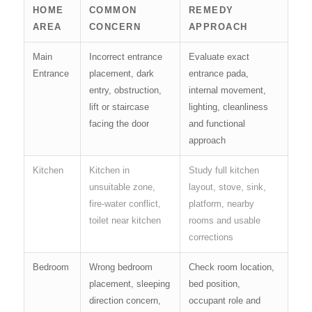
HOME
COMMON
REMEDY
AREA
CONCERN
APPROACH
Main
Incorrect entrance
Evaluate exact
Entrance
placement, dark
entrance pada,
entry, obstruction,
internal movement,
lift or staircase
lighting, cleanliness
facing the door
and functional
approach
Kitchen
Kitchen in
Study full kitchen
unsuitable zone,
layout, stove, sink,
fire-water conflict,
platform, nearby
toilet near kitchen
rooms and usable
corrections
Bedroom
Wrong bedroom
Check room location,
placement, sleeping
bed position,
direction concern,
occupant role and