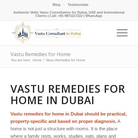
Blog
Testimonials
Authentic Vedic Vastu Consultation for Dubai, UAE and International
Clients |
Call: +91-9871117222
|
WhatsApp
Vastu Remedies for Home
You are here:
Home
/
Vastu Remedies for Home
VASTU REMEDIES FOR
HOME IN DUBAI
Vastu remedies for home in Dubai should be practical,
property-specific and based on proper diagnosis.
A
home is not just a structure with rooms. It is the place
where a family rests, works, studies, eats, plans and