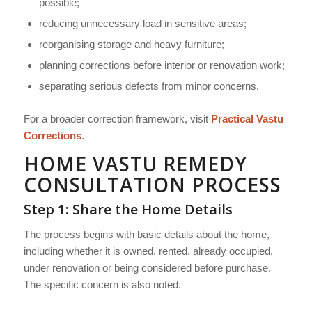
possible;
reducing unnecessary load in sensitive areas;
reorganising storage and heavy furniture;
planning corrections before interior or renovation work;
separating serious defects from minor concerns.
For a broader correction framework, visit
Practical Vastu
Corrections
.
HOME VASTU REMEDY
CONSULTATION PROCESS
Step 1: Share the Home Details
The process begins with basic details about the home,
including whether it is owned, rented, already occupied,
under renovation or being considered before purchase.
The specific concern is also noted.