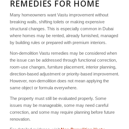
REMEDIES FOR HOME
Many homeowners want Vastu improvement without
breaking walls, shifting toilets or making expensive
structural changes. This is especially common in Dubai
where homes may be rented, already furnished, managed
by building rules or prepared with premium interiors.
Non-demolition Vastu remedies may be considered when
the issue can be addressed through functional correction,
room-use changes, furniture placement, interior planning,
direction-based adjustment or priority-based improvement.
However, non-demolition does not mean applying the
same object or formula everywhere.
The property must still be evaluated properly. Some
issues may be manageable, some may need careful
correction, and some may require planning before future
renovation.