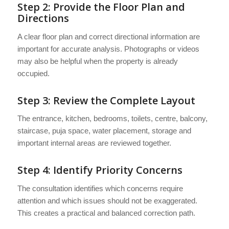
Step 2: Provide the Floor Plan and
Directions
A clear floor plan and correct directional information are
important for accurate analysis. Photographs or videos
may also be helpful when the property is already
occupied.
Step 3: Review the Complete Layout
The entrance, kitchen, bedrooms, toilets, centre, balcony,
staircase, puja space, water placement, storage and
important internal areas are reviewed together.
Step 4: Identify Priority Concerns
The consultation identifies which concerns require
attention and which issues should not be exaggerated.
This creates a practical and balanced correction path.