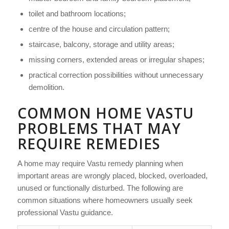
toilet and bathroom locations;
centre of the house and circulation pattern;
staircase, balcony, storage and utility areas;
missing corners, extended areas or irregular shapes;
practical correction possibilities without unnecessary
demolition.
COMMON HOME VASTU
PROBLEMS THAT MAY
REQUIRE REMEDIES
A home may require Vastu remedy planning when
important areas are wrongly placed, blocked, overloaded,
unused or functionally disturbed. The following are
common situations where homeowners usually seek
professional Vastu guidance.