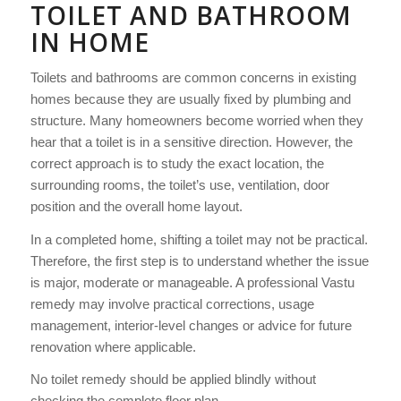
TOILET AND BATHROOM
IN HOME
Toilets and bathrooms are common concerns in existing
homes because they are usually fixed by plumbing and
structure. Many homeowners become worried when they
hear that a toilet is in a sensitive direction. However, the
correct approach is to study the exact location, the
surrounding rooms, the toilet’s use, ventilation, door
position and the overall home layout.
In a completed home, shifting a toilet may not be practical.
Therefore, the first step is to understand whether the issue
is major, moderate or manageable. A professional Vastu
remedy may involve practical corrections, usage
management, interior-level changes or advice for future
renovation where applicable.
No toilet remedy should be applied blindly without
checking the complete floor plan.