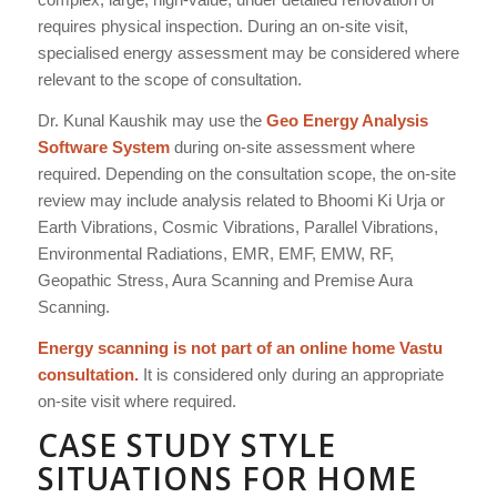
requires physical inspection. During an on-site visit,
specialised energy assessment may be considered where
relevant to the scope of consultation.
Dr. Kunal Kaushik may use the
Geo Energy Analysis
Software System
during on-site assessment where
required. Depending on the consultation scope, the on-site
review may include analysis related to Bhoomi Ki Urja or
Earth Vibrations, Cosmic Vibrations, Parallel Vibrations,
Environmental Radiations, EMR, EMF, EMW, RF,
Geopathic Stress, Aura Scanning and Premise Aura
Scanning.
Energy scanning is not part of an online home Vastu
consultation.
It is considered only during an appropriate
on-site visit where required.
CASE STUDY STYLE
SITUATIONS FOR HOME