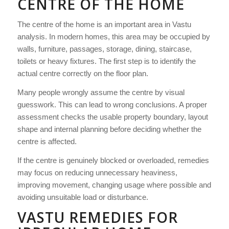
CENTRE OF THE HOME
The centre of the home is an important area in Vastu
analysis. In modern homes, this area may be occupied by
walls, furniture, passages, storage, dining, staircase,
toilets or heavy fixtures. The first step is to identify the
actual centre correctly on the floor plan.
Many people wrongly assume the centre by visual
guesswork. This can lead to wrong conclusions. A proper
assessment checks the usable property boundary, layout
shape and internal planning before deciding whether the
centre is affected.
If the centre is genuinely blocked or overloaded, remedies
may focus on reducing unnecessary heaviness,
improving movement, changing usage where possible and
avoiding unsuitable load or disturbance.
VASTU REMEDIES FOR