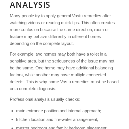
ANALYSIS
Many people try to apply general Vastu remedies after
watching videos or reading quick tips. This often creates
more confusion because the same direction, room or
feature may behave differently in different homes
depending on the complete layout.
For example, two homes may both have a toilet in a
sensitive area, but the seriousness of the issue may not
be the same. One home may have additional balancing
factors, while another may have multiple connected
defects. This is why home Vastu remedies must be based
on a complete diagnosis.
Professional analysis usually checks:
main entrance position and internal approach;
kitchen location and fire-water arrangement;
master bedroom and family bedroom placement;