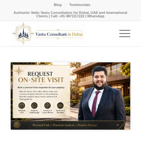
Blog
Testimonials
Authentic Vedic Vastu Consultation for Dubai, UAE and International
Clients |
Call: +91-9871117222
|
WhatsApp