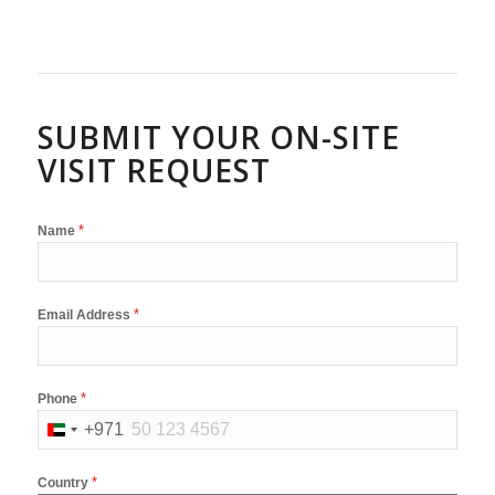
SUBMIT YOUR ON-SITE
VISIT REQUEST
*
Name
*
Email Address
*
Phone
+971
United
Arab
*
Country
Emirates