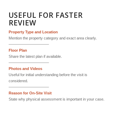
USEFUL FOR FASTER
REVIEW
Property Type and Location
Mention the property category and exact area clearly.
——————————–
Floor Plan
Share the latest plan if available.
——————————–
Photos and Videos
Useful for initial understanding before the visit is
considered.
——————————–
Reason for On-Site Visit
State why physical assessment is important in your case.