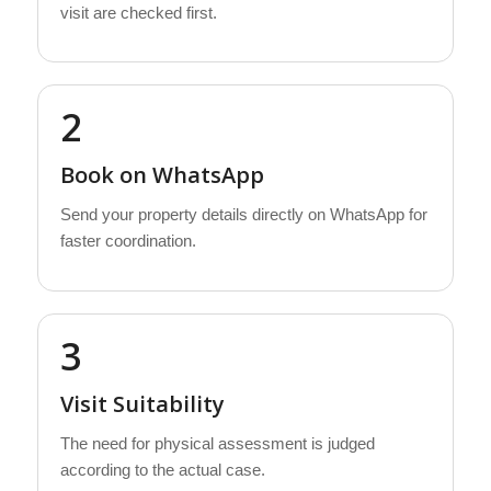
visit are checked first.
2
Book on WhatsApp
Send your property details directly on WhatsApp for
faster coordination.
3
Visit Suitability
The need for physical assessment is judged
according to the actual case.