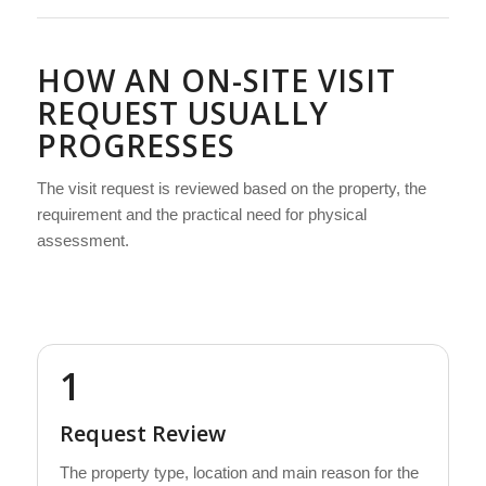
HOW AN ON-SITE VISIT
REQUEST USUALLY
PROGRESSES
The visit request is reviewed based on the property, the
requirement and the practical need for physical
assessment.
1
Request Review
The property type, location and main reason for the