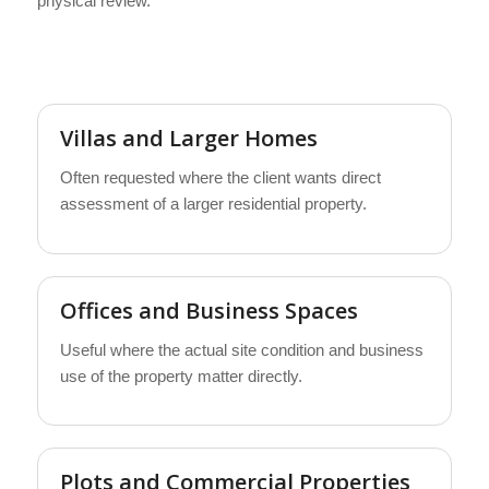
physical review.
Villas and Larger Homes
Often requested where the client wants direct
assessment of a larger residential property.
Offices and Business Spaces
Useful where the actual site condition and business
use of the property matter directly.
Plots and Commercial Properties