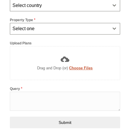
Select country
+971
*
Property Type
Select one
Upload Plans
Drag and Drop (or)
Choose Files
*
Query
Submit