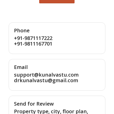
Phone
+91-9871117222
+91-9811167701
Email
support@kunalvastu.com
drkunalvastu@gmail.com
Send for Review
Property type, city, floor plan,