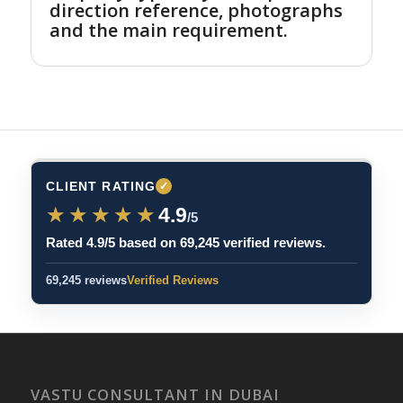
direction reference, photographs
and the main requirement.
CLIENT RATING
✓
★★★★★
★★★★★
4.9
/5
Rated 4.9/5 based on 69,245 verified reviews.
69,245 reviews
Verified Reviews
VASTU CONSULTANT IN DUBAI