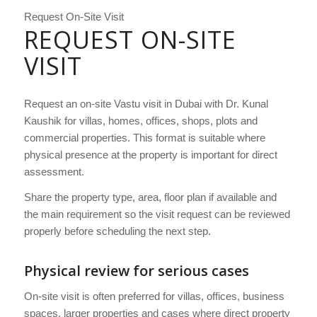
Request On-Site Visit
REQUEST ON-SITE
VISIT
Request an on-site Vastu visit in Dubai with Dr. Kunal
Kaushik for villas, homes, offices, shops, plots and
commercial properties. This format is suitable where
physical presence at the property is important for direct
assessment.
Share the property type, area, floor plan if available and
the main requirement so the visit request can be reviewed
properly before scheduling the next step.
Physical review for serious cases
On-site visit is often preferred for villas, offices, business
spaces, larger properties and cases where direct property