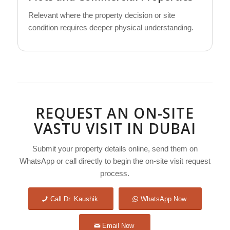
Relevant where the property decision or site
condition requires deeper physical understanding.
REQUEST AN ON-SITE
VASTU VISIT IN DUBAI
Submit your property details online, send them on
WhatsApp or call directly to begin the on-site visit request
process.
Call Dr. Kaushik
WhatsApp Now
Email Now