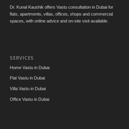
Dr. Kunal Kaushik offers Vastu consultation in Dubai for
flats, apartments, villas, offices, shops and commercial
spaces, with online advice and on-site visit available.
SERVICES
Home Vastu in Dubai
Flat Vastu in Dubai
Villa Vastu in Dubai
Office Vastu in Dubai