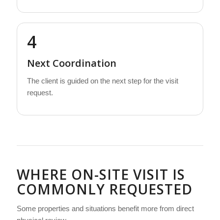
4
Next Coordination
The client is guided on the next step for the visit
request.
WHERE ON-SITE VISIT IS
COMMONLY REQUESTED
Some properties and situations benefit more from direct