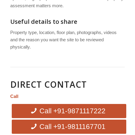
assessment matters more.
Useful details to share
Property type, location, floor plan, photographs, videos
and the reason you want the site to be reviewed
physically.
DIRECT CONTACT
Call
Call +91-9871117222
Call +91-9811167701