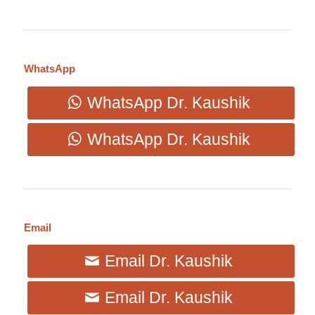
WhatsApp
WhatsApp Dr. Kaushik
WhatsApp Dr. Kaushik
Email
Email Dr. Kaushik
Email Dr. Kaushik