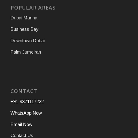
POPULAR AREAS
Dubai Marina
Business Bay
Downtown Dubai
Palm Jumeirah
CONTACT
+91-9871117222
WhatsApp Now
Email Now
Contact Us