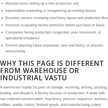
Manufacturers setting up a new production unit
Industrialists expanding or reorganizing an existing factory
Business owners reviewing machinery layout and production flow
Investors evaluating factory premises before purchase or lease
Companies facing production congestion, poor movement, or
operational imbalance
Owners planning future expansion, new machinery, or process
restructuring
WHY THIS PAGE IS DIFFERENT
FROM WAREHOUSE OR
INDUSTRIAL VASTU
A warehouse mainly focuses on storage, receiving, picking, packing,
loading, and dispatch. A factory focuses on production. It deals with
raw material transformation, machinery, process sequence, workers,
utilities, quality control, finished goods, and manufacturing output.