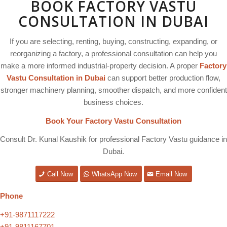
BOOK FACTORY VASTU
CONSULTATION IN DUBAI
If you are selecting, renting, buying, constructing, expanding, or
reorganizing a factory, a professional consultation can help you
make a more informed industrial-property decision. A proper
Factory
Vastu Consultation in Dubai
can support better production flow,
stronger machinery planning, smoother dispatch, and more confident
business choices.
Book Your Factory Vastu Consultation
Consult Dr. Kunal Kaushik for professional Factory Vastu guidance in
Dubai.
Call Now
WhatsApp Now
Email Now
Phone
+91-9871117222
+91-9811167701