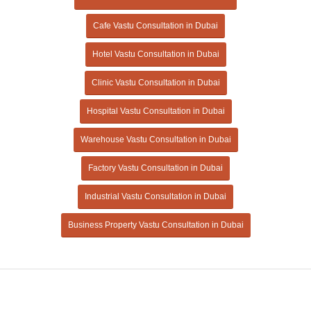
Cafe Vastu Consultation in Dubai
Hotel Vastu Consultation in Dubai
Clinic Vastu Consultation in Dubai
Hospital Vastu Consultation in Dubai
Warehouse Vastu Consultation in Dubai
Factory Vastu Consultation in Dubai
Industrial Vastu Consultation in Dubai
Business Property Vastu Consultation in Dubai