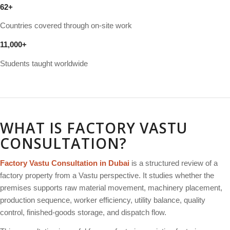
62
+
Countries covered through on-site work
11
,
000
+
Students taught worldwide
WHAT IS FACTORY VASTU
CONSULTATION?
Factory Vastu Consultation in Dubai
is a structured review of a
factory property from a Vastu perspective. It studies whether the
premises supports raw material movement, machinery placement,
production sequence, worker efficiency, utility balance, quality
control, finished-goods storage, and dispatch flow.