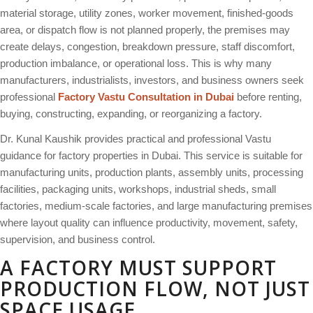
material storage, utility zones, worker movement, finished-goods
area, or dispatch flow is not planned properly, the premises may
create delays, congestion, breakdown pressure, staff discomfort,
production imbalance, or operational loss. This is why many
manufacturers, industrialists, investors, and business owners seek
professional
Factory Vastu Consultation in Dubai
before renting,
buying, constructing, expanding, or reorganizing a factory.
Dr. Kunal Kaushik provides practical and professional Vastu
guidance for factory properties in Dubai. This service is suitable for
manufacturing units, production plants, assembly units, processing
facilities, packaging units, workshops, industrial sheds, small
factories, medium-scale factories, and large manufacturing premises
where layout quality can influence productivity, movement, safety,
supervision, and business control.
A FACTORY MUST SUPPORT
PRODUCTION FLOW, NOT JUST
SPACE USAGE