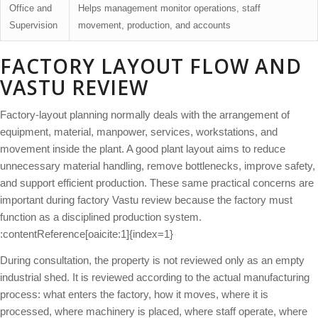
Office and
Helps management monitor operations, staff
Supervision
movement, production, and accounts
FACTORY LAYOUT FLOW AND
VASTU REVIEW
Factory-layout planning normally deals with the arrangement of
equipment, material, manpower, services, workstations, and
movement inside the plant. A good plant layout aims to reduce
unnecessary material handling, remove bottlenecks, improve safety,
and support efficient production. These same practical concerns are
important during factory Vastu review because the factory must
function as a disciplined production system.
:contentReference[oaicite:1]{index=1}
During consultation, the property is not reviewed only as an empty
industrial shed. It is reviewed according to the actual manufacturing
process: what enters the factory, how it moves, where it is
processed, where machinery is placed, where staff operate, where