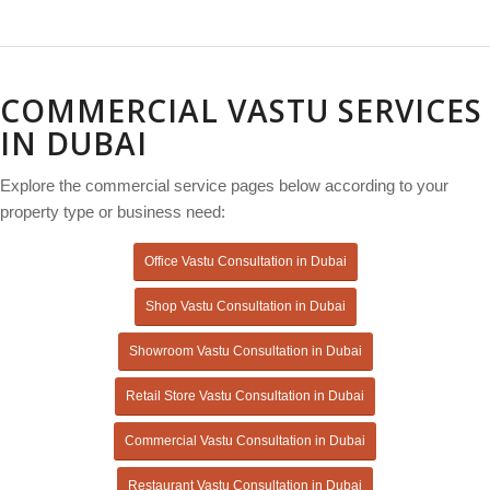
COMMERCIAL VASTU SERVICES
IN DUBAI
Explore the commercial service pages below according to your
property type or business need:
Office Vastu Consultation in Dubai
Shop Vastu Consultation in Dubai
Showroom Vastu Consultation in Dubai
Retail Store Vastu Consultation in Dubai
Commercial Vastu Consultation in Dubai
Restaurant Vastu Consultation in Dubai