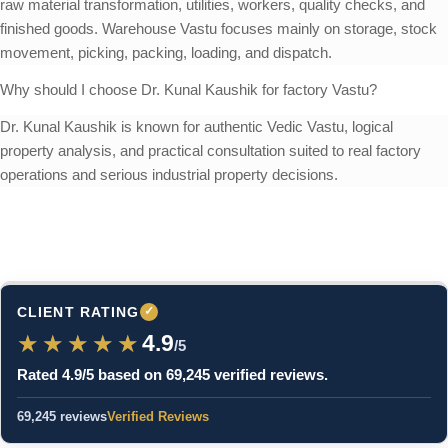
raw material transformation, utilities, workers, quality checks, and
finished goods. Warehouse Vastu focuses mainly on storage, stock
movement, picking, packing, loading, and dispatch.
Why should I choose Dr. Kunal Kaushik for factory Vastu?
Dr. Kunal Kaushik is known for authentic Vedic Vastu, logical
property analysis, and practical consultation suited to real factory
operations and serious industrial property decisions.
CLIENT RATING
✓
★★★★★
★★★★★
4.9
/5
Rated 4.9/5 based on 69,245 verified reviews.
69,245 reviews
Verified Reviews