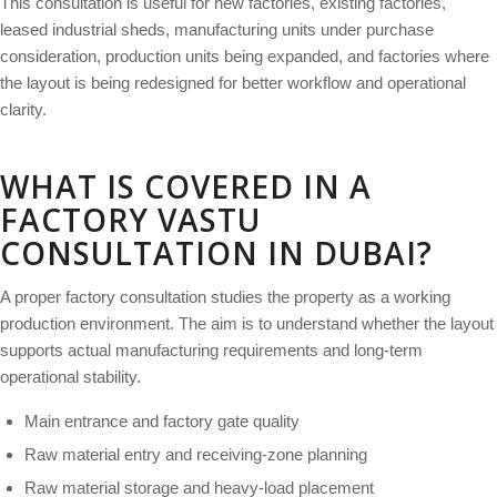
This consultation is useful for new factories, existing factories,
leased industrial sheds, manufacturing units under purchase
consideration, production units being expanded, and factories where
the layout is being redesigned for better workflow and operational
clarity.
WHAT IS COVERED IN A
FACTORY VASTU
CONSULTATION IN DUBAI?
A proper factory consultation studies the property as a working
production environment. The aim is to understand whether the layout
supports actual manufacturing requirements and long-term
operational stability.
Main entrance and factory gate quality
Raw material entry and receiving-zone planning
Raw material storage and heavy-load placement