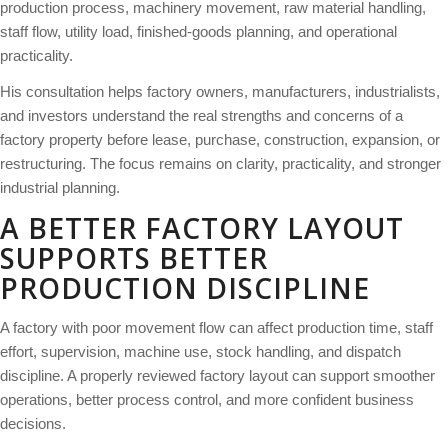
production process, machinery movement, raw material handling,
staff flow, utility load, finished-goods planning, and operational
practicality.
His consultation helps factory owners, manufacturers, industrialists,
and investors understand the real strengths and concerns of a
factory property before lease, purchase, construction, expansion, or
restructuring. The focus remains on clarity, practicality, and stronger
industrial planning.
A BETTER FACTORY LAYOUT
SUPPORTS BETTER
PRODUCTION DISCIPLINE
A factory with poor movement flow can affect production time, staff
effort, supervision, machine use, stock handling, and dispatch
discipline. A properly reviewed factory layout can support smoother
operations, better process control, and more confident business
decisions.