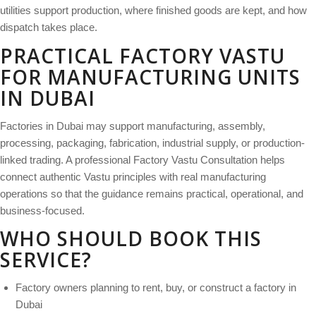
utilities support production, where finished goods are kept, and how
dispatch takes place.
PRACTICAL FACTORY VASTU
FOR MANUFACTURING UNITS
IN DUBAI
Factories in Dubai may support manufacturing, assembly,
processing, packaging, fabrication, industrial supply, or production-
linked trading. A professional Factory Vastu Consultation helps
connect authentic Vastu principles with real manufacturing
operations so that the guidance remains practical, operational, and
business-focused.
WHO SHOULD BOOK THIS
SERVICE?
Factory owners planning to rent, buy, or construct a factory in
Dubai