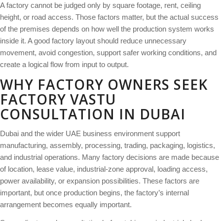
A factory cannot be judged only by square footage, rent, ceiling
height, or road access. Those factors matter, but the actual success
of the premises depends on how well the production system works
inside it. A good factory layout should reduce unnecessary
movement, avoid congestion, support safer working conditions, and
create a logical flow from input to output.
WHY FACTORY OWNERS SEEK
FACTORY VASTU
CONSULTATION IN DUBAI
Dubai and the wider UAE business environment support
manufacturing, assembly, processing, trading, packaging, logistics,
and industrial operations. Many factory decisions are made because
of location, lease value, industrial-zone approval, loading access,
power availability, or expansion possibilities. These factors are
important, but once production begins, the factory’s internal
arrangement becomes equally important.