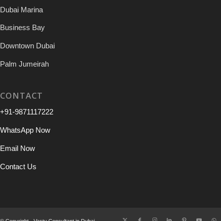
Dubai Marina
Business Bay
Downtown Dubai
Palm Jumeirah
CONTACT
+91-9871117222
WhatsApp Now
Email Now
Contact Us