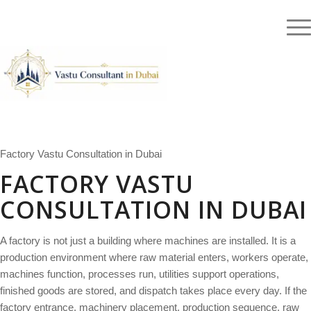
Blog
Testimonials
Authentic Vedic Vastu Consultation for Dubai, UAE and International Clients |
Call:
+91-9871117222
|
WhatsApp
Factory Vastu Consultation in Dubai
FACTORY VASTU
CONSULTATION IN DUBAI
A factory is not just a building where machines are installed. It is a
production environment where raw material enters, workers operate,
machines function, processes run, utilities support operations,
finished goods are stored, and dispatch takes place every day. If the
factory entrance, machinery placement, production sequence, raw