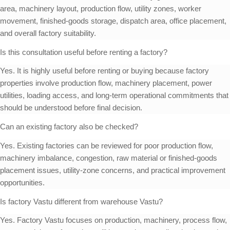
area, machinery layout, production flow, utility zones, worker
movement, finished-goods storage, dispatch area, office placement,
and overall factory suitability.
Is this consultation useful before renting a factory?
Yes. It is highly useful before renting or buying because factory
properties involve production flow, machinery placement, power
utilities, loading access, and long-term operational commitments that
should be understood before final decision.
Can an existing factory also be checked?
Yes. Existing factories can be reviewed for poor production flow,
machinery imbalance, congestion, raw material or finished-goods
placement issues, utility-zone concerns, and practical improvement
opportunities.
Is factory Vastu different from warehouse Vastu?
Yes. Factory Vastu focuses on production, machinery, process flow,