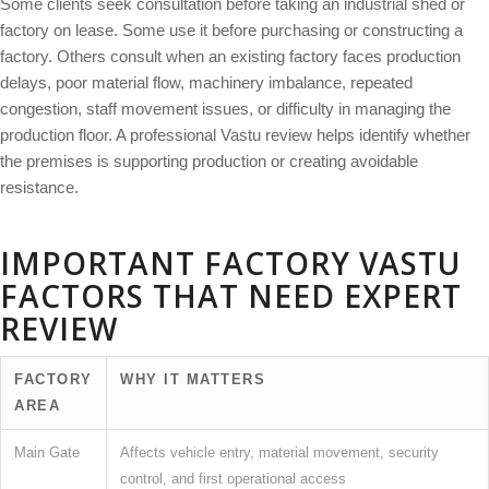
Some clients seek consultation before taking an industrial shed or
factory on lease. Some use it before purchasing or constructing a
factory. Others consult when an existing factory faces production
delays, poor material flow, machinery imbalance, repeated
congestion, staff movement issues, or difficulty in managing the
production floor. A professional Vastu review helps identify whether
the premises is supporting production or creating avoidable
resistance.
IMPORTANT FACTORY VASTU
FACTORS THAT NEED EXPERT
REVIEW
FACTORY
WHY IT MATTERS
AREA
Main Gate
Affects vehicle entry, material movement, security
control, and first operational access