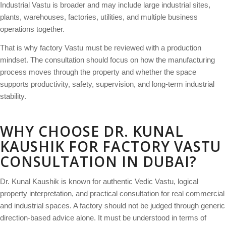
Industrial Vastu is broader and may include large industrial sites,
plants, warehouses, factories, utilities, and multiple business
operations together.
That is why factory Vastu must be reviewed with a production
mindset. The consultation should focus on how the manufacturing
process moves through the property and whether the space
supports productivity, safety, supervision, and long-term industrial
stability.
WHY CHOOSE DR. KUNAL
KAUSHIK FOR FACTORY VASTU
CONSULTATION IN DUBAI?
Dr. Kunal Kaushik is known for authentic Vedic Vastu, logical
property interpretation, and practical consultation for real commercial
and industrial spaces. A factory should not be judged through generic
direction-based advice alone. It must be understood in terms of