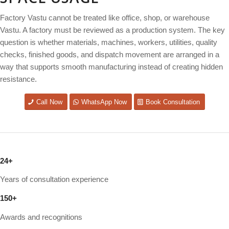
Factory Vastu cannot be treated like office, shop, or warehouse
Vastu. A factory must be reviewed as a production system. The key
question is whether materials, machines, workers, utilities, quality
checks, finished goods, and dispatch movement are arranged in a
way that supports smooth manufacturing instead of creating hidden
resistance.
Call Now
WhatsApp Now
Book Consultation
24
+
Years of consultation experience
150
+
Awards and recognitions