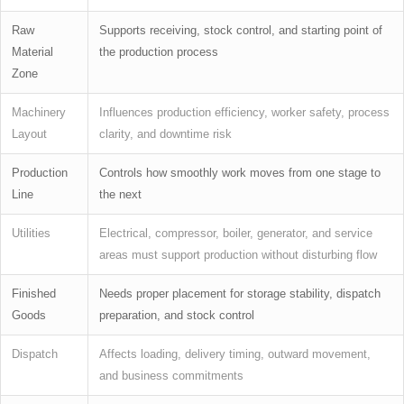
Raw
Supports receiving, stock control, and starting point of
Material
the production process
Zone
Machinery
Influences production efficiency, worker safety, process
Layout
clarity, and downtime risk
Production
Controls how smoothly work moves from one stage to
Line
the next
Utilities
Electrical, compressor, boiler, generator, and service
areas must support production without disturbing flow
Finished
Needs proper placement for storage stability, dispatch
Goods
preparation, and stock control
Dispatch
Affects loading, delivery timing, outward movement,
and business commitments