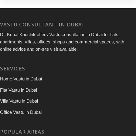
VASTU CONSULTANT IN DUBAI
Dr. Kunal Kaushik offers Vastu consultation in Dubai for flats,
apartments, villas, offices, shops and commercial spaces, with
online advice and on-site visit available.
SERVICES
Home Vastu in Dubai
Flat Vastu in Dubai
Villa Vastu in Dubai
Office Vastu in Dubai
POPULAR AREAS