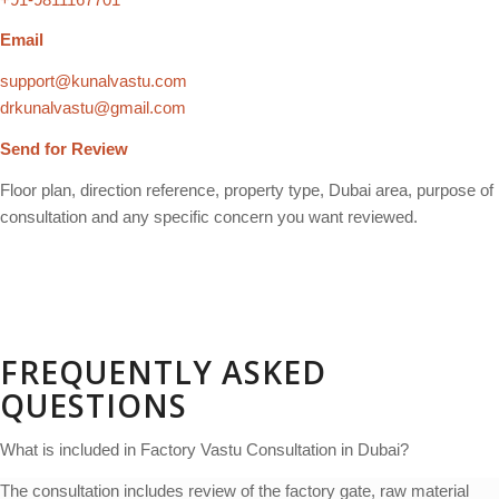
Email
support@kunalvastu.com
drkunalvastu@gmail.com
Send for Review
Floor plan, direction reference, property type, Dubai area, purpose of
consultation and any specific concern you want reviewed.
FREQUENTLY ASKED
QUESTIONS
What is included in Factory Vastu Consultation in Dubai?
The consultation includes review of the factory gate, raw material