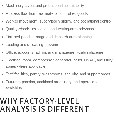
Machinery layout and production-line suitability
Process flow from raw material to finished goods
Worker movement, supervisor visibility, and operational control
Quality-check, inspection, and testing-area relevance
Finished-goods storage and dispatch-area planning
Loading and unloading movement
Office, accounts, admin, and management-cabin placement
Electrical room, compressor, generator, boiler, HVAC, and utility
zones where applicable
Staff facilities, pantry, washrooms, security, and support areas
Future expansion, additional machinery, and operational
scalability
WHY FACTORY-LEVEL
ANALYSIS IS DIFFERENT