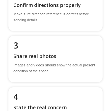
Confirm directions properly
Make sure direction reference is correct before
sending details.
3
Share real photos
Images and videos should show the actual present
condition of the space.
4
State the real concern