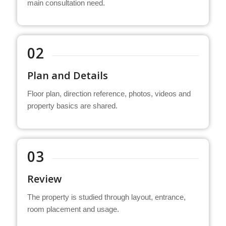
main consultation need.
02
Plan and Details
Floor plan, direction reference, photos, videos and
property basics are shared.
03
Review
The property is studied through layout, entrance,
room placement and usage.