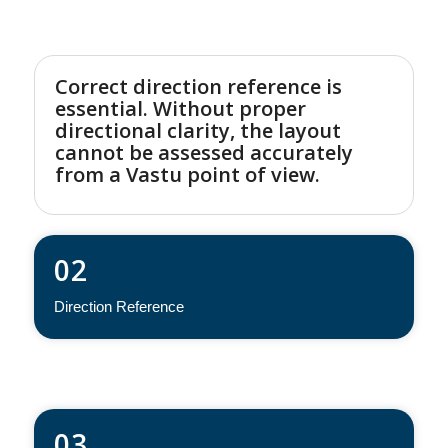
Correct direction reference is
essential. Without proper
directional clarity, the layout
cannot be assessed accurately
from a Vastu point of view.
02
Direction Reference
03