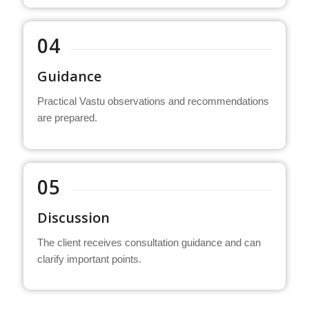
04
Guidance
Practical Vastu observations and recommendations
are prepared.
05
Discussion
The client receives consultation guidance and can
clarify important points.