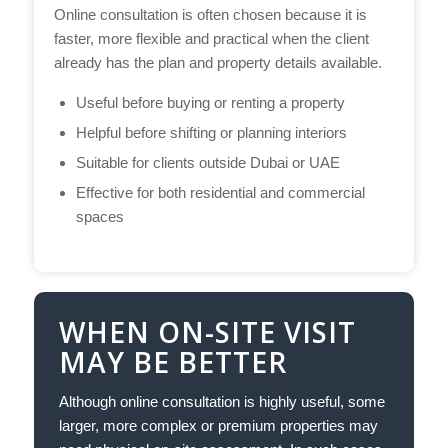
Online consultation is often chosen because it is
faster, more flexible and practical when the client
already has the plan and property details available.
Useful before buying or renting a property
Helpful before shifting or planning interiors
Suitable for clients outside Dubai or UAE
Effective for both residential and commercial
spaces
WHEN ON-SITE VISIT
MAY BE BETTER
Although online consultation is highly useful, some
larger, more complex or premium properties may