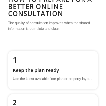
BETTER ONLINE
CONSULTATION
The quality of consultation improves when the shared
information is complete and clear.
1
Keep the plan ready
Use the latest available floor plan or property layout.
2