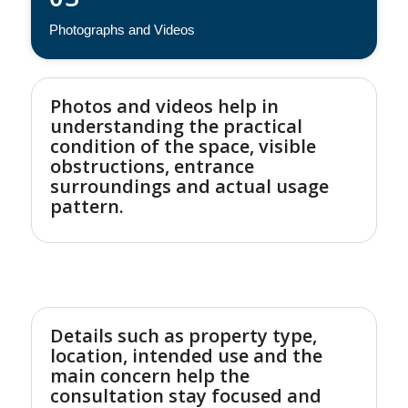
Photographs and Videos
Photos and videos help in
understanding the practical
condition of the space, visible
obstructions, entrance
surroundings and actual usage
pattern.
Details such as property type,
location, intended use and the
main concern help the
consultation stay focused and