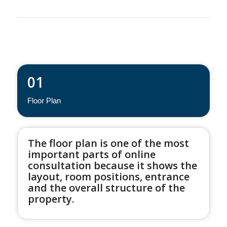
01
Floor Plan
The floor plan is one of the most
important parts of online
consultation because it shows the
layout, room positions, entrance
and the overall structure of the
property.