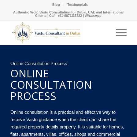
Blog
Testimonials
Authentic Vedic Vastu Consultation for Dubai, UAE and International
Clients |
Call: +91-9871117222
|
WhatsApp
Online Consultation Process
ONLINE
CONSULTATION
PROCESS
Online consultation is a practical and effective way to
receive Vastu guidance when the client can share the
required property details properly. It is suitable for homes,
flats, apartments, villas, offices, shops and commercial