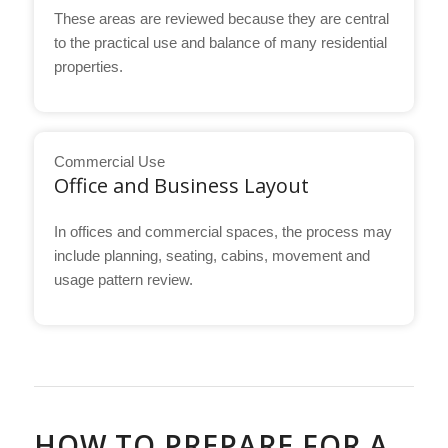
These areas are reviewed because they are central
to the practical use and balance of many residential
properties.
Commercial Use
Office and Business Layout
In offices and commercial spaces, the process may
include planning, seating, cabins, movement and
usage pattern review.
HOW TO PREPARE FOR A