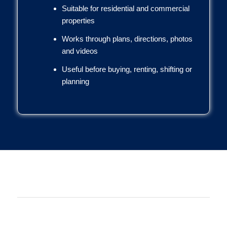
Suitable for residential and commercial
properties
Works through plans, directions, photos
and videos
Useful before buying, renting, shifting or
planning