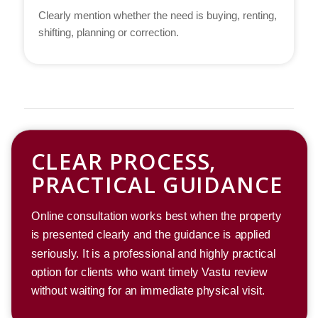
Clearly mention whether the need is buying, renting,
shifting, planning or correction.
CLEAR PROCESS,
PRACTICAL GUIDANCE
Online consultation works best when the property
is presented clearly and the guidance is applied
seriously. It is a professional and highly practical
option for clients who want timely Vastu review
without waiting for an immediate physical visit.