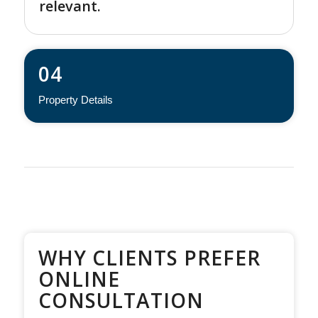
relevant.
04
Property Details
WHY CLIENTS PREFER
ONLINE
CONSULTATION