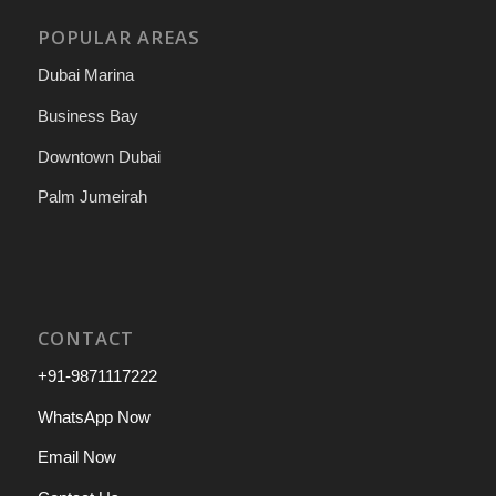
POPULAR AREAS
Dubai Marina
Business Bay
Downtown Dubai
Palm Jumeirah
CONTACT
+91-9871117222
WhatsApp Now
Email Now