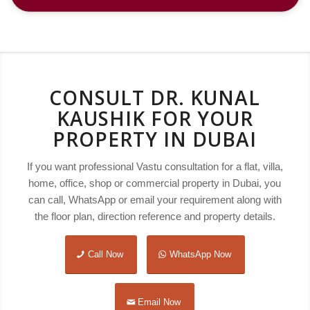
CONSULT DR. KUNAL
KAUSHIK FOR YOUR
PROPERTY IN DUBAI
If you want professional Vastu consultation for a flat, villa,
home, office, shop or commercial property in Dubai, you
can call, WhatsApp or email your requirement along with
the floor plan, direction reference and property details.
Call Now
WhatsApp Now
Email Now