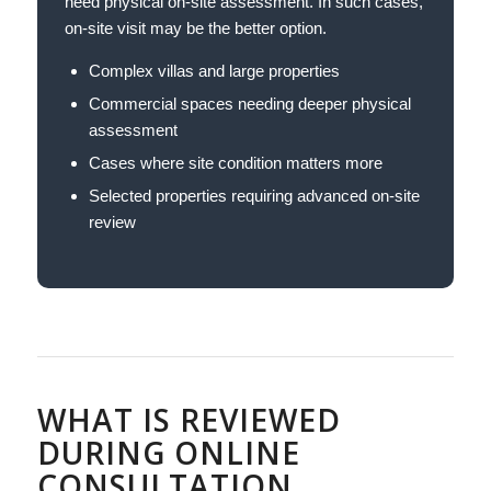
need physical on-site assessment. In such cases,
on-site visit may be the better option.
Complex villas and large properties
Commercial spaces needing deeper physical
assessment
Cases where site condition matters more
Selected properties requiring advanced on-site
review
WHAT IS REVIEWED
DURING ONLINE
CONSULTATION