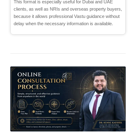
This format is especially useful for Dubai and UAE
clients, as well as NRIs and overseas property buyers,
because it allows professional Vastu guidance without
delay when the necessary information is available.