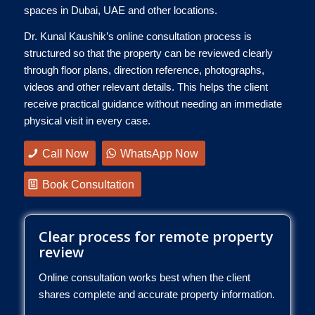
spaces in Dubai, UAE and other locations.
Dr. Kunal Kaushik’s online consultation process is
structured so that the property can be reviewed clearly
through floor plans, direction reference, photographs,
videos and other relevant details. This helps the client
receive practical guidance without needing an immediate
physical visit in every case.
Call Now
WhatsApp Now
Book Consultation
Clear process for remote property
review
Online consultation works best when the client
shares complete and accurate property information.