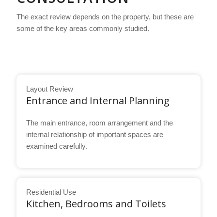
The exact review depends on the property, but these are
some of the key areas commonly studied.
Layout Review
Entrance and Internal Planning
The main entrance, room arrangement and the
internal relationship of important spaces are
examined carefully.
Residential Use
Kitchen, Bedrooms and Toilets