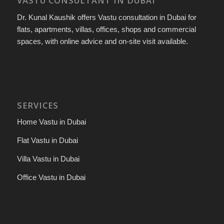
VASTU CONSULTANT IN DUBAI
Dr. Kunal Kaushik offers Vastu consultation in Dubai for
flats, apartments, villas, offices, shops and commercial
spaces, with online advice and on-site visit available.
SERVICES
Home Vastu in Dubai
Flat Vastu in Dubai
Villa Vastu in Dubai
Office Vastu in Dubai