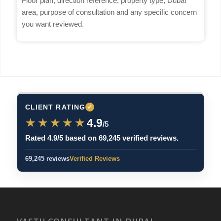
Floor plan, direction reference, property type, Dubai
area, purpose of consultation and any specific concern
you want reviewed.
CLIENT RATING
✓
★★★★★
★★★★★
4.9
/5
Rated 4.9/5 based on 69,245 verified reviews.
69,245 reviews
Verified Reviews