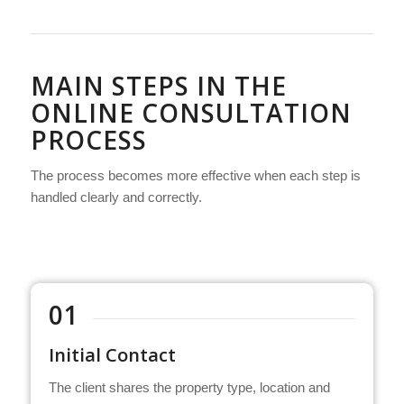
MAIN STEPS IN THE
ONLINE CONSULTATION
PROCESS
The process becomes more effective when each step is
handled clearly and correctly.
01
Initial Contact
The client shares the property type, location and