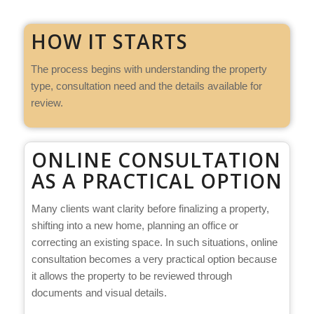
HOW IT STARTS
The process begins with understanding the property
type, consultation need and the details available for
review.
ONLINE CONSULTATION
AS A PRACTICAL OPTION
Many clients want clarity before finalizing a property,
shifting into a new home, planning an office or
correcting an existing space. In such situations, online
consultation becomes a very practical option because
it allows the property to be reviewed through
documents and visual details.