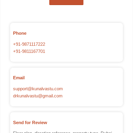
Phone
+91-9871117222
+91-9811167701
Email
support@kunalvastu.com
drkunalvastu@gmail.com
Send for Review