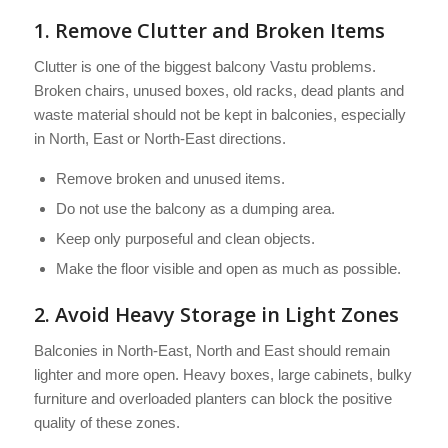
1. Remove Clutter and Broken Items
Clutter is one of the biggest balcony Vastu problems.
Broken chairs, unused boxes, old racks, dead plants and
waste material should not be kept in balconies, especially
in North, East or North-East directions.
Remove broken and unused items.
Do not use the balcony as a dumping area.
Keep only purposeful and clean objects.
Make the floor visible and open as much as possible.
2. Avoid Heavy Storage in Light Zones
Balconies in North-East, North and East should remain
lighter and more open. Heavy boxes, large cabinets, bulky
furniture and overloaded planters can block the positive
quality of these zones.