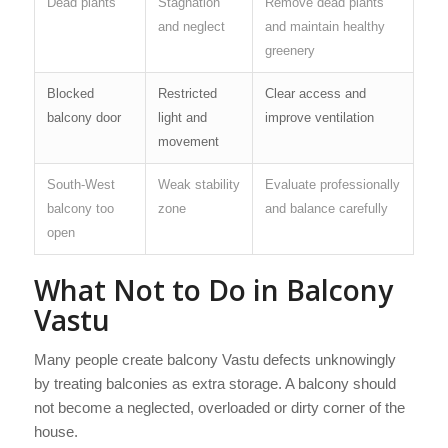
Dead plants
Stagnation
Remove dead plants
and neglect
and maintain healthy
greenery
Blocked
Restricted
Clear access and
balcony door
light and
improve ventilation
movement
South-West
Weak stability
Evaluate professionally
balcony too
zone
and balance carefully
open
What Not to Do in Balcony
Vastu
Many people create balcony Vastu defects unknowingly
by treating balconies as extra storage. A balcony should
not become a neglected, overloaded or dirty corner of the
house.