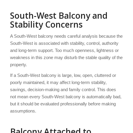
South-West Balcony and
Stability Concerns
A South-West balcony needs careful analysis because the
South-West is associated with stability, control, authority
and long-term support. Too much openness, lightness or
weakness in this zone may disturb the stable quality of the
property.
If a South-West balcony is large, low, open, cluttered or
poorly maintained, it may affect long-term stability,
savings, decision-making and family control. This does
not mean every South-West balcony is automatically bad,
but it should be evaluated professionally before making
assumptions.
Balcony Attached to