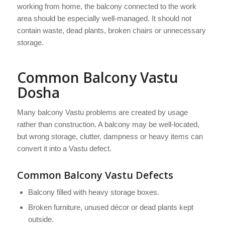
working from home, the balcony connected to the work
area should be especially well-managed. It should not
contain waste, dead plants, broken chairs or unnecessary
storage.
Common Balcony Vastu
Dosha
Many balcony Vastu problems are created by usage
rather than construction. A balcony may be well-located,
but wrong storage, clutter, dampness or heavy items can
convert it into a Vastu defect.
Common Balcony Vastu Defects
Balcony filled with heavy storage boxes.
Broken furniture, unused décor or dead plants kept
outside.