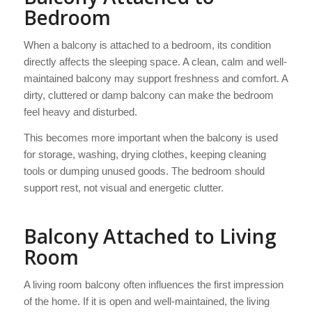
Bedroom
When a balcony is attached to a bedroom, its condition
directly affects the sleeping space. A clean, calm and well-
maintained balcony may support freshness and comfort. A
dirty, cluttered or damp balcony can make the bedroom
feel heavy and disturbed.
This becomes more important when the balcony is used
for storage, washing, drying clothes, keeping cleaning
tools or dumping unused goods. The bedroom should
support rest, not visual and energetic clutter.
Balcony Attached to Living
Room
A living room balcony often influences the first impression
of the home. If it is open and well-maintained, the living