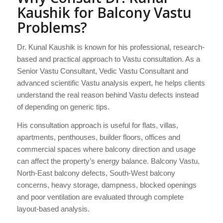
Kaushik for Balcony Vastu
Problems?
Dr. Kunal Kaushik is known for his professional, research-
based and practical approach to Vastu consultation. As a
Senior Vastu Consultant, Vedic Vastu Consultant and
advanced scientific Vastu analysis expert, he helps clients
understand the real reason behind Vastu defects instead
of depending on generic tips.
His consultation approach is useful for flats, villas,
apartments, penthouses, builder floors, offices and
commercial spaces where balcony direction and usage
can affect the property’s energy balance. Balcony Vastu,
North-East balcony defects, South-West balcony
concerns, heavy storage, dampness, blocked openings
and poor ventilation are evaluated through complete
layout-based analysis.