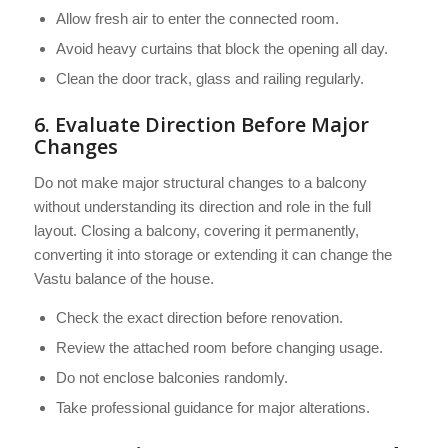
Allow fresh air to enter the connected room.
Avoid heavy curtains that block the opening all day.
Clean the door track, glass and railing regularly.
6. Evaluate Direction Before Major
Changes
Do not make major structural changes to a balcony
without understanding its direction and role in the full
layout. Closing a balcony, covering it permanently,
converting it into storage or extending it can change the
Vastu balance of the house.
Check the exact direction before renovation.
Review the attached room before changing usage.
Do not enclose balconies randomly.
Take professional guidance for major alterations.