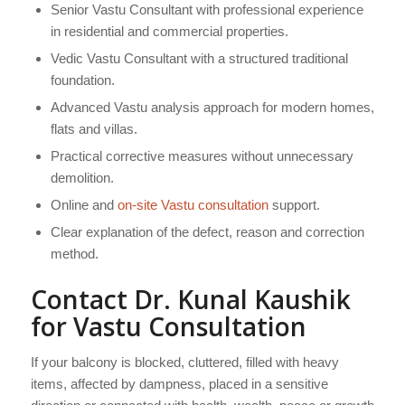
Senior Vastu Consultant with professional experience
in residential and commercial properties.
Vedic Vastu Consultant with a structured traditional
foundation.
Advanced Vastu analysis approach for modern homes,
flats and villas.
Practical corrective measures without unnecessary
demolition.
Online and
on-site Vastu consultation
support.
Clear explanation of the defect, reason and correction
method.
Contact Dr. Kunal Kaushik
for Vastu Consultation
If your balcony is blocked, cluttered, filled with heavy
items, affected by dampness, placed in a sensitive