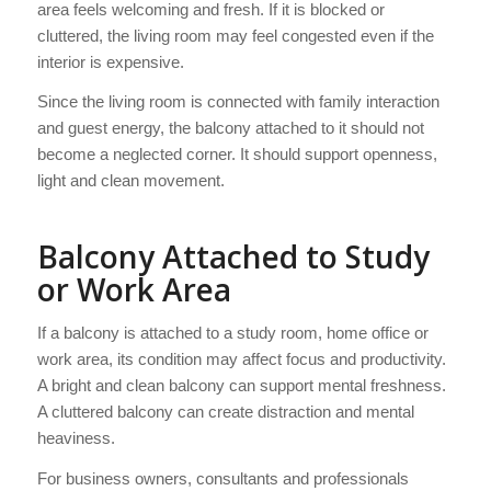
area feels welcoming and fresh. If it is blocked or
cluttered, the living room may feel congested even if the
interior is expensive.
Since the living room is connected with family interaction
and guest energy, the balcony attached to it should not
become a neglected corner. It should support openness,
light and clean movement.
Balcony Attached to Study
or Work Area
If a balcony is attached to a study room, home office or
work area, its condition may affect focus and productivity.
A bright and clean balcony can support mental freshness.
A cluttered balcony can create distraction and mental
heaviness.
For business owners, consultants and professionals