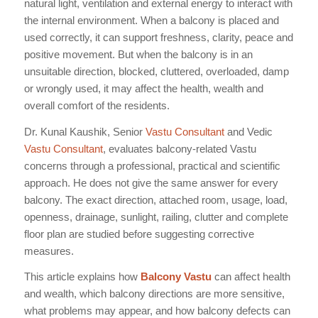
natural light, ventilation and external energy to interact with
the internal environment. When a balcony is placed and
used correctly, it can support freshness, clarity, peace and
positive movement. But when the balcony is in an
unsuitable direction, blocked, cluttered, overloaded, damp
or wrongly used, it may affect the health, wealth and
overall comfort of the residents.
Dr. Kunal Kaushik, Senior
Vastu Consultant
and Vedic
Vastu Consultant
, evaluates balcony-related Vastu
concerns through a professional, practical and scientific
approach. He does not give the same answer for every
balcony. The exact direction, attached room, usage, load,
openness, drainage, sunlight, railing, clutter and complete
floor plan are studied before suggesting corrective
measures.
This article explains how
Balcony Vastu
can affect health
and wealth, which balcony directions are more sensitive,
what problems may appear, and how balcony defects can