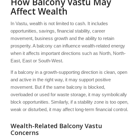
How Balcony Vastu May
Affect Wealth
In Vastu, wealth is not limited to cash. It includes
opportunities, savings, financial stability, career
movement, business growth and the ability to retain
prosperity. A balcony can influence wealth-related energy
when it affects important directions such as North, North-
East, East or South-West.
If a balcony in a growth-supporting direction is clean, open
and active in the right way, it may support positive
movement. But if the same balcony is blocked,
overloaded or used for waste storage, it may symbolically
block opportunities. Similarly, if a stability zone is too open,
weak or disturbed, it may affect long-term financial control.
Wealth-Related Balcony Vastu
Concerns