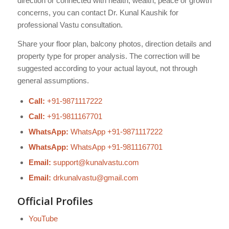
direction or connected with health, wealth, peace or growth
concerns, you can contact Dr. Kunal Kaushik for
professional Vastu consultation.
Share your floor plan, balcony photos, direction details and
property type for proper analysis. The correction will be
suggested according to your actual layout, not through
general assumptions.
Call:
+91-9871117222
Call:
+91-9811167701
WhatsApp:
WhatsApp +91-9871117222
WhatsApp:
WhatsApp +91-9811167701
Email:
support@kunalvastu.com
Email:
drkunalvastu@gmail.com
Official Profiles
YouTube