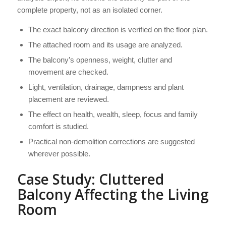
complete property, not as an isolated corner.
The exact balcony direction is verified on the floor plan.
The attached room and its usage are analyzed.
The balcony’s openness, weight, clutter and
movement are checked.
Light, ventilation, drainage, dampness and plant
placement are reviewed.
The effect on health, wealth, sleep, focus and family
comfort is studied.
Practical non-demolition corrections are suggested
wherever possible.
Case Study: Cluttered
Balcony Affecting the Living
Room