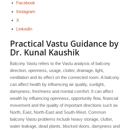
Facebook
Instagram
X
LinkedIn
Practical Vastu Guidance by
Dr. Kunal Kaushik
Balcony Vastu refers to the Vastu analysis of balcony
direction, openness, usage, clutter, drainage, light,
ventilation and its effect on the connected room. A balcony
can affect health by influencing air quality, sunlight,
dampness, freshness and mental comfort. It can affect
wealth by influencing openness, opportunity flow, financial
movement and the quality of important directions such as
North, East, North-East and South-West. Common
balcony Vastu problems include heavy storage, clutter,
water leakage, dead plants, blocked doors, dampness and