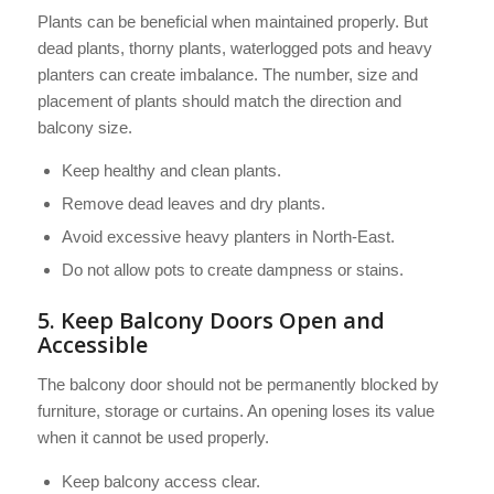
Plants can be beneficial when maintained properly. But
dead plants, thorny plants, waterlogged pots and heavy
planters can create imbalance. The number, size and
placement of plants should match the direction and
balcony size.
Keep healthy and clean plants.
Remove dead leaves and dry plants.
Avoid excessive heavy planters in North-East.
Do not allow pots to create dampness or stains.
5. Keep Balcony Doors Open and
Accessible
The balcony door should not be permanently blocked by
furniture, storage or curtains. An opening loses its value
when it cannot be used properly.
Keep balcony access clear.