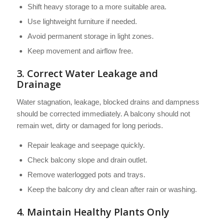
Shift heavy storage to a more suitable area.
Use lightweight furniture if needed.
Avoid permanent storage in light zones.
Keep movement and airflow free.
3. Correct Water Leakage and
Drainage
Water stagnation, leakage, blocked drains and dampness
should be corrected immediately. A balcony should not
remain wet, dirty or damaged for long periods.
Repair leakage and seepage quickly.
Check balcony slope and drain outlet.
Remove waterlogged pots and trays.
Keep the balcony dry and clean after rain or washing.
4. Maintain Healthy Plants Only