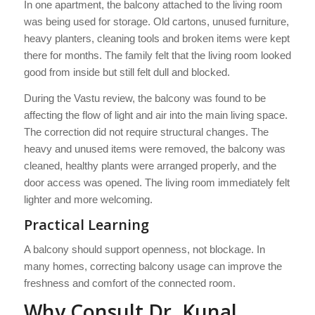
In one apartment, the balcony attached to the living room
was being used for storage. Old cartons, unused furniture,
heavy planters, cleaning tools and broken items were kept
there for months. The family felt that the living room looked
good from inside but still felt dull and blocked.
During the Vastu review, the balcony was found to be
affecting the flow of light and air into the main living space.
The correction did not require structural changes. The
heavy and unused items were removed, the balcony was
cleaned, healthy plants were arranged properly, and the
door access was opened. The living room immediately felt
lighter and more welcoming.
Practical Learning
A balcony should support openness, not blockage. In
many homes, correcting balcony usage can improve the
freshness and comfort of the connected room.
Why Consult Dr. Kunal