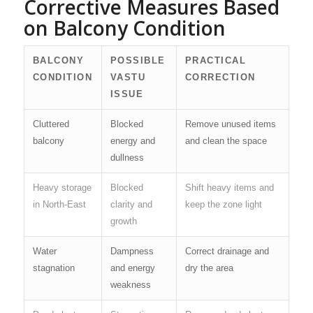
Corrective Measures Based
on Balcony Condition
BALCONY
POSSIBLE
PRACTICAL
CONDITION
VASTU
CORRECTION
ISSUE
Cluttered
Blocked
Remove unused items
balcony
energy and
and clean the space
dullness
Heavy storage
Blocked
Shift heavy items and
in North-East
clarity and
keep the zone light
growth
Water
Dampness
Correct drainage and
stagnation
and energy
dry the area
weakness