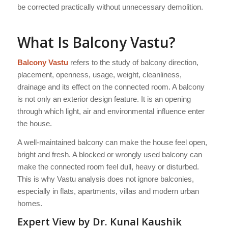
be corrected practically without unnecessary demolition.
What Is Balcony Vastu?
Balcony Vastu
refers to the study of balcony direction,
placement, openness, usage, weight, cleanliness,
drainage and its effect on the connected room. A balcony
is not only an exterior design feature. It is an opening
through which light, air and environmental influence enter
the house.
A well-maintained balcony can make the house feel open,
bright and fresh. A blocked or wrongly used balcony can
make the connected room feel dull, heavy or disturbed.
This is why Vastu analysis does not ignore balconies,
especially in flats, apartments, villas and modern urban
homes.
Expert View by Dr. Kunal Kaushik