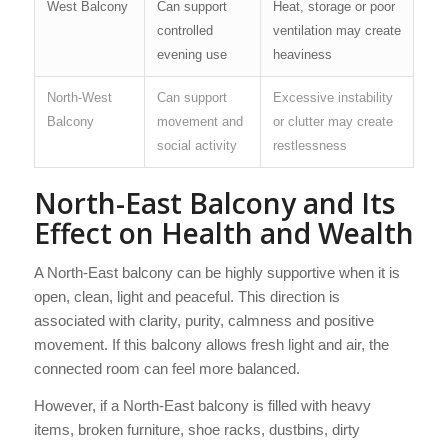
West Balcony
Can support
Heat, storage or poor
controlled
ventilation may create
evening use
heaviness
North-West
Can support
Excessive instability
Balcony
movement and
or clutter may create
social activity
restlessness
North-East Balcony and Its
Effect on Health and Wealth
A North-East balcony can be highly supportive when it is
open, clean, light and peaceful. This direction is
associated with clarity, purity, calmness and positive
movement. If this balcony allows fresh light and air, the
connected room can feel more balanced.
However, if a North-East balcony is filled with heavy
items, broken furniture, shoe racks, dustbins, dirty