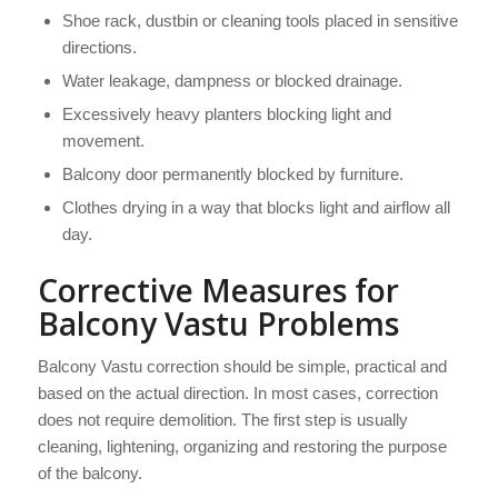
Shoe rack, dustbin or cleaning tools placed in sensitive
directions.
Water leakage, dampness or blocked drainage.
Excessively heavy planters blocking light and
movement.
Balcony door permanently blocked by furniture.
Clothes drying in a way that blocks light and airflow all
day.
Corrective Measures for
Balcony Vastu Problems
Balcony Vastu correction should be simple, practical and
based on the actual direction. In most cases, correction
does not require demolition. The first step is usually
cleaning, lightening, organizing and restoring the purpose
of the balcony.