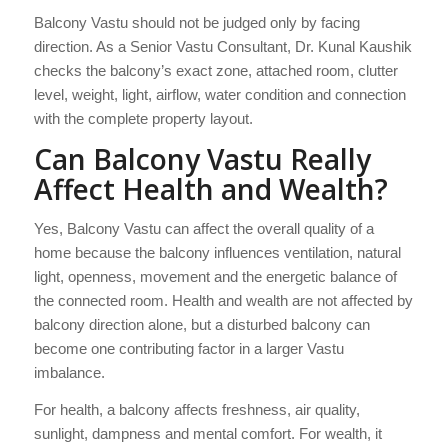
Balcony Vastu should not be judged only by facing
direction. As a Senior Vastu Consultant, Dr. Kunal Kaushik
checks the balcony’s exact zone, attached room, clutter
level, weight, light, airflow, water condition and connection
with the complete property layout.
Can Balcony Vastu Really
Affect Health and Wealth?
Yes, Balcony Vastu can affect the overall quality of a
home because the balcony influences ventilation, natural
light, openness, movement and the energetic balance of
the connected room. Health and wealth are not affected by
balcony direction alone, but a disturbed balcony can
become one contributing factor in a larger Vastu
imbalance.
For health, a balcony affects freshness, air quality,
sunlight, dampness and mental comfort. For wealth, it