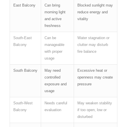
East Balcony
Can bring
Blocked sunlight may
morning light
reduce energy and
and active
vitality
freshness
South-East
Can be
Water stagnation or
Balcony
manageable
clutter may disturb
with proper
fire balance
usage
South Balcony
May need
Excessive heat or
controlled
openness may create
exposure and
pressure
usage
South-West
Needs careful
May weaken stability
Balcony
evaluation
if too open, low or
disturbed