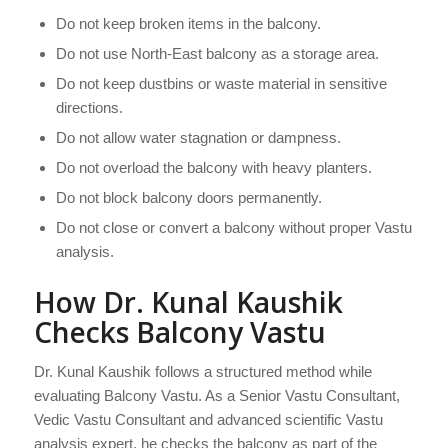
Do not keep broken items in the balcony.
Do not use North-East balcony as a storage area.
Do not keep dustbins or waste material in sensitive
directions.
Do not allow water stagnation or dampness.
Do not overload the balcony with heavy planters.
Do not block balcony doors permanently.
Do not close or convert a balcony without proper Vastu
analysis.
How Dr. Kunal Kaushik
Checks Balcony Vastu
Dr. Kunal Kaushik follows a structured method while
evaluating Balcony Vastu. As a Senior Vastu Consultant,
Vedic Vastu Consultant and advanced scientific Vastu
analysis expert, he checks the balcony as part of the