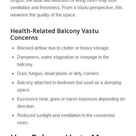
fungus, the attached bedroom or living room may lose
ventilation and freshness. From a Vastu perspective, this
weakens the quality of the space.
Health-Related Balcony Vastu
Concerns
Blocked airflow due to clutter or heavy storage.
Dampness, water stagnation or seepage in the
balcony.
Dust, fungus, dead plants or dirty corners.
Balcony attached to bedroom but used as a dumping
space.
Excessive heat, glare or harsh exposure depending on
direction.
Reduced sunlight and ventilation in the connected
room.