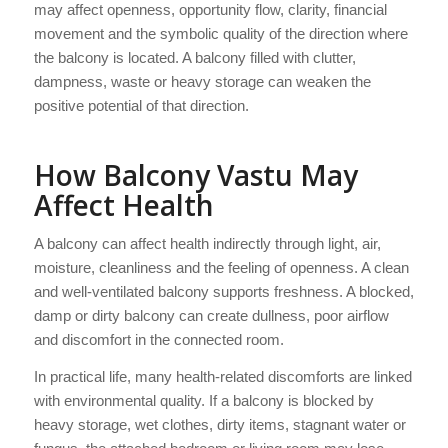
may affect openness, opportunity flow, clarity, financial
movement and the symbolic quality of the direction where
the balcony is located. A balcony filled with clutter,
dampness, waste or heavy storage can weaken the
positive potential of that direction.
How Balcony Vastu May
Affect Health
A balcony can affect health indirectly through light, air,
moisture, cleanliness and the feeling of openness. A clean
and well-ventilated balcony supports freshness. A blocked,
damp or dirty balcony can create dullness, poor airflow
and discomfort in the connected room.
In practical life, many health-related discomforts are linked
with environmental quality. If a balcony is blocked by
heavy storage, wet clothes, dirty items, stagnant water or