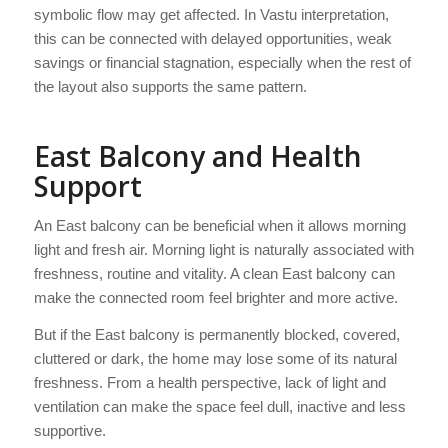
symbolic flow may get affected. In Vastu interpretation,
this can be connected with delayed opportunities, weak
savings or financial stagnation, especially when the rest of
the layout also supports the same pattern.
East Balcony and Health
Support
An East balcony can be beneficial when it allows morning
light and fresh air. Morning light is naturally associated with
freshness, routine and vitality. A clean East balcony can
make the connected room feel brighter and more active.
But if the East balcony is permanently blocked, covered,
cluttered or dark, the home may lose some of its natural
freshness. From a health perspective, lack of light and
ventilation can make the space feel dull, inactive and less
supportive.