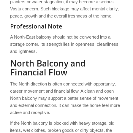
planters or water stagnation, it may become a serious
Vastu concern. Such blockage may affect mental clarity,
peace, growth and the overall freshness of the home.
Professional Note
A North-East balcony should not be converted into a
storage corner. Its strength lies in openness, cleanliness
and lightness.
North Balcony and
Financial Flow
The North direction is often connected with opportunity,
career movement and financial flow. A clean and open
North balcony may support a better sense of movement
and external connection. It can make the home feel more
active and receptive.
If the North balcony is blocked with heavy storage, old
items, wet clothes, broken goods or dirty objects, the