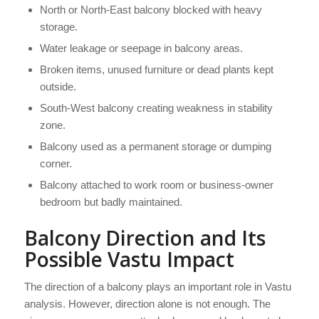
North or North-East balcony blocked with heavy
storage.
Water leakage or seepage in balcony areas.
Broken items, unused furniture or dead plants kept
outside.
South-West balcony creating weakness in stability
zone.
Balcony used as a permanent storage or dumping
corner.
Balcony attached to work room or business-owner
bedroom but badly maintained.
Balcony Direction and Its
Possible Vastu Impact
The direction of a balcony plays an important role in Vastu
analysis. However, direction alone is not enough. The