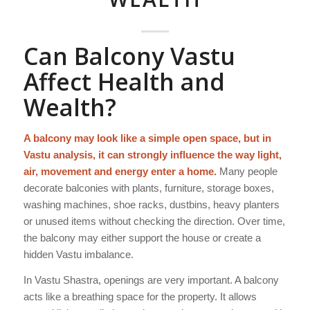
Can Balcony Vastu
Affect Health and
Wealth?
A balcony may look like a simple open space, but in
Vastu analysis, it can strongly influence the way light,
air, movement and energy enter a home.
Many people
decorate balconies with plants, furniture, storage boxes,
washing machines, shoe racks, dustbins, heavy planters
or unused items without checking the direction. Over time,
the balcony may either support the house or create a
hidden Vastu imbalance.
In Vastu Shastra, openings are very important. A balcony
acts like a breathing space for the property. It allows