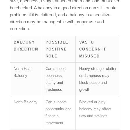
size, openness, usage, attached room and load must also
be checked. A balcony in a good direction can still create
problems if it is cluttered, and a balcony in a sensitive
direction may be manageable with proper use and
correction.
BALCONY
POSSIBLE
VASTU
DIRECTION
POSITIVE
CONCERN IF
ROLE
MISUSED
North-East
Can support
Heavy storage, clutter
Balcony
openness,
or dampness may
clarity and
block peace and
freshness
growth
North Balcony
Can support
Blocked or dirty
opportunity and
balcony may affect
financial
flow and savings
movement