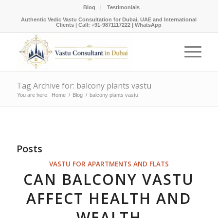
Blog
Testimonials
Authentic Vedic Vastu Consultation for Dubai, UAE and International
Clients |
Call: +91-9871117222
|
WhatsApp
Tag Archive for: balcony plants vastu
You are here:
Home
/
Blog
/
balcony plants vastu
Posts
VASTU FOR APARTMENTS AND FLATS
CAN BALCONY VASTU
AFFECT HEALTH AND
WEALTH