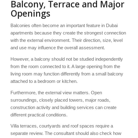
Balcony, Terrace and Major
Openings
Balconies often become an important feature in Dubai
apartments because they create the strongest connection
with the external environment. Their direction, size, level
and use may influence the overall assessment.
However, a balcony should not be studied independently
from the room connected to it. A large opening from the
living room may function differently from a small balcony
attached to a bedroom or kitchen.
Furthermore, the external view matters. Open
surroundings, closely placed towers, major roads,
construction activity and building services can create
different practical conditions.
Villa terraces, courtyards and roof spaces require a
separate review. The consultant should also check how