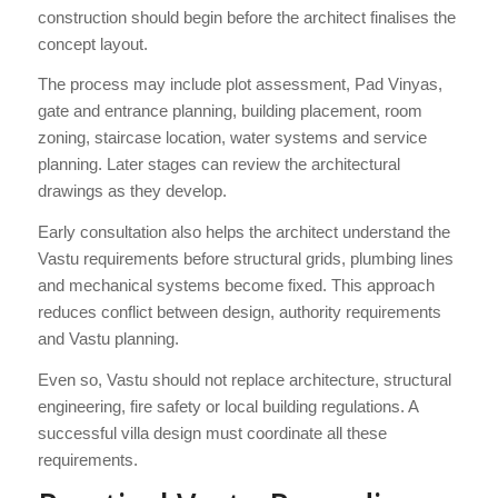
construction should begin before the architect finalises the
concept layout.
The process may include plot assessment, Pad Vinyas,
gate and entrance planning, building placement, room
zoning, staircase location, water systems and service
planning. Later stages can review the architectural
drawings as they develop.
Early consultation also helps the architect understand the
Vastu requirements before structural grids, plumbing lines
and mechanical systems become fixed. This approach
reduces conflict between design, authority requirements
and Vastu planning.
Even so, Vastu should not replace architecture, structural
engineering, fire safety or local building regulations. A
successful villa design must coordinate all these
requirements.