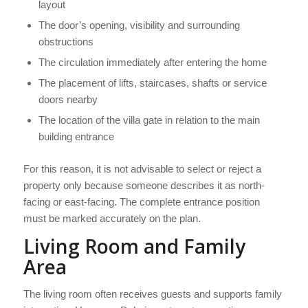
layout
The door’s opening, visibility and surrounding
obstructions
The circulation immediately after entering the home
The placement of lifts, staircases, shafts or service
doors nearby
The location of the villa gate in relation to the main
building entrance
For this reason, it is not advisable to select or reject a
property only because someone describes it as north-
facing or east-facing. The complete entrance position
must be marked accurately on the plan.
Living Room and Family
Area
The living room often receives guests and supports family