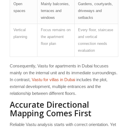
Open
Mainly balconies,
Gardens, courtyards,
spaces
terraces and
driveways and
windows
setbacks
Vertical
Focus remains on
Every floor, staircase
planning
the apartment
and vertical
floor plan
connection needs
evaluation
Consequently, Vastu for apartments in Dubai focuses
mainly on the internal unit and its immediate surroundings.
In contrast,
Vastu for villas in Dubai
includes the plot,
external development, multiple entrances and the
relationship between different floors.
Accurate Directional
Mapping Comes First
Reliable Vastu analysis starts with correct orientation. Yet