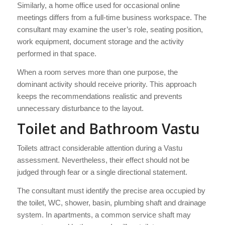
Similarly, a home office used for occasional online
meetings differs from a full-time business workspace. The
consultant may examine the user’s role, seating position,
work equipment, document storage and the activity
performed in that space.
When a room serves more than one purpose, the
dominant activity should receive priority. This approach
keeps the recommendations realistic and prevents
unnecessary disturbance to the layout.
Toilet and Bathroom Vastu
Toilets attract considerable attention during a Vastu
assessment. Nevertheless, their effect should not be
judged through fear or a single directional statement.
The consultant must identify the precise area occupied by
the toilet, WC, shower, basin, plumbing shaft and drainage
system. In apartments, a common service shaft may