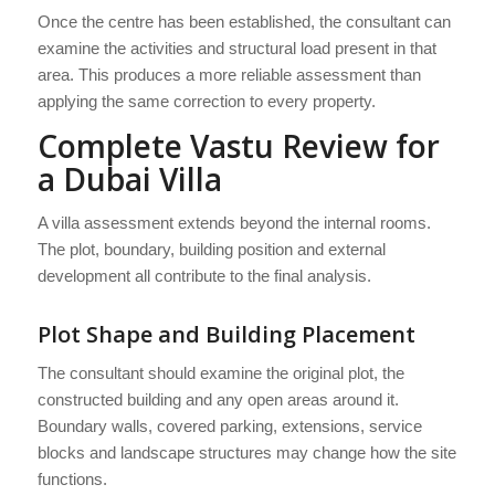
Once the centre has been established, the consultant can
examine the activities and structural load present in that
area. This produces a more reliable assessment than
applying the same correction to every property.
Complete Vastu Review for
a Dubai Villa
A villa assessment extends beyond the internal rooms.
The plot, boundary, building position and external
development all contribute to the final analysis.
Plot Shape and Building Placement
The consultant should examine the original plot, the
constructed building and any open areas around it.
Boundary walls, covered parking, extensions, service
blocks and landscape structures may change how the site
functions.