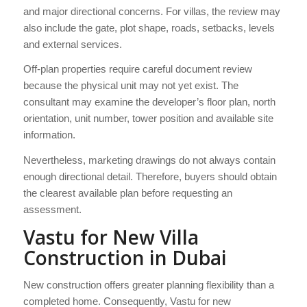
and major directional concerns. For villas, the review may
also include the gate, plot shape, roads, setbacks, levels
and external services.
Off-plan properties require careful document review
because the physical unit may not yet exist. The
consultant may examine the developer’s floor plan, north
orientation, unit number, tower position and available site
information.
Nevertheless, marketing drawings do not always contain
enough directional detail. Therefore, buyers should obtain
the clearest available plan before requesting an
assessment.
Vastu for New Villa
Construction in Dubai
New construction offers greater planning flexibility than a
completed home. Consequently, Vastu for new