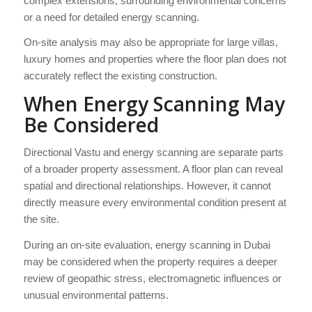
complex extensions, surrounding environmental concerns
or a need for detailed energy scanning.
On-site analysis may also be appropriate for large villas,
luxury homes and properties where the floor plan does not
accurately reflect the existing construction.
When Energy Scanning May
Be Considered
Directional Vastu and energy scanning are separate parts
of a broader property assessment. A floor plan can reveal
spatial and directional relationships. However, it cannot
directly measure every environmental condition present at
the site.
During an on-site evaluation, energy scanning in Dubai
may be considered when the property requires a deeper
review of geopathic stress, electromagnetic influences or
unusual environmental patterns.