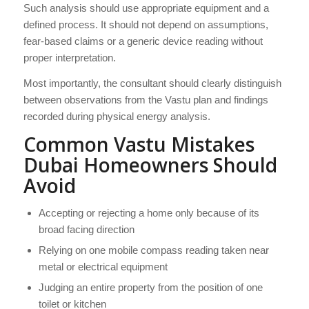
Such analysis should use appropriate equipment and a
defined process. It should not depend on assumptions,
fear-based claims or a generic device reading without
proper interpretation.
Most importantly, the consultant should clearly distinguish
between observations from the Vastu plan and findings
recorded during physical energy analysis.
Common Vastu Mistakes
Dubai Homeowners Should
Avoid
Accepting or rejecting a home only because of its
broad facing direction
Relying on one mobile compass reading taken near
metal or electrical equipment
Judging an entire property from the position of one
toilet or kitchen