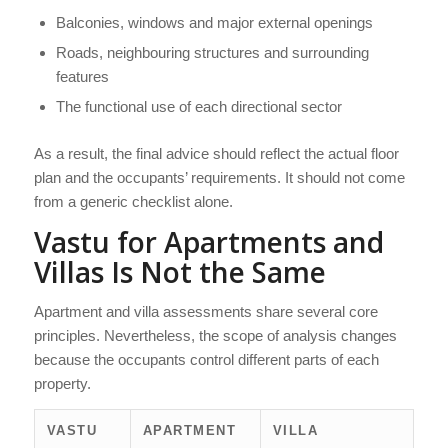
Balconies, windows and major external openings
Roads, neighbouring structures and surrounding
features
The functional use of each directional sector
As a result, the final advice should reflect the actual floor
plan and the occupants’ requirements. It should not come
from a generic checklist alone.
Vastu for Apartments and
Villas Is Not the Same
Apartment and villa assessments share several core
principles. Nevertheless, the scope of analysis changes
because the occupants control different parts of each
property.
VASTU
APARTMENT
VILLA