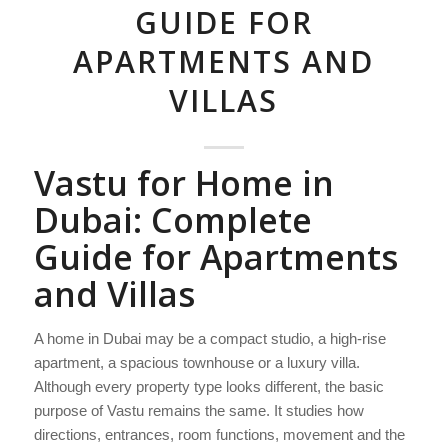
GUIDE FOR
APARTMENTS AND
VILLAS
Vastu for Home in
Dubai: Complete
Guide for Apartments
and Villas
A home in Dubai may be a compact studio, a high-rise
apartment, a spacious townhouse or a luxury villa.
Although every property type looks different, the basic
purpose of Vastu remains the same. It studies how
directions, entrances, room functions, movement and the