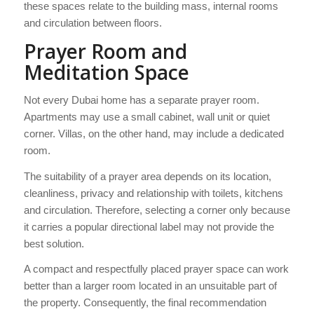
these spaces relate to the building mass, internal rooms
and circulation between floors.
Prayer Room and
Meditation Space
Not every Dubai home has a separate prayer room.
Apartments may use a small cabinet, wall unit or quiet
corner. Villas, on the other hand, may include a dedicated
room.
The suitability of a prayer area depends on its location,
cleanliness, privacy and relationship with toilets, kitchens
and circulation. Therefore, selecting a corner only because
it carries a popular directional label may not provide the
best solution.
A compact and respectfully placed prayer space can work
better than a larger room located in an unsuitable part of
the property. Consequently, the final recommendation