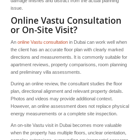
damage finishes and distract from the actual planning
issue.
Online Vastu Consultation
or On-Site Visit?
An
online Vastu consultation
in Dubai can work well when
the client has an accurate floor plan with clearly marked
directions and measurements. It is commonly suitable for
apartment reviews, property comparisons, room planning
and preliminary villa assessments.
During an online review, the consultant studies the floor
plan, directional alignment and relevant property details.
Photos and videos may provide additional context.
However, an online assessment does not replace physical
energy measurements or a complete site inspection.
An on-site Vastu visit in Dubai becomes more valuable
when the property has multiple floors, unclear orientation,