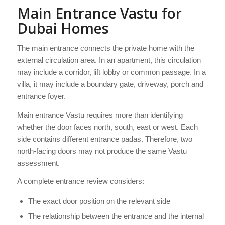
Main Entrance Vastu for
Dubai Homes
The main entrance connects the private home with the
external circulation area. In an apartment, this circulation
may include a corridor, lift lobby or common passage. In a
villa, it may include a boundary gate, driveway, porch and
entrance foyer.
Main entrance Vastu requires more than identifying
whether the door faces north, south, east or west. Each
side contains different entrance padas. Therefore, two
north-facing doors may not produce the same Vastu
assessment.
A complete entrance review considers:
The exact door position on the relevant side
The relationship between the entrance and the internal