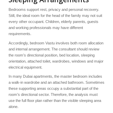
Bedrooms support rest, privacy and personal recovery.
Still, the ideal room for the head of the family may not suit
every other occupant. Children, elderly parents, guests
and working professionals may have different
requirements.
Accordingly, bedroom Vastu involves both room allocation
and internal arrangement. The consultant should review
the room’s directional position, bed location, sleeping
orientation, attached toilet, wardrobes, windows and major
electrical equipment.
In many Dubai apartments, the master bedroom includes
a walk-in wardrobe and an attached bathroom. Sometimes
these supporting areas occupy a substantial part of the
room’s directional sector. Therefore, the analysis must
use the full floor plan rather than the visible sleeping area
alone.