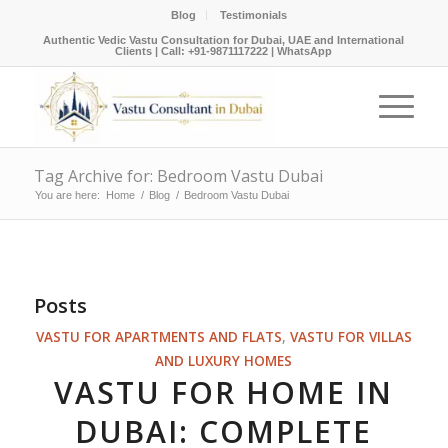
Blog
Testimonials
Authentic Vedic Vastu Consultation for Dubai, UAE and International
Clients |
Call: +91-9871117222
|
WhatsApp
Tag Archive for: Bedroom Vastu Dubai
You are here:
Home
/
Blog
/
Bedroom Vastu Dubai
Posts
VASTU FOR APARTMENTS AND FLATS
,
VASTU FOR VILLAS
AND LUXURY HOMES
VASTU FOR HOME IN
DUBAI: COMPLETE