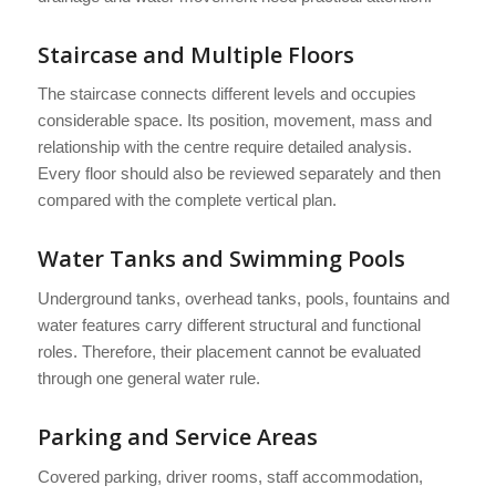
Staircase and Multiple Floors
The staircase connects different levels and occupies
considerable space. Its position, movement, mass and
relationship with the centre require detailed analysis.
Every floor should also be reviewed separately and then
compared with the complete vertical plan.
Water Tanks and Swimming Pools
Underground tanks, overhead tanks, pools, fountains and
water features carry different structural and functional
roles. Therefore, their placement cannot be evaluated
through one general water rule.
Parking and Service Areas
Covered parking, driver rooms, staff accommodation,