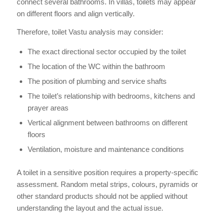
connect several bathrooms. In villas, toilets may appear
on different floors and align vertically.
Therefore, toilet Vastu analysis may consider:
The exact directional sector occupied by the toilet
The location of the WC within the bathroom
The position of plumbing and service shafts
The toilet’s relationship with bedrooms, kitchens and
prayer areas
Vertical alignment between bathrooms on different
floors
Ventilation, moisture and maintenance conditions
A toilet in a sensitive position requires a property-specific
assessment. Random metal strips, colours, pyramids or
other standard products should not be applied without
understanding the layout and the actual issue.