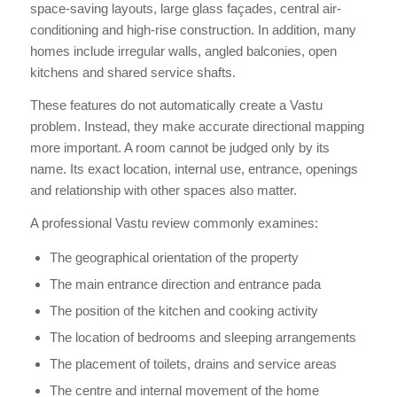
space-saving layouts, large glass façades, central air-
conditioning and high-rise construction. In addition, many
homes include irregular walls, angled balconies, open
kitchens and shared service shafts.
These features do not automatically create a Vastu
problem. Instead, they make accurate directional mapping
more important. A room cannot be judged only by its
name. Its exact location, internal use, entrance, openings
and relationship with other spaces also matter.
A professional Vastu review commonly examines:
The geographical orientation of the property
The main entrance direction and entrance pada
The position of the kitchen and cooking activity
The location of bedrooms and sleeping arrangements
The placement of toilets, drains and service areas
The centre and internal movement of the home