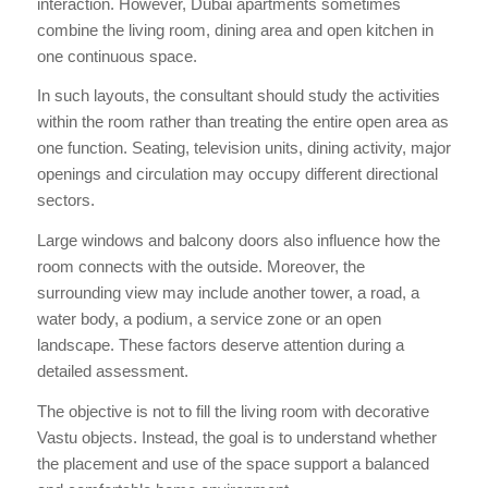
interaction. However, Dubai apartments sometimes
combine the living room, dining area and open kitchen in
one continuous space.
In such layouts, the consultant should study the activities
within the room rather than treating the entire open area as
one function. Seating, television units, dining activity, major
openings and circulation may occupy different directional
sectors.
Large windows and balcony doors also influence how the
room connects with the outside. Moreover, the
surrounding view may include another tower, a road, a
water body, a podium, a service zone or an open
landscape. These factors deserve attention during a
detailed assessment.
The objective is not to fill the living room with decorative
Vastu objects. Instead, the goal is to understand whether
the placement and use of the space support a balanced