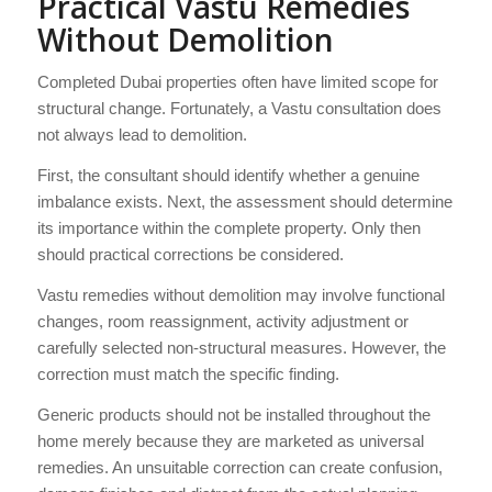
Practical Vastu Remedies
Without Demolition
Completed Dubai properties often have limited scope for
structural change. Fortunately, a Vastu consultation does
not always lead to demolition.
First, the consultant should identify whether a genuine
imbalance exists. Next, the assessment should determine
its importance within the complete property. Only then
should practical corrections be considered.
Vastu remedies without demolition may involve functional
changes, room reassignment, activity adjustment or
carefully selected non-structural measures. However, the
correction must match the specific finding.
Generic products should not be installed throughout the
home merely because they are marketed as universal
remedies. An unsuitable correction can create confusion,