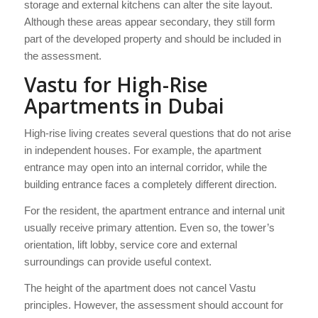
storage and external kitchens can alter the site layout.
Although these areas appear secondary, they still form
part of the developed property and should be included in
the assessment.
Vastu for High-Rise
Apartments in Dubai
High-rise living creates several questions that do not arise
in independent houses. For example, the apartment
entrance may open into an internal corridor, while the
building entrance faces a completely different direction.
For the resident, the apartment entrance and internal unit
usually receive primary attention. Even so, the tower’s
orientation, lift lobby, service core and external
surroundings can provide useful context.
The height of the apartment does not cancel Vastu
principles. However, the assessment should account for