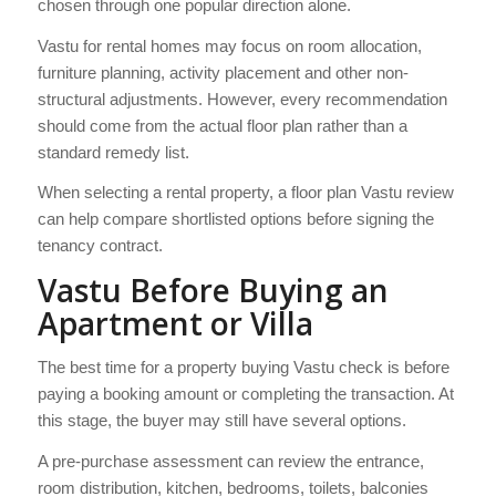
chosen through one popular direction alone.
Vastu for rental homes may focus on room allocation,
furniture planning, activity placement and other non-
structural adjustments. However, every recommendation
should come from the actual floor plan rather than a
standard remedy list.
When selecting a rental property, a floor plan Vastu review
can help compare shortlisted options before signing the
tenancy contract.
Vastu Before Buying an
Apartment or Villa
The best time for a property buying Vastu check is before
paying a booking amount or completing the transaction. At
this stage, the buyer may still have several options.
A pre-purchase assessment can review the entrance,
room distribution, kitchen, bedrooms, toilets, balconies