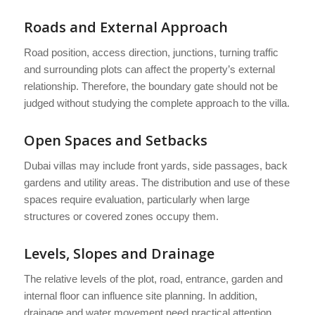
Roads and External Approach
Road position, access direction, junctions, turning traffic
and surrounding plots can affect the property’s external
relationship. Therefore, the boundary gate should not be
judged without studying the complete approach to the villa.
Open Spaces and Setbacks
Dubai villas may include front yards, side passages, back
gardens and utility areas. The distribution and use of these
spaces require evaluation, particularly when large
structures or covered zones occupy them.
Levels, Slopes and Drainage
The relative levels of the plot, road, entrance, garden and
internal floor can influence site planning. In addition,
drainage and water movement need practical attention.