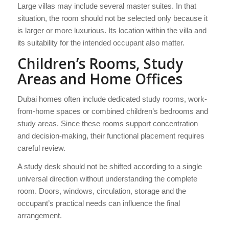
Large villas may include several master suites. In that
situation, the room should not be selected only because it
is larger or more luxurious. Its location within the villa and
its suitability for the intended occupant also matter.
Children’s Rooms, Study
Areas and Home Offices
Dubai homes often include dedicated study rooms, work-
from-home spaces or combined children’s bedrooms and
study areas. Since these rooms support concentration
and decision-making, their functional placement requires
careful review.
A study desk should not be shifted according to a single
universal direction without understanding the complete
room. Doors, windows, circulation, storage and the
occupant’s practical needs can influence the final
arrangement.