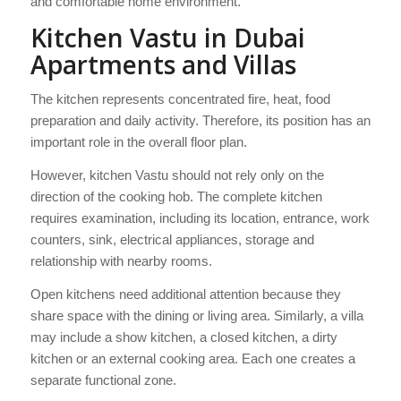
and comfortable home environment.
Kitchen Vastu in Dubai
Apartments and Villas
The kitchen represents concentrated fire, heat, food
preparation and daily activity. Therefore, its position has an
important role in the overall floor plan.
However, kitchen Vastu should not rely only on the
direction of the cooking hob. The complete kitchen
requires examination, including its location, entrance, work
counters, sink, electrical appliances, storage and
relationship with nearby rooms.
Open kitchens need additional attention because they
share space with the dining or living area. Similarly, a villa
may include a show kitchen, a closed kitchen, a dirty
kitchen or an external cooking area. Each one creates a
separate functional zone.