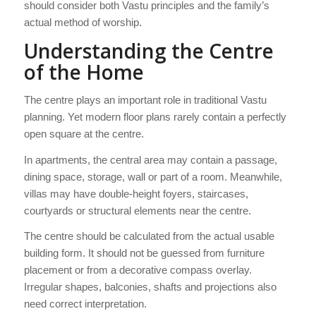
should consider both Vastu principles and the family’s
actual method of worship.
Understanding the Centre
of the Home
The centre plays an important role in traditional Vastu
planning. Yet modern floor plans rarely contain a perfectly
open square at the centre.
In apartments, the central area may contain a passage,
dining space, storage, wall or part of a room. Meanwhile,
villas may have double-height foyers, staircases,
courtyards or structural elements near the centre.
The centre should be calculated from the actual usable
building form. It should not be guessed from furniture
placement or from a decorative compass overlay.
Irregular shapes, balconies, shafts and projections also
need correct interpretation.