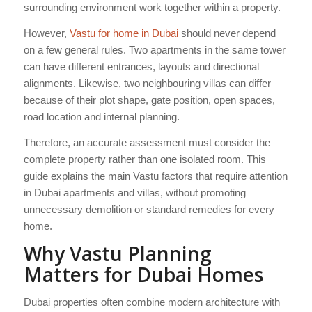
surrounding environment work together within a property.
However,
Vastu for home in Dubai
should never depend
on a few general rules. Two apartments in the same tower
can have different entrances, layouts and directional
alignments. Likewise, two neighbouring villas can differ
because of their plot shape, gate position, open spaces,
road location and internal planning.
Therefore, an accurate assessment must consider the
complete property rather than one isolated room. This
guide explains the main Vastu factors that require attention
in Dubai apartments and villas, without promoting
unnecessary demolition or standard remedies for every
home.
Why Vastu Planning
Matters for Dubai Homes
Dubai properties often combine modern architecture with