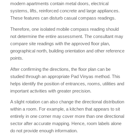
modern apartments contain metal doors, electrical
systems, lifts, reinforced concrete and large appliances.
These features can disturb casual compass readings.
Therefore, one isolated mobile compass reading should
not determine the entire assessment. The consultant may
compare site readings with the approved floor plan,
geographical north, building orientation and other reference
points.
After confirming the directions, the floor plan can be
studied through an appropriate Pad Vinyas method. This
helps identify the position of entrances, rooms, utilities and
important activities with greater precision.
A slight rotation can also change the directional distribution
within a room. For example, a kitchen that appears to sit
entirely in one corner may cover more than one directional
sector after accurate mapping. Hence, room labels alone
do not provide enough information.