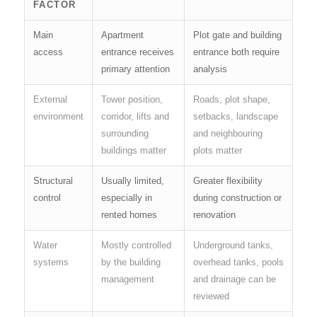
FACTOR
Main
Apartment
Plot gate and building
access
entrance receives
entrance both require
primary attention
analysis
External
Tower position,
Roads, plot shape,
environment
corridor, lifts and
setbacks, landscape
surrounding
and neighbouring
buildings matter
plots matter
Structural
Usually limited,
Greater flexibility
control
especially in
during construction or
rented homes
renovation
Water
Mostly controlled
Underground tanks,
systems
by the building
overhead tanks, pools
management
and drainage can be
reviewed