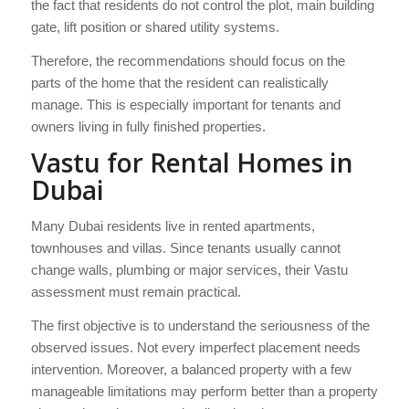
the fact that residents do not control the plot, main building
gate, lift position or shared utility systems.
Therefore, the recommendations should focus on the
parts of the home that the resident can realistically
manage. This is especially important for tenants and
owners living in fully finished properties.
Vastu for Rental Homes in
Dubai
Many Dubai residents live in rented apartments,
townhouses and villas. Since tenants usually cannot
change walls, plumbing or major services, their Vastu
assessment must remain practical.
The first objective is to understand the seriousness of the
observed issues. Not every imperfect placement needs
intervention. Moreover, a balanced property with a few
manageable limitations may perform better than a property