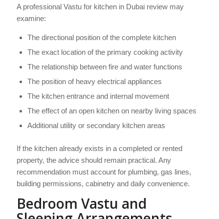
A professional Vastu for kitchen in Dubai review may
examine:
The directional position of the complete kitchen
The exact location of the primary cooking activity
The relationship between fire and water functions
The position of heavy electrical appliances
The kitchen entrance and internal movement
The effect of an open kitchen on nearby living spaces
Additional utility or secondary kitchen areas
If the kitchen already exists in a completed or rented
property, the advice should remain practical. Any
recommendation must account for plumbing, gas lines,
building permissions, cabinetry and daily convenience.
Bedroom Vastu and
Sleeping Arrangements