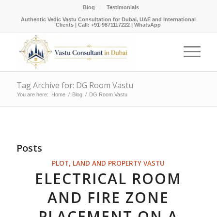
Blog
Testimonials
Authentic Vedic Vastu Consultation for Dubai, UAE and International
Clients |
Call: +91-9871117222
|
WhatsApp
Tag Archive for: DG Room Vastu
You are here:
Home
/
Blog
/
DG Room Vastu
Posts
PLOT, LAND AND PROPERTY VASTU
ELECTRICAL ROOM
AND FIRE ZONE
PLACEMENT ON A