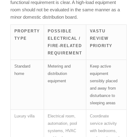
functional requirement is clear. A high-load equipment
room should not be evaluated in the same manner as a
minor domestic distribution board.
PROPERTY
POSSIBLE
VASTU
TYPE
ELECTRICAL /
REVIEW
FIRE-RELATED
PRIORITY
REQUIREMENT
Standard
Metering and
Keep active
home
distribution
equipment
equipment
sensibly placed
and away from
disturbance to
sleeping areas
Luxury villa
Electrical room,
Coordinate
automation, pool
service activity
systems, HVAC
with bedrooms,