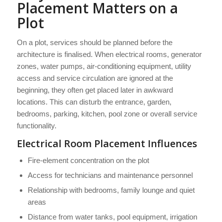
Placement Matters on a
Plot
On a plot, services should be planned before the
architecture is finalised. When electrical rooms, generator
zones, water pumps, air-conditioning equipment, utility
access and service circulation are ignored at the
beginning, they often get placed later in awkward
locations. This can disturb the entrance, garden,
bedrooms, parking, kitchen, pool zone or overall service
functionality.
Electrical Room Placement Influences
Fire-element concentration on the plot
Access for technicians and maintenance personnel
Relationship with bedrooms, family lounge and quiet
areas
Distance from water tanks, pool equipment, irrigation