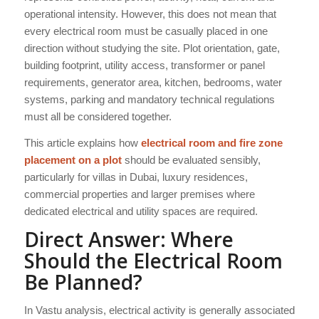
operational intensity. However, this does not mean that
every electrical room must be casually placed in one
direction without studying the site. Plot orientation, gate,
building footprint, utility access, transformer or panel
requirements, generator area, kitchen, bedrooms, water
systems, parking and mandatory technical regulations
must all be considered together.
This article explains how
electrical room and fire zone
placement on a plot
should be evaluated sensibly,
particularly for villas in Dubai, luxury residences,
commercial properties and larger premises where
dedicated electrical and utility spaces are required.
Direct Answer: Where
Should the Electrical Room
Be Planned?
In Vastu analysis, electrical activity is generally associated