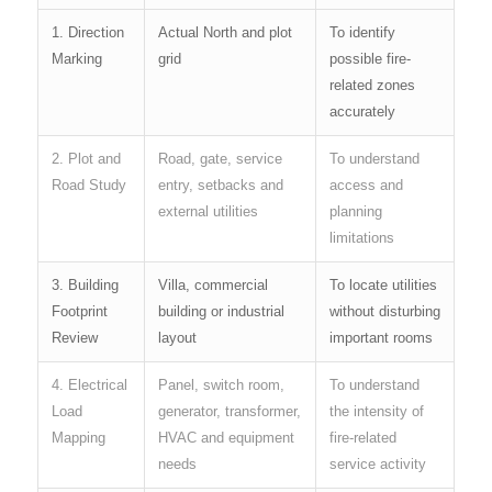
1. Direction
Actual North and plot
To identify
Marking
grid
possible fire-
related zones
accurately
2. Plot and
Road, gate, service
To understand
Road Study
entry, setbacks and
access and
external utilities
planning
limitations
3. Building
Villa, commercial
To locate utilities
Footprint
building or industrial
without disturbing
Review
layout
important rooms
4. Electrical
Panel, switch room,
To understand
Load
generator, transformer,
the intensity of
Mapping
HVAC and equipment
fire-related
needs
service activity