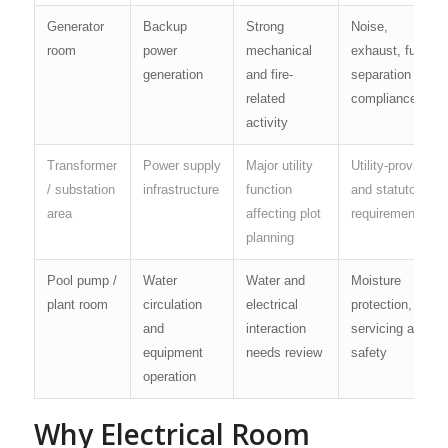
Generator
Backup
Strong
Noise,
room
power
mechanical
exhaust, fuel,
generation
and fire-
separation and
related
compliance
activity
Transformer
Power supply
Major utility
Utility-provider
/ substation
infrastructure
function
and statutory
area
affecting plot
requirements
planning
Pool pump /
Water
Water and
Moisture
plant room
circulation
electrical
protection,
and
interaction
servicing and
equipment
needs review
safety
operation
Why Electrical Room