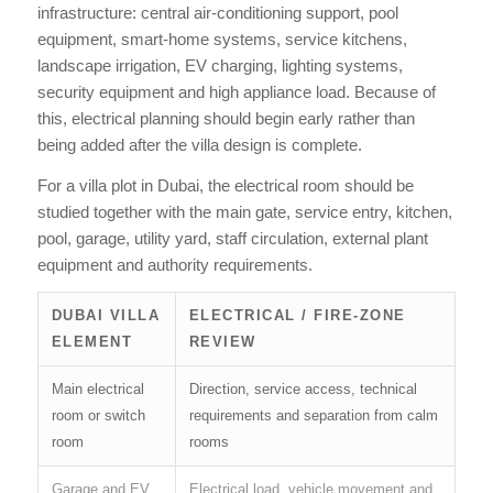
infrastructure: central air-conditioning support, pool
equipment, smart-home systems, service kitchens,
landscape irrigation, EV charging, lighting systems,
security equipment and high appliance load. Because of
this, electrical planning should begin early rather than
being added after the villa design is complete.
For a villa plot in Dubai, the electrical room should be
studied together with the main gate, service entry, kitchen,
pool, garage, utility yard, staff circulation, external plant
equipment and authority requirements.
DUBAI VILLA
ELECTRICAL / FIRE-ZONE
ELEMENT
REVIEW
Main electrical
Direction, service access, technical
room or switch
requirements and separation from calm
room
rooms
Garage and EV
Electrical load, vehicle movement and