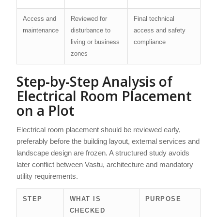
Access and
Reviewed for
Final technical
maintenance
disturbance to
access and safety
living or business
compliance
zones
Step-by-Step Analysis of
Electrical Room Placement
on a Plot
Electrical room placement should be reviewed early,
preferably before the building layout, external services and
landscape design are frozen. A structured study avoids
later conflict between Vastu, architecture and mandatory
utility requirements.
STEP
WHAT IS
PURPOSE
CHECKED