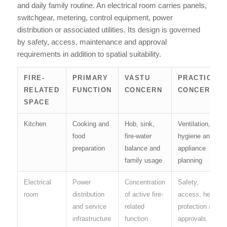
and daily family routine. An electrical room carries panels,
switchgear, metering, control equipment, power
distribution or associated utilities. Its design is governed
by safety, access, maintenance and approval
requirements in addition to spatial suitability.
FIRE-
PRIMARY
VASTU
PRACTICAL
RELATED
FUNCTION
CONCERN
CONCERN
SPACE
Kitchen
Cooking and
Hob, sink,
Ventilation,
food
fire-water
hygiene and
preparation
balance and
appliance
family usage
planning
Electrical
Power
Concentration
Safety,
room
distribution
of active fire-
access, heat,
and service
related
protection and
infrastructure
function
approvals