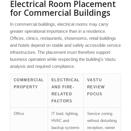
Electrical Room Placement
for Commercial Buildings
In commercial buildings, electrical rooms may carry
greater operational importance than in a residence.
Offices, clinics, restaurants, showrooms, retail buildings
and hotels depend on stable and safely accessible service
infrastructure. The placement must therefore support
business operation while respecting the building’s Vastu
analysis and required compliance.
COMMERCIAL
ELECTRICAL
VASTU
PROPERTY
AND FIRE-
REVIEW
RELATED
FOCUS
FACTORS
Office
IT load, lighting,
Service zoning
HVAC and
without disturbing
backup systems
reception, owner