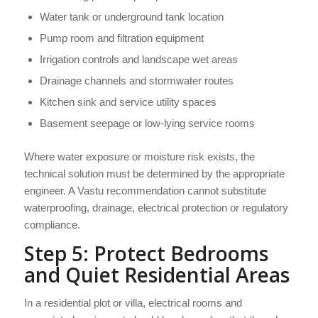
Water tank or underground tank location
Pump room and filtration equipment
Irrigation controls and landscape wet areas
Drainage channels and stormwater routes
Kitchen sink and service utility spaces
Basement seepage or low-lying service rooms
Where water exposure or moisture risk exists, the
technical solution must be determined by the appropriate
engineer. A Vastu recommendation cannot substitute
waterproofing, drainage, electrical protection or regulatory
compliance.
Step 5: Protect Bedrooms
and Quiet Residential Areas
In a residential plot or villa, electrical rooms and