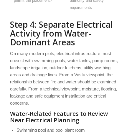
permit the placement?
authority and safety
requirements
Step 4: Separate Electrical
Activity from Water-
Dominant Areas
On many modern plots, electrical infrastructure must
coexist with swimming pools, water tanks, pump rooms,
landscape irrigation, outdoor kitchens, utility washing
areas and drainage lines. From a Vastu viewpoint, the
relationship between fire and water should be examined
carefully. From a technical viewpoint, moisture, flooding,
leakage and safe equipment installation are critical
concerns.
Water-Related Features to Review
Near Electrical Planning
Swimming pool and pool plant room