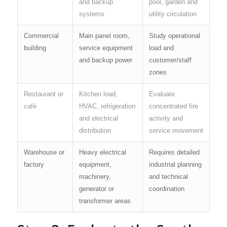
and backup
pool, garden and
systems
utility circulation
Commercial
Main panel room,
Study operational
building
service equipment
load and
and backup power
customer/staff
zones
Restaurant or
Kitchen load,
Evaluate
café
HVAC, refrigeration
concentrated fire
and electrical
activity and
distribution
service movement
Warehouse or
Heavy electrical
Requires detailed
factory
equipment,
industrial planning
machinery,
and technical
generator or
coordination
transformer areas