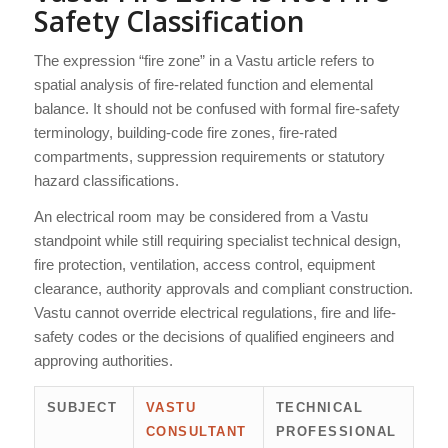
Safety Classification
The expression “fire zone” in a Vastu article refers to
spatial analysis of fire-related function and elemental
balance. It should not be confused with formal fire-safety
terminology, building-code fire zones, fire-rated
compartments, suppression requirements or statutory
hazard classifications.
An electrical room may be considered from a Vastu
standpoint while still requiring specialist technical design,
fire protection, ventilation, access control, equipment
clearance, authority approvals and compliant construction.
Vastu cannot override electrical regulations, fire and life-
safety codes or the decisions of qualified engineers and
approving authorities.
SUBJECT
VASTU
TECHNICAL
CONSULTANT
PROFESSIONAL