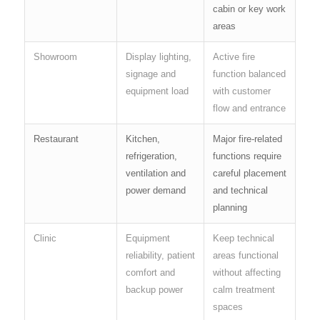
cabin or key work
areas
Showroom
Display lighting,
Active fire
signage and
function balanced
equipment load
with customer
flow and entrance
Restaurant
Kitchen,
Major fire-related
refrigeration,
functions require
ventilation and
careful placement
power demand
and technical
planning
Clinic
Equipment
Keep technical
reliability, patient
areas functional
comfort and
without affecting
backup power
calm treatment
spaces