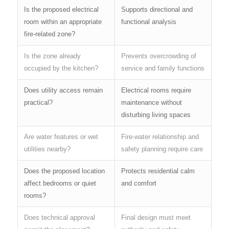
Is the proposed electrical
Supports directional and
room within an appropriate
functional analysis
fire-related zone?
Is the zone already
Prevents overcrowding of
occupied by the kitchen?
service and family functions
Does utility access remain
Electrical rooms require
practical?
maintenance without
disturbing living spaces
Are water features or wet
Fire-water relationship and
utilities nearby?
safety planning require care
Does the proposed location
Protects residential calm
affect bedrooms or quiet
and comfort
rooms?
Does technical approval
Final design must meet