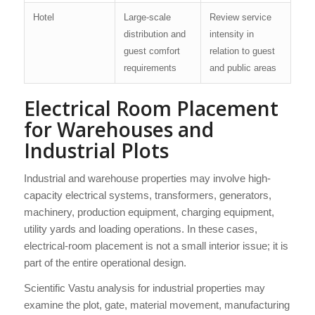
Hotel
Large-scale
Review service
distribution and
intensity in
guest comfort
relation to guest
requirements
and public areas
Electrical Room Placement
for Warehouses and
Industrial Plots
Industrial and warehouse properties may involve high-
capacity electrical systems, transformers, generators,
machinery, production equipment, charging equipment,
utility yards and loading operations. In these cases,
electrical-room placement is not a small interior issue; it is
part of the entire operational design.
Scientific Vastu analysis for industrial properties may
examine the plot, gate, material movement, manufacturing