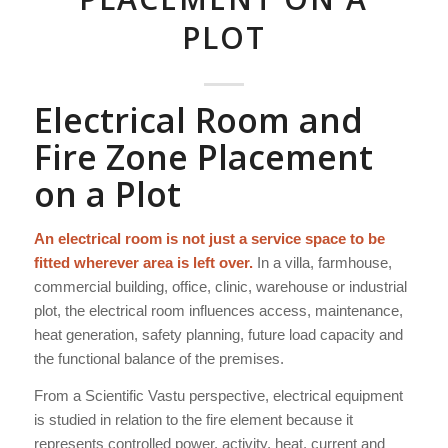
PLOT
Electrical Room and
Fire Zone Placement
on a Plot
An electrical room is not just a service space to be
fitted wherever area is left over.
In a villa, farmhouse,
commercial building, office, clinic, warehouse or industrial
plot, the electrical room influences access, maintenance,
heat generation, safety planning, future load capacity and
the functional balance of the premises.
From a Scientific Vastu perspective, electrical equipment
is studied in relation to the fire element because it
represents controlled power, activity, heat, current and