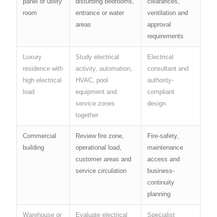
panel or utility
disturbing bedrooms,
clearances,
room
entrance or water
ventilation and
areas
approval
requirements
Luxury
Study electrical
Electrical
residence with
activity, automation,
consultant and
high electrical
HVAC, pool
authority-
load
equipment and
compliant
service zones
design
together
Commercial
Review fire zone,
Fire-safety,
building
operational load,
maintenance
customer areas and
access and
service circulation
business-
continuity
planning
Warehouse or
Evaluate electrical
Specialist