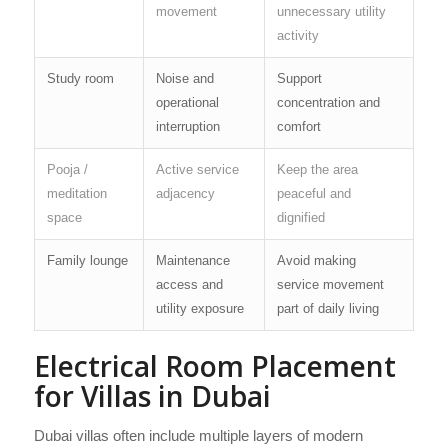
movement
unnecessary utility
activity
Study room
Noise and
Support
operational
concentration and
interruption
comfort
Pooja /
Active service
Keep the area
meditation
adjacency
peaceful and
space
dignified
Family lounge
Maintenance
Avoid making
access and
service movement
utility exposure
part of daily living
Electrical Room Placement
for Villas in Dubai
Dubai villas often include multiple layers of modern