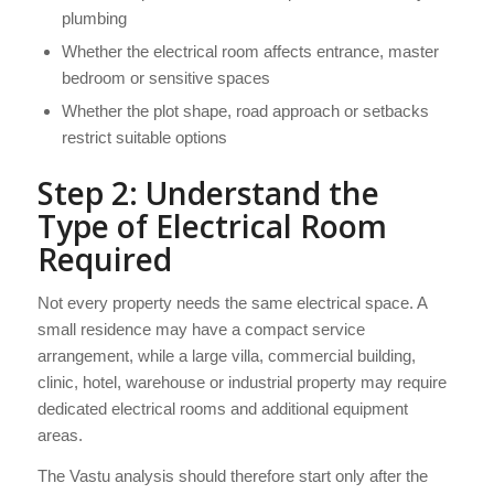
plumbing
Whether the electrical room affects entrance, master
bedroom or sensitive spaces
Whether the plot shape, road approach or setbacks
restrict suitable options
Step 2: Understand the
Type of Electrical Room
Required
Not every property needs the same electrical space. A
small residence may have a compact service
arrangement, while a large villa, commercial building,
clinic, hotel, warehouse or industrial property may require
dedicated electrical rooms and additional equipment
areas.
The Vastu analysis should therefore start only after the