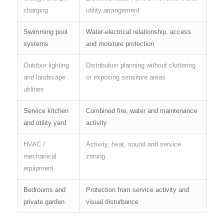
charging
utility arrangement
Swimming pool
Water-electrical relationship, access
systems
and moisture protection
Outdoor lighting
Distribution planning without cluttering
and landscape
or exposing sensitive areas
utilities
Service kitchen
Combined fire, water and maintenance
and utility yard
activity
HVAC /
Activity, heat, sound and service
mechanical
zoning
equipment
Bedrooms and
Protection from service activity and
private garden
visual disturbance