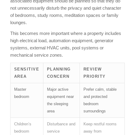
associated equipment should be planned so that they do
not unnecessarily disturb the privacy and quiet character
of bedrooms, study rooms, meditation spaces or family
lounges.
This becomes more important where a property includes
high electrical load, automation equipment, generator
systems, external HVAC units, pool systems or
mechanical service zones.
SENSITIVE
PLANNING
REVIEW
AREA
CONCERN
PRIORITY
Master
Major active
Prefer calm, stable
bedroom
equipment near
and protected
the sleeping
bedroom
area
surroundings
Children’s
Disturbance and
Keep restful rooms
bedroom
service
away from