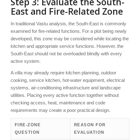
Step 3: Evaluate the South-
East and Fire-Related Zone
In traditional Vastu analysis, the South-East is commonly
examined for fire-related functions. For a plot being newly
developed, this zone may be considered while locating the
kitchen and appropriate service functions. However, the
South-East should not be overloaded blindly with every
active system.
A villa may already require kitchen planning, outdoor
cooking, service kitchen, hot-water equipment, electrical
systems, air-conditioning infrastructure and landscape
utilities. Placing every active function together without
checking access, heat, maintenance and code
requirements may create a poor practical design.
FIRE-ZONE
REASON FOR
QUESTION
EVALUATION