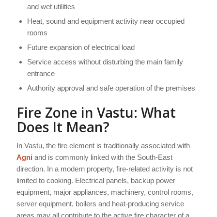
and wet utilities
Heat, sound and equipment activity near occupied
rooms
Future expansion of electrical load
Service access without disturbing the main family
entrance
Authority approval and safe operation of the premises
Fire Zone in Vastu: What
Does It Mean?
In Vastu, the fire element is traditionally associated with
Agni
and is commonly linked with the South-East
direction. In a modern property, fire-related activity is not
limited to cooking. Electrical panels, backup power
equipment, major appliances, machinery, control rooms,
server equipment, boilers and heat-producing service
areas may all contribute to the active fire character of a