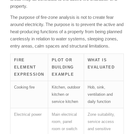
property.
The purpose of fire-zone analysis is not to create fear
around electricity. The purpose is to prevent the active and
heat-producing functions of a property from being planned
carelessly in relation to water systems, sleeping zones,
entry areas, calm spaces and structural limitations.
FIRE
PLOT OR
WHAT IS
ELEMENT
BUILDING
EVALUATED
EXPRESSION
EXAMPLE
Cooking fire
Kitchen, outdoor
Hob, sink,
kitchen or
ventilation and
service kitchen
daily function
Electrical power
Main electrical
Zone suitability,
room, panel
service access
room or switch
and sensitive