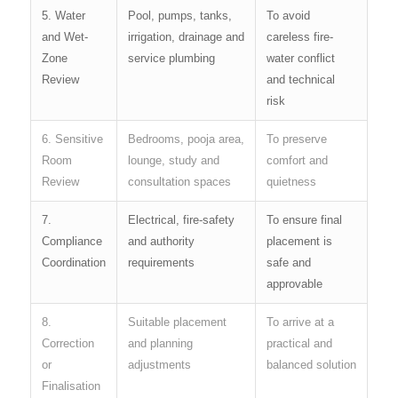
5. Water
Pool, pumps, tanks,
To avoid
and Wet-
irrigation, drainage and
careless fire-
Zone
service plumbing
water conflict
Review
and technical
risk
6. Sensitive
Bedrooms, pooja area,
To preserve
Room
lounge, study and
comfort and
Review
consultation spaces
quietness
7.
Electrical, fire-safety
To ensure final
Compliance
and authority
placement is
Coordination
requirements
safe and
approvable
8.
Suitable placement
To arrive at a
Correction
and planning
practical and
or
adjustments
balanced solution
Finalisation