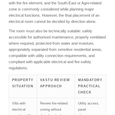
with the fire element, and the South-East or Agni-related
zone is commonly considered while planning major
electrical functions. However, the final placement of an
electrical room cannot be decided by direction alone.
The room must also be technically suitable: safely
accessible for authorised maintenance, properly ventilated
where required, protected from water and moisture,
appropriately separated from sensitive residential areas,
compatible with utility connection requirements, and
compliant with applicable electrical and fire-safety
regulations.
PROPERTY
VASTU REVIEW
MANDATORY
SITUATION
APPROACH
PRACTICAL
CHECK
Villa with
Review fire-related
Utility access,
electrical
zoning without
panel