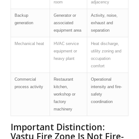
room
adjacency
Backup
Generator or
Activity, noise,
generation
associated
exhaust and
equipment area
separation
Mechanical heat
HVAC service
Heat discharge,
equipment or
utility zoning and
heavy plant
occupation
comfort
Commercial
Restaurant
Operational
process activity
kitchen,
intensity and fire-
workshop or
safety
factory
coordination
machinery
Important Distinction:
Vastu Fire Zone Is Not Fire-