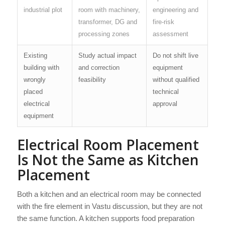
industrial plot
room with machinery,
engineering and
transformer, DG and
fire-risk
processing zones
assessment
Existing
Study actual impact
Do not shift live
building with
and correction
equipment
wrongly
feasibility
without qualified
placed
technical
electrical
approval
equipment
Electrical Room Placement
Is Not the Same as Kitchen
Placement
Both a kitchen and an electrical room may be connected
with the fire element in Vastu discussion, but they are not
the same function. A kitchen supports food preparation