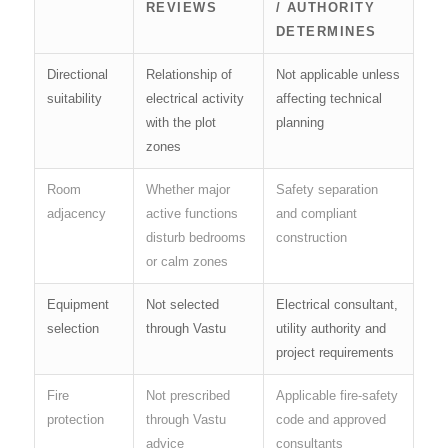
REVIEWS
/ AUTHORITY
DETERMINES
Directional
Relationship of
Not applicable unless
suitability
electrical activity
affecting technical
with the plot
planning
zones
Room
Whether major
Safety separation
adjacency
active functions
and compliant
disturb bedrooms
construction
or calm zones
Equipment
Not selected
Electrical consultant,
selection
through Vastu
utility authority and
project requirements
Fire
Not prescribed
Applicable fire-safety
protection
through Vastu
code and approved
advice
consultants