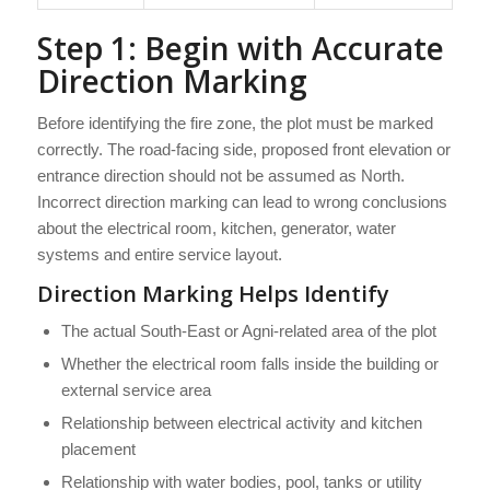
Step 1: Begin with Accurate
Direction Marking
Before identifying the fire zone, the plot must be marked
correctly. The road-facing side, proposed front elevation or
entrance direction should not be assumed as North.
Incorrect direction marking can lead to wrong conclusions
about the electrical room, kitchen, generator, water
systems and entire service layout.
Direction Marking Helps Identify
The actual South-East or Agni-related area of the plot
Whether the electrical room falls inside the building or
external service area
Relationship between electrical activity and kitchen
placement
Relationship with water bodies, pool, tanks or utility