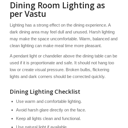
Dining Room Lighting as
per Vastu
Lighting has a strong effect on the dining experience. A
dark dining area may feel dull and unused. Harsh lighting
may make the space uncomfortable. Warm, balanced and
clean lighting can make meal time more pleasant.
A pendant light or chandelier above the dining table can be
used if it is proportionate and safe. It should not hang too
low or create visual pressure. Broken bulbs, flickering
lights and dark corners should be corrected quickly.
Dining Lighting Checklist
Use warm and comfortable lighting.
Avoid harsh glare directly on the face.
Keep all lights clean and functional.
Use natural light if available.