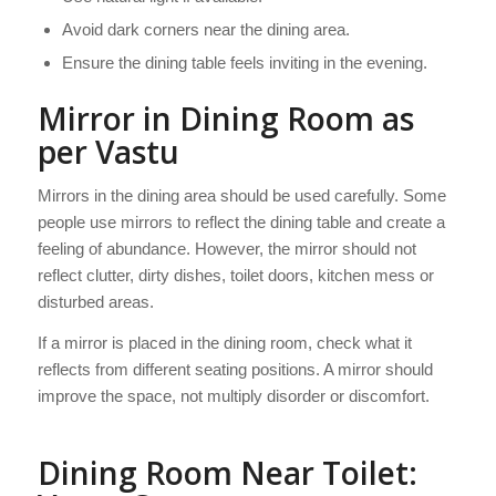
Avoid dark corners near the dining area.
Ensure the dining table feels inviting in the evening.
Mirror in Dining Room as
per Vastu
Mirrors in the dining area should be used carefully. Some
people use mirrors to reflect the dining table and create a
feeling of abundance. However, the mirror should not
reflect clutter, dirty dishes, toilet doors, kitchen mess or
disturbed areas.
If a mirror is placed in the dining room, check what it
reflects from different seating positions. A mirror should
improve the space, not multiply disorder or discomfort.
Dining Room Near Toilet: