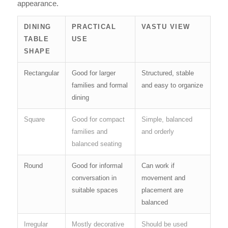
appearance.
DINING
PRACTICAL
VASTU VIEW
TABLE
USE
SHAPE
Rectangular
Good for larger
Structured, stable
families and formal
and easy to organize
dining
Square
Good for compact
Simple, balanced
families and
and orderly
balanced seating
Round
Good for informal
Can work if
conversation in
movement and
suitable spaces
placement are
balanced
Irregular
Mostly decorative
Should be used