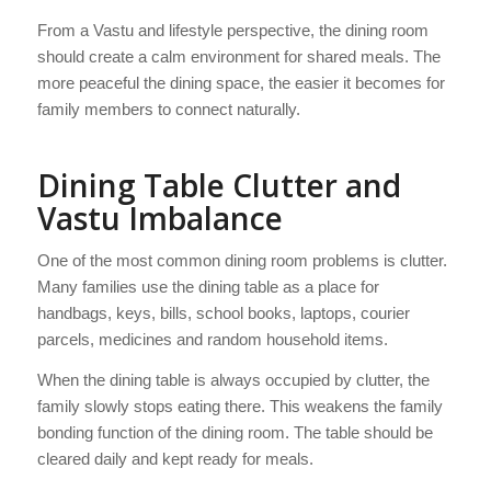
From a Vastu and lifestyle perspective, the dining room
should create a calm environment for shared meals. The
more peaceful the dining space, the easier it becomes for
family members to connect naturally.
Dining Table Clutter and
Vastu Imbalance
One of the most common dining room problems is clutter.
Many families use the dining table as a place for
handbags, keys, bills, school books, laptops, courier
parcels, medicines and random household items.
When the dining table is always occupied by clutter, the
family slowly stops eating there. This weakens the family
bonding function of the dining room. The table should be
cleared daily and kept ready for meals.