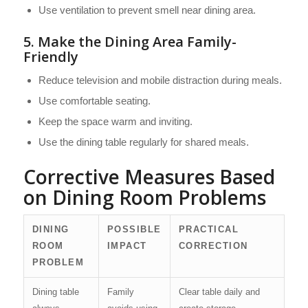
Use ventilation to prevent smell near dining area.
5. Make the Dining Area Family-
Friendly
Reduce television and mobile distraction during meals.
Use comfortable seating.
Keep the space warm and inviting.
Use the dining table regularly for shared meals.
Corrective Measures Based
on Dining Room Problems
DINING
POSSIBLE
PRACTICAL
ROOM
IMPACT
CORRECTION
PROBLEM
Dining table
Family
Clear table daily and