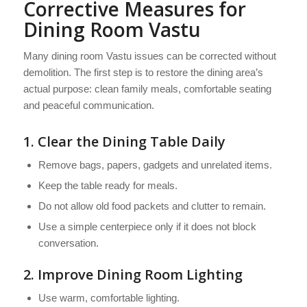
Corrective Measures for
Dining Room Vastu
Many dining room Vastu issues can be corrected without
demolition. The first step is to restore the dining area’s
actual purpose: clean family meals, comfortable seating
and peaceful communication.
1. Clear the Dining Table Daily
Remove bags, papers, gadgets and unrelated items.
Keep the table ready for meals.
Do not allow old food packets and clutter to remain.
Use a simple centerpiece only if it does not block
conversation.
2. Improve Dining Room Lighting
Use warm, comfortable lighting.