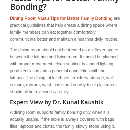
Bonding?
Dining Room Vastu Tips for Better Family Bonding
are
practical guidelines that help create a dining space where
family members can eat together comfortably,
communicate better and maintain a healthier daily routine.
The dining room should not be treated as a leftover space
between the kitchen and living room. It should be planned
with proper movement, clean seating, balanced lighting,
good ventilation and a peaceful connection with the
kitchen. The dining table, chairs, crockery storage, wall
colours, mirrors, wash basin and nearby toilet placement
should all be reviewed carefully.
Expert View by Dr. Kunal Kaushik
A dining room supports family bonding only when it is
actually usable. If the table is always covered with bags,
files, laptops and clutter, the family slowly stops using it.