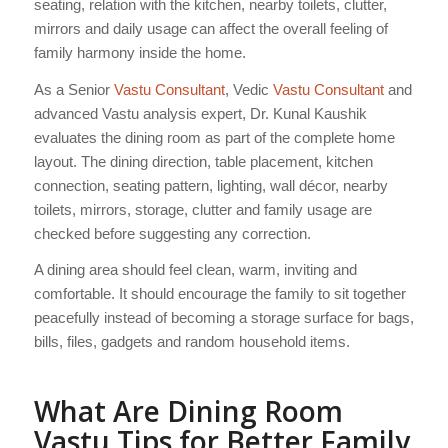
seating, relation with the kitchen, nearby toilets, clutter,
mirrors and daily usage can affect the overall feeling of
family harmony inside the home.
As a Senior
Vastu Consultant
, Vedic
Vastu Consultant
and
advanced Vastu analysis expert, Dr. Kunal Kaushik
evaluates the dining room as part of the complete home
layout. The dining direction, table placement, kitchen
connection, seating pattern, lighting, wall décor, nearby
toilets, mirrors, storage, clutter and family usage are
checked before suggesting any correction.
A dining area should feel clean, warm, inviting and
comfortable. It should encourage the family to sit together
peacefully instead of becoming a storage surface for bags,
bills, files, gadgets and random household items.
What Are Dining Room
Vastu Tips for Better Family