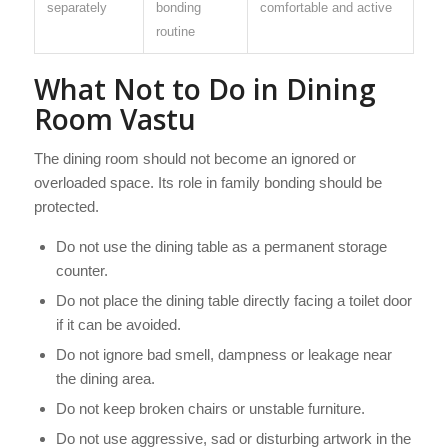
separately
bonding
comfortable and active
routine
What Not to Do in Dining
Room Vastu
The dining room should not become an ignored or
overloaded space. Its role in family bonding should be
protected.
Do not use the dining table as a permanent storage
counter.
Do not place the dining table directly facing a toilet door
if it can be avoided.
Do not ignore bad smell, dampness or leakage near
the dining area.
Do not keep broken chairs or unstable furniture.
Do not use aggressive, sad or disturbing artwork in the