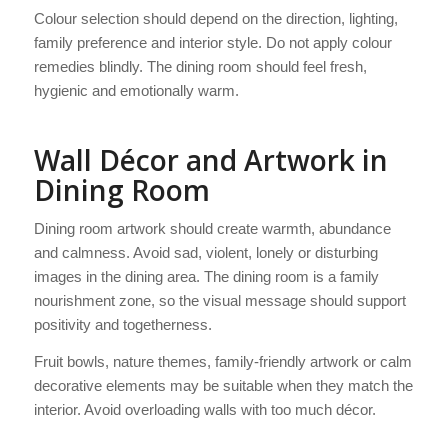
Colour selection should depend on the direction, lighting,
family preference and interior style. Do not apply colour
remedies blindly. The dining room should feel fresh,
hygienic and emotionally warm.
Wall Décor and Artwork in
Dining Room
Dining room artwork should create warmth, abundance
and calmness. Avoid sad, violent, lonely or disturbing
images in the dining area. The dining room is a family
nourishment zone, so the visual message should support
positivity and togetherness.
Fruit bowls, nature themes, family-friendly artwork or calm
decorative elements may be suitable when they match the
interior. Avoid overloading walls with too much décor.