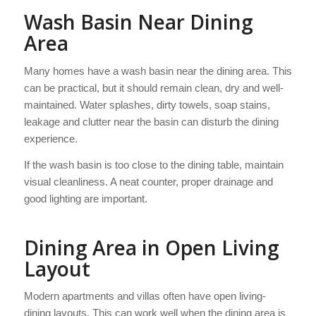
Wash Basin Near Dining
Area
Many homes have a wash basin near the dining area. This
can be practical, but it should remain clean, dry and well-
maintained. Water splashes, dirty towels, soap stains,
leakage and clutter near the basin can disturb the dining
experience.
If the wash basin is too close to the dining table, maintain
visual cleanliness. A neat counter, proper drainage and
good lighting are important.
Dining Area in Open Living
Layout
Modern apartments and villas often have open living-
dining layouts. This can work well when the dining area is