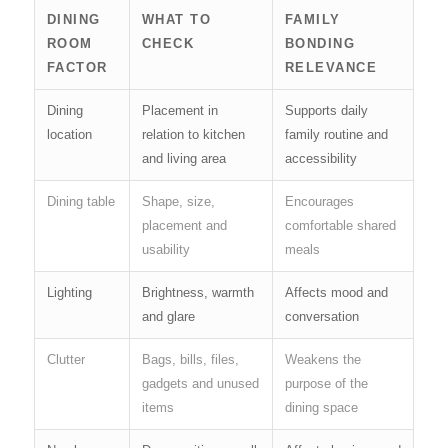
DINING
WHAT TO
FAMILY
ROOM
CHECK
BONDING
FACTOR
RELEVANCE
Dining
Placement in
Supports daily
location
relation to kitchen
family routine and
and living area
accessibility
Dining table
Shape, size,
Encourages
placement and
comfortable shared
usability
meals
Lighting
Brightness, warmth
Affects mood and
and glare
conversation
Clutter
Bags, bills, files,
Weakens the
gadgets and unused
purpose of the
items
dining space