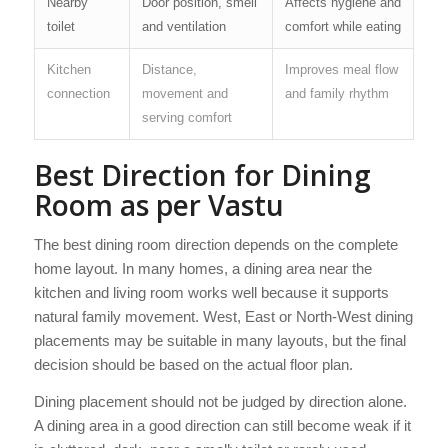
Nearby
Door position, smell
Affects hygiene and
toilet
and ventilation
comfort while eating
Kitchen
Distance,
Improves meal flow
connection
movement and
and family rhythm
serving comfort
Best Direction for Dining
Room as per Vastu
The best dining room direction depends on the complete
home layout. In many homes, a dining area near the
kitchen and living room works well because it supports
natural family movement. West, East or North-West dining
placements may be suitable in many layouts, but the final
decision should be based on the actual floor plan.
Dining placement should not be judged by direction alone.
A dining area in a good direction can still become weak if it