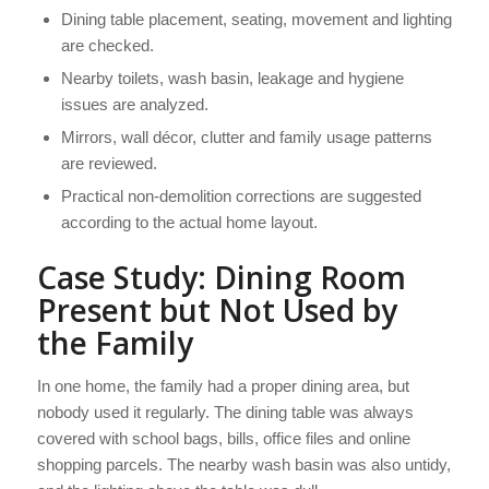
Dining table placement, seating, movement and lighting
are checked.
Nearby toilets, wash basin, leakage and hygiene
issues are analyzed.
Mirrors, wall décor, clutter and family usage patterns
are reviewed.
Practical non-demolition corrections are suggested
according to the actual home layout.
Case Study: Dining Room
Present but Not Used by
the Family
In one home, the family had a proper dining area, but
nobody used it regularly. The dining table was always
covered with school bags, bills, office files and online
shopping parcels. The nearby wash basin was also untidy,