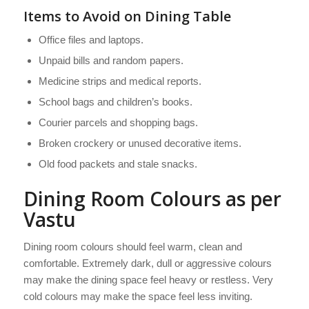
Items to Avoid on Dining Table
Office files and laptops.
Unpaid bills and random papers.
Medicine strips and medical reports.
School bags and children’s books.
Courier parcels and shopping bags.
Broken crockery or unused decorative items.
Old food packets and stale snacks.
Dining Room Colours as per
Vastu
Dining room colours should feel warm, clean and
comfortable. Extremely dark, dull or aggressive colours
may make the dining space feel heavy or restless. Very
cold colours may make the space feel less inviting.