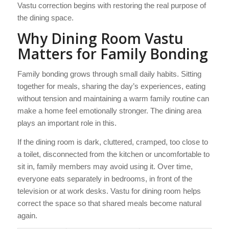
Vastu correction begins with restoring the real purpose of
the dining space.
Why Dining Room Vastu
Matters for Family Bonding
Family bonding grows through small daily habits. Sitting
together for meals, sharing the day’s experiences, eating
without tension and maintaining a warm family routine can
make a home feel emotionally stronger. The dining area
plays an important role in this.
If the dining room is dark, cluttered, cramped, too close to
a toilet, disconnected from the kitchen or uncomfortable to
sit in, family members may avoid using it. Over time,
everyone eats separately in bedrooms, in front of the
television or at work desks. Vastu for dining room helps
correct the space so that shared meals become natural
again.