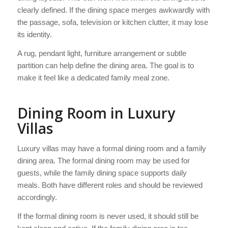
clearly defined. If the dining space merges awkwardly with
the passage, sofa, television or kitchen clutter, it may lose
its identity.
A rug, pendant light, furniture arrangement or subtle
partition can help define the dining area. The goal is to
make it feel like a dedicated family meal zone.
Dining Room in Luxury
Villas
Luxury villas may have a formal dining room and a family
dining area. The formal dining room may be used for
guests, while the family dining space supports daily
meals. Both have different roles and should be reviewed
accordingly.
If the formal dining room is never used, it should still be