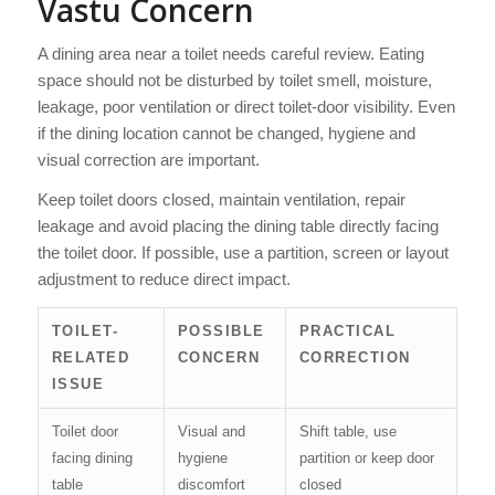
Vastu Concern
A dining area near a toilet needs careful review. Eating
space should not be disturbed by toilet smell, moisture,
leakage, poor ventilation or direct toilet-door visibility. Even
if the dining location cannot be changed, hygiene and
visual correction are important.
Keep toilet doors closed, maintain ventilation, repair
leakage and avoid placing the dining table directly facing
the toilet door. If possible, use a partition, screen or layout
adjustment to reduce direct impact.
TOILET-
POSSIBLE
PRACTICAL
RELATED
CONCERN
CORRECTION
ISSUE
Toilet door
Visual and
Shift table, use
facing dining
hygiene
partition or keep door
table
discomfort
closed