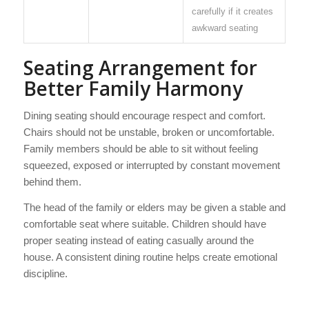
carefully if it creates
awkward seating
Seating Arrangement for
Better Family Harmony
Dining seating should encourage respect and comfort.
Chairs should not be unstable, broken or uncomfortable.
Family members should be able to sit without feeling
squeezed, exposed or interrupted by constant movement
behind them.
The head of the family or elders may be given a stable and
comfortable seat where suitable. Children should have
proper seating instead of eating casually around the
house. A consistent dining routine helps create emotional
discipline.