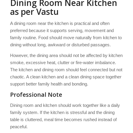
Dining Room Near Kitchen
as per Vastu
A dining room near the kitchen is practical and often
preferred because it supports serving, movement and
family routine. Food should move naturally from kitchen to
dining without long, awkward or disturbed passages.
However, the dining area should not be affected by kitchen
smoke, excessive heat, clutter or fire-water imbalance.
The kitchen and dining room should feel connected but not
chaotic. A clean kitchen and a clean dining space together
support better family health and bonding.
Professional Note
Dining room and kitchen should work together like a daily
family system. If the kitchen is stressful and the dining
table is cluttered, meal time becomes rushed instead of
peaceful.