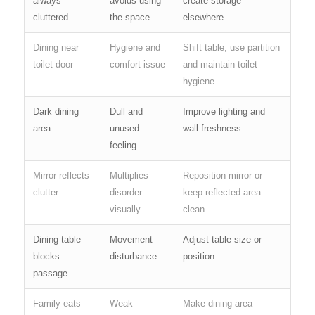
always
avoids using
create storage
cluttered
the space
elsewhere
Dining near
Hygiene and
Shift table, use partition
toilet door
comfort issue
and maintain toilet
hygiene
Dark dining
Dull and
Improve lighting and
area
unused
wall freshness
feeling
Mirror reflects
Multiplies
Reposition mirror or
clutter
disorder
keep reflected area
visually
clean
Dining table
Movement
Adjust table size or
blocks
disturbance
position
passage
Family eats
Weak
Make dining area