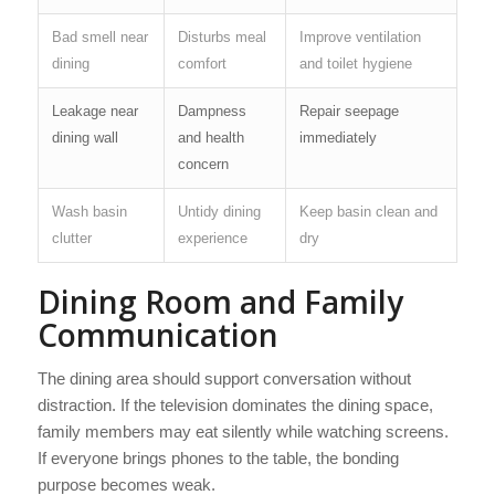
Bad smell near
Disturbs meal
Improve ventilation
dining
comfort
and toilet hygiene
Leakage near
Dampness
Repair seepage
dining wall
and health
immediately
concern
Wash basin
Untidy dining
Keep basin clean and
clutter
experience
dry
Dining Room and Family
Communication
The dining area should support conversation without
distraction. If the television dominates the dining space,
family members may eat silently while watching screens.
If everyone brings phones to the table, the bonding
purpose becomes weak.