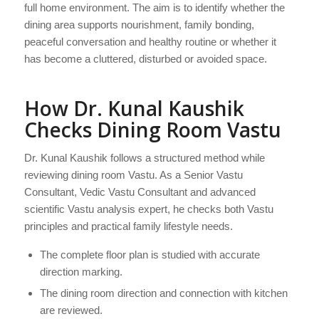
full home environment. The aim is to identify whether the
dining area supports nourishment, family bonding,
peaceful conversation and healthy routine or whether it
has become a cluttered, disturbed or avoided space.
How Dr. Kunal Kaushik
Checks Dining Room Vastu
Dr. Kunal Kaushik follows a structured method while
reviewing dining room Vastu. As a Senior Vastu
Consultant, Vedic Vastu Consultant and advanced
scientific Vastu analysis expert, he checks both Vastu
principles and practical family lifestyle needs.
The complete floor plan is studied with accurate
direction marking.
The dining room direction and connection with kitchen
are reviewed.