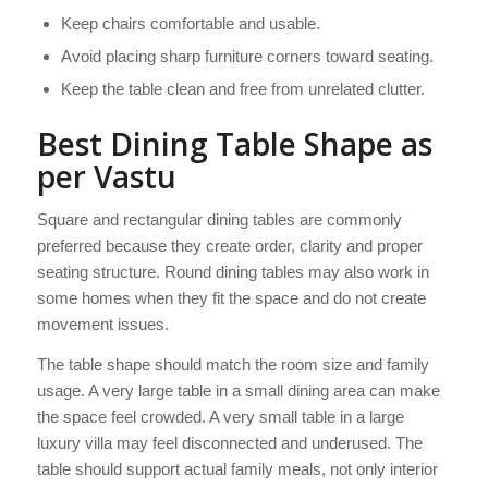
Keep chairs comfortable and usable.
Avoid placing sharp furniture corners toward seating.
Keep the table clean and free from unrelated clutter.
Best Dining Table Shape as
per Vastu
Square and rectangular dining tables are commonly
preferred because they create order, clarity and proper
seating structure. Round dining tables may also work in
some homes when they fit the space and do not create
movement issues.
The table shape should match the room size and family
usage. A very large table in a small dining area can make
the space feel crowded. A very small table in a large
luxury villa may feel disconnected and underused. The
table should support actual family meals, not only interior