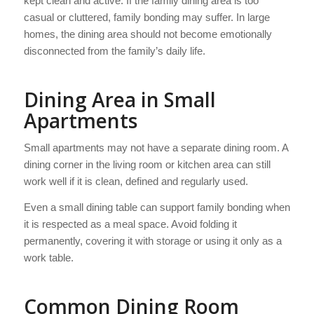
kept clean and active. If the family dining area is too
casual or cluttered, family bonding may suffer. In large
homes, the dining area should not become emotionally
disconnected from the family’s daily life.
Dining Area in Small
Apartments
Small apartments may not have a separate dining room. A
dining corner in the living room or kitchen area can still
work well if it is clean, defined and regularly used.
Even a small dining table can support family bonding when
it is respected as a meal space. Avoid folding it
permanently, covering it with storage or using it only as a
work table.
Common Dining Room