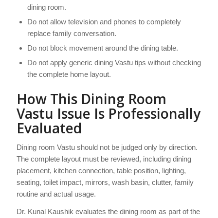
dining room.
Do not allow television and phones to completely
replace family conversation.
Do not block movement around the dining table.
Do not apply generic dining Vastu tips without checking
the complete home layout.
How This Dining Room
Vastu Issue Is Professionally
Evaluated
Dining room Vastu should not be judged only by direction.
The complete layout must be reviewed, including dining
placement, kitchen connection, table position, lighting,
seating, toilet impact, mirrors, wash basin, clutter, family
routine and actual usage.
Dr. Kunal Kaushik evaluates the dining room as part of the