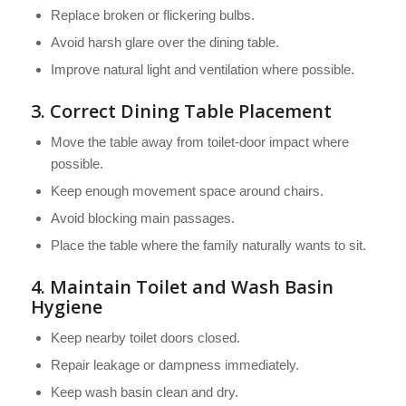
Replace broken or flickering bulbs.
Avoid harsh glare over the dining table.
Improve natural light and ventilation where possible.
3. Correct Dining Table Placement
Move the table away from toilet-door impact where
possible.
Keep enough movement space around chairs.
Avoid blocking main passages.
Place the table where the family naturally wants to sit.
4. Maintain Toilet and Wash Basin
Hygiene
Keep nearby toilet doors closed.
Repair leakage or dampness immediately.
Keep wash basin clean and dry.