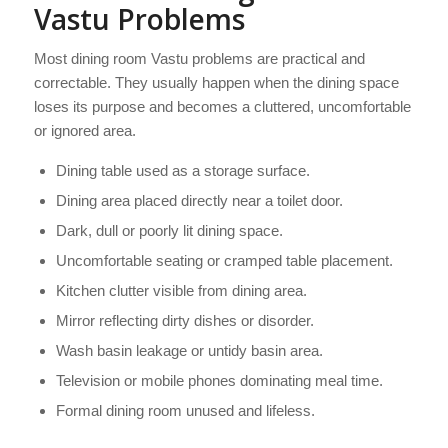
Vastu Problems
Most dining room Vastu problems are practical and
correctable. They usually happen when the dining space
loses its purpose and becomes a cluttered, uncomfortable
or ignored area.
Dining table used as a storage surface.
Dining area placed directly near a toilet door.
Dark, dull or poorly lit dining space.
Uncomfortable seating or cramped table placement.
Kitchen clutter visible from dining area.
Mirror reflecting dirty dishes or disorder.
Wash basin leakage or untidy basin area.
Television or mobile phones dominating meal time.
Formal dining room unused and lifeless.