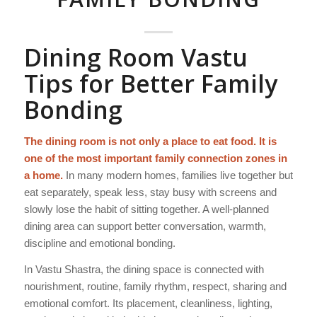
Dining Room Vastu
Tips for Better Family
Bonding
The dining room is not only a place to eat food. It is
one of the most important family connection zones in
a home.
In many modern homes, families live together but
eat separately, speak less, stay busy with screens and
slowly lose the habit of sitting together. A well-planned
dining area can support better conversation, warmth,
discipline and emotional bonding.
In Vastu Shastra, the dining space is connected with
nourishment, routine, family rhythm, respect, sharing and
emotional comfort. Its placement, cleanliness, lighting,