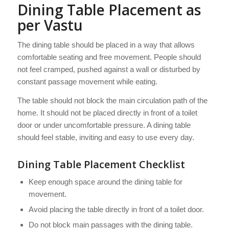
Dining Table Placement as
per Vastu
The dining table should be placed in a way that allows
comfortable seating and free movement. People should
not feel cramped, pushed against a wall or disturbed by
constant passage movement while eating.
The table should not block the main circulation path of the
home. It should not be placed directly in front of a toilet
door or under uncomfortable pressure. A dining table
should feel stable, inviting and easy to use every day.
Dining Table Placement Checklist
Keep enough space around the dining table for
movement.
Avoid placing the table directly in front of a toilet door.
Do not block main passages with the dining table.