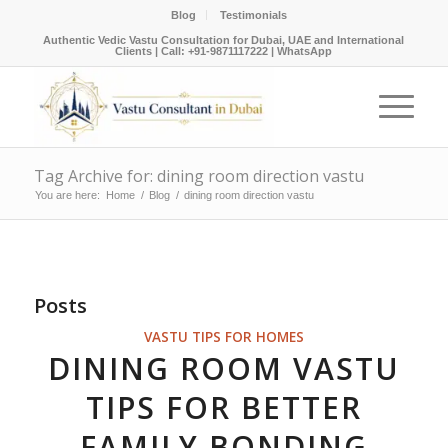
Blog
Testimonials
Authentic Vedic Vastu Consultation for Dubai, UAE and International
Clients |
Call: +91-9871117222
|
WhatsApp
Tag Archive for: dining room direction vastu
You are here:
Home
/
Blog
/
dining room direction vastu
Posts
VASTU TIPS FOR HOMES
DINING ROOM VASTU
TIPS FOR BETTER
FAMILY BONDING