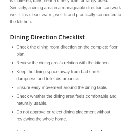
is cluttered, dark, near a smelly toilet or rarely used.
Similarly, a dining area in a manageable direction can work
well if it is clean, warm, well-lit and practically connected to
the kitchen.
Dining Direction Checklist
Check the dining room direction on the complete floor
plan.
Review the dining area’s relation with the kitchen.
Keep the dining space away from bad smell,
dampness and toilet disturbance.
Ensure easy movement around the dining table.
Check whether the dining area feels comfortable and
naturally usable.
Do not approve or reject dining placement without
reviewing the whole home.