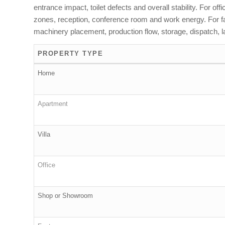
entrance impact, toilet defects and overall stability. For o
zones, reception, conference room and work energy. For fact
machinery placement, production flow, storage, dispatch, la
PROPERTY TYPE
Home
Apartment
Villa
Office
Shop or Showroom