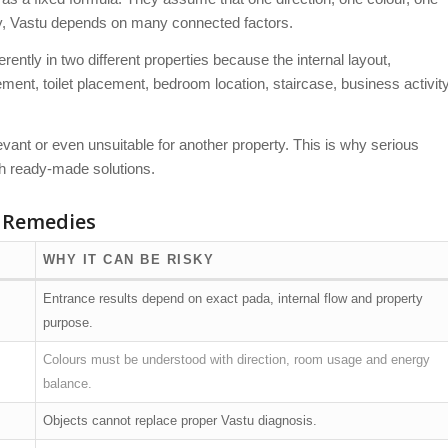
ty, Vastu depends on many connected factors.
ntly in two different properties because the internal layout,
ent, toilet placement, bedroom location, staircase, business activit
vant or even unsuitable for another property. This is why serious
th ready-made solutions.
 Remedies
WHY IT CAN BE RISKY
Entrance results depend on exact pada, internal flow and property
purpose.
Colours must be understood with direction, room usage and energy
balance.
Objects cannot replace proper Vastu diagnosis.