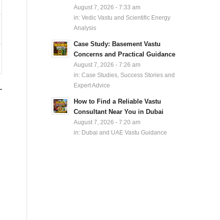
August 7, 2026 - 7:33 am
in:
Vedic Vastu and Scientific Energy
Analysis
Case Study: Basement Vastu
Concerns and Practical Guidance
August 7, 2026 - 7:26 am
in:
Case Studies, Success Stories and
Expert Advice
How to Find a Reliable Vastu
Consultant Near You in Dubai
August 7, 2026 - 7:20 am
in:
Dubai and UAE Vastu Guidance