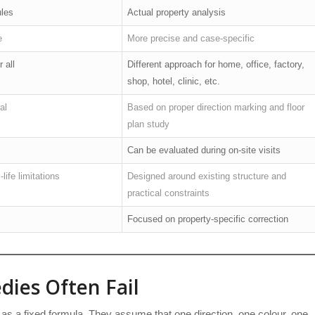
ules
Actual property analysis
e
More precise and case-specific
 all
Different approach for home, office, factory,
shop, hotel, clinic, etc.
al
Based on proper direction marking and floor
plan study
Can be evaluated during on-site visits
life limitations
Designed around existing structure and
practical constraints
Focused on property-specific correction
ies Often Fail
as a fixed formula. They assume that one direction, one colour, one