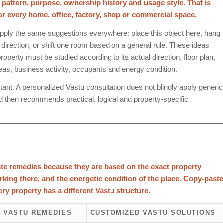
y pattern, purpose, ownership history and usage style. That is
every home, office, factory, shop or commercial space.
pply the same suggestions everywhere: place this object here, hang
e direction, or shift one room based on a general rule. These ideas
operty must be studied according to its actual direction, floor plan,
reas, business activity, occupants and energy condition.
nt. A personalized Vastu consultation does not blindly apply generic
d then recommends practical, logical and property-specific
te remedies because they are based on the exact property
orking there, and the energetic condition of the place. Copy-paste
ry property has a different Vastu structure.
 VASTU REMEDIES
CUSTOMIZED VASTU SOLUTIONS