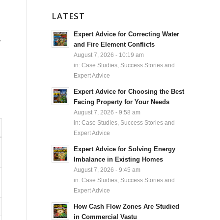
LATEST
Expert Advice for Correcting Water
y
and Fire Element Conflicts
August 7, 2026 - 10:19 am
in:
Case Studies, Success Stories and
Expert Advice
Expert Advice for Choosing the Best
Facing Property for Your Needs
August 7, 2026 - 9:58 am
in:
Case Studies, Success Stories and
Expert Advice
Expert Advice for Solving Energy
Imbalance in Existing Homes
August 7, 2026 - 9:45 am
in:
Case Studies, Success Stories and
Expert Advice
How Cash Flow Zones Are Studied
in Commercial Vastu