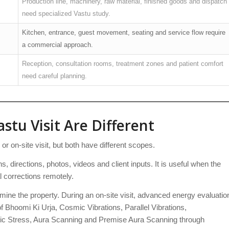
Production line, machinery, raw material, finished goods and dispatch
need specialized Vastu study.
Kitchen, entrance, guest movement, seating and service flow require
a commercial approach.
Reception, consultation rooms, treatment zones and patient comfort
need careful planning.
stu Visit Are Different
 on-site visit, but both have different scopes.
s, directions, photos, videos and client inputs. It is useful when the
l corrections remotely.
mine the property. During an on-site visit, advanced energy evaluatio
 Bhoomi Ki Urja, Cosmic Vibrations, Parallel Vibrations,
c Stress, Aura Scanning and Premise Aura Scanning through