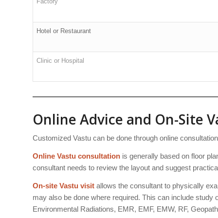
Factory
Hotel or Restaurant
Clinic or Hospital
Online Advice and On-Site Va
Customized Vastu can be done through online consultation or
Online Vastu consultation
is generally based on floor plan
consultant needs to review the layout and suggest practica
On-site Vastu visit
allows the consultant to physically exa
may also be done where required. This can include study of
Environmental Radiations, EMR, EMF, EMW, RF, Geopathi