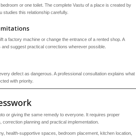
 bedroom or one toilet. The complete Vastu of a place is created by
studies this relationship carefully.
imitations
ift a factory machine or change the entrance of a rented shop. A
 and suggest practical corrections wherever possible.
very defect as dangerous. A professional consultation explains what
ted with priority.
uesswork
to or giving the same remedy to everyone. It requires proper
on, correction planning and practical implementation.
, health-supportive spaces, bedroom placement, kitchen location,