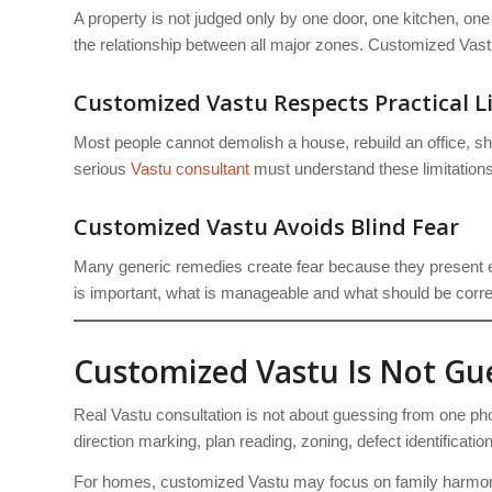
A property is not judged only by one door, one kitchen, one
the relationship between all major zones. Customized Vastu 
Customized Vastu Respects Practical L
Most people cannot demolish a house, rebuild an office, sh
serious
Vastu consultant
must understand these limitations
Customized Vastu Avoids Blind Fear
Many generic remedies create fear because they present e
is important, what is manageable and what should be correc
Customized Vastu Is Not G
Real Vastu consultation is not about guessing from one pho
direction marking, plan reading, zoning, defect identificati
For homes, customized Vastu may focus on family harmony