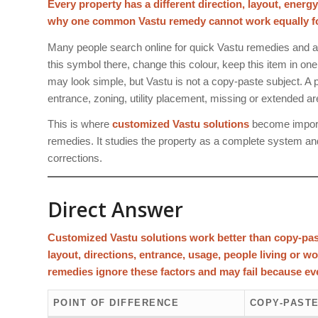
Every property has a different direction, layout, energ
why one common Vastu remedy cannot work equally for 
Many people search online for quick Vastu remedies and a
this symbol there, change this colour, keep this item in on
may look simple, but Vastu is not a copy-paste subject. A pr
entrance, zoning, utility placement, missing or extended a
This is where
customized Vastu solutions
become importa
remedies. It studies the property as a complete system an
corrections.
Direct Answer
Customized Vastu solutions work better than copy-pas
layout, directions, entrance, usage, people living or w
remedies ignore these factors and may fail because eve
POINT OF DIFFERENCE
COPY-PASTE