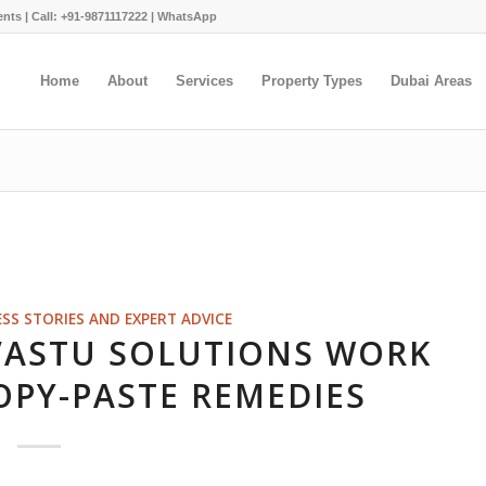
ents |
Call: +91-9871117222
|
WhatsApp
Home
About
Services
Property Types
Dubai Areas
ESS STORIES AND EXPERT ADVICE
VASTU SOLUTIONS WORK
OPY-PASTE REMEDIES