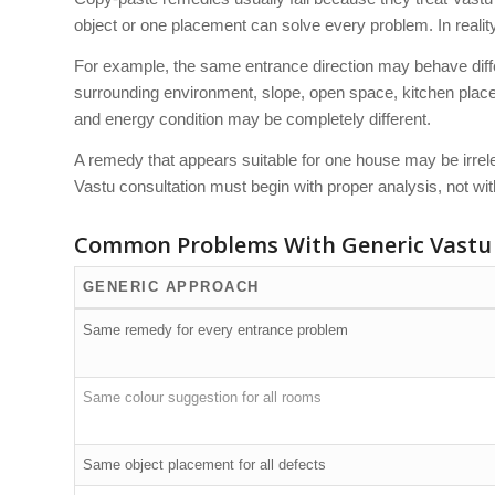
object or one placement can solve every problem. In reali
For example, the same entrance direction may behave differe
surrounding environment, slope, open space, kitchen placem
and energy condition may be completely different.
A remedy that appears suitable for one house may be irrele
Vastu consultation must begin with proper analysis, not wi
Common Problems With Generic Vastu
GENERIC APPROACH
Same remedy for every entrance problem
Same colour suggestion for all rooms
Same object placement for all defects