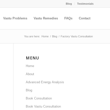
Blog
Testimonials
Vastu Problems
Vastu Remedies
FAQs
Contact
You are here:
Home
/
Blog
/
Factory Vastu Consultation
MENU
Home
About
Advanced Energy Analysis
Blog
Book Consultation
Book Vastu Consultation