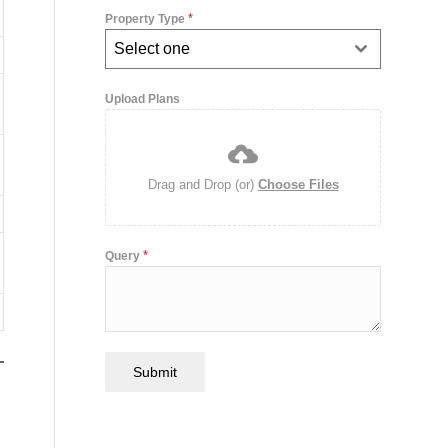
*
Property Type
Select one
Upload Plans
Drag and Drop (or)
Choose Files
*
Query
Submit