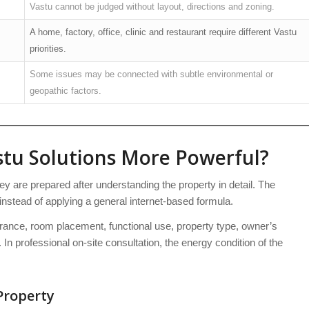
Vastu cannot be judged without layout, directions and zoning.
A home, factory, office, clinic and restaurant require different Vastu
priorities.
Some issues may be connected with subtle environmental or
geopathic factors.
tu Solutions More Powerful?
 are prepared after understanding the property in detail. The
instead of applying a general internet-based formula.
trance, room placement, functional use, property type, owner’s
 In professional on-site consultation, the energy condition of the
Property