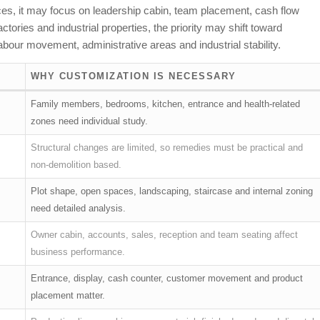
ffices, it may focus on leadership cabin, team placement, cash flow
ories and industrial properties, the priority may shift toward
bour movement, administrative areas and industrial stability.
WHY CUSTOMIZATION IS NECESSARY
Family members, bedrooms, kitchen, entrance and health-related
zones need individual study.
Structural changes are limited, so remedies must be practical and
non-demolition based.
Plot shape, open spaces, landscaping, staircase and internal zoning
need detailed analysis.
Owner cabin, accounts, sales, reception and team seating affect
business performance.
Entrance, display, cash counter, customer movement and product
placement matter.