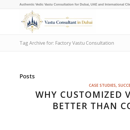
Authentic Vedic Vastu Consultation for Dubai, UAE and International Cli
Tag Archive for: Factory Vastu Consultation
Posts
CASE STUDIES, SUCC
WHY CUSTOMIZED 
BETTER THAN C