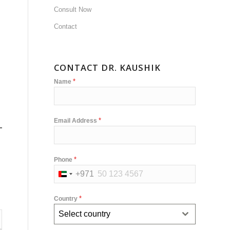
Consult Now
Contact
CONTACT DR. KAUSHIK
*
Name
*
Email Address
*
Phone
+971
United
Arab
*
Country
Emirates
Select country
+971