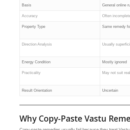
Basis
General online r
Accuracy
Often incomplet
Property Type
Same remedy for
Direction Analysis
Usually superfici
Energy Condition
Mostly ignored
Practicality
May not suit real-
Result Orientation
Uncertain
Why Copy-Paste Vastu Remed
Copy-paste remedies usually fail because they treat Vastu 