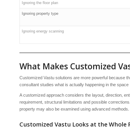
Ignoring the floor plan
Ignoring property type
Ignoring energy scanning
What Makes Customized Vas
Customized Vastu solutions are more powerful because they
consultant studies what is actually happening in the space 
A customized approach considers the layout, direction, en
requirement, structural limitations and possible corrections.
property may also be examined using advanced methods.
Customized Vastu Looks at the Whole 