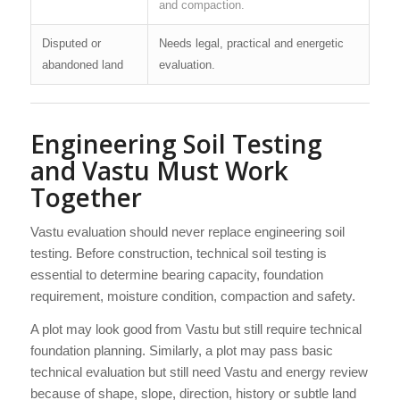
and compaction.
Disputed or
Needs legal, practical and energetic
abandoned land
evaluation.
Engineering Soil Testing
and Vastu Must Work
Together
Vastu evaluation should never replace engineering soil
testing. Before construction, technical soil testing is
essential to determine bearing capacity, foundation
requirement, moisture condition, compaction and safety.
A plot may look good from Vastu but still require technical
foundation planning. Similarly, a plot may pass basic
technical evaluation but still need Vastu and energy review
because of shape, slope, direction, history or subtle land