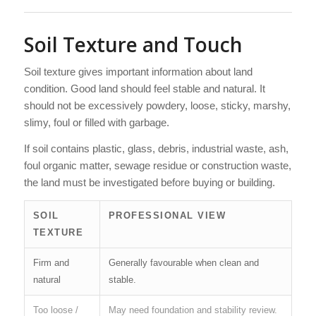
Soil Texture and Touch
Soil texture gives important information about land
condition. Good land should feel stable and natural. It
should not be excessively powdery, loose, sticky, marshy,
slimy, foul or filled with garbage.
If soil contains plastic, glass, debris, industrial waste, ash,
foul organic matter, sewage residue or construction waste,
the land must be investigated before buying or building.
SOIL
PROFESSIONAL VIEW
TEXTURE
Firm and
Generally favourable when clean and
natural
stable.
Too loose /
May need foundation and stability review.