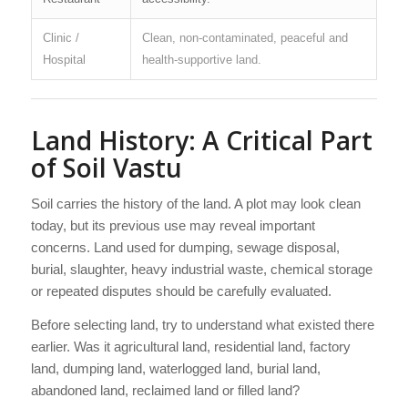
Clinic /
Clean, non-contaminated, peaceful and
Hospital
health-supportive land.
Land History: A Critical Part
of Soil Vastu
Soil carries the history of the land. A plot may look clean
today, but its previous use may reveal important
concerns. Land used for dumping, sewage disposal,
burial, slaughter, heavy industrial waste, chemical storage
or repeated disputes should be carefully evaluated.
Before selecting land, try to understand what existed there
earlier. Was it agricultural land, residential land, factory
land, dumping land, waterlogged land, burial land,
abandoned land, reclaimed land or filled land?