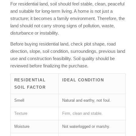
For residential land, soil should feel stable, clean, peaceful
and suitable for long-term living. A home is not just a
structure; it becomes a family environment. Therefore, the
land should not carry strong signs of pollution, waste,
disturbance or instability.
Before buying residential land, check plot shape, road
direction, slope, soil condition, surroundings, previous land
use and construction feasibility. Soil quality should be
reviewed before finalizing the purchase.
RESIDENTIAL
IDEAL CONDITION
SOIL FACTOR
Smell
Natural and earthy, not foul.
Texture
Firm, clean and stable.
Moisture
Not waterlogged or marshy.