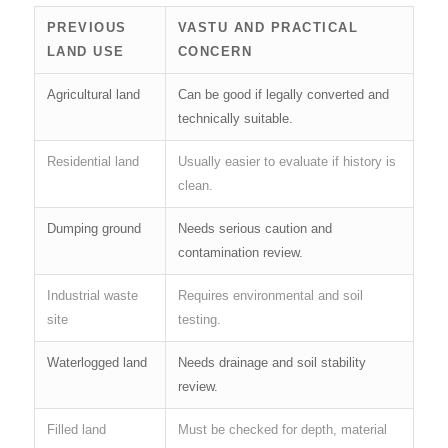
PREVIOUS
VASTU AND PRACTICAL
LAND USE
CONCERN
Agricultural land
Can be good if legally converted and
technically suitable.
Residential land
Usually easier to evaluate if history is
clean.
Dumping ground
Needs serious caution and
contamination review.
Industrial waste
Requires environmental and soil
site
testing.
Waterlogged land
Needs drainage and soil stability
review.
Filled land
Must be checked for depth, material