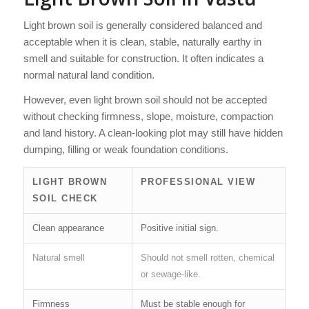
Light brown soil is generally considered balanced and
acceptable when it is clean, stable, naturally earthy in
smell and suitable for construction. It often indicates a
normal natural land condition.
However, even light brown soil should not be accepted
without checking firmness, slope, moisture, compaction
and land history. A clean-looking plot may still have hidden
dumping, filling or weak foundation conditions.
LIGHT BROWN
PROFESSIONAL VIEW
SOIL CHECK
Clean appearance
Positive initial sign.
Natural smell
Should not smell rotten, chemical
or sewage-like.
Firmness
Must be stable enough for