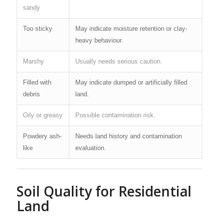
sandy
Too sticky
May indicate moisture retention or clay-
heavy behaviour.
Marshy
Usually needs serious caution.
Filled with
May indicate dumped or artificially filled
debris
land.
Oily or greasy
Possible contamination risk.
Powdery ash-
Needs land history and contamination
like
evaluation.
Soil Quality for Residential
Land