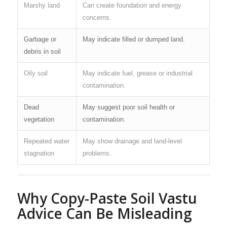
Marshy land
Can create foundation and energy
concerns.
Garbage or
May indicate filled or dumped land.
debris in soil
Oily soil
May indicate fuel, grease or industrial
contamination.
Dead
May suggest poor soil health or
vegetation
contamination.
Repeated water
May show drainage and land-level
stagnation
problems.
Why Copy-Paste Soil Vastu
Advice Can Be Misleading