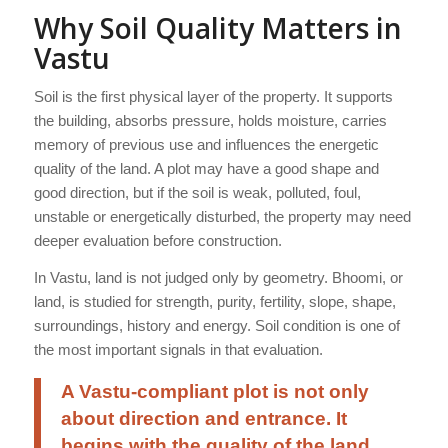
Why Soil Quality Matters in
Vastu
Soil is the first physical layer of the property. It supports
the building, absorbs pressure, holds moisture, carries
memory of previous use and influences the energetic
quality of the land. A plot may have a good shape and
good direction, but if the soil is weak, polluted, foul,
unstable or energetically disturbed, the property may need
deeper evaluation before construction.
In Vastu, land is not judged only by geometry. Bhoomi, or
land, is studied for strength, purity, fertility, slope, shape,
surroundings, history and energy. Soil condition is one of
the most important signals in that evaluation.
A Vastu-compliant plot is not only
about direction and entrance. It
begins with the quality of the land