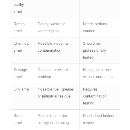
earthy
smell
Rotten
Decay, waste or
Needs serious
smell
waterlogging
caution.
Chemical
Possible industrial
Should be
smell
contamination
professionally
tested.
Sewage
Drainage or waste
Highly unsuitable
smell
problem
without correction.
Oily smell
Possible fuel, grease
Requires
or industrial residue
contamination
testing.
Burnt
Possible ash, fire
Needs land-history
smell
history or dumping
review.