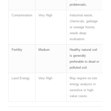
problematic.
Contamination
Very High
Industrial waste,
chemicals, garbage
or sewage history
needs deep
evaluation.
Fertility
Medium
Healthy natural soil
is generally
preferable to dead or
polluted soil.
Land Energy
Very High
May require on-site
energy analysis in
sensitive or high-
value cases.