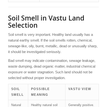
Soil Smell in Vastu Land
Selection
Soil smell is very important. Healthy land usually has a
natural earthy smell. If the soil smells rotten, chemical,
sewage-like, oily, burnt, metallic, dead or unusually sharp,
it should be investigated seriously.
Bad smell may indicate contamination, sewage leakage,
waste dumping, dead organic matter, industrial chemical
exposure or water stagnation. Such land should not be
selected without proper investigation.
SOIL
POSSIBLE
VASTU VIEW
SMELL
MEANING
Natural
Healthy natural soil
Generally positive.