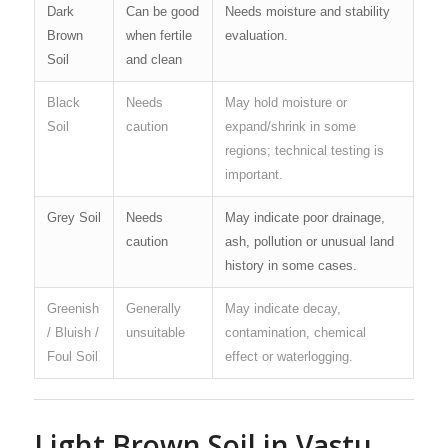
Dark
Can be good
Needs moisture and stability
Brown
when fertile
evaluation.
Soil
and clean
Black
Needs
May hold moisture or
Soil
caution
expand/shrink in some
regions; technical testing is
important.
Grey Soil
Needs
May indicate poor drainage,
caution
ash, pollution or unusual land
history in some cases.
Greenish
Generally
May indicate decay,
/ Bluish /
unsuitable
contamination, chemical
Foul Soil
effect or waterlogging.
Light Brown Soil in Vastu