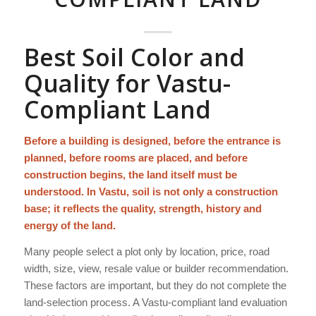
Best Soil Color and
Quality for Vastu-
Compliant Land
Before a building is designed, before the entrance is
planned, before rooms are placed, and before
construction begins, the land itself must be
understood. In Vastu, soil is not only a construction
base; it reflects the quality, strength, history and
energy of the land.
Many people select a plot only by location, price, road
width, size, view, resale value or builder recommendation.
These factors are important, but they do not complete the
land-selection process. A Vastu-compliant land evaluation