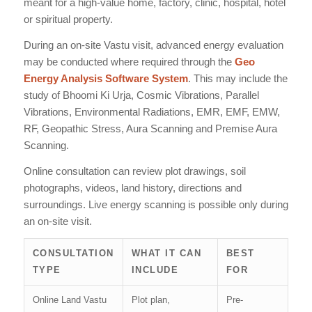
meant for a high-value home, factory, clinic, hospital, hotel
or spiritual property.
During an on-site Vastu visit, advanced energy evaluation
may be conducted where required through the
Geo
Energy Analysis Software System
. This may include the
study of Bhoomi Ki Urja, Cosmic Vibrations, Parallel
Vibrations, Environmental Radiations, EMR, EMF, EMW,
RF, Geopathic Stress, Aura Scanning and Premise Aura
Scanning.
Online consultation can review plot drawings, soil
photographs, videos, land history, directions and
surroundings. Live energy scanning is possible only during
an on-site visit.
CONSULTATION
WHAT IT CAN
BEST
TYPE
INCLUDE
FOR
Online Land Vastu
Plot plan,
Pre-