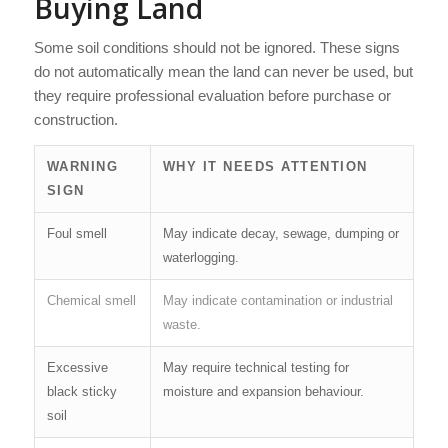
Buying Land
Some soil conditions should not be ignored. These signs
do not automatically mean the land can never be used, but
they require professional evaluation before purchase or
construction.
WARNING
WHY IT NEEDS ATTENTION
SIGN
Foul smell
May indicate decay, sewage, dumping or
waterlogging.
Chemical smell
May indicate contamination or industrial
waste.
Excessive
May require technical testing for
black sticky
moisture and expansion behaviour.
soil