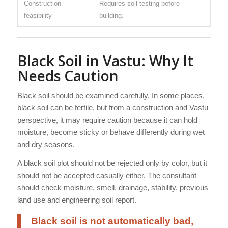
Construction
Requires soil testing before
feasibility
building.
Black Soil in Vastu: Why It
Needs Caution
Black soil should be examined carefully. In some places,
black soil can be fertile, but from a construction and Vastu
perspective, it may require caution because it can hold
moisture, become sticky or behave differently during wet
and dry seasons.
A black soil plot should not be rejected only by color, but it
should not be accepted casually either. The consultant
should check moisture, smell, drainage, stability, previous
land use and engineering soil report.
Black soil is not automatically bad,