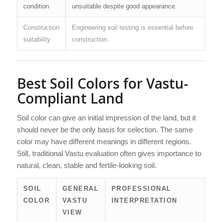
condition
unsuitable despite good appearance.
Construction
Engineering soil testing is essential before
suitability
construction.
Best Soil Colors for Vastu-
Compliant Land
Soil color can give an initial impression of the land, but it
should never be the only basis for selection. The same
color may have different meanings in different regions.
Still, traditional Vastu evaluation often gives importance to
natural, clean, stable and fertile-looking soil.
SOIL
GENERAL
PROFESSIONAL
COLOR
VASTU
INTERPRETATION
VIEW