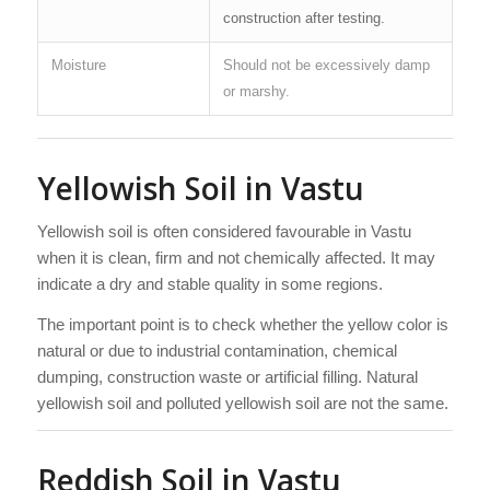
construction after testing.
Moisture
Should not be excessively damp
or marshy.
Yellowish Soil in Vastu
Yellowish soil is often considered favourable in Vastu
when it is clean, firm and not chemically affected. It may
indicate a dry and stable quality in some regions.
The important point is to check whether the yellow color is
natural or due to industrial contamination, chemical
dumping, construction waste or artificial filling. Natural
yellowish soil and polluted yellowish soil are not the same.
Reddish Soil in Vastu