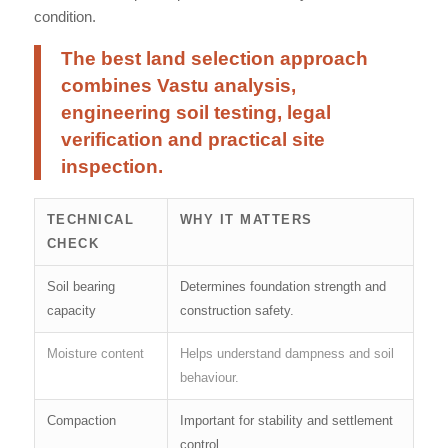
condition.
The best land selection approach
combines Vastu analysis,
engineering soil testing, legal
verification and practical site
inspection.
TECHNICAL
WHY IT MATTERS
CHECK
Soil bearing
Determines foundation strength and
capacity
construction safety.
Moisture content
Helps understand dampness and soil
behaviour.
Compaction
Important for stability and settlement
control.