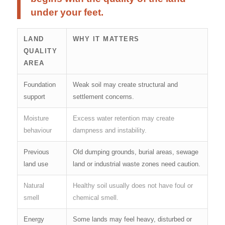
under your feet.
LAND
WHY IT MATTERS
QUALITY
AREA
Foundation
Weak soil may create structural and
support
settlement concerns.
Moisture
Excess water retention may create
behaviour
dampness and instability.
Previous
Old dumping grounds, burial areas, sewage
land use
land or industrial waste zones need caution.
Natural
Healthy soil usually does not have foul or
smell
chemical smell.
Energy
Some lands may feel heavy, disturbed or