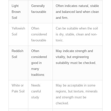
Light
Generally
Often indicates natural, stable
Brown
favourable
and balanced land when clean
Soil
and firm.
Yellowish
Often
Can be suitable when the soil
Soil
considered
is dry, stable, clean and non-
favourable
toxic.
Reddish
Often
May indicate strength and
Soil
considered
vitality, but engineering
good in
suitability must be checked.
many
traditions
White or
Needs
May be acceptable in some
Pale Soil
careful
regions, but texture, minerals
study
and strength must be
checked.