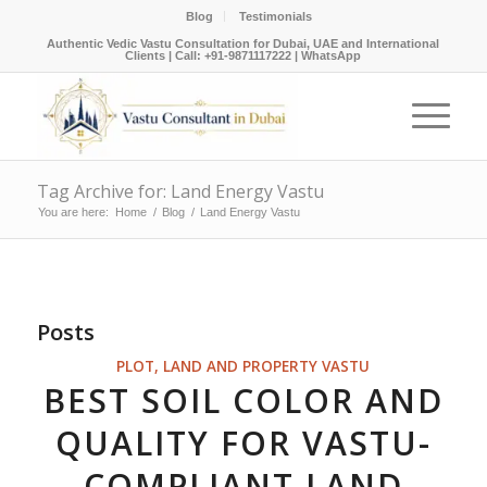
Blog
Testimonials
Authentic Vedic Vastu Consultation for Dubai, UAE and International
Clients |
Call: +91-9871117222
|
WhatsApp
Tag Archive for: Land Energy Vastu
You are here:
Home
/
Blog
/
Land Energy Vastu
Posts
PLOT, LAND AND PROPERTY VASTU
BEST SOIL COLOR AND
QUALITY FOR VASTU-
COMPLIANT LAND