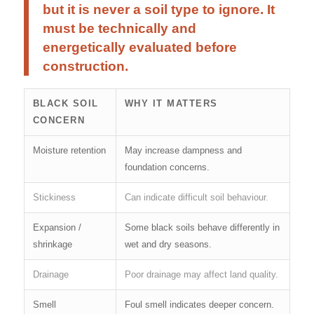
but it is never a soil type to ignore. It
must be technically and
energetically evaluated before
construction.
BLACK SOIL
WHY IT MATTERS
CONCERN
Moisture retention
May increase dampness and
foundation concerns.
Stickiness
Can indicate difficult soil behaviour.
Expansion /
Some black soils behave differently in
shrinkage
wet and dry seasons.
Drainage
Poor drainage may affect land quality.
Smell
Foul smell indicates deeper concern.