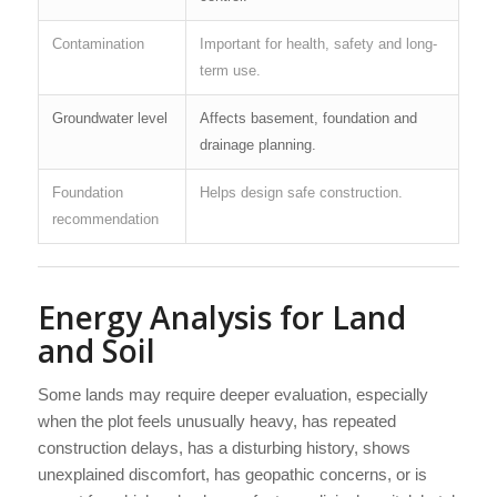
Contamination
Important for health, safety and long-
term use.
Groundwater level
Affects basement, foundation and
drainage planning.
Foundation
Helps design safe construction.
recommendation
Energy Analysis for Land
and Soil
Some lands may require deeper evaluation, especially
when the plot feels unusually heavy, has repeated
construction delays, has a disturbing history, shows
unexplained discomfort, has geopathic concerns, or is