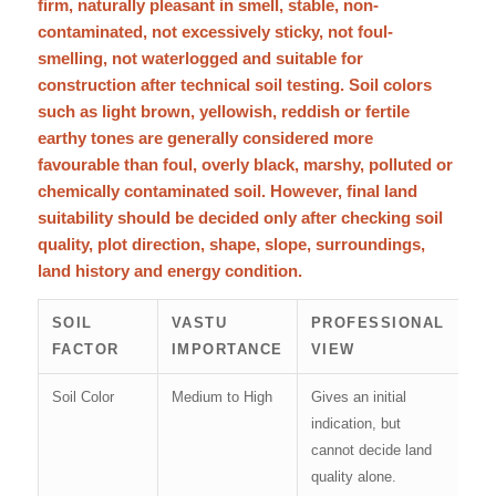
firm, naturally pleasant in smell, stable, non-
contaminated, not excessively sticky, not foul-
smelling, not waterlogged and suitable for
construction after technical soil testing. Soil colors
such as light brown, yellowish, reddish or fertile
earthy tones are generally considered more
favourable than foul, overly black, marshy, polluted or
chemically contaminated soil. However, final land
suitability should be decided only after checking soil
quality, plot direction, shape, slope, surroundings,
land history and energy condition.
SOIL
VASTU
PROFESSIONAL
FACTOR
IMPORTANCE
VIEW
Soil Color
Medium to High
Gives an initial
indication, but
cannot decide land
quality alone.