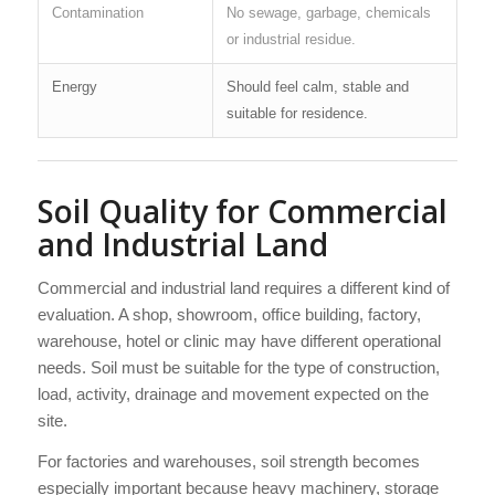
Contamination
No sewage, garbage, chemicals
or industrial residue.
Energy
Should feel calm, stable and
suitable for residence.
Soil Quality for Commercial
and Industrial Land
Commercial and industrial land requires a different kind of
evaluation. A shop, showroom, office building, factory,
warehouse, hotel or clinic may have different operational
needs. Soil must be suitable for the type of construction,
load, activity, drainage and movement expected on the
site.
For factories and warehouses, soil strength becomes
especially important because heavy machinery, storage