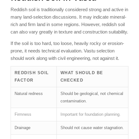
Reddish soil is traditionally considered strong and active in
many land-selection discussions. It may indicate mineral-
rich and firm land in some regions. However, reddish soil
can also vary greatly in texture and construction suitability.
If the soil is too hard, too loose, heavily rocky or erosion-
prone, it needs technical evaluation. Vastu selection
should work along with civil engineering, not against it.
REDDISH SOIL
WHAT SHOULD BE
FACTOR
CHECKED
Natural redness
Should be geological, not chemical
contamination.
Firmness
Important for foundation planning.
Drainage
Should not cause water stagnation.