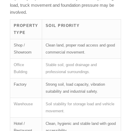
load, truck movement and foundation pressure may be
involved.
PROPERTY
SOIL PRIORITY
TYPE
Shop /
Clean land, proper road access and good
Showroom
commercial movement.
Office
Stable soil, good drainage and
Building
professional surroundings.
Factory
Strong soil, load capacity, vibration
suitability and industrial safety.
Warehouse
Soil stability for storage load and vehicle
movement.
Hotel /
Clean, hygienic and stable land with good
Restaurant
accessibility.