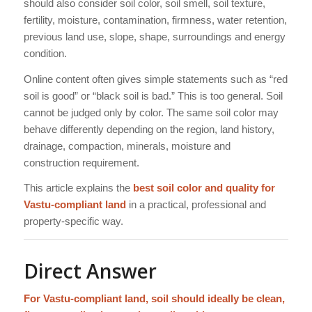
should also consider soil color, soil smell, soil texture,
fertility, moisture, contamination, firmness, water retention,
previous land use, slope, shape, surroundings and energy
condition.
Online content often gives simple statements such as “red
soil is good” or “black soil is bad.” This is too general. Soil
cannot be judged only by color. The same soil color may
behave differently depending on the region, land history,
drainage, compaction, minerals, moisture and
construction requirement.
This article explains the
best soil color and quality for
Vastu-compliant land
in a practical, professional and
property-specific way.
Direct Answer
For Vastu-compliant land, soil should ideally be clean,