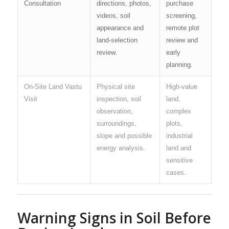
Consultation
directions, photos,
purchase
videos, soil
screening,
appearance and
remote plot
land-selection
review and
review.
early
planning.
On-Site Land Vastu
Physical site
High-value
Visit
inspection, soil
land,
observation,
complex
surroundings,
plots,
slope and possible
industrial
energy analysis.
land and
sensitive
cases.
Warning Signs in Soil Before