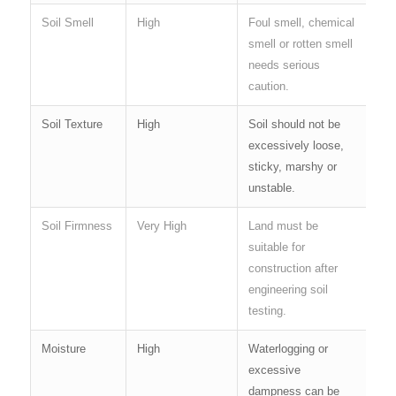
Soil Smell
High
Foul smell, chemical
smell or rotten smell
needs serious
caution.
Soil Texture
High
Soil should not be
excessively loose,
sticky, marshy or
unstable.
Soil Firmness
Very High
Land must be
suitable for
construction after
engineering soil
testing.
Moisture
High
Waterlogging or
excessive
dampness can be