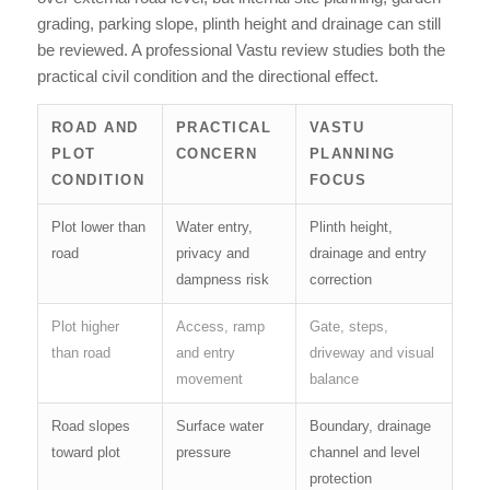
grading, parking slope, plinth height and drainage can still
be reviewed. A professional Vastu review studies both the
practical civil condition and the directional effect.
ROAD AND
PRACTICAL
VASTU
PLOT
CONCERN
PLANNING
CONDITION
FOCUS
Plot lower than
Water entry,
Plinth height,
road
privacy and
drainage and entry
dampness risk
correction
Plot higher
Access, ramp
Gate, steps,
than road
and entry
driveway and visual
movement
balance
Road slopes
Surface water
Boundary, drainage
toward plot
pressure
channel and level
protection