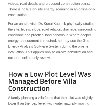
videos, road details and proposed construction plans.
There is no live on-site energy scanning in an online-only
consultation.
For an on-site visit, Dr. Kunal Kaushik physically studies
the site, levels, slope, road relation, drainage, surrounding
conditions and practical land behaviour. Where deeper
energy assessment is required, he may use the Geo
Energy Analysis Software System during the on-site
evaluation. This applies only to on-site consultation and
not to an online-only review.
How a Low Plot Level Was
Managed Before Villa
Construction
A family planning a villa found that their plot was slightly
lower than the road level, with water naturally moving