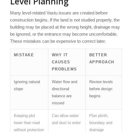
Level Planning
Many level-related Vastu issues are created before
construction begins. If the land is not studied properly, the
building may be placed at the wrong height, drainage may
be ignored, or the entrance may become uncomfortable.
These mistakes can be expensive to correct later.
MISTAKE
WHY IT
BETTER
CAUSES
APPROACH
PROBLEMS
Ignoring natural
Water flow and
Review levels
slope
directional
before design
balance are
begins
missed
Keeping plot
Can allow water
Plan plinth,
lower than road
and dust to enter
boundary and
without protection
drainage