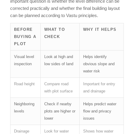
important question is whether the level difference can be
corrected practically and whether the final building layout
can be planned according to Vastu principles.
BEFORE
WHAT TO
WHY IT HELPS
BUYING A
CHECK
PLOT
Visual level
Look at high and
Helps identify
inspection
low sides of land
obvious slope and
water risk
Road height
Compare road
Important for entry
with plot surface
and drainage
Neighboring
Check if nearby
Helps predict water
levels
plots are higher or
flow and privacy
lower
issues
Drainage
Look for water
Shows how water