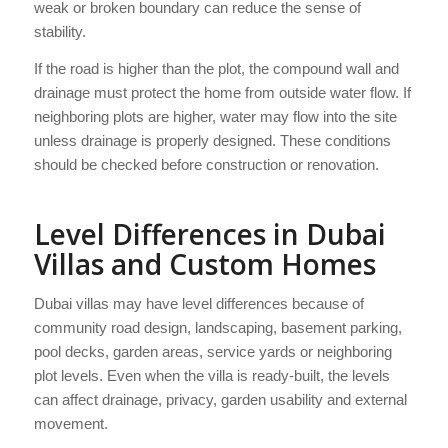
weak or broken boundary can reduce the sense of
stability.
If the road is higher than the plot, the compound wall and
drainage must protect the home from outside water flow. If
neighboring plots are higher, water may flow into the site
unless drainage is properly designed. These conditions
should be checked before construction or renovation.
Level Differences in Dubai
Villas and Custom Homes
Dubai villas may have level differences because of
community road design, landscaping, basement parking,
pool decks, garden areas, service yards or neighboring
plot levels. Even when the villa is ready-built, the levels
can affect drainage, privacy, garden usability and external
movement.