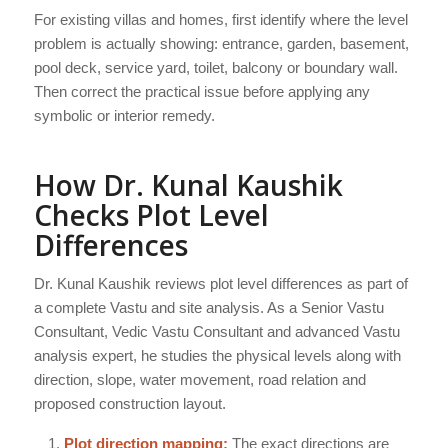
For existing villas and homes, first identify where the level
problem is actually showing: entrance, garden, basement,
pool deck, service yard, toilet, balcony or boundary wall.
Then correct the practical issue before applying any
symbolic or interior remedy.
How Dr. Kunal Kaushik
Checks Plot Level
Differences
Dr. Kunal Kaushik reviews plot level differences as part of
a complete Vastu and site analysis. As a Senior Vastu
Consultant, Vedic Vastu Consultant and advanced Vastu
analysis expert, he studies the physical levels along with
direction, slope, water movement, road relation and
proposed construction layout.
Plot direction mapping:
The exact directions are