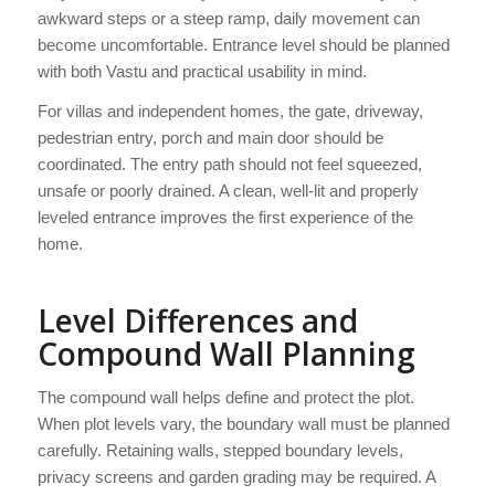
awkward steps or a steep ramp, daily movement can
become uncomfortable. Entrance level should be planned
with both Vastu and practical usability in mind.
For villas and independent homes, the gate, driveway,
pedestrian entry, porch and main door should be
coordinated. The entry path should not feel squeezed,
unsafe or poorly drained. A clean, well-lit and properly
leveled entrance improves the first experience of the
home.
Level Differences and
Compound Wall Planning
The compound wall helps define and protect the plot.
When plot levels vary, the boundary wall must be planned
carefully. Retaining walls, stepped boundary levels,
privacy screens and garden grading may be required. A