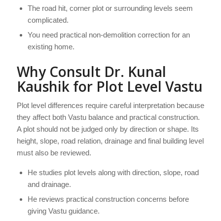
The road hit, corner plot or surrounding levels seem
complicated.
You need practical non-demolition correction for an
existing home.
Why Consult Dr. Kunal
Kaushik for Plot Level Vastu
Plot level differences require careful interpretation because
they affect both Vastu balance and practical construction.
A plot should not be judged only by direction or shape. Its
height, slope, road relation, drainage and final building level
must also be reviewed.
He studies plot levels along with direction, slope, road
and drainage.
He reviews practical construction concerns before
giving Vastu guidance.