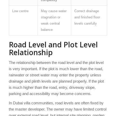
Low centre
May cause water
Correct drainage
stagnation or
and finished floor
weak central
levels carefully
balance
Road Level and Plot Level
Relationship
The relationship between the road level and the plot level
is very important. If the plot is much lower than the road,
rainwater or street water may enter the property unless
drainage and plinth levels are planned properly. If the plot
is much higher than the road, entry, driveway slope,
parking and accessibility may become concerns.
In Dubai villa communities, road levels are often fixed by
the master developer. The owner may have limited control
over external road level, but internal site planning, garden