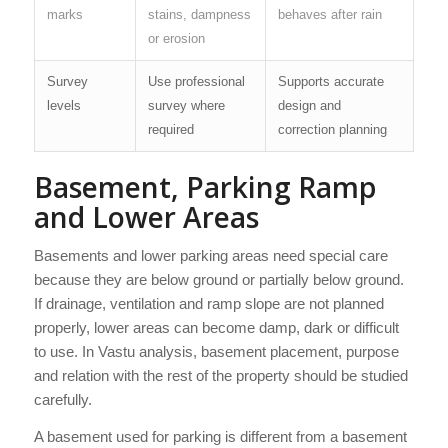
marks
stains, dampness
behaves after rain
or erosion
Survey
Use professional
Supports accurate
levels
survey where
design and
required
correction planning
Basement, Parking Ramp
and Lower Areas
Basements and lower parking areas need special care
because they are below ground or partially below ground.
If drainage, ventilation and ramp slope are not planned
properly, lower areas can become damp, dark or difficult
to use. In Vastu analysis, basement placement, purpose
and relation with the rest of the property should be studied
carefully.
A basement used for parking is different from a basement