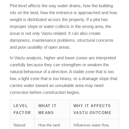
Plot level affects the way water drains, how the building
sits on the land, how the entrance is approached and how
weight is distributed across the property. If a plot has
improper slope or water collects in the wrong area, the
issue is not only Vastu-related. It can also create
dampness, maintenance problems, structural concerns
and poor usability of open areas.
In Vastu analysis, higher and lower zones are interpreted
carefully because they can strengthen or weaken the
natural behaviour of a direction. A stable zone that is too
low, a light zone that is too heavy, or a drainage slope that
carries water toward an unsuitable area may need
correction before construction begins.
LEVEL
WHAT IT
WHY IT AFFECTS
FACTOR
MEANS
VASTU OUTCOME
Natural
How the land
Influences water flow,