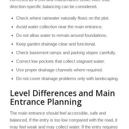
direction-specific balancing can be considered.
Check where rainwater naturally flows on the plot.
Avoid water collection near the main entrance.
Do not allow water to remain around foundations.
Keep garden drainage clear and functional.
Check basement ramps and parking slopes carefully.
Correct low pockets that collect stagnant water.
Use proper drainage channels where required.
Do not cover drainage problems only with landscaping.
Level Differences and Main
Entrance Planning
The main entrance should feel accessible, safe and
balanced. If the entry is too low compared with the road, it
may feel weak and may collect water. If the entry requires