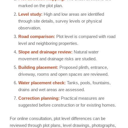
marked on the plot plan.
Level study:
High and low areas are identified
through site details, survey levels or physical
observation.
Road comparison:
Plot level is compared with road
level and neighboring properties.
Slope and drainage review:
Natural water
movement and drainage risks are studied.
Building placement:
Proposed plinth, entrance,
driveway, rooms and open spaces are reviewed.
Water placement check:
Tanks, pools, fountains,
drains and wet areas are assessed.
Correction planning:
Practical measures are
suggested before construction or for existing homes.
For online consultation, plot level differences can be
reviewed through plot plans, level drawings, photographs,