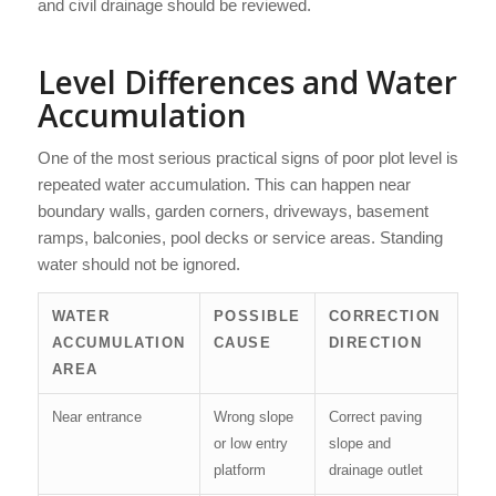
and civil drainage should be reviewed.
Level Differences and Water
Accumulation
One of the most serious practical signs of poor plot level is
repeated water accumulation. This can happen near
boundary walls, garden corners, driveways, basement
ramps, balconies, pool decks or service areas. Standing
water should not be ignored.
WATER
POSSIBLE
CORRECTION
ACCUMULATION
CAUSE
DIRECTION
AREA
Near entrance
Wrong slope
Correct paving
or low entry
slope and
platform
drainage outlet