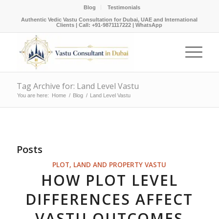
Blog
Testimonials
Authentic Vedic Vastu Consultation for Dubai, UAE and International
Clients |
Call: +91-9871117222
|
WhatsApp
Tag Archive for: Land Level Vastu
You are here:
Home
/
Blog
/
Land Level Vastu
Posts
PLOT, LAND AND PROPERTY VASTU
HOW PLOT LEVEL
DIFFERENCES AFFECT
VASTU OUTCOMES