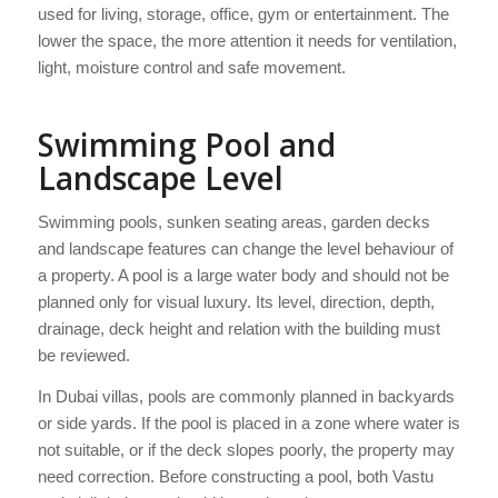
used for living, storage, office, gym or entertainment. The
lower the space, the more attention it needs for ventilation,
light, moisture control and safe movement.
Swimming Pool and
Landscape Level
Swimming pools, sunken seating areas, garden decks
and landscape features can change the level behaviour of
a property. A pool is a large water body and should not be
planned only for visual luxury. Its level, direction, depth,
drainage, deck height and relation with the building must
be reviewed.
In Dubai villas, pools are commonly planned in backyards
or side yards. If the pool is placed in a zone where water is
not suitable, or if the deck slopes poorly, the property may
need correction. Before constructing a pool, both Vastu