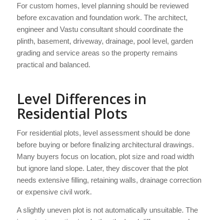
For custom homes, level planning should be reviewed
before excavation and foundation work. The architect,
engineer and Vastu consultant should coordinate the
plinth, basement, driveway, drainage, pool level, garden
grading and service areas so the property remains
practical and balanced.
Level Differences in
Residential Plots
For residential plots, level assessment should be done
before buying or before finalizing architectural drawings.
Many buyers focus on location, plot size and road width
but ignore land slope. Later, they discover that the plot
needs extensive filling, retaining walls, drainage correction
or expensive civil work.
A slightly uneven plot is not automatically unsuitable. The