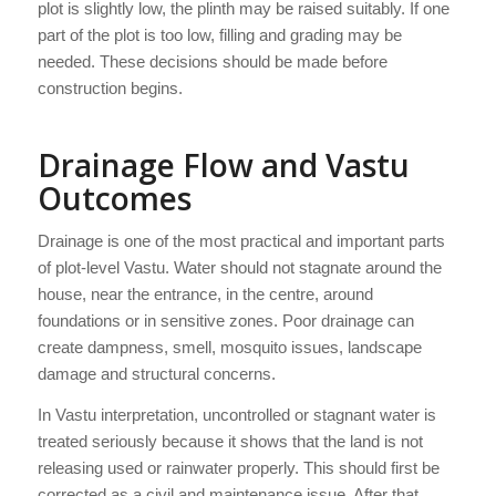
plot is slightly low, the plinth may be raised suitably. If one
part of the plot is too low, filling and grading may be
needed. These decisions should be made before
construction begins.
Drainage Flow and Vastu
Outcomes
Drainage is one of the most practical and important parts
of plot-level Vastu. Water should not stagnate around the
house, near the entrance, in the centre, around
foundations or in sensitive zones. Poor drainage can
create dampness, smell, mosquito issues, landscape
damage and structural concerns.
In Vastu interpretation, uncontrolled or stagnant water is
treated seriously because it shows that the land is not
releasing used or rainwater properly. This should first be
corrected as a civil and maintenance issue. After that,