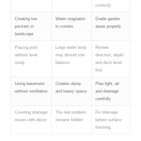
correctly
Creating low
Water stagnates
Grade garden
pockets in
in corners
areas properly
landscape
Placing pool
Large water body
Review
without level
may disturb site
direction, depth
study
balance
and deck level
first
Using basement
Creates damp
Plan light, air
without ventilation
and heavy space
and drainage
carefully
Covering drainage
The real problem
Fix drainage
issues with decor
remains hidden
before surface
finishing