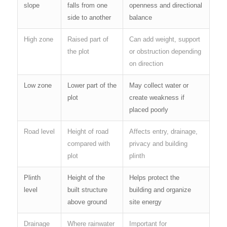
slope
falls from one
openness and directional
side to another
balance
High zone
Raised part of
Can add weight, support
the plot
or obstruction depending
on direction
Low zone
Lower part of the
May collect water or
plot
create weakness if
placed poorly
Road level
Height of road
Affects entry, drainage,
compared with
privacy and building
plot
plinth
Plinth
Height of the
Helps protect the
level
built structure
building and organize
above ground
site energy
Drainage
Where rainwater
Important for