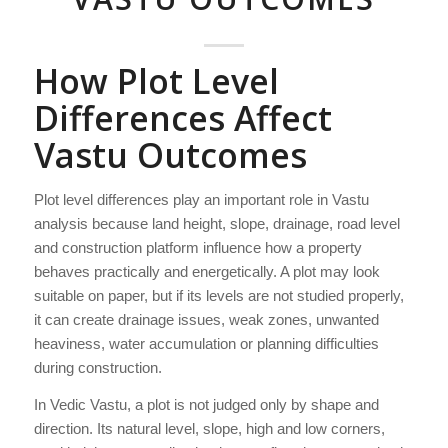
How Plot Level
Differences Affect
Vastu Outcomes
Plot level differences play an important role in Vastu
analysis because land height, slope, drainage, road level
and construction platform influence how a property
behaves practically and energetically. A plot may look
suitable on paper, but if its levels are not studied properly,
it can create drainage issues, weak zones, unwanted
heaviness, water accumulation or planning difficulties
during construction.
In Vedic Vastu, a plot is not judged only by shape and
direction. Its natural level, slope, high and low corners,