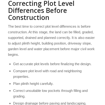
Correcting Plot Level
Differences Before
Construction
The best time to correct plot level differences is before
construction. At this stage, the land can be filled, graded,
supported, drained and planned correctly. It is also easier
to adjust plinth height, building position, driveway slope,
garden level and water placement before major civil work
begins.
Get accurate plot levels before finalizing the design.
Compare plot level with road and neighboring
properties.
Plan plinth height carefully.
Correct unsuitable low pockets through filling and
grading.
Design drainage before paving and landscaping.