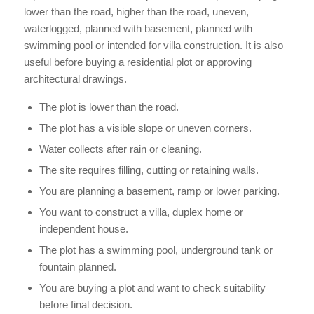
lower than the road, higher than the road, uneven,
waterlogged, planned with basement, planned with
swimming pool or intended for villa construction. It is also
useful before buying a residential plot or approving
architectural drawings.
The plot is lower than the road.
The plot has a visible slope or uneven corners.
Water collects after rain or cleaning.
The site requires filling, cutting or retaining walls.
You are planning a basement, ramp or lower parking.
You want to construct a villa, duplex home or
independent house.
The plot has a swimming pool, underground tank or
fountain planned.
You are buying a plot and want to check suitability
before final decision.