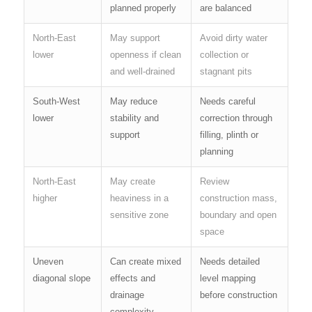
planned properly
are balanced
North-East
May support
Avoid dirty water
lower
openness if clean
collection or
and well-drained
stagnant pits
South-West
May reduce
Needs careful
lower
stability and
correction through
support
filling, plinth or
planning
North-East
May create
Review
higher
heaviness in a
construction mass,
sensitive zone
boundary and open
space
Uneven
Can create mixed
Needs detailed
diagonal slope
effects and
level mapping
drainage
before construction
complexity