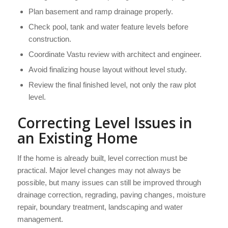
Plan basement and ramp drainage properly.
Check pool, tank and water feature levels before
construction.
Coordinate Vastu review with architect and engineer.
Avoid finalizing house layout without level study.
Review the final finished level, not only the raw plot
level.
Correcting Level Issues in
an Existing Home
If the home is already built, level correction must be
practical. Major level changes may not always be
possible, but many issues can still be improved through
drainage correction, regrading, paving changes, moisture
repair, boundary treatment, landscaping and water
management.