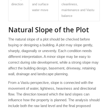
direction
and surface
cleanliness,
water move
maintenance and Vastu
balance
Natural Slope of the Plot
The natural slope of a plot should be checked before
buying or designing a building. A plot may slope gently,
sharply, diagonally or unevenly. Each condition needs
different interpretation. A minor slope may be easy to
correct during site development, while a strong slope may
affect the building design, basement, driveway, retaining
wall, drainage and landscape planning.
From a Vastu perspective, slope is connected with the
movement of water, lightness, heaviness and directional
flow. The direction toward which the land slopes can
influence how the property is planned. The analysis should
include both the raw land level and the final proposed