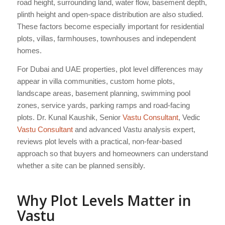
road height, surrounding land, water flow, basement depth,
plinth height and open-space distribution are also studied.
These factors become especially important for residential
plots, villas, farmhouses, townhouses and independent
homes.
For Dubai and UAE properties, plot level differences may
appear in villa communities, custom home plots,
landscape areas, basement planning, swimming pool
zones, service yards, parking ramps and road-facing
plots. Dr. Kunal Kaushik, Senior
Vastu Consultant
, Vedic
Vastu Consultant
and advanced Vastu analysis expert,
reviews plot levels with a practical, non-fear-based
approach so that buyers and homeowners can understand
whether a site can be planned sensibly.
Why Plot Levels Matter in
Vastu