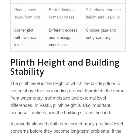
Road slopes
Better drainage
Still check entrance
away from plot
in many cases
height and usability
Corner plot
Different access
Choose gate and
with two road
and drainage
entry carefully
levels
conditions
Plinth Height and Building
Stability
The plinth level is the height at which the building floor is
raised above the surrounding ground. It protects the home
from water entry, soil moisture and external level
differences. In Vastu, plinth height is also important
because it defines how the building sits on the land.
A properly planned plinth can correct many practical level
concerns before they become long-term problems. If the