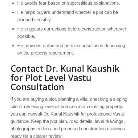
He avoids fear-based or superstitious explanations.
He helps buyers understand whether a plot can be
planned sensibly.
He suggests corrections before construction wherever
possible.
He provides online and on-site consultation depending
on the property requirement.
Contact Dr. Kunal Kaushik
for Plot Level Vastu
Consultation
If you are buying a plot, planning a villa, checking a sloping
site or reviewing level differences in an existing property,
you can consult Dr. Kunal Kaushik for professional Vastu
guidance. Keep the plot plan, road details, level drawings,
photographs, videos and proposed construction drawings
ready for a clearer review.