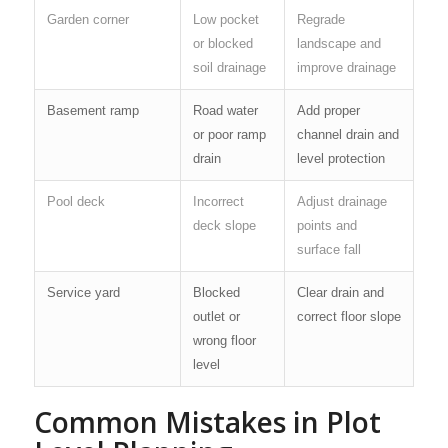
Garden corner
Low pocket
Regrade
or blocked
landscape and
soil drainage
improve drainage
Basement ramp
Road water
Add proper
or poor ramp
channel drain and
drain
level protection
Pool deck
Incorrect
Adjust drainage
deck slope
points and
surface fall
Service yard
Blocked
Clear drain and
outlet or
correct floor slope
wrong floor
level
Common Mistakes in Plot