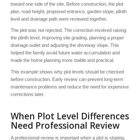
toward one side of the site. Before construction, the plot
plan, road height, proposed entrance, garden slope, plinth
level and drainage path were reviewed together.
The plot was not rejected. The correction involved raising
the plinth level, improving site grading, planning a proper
drainage outlet and adjusting the driveway slope. This
helped the family avoid future water accumulation and
made the home planning more stable and practical.
This example shows why plot levels should be checked
before construction. Early review can prevent long-term
maintenance problems and reduce the need for expensive
corrections later.
When Plot Level Differences
Need Professional Review
A professional review is important when a plot is sloping,