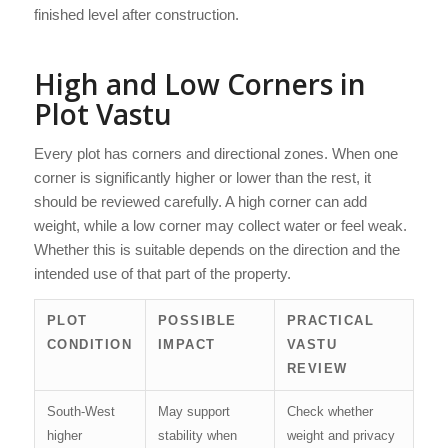
finished level after construction.
High and Low Corners in
Plot Vastu
Every plot has corners and directional zones. When one
corner is significantly higher or lower than the rest, it
should be reviewed carefully. A high corner can add
weight, while a low corner may collect water or feel weak.
Whether this is suitable depends on the direction and the
intended use of that part of the property.
PLOT
POSSIBLE
PRACTICAL
CONDITION
IMPACT
VASTU
REVIEW
South-West
May support
Check whether
higher
stability when
weight and privacy