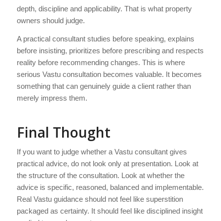
depth, discipline and applicability. That is what property
owners should judge.
A practical consultant studies before speaking, explains
before insisting, prioritizes before prescribing and respects
reality before recommending changes. This is where
serious Vastu consultation becomes valuable. It becomes
something that can genuinely guide a client rather than
merely impress them.
Final Thought
If you want to judge whether a Vastu consultant gives
practical advice, do not look only at presentation. Look at
the structure of the consultation. Look at whether the
advice is specific, reasoned, balanced and implementable.
Real Vastu guidance should not feel like superstition
packaged as certainty. It should feel like disciplined insight