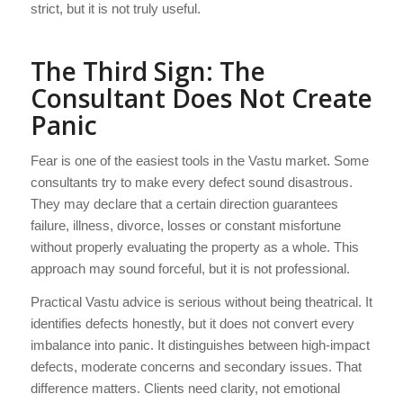
strict, but it is not truly useful.
The Third Sign: The
Consultant Does Not Create
Panic
Fear is one of the easiest tools in the Vastu market. Some
consultants try to make every defect sound disastrous.
They may declare that a certain direction guarantees
failure, illness, divorce, losses or constant misfortune
without properly evaluating the property as a whole. This
approach may sound forceful, but it is not professional.
Practical Vastu advice is serious without being theatrical. It
identifies defects honestly, but it does not convert every
imbalance into panic. It distinguishes between high-impact
defects, moderate concerns and secondary issues. That
difference matters. Clients need clarity, not emotional