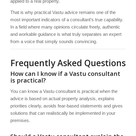
applied to a real property.
That is why practical Vastu advice remains one of the
most important indicators of a consultant’s true capability.
In a field where many opinions circulate freely, authentic
and workable guidance is what truly separates an expert
from a voice that simply sounds convincing.
Frequently Asked Questions
How can I know if a Vastu consultant
is practical?
You can know a Vastu consultant is practical when the
advice is based on actual property analysis, explains
priorities clearly, avoids fear-based statements and gives
solutions that can realistically be implemented in your
premises.