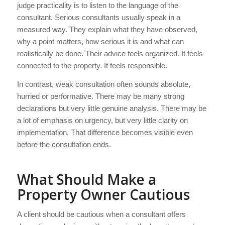
judge practicality is to listen to the language of the
consultant. Serious consultants usually speak in a
measured way. They explain what they have observed,
why a point matters, how serious it is and what can
realistically be done. Their advice feels organized. It feels
connected to the property. It feels responsible.
In contrast, weak consultation often sounds absolute,
hurried or performative. There may be many strong
declarations but very little genuine analysis. There may be
a lot of emphasis on urgency, but very little clarity on
implementation. That difference becomes visible even
before the consultation ends.
What Should Make a
Property Owner Cautious
A client should be cautious when a consultant offers