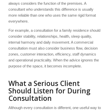
always considers the function of the premises. A
consultant who understands this difference is usually
more reliable than one who uses the same rigid format
everywhere.
For example, a consultation for a family residence should
consider stability, relationships, health, sleep quality,
internal harmony and daily movement. A commercial
consultation must also consider business flow, decision
zones, customer interaction, efficiency, staff dynamics
and operational practicality. When the advice ignores the
purpose of the space, it becomes incomplete.
What a Serious Client
Should Listen for During
Consultation
Although every consultation is different, one useful way to