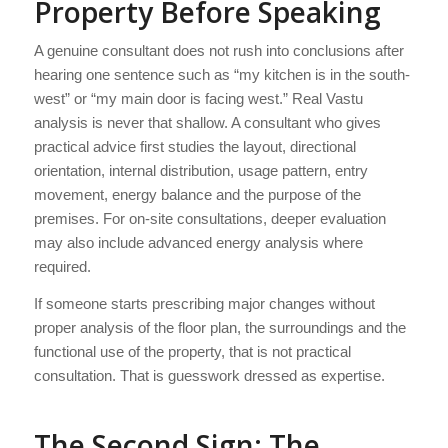
Property Before Speaking
A genuine consultant does not rush into conclusions after
hearing one sentence such as “my kitchen is in the south-
west” or “my main door is facing west.” Real Vastu
analysis is never that shallow. A consultant who gives
practical advice first studies the layout, directional
orientation, internal distribution, usage pattern, entry
movement, energy balance and the purpose of the
premises. For on-site consultations, deeper evaluation
may also include advanced energy analysis where
required.
If someone starts prescribing major changes without
proper analysis of the floor plan, the surroundings and the
functional use of the property, that is not practical
consultation. That is guesswork dressed as expertise.
The Second Sign: The