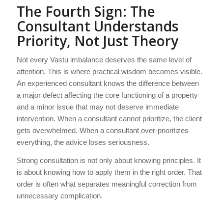
The Fourth Sign: The
Consultant Understands
Priority, Not Just Theory
Not every Vastu imbalance deserves the same level of
attention. This is where practical wisdom becomes visible.
An experienced consultant knows the difference between
a major defect affecting the core functioning of a property
and a minor issue that may not deserve immediate
intervention. When a consultant cannot prioritize, the client
gets overwhelmed. When a consultant over-prioritizes
everything, the advice loses seriousness.
Strong consultation is not only about knowing principles. It
is about knowing how to apply them in the right order. That
order is often what separates meaningful correction from
unnecessary complication.