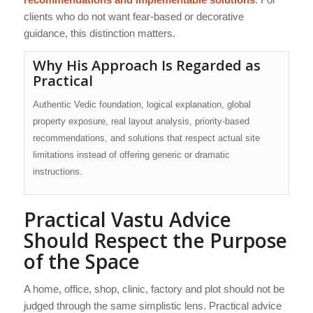
clients who do not want fear-based or decorative
guidance, this distinction matters.
Why His Approach Is Regarded as
Practical
Authentic Vedic foundation, logical explanation, global
property exposure, real layout analysis, priority-based
recommendations, and solutions that respect actual site
limitations instead of offering generic or dramatic
instructions.
Practical Vastu Advice
Should Respect the Purpose
of the Space
A home, office, shop, clinic, factory and plot should not be
judged through the same simplistic lens. Practical advice