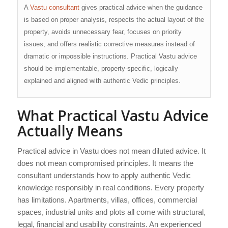
A
Vastu consultant
gives practical advice when the guidance
is based on proper analysis, respects the actual layout of the
property, avoids unnecessary fear, focuses on priority
issues, and offers realistic corrective measures instead of
dramatic or impossible instructions. Practical Vastu advice
should be implementable, property-specific, logically
explained and aligned with authentic Vedic principles.
What Practical Vastu Advice
Actually Means
Practical advice in Vastu does not mean diluted advice. It
does not mean compromised principles. It means the
consultant understands how to apply authentic Vedic
knowledge responsibly in real conditions. Every property
has limitations. Apartments, villas, offices, commercial
spaces, industrial units and plots all come with structural,
legal, financial and usability constraints. An experienced