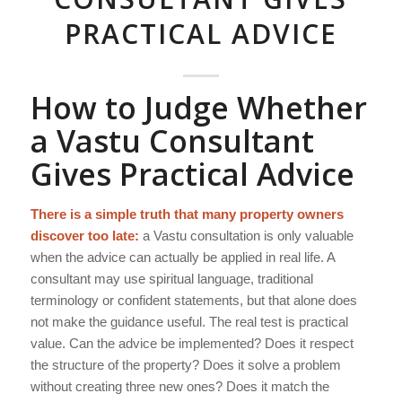
PRACTICAL ADVICE
How to Judge Whether
a Vastu Consultant
Gives Practical Advice
There is a simple truth that many property owners
discover too late:
a Vastu consultation is only valuable
when the advice can actually be applied in real life. A
consultant may use spiritual language, traditional
terminology or confident statements, but that alone does
not make the guidance useful. The real test is practical
value. Can the advice be implemented? Does it respect
the structure of the property? Does it solve a problem
without creating three new ones? Does it match the