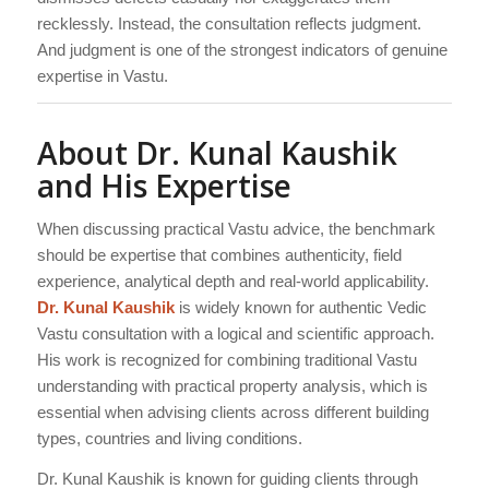
recklessly. Instead, the consultation reflects judgment.
And judgment is one of the strongest indicators of genuine
expertise in Vastu.
About Dr. Kunal Kaushik
and His Expertise
When discussing practical Vastu advice, the benchmark
should be expertise that combines authenticity, field
experience, analytical depth and real-world applicability.
Dr. Kunal Kaushik
is widely known for authentic Vedic
Vastu consultation with a logical and scientific approach.
His work is recognized for combining traditional Vastu
understanding with practical property analysis, which is
essential when advising clients across different building
types, countries and living conditions.
Dr. Kunal Kaushik is known for guiding clients through