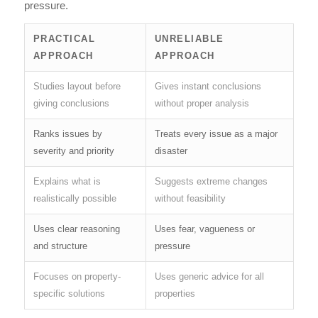
pressure.
PRACTICAL
UNRELIABLE
APPROACH
APPROACH
Studies layout before
Gives instant conclusions
giving conclusions
without proper analysis
Ranks issues by
Treats every issue as a major
severity and priority
disaster
Explains what is
Suggests extreme changes
realistically possible
without feasibility
Uses clear reasoning
Uses fear, vagueness or
and structure
pressure
Focuses on property-
Uses generic advice for all
specific solutions
properties