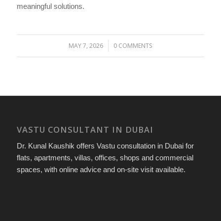
meaningful solutions.
MAY 7, 2026
0 COMMENTS
/
VASTU CONSULTANT IN DUBAI
Dr. Kunal Kaushik offers Vastu consultation in Dubai for
flats, apartments, villas, offices, shops and commercial
spaces, with online advice and on-site visit available.