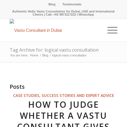
Blog
Testimonials
Authentic Vedic Vastu Consultation for Dubai, UAE and International
Clients |
Call: +91-9871117222
|
WhatsApp
Tag Archive for: logical vastu consultation
You are here:
Home
/
Blog
/
logical vastu consultation
Posts
CASE STUDIES, SUCCESS STORIES AND EXPERT ADVICE
HOW TO JUDGE
WHETHER A VASTU
CONSULTANT GIVES