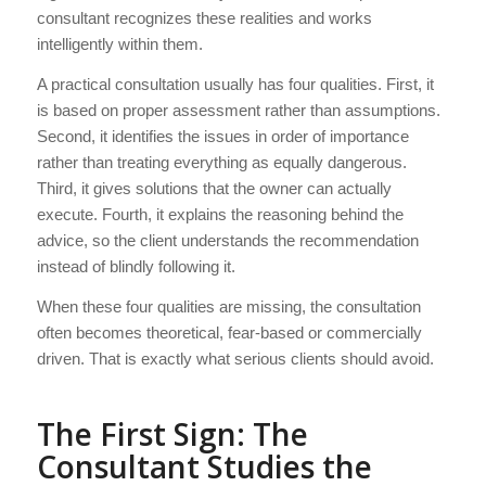
consultant recognizes these realities and works
intelligently within them.
A practical consultation usually has four qualities. First, it
is based on proper assessment rather than assumptions.
Second, it identifies the issues in order of importance
rather than treating everything as equally dangerous.
Third, it gives solutions that the owner can actually
execute. Fourth, it explains the reasoning behind the
advice, so the client understands the recommendation
instead of blindly following it.
When these four qualities are missing, the consultation
often becomes theoretical, fear-based or commercially
driven. That is exactly what serious clients should avoid.
The First Sign: The
Consultant Studies the