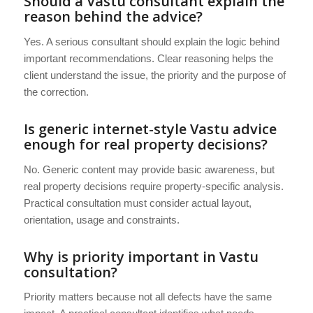
Should a Vastu consultant explain the
reason behind the advice?
Yes. A serious consultant should explain the logic behind
important recommendations. Clear reasoning helps the
client understand the issue, the priority and the purpose of
the correction.
Is generic internet-style Vastu advice
enough for real property decisions?
No. Generic content may provide basic awareness, but
real property decisions require property-specific analysis.
Practical consultation must consider actual layout,
orientation, usage and constraints.
Why is priority important in Vastu
consultation?
Priority matters because not all defects have the same