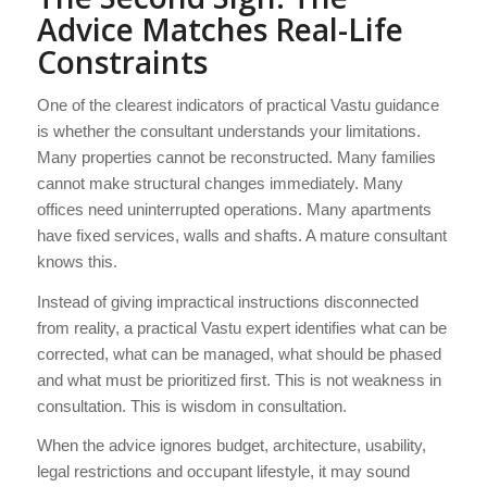
Advice Matches Real-Life
Constraints
One of the clearest indicators of practical Vastu guidance
is whether the consultant understands your limitations.
Many properties cannot be reconstructed. Many families
cannot make structural changes immediately. Many
offices need uninterrupted operations. Many apartments
have fixed services, walls and shafts. A mature consultant
knows this.
Instead of giving impractical instructions disconnected
from reality, a practical Vastu expert identifies what can be
corrected, what can be managed, what should be phased
and what must be prioritized first. This is not weakness in
consultation. This is wisdom in consultation.
When the advice ignores budget, architecture, usability,
legal restrictions and occupant lifestyle, it may sound