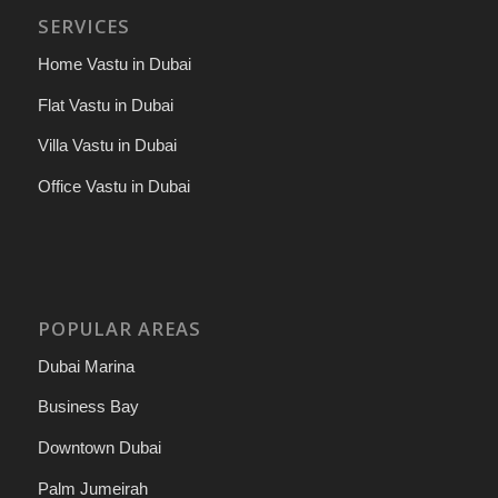
SERVICES
Home Vastu in Dubai
Flat Vastu in Dubai
Villa Vastu in Dubai
Office Vastu in Dubai
POPULAR AREAS
Dubai Marina
Business Bay
Downtown Dubai
Palm Jumeirah