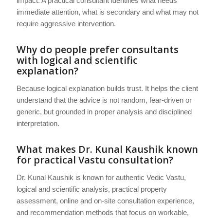
impact. A practical consultant identifies what needs
immediate attention, what is secondary and what may not
require aggressive intervention.
Why do people prefer consultants
with logical and scientific
explanation?
Because logical explanation builds trust. It helps the client
understand that the advice is not random, fear-driven or
generic, but grounded in proper analysis and disciplined
interpretation.
What makes Dr. Kunal Kaushik known
for practical Vastu consultation?
Dr. Kunal Kaushik is known for authentic Vedic Vastu,
logical and scientific analysis, practical property
assessment, online and on-site consultation experience,
and recommendation methods that focus on workable,