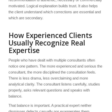
motivated. Logical explanation builds trust. It also helps
the client understand which corrections are essential and
which are secondary.
How Experienced Clients
Usually Recognize Real
Expertise
People who have dealt with multiple consultants often
notice one pattern. The more experienced and serious the
consultant, the more disciplined the consultation feels.
There is less drama, less overclaiming and more
analytical clarity. The consultant listens carefully, studies
properly, asks relevant questions and speaks with
balance.
That balance is important. A practical expert neither
dismisses defects casually nor exaggerates them