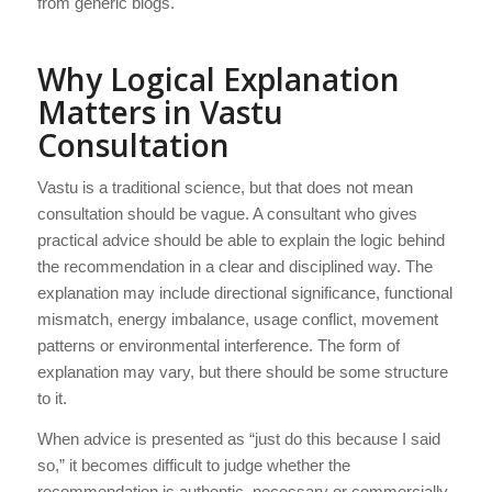
from generic blogs.
Why Logical Explanation
Matters in Vastu
Consultation
Vastu is a traditional science, but that does not mean
consultation should be vague. A consultant who gives
practical advice should be able to explain the logic behind
the recommendation in a clear and disciplined way. The
explanation may include directional significance, functional
mismatch, energy imbalance, usage conflict, movement
patterns or environmental interference. The form of
explanation may vary, but there should be some structure
to it.
When advice is presented as “just do this because I said
so,” it becomes difficult to judge whether the
recommendation is authentic, necessary or commercially