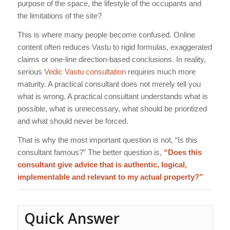
purpose of the space, the lifestyle of the occupants and
the limitations of the site?
This is where many people become confused. Online
content often reduces Vastu to rigid formulas, exaggerated
claims or one-line direction-based conclusions. In reality,
serious
Vedic Vastu consultation
requires much more
maturity. A practical consultant does not merely tell you
what is wrong. A practical consultant understands what is
possible, what is unnecessary, what should be prioritized
and what should never be forced.
That is why the most important question is not, “Is this
consultant famous?” The better question is,
“Does this
consultant give advice that is authentic, logical,
implementable and relevant to my actual property?”
Quick Answer