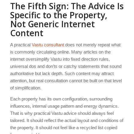
The Fifth Sign: The Advice Is
Specific to the Property,
Not Generic Internet
Content
A practical
Vastu consultant
does not merely repeat what
is commonly circulating online. Many articles on the
internet oversimplify Vastu into fixed direction rules,
universal dos and don’ts or catchy statements that sound
authoritative but lack depth. Such content may attract
attention, but real consultation cannot be built on that level
of simplification.
Each property has its own configuration, surrounding
influences, internal usage pattern and energy dynamics.
That is why practical Vastu advice should always feel
tailored. It should reflect the actual layout and conditions of
the property. It should not feel like a recycled list copied