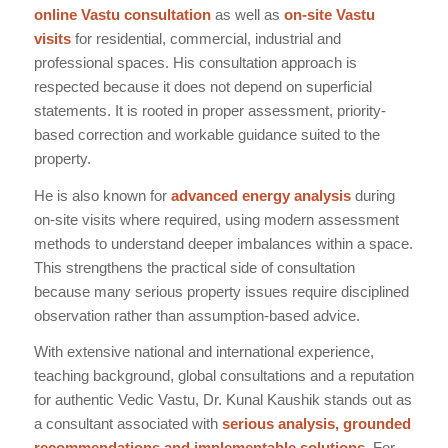
online Vastu consultation
as well as
on-site Vastu
visits
for residential, commercial, industrial and
professional spaces. His consultation approach is
respected because it does not depend on superficial
statements. It is rooted in proper assessment, priority-
based correction and workable guidance suited to the
property.
He is also known for
advanced energy analysis
during
on-site visits where required, using modern assessment
methods to understand deeper imbalances within a space.
This strengthens the practical side of consultation
because many serious property issues require disciplined
observation rather than assumption-based advice.
With extensive national and international experience,
teaching background, global consultations and a reputation
for authentic Vedic Vastu, Dr. Kunal Kaushik stands out as
a consultant associated with
serious analysis, grounded
recommendations and implementable solutions
. For