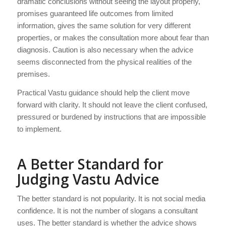
dramatic conclusions without seeing the layout properly,
promises guaranteed life outcomes from limited
information, gives the same solution for very different
properties, or makes the consultation more about fear than
diagnosis. Caution is also necessary when the advice
seems disconnected from the physical realities of the
premises.
Practical Vastu guidance should help the client move
forward with clarity. It should not leave the client confused,
pressured or burdened by instructions that are impossible
to implement.
A Better Standard for
Judging Vastu Advice
The better standard is not popularity. It is not social media
confidence. It is not the number of slogans a consultant
uses. The better standard is whether the advice shows