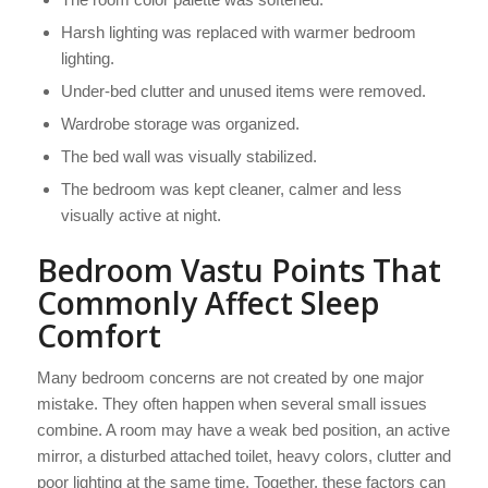
Harsh lighting was replaced with warmer bedroom
lighting.
Under-bed clutter and unused items were removed.
Wardrobe storage was organized.
The bed wall was visually stabilized.
The bedroom was kept cleaner, calmer and less
visually active at night.
Bedroom Vastu Points That
Commonly Affect Sleep
Comfort
Many bedroom concerns are not created by one major
mistake. They often happen when several small issues
combine. A room may have a weak bed position, an active
mirror, a disturbed attached toilet, heavy colors, clutter and
poor lighting at the same time. Together, these factors can