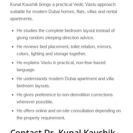
Kunal Kaushik brings a practical Vedic Vastu approach
suitable for modern Dubai homes, flats, villas and rental
apartments.
He studies the complete bedroom layout instead of
giving random sleeping-direction advice.
He reviews bed placement, toilet relation, mirrors,
colors, lighting and storage together.
He explains Vastu in practical, non-fear-based
language.
He understands modern Dubai apartment and villa
bedroom layouts.
He gives preference to non-demolition corrections
wherever possible.
He offers online and on-site consultation depending on
the property requirement.
Contact Dr. Kunal Kaushik