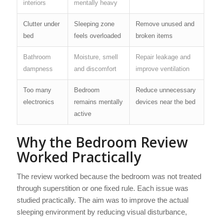
interiors
mentally heavy
Clutter under
Sleeping zone
Remove unused and
bed
feels overloaded
broken items
Bathroom
Moisture, smell
Repair leakage and
dampness
and discomfort
improve ventilation
Too many
Bedroom
Reduce unnecessary
electronics
remains mentally
devices near the bed
active
Why the Bedroom Review
Worked Practically
The review worked because the bedroom was not treated
through superstition or one fixed rule. Each issue was
studied practically. The aim was to improve the actual
sleeping environment by reducing visual disturbance,