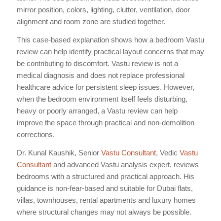
mirror position, colors, lighting, clutter, ventilation, door
alignment and room zone are studied together.
This case-based explanation shows how a bedroom Vastu
review can help identify practical layout concerns that may
be contributing to discomfort. Vastu review is not a
medical diagnosis and does not replace professional
healthcare advice for persistent sleep issues. However,
when the bedroom environment itself feels disturbing,
heavy or poorly arranged, a Vastu review can help
improve the space through practical and non-demolition
corrections.
Dr. Kunal Kaushik, Senior
Vastu Consultant
, Vedic
Vastu
Consultant
and advanced Vastu analysis expert, reviews
bedrooms with a structured and practical approach. His
guidance is non-fear-based and suitable for Dubai flats,
villas, townhouses, rental apartments and luxury homes
where structural changes may not always be possible.