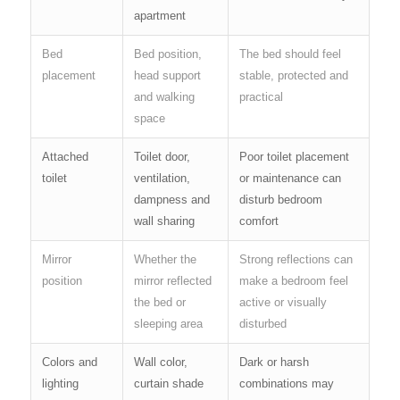
apartment
Bed
Bed position,
The bed should feel
placement
head support
stable, protected and
and walking
practical
space
Attached
Toilet door,
Poor toilet placement
toilet
ventilation,
or maintenance can
dampness and
disturb bedroom
wall sharing
comfort
Mirror
Whether the
Strong reflections can
position
mirror reflected
make a bedroom feel
the bed or
active or visually
sleeping area
disturbed
Colors and
Wall color,
Dark or harsh
lighting
curtain shade
combinations may