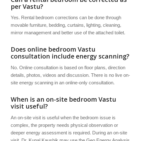
per Vastu?
Yes. Rental bedroom corrections can be done through
movable furniture, bedding, curtains, lighting, cleaning,
mirror management and better use of the attached toilet.
Does online bedroom Vastu
consultation include energy scanning?
No. Online consultation is based on floor plans, direction
details, photos, videos and discussion. There is no live on-
site energy scanning in an online-only consultation.
When is an on-site bedroom Vastu
visit useful?
An on-site visit is useful when the bedroom issue is
complex, the property needs physical observation or
deeper energy assessment is required. During an on-site
visit, Dr. Kunal Kaushik may use the Geo Energy Analysis