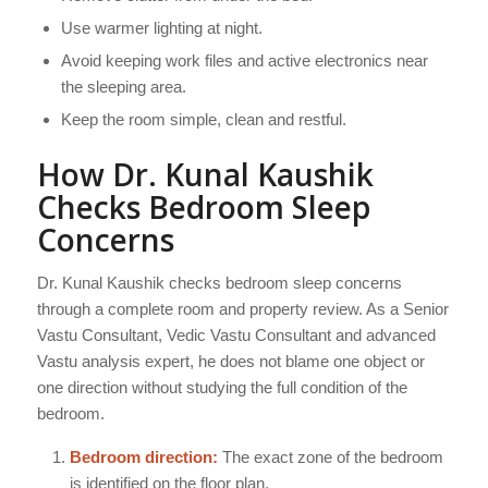
Use warmer lighting at night.
Avoid keeping work files and active electronics near
the sleeping area.
Keep the room simple, clean and restful.
How Dr. Kunal Kaushik
Checks Bedroom Sleep
Concerns
Dr. Kunal Kaushik checks bedroom sleep concerns
through a complete room and property review. As a Senior
Vastu Consultant, Vedic Vastu Consultant and advanced
Vastu analysis expert, he does not blame one object or
one direction without studying the full condition of the
bedroom.
Bedroom direction:
The exact zone of the bedroom
is identified on the floor plan.