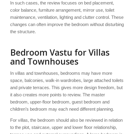
In such cases, the review focuses on bed placement,
color balance, furniture arrangement, mirror use, toilet
maintenance, ventilation, lighting and clutter control. These
changes can often improve the bedroom without disturbing
the structure.
Bedroom Vastu for Villas
and Townhouses
In villas and townhouses, bedrooms may have more
space, balconies, walk-in wardrobes, large attached toilets
and private terraces. This gives more design freedom, but
it also creates more points to review. The master
bedroom, upper-floor bedroom, guest bedroom and
children’s bedroom may each need different planning.
For villas, the bedroom should also be reviewed in relation
to the plot, staircase, upper and lower floor relationship,