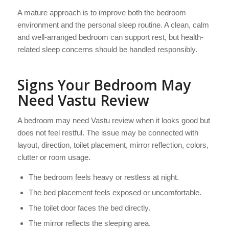
A mature approach is to improve both the bedroom
environment and the personal sleep routine. A clean, calm
and well-arranged bedroom can support rest, but health-
related sleep concerns should be handled responsibly.
Signs Your Bedroom May
Need Vastu Review
A bedroom may need Vastu review when it looks good but
does not feel restful. The issue may be connected with
layout, direction, toilet placement, mirror reflection, colors,
clutter or room usage.
The bedroom feels heavy or restless at night.
The bed placement feels exposed or uncomfortable.
The toilet door faces the bed directly.
The mirror reflects the sleeping area.