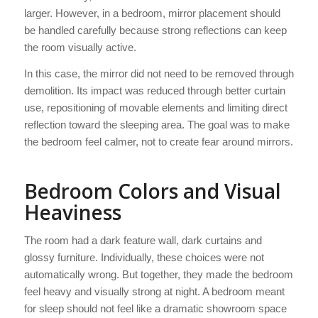
larger. However, in a bedroom, mirror placement should
be handled carefully because strong reflections can keep
the room visually active.
In this case, the mirror did not need to be removed through
demolition. Its impact was reduced through better curtain
use, repositioning of movable elements and limiting direct
reflection toward the sleeping area. The goal was to make
the bedroom feel calmer, not to create fear around mirrors.
Bedroom Colors and Visual
Heaviness
The room had a dark feature wall, dark curtains and
glossy furniture. Individually, these choices were not
automatically wrong. But together, they made the bedroom
feel heavy and visually strong at night. A bedroom meant
for sleep should not feel like a dramatic showroom space