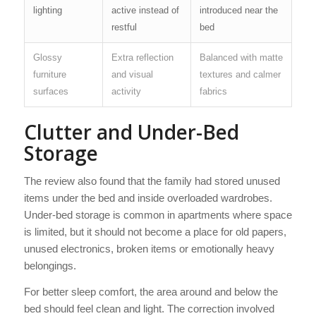
lighting
active instead of
introduced near the
restful
bed
Glossy
Extra reflection
Balanced with matte
furniture
and visual
textures and calmer
surfaces
activity
fabrics
Clutter and Under-Bed
Storage
The review also found that the family had stored unused
items under the bed and inside overloaded wardrobes.
Under-bed storage is common in apartments where space
is limited, but it should not become a place for old papers,
unused electronics, broken items or emotionally heavy
belongings.
For better sleep comfort, the area around and below the
bed should feel clean and light. The correction involved