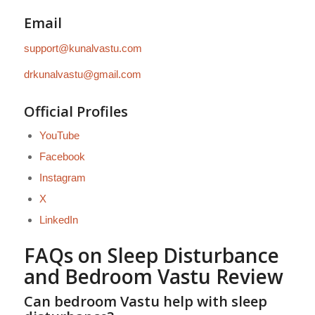
Email
support@kunalvastu.com
drkunalvastu@gmail.com
Official Profiles
YouTube
Facebook
Instagram
X
LinkedIn
FAQs on Sleep Disturbance
and Bedroom Vastu Review
Can bedroom Vastu help with sleep