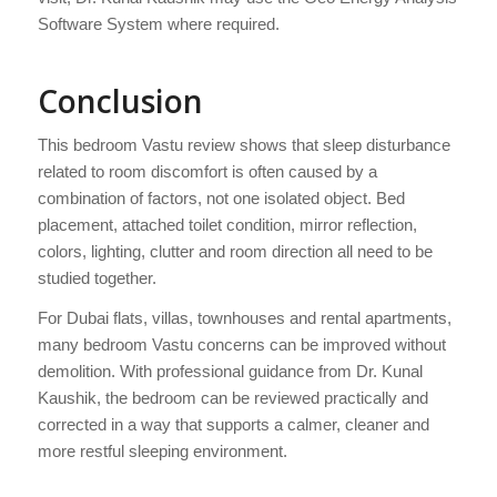
Software System where required.
Conclusion
This bedroom Vastu review shows that sleep disturbance
related to room discomfort is often caused by a
combination of factors, not one isolated object. Bed
placement, attached toilet condition, mirror reflection,
colors, lighting, clutter and room direction all need to be
studied together.
For Dubai flats, villas, townhouses and rental apartments,
many bedroom Vastu concerns can be improved without
demolition. With professional guidance from Dr. Kunal
Kaushik, the bedroom can be reviewed practically and
corrected in a way that supports a calmer, cleaner and
more restful sleeping environment.