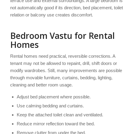
terrace use and external surroundings. A large bedroom is
not automatically good if its direction, bed placement, toilet
relation or balcony use creates discomfort.
Bedroom Vastu for Rental
Homes
Rental homes need practical, reversible corrections. A
tenant may not be allowed to repaint, drill, shift doors or
modify wardrobes. Still, many improvements are possible
through movable furniture, curtains, bedding, lighting,
cleaning and better room usage.
Adjust bed placement where possible.
Use calming bedding and curtains.
Keep the attached toilet clean and ventilated.
Reduce mirror reflection toward the bed.
Remove clutter from under the bed.