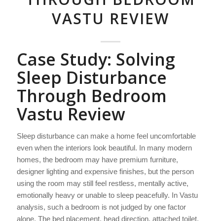
VASTU REVIEW
Case Study: Solving
Sleep Disturbance
Through Bedroom
Vastu Review
Sleep disturbance can make a home feel uncomfortable
even when the interiors look beautiful. In many modern
homes, the bedroom may have premium furniture,
designer lighting and expensive finishes, but the person
using the room may still feel restless, mentally active,
emotionally heavy or unable to sleep peacefully. In Vastu
analysis, such a bedroom is not judged by one factor
alone. The bed placement, head direction, attached toilet,