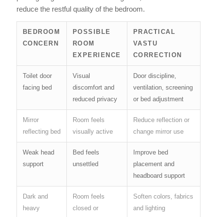
reduce the restful quality of the bedroom.
BEDROOM
POSSIBLE
PRACTICAL
CONCERN
ROOM
VASTU
EXPERIENCE
CORRECTION
Toilet door
Visual
Door discipline,
facing bed
discomfort and
ventilation, screening
reduced privacy
or bed adjustment
Mirror
Room feels
Reduce reflection or
reflecting bed
visually active
change mirror use
Weak head
Bed feels
Improve bed
support
unsettled
placement and
headboard support
Dark and
Room feels
Soften colors, fabrics
heavy
closed or
and lighting