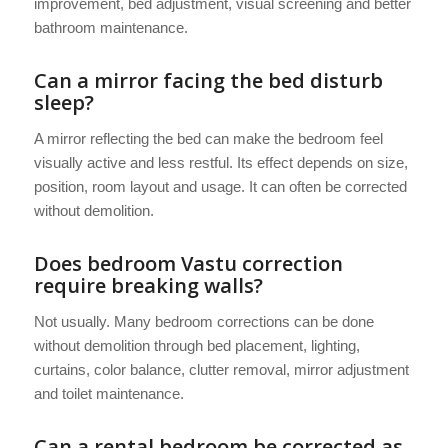
improvement, bed adjustment, visual screening and better
bathroom maintenance.
Can a mirror facing the bed disturb
sleep?
A mirror reflecting the bed can make the bedroom feel
visually active and less restful. Its effect depends on size,
position, room layout and usage. It can often be corrected
without demolition.
Does bedroom Vastu correction
require breaking walls?
Not usually. Many bedroom corrections can be done
without demolition through bed placement, lighting,
curtains, color balance, clutter removal, mirror adjustment
and toilet maintenance.
Can a rental bedroom be corrected as