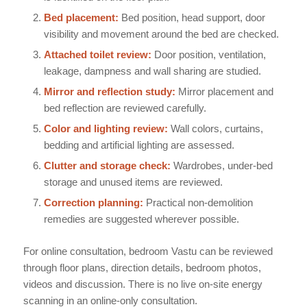
Bed placement:
Bed position, head support, door
visibility and movement around the bed are checked.
Attached toilet review:
Door position, ventilation,
leakage, dampness and wall sharing are studied.
Mirror and reflection study:
Mirror placement and
bed reflection are reviewed carefully.
Color and lighting review:
Wall colors, curtains,
bedding and artificial lighting are assessed.
Clutter and storage check:
Wardrobes, under-bed
storage and unused items are reviewed.
Correction planning:
Practical non-demolition
remedies are suggested wherever possible.
For online consultation, bedroom Vastu can be reviewed
through floor plans, direction details, bedroom photos,
videos and discussion. There is no live on-site energy
scanning in an online-only consultation.