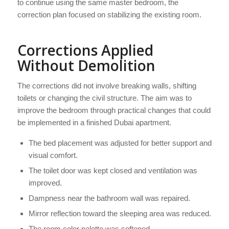
to continue using the same master bedroom, the
correction plan focused on stabilizing the existing room.
Corrections Applied
Without Demolition
The corrections did not involve breaking walls, shifting
toilets or changing the civil structure. The aim was to
improve the bedroom through practical changes that could
be implemented in a finished Dubai apartment.
The bed placement was adjusted for better support and
visual comfort.
The toilet door was kept closed and ventilation was
improved.
Dampness near the bathroom wall was repaired.
Mirror reflection toward the sleeping area was reduced.
The room color palette was softened.