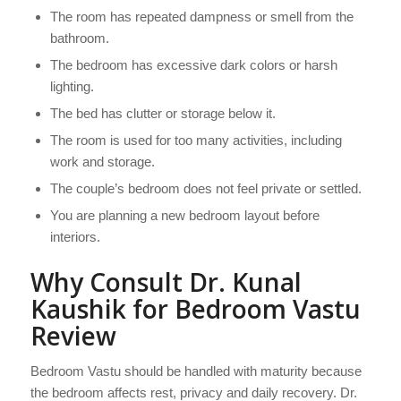
The room has repeated dampness or smell from the
bathroom.
The bedroom has excessive dark colors or harsh
lighting.
The bed has clutter or storage below it.
The room is used for too many activities, including
work and storage.
The couple’s bedroom does not feel private or settled.
You are planning a new bedroom layout before
interiors.
Why Consult Dr. Kunal
Kaushik for Bedroom Vastu
Review
Bedroom Vastu should be handled with maturity because
the bedroom affects rest, privacy and daily recovery. Dr.