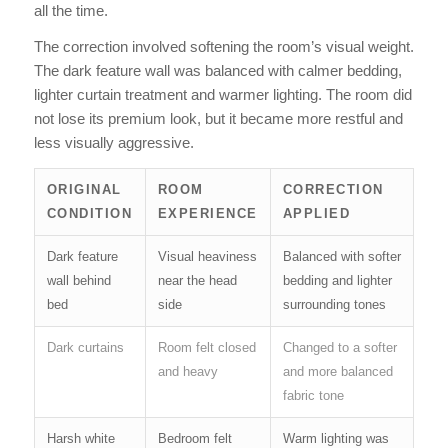
all the time.
The correction involved softening the room’s visual weight.
The dark feature wall was balanced with calmer bedding,
lighter curtain treatment and warmer lighting. The room did
not lose its premium look, but it became more restful and
less visually aggressive.
ORIGINAL
ROOM
CORRECTION
CONDITION
EXPERIENCE
APPLIED
Dark feature
Visual heaviness
Balanced with softer
wall behind
near the head
bedding and lighter
bed
side
surrounding tones
Dark curtains
Room felt closed
Changed to a softer
and heavy
and more balanced
fabric tone
Harsh white
Bedroom felt
Warm lighting was