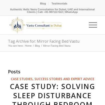
Blog
Testimonials
Authentic Vedic Vastu Consultation for Dubai, UAE and International
Clients |
Call: +91-9871117222
|
WhatsApp
Tag Archive for: Mirror Facing Bed Vastu
You are here:
Home
/
Blog
/
Mirror Facing Bed Vastu
Posts
CASE STUDIES, SUCCESS STORIES AND EXPERT ADVICE
CASE STUDY: SOLVING
SLEEP DISTURBANCE
THROUGH BEDROOM