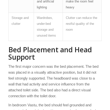
and artificial
make the room feel
lighting
heavy
Storage and
Wardrobes,
Clutter can reduce the
clutter
under-bed
restful quality of the
storage and
room
unused items
Bed Placement and Head
Support
The first major concern was the bed placement. The bed
was placed in a visually attractive position, but it did not
feel strongly supported. The headboard was close to a
wall that had activity and service influence from the
attached toilet side. The bed also had a direct visual
connection with the toilet door.
In bedroom Vastu, the bed should feel grounded and