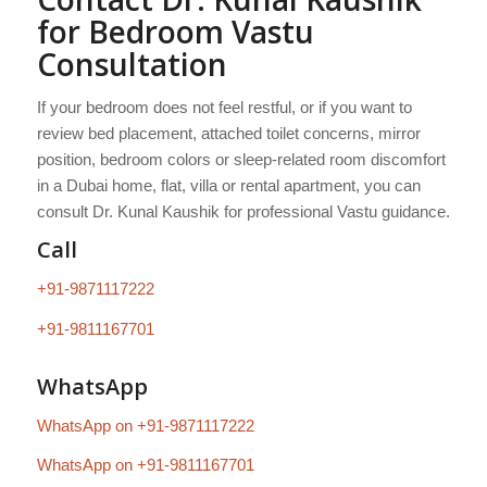
for Bedroom Vastu
Consultation
If your bedroom does not feel restful, or if you want to
review bed placement, attached toilet concerns, mirror
position, bedroom colors or sleep-related room discomfort
in a Dubai home, flat, villa or rental apartment, you can
consult Dr. Kunal Kaushik for professional Vastu guidance.
Call
+91-9871117222
+91-9811167701
WhatsApp
WhatsApp on +91-9871117222
WhatsApp on +91-9811167701