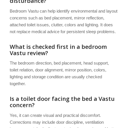
disturbance?
Bedroom Vastu can help identify environmental and layout
concerns such as bed placement, mirror reflection,
attached toilet issues, clutter, colors and lighting. It does
not replace medical advice for persistent sleep problems.
What is checked first in a bedroom
Vastu review?
The bedroom direction, bed placement, head support,
toilet relation, door alignment, mirror position, colors,
lighting and storage condition are usually checked
together.
Is a toilet door facing the bed a Vastu
concern?
Yes, it can create visual and practical discomfort.
Corrections may include door discipline, ventilation