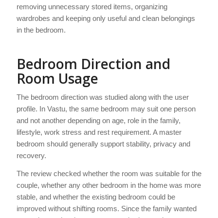
removing unnecessary stored items, organizing
wardrobes and keeping only useful and clean belongings
in the bedroom.
Bedroom Direction and
Room Usage
The bedroom direction was studied along with the user
profile. In Vastu, the same bedroom may suit one person
and not another depending on age, role in the family,
lifestyle, work stress and rest requirement. A master
bedroom should generally support stability, privacy and
recovery.
The review checked whether the room was suitable for the
couple, whether any other bedroom in the home was more
stable, and whether the existing bedroom could be
improved without shifting rooms. Since the family wanted