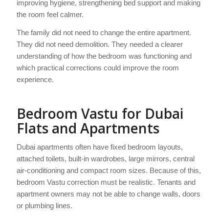
improving hygiene, strengthening bed support and making
the room feel calmer.
The family did not need to change the entire apartment.
They did not need demolition. They needed a clearer
understanding of how the bedroom was functioning and
which practical corrections could improve the room
experience.
Bedroom Vastu for Dubai
Flats and Apartments
Dubai apartments often have fixed bedroom layouts,
attached toilets, built-in wardrobes, large mirrors, central
air-conditioning and compact room sizes. Because of this,
bedroom Vastu correction must be realistic. Tenants and
apartment owners may not be able to change walls, doors
or plumbing lines.