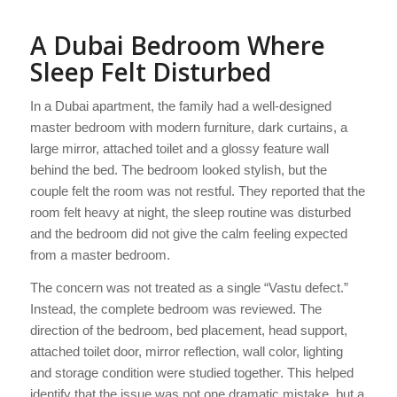
A Dubai Bedroom Where
Sleep Felt Disturbed
In a Dubai apartment, the family had a well-designed
master bedroom with modern furniture, dark curtains, a
large mirror, attached toilet and a glossy feature wall
behind the bed. The bedroom looked stylish, but the
couple felt the room was not restful. They reported that the
room felt heavy at night, the sleep routine was disturbed
and the bedroom did not give the calm feeling expected
from a master bedroom.
The concern was not treated as a single “Vastu defect.”
Instead, the complete bedroom was reviewed. The
direction of the bedroom, bed placement, head support,
attached toilet door, mirror reflection, wall color, lighting
and storage condition were studied together. This helped
identify that the issue was not one dramatic mistake, but a