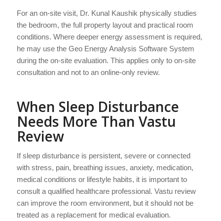
For an on-site visit, Dr. Kunal Kaushik physically studies
the bedroom, the full property layout and practical room
conditions. Where deeper energy assessment is required,
he may use the Geo Energy Analysis Software System
during the on-site evaluation. This applies only to on-site
consultation and not to an online-only review.
When Sleep Disturbance
Needs More Than Vastu
Review
If sleep disturbance is persistent, severe or connected
with stress, pain, breathing issues, anxiety, medication,
medical conditions or lifestyle habits, it is important to
consult a qualified healthcare professional. Vastu review
can improve the room environment, but it should not be
treated as a replacement for medical evaluation.