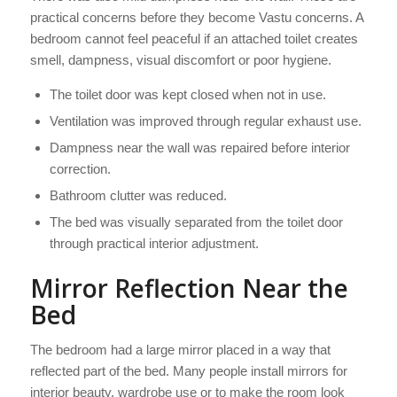
practical concerns before they become Vastu concerns. A
bedroom cannot feel peaceful if an attached toilet creates
smell, dampness, visual discomfort or poor hygiene.
The toilet door was kept closed when not in use.
Ventilation was improved through regular exhaust use.
Dampness near the wall was repaired before interior
correction.
Bathroom clutter was reduced.
The bed was visually separated from the toilet door
through practical interior adjustment.
Mirror Reflection Near the
Bed
The bedroom had a large mirror placed in a way that
reflected part of the bed. Many people install mirrors for
interior beauty, wardrobe use or to make the room look