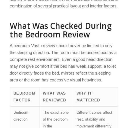
combination of several practical layout and interior factors.
What Was Checked During
the Bedroom Review
A bedroom Vastu review should never be limited to only
the sleeping direction. The room must be understood as a
complete rest environment. Even a good head direction
may not give comfort if the bed has weak support, a toilet
door directly faces the bed, mirrors reflect the sleeping
area or the room has excessive visual heaviness.
BEDROOM
WHAT WAS
WHY IT
FACTOR
REVIEWED
MATTERED
Bedroom
The exact zone
Different zones affect
direction
of the bedroom
rest, stability and
in the
movement differently