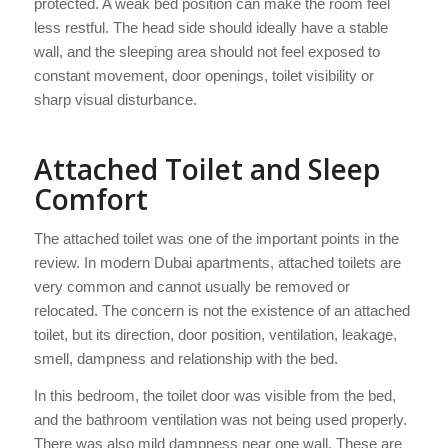
protected. A weak bed position can make the room feel
less restful. The head side should ideally have a stable
wall, and the sleeping area should not feel exposed to
constant movement, door openings, toilet visibility or
sharp visual disturbance.
Attached Toilet and Sleep
Comfort
The attached toilet was one of the important points in the
review. In modern Dubai apartments, attached toilets are
very common and cannot usually be removed or
relocated. The concern is not the existence of an attached
toilet, but its direction, door position, ventilation, leakage,
smell, dampness and relationship with the bed.
In this bedroom, the toilet door was visible from the bed,
and the bathroom ventilation was not being used properly.
There was also mild dampness near one wall. These are