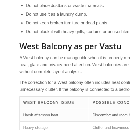
Do not place dustbins or waste materials.
Do not use it as a laundry dump.
Do not keep broken furniture or dead plants.
Do not block it with heavy grills, curtains or unused ite
West Balcony as per Vastu
A West balcony can be manageable when it is properly main
heat, glare and privacy need attention. West balconies are
without complete layout analysis.
The correction for a West balcony often includes heat cont
unnecessary clutter. If the balcony is connected to a bed
WEST BALCONY ISSUE
POSSIBLE CON
Harsh afternoon heat
Discomfort and room 
Heavy storage
Clutter and heaviness