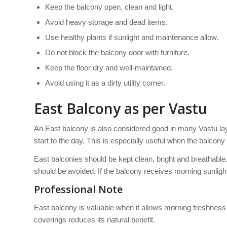
Keep the balcony open, clean and light.
Avoid heavy storage and dead items.
Use healthy plants if sunlight and maintenance allow.
Do not block the balcony door with furniture.
Keep the floor dry and well-maintained.
Avoid using it as a dirty utility corner.
East Balcony as per Vastu
An East balcony is also considered good in many Vastu lay
start to the day. This is especially useful when the balcony
East balconies should be kept clean, bright and breathable
should be avoided. If the balcony receives morning sunlight,
Professional Note
East balcony is valuable when it allows morning freshness i
coverings reduces its natural benefit.