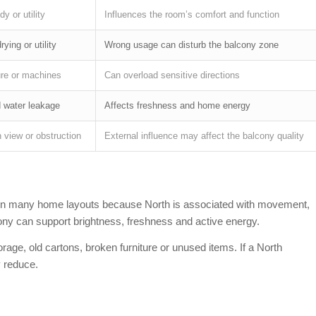
y or utility
Influences the room’s comfort and function
ying or utility
Wrong usage can disturb the balcony zone
ure or machines
Can overload sensitive directions
d water leakage
Affects freshness and home energy
 view or obstruction
External influence may affect the balcony quality
e in many home layouts because North is associated with movement,
cony can support brightness, freshness and active energy.
age, old cartons, broken furniture or unused items. If a North
 reduce.