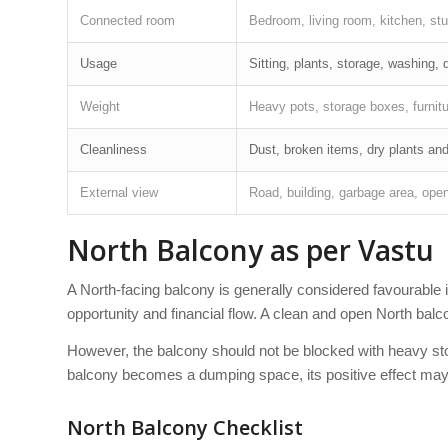
Connected room
Bedroom, living room, kitchen, stud
Usage
Sitting, plants, storage, washing, dr
Weight
Heavy pots, storage boxes, furnit
Cleanliness
Dust, broken items, dry plants an
External view
Road, building, garbage area, open
North Balcony as per Vastu
A North-facing balcony is generally considered favourabl
opportunity and financial flow. A clean and open North bal
However, the balcony should not be blocked with heavy stor
balcony becomes a dumping space, its positive effect may
North Balcony Checklist