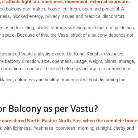
, it affects light, air, openness, movement, external exposure,
ed balcony can make a house feel fresh, open and peaceful. A
ness, blocked energy, privacy issues and practical discomfort.
e used for sitting, plants, storage, washing machine, drying clothes,
ity space. Because of this, the Vastu effect of a balcony depends not
advanced Vastu analysis expert, Dr. Kunal Kaushik evaluates
 balcony direction, size, openness, usage, weight, plants, storage,
d correction scope are checked before giving any recommendation.
entilation, calmness and healthy movement without disturbing the
or Balcony as per Vastu?
lly considered North, East or North-East when the complete home
 with lightness, freshness, openness, morning sunlight, clarity and