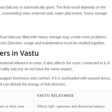
st balcony is automatically good. The final result depends on the
, surrounding view, external road, water placement, heavy storage
h-East balcony filled with heavy storage may create more problems
nced. Direction, usage and maintenance must be studied together.
ers in Vastu
external influence to enter. It also affects the room connected to it. A
 utility balcony do not have the same impact.
n support freshness and comfort. If it is overloaded with unused items,
t can disturb the energy of that direction.
VASTU RELEVANCE
est or other zone
Affects light, openness and directional balance