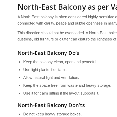
North-East Balcony as per V
A North-East balcony is often considered highly sensitive 
connected with clarity, peace and subtle openness in many 
This direction should not be overloaded. A North-East balc
dustbins, old furniture or clutter can disturb the lightness o
North-East Balcony Do’s
Keep the balcony clean, open and peaceful.
Use light plants if suitable.
Allow natural light and ventilation.
Keep the space free from waste and heavy storage.
Use it for calm sitting if the layout supports it.
North-East Balcony Don’ts
Do not keep heavy storage boxes.