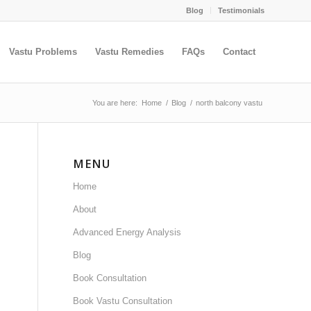
Blog
Testimonials
Vastu Problems
Vastu Remedies
FAQs
Contact
You are here:
Home
/
Blog
/
north balcony vastu
MENU
Home
About
Advanced Energy Analysis
Blog
Book Consultation
Book Vastu Consultation