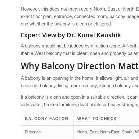
However, this does not mean every North, East or North-Ea
exact floor plan, entrance, connected room, balcony usage
and whether the balcony is clean or cluttered.
Expert View by Dr. Kunal Kaushik
A balcony should not be judged by direction alone. A Nort
than a West balcony that is clean, open and properly bala
Why Balcony Direction Matt
A balcony is an opening in the home. It allows light, air and 
bedroom balcony, living room balcony, kitchen balcony and
If a balcony is clean and open in a suitable direction, it ca
dirty water, broken furniture, dead plants or heavy storage, i
BALCONY FACTOR
WHAT TO CHECK
Direction
North, East, North-East, South, W