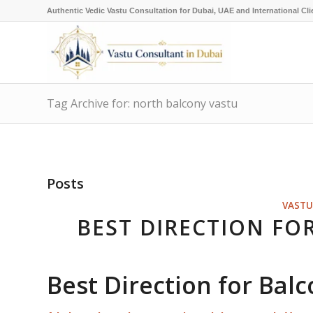
Authentic Vedic Vastu Consultation for Dubai, UAE and International Cli
Tag Archive for: north balcony vastu
Posts
VASTU
BEST DIRECTION FO
Best Direction for Bal