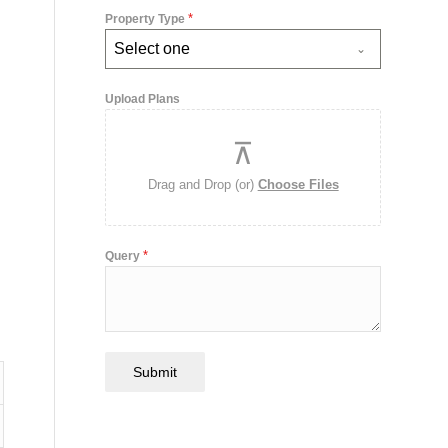
*
Property Type
Select one
Upload Plans
Drag and Drop (or)
Choose Files
*
Query
Submit