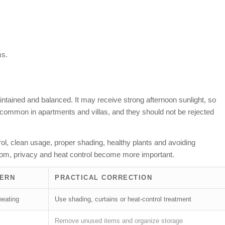
ms.
tained and balanced. It may receive strong afternoon sunlight, so
 common in apartments and villas, and they should not be rejected
rol, clean usage, proper shading, healthy plants and avoiding
room, privacy and heat control become more important.
CERN
PRACTICAL CORRECTION
heating
Use shading, curtains or heat-control treatment
Remove unused items and organize storage