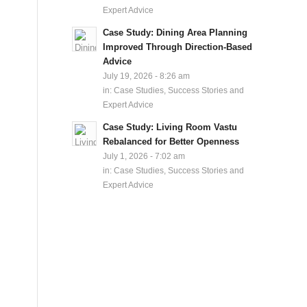
Expert Advice
Case Study: Dining Area Planning
Improved Through Direction-Based
Advice
July 19, 2026 - 8:26 am
in:
Case Studies, Success Stories and
Expert Advice
Case Study: Living Room Vastu
Rebalanced for Better Openness
July 1, 2026 - 7:02 am
in:
Case Studies, Success Stories and
Expert Advice