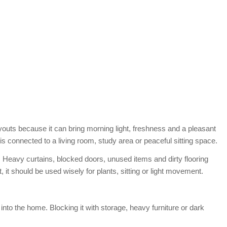
outs because it can bring morning light, freshness and a pleasant
 is connected to a living room, study area or peaceful sitting space.
. Heavy curtains, blocked doors, unused items and dirty flooring
 it should be used wisely for plants, sitting or light movement.
nto the home. Blocking it with storage, heavy furniture or dark