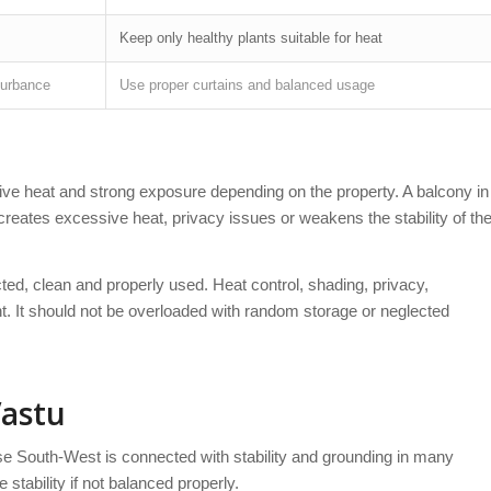
Keep only healthy plants suitable for heat
turbance
Use proper curtains and balanced usage
ve heat and strong exposure depending on the property. A balcony in
it creates excessive heat, privacy issues or weakens the stability of th
ed, clean and properly used. Heat control, shading, privacy,
t. It should not be overloaded with random storage or neglected
Vastu
e South-West is connected with stability and grounding in many
tability if not balanced properly.