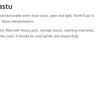
astu
and favourable when kept clean, open and light. North-East is
Vastu interpretations.
ony filled with heavy pots, storage boxes, washing machines,
f the zone. It should be used gently and respectfully.