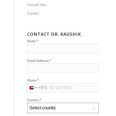
Consult Now
Contact
CONTACT DR. KAUSHIK
*
Name
*
Email Address
*
Phone
+971
United
Arab
*
Country
Emirates
Select country
+971