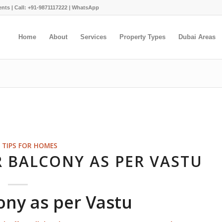
ents |
Call: +91-9871117222
|
WhatsApp
Home
About
Services
Property Types
Dubai Areas
 TIPS FOR HOMES
R BALCONY AS PER VASTU
cony as per Vastu