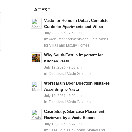
LATEST
Vastu for Home in Dubai: Complete
Guide for Apartments and Villas
July 23, 2026 - 2:59 pm
in:
Vastu for Apartments and Flats
,
Vastu
for Villas and Luxury Homes
Why South-East Is Important for
Kitchen Vastu
July 19, 2026 - 9:08 am
in:
Directional Vastu Guidance
Worst Main Door Direction Mistakes
According to Vastu
July 19, 2026 - 9:01 am
in:
Directional Vastu Guidance
Case Study: Staircase Placement
Reviewed by a Vastu Expert
July 19, 2026 - 8:42 am
in:
Case Studies, Success Stories and