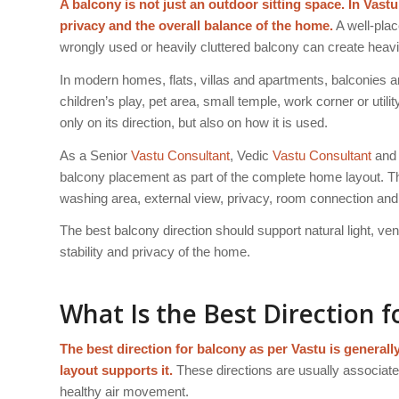
A balcony is not just an outdoor sitting space. In Vastu
privacy and the overall balance of the home.
A well-plac
wrongly used or heavily cluttered balcony can create heavi
In modern homes, flats, villas and apartments, balconies ar
children’s play, pet area, small temple, work corner or util
only on its direction, but also on how it is used.
As a Senior
Vastu Consultant
, Vedic
Vastu Consultant
and 
balcony placement as part of the complete home layout. The
washing area, external view, privacy, room connection an
The best balcony direction should support natural light, v
stability and privacy of the home.
What Is the Best Direction f
The best direction for balcony as per Vastu is genera
layout supports it.
These directions are usually associated
healthy air movement.