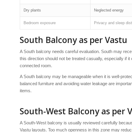
Dry plants
Neglected energy
Bedroom exposure
Privacy and sleep dis
South Balcony as per Vastu
A South balcony needs careful evaluation. South may recei
this direction should not be treated casually, especially if 
connected room.
A South balcony may be manageable when it is well-protect
balanced furniture and avoiding water leakage are importan
items.
South-West Balcony as per 
A South-West balcony is usually reviewed carefully becaus
Vastu layouts. Too much openness in this zone may reduce s