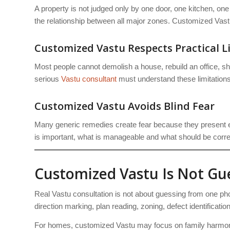
A property is not judged only by one door, one kitchen, one
the relationship between all major zones. Customized Vastu 
Customized Vastu Respects Practical L
Most people cannot demolish a house, rebuild an office, sh
serious
Vastu consultant
must understand these limitations
Customized Vastu Avoids Blind Fear
Many generic remedies create fear because they present e
is important, what is manageable and what should be correc
Customized Vastu Is Not G
Real Vastu consultation is not about guessing from one pho
direction marking, plan reading, zoning, defect identificati
For homes, customized Vastu may focus on family harmony