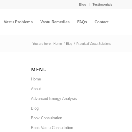
Blog
Testimonials
Vastu Problems
Vastu Remedies
FAQs
Contact
You are here:
Home
/
Blog
/
Practical Vastu Solutions
MENU
Home
About
Advanced Energy Analysis
Blog
Book Consultation
Book Vastu Consultation