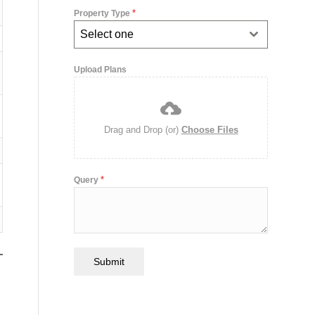
*
Property Type
Select one
Upload Plans
Drag and Drop (or)
Choose Files
*
Query
Submit