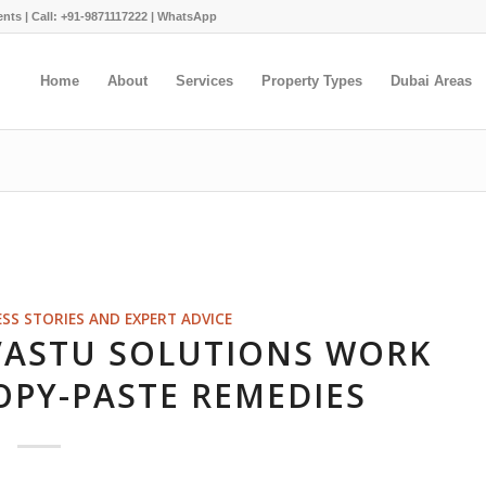
ents |
Call: +91-9871117222
|
WhatsApp
Home
About
Services
Property Types
Dubai Areas
ESS STORIES AND EXPERT ADVICE
VASTU SOLUTIONS WORK
OPY-PASTE REMEDIES