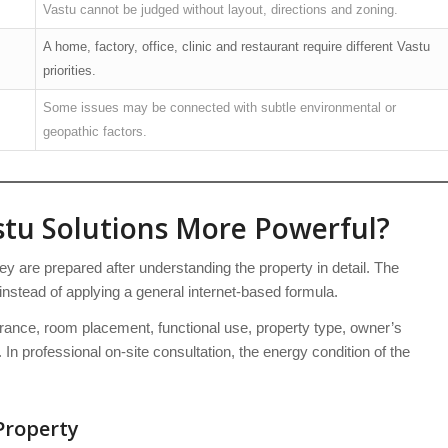
Vastu cannot be judged without layout, directions and zoning.
A home, factory, office, clinic and restaurant require different Vastu
priorities.
Some issues may be connected with subtle environmental or
geopathic factors.
tu Solutions More Powerful?
 are prepared after understanding the property in detail. The
instead of applying a general internet-based formula.
trance, room placement, functional use, property type, owner’s
 In professional on-site consultation, the energy condition of the
Property