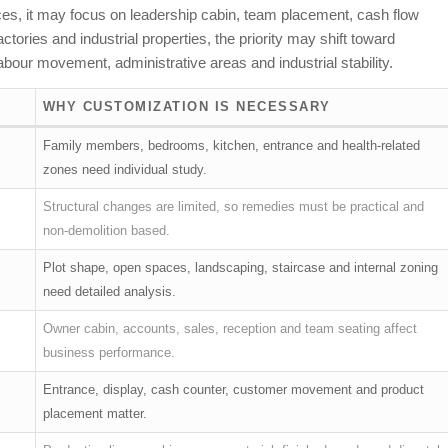
ffices, it may focus on leadership cabin, team placement, cash flow
ories and industrial properties, the priority may shift toward
bour movement, administrative areas and industrial stability.
WHY CUSTOMIZATION IS NECESSARY
Family members, bedrooms, kitchen, entrance and health-related
zones need individual study.
Structural changes are limited, so remedies must be practical and
non-demolition based.
Plot shape, open spaces, landscaping, staircase and internal zoning
need detailed analysis.
Owner cabin, accounts, sales, reception and team seating affect
business performance.
Entrance, display, cash counter, customer movement and product
placement matter.