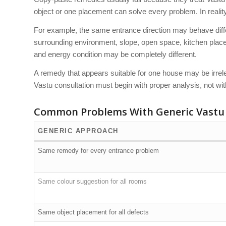
object or one placement can solve every problem. In reali
For example, the same entrance direction may behave differe
surrounding environment, slope, open space, kitchen placem
and energy condition may be completely different.
A remedy that appears suitable for one house may be irrele
Vastu consultation must begin with proper analysis, not wi
Common Problems With Generic Vastu
GENERIC APPROACH
Same remedy for every entrance problem
Same colour suggestion for all rooms
Same object placement for all defects