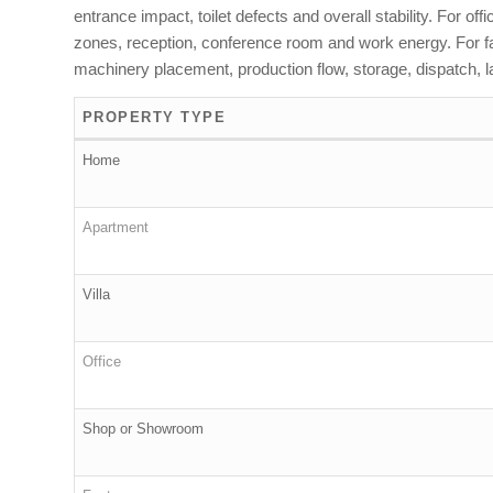
entrance impact, toilet defects and overall stability. For o
zones, reception, conference room and work energy. For fact
machinery placement, production flow, storage, dispatch, la
PROPERTY TYPE
Home
Apartment
Villa
Office
Shop or Showroom