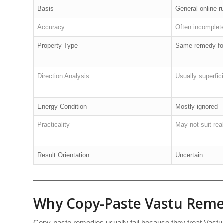
Basis
General online r
Accuracy
Often incomplet
Property Type
Same remedy for
Direction Analysis
Usually superfici
Energy Condition
Mostly ignored
Practicality
May not suit real-
Result Orientation
Uncertain
Why Copy-Paste Vastu Remed
Copy-paste remedies usually fail because they treat Vastu 