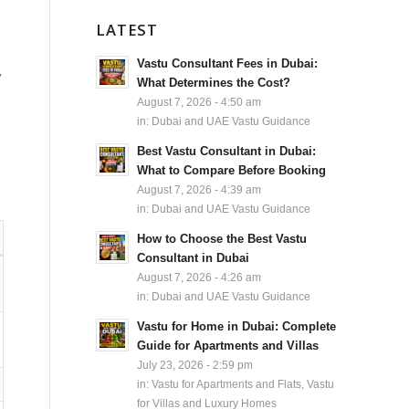
LATEST
Vastu Consultant Fees in Dubai:
y
What Determines the Cost?
August 7, 2026 - 4:50 am
in:
Dubai and UAE Vastu Guidance
Best Vastu Consultant in Dubai:
What to Compare Before Booking
August 7, 2026 - 4:39 am
in:
Dubai and UAE Vastu Guidance
How to Choose the Best Vastu
Consultant in Dubai
August 7, 2026 - 4:26 am
in:
Dubai and UAE Vastu Guidance
Vastu for Home in Dubai: Complete
Guide for Apartments and Villas
July 23, 2026 - 2:59 pm
in:
Vastu for Apartments and Flats
,
Vastu
for Villas and Luxury Homes