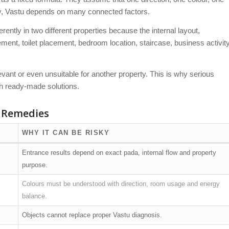
ty, Vastu depends on many connected factors.
ntly in two different properties because the internal layout,
ent, toilet placement, bedroom location, staircase, business activit
vant or even unsuitable for another property. This is why serious
th ready-made solutions.
 Remedies
WHY IT CAN BE RISKY
Entrance results depend on exact pada, internal flow and property
purpose.
Colours must be understood with direction, room usage and energy
balance.
Objects cannot replace proper Vastu diagnosis.