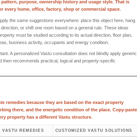
y pattern, purpose, ownership history and usage style. That is
every home, office, factory, shop or commercial space.
pply the same suggestions everywhere: place this object here, hang
e direction, or shift one room based on a general rule. These ideas
operty must be studied according to its actual direction, floor plan,
reas, business activity, occupants and energy condition.
nt. A personalized Vastu consultation does not blindly apply generic
d then recommends practical, logical and property-specific
te remedies because they are based on the exact property
orking there, and the energetic condition of the place. Copy-paste
ry property has a different Vastu structure.
 VASTU REMEDIES
CUSTOMIZED VASTU SOLUTIONS