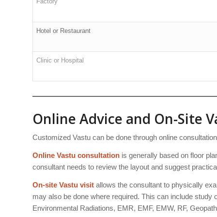
Factory
Hotel or Restaurant
Clinic or Hospital
Online Advice and On-Site Va
Customized Vastu can be done through online consultation or
Online Vastu consultation
is generally based on floor plan
consultant needs to review the layout and suggest practica
On-site Vastu visit
allows the consultant to physically exa
may also be done where required. This can include study of
Environmental Radiations, EMR, EMF, EMW, RF, Geopathi