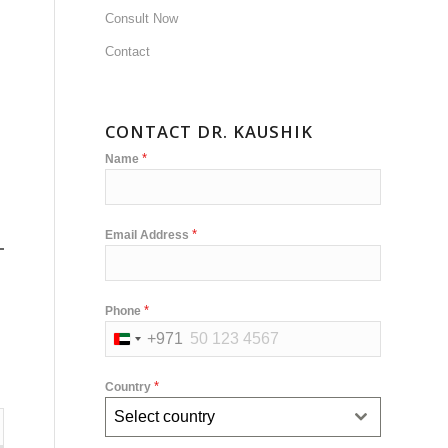
Consult Now
Contact
CONTACT DR. KAUSHIK
*
Name
*
Email Address
*
Phone
+971
United
Arab
*
Country
Emirates
Select country
+971