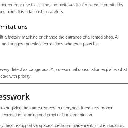
 bedroom or one toilet. The complete Vastu of a place is created by
studies this relationship carefully.
imitations
ift a factory machine or change the entrance of a rented shop. A
 and suggest practical corrections wherever possible.
very defect as dangerous. A professional consultation explains what
ted with priority.
uesswork
to or giving the same remedy to everyone. It requires proper
on, correction planning and practical implementation.
, health-supportive spaces, bedroom placement, kitchen location,