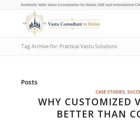
Authentic Vedic Vastu Consultation for Dubai, UAE and International Cli
Tag Archive for: Practical Vastu Solutions
Posts
CASE STUDIES, SUCC
WHY CUSTOMIZED 
BETTER THAN C