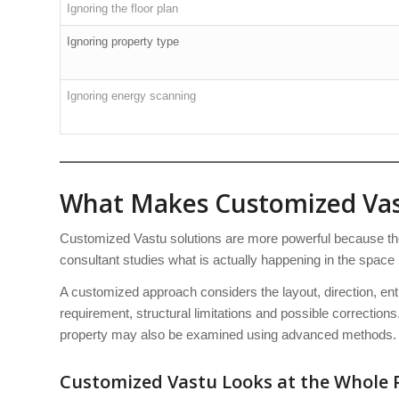
Ignoring the floor plan
Ignoring property type
Ignoring energy scanning
What Makes Customized Vas
Customized Vastu solutions are more powerful because they
consultant studies what is actually happening in the space 
A customized approach considers the layout, direction, en
requirement, structural limitations and possible corrections.
property may also be examined using advanced methods.
Customized Vastu Looks at the Whole 