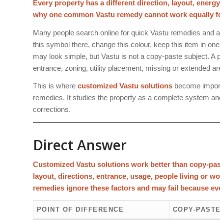
Every property has a different direction, layout, energ
why one common Vastu remedy cannot work equally for 
Many people search online for quick Vastu remedies and a
this symbol there, change this colour, keep this item in on
may look simple, but Vastu is not a copy-paste subject. A pr
entrance, zoning, utility placement, missing or extended a
This is where
customized Vastu solutions
become importa
remedies. It studies the property as a complete system an
corrections.
Direct Answer
Customized Vastu solutions work better than copy-pas
layout, directions, entrance, usage, people living or w
remedies ignore these factors and may fail because eve
POINT OF DIFFERENCE
COPY-PASTE