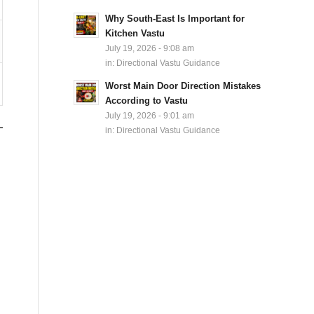
Why South-East Is Important for
Kitchen Vastu
July 19, 2026 - 9:08 am
in:
Directional Vastu Guidance
Worst Main Door Direction Mistakes
According to Vastu
July 19, 2026 - 9:01 am
in:
Directional Vastu Guidance