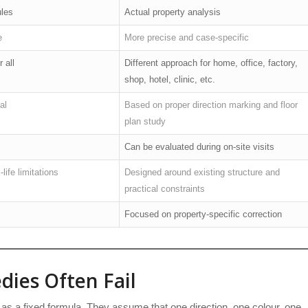
ules
Actual property analysis
e
More precise and case-specific
 all
Different approach for home, office, factory,
shop, hotel, clinic, etc.
al
Based on proper direction marking and floor
plan study
Can be evaluated during on-site visits
life limitations
Designed around existing structure and
practical constraints
Focused on property-specific correction
ies Often Fail
as a fixed formula. They assume that one direction, one colour, one