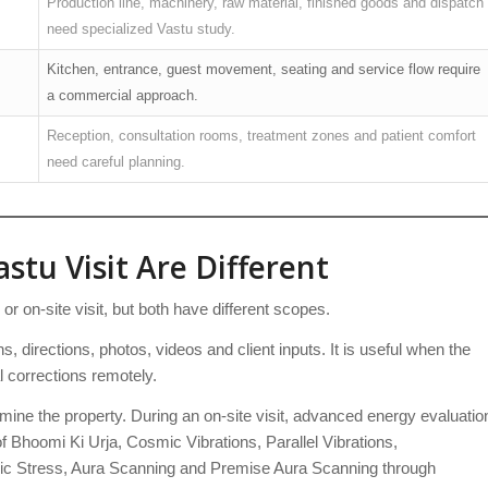
Production line, machinery, raw material, finished goods and dispatch
need specialized Vastu study.
Kitchen, entrance, guest movement, seating and service flow require
a commercial approach.
Reception, consultation rooms, treatment zones and patient comfort
need careful planning.
stu Visit Are Different
 on-site visit, but both have different scopes.
s, directions, photos, videos and client inputs. It is useful when the
l corrections remotely.
mine the property. During an on-site visit, advanced energy evaluatio
 Bhoomi Ki Urja, Cosmic Vibrations, Parallel Vibrations,
c Stress, Aura Scanning and Premise Aura Scanning through