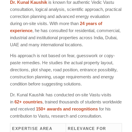
Dr. Kunal Kaushik
is known for authentic Vedic Vastu
consultation, logical analysis, scientific approach, practical
correction planning and advanced energy evaluation
during on-site visits. With more than
24 years of
experience
, he has consulted for residential, commercial,
industrial and institutional properties across India, Dubai,
UAE and many international locations.
His approach is not based on fear, guesswork or copy-
paste remedies. He studies the actual property layout,
directions, plot shape, road position, entrance possibility,
construction planning, usage requirements and energy
condition before suggesting solutions.
Dr. Kunal Kaushik has conducted on-site Vastu visits
in
62+ countries
, trained thousands of students worldwide
and received
150+ awards and recognitions
for his
contribution to Vastu, research and consultation.
EXPERTISE AREA
RELEVANCE FOR