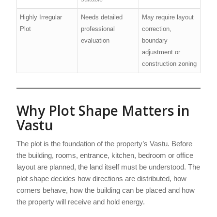
Highly Irregular
Needs detailed
May require layout
Plot
professional
correction,
evaluation
boundary
adjustment or
construction zoning
Why Plot Shape Matters in
Vastu
The plot is the foundation of the property’s Vastu. Before
the building, rooms, entrance, kitchen, bedroom or office
layout are planned, the land itself must be understood. The
plot shape decides how directions are distributed, how
corners behave, how the building can be placed and how
the property will receive and hold energy.