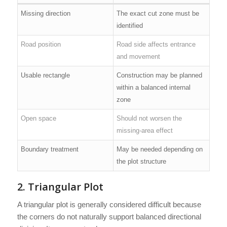
Missing direction
The exact cut zone must be
identified
Road position
Road side affects entrance
and movement
Usable rectangle
Construction may be planned
within a balanced internal
zone
Open space
Should not worsen the
missing-area effect
Boundary treatment
May be needed depending on
the plot structure
2. Triangular Plot
A triangular plot is generally considered difficult because
the corners do not naturally support balanced directional