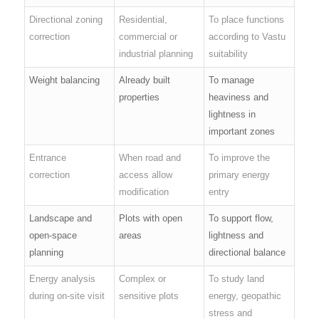
Directional zoning
Residential,
To place functions
correction
commercial or
according to Vastu
industrial planning
suitability
Weight balancing
Already built
To manage
properties
heaviness and
lightness in
important zones
Entrance
When road and
To improve the
correction
access allow
primary energy
modification
entry
Landscape and
Plots with open
To support flow,
open-space
areas
lightness and
planning
directional balance
Energy analysis
Complex or
To study land
during on-site visit
sensitive plots
energy, geopathic
stress and