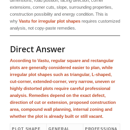
dimensions, road position, facing direction, corner
extensions, corner cuts, slope, surrounding properties,
construction possibility and energy condition. This is
why
Vastu for irregular plot shapes
requires customized
analysis, not copy-paste remedies.
Direct Answer
According to Vastu, regular square and rectangular
plots are generally considered easier to plan, while
irregular plot shapes such as triangular, L-shaped,
cut-corner, extended-corner, very narrow, uneven or
highly distorted plots require careful professional
analysis. Remedies depend on the exact defect,
direction of cut or extension, proposed construction
area, compound wall planning, internal zoning and
whether the plot is already built or still vacant.
PLOT SHAPE
GENERAL
PROFESSIONA