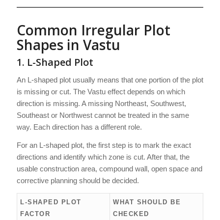
Common Irregular Plot
Shapes in Vastu
1. L-Shaped Plot
An L-shaped plot usually means that one portion of the plot
is missing or cut. The Vastu effect depends on which
direction is missing. A missing Northeast, Southwest,
Southeast or Northwest cannot be treated in the same
way. Each direction has a different role.
For an L-shaped plot, the first step is to mark the exact
directions and identify which zone is cut. After that, the
usable construction area, compound wall, open space and
corrective planning should be decided.
L-SHAPED PLOT
WHAT SHOULD BE
FACTOR
CHECKED