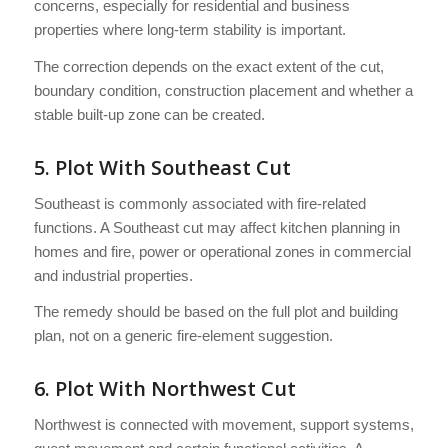
concerns, especially for residential and business
properties where long-term stability is important.
The correction depends on the exact extent of the cut,
boundary condition, construction placement and whether a
stable built-up zone can be created.
5. Plot With Southeast Cut
Southeast is commonly associated with fire-related
functions. A Southeast cut may affect kitchen planning in
homes and fire, power or operational zones in commercial
and industrial properties.
The remedy should be based on the full plot and building
plan, not on a generic fire-element suggestion.
6. Plot With Northwest Cut
Northwest is connected with movement, support systems,