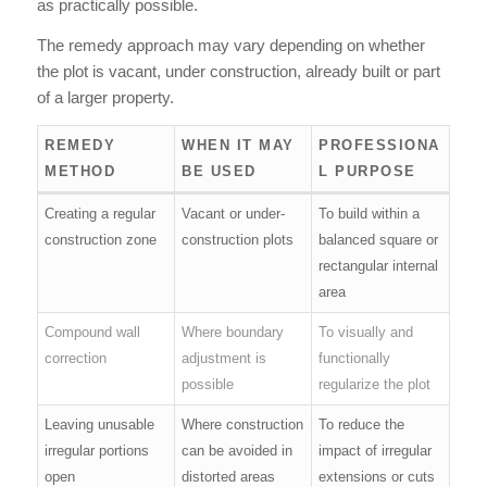
as practically possible.
The remedy approach may vary depending on whether
the plot is vacant, under construction, already built or part
of a larger property.
REMEDY
WHEN IT MAY
PROFESSIONA
METHOD
BE USED
L PURPOSE
Creating a regular
Vacant or under-
To build within a
construction zone
construction plots
balanced square or
rectangular internal
area
Compound wall
Where boundary
To visually and
correction
adjustment is
functionally
possible
regularize the plot
Leaving unusable
Where construction
To reduce the
irregular portions
can be avoided in
impact of irregular
open
distorted areas
extensions or cuts