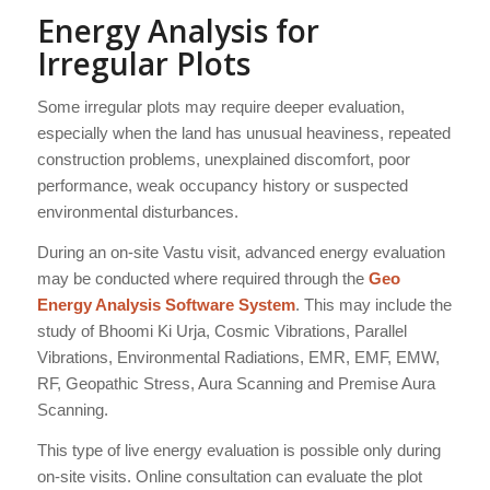
Energy Analysis for
Irregular Plots
Some irregular plots may require deeper evaluation,
especially when the land has unusual heaviness, repeated
construction problems, unexplained discomfort, poor
performance, weak occupancy history or suspected
environmental disturbances.
During an on-site Vastu visit, advanced energy evaluation
may be conducted where required through the
Geo
Energy Analysis Software System
. This may include the
study of Bhoomi Ki Urja, Cosmic Vibrations, Parallel
Vibrations, Environmental Radiations, EMR, EMF, EMW,
RF, Geopathic Stress, Aura Scanning and Premise Aura
Scanning.
This type of live energy evaluation is possible only during
on-site visits. Online consultation can evaluate the plot