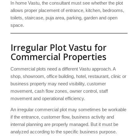
In home Vastu, the consultant must see whether the plot
allows proper placement of entrance, kitchen, bedrooms,
toilets, staircase, puja area, parking, garden and open
space.
Irregular Plot Vastu for
Commercial Properties
Commercial plots need a different Vastu approach. A
shop, showroom, office building, hotel, restaurant, clinic or
business property may need visibility, customer
movement, cash flow zones, owner control, staff
movement and operational efficiency.
An irregular commercial plot may sometimes be workable
if the entrance, customer flow, business activity and
internal planning are properly managed. But it must be
analyzed according to the specific business purpose.