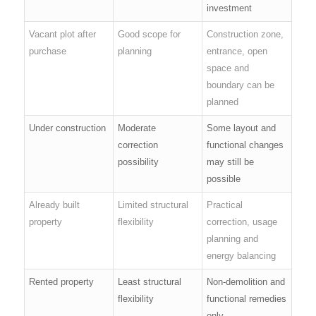
investment
Vacant plot after
Good scope for
Construction zone,
purchase
planning
entrance, open
space and
boundary can be
planned
Under construction
Moderate
Some layout and
correction
functional changes
possibility
may still be
possible
Already built
Limited structural
Practical
property
flexibility
correction, usage
planning and
energy balancing
Rented property
Least structural
Non-demolition and
flexibility
functional remedies
only