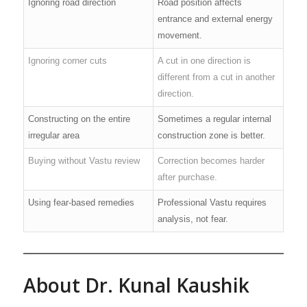
Ignoring road direction
Road position affects
entrance and external energy
movement.
Ignoring corner cuts
A cut in one direction is
different from a cut in another
direction.
Constructing on the entire
Sometimes a regular internal
irregular area
construction zone is better.
Buying without Vastu review
Correction becomes harder
after purchase.
Using fear-based remedies
Professional Vastu requires
analysis, not fear.
About Dr. Kunal Kaushik