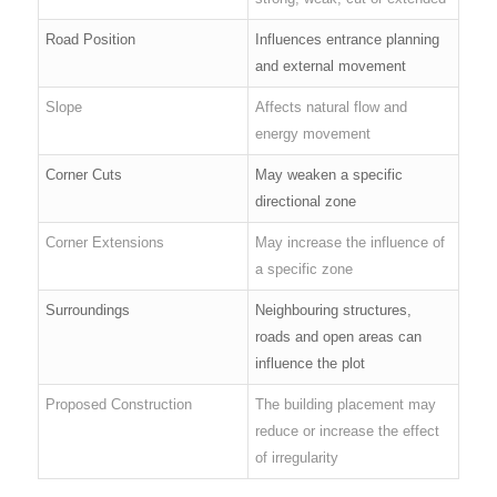
Road Position
Influences entrance planning
and external movement
Slope
Affects natural flow and
energy movement
Corner Cuts
May weaken a specific
directional zone
Corner Extensions
May increase the influence of
a specific zone
Surroundings
Neighbouring structures,
roads and open areas can
influence the plot
Proposed Construction
The building placement may
reduce or increase the effect
of irregularity