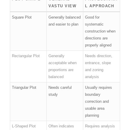
VASTU VIEW
L APPROACH
Square Plot
Generally balanced
Good for
and easier to plan
systematic
construction when
directions are
properly aligned
Rectangular Plot
Generally
Needs direction,
acceptable when
entrance, slope
proportions are
and zoning
balanced
analysis
Triangular Plot
Needs careful
Usually requires
study
boundary
correction and
usable area
planning
L-Shaped Plot
Often indicates
Requires analysis