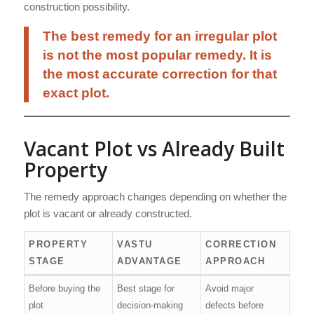
construction possibility.
The best remedy for an irregular plot
is not the most popular remedy. It is
the most accurate correction for that
exact plot.
Vacant Plot vs Already Built
Property
The remedy approach changes depending on whether the
plot is vacant or already constructed.
PROPERTY
VASTU
CORRECTION
STAGE
ADVANTAGE
APPROACH
Before buying the
Best stage for
Avoid major
plot
decision-making
defects before