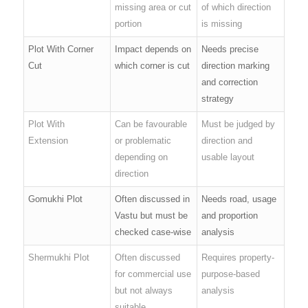
missing area or cut
of which direction
portion
is missing
Plot With Corner
Impact depends on
Needs precise
Cut
which corner is cut
direction marking
and correction
strategy
Plot With
Can be favourable
Must be judged by
Extension
or problematic
direction and
depending on
usable layout
direction
Gomukhi Plot
Often discussed in
Needs road, usage
Vastu but must be
and proportion
checked case-wise
analysis
Shermukhi Plot
Often discussed
Requires property-
for commercial use
purpose-based
but not always
analysis
suitable