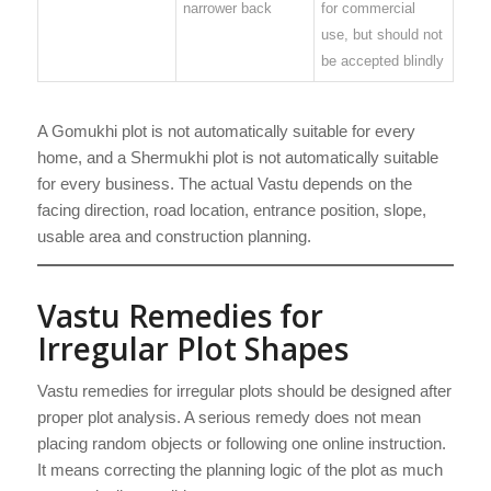
narrower back
for commercial
use, but should not
be accepted blindly
A Gomukhi plot is not automatically suitable for every
home, and a Shermukhi plot is not automatically suitable
for every business. The actual Vastu depends on the
facing direction, road location, entrance position, slope,
usable area and construction planning.
Vastu Remedies for
Irregular Plot Shapes
Vastu remedies for irregular plots should be designed after
proper plot analysis. A serious remedy does not mean
placing random objects or following one online instruction.
It means correcting the planning logic of the plot as much