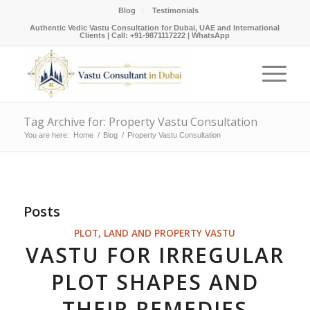
Blog
Testimonials
Authentic Vedic Vastu Consultation for Dubai, UAE and International
Clients |
Call: +91-9871117222
|
WhatsApp
Tag Archive for: Property Vastu Consultation
You are here:
Home
/
Blog
/
Property Vastu Consultation
Posts
PLOT, LAND AND PROPERTY VASTU
VASTU FOR IRREGULAR
PLOT SHAPES AND
THEIR REMEDIES