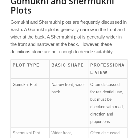
Gomukhi and Shermukhi
Plots
Gomukhi and Shermukhi plots are frequently discussed in
Vastu. A Gomukhi plot is generally narrow in the front and
wider at the back. A Shermukhi plot is generally wider in
the front and narrower at the back. However, these
definitions alone are not enough to decide suitability.
PLOT TYPE
BASIC SHAPE
PROFESSIONA
L VIEW
Gomukhi Plot
Narrow front, wider
Often discussed
back
for residential use,
but must be
checked with road,
direction and
proportions
Shermukhi Plot
Wider front,
Often discussed