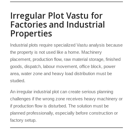
Irregular Plot Vastu for
Factories and Industrial
Properties
Industrial plots require specialized Vastu analysis because
the property is not used like a home. Machinery
placement, production flow, raw material storage, finished
goods, dispatch, labour movement, office block, power
area, water zone and heavy load distribution must be
studied.
An irregular industrial plot can create serious planning
challenges if the wrong zone receives heavy machinery or
if production flow is disturbed. The solution must be
planned professionally, especially before construction or
factory setup.