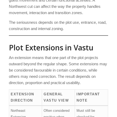
guest movement and certain functional activities. A
Northwest cut can affect the way the property handles
movement, interaction and transition zones.
The seriousness depends on the plot use, entrance, road,
construction and internal zoning.
Plot Extensions in Vastu
An extension means that one part of the plot projects
outward beyond the regular shape. Some extensions may
be considered favourable in certain conditions, while
others may need correction. The result depends on
direction, proportion and practical usability.
EXTENSION
GENERAL
IMPORTANT
DIRECTION
VASTU VIEW
NOTE
Northeast
Often considered
Must still be
Extension
positive when
checked for