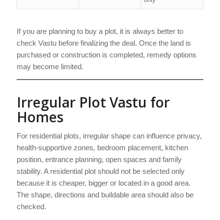
If you are planning to buy a plot, it is always better to
check Vastu before finalizing the deal. Once the land is
purchased or construction is completed, remedy options
may become limited.
Irregular Plot Vastu for
Homes
For residential plots, irregular shape can influence privacy,
health-supportive zones, bedroom placement, kitchen
position, entrance planning, open spaces and family
stability. A residential plot should not be selected only
because it is cheaper, bigger or located in a good area.
The shape, directions and buildable area should also be
checked.