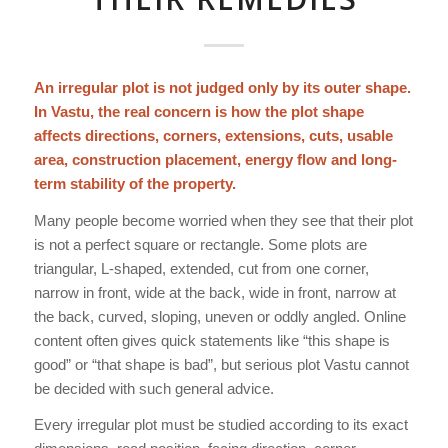
An irregular plot is not judged only by its outer shape.
In Vastu, the real concern is how the plot shape
affects directions, corners, extensions, cuts, usable
area, construction placement, energy flow and long-
term stability of the property.
Many people become worried when they see that their plot
is not a perfect square or rectangle. Some plots are
triangular, L-shaped, extended, cut from one corner,
narrow in front, wide at the back, wide in front, narrow at
the back, curved, sloping, uneven or oddly angled. Online
content often gives quick statements like “this shape is
good” or “that shape is bad”, but serious plot Vastu cannot
be decided with such general advice.
Every irregular plot must be studied according to its exact