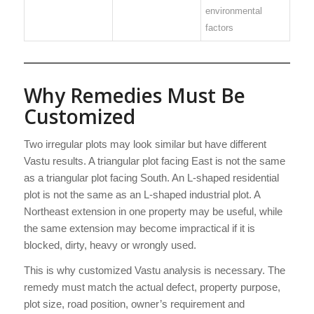
environmental
factors
Why Remedies Must Be
Customized
Two irregular plots may look similar but have different
Vastu results. A triangular plot facing East is not the same
as a triangular plot facing South. An L-shaped residential
plot is not the same as an L-shaped industrial plot. A
Northeast extension in one property may be useful, while
the same extension may become impractical if it is
blocked, dirty, heavy or wrongly used.
This is why customized Vastu analysis is necessary. The
remedy must match the actual defect, property purpose,
plot size, road position, owner’s requirement and