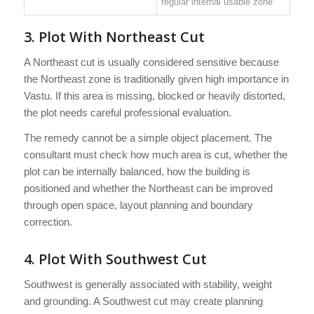
regular internal usable zone
3. Plot With Northeast Cut
A Northeast cut is usually considered sensitive because
the Northeast zone is traditionally given high importance in
Vastu. If this area is missing, blocked or heavily distorted,
the plot needs careful professional evaluation.
The remedy cannot be a simple object placement. The
consultant must check how much area is cut, whether the
plot can be internally balanced, how the building is
positioned and whether the Northeast can be improved
through open space, layout planning and boundary
correction.
4. Plot With Southwest Cut
Southwest is generally associated with stability, weight
and grounding. A Southwest cut may create planning