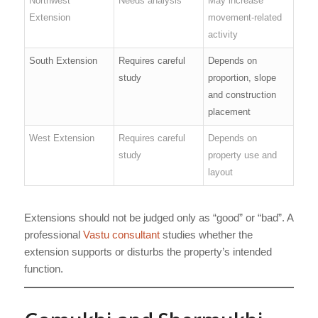
Northwest
Needs analysis
May increase
Extension
movement-related
activity
South Extension
Requires careful
Depends on
study
proportion, slope
and construction
placement
West Extension
Requires careful
Depends on
study
property use and
layout
Extensions should not be judged only as “good” or “bad”. A
professional
Vastu consultant
studies whether the
extension supports or disturbs the property’s intended
function.