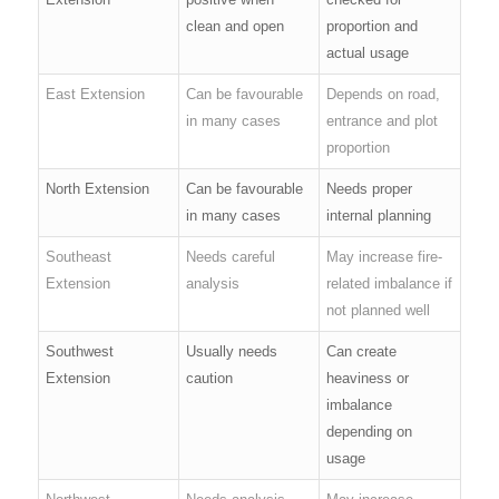
clean and open
proportion and
actual usage
East Extension
Can be favourable
Depends on road,
in many cases
entrance and plot
proportion
North Extension
Can be favourable
Needs proper
in many cases
internal planning
Southeast
Needs careful
May increase fire-
Extension
analysis
related imbalance if
not planned well
Southwest
Usually needs
Can create
Extension
caution
heaviness or
imbalance
depending on
usage