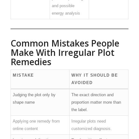
and possible
energy analysis
Common Mistakes People
Make With Irregular Plot
Remedies
MISTAKE
WHY IT SHOULD BE
AVOIDED
Judging the plot only by
The exact direction and
shape name
proportion matter more than
the label.
Applying one remedy from
Irregular plots need
online content
customized diagnosis.