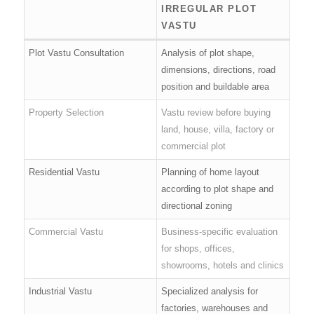
IRREGULAR PLOT
VASTU
Plot Vastu Consultation
Analysis of plot shape,
dimensions, directions, road
position and buildable area
Property Selection
Vastu review before buying
land, house, villa, factory or
commercial plot
Residential Vastu
Planning of home layout
according to plot shape and
directional zoning
Commercial Vastu
Business-specific evaluation
for shops, offices,
showrooms, hotels and clinics
Industrial Vastu
Specialized analysis for
factories, warehouses and