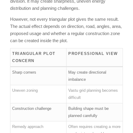
division. It may create sharpness, uneven energy
distribution and planning challenges.
However, not every triangular plot gives the same result.
The actual effect depends on direction, road, angles, area,
proposed usage and whether a regular construction zone
can be created inside the plot.
TRIANGULAR PLOT
PROFESSIONAL VIEW
CONCERN
Sharp corners
May create directional
imbalance
Uneven zoning
Vastu grid planning becomes
difficult
Construction challenge
Building shape must be
planned carefully
Remedy approach
Often requires creating a more