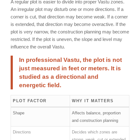
A regular plot is easier to divide into proper Vastu zones.
An irregular plot may disturb one or more directions. If a
corner is cut, that direction may become weak. If a corner
is extended, that direction may become overactive. If the
plot is very narrow, the construction planning may become
restricted. If the plot is uneven, the slope and level may
influence the overall Vastu.
In professional Vastu, the plot is not
just measured in feet or meters. It is
studied as a directional and
energetic field.
PLOT FACTOR
WHY IT MATTERS
Shape
Affects balance, proportion
and construction planning
Directions
Decides which zones are
strong, weak, cut or extended