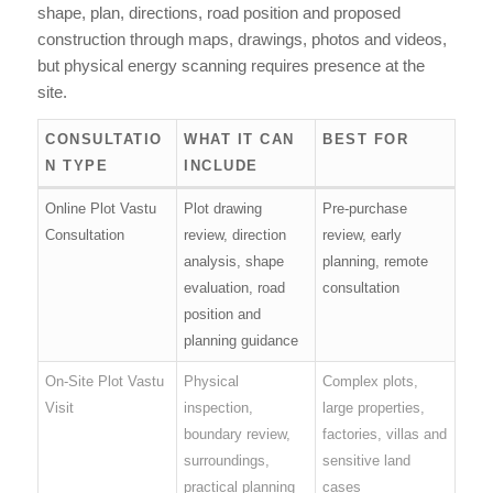
shape, plan, directions, road position and proposed
construction through maps, drawings, photos and videos,
but physical energy scanning requires presence at the
site.
CONSULTATIO
WHAT IT CAN
BEST FOR
N TYPE
INCLUDE
Online Plot Vastu
Plot drawing
Pre-purchase
Consultation
review, direction
review, early
analysis, shape
planning, remote
evaluation, road
consultation
position and
planning guidance
On-Site Plot Vastu
Physical
Complex plots,
Visit
inspection,
large properties,
boundary review,
factories, villas and
surroundings,
sensitive land
practical planning
cases