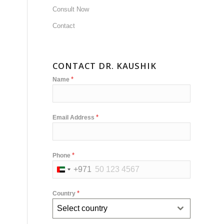
Consult Now
Contact
,
CONTACT DR. KAUSHIK
*
Name
*
Email Address
*
Phone
+971
United
Arab
*
Country
Emirates
Select country
+971