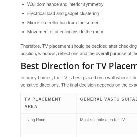
Wall dominance and interior symmetry
Electrical load and gadget clustering
Mirror-like reflection from the screen
Movement of attention inside the room
Therefore, TV placement should be decided after checking t
position, windows, reflections and the overall purpose of t
Best Direction for TV Place
In many homes, the TV is best placed on a wall where it d
sensitive directions. The final decision depends on the exact
TV PLACEMENT
GENERAL VASTU SUITAB
AREA
Living Room
Most suitable area for TV