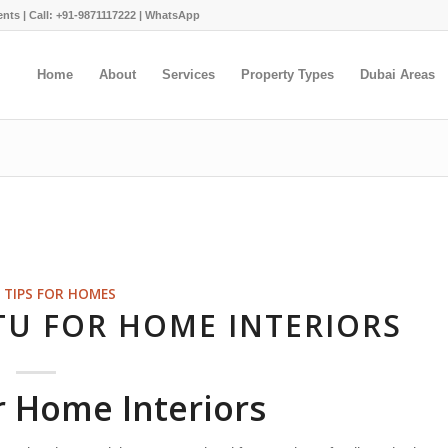
ents |
Call: +91-9871117222
|
WhatsApp
Home
About
Services
Property Types
Dubai Areas
 TIPS FOR HOMES
TU FOR HOME INTERIORS
r Home Interiors