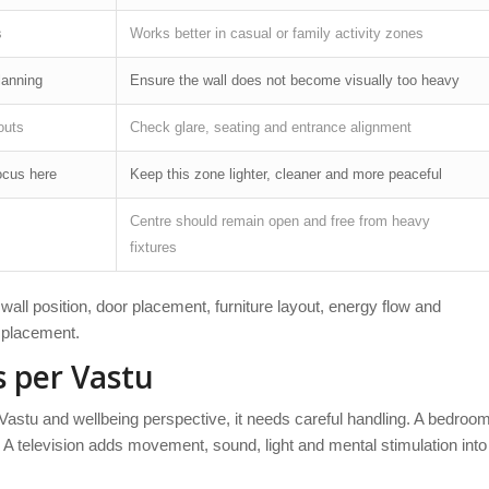
s
Works better in casual or family activity zones
lanning
Ensure the wall does not become visually too heavy
outs
Check glare, seating and entrance alignment
ocus here
Keep this zone lighter, cleaner and more peaceful
Centre should remain open and free from heavy
fixtures
all position, door placement, furniture layout, energy flow and
V placement.
 per Vastu
 Vastu and wellbeing perspective, it needs careful handling. A bedroo
. A television adds movement, sound, light and mental stimulation into