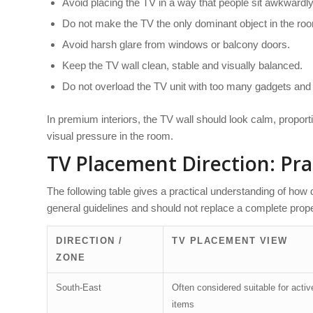
Avoid placing the TV in a way that people sit awkwardly 
Do not make the TV the only dominant object in the ro
Avoid harsh glare from windows or balcony doors.
Keep the TV wall clean, stable and visually balanced.
Do not overload the TV unit with too many gadgets and
In premium interiors, the TV wall should look calm, proporti
visual pressure in the room.
TV Placement Direction: Pra
The following table gives a practical understanding of how
general guidelines and should not replace a complete prope
DIRECTION /
TV PLACEMENT VIEW
ZONE
South-East
Often considered suitable for active
items