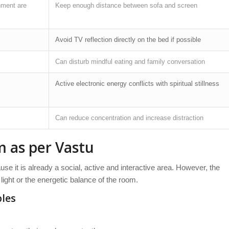
nment are
Keep enough distance between sofa and screen
Avoid TV reflection directly on the bed if possible
Can disturb mindful eating and family conversation
Active electronic energy conflicts with spiritual stillness
Can reduce concentration and increase distraction
m as per Vastu
use it is already a social, active and interactive area. However, the
light or the energetic balance of the room.
ples