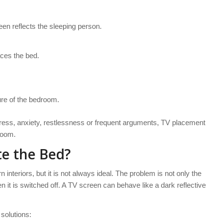
reen reflects the sleeping person.
aces the bed.
re of the bedroom.
tress, anxiety, restlessness or frequent arguments, TV placement
room.
te the Bed?
nteriors, but it is not always ideal. The problem is not only the
en it is switched off. A TV screen can behave like a dark reflective
 solutions: