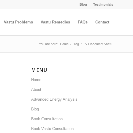
Blog
Testimonials
Vastu Problems
Vastu Remedies
FAQs
Contact
You are here:
Home
/
Blog
/
TV Placement Vastu
MENU
Home
About
Advanced Energy Analysis
Blog
Book Consultation
Book Vastu Consultation