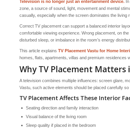
Television is no longer just an entertainment device.
In
zone, a source of sound, light, movement and mental stimu
casually, especially when the screen dominates the living
Correct TV placement can support a balanced interior lay
comfortable viewing experience. Wrong placement, on the 
disturbed sleep, or imbalance in the room’s energy distribut
This article explains
TV Placement
Vastu for Home
Inter
homes, flats, apartments, villas and premium residences w
Why TV Placement Matters i
A television combines multiple influences: screen glare, mov
Vastu, such active elements should be placed carefully so t
TV Placement Affects These Interior Fa
Seating direction and family interaction
Visual balance of the living room
Sleep quality if placed in the bedroom