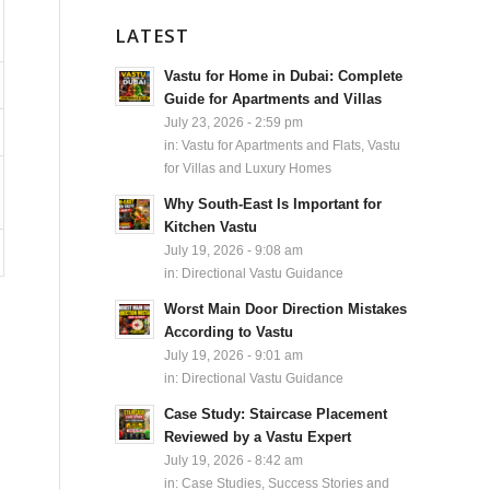
LATEST
Vastu for Home in Dubai: Complete
Guide for Apartments and Villas
July 23, 2026 - 2:59 pm
in:
Vastu for Apartments and Flats
,
Vastu
for Villas and Luxury Homes
Why South-East Is Important for
Kitchen Vastu
July 19, 2026 - 9:08 am
in:
Directional Vastu Guidance
Worst Main Door Direction Mistakes
According to Vastu
July 19, 2026 - 9:01 am
in:
Directional Vastu Guidance
Case Study: Staircase Placement
Reviewed by a Vastu Expert
July 19, 2026 - 8:42 am
in:
Case Studies, Success Stories and