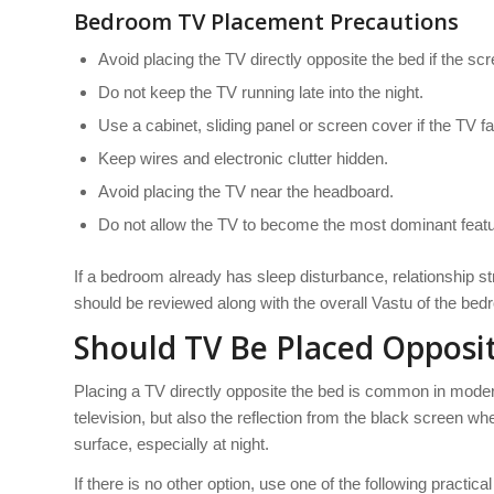
Bedroom TV Placement Precautions
Avoid placing the TV directly opposite the bed if the sc
Do not keep the TV running late into the night.
Use a cabinet, sliding panel or screen cover if the TV f
Keep wires and electronic clutter hidden.
Avoid placing the TV near the headboard.
Do not allow the TV to become the most dominant featu
If a bedroom already has sleep disturbance, relationship s
should be reviewed along with the overall Vastu of the bed
Should TV Be Placed Opposi
Placing a TV directly opposite the bed is common in modern i
television, but also the reflection from the black screen wh
surface, especially at night.
If there is no other option, use one of the following practical