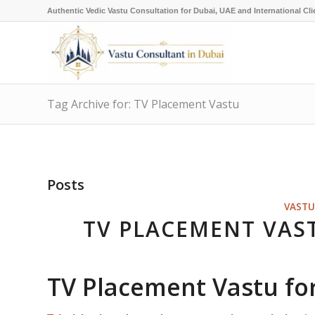
Authentic Vedic Vastu Consultation for Dubai, UAE and International Cli
Tag Archive for: TV Placement Vastu
Posts
VASTU
TV PLACEMENT VAS
TV Placement Vastu fo