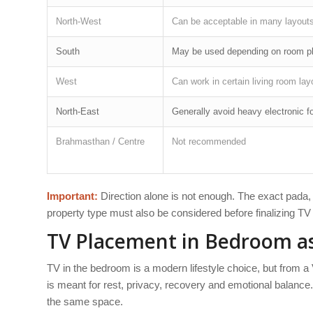
North-West
Can be acceptable in many layout
South
May be used depending on room p
West
Can work in certain living room lay
North-East
Generally avoid heavy electronic f
Brahmasthan / Centre
Not recommended
Important:
Direction alone is not enough. The exact pada, w
property type must also be considered before finalizing T
TV Placement in Bedroom as
TV in the bedroom is a modern lifestyle choice, but from a
is meant for rest, privacy, recovery and emotional balance
the same space.