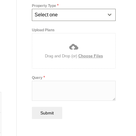
*
Property Type
Select one
Upload Plans
Drag and Drop (or)
Choose Files
*
Query
Submit