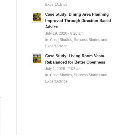
Expert Advice
Case Study: Dining Area Planning
Improved Through Direction-Based
Advice
July 19, 2026 - 8:26 am
in:
Case Studies, Success Stories and
Expert Advice
Case Study: Living Room Vastu
Rebalanced for Better Openness
July 1, 2026 - 7:02 am
in:
Case Studies, Success Stories and
Expert Advice