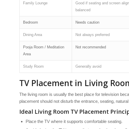
Family Lounge
Good if seating and screen alig
balanced
Bedroom
Needs caution
Dining Area
Not always preferred
Pooja Room / Meditation
Not recommended
Area
Study Room
Generally avoid
TV Placement in Living Roo
The living room is usually the best place for television beca
placement should not disturb the entrance, seating, natural 
Ideal Living Room TV Placement Princi
Place the TV where it supports comfortable seating.