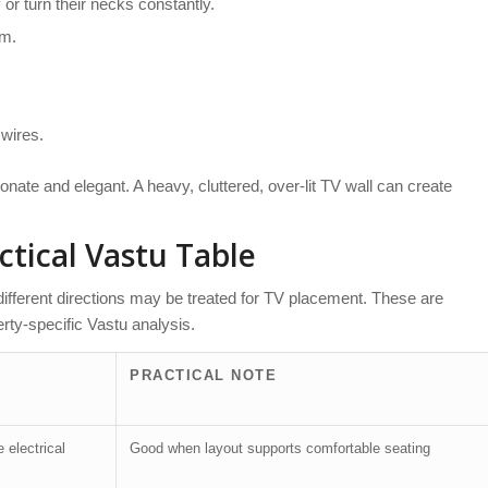
or turn their necks constantly.
om.
 wires.
onate and elegant. A heavy, cluttered, over-lit TV wall can create
ctical Vastu Table
 different directions may be treated for TV placement. These are
rty-specific Vastu analysis.
PRACTICAL NOTE
 electrical
Good when layout supports comfortable seating