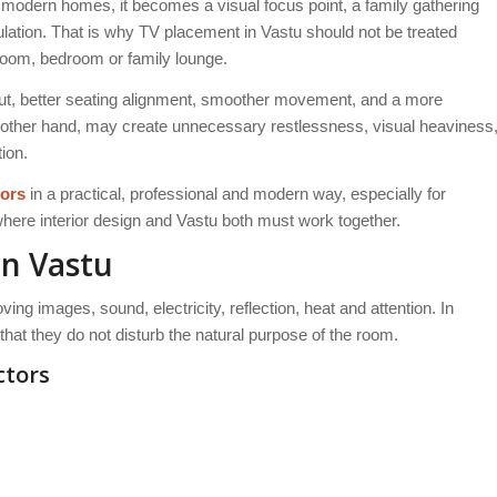
 modern homes, it becomes a visual focus point, a family gathering
lation. That is why TV placement in Vastu should not be treated
 room, bedroom or family lounge.
out, better seating alignment, smoother movement, and a more
other hand, may create unnecessary restlessness, visual heaviness
ion.
iors
in a practical, professional and modern way, especially for
here interior design and Vastu both must work together.
n Vastu
ing images, sound, electricity, reflection, heat and attention. In
hat they do not disturb the natural purpose of the room.
ctors