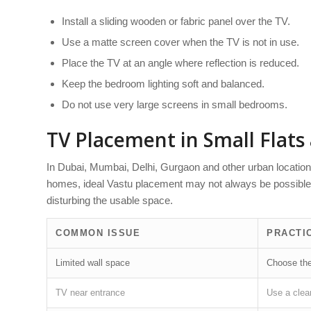
Install a sliding wooden or fabric panel over the TV.
Use a matte screen cover when the TV is not in use.
Place the TV at an angle where reflection is reduced.
Keep the bedroom lighting soft and balanced.
Do not use very large screens in small bedrooms.
TV Placement in Small Flat
In Dubai, Mumbai, Delhi, Gurgaon and other urban locatio
homes, ideal Vastu placement may not always be possible. 
disturbing the usable space.
COMMON ISSUE
PRACTI
Limited wall space
Choose the 
TV near entrance
Use a clean