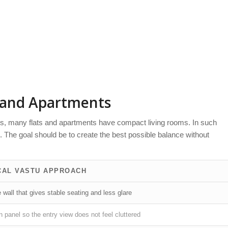
s and Apartments
ns, many flats and apartments have compact living rooms. In such
The goal should be to create the best possible balance without
CAL VASTU APPROACH
wall that gives stable seating and less glare
 panel so the entry view does not feel cluttered