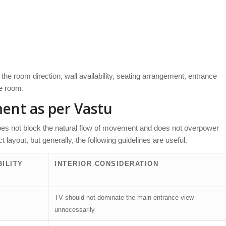
he room direction, wall availability, seating arrangement, entrance
he room.
ment as per Vastu
oes not block the natural flow of movement and does not overpower
 layout, but generally, the following guidelines are useful.
ILITY
INTERIOR CONSIDERATION
TV should not dominate the main entrance view
unnecessarily