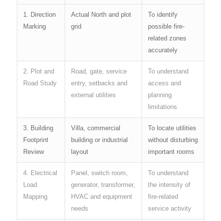
1. Direction
Actual North and plot
To identify
Marking
grid
possible fire-
related zones
accurately
2. Plot and
Road, gate, service
To understand
Road Study
entry, setbacks and
access and
external utilities
planning
limitations
3. Building
Villa, commercial
To locate utilities
Footprint
building or industrial
without disturbing
Review
layout
important rooms
4. Electrical
Panel, switch room,
To understand
Load
generator, transformer,
the intensity of
Mapping
HVAC and equipment
fire-related
needs
service activity