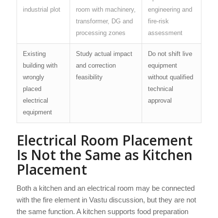
industrial plot
room with machinery,
engineering and
transformer, DG and
fire-risk
processing zones
assessment
Existing
Study actual impact
Do not shift live
building with
and correction
equipment
wrongly
feasibility
without qualified
placed
technical
electrical
approval
equipment
Electrical Room Placement
Is Not the Same as Kitchen
Placement
Both a kitchen and an electrical room may be connected
with the fire element in Vastu discussion, but they are not
the same function. A kitchen supports food preparation