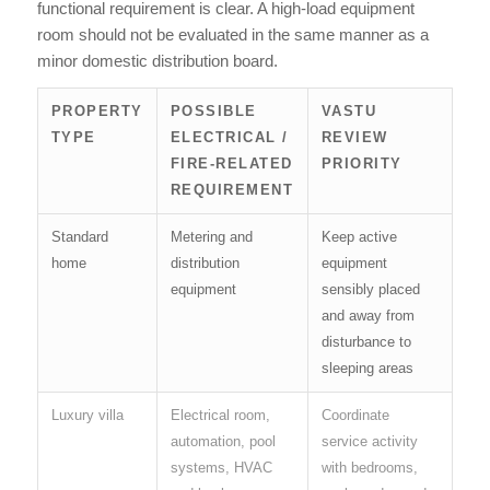
functional requirement is clear. A high-load equipment
room should not be evaluated in the same manner as a
minor domestic distribution board.
PROPERTY
POSSIBLE
VASTU
TYPE
ELECTRICAL /
REVIEW
FIRE-RELATED
PRIORITY
REQUIREMENT
Standard
Metering and
Keep active
home
distribution
equipment
equipment
sensibly placed
and away from
disturbance to
sleeping areas
Luxury villa
Electrical room,
Coordinate
automation, pool
service activity
systems, HVAC
with bedrooms,