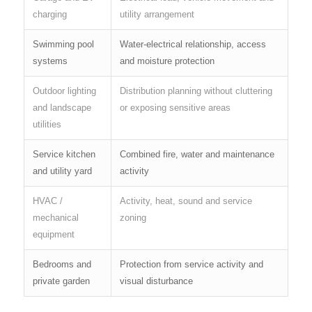
charging
utility arrangement
Swimming pool
Water-electrical relationship, access
systems
and moisture protection
Outdoor lighting
Distribution planning without cluttering
and landscape
or exposing sensitive areas
utilities
Service kitchen
Combined fire, water and maintenance
and utility yard
activity
HVAC /
Activity, heat, sound and service
mechanical
zoning
equipment
Bedrooms and
Protection from service activity and
private garden
visual disturbance