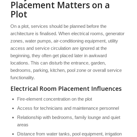
Placement Matters on a
Plot
On a plot, services should be planned before the
architecture is finalised. When electrical rooms, generator
zones, water pumps, air-conditioning equipment, utility
access and service circulation are ignored at the
beginning, they often get placed later in awkward
locations. This can disturb the entrance, garden,
bedrooms, parking, kitchen, pool zone or overall service
functionality.
Electrical Room Placement Influences
Fire-element concentration on the plot
Access for technicians and maintenance personnel
Relationship with bedrooms, family lounge and quiet
areas
Distance from water tanks, pool equipment, irrigation