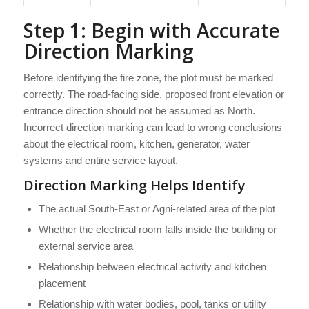
Step 1: Begin with Accurate
Direction Marking
Before identifying the fire zone, the plot must be marked
correctly. The road-facing side, proposed front elevation or
entrance direction should not be assumed as North.
Incorrect direction marking can lead to wrong conclusions
about the electrical room, kitchen, generator, water
systems and entire service layout.
Direction Marking Helps Identify
The actual South-East or Agni-related area of the plot
Whether the electrical room falls inside the building or
external service area
Relationship between electrical activity and kitchen
placement
Relationship with water bodies, pool, tanks or utility