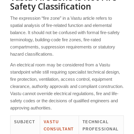
Safety Classification
The expression “fire zone” in a Vastu article refers to
spatial analysis of fire-related function and elemental
balance. It should not be confused with formal fire-safety
terminology, building-code fire zones, fire-rated
compartments, suppression requirements or statutory
hazard classifications.
An electrical room may be considered from a Vastu
standpoint while still requiring specialist technical design,
fire protection, ventilation, access control, equipment
clearance, authority approvals and compliant construction.
Vastu cannot override electrical regulations, fire and life-
safety codes or the decisions of qualified engineers and
approving authorities.
SUBJECT
VASTU
TECHNICAL
CONSULTANT
PROFESSIONAL