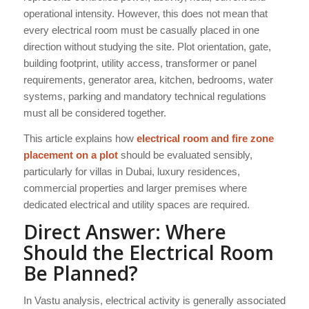
operational intensity. However, this does not mean that
every electrical room must be casually placed in one
direction without studying the site. Plot orientation, gate,
building footprint, utility access, transformer or panel
requirements, generator area, kitchen, bedrooms, water
systems, parking and mandatory technical regulations
must all be considered together.
This article explains how
electrical room and fire zone
placement on a plot
should be evaluated sensibly,
particularly for villas in Dubai, luxury residences,
commercial properties and larger premises where
dedicated electrical and utility spaces are required.
Direct Answer: Where
Should the Electrical Room
Be Planned?
In Vastu analysis, electrical activity is generally associated