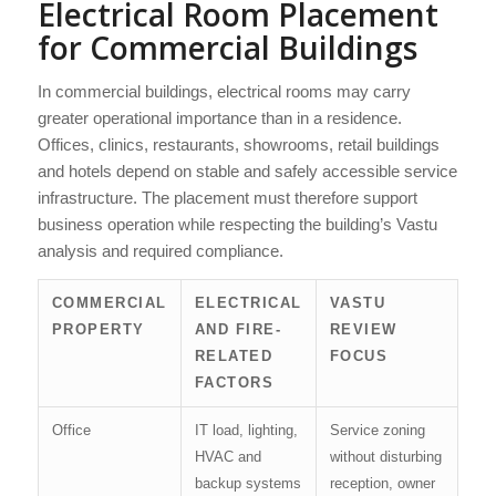
Electrical Room Placement
for Commercial Buildings
In commercial buildings, electrical rooms may carry
greater operational importance than in a residence.
Offices, clinics, restaurants, showrooms, retail buildings
and hotels depend on stable and safely accessible service
infrastructure. The placement must therefore support
business operation while respecting the building’s Vastu
analysis and required compliance.
COMMERCIAL
ELECTRICAL
VASTU
PROPERTY
AND FIRE-
REVIEW
RELATED
FOCUS
FACTORS
Office
IT load, lighting,
Service zoning
HVAC and
without disturbing
backup systems
reception, owner