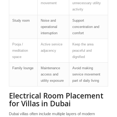
movement
unnecessary utility
activity
Study room
Noise and
Support
operational
concentration and
interruption
comfort
Pooja /
Active service
Keep the area
meditation
adjacency
peaceful and
space
dignified
Family lounge
Maintenance
Avoid making
access and
service movement
utility exposure
part of daily living
Electrical Room Placement
for Villas in Dubai
Dubai villas often include multiple layers of modern