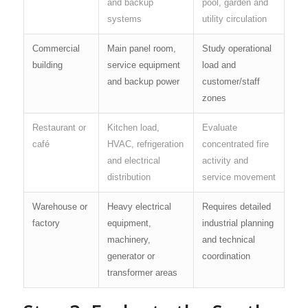
and backup
pool, garden and
systems
utility circulation
Commercial
Main panel room,
Study operational
building
service equipment
load and
and backup power
customer/staff
zones
Restaurant or
Kitchen load,
Evaluate
café
HVAC, refrigeration
concentrated fire
and electrical
activity and
distribution
service movement
Warehouse or
Heavy electrical
Requires detailed
factory
equipment,
industrial planning
machinery,
and technical
generator or
coordination
transformer areas