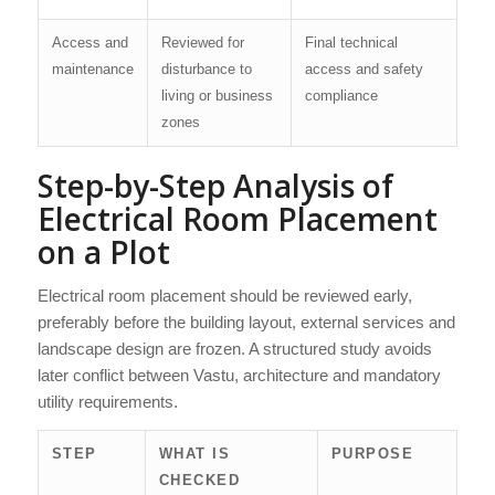
Access and
Reviewed for
Final technical
maintenance
disturbance to
access and safety
living or business
compliance
zones
Step-by-Step Analysis of
Electrical Room Placement
on a Plot
Electrical room placement should be reviewed early,
preferably before the building layout, external services and
landscape design are frozen. A structured study avoids
later conflict between Vastu, architecture and mandatory
utility requirements.
STEP
WHAT IS
PURPOSE
CHECKED