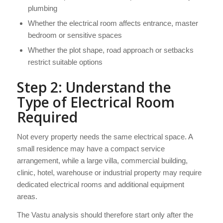
plumbing
Whether the electrical room affects entrance, master
bedroom or sensitive spaces
Whether the plot shape, road approach or setbacks
restrict suitable options
Step 2: Understand the
Type of Electrical Room
Required
Not every property needs the same electrical space. A
small residence may have a compact service
arrangement, while a large villa, commercial building,
clinic, hotel, warehouse or industrial property may require
dedicated electrical rooms and additional equipment
areas.
The Vastu analysis should therefore start only after the