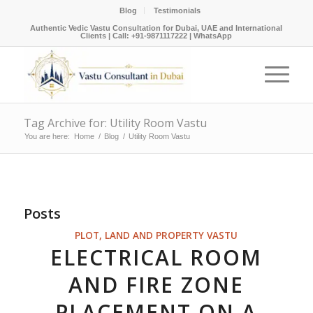
Blog
Testimonials
Authentic Vedic Vastu Consultation for Dubai, UAE and International
Clients |
Call: +91-9871117222
|
WhatsApp
Tag Archive for: Utility Room Vastu
You are here:
Home
/
Blog
/
Utility Room Vastu
Posts
PLOT, LAND AND PROPERTY VASTU
ELECTRICAL ROOM
AND FIRE ZONE
PLACEMENT ON A