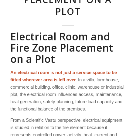
PLOT
Electrical Room and
Fire Zone Placement
on a Plot
An electrical room is not just a service space to be
fitted wherever area is left over.
In a villa, farmhouse,
commercial building, office, clinic, warehouse or industrial
plot, the electrical room influences access, maintenance,
heat generation, safety planning, future load capacity and
the functional balance of the premises.
From a Scientific Vastu perspective, electrical equipment
is studied in relation to the fire element because it
represents controlled power, activity, heat, current and