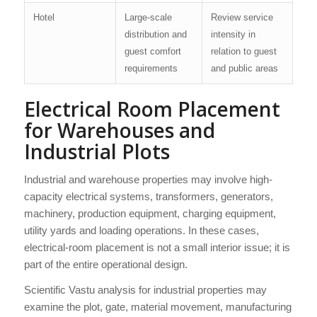
Hotel
Large-scale
Review service
distribution and
intensity in
guest comfort
relation to guest
requirements
and public areas
Electrical Room Placement
for Warehouses and
Industrial Plots
Industrial and warehouse properties may involve high-
capacity electrical systems, transformers, generators,
machinery, production equipment, charging equipment,
utility yards and loading operations. In these cases,
electrical-room placement is not a small interior issue; it is
part of the entire operational design.
Scientific Vastu analysis for industrial properties may
examine the plot, gate, material movement, manufacturing