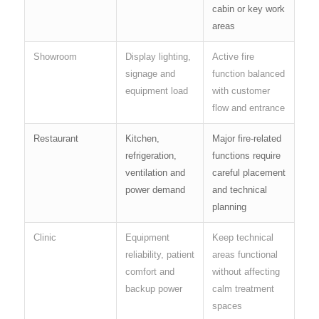
cabin or key work
areas
Showroom
Display lighting,
Active fire
signage and
function balanced
equipment load
with customer
flow and entrance
Restaurant
Kitchen,
Major fire-related
refrigeration,
functions require
ventilation and
careful placement
power demand
and technical
planning
Clinic
Equipment
Keep technical
reliability, patient
areas functional
comfort and
without affecting
backup power
calm treatment
spaces