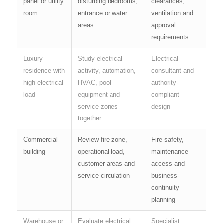
panel or utility
disturbing bedrooms,
clearances,
room
entrance or water
ventilation and
areas
approval
requirements
Luxury
Study electrical
Electrical
residence with
activity, automation,
consultant and
high electrical
HVAC, pool
authority-
load
equipment and
compliant
service zones
design
together
Commercial
Review fire zone,
Fire-safety,
building
operational load,
maintenance
customer areas and
access and
service circulation
business-
continuity
planning
Warehouse or
Evaluate electrical
Specialist