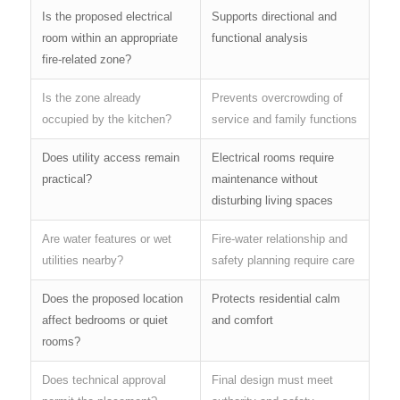
Is the proposed electrical
Supports directional and
room within an appropriate
functional analysis
fire-related zone?
Is the zone already
Prevents overcrowding of
occupied by the kitchen?
service and family functions
Does utility access remain
Electrical rooms require
practical?
maintenance without
disturbing living spaces
Are water features or wet
Fire-water relationship and
utilities nearby?
safety planning require care
Does the proposed location
Protects residential calm
affect bedrooms or quiet
and comfort
rooms?
Does technical approval
Final design must meet