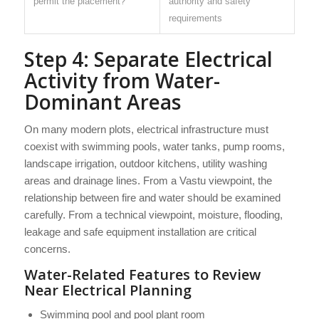
permit the placement?
authority and safety
requirements
Step 4: Separate Electrical
Activity from Water-
Dominant Areas
On many modern plots, electrical infrastructure must
coexist with swimming pools, water tanks, pump rooms,
landscape irrigation, outdoor kitchens, utility washing
areas and drainage lines. From a Vastu viewpoint, the
relationship between fire and water should be examined
carefully. From a technical viewpoint, moisture, flooding,
leakage and safe equipment installation are critical
concerns.
Water-Related Features to Review
Near Electrical Planning
Swimming pool and pool plant room