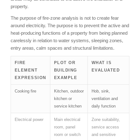
property.
The purpose of fire-zone analysis is not to create fear
around electricity. The purpose is to prevent the active and
heat-producing functions of a property from being planned
carelessly in relation to water systems, sleeping zones,
entry areas, calm spaces and structural limitations.
FIRE
PLOT OR
WHAT IS
ELEMENT
BUILDING
EVALUATED
EXPRESSION
EXAMPLE
Cooking fire
Kitchen, outdoor
Hob, sink,
kitchen or
ventilation and
service kitchen
daily function
Electrical power
Main electrical
Zone suitability,
room, panel
service access
room or switch
and sensitive