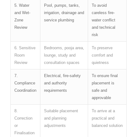
5. Water
Pool, pumps, tanks,
To avoid
and Wet-
irrigation, drainage and
careless fire-
Zone
service plumbing
water conflict
Review
and technical
risk
6. Sensitive
Bedrooms, pooja area,
To preserve
Room
lounge, study and
comfort and
Review
consultation spaces
quietness
7.
Electrical, fire-safety
To ensure final
Compliance
and authority
placement is
Coordination
requirements
safe and
approvable
8.
Suitable placement
To arrive at a
Correction
and planning
practical and
or
adjustments
balanced solution
Finalisation