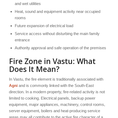
and wet utilities
Heat, sound and equipment activity near occupied
rooms
Future expansion of electrical load
Service access without disturbing the main family
entrance
Authority approval and safe operation of the premises
Fire Zone in Vastu: What
Does It Mean?
In Vastu, the fire element is traditionally associated with
Agni
and is commonly linked with the South-East
direction. In a modern property, fire-related activity is not
limited to cooking. Electrical panels, backup power
equipment, major appliances, machinery, control rooms,
server equipment, boilers and heat-producing service
areas may all contribute to the active fire character of a