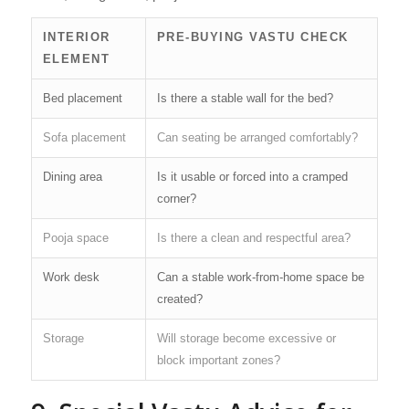
INTERIOR
PRE-BUYING VASTU CHECK
ELEMENT
Bed placement
Is there a stable wall for the bed?
Sofa placement
Can seating be arranged comfortably?
Dining area
Is it usable or forced into a cramped
corner?
Pooja space
Is there a clean and respectful area?
Work desk
Can a stable work-from-home space be
created?
Storage
Will storage become excessive or
block important zones?