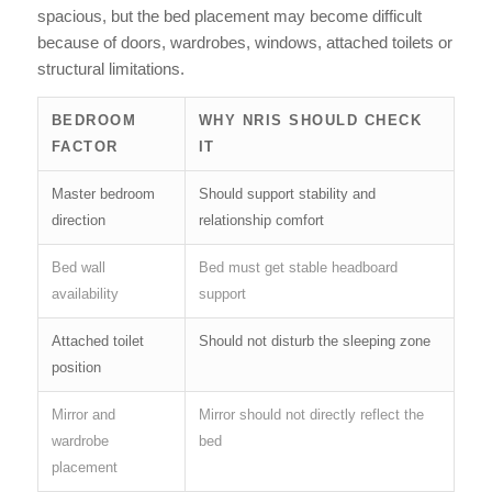
spacious, but the bed placement may become difficult
because of doors, wardrobes, windows, attached toilets or
structural limitations.
BEDROOM
WHY NRIS SHOULD CHECK
FACTOR
IT
Master bedroom
Should support stability and
direction
relationship comfort
Bed wall
Bed must get stable headboard
availability
support
Attached toilet
Should not disturb the sleeping zone
position
Mirror and
Mirror should not directly reflect the
wardrobe
bed
placement