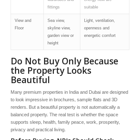
fittings
suitable
View and
Sea view,
Light, ventilation,
Floor
skyline view,
openness and
garden view or
energetic comfort
height
Do Not Buy Only Because
the Property Looks
Beautiful
Many premium properties in India and Dubai are designed
to look impressive in brochures, sample flats and 3D
renders. But a beautiful property is not automatically a
balanced property. The real test is whether the space
supports sleep, health, family peace, work, prosperity,
privacy and practical living.