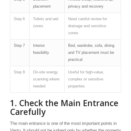
placement
privacy and recovery
Step 6
Toilets and wet
Need careful review for
zones
drainage and sensitive
zones
Step 7
Interior
Bed, wardrobe, sofa, dining
feasibility
and TV placement must be
practical
Step 8
On-site energy
Useful for high-value,
scanning where
complex or sensitive
needed
properties
1. Check the Main Entrance
Carefully
The main entrance is one of the most important points in
Vastu. It should not be judged only by whether the property