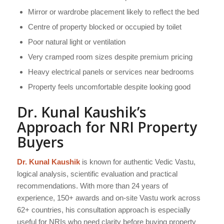
Mirror or wardrobe placement likely to reflect the bed
Centre of property blocked or occupied by toilet
Poor natural light or ventilation
Very cramped room sizes despite premium pricing
Heavy electrical panels or services near bedrooms
Property feels uncomfortable despite looking good
Dr. Kunal Kaushik’s
Approach for NRI Property
Buyers
Dr. Kunal Kaushik
is known for authentic Vedic Vastu,
logical analysis, scientific evaluation and practical
recommendations. With more than 24 years of
experience, 150+ awards and on-site Vastu work across
62+ countries, his consultation approach is especially
useful for NRIs who need clarity before buying property