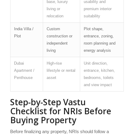
base, luxury
usability and
living or
premium interior
relocation
suitability
India Villa /
Custom
Plot shape,
Plot
construction or
entrance, zoning,
independent
room planning and
living
energy analysis
Dubai
High-rise
Unit direction,
Apartment /
lifestyle or rental
entrance, kitchen,
Penthouse
asset
bedrooms, toilets
and view impact
Step-by-Step Vastu
Checklist for NRIs Before
Buying Property
Before finalizing any property, NRIs should follow a