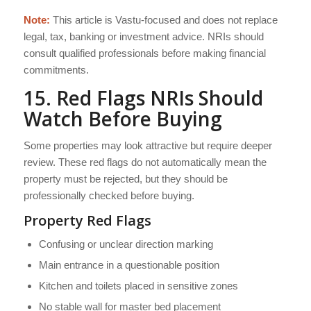
Note:
This article is Vastu-focused and does not replace
legal, tax, banking or investment advice. NRIs should
consult qualified professionals before making financial
commitments.
15. Red Flags NRIs Should
Watch Before Buying
Some properties may look attractive but require deeper
review. These red flags do not automatically mean the
property must be rejected, but they should be
professionally checked before buying.
Property Red Flags
Confusing or unclear direction marking
Main entrance in a questionable position
Kitchen and toilets placed in sensitive zones
No stable wall for master bed placement