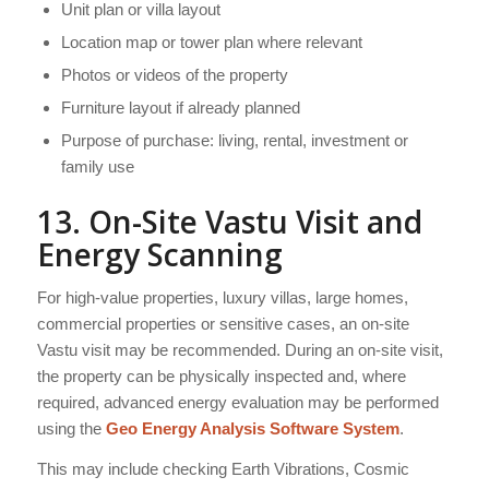
Unit plan or villa layout
Location map or tower plan where relevant
Photos or videos of the property
Furniture layout if already planned
Purpose of purchase: living, rental, investment or
family use
13. On-Site Vastu Visit and
Energy Scanning
For high-value properties, luxury villas, large homes,
commercial properties or sensitive cases, an on-site
Vastu visit may be recommended. During an on-site visit,
the property can be physically inspected and, where
required, advanced energy evaluation may be performed
using the
Geo Energy Analysis Software System
.
This may include checking Earth Vibrations, Cosmic