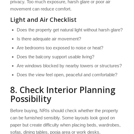
privacy. Too much exposure, harsh glare or poor air
movement can reduce comfort.
Light and Air Checklist
Does the property get natural light without harsh glare?
Is there adequate air movement?
Are bedrooms too exposed to noise or heat?
Does the balcony support usable living?
Are windows blocked by nearby towers or structures?
Does the view feel open, peaceful and comfortable?
8. Check Interior Planning
Possibility
Before buying, NRIs should check whether the property
can be furnished sensibly. Some layouts look good on
paper but create difficulty when placing beds, wardrobes,
sofas, dining tables, pooja area or work desks.