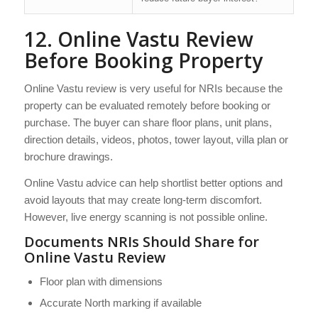
12. Online Vastu Review
Before Booking Property
Online Vastu review is very useful for NRIs because the
property can be evaluated remotely before booking or
purchase. The buyer can share floor plans, unit plans,
direction details, videos, photos, tower layout, villa plan or
brochure drawings.
Online Vastu advice can help shortlist better options and
avoid layouts that may create long-term discomfort.
However, live energy scanning is not possible online.
Documents NRIs Should Share for
Online Vastu Review
Floor plan with dimensions
Accurate North marking if available