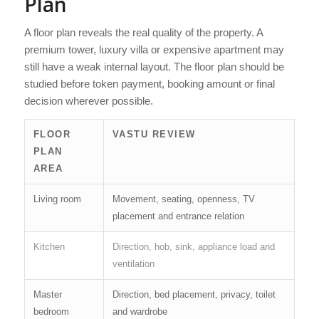
Plan
A floor plan reveals the real quality of the property. A
premium tower, luxury villa or expensive apartment may
still have a weak internal layout. The floor plan should be
studied before token payment, booking amount or final
decision wherever possible.
FLOOR
VASTU REVIEW
PLAN
AREA
Living room
Movement, seating, openness, TV
placement and entrance relation
Kitchen
Direction, hob, sink, appliance load and
ventilation
Master
Direction, bed placement, privacy, toilet
bedroom
and wardrobe