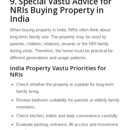
9. Special Vastu Advice for
NRIs Buying Property in
India
When buying property in India, NRIs often think about
long-term family use. The property may be used by
parents, children, relatives, tenants or the NRI family
during visits. Therefore, the home must be practical for
different generations and usage patterns.
India Property Vastu Priorities for
NRIs
Check whether the property is suitable for long-term
family living.
Review bedroom suitability for parents or elderly family
members.
Check kitchen, toilets and daily convenience carefully.
Evaluate parking, entrance, lift access and movement