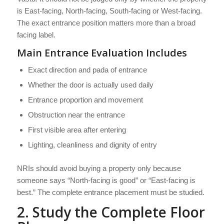
is East-facing, North-facing, South-facing or West-facing.
The exact entrance position matters more than a broad
facing label.
Main Entrance Evaluation Includes
Exact direction and pada of entrance
Whether the door is actually used daily
Entrance proportion and movement
Obstruction near the entrance
First visible area after entering
Lighting, cleanliness and dignity of entry
NRIs should avoid buying a property only because
someone says “North-facing is good” or “East-facing is
best.” The complete entrance placement must be studied.
2. Study the Complete Floor