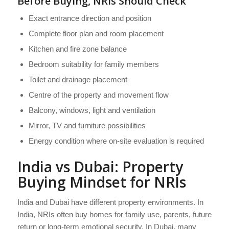
Before Buying, NRIs Should Check
Exact entrance direction and position
Complete floor plan and room placement
Kitchen and fire zone balance
Bedroom suitability for family members
Toilet and drainage placement
Centre of the property and movement flow
Balcony, windows, light and ventilation
Mirror, TV and furniture possibilities
Energy condition where on-site evaluation is required
India vs Dubai: Property
Buying Mindset for NRIs
India and Dubai have different property environments. In
India, NRIs often buy homes for family use, parents, future
return or long-term emotional security. In Dubai, many