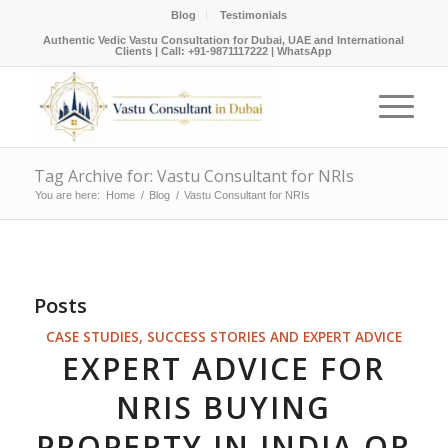
Blog
Testimonials
Authentic Vedic Vastu Consultation for Dubai, UAE and International
Clients |
Call: +91-9871117222
|
WhatsApp
Tag Archive for: Vastu Consultant for NRIs
You are here:
Home
/
Blog
/
Vastu Consultant for NRIs
Posts
CASE STUDIES, SUCCESS STORIES AND EXPERT ADVICE
EXPERT ADVICE FOR
NRIS BUYING
PROPERTY IN INDIA OR