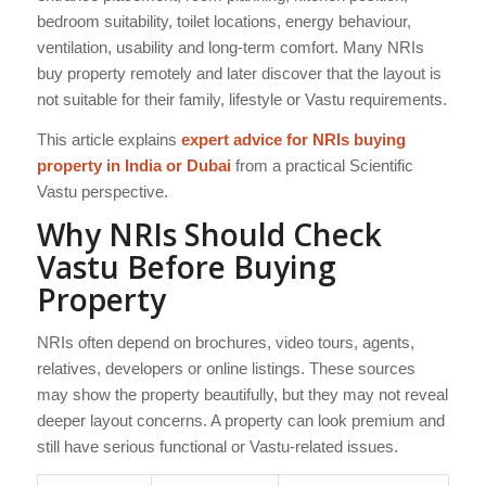
bedroom suitability, toilet locations, energy behaviour,
ventilation, usability and long-term comfort. Many NRIs
buy property remotely and later discover that the layout is
not suitable for their family, lifestyle or Vastu requirements.
This article explains
expert advice for NRIs buying
property in India or Dubai
from a practical Scientific
Vastu perspective.
Why NRIs Should Check
Vastu Before Buying
Property
NRIs often depend on brochures, video tours, agents,
relatives, developers or online listings. These sources
may show the property beautifully, but they may not reveal
deeper layout concerns. A property can look premium and
still have serious functional or Vastu-related issues.