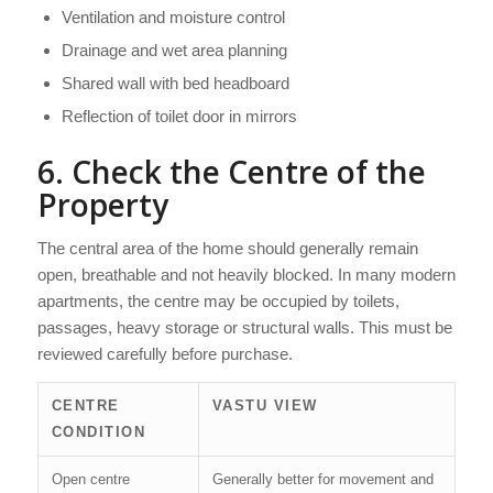
Ventilation and moisture control
Drainage and wet area planning
Shared wall with bed headboard
Reflection of toilet door in mirrors
6. Check the Centre of the
Property
The central area of the home should generally remain
open, breathable and not heavily blocked. In many modern
apartments, the centre may be occupied by toilets,
passages, heavy storage or structural walls. This must be
reviewed carefully before purchase.
CENTRE
VASTU VIEW
CONDITION
Open centre
Generally better for movement and