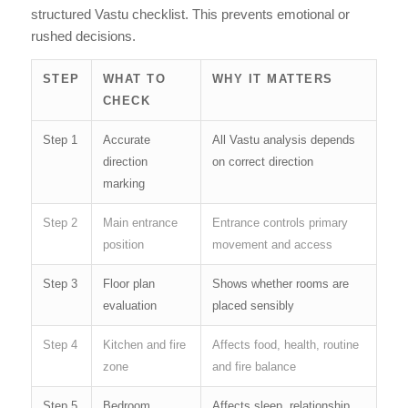
structured Vastu checklist. This prevents emotional or
rushed decisions.
STEP
WHAT TO
WHY IT MATTERS
CHECK
Step 1
Accurate
All Vastu analysis depends
direction
on correct direction
marking
Step 2
Main entrance
Entrance controls primary
position
movement and access
Step 3
Floor plan
Shows whether rooms are
evaluation
placed sensibly
Step 4
Kitchen and fire
Affects food, health, routine
zone
and fire balance
Step 5
Bedroom
Affects sleep, relationship,