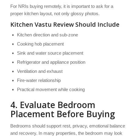
For NRIs buying remotely, it is important to ask for a
proper kitchen layout, not only glossy photos.
Kitchen Vastu Review Should Include
Kitchen direction and sub-zone
Cooking hob placement
Sink and water source placement
Refrigerator and appliance position
Ventilation and exhaust
Fire-water relationship
Practical movement while cooking
4. Evaluate Bedroom
Placement Before Buying
Bedrooms should support rest, privacy, emotional balance
and recovery. In many properties, the bedroom may look