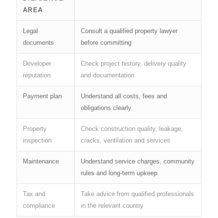
AREA
Legal
Consult a qualified property lawyer
documents
before committing
Developer
Check project history, delivery quality
reputation
and documentation
Payment plan
Understand all costs, fees and
obligations clearly
Property
Check construction quality, leakage,
inspection
cracks, ventilation and services
Maintenance
Understand service charges, community
rules and long-term upkeep
Tax and
Take advice from qualified professionals
compliance
in the relevant country