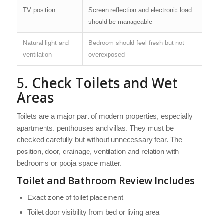
TV position
Screen reflection and electronic load
should be manageable
Natural light and
Bedroom should feel fresh but not
ventilation
overexposed
5. Check Toilets and Wet
Areas
Toilets are a major part of modern properties, especially
apartments, penthouses and villas. They must be
checked carefully but without unnecessary fear. The
position, door, drainage, ventilation and relation with
bedrooms or pooja space matter.
Toilet and Bathroom Review Includes
Exact zone of toilet placement
Toilet door visibility from bed or living area