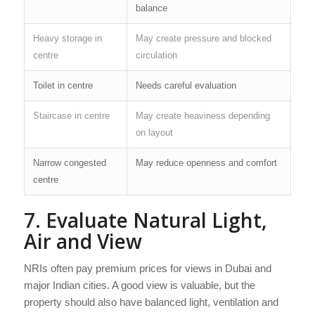
balance
Heavy storage in
May create pressure and blocked
centre
circulation
Toilet in centre
Needs careful evaluation
Staircase in centre
May create heaviness depending
on layout
Narrow congested
May reduce openness and comfort
centre
7. Evaluate Natural Light,
Air and View
NRIs often pay premium prices for views in Dubai and
major Indian cities. A good view is valuable, but the
property should also have balanced light, ventilation and