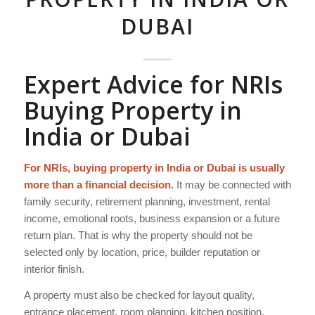
DUBAI
Expert Advice for NRIs
Buying Property in
India or Dubai
For NRIs, buying property in India or Dubai is usually
more than a financial decision.
It may be connected with
family security, retirement planning, investment, rental
income, emotional roots, business expansion or a future
return plan. That is why the property should not be
selected only by location, price, builder reputation or
interior finish.
A property must also be checked for layout quality,
entrance placement, room planning, kitchen position,