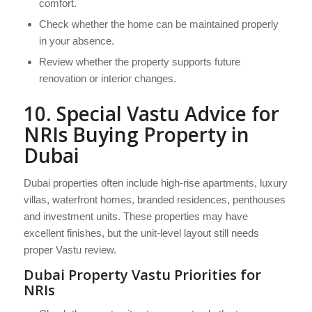
comfort.
Check whether the home can be maintained properly
in your absence.
Review whether the property supports future
renovation or interior changes.
10. Special Vastu Advice for
NRIs Buying Property in
Dubai
Dubai properties often include high-rise apartments, luxury
villas, waterfront homes, branded residences, penthouses
and investment units. These properties may have
excellent finishes, but the unit-level layout still needs
proper Vastu review.
Dubai Property Vastu Priorities for
NRIs