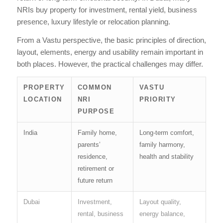
NRIs buy property for investment, rental yield, business
presence, luxury lifestyle or relocation planning.
From a Vastu perspective, the basic principles of direction,
layout, elements, energy and usability remain important in
both places. However, the practical challenges may differ.
PROPERTY
COMMON
VASTU
LOCATION
NRI
PRIORITY
PURPOSE
India
Family home,
Long-term comfort,
parents’
family harmony,
residence,
health and stability
retirement or
future return
Dubai
Investment,
Layout quality,
rental, business
energy balance,