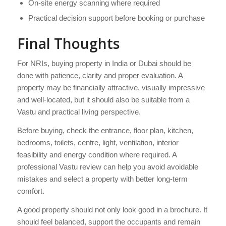
On-site energy scanning where required
Practical decision support before booking or purchase
Final Thoughts
For NRIs, buying property in India or Dubai should be
done with patience, clarity and proper evaluation. A
property may be financially attractive, visually impressive
and well-located, but it should also be suitable from a
Vastu and practical living perspective.
Before buying, check the entrance, floor plan, kitchen,
bedrooms, toilets, centre, light, ventilation, interior
feasibility and energy condition where required. A
professional Vastu review can help you avoid avoidable
mistakes and select a property with better long-term
comfort.
A good property should not only look good in a brochure. It
should feel balanced, support the occupants and remain