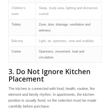
Children’s
Sleep, study area, lighting and distraction
room
control
Toilets
Zone, door, drainage, ventilation and
wetness
Balcony
Light, air, openness, view and usability
Centre
Openness, movement, load and
circulation
3. Do Not Ignore Kitchen
Placement
The kitchen is connected with food, health, routine, fire
element and family rhythm. In apartments, the kitchen
position is usually fixed, so the selection must be made
carefully before purchase.