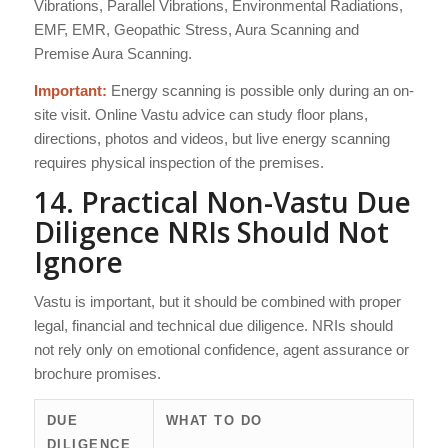
Vibrations, Parallel Vibrations, Environmental Radiations,
EMF, EMR, Geopathic Stress, Aura Scanning and
Premise Aura Scanning.
Important:
Energy scanning is possible only during an on-
site visit. Online Vastu advice can study floor plans,
directions, photos and videos, but live energy scanning
requires physical inspection of the premises.
14. Practical Non-Vastu Due
Diligence NRIs Should Not
Ignore
Vastu is important, but it should be combined with proper
legal, financial and technical due diligence. NRIs should
not rely only on emotional confidence, agent assurance or
brochure promises.
DUE
WHAT TO DO
DILIGENCE