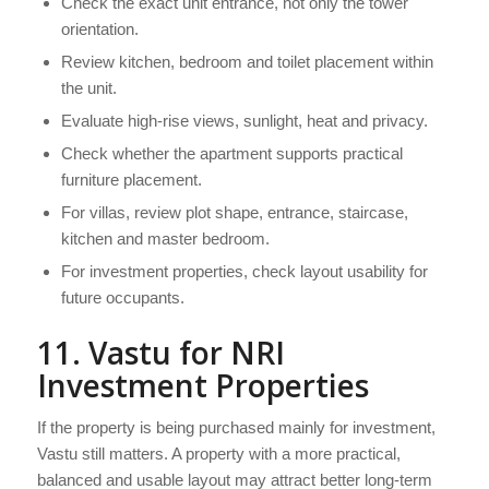
Check the exact unit entrance, not only the tower
orientation.
Review kitchen, bedroom and toilet placement within
the unit.
Evaluate high-rise views, sunlight, heat and privacy.
Check whether the apartment supports practical
furniture placement.
For villas, review plot shape, entrance, staircase,
kitchen and master bedroom.
For investment properties, check layout usability for
future occupants.
11. Vastu for NRI
Investment Properties
If the property is being purchased mainly for investment,
Vastu still matters. A property with a more practical,
balanced and usable layout may attract better long-term