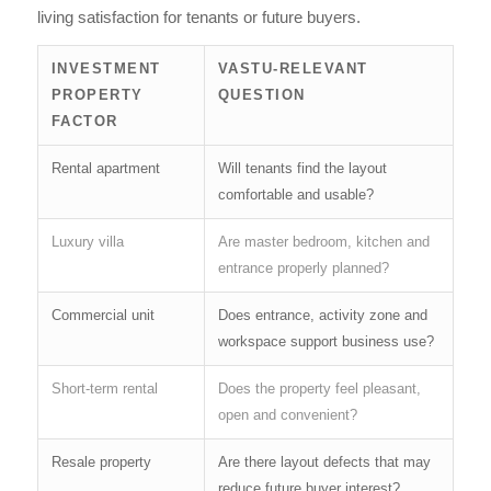
living satisfaction for tenants or future buyers.
INVESTMENT
VASTU-RELEVANT
PROPERTY
QUESTION
FACTOR
Rental apartment
Will tenants find the layout
comfortable and usable?
Luxury villa
Are master bedroom, kitchen and
entrance properly planned?
Commercial unit
Does entrance, activity zone and
workspace support business use?
Short-term rental
Does the property feel pleasant,
open and convenient?
Resale property
Are there layout defects that may
reduce future buyer interest?