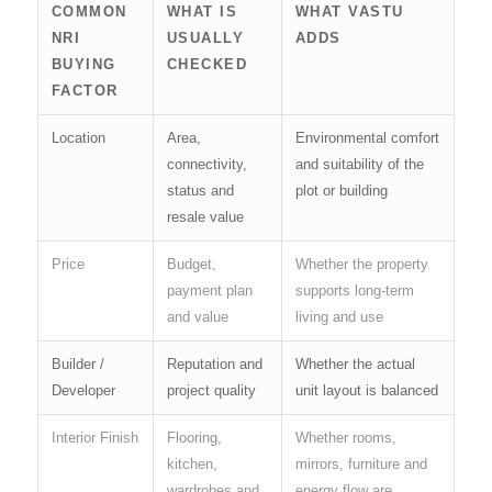
COMMON
WHAT IS
WHAT VASTU
NRI
USUALLY
ADDS
BUYING
CHECKED
FACTOR
Location
Area,
Environmental comfort
connectivity,
and suitability of the
status and
plot or building
resale value
Price
Budget,
Whether the property
payment plan
supports long-term
and value
living and use
Builder /
Reputation and
Whether the actual
Developer
project quality
unit layout is balanced
Interior Finish
Flooring,
Whether rooms,
kitchen,
mirrors, furniture and
wardrobes and
energy flow are