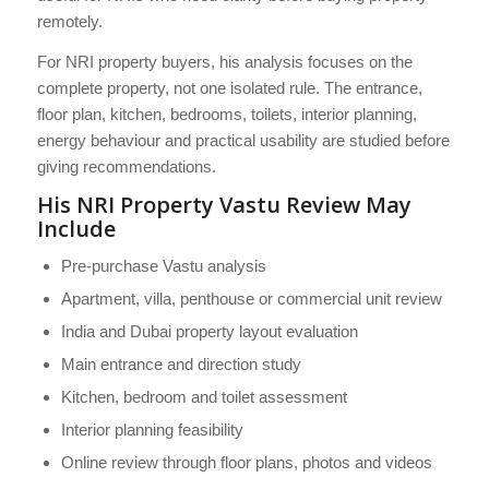
remotely.
For NRI property buyers, his analysis focuses on the
complete property, not one isolated rule. The entrance,
floor plan, kitchen, bedrooms, toilets, interior planning,
energy behaviour and practical usability are studied before
giving recommendations.
His NRI Property Vastu Review May
Include
Pre-purchase Vastu analysis
Apartment, villa, penthouse or commercial unit review
India and Dubai property layout evaluation
Main entrance and direction study
Kitchen, bedroom and toilet assessment
Interior planning feasibility
Online review through floor plans, photos and videos