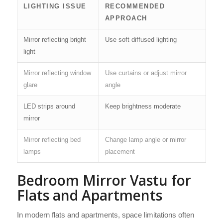
LIGHTING ISSUE
RECOMMENDED
APPROACH
Mirror reflecting bright
Use soft diffused lighting
light
Mirror reflecting window
Use curtains or adjust mirror
glare
angle
LED strips around
Keep brightness moderate
mirror
Mirror reflecting bed
Change lamp angle or mirror
lamps
placement
Bedroom Mirror Vastu for
Flats and Apartments
In modern flats and apartments, space limitations often