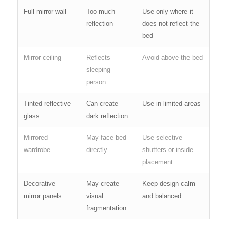
Full mirror wall
Too much
Use only where it
reflection
does not reflect the
bed
Mirror ceiling
Reflects
Avoid above the bed
sleeping
person
Tinted reflective
Can create
Use in limited areas
glass
dark reflection
Mirrored
May face bed
Use selective
wardrobe
directly
shutters or inside
placement
Decorative
May create
Keep design calm
mirror panels
visual
and balanced
fragmentation