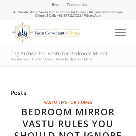
Blog
Testimonials
Authentic Vedic Vastu Consultation for Dubai, UAE and International
Clients |
Call: +91-9871117222
|
WhatsApp
Tag Archive for: Vastu for Bedroom Mirror
You are here:
Home
/
Blog
/
Vastu for Bedroom Mirror
Posts
VASTU TIPS FOR HOMES
BEDROOM MIRROR
VASTU RULES YOU
SHOULD NOT IGNORE