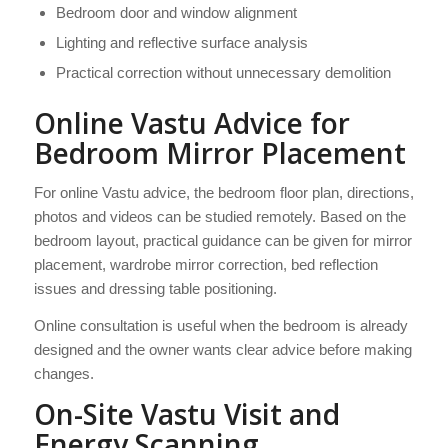
Bedroom door and window alignment
Lighting and reflective surface analysis
Practical correction without unnecessary demolition
Online Vastu Advice for
Bedroom Mirror Placement
For online Vastu advice, the bedroom floor plan, directions,
photos and videos can be studied remotely. Based on the
bedroom layout, practical guidance can be given for mirror
placement, wardrobe mirror correction, bed reflection
issues and dressing table positioning.
Online consultation is useful when the bedroom is already
designed and the owner wants clear advice before making
changes.
On-Site Vastu Visit and
Energy Scanning