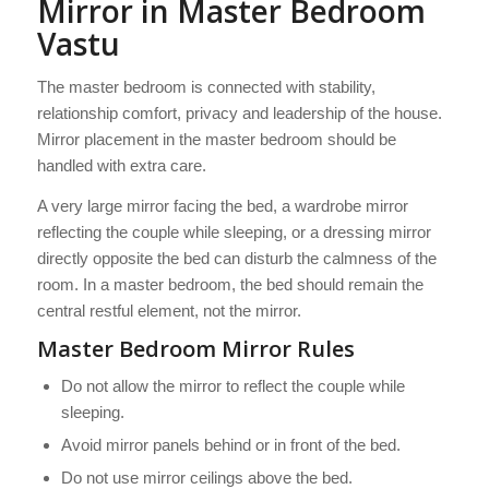
Mirror in Master Bedroom
Vastu
The master bedroom is connected with stability,
relationship comfort, privacy and leadership of the house.
Mirror placement in the master bedroom should be
handled with extra care.
A very large mirror facing the bed, a wardrobe mirror
reflecting the couple while sleeping, or a dressing mirror
directly opposite the bed can disturb the calmness of the
room. In a master bedroom, the bed should remain the
central restful element, not the mirror.
Master Bedroom Mirror Rules
Do not allow the mirror to reflect the couple while
sleeping.
Avoid mirror panels behind or in front of the bed.
Do not use mirror ceilings above the bed.