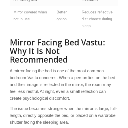
Mirror covered when
Better
Reduces reflective
not in use
option
disturbance during
sleep
Mirror Facing Bed Vastu:
Why It Is Not
Recommended
A mirror facing the bed is one of the most common
bedroom Vastu concerns. When a person lies on the bed
and their image is reflected in the mirror, the room may
feel less restful. At night, even a small reflection can
create psychological discomfort.
The issue becomes stronger when the mirror is large, full-
length, directly opposite the bed, or placed on a wardrobe
shutter facing the sleeping area.