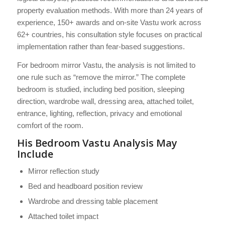
property evaluation methods. With more than 24 years of
experience, 150+ awards and on-site Vastu work across
62+ countries, his consultation style focuses on practical
implementation rather than fear-based suggestions.
For bedroom mirror Vastu, the analysis is not limited to
one rule such as “remove the mirror.” The complete
bedroom is studied, including bed position, sleeping
direction, wardrobe wall, dressing area, attached toilet,
entrance, lighting, reflection, privacy and emotional
comfort of the room.
His Bedroom Vastu Analysis May
Include
Mirror reflection study
Bed and headboard position review
Wardrobe and dressing table placement
Attached toilet impact