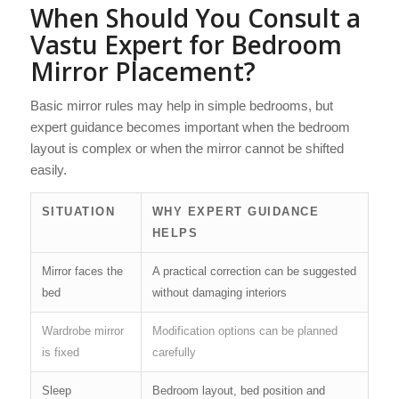
When Should You Consult a
Vastu Expert for Bedroom
Mirror Placement?
Basic mirror rules may help in simple bedrooms, but
expert guidance becomes important when the bedroom
layout is complex or when the mirror cannot be shifted
easily.
SITUATION
WHY EXPERT GUIDANCE
HELPS
Mirror faces the
A practical correction can be suggested
bed
without damaging interiors
Wardrobe mirror
Modification options can be planned
is fixed
carefully
Sleep
Bedroom layout, bed position and