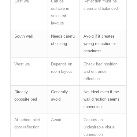
East wall
Can be
Reflection must be
suitable in
clean and balanced
selected
layouts
South wall
Needs careful
Avoid if it creates
checking
wrong reflection or
heaviness
West wall
Depends on
Check bed position
room layout
and entrance
reflection
Directly
Generally
Not ideal even if the
opposite bed
avoid
wall direction seems
convenient
Attached toilet
Avoid
Creates an
door reflection
undesirable visual
connection