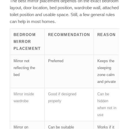
The best mirror placement depends on the exact bedroom
layout, door location, bed position, wardrobe wall, attached
toilet position and usable space. Still, a few general rules
can help in most homes.
BEDROOM
RECOMMENDATION
REASON
MIRROR
PLACEMENT
Mirror not
Preferred
Keeps the
reflecting the
sleeping
bed
zone calm
and private
Mirror inside
Good if designed
Can be
wardrobe
properly
hidden
when not in
use
Mirror on
Can be suitable
Works if it