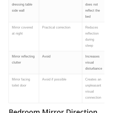
dressing table
does not
side wall
reflect the
bed
Mirror covered
Practical correction
Reduces
at night
reflection
during
sleep
Mirror reflecting
Avoid
Increases
clutter
visual
disturbance
Mirror facing
Avoid if possible
Creates an
toilet door
unpleasant
visual
connection
Bedroom Mirror Direction