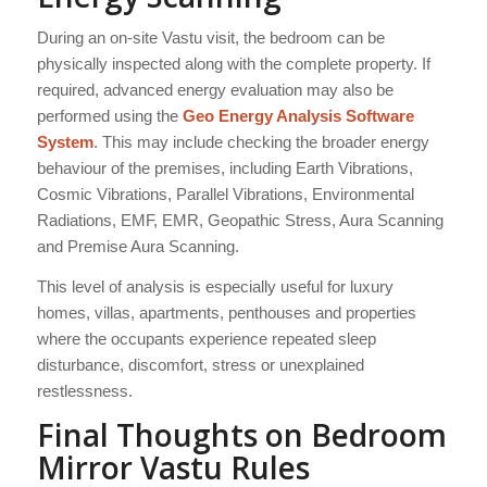
During an on-site Vastu visit, the bedroom can be
physically inspected along with the complete property. If
required, advanced energy evaluation may also be
performed using the
Geo Energy Analysis Software
System
. This may include checking the broader energy
behaviour of the premises, including Earth Vibrations,
Cosmic Vibrations, Parallel Vibrations, Environmental
Radiations, EMF, EMR, Geopathic Stress, Aura Scanning
and Premise Aura Scanning.
This level of analysis is especially useful for luxury
homes, villas, apartments, penthouses and properties
where the occupants experience repeated sleep
disturbance, discomfort, stress or unexplained
restlessness.
Final Thoughts on Bedroom
Mirror Vastu Rules