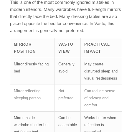
This is one of the most commonly ignored mistakes in
modern interiors. Many wardrobes have full-length mirrors
that directly face the bed. Many dressing tables are also
placed opposite the bed for convenience. In Vastu, this
arrangement is generally not preferred.
MIRROR
VASTU
PRACTICAL
POSITION
VIEW
IMPACT
Mirror directly facing
Generally
May create
bed
avoid
disturbed sleep and
visual restlessness
Mirror reflecting
Not
Can reduce sense
sleeping person
preferred
of privacy and
comfort
Mirror inside
Can be
Works better when
wardrobe shutter but
acceptable
reflection is
not facing bed
controlled