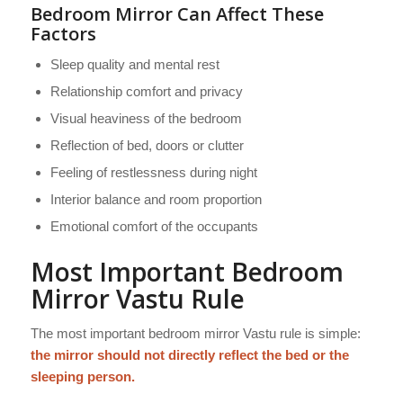
Bedroom Mirror Can Affect These
Factors
Sleep quality and mental rest
Relationship comfort and privacy
Visual heaviness of the bedroom
Reflection of bed, doors or clutter
Feeling of restlessness during night
Interior balance and room proportion
Emotional comfort of the occupants
Most Important Bedroom
Mirror Vastu Rule
The most important bedroom mirror Vastu rule is simple:
the mirror should not directly reflect the bed or the
sleeping person.