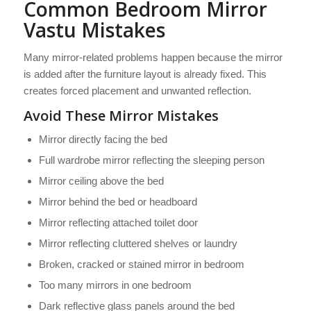
Common Bedroom Mirror
Vastu Mistakes
Many mirror-related problems happen because the mirror
is added after the furniture layout is already fixed. This
creates forced placement and unwanted reflection.
Avoid These Mirror Mistakes
Mirror directly facing the bed
Full wardrobe mirror reflecting the sleeping person
Mirror ceiling above the bed
Mirror behind the bed or headboard
Mirror reflecting attached toilet door
Mirror reflecting cluttered shelves or laundry
Broken, cracked or stained mirror in bedroom
Too many mirrors in one bedroom
Dark reflective glass panels around the bed