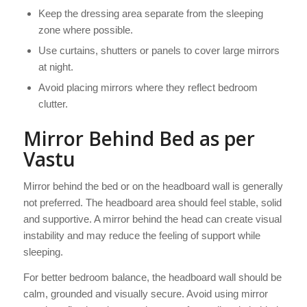
Keep the dressing area separate from the sleeping
zone where possible.
Use curtains, shutters or panels to cover large mirrors
at night.
Avoid placing mirrors where they reflect bedroom
clutter.
Mirror Behind Bed as per
Vastu
Mirror behind the bed or on the headboard wall is generally
not preferred. The headboard area should feel stable, solid
and supportive. A mirror behind the head can create visual
instability and may reduce the feeling of support while
sleeping.
For better bedroom balance, the headboard wall should be
calm, grounded and visually secure. Avoid using mirror