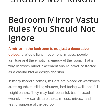
Bedroom Mirror Vastu
Rules You Should Not
Ignore
A mirror in the bedroom is not just a decorative
object.
It reflects light, movement, images, people,
furniture and the emotional energy of the room. That is
why bedroom mirror placement should never be treated
as a casual interior design decision.
In many modern homes, mirrors are placed on wardrobes,
dressing tables, sliding shutters, bed-facing walls and full-
height panels. They may look beautiful, but if placed
wrongly, they can disturb the calmness, privacy and
restful purpose of the bedroom.