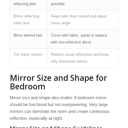
reflecting bed
possible
Mirror reflecting
Keep toilet door closed and adjust
toilet door
mirror angle
Mirror behind bed
Cover with fabric, panel or replace
with non-reflective décor
Too many mirrors
Reduce visual reflections and keep
only functional mirrors
Mirror Size and Shape for
Bedroom
Mirror size and shape also matter. A bedroom mirror
should be functional but not overpowering. Very large
mirrors can dominate the room and create continuous
reflection, especially at night.