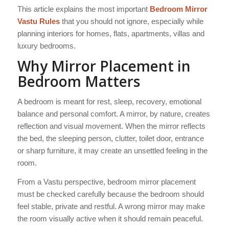
This article explains the most important
Bedroom Mirror
Vastu Rules
that you should not ignore, especially while
planning interiors for homes, flats, apartments, villas and
luxury bedrooms.
Why Mirror Placement in
Bedroom Matters
A bedroom is meant for rest, sleep, recovery, emotional
balance and personal comfort. A mirror, by nature, creates
reflection and visual movement. When the mirror reflects
the bed, the sleeping person, clutter, toilet door, entrance
or sharp furniture, it may create an unsettled feeling in the
room.
From a Vastu perspective, bedroom mirror placement
must be checked carefully because the bedroom should
feel stable, private and restful. A wrong mirror may make
the room visually active when it should remain peaceful.