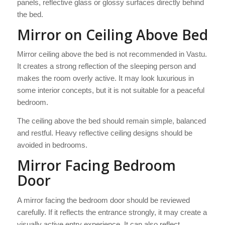
panels, reflective glass or glossy surfaces directly behind
the bed.
Mirror on Ceiling Above Bed
Mirror ceiling above the bed is not recommended in Vastu.
It creates a strong reflection of the sleeping person and
makes the room overly active. It may look luxurious in
some interior concepts, but it is not suitable for a peaceful
bedroom.
The ceiling above the bed should remain simple, balanced
and restful. Heavy reflective ceiling designs should be
avoided in bedrooms.
Mirror Facing Bedroom
Door
A mirror facing the bedroom door should be reviewed
carefully. If it reflects the entrance strongly, it may create a
visually active entry experience. It can also reflect