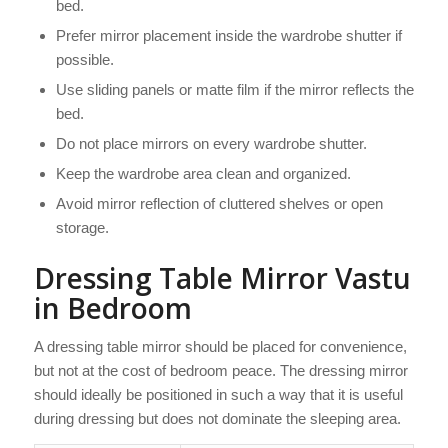
bed.
Prefer mirror placement inside the wardrobe shutter if
possible.
Use sliding panels or matte film if the mirror reflects the
bed.
Do not place mirrors on every wardrobe shutter.
Keep the wardrobe area clean and organized.
Avoid mirror reflection of cluttered shelves or open
storage.
Dressing Table Mirror Vastu
in Bedroom
A dressing table mirror should be placed for convenience,
but not at the cost of bedroom peace. The dressing mirror
should ideally be positioned in such a way that it is useful
during dressing but does not dominate the sleeping area.