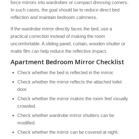
force mirrors into wardrobes or compact dressing corners.
In such cases, the goal should be to reduce direct bed
reflection and maintain bedroom calmness.
If the wardrobe mirror directly faces the bed, use a
practical correction instead of making the room
uncomfortable. A sliding panel, curtain, wooden shutter or
matte film can help reduce the reflective impact.
Apartment Bedroom Mirror Checklist
Check whether the bed is reflected in the mirror.
Check whether the mirror reflects the attached toilet
door.
Check whether the mirror makes the room feel visually
crowded.
Check whether wardrobe mirror shutters can be
modified.
Check whether the mirror can be covered at night.