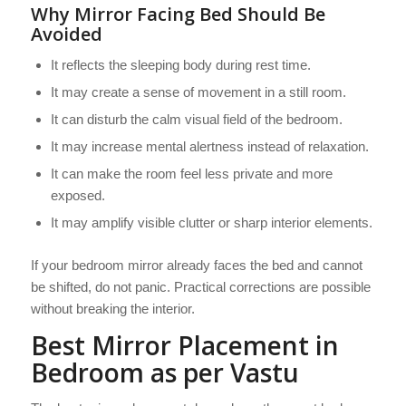
Why Mirror Facing Bed Should Be
Avoided
It reflects the sleeping body during rest time.
It may create a sense of movement in a still room.
It can disturb the calm visual field of the bedroom.
It may increase mental alertness instead of relaxation.
It can make the room feel less private and more
exposed.
It may amplify visible clutter or sharp interior elements.
If your bedroom mirror already faces the bed and cannot
be shifted, do not panic. Practical corrections are possible
without breaking the interior.
Best Mirror Placement in
Bedroom as per Vastu