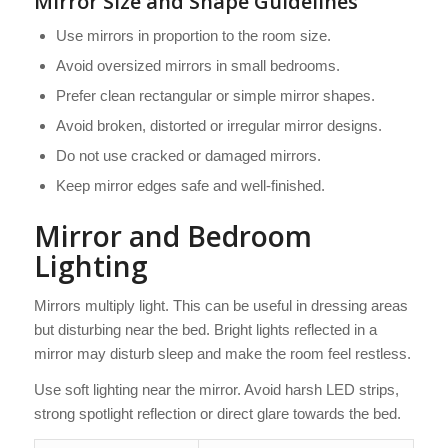
Mirror Size and Shape Guidelines
Use mirrors in proportion to the room size.
Avoid oversized mirrors in small bedrooms.
Prefer clean rectangular or simple mirror shapes.
Avoid broken, distorted or irregular mirror designs.
Do not use cracked or damaged mirrors.
Keep mirror edges safe and well-finished.
Mirror and Bedroom
Lighting
Mirrors multiply light. This can be useful in dressing areas
but disturbing near the bed. Bright lights reflected in a
mirror may disturb sleep and make the room feel restless.
Use soft lighting near the mirror. Avoid harsh LED strips,
strong spotlight reflection or direct glare towards the bed.