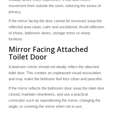
movement from outside the room, reducing the sense of
privacy.
If the mirror facing the door cannot be removed, keep the
reflected area clean, calm and uncluttered. Avoid reflection
of shoes, bathroom doors, storage mess or sharp
furniture.
Mirror Facing Attached
Toilet Door
A bedroom mirror should not ideally reflect the attached
toilet door. This creates an unpleasant visual association
and may make the bedroom feel less clean and peaceful.
If the mirror reflects the bathroom door, keep the toilet door
closed, maintain cleanliness, and use a practical
correction such as repositioning the mirror, changing the
angle, or covering the mirror when not in use.