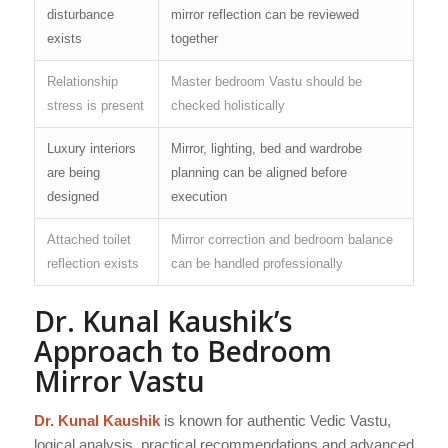
disturbance
mirror reflection can be reviewed
exists
together
Relationship
Master bedroom Vastu should be
stress is present
checked holistically
Luxury interiors
Mirror, lighting, bed and wardrobe
are being
planning can be aligned before
designed
execution
Attached toilet
Mirror correction and bedroom balance
reflection exists
can be handled professionally
Dr. Kunal Kaushik’s
Approach to Bedroom
Mirror Vastu
Dr. Kunal Kaushik
is known for authentic Vedic Vastu,
logical analysis, practical recommendations and advanced