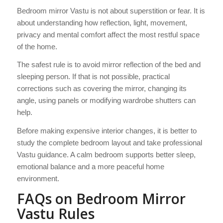
Bedroom mirror Vastu is not about superstition or fear. It is
about understanding how reflection, light, movement,
privacy and mental comfort affect the most restful space
of the home.
The safest rule is to avoid mirror reflection of the bed and
sleeping person. If that is not possible, practical
corrections such as covering the mirror, changing its
angle, using panels or modifying wardrobe shutters can
help.
Before making expensive interior changes, it is better to
study the complete bedroom layout and take professional
Vastu guidance. A calm bedroom supports better sleep,
emotional balance and a more peaceful home
environment.
FAQs on Bedroom Mirror
Vastu Rules