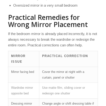
Oversized mirror in a very small bedroom
Practical Remedies for
Wrong Mirror Placement
If the bedroom mirror is already placed incorrectly, it is not
always necessary to break the wardrobe or redesign the
entire room. Practical corrections can often help.
MIRROR
PRACTICAL CORRECTION
ISSUE
Mirror facing bed
Cover the mirror at night with a
curtain, panel or shutter
Wardrobe mirror
Use matte film, sliding cover or
opposite bed
redesign one shutter
Dressing mirror
Change angle or shift dressing table if