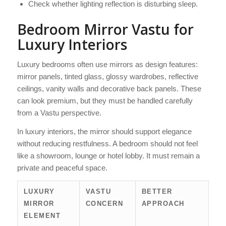
Check whether lighting reflection is disturbing sleep.
Bedroom Mirror Vastu for
Luxury Interiors
Luxury bedrooms often use mirrors as design features:
mirror panels, tinted glass, glossy wardrobes, reflective
ceilings, vanity walls and decorative back panels. These
can look premium, but they must be handled carefully
from a Vastu perspective.
In luxury interiors, the mirror should support elegance
without reducing restfulness. A bedroom should not feel
like a showroom, lounge or hotel lobby. It must remain a
private and peaceful space.
LUXURY
VASTU
BETTER
MIRROR
CONCERN
APPROACH
ELEMENT