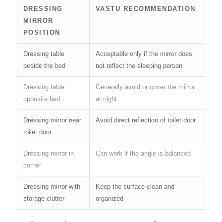
DRESSING
VASTU RECOMMENDATION
MIRROR
POSITION
Dressing table
Acceptable only if the mirror does
beside the bed
not reflect the sleeping person
Dressing table
Generally avoid or cover the mirror
opposite bed
at night
Dressing mirror near
Avoid direct reflection of toilet door
toilet door
Dressing mirror in
Can work if the angle is balanced
corner
Dressing mirror with
Keep the surface clean and
storage clutter
organized