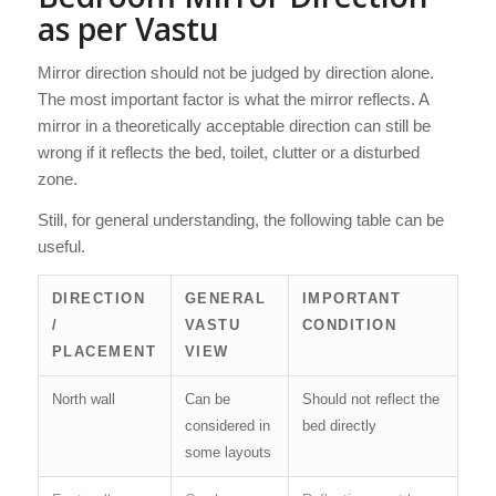
as per Vastu
Mirror direction should not be judged by direction alone.
The most important factor is what the mirror reflects. A
mirror in a theoretically acceptable direction can still be
wrong if it reflects the bed, toilet, clutter or a disturbed
zone.
Still, for general understanding, the following table can be
useful.
DIRECTION
GENERAL
IMPORTANT
/
VASTU
CONDITION
PLACEMENT
VIEW
North wall
Can be
Should not reflect the
considered in
bed directly
some layouts