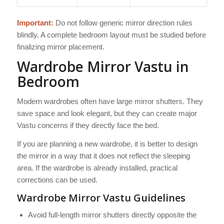
Important:
Do not follow generic mirror direction rules
blindly. A complete bedroom layout must be studied before
finalizing mirror placement.
Wardrobe Mirror Vastu in
Bedroom
Modern wardrobes often have large mirror shutters. They
save space and look elegant, but they can create major
Vastu concerns if they directly face the bed.
If you are planning a new wardrobe, it is better to design
the mirror in a way that it does not reflect the sleeping
area. If the wardrobe is already installed, practical
corrections can be used.
Wardrobe Mirror Vastu Guidelines
Avoid full-length mirror shutters directly opposite the