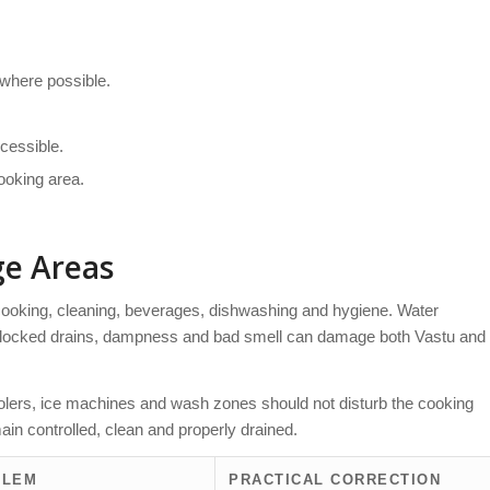
 where possible.
cessible.
cooking area.
ge Areas
cooking, cleaning, beverages, dishwashing and hygiene. Water
 blocked drains, dampness and bad smell can damage both Vastu and
oolers, ice machines and wash zones should not disturb the cooking
ain controlled, clean and properly drained.
BLEM
PRACTICAL CORRECTION