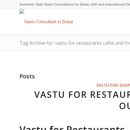
Authentic Vedic Vastu Consultation for Dubai, UAE and International Cli
Tag Archive for: vastu for restaurants cafes and fo
Posts
VASTU FOR SHOP
VASTU FOR RESTAU
O
Vastu for Restaurants,