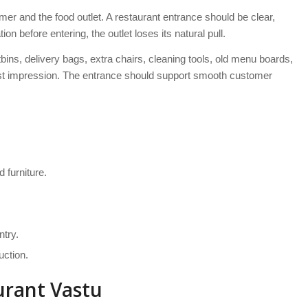
mer and the food outlet. A restaurant entrance should be clear,
tion before entering, the outlet loses its natural pull.
ins, delivery bags, extra chairs, cleaning tools, old menu boards,
rst impression. The entrance should support smooth customer
 furniture.
ntry.
uction.
urant Vastu