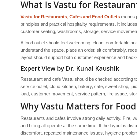
What Is Vastu for Restauran
Vastu for Restaurants, Cafes and Food Outlets
means pl
principles and practical hospitality requirements. It include
customer seating, washrooms, storage, service movement, lig
A food outlet should feel welcoming, clean, comfortable a
understand the space, place an order, sit comfortably, rece
layout should support both customer experience and back-
Expert View by Dr. Kunal Kaushik
Restaurant and cafe Vastu should be checked according to t
service outlet, cloud kitchen, bakery, cafe, sweet shop, j
load, customer movement, service pattern, fire usage, stor
Why Vastu Matters for Food
Restaurants and cafes involve strong daily activity. Fire, 
and billing all operate at the same time. If the layout is d
discomfort, repeated maintenance issues, hygiene proble