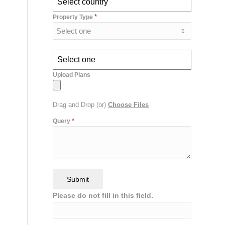
Select country
*
Property Type
Select one
Upload Plans
Drag and Drop (or)
Choose Files
*
Query
Submit
Please do not fill in this field.