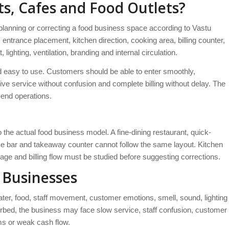
ts, Cafes and Food Outlets?
anning or correcting a food business space according to Vastu
s entrance placement, kitchen direction, cooking area, billing counter,
hting, ventilation, branding and internal circulation.
nd easy to use. Customers should be able to enter smoothly,
ive service without confusion and complete billing without delay. The
end operations.
he actual food business model. A fine-dining restaurant, quick-
uice bar and takeaway counter cannot follow the same layout. Kitchen
age and billing flow must be studied before suggesting corrections.
 Businesses
water, food, staff movement, customer emotions, smell, sound, lighting
isturbed, the business may face slow service, staff confusion, customer
ms or weak cash flow.