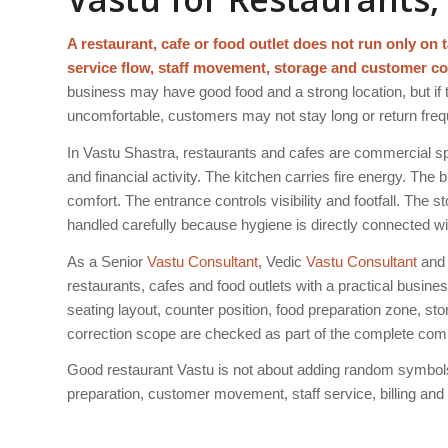
A restaurant, cafe or food outlet does not run only on ta
service flow, staff movement, storage and customer co
business may have good food and a strong location, but if t
uncomfortable, customers may not stay long or return freq
In Vastu Shastra, restaurants and cafes are commercial sp
and financial activity. The kitchen carries fire energy. The
comfort. The entrance controls visibility and footfall. The
handled carefully because hygiene is directly connected wi
As a Senior
Vastu Consultant
, Vedic
Vastu Consultant
and 
restaurants, cafes and food outlets with a practical busin
seating layout, counter position, food preparation zone, sto
correction scope are checked as part of the complete com
Good restaurant Vastu is not about adding random symbols 
preparation, customer movement, staff service, billing an