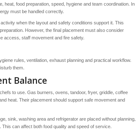
fire, heat, food preparation, speed, hygiene and team coordination. In
nergy must be handled correctly.
ctivity when the layout and safety conditions support it. This
od preparation. However, the final placement must also consider
ice access, staff movement and fire safety.
ygiene rules, ventilation, exhaust planning and practical workflow.
disturb them.
ent Balance
hefs to use. Gas burners, ovens, tandoor, fryer, griddle, coffee
e and heat. Their placement should support safe movement and
nge, sink, washing area and refrigerator are placed without planning,
 This can affect both food quality and speed of service.