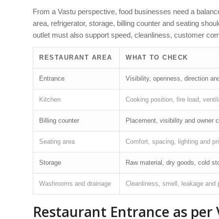
From a Vastu perspective, food businesses need a balanced
area, refrigerator, storage, billing counter and seating sho
outlet must also support speed, cleanliness, customer comf
RESTAURANT AREA
WHAT TO CHECK
Entrance
Visibility, openness, direction 
Kitchen
Cooking position, fire load, venti
Billing counter
Placement, visibility and owner c
Seating area
Comfort, spacing, lighting and pr
Storage
Raw material, dry goods, cold st
Washrooms and drainage
Cleanliness, smell, leakage and
Restaurant Entrance as per 