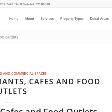
ents |
Call: +91-9871117222
|
WhatsApp
Home
About
Services
Property Types
Dubai Areas
od outlets
S AND COMMERCIAL SPACES
RANTS, CAFES AND FOOD
UTLETS
 Cafes and Food Outlets