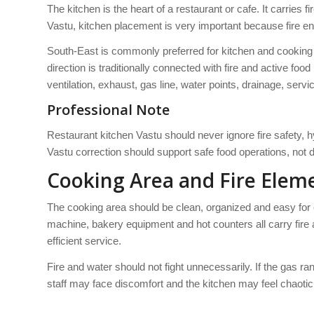
The kitchen is the heart of a restaurant or cafe. It carries 
Vastu, kitchen placement is very important because fire e
South-East is commonly preferred for kitchen and cooking a
direction is traditionally connected with fire and active fo
ventilation, exhaust, gas line, water points, drainage, serv
Professional Note
Restaurant kitchen Vastu should never ignore fire safety, h
Vastu correction should support safe food operations, not 
Cooking Area and Fire Elem
The cooking area should be clean, organized and easy for c
machine, bakery equipment and hot counters all carry fir
efficient service.
Fire and water should not fight unnecessarily. If the gas ra
staff may face discomfort and the kitchen may feel chaotic.