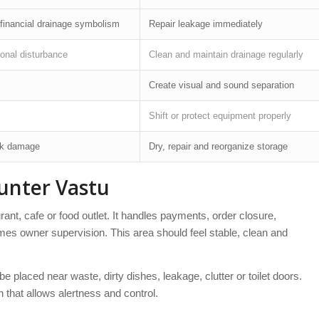
financial drainage symbolism
Repair leakage immediately
onal disturbance
Clean and maintain drainage regularly
Create visual and sound separation
Shift or protect equipment properly
ck damage
Dry, repair and reorganize storage
unter Vastu
aurant, cafe or food outlet. It handles payments, order closure,
mes owner supervision. This area should feel stable, clean and
be placed near waste, dirty dishes, leakage, clutter or toilet doors.
n that allows alertness and control.