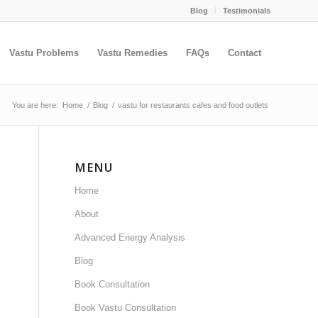
Blog
Testimonials
Vastu Problems
Vastu Remedies
FAQs
Contact
You are here:
Home
/
Blog
/
vastu for restaurants cafes and food outlets
MENU
Home
About
Advanced Energy Analysis
Blog
Book Consultation
Book Vastu Consultation