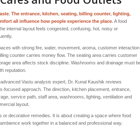
ste. The entrance, kitchen, seating, billing counter, lighting,
mfort all influence how people experience the place.
A food
he internal layout feels congested, confusing, hot, noisy or
uently.
aces with strong fire, water, movement, aroma, customer interaction
 billing counter carries money flow. The seating area carries customer
 storage area affects stock discipline. Washrooms and drainage must b
th reputation.
advanced Vastu analysis expert, Dr. Kunal Kaushik reviews
ess-focused approach. The direction, kitchen placement, entrance,
rage, service path, staff area, washrooms, lighting, ventilation and
mercial layout.
or decorative remedies. It is about creating a space where food
d ambience work together in a balanced and professional way.