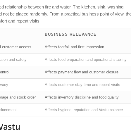
 relationship between fire and water. The kitchen, sink, washing
uld not be placed randomly. From a practical business point of view, th
ort and repeat visits.
BUSINESS RELEVANCE
and customer access
Affects footfall and first impression
lation and safety
Affects food preparation and operational stability
ontrol
Affects payment flow and customer closure
ivacy
Affects customer stay time and repeat visits
orage and stock order
Affects inventory discipline and food quality
 placement
Affects hygiene, reputation and Vastu balance
Vastu