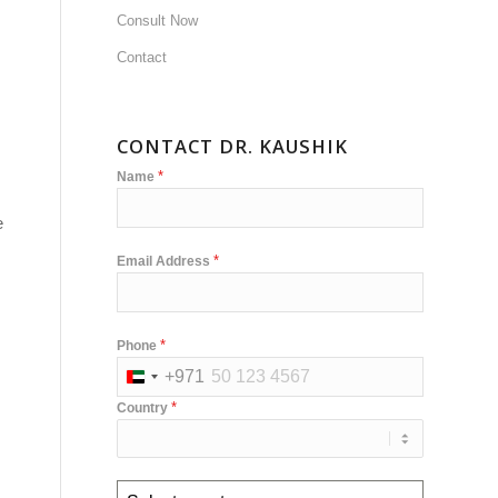
Consult Now
Contact
CONTACT DR. KAUSHIK
*
Name
e
*
Email Address
*
Phone
+971
United
*
Country
Arab
Emirates
+971