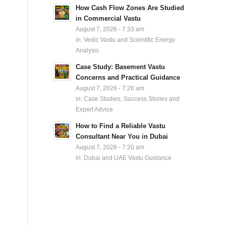
How Cash Flow Zones Are Studied
in Commercial Vastu
August 7, 2026 - 7:33 am
in:
Vedic Vastu and Scientific Energy
Analysis
Case Study: Basement Vastu
Concerns and Practical Guidance
August 7, 2026 - 7:26 am
in:
Case Studies, Success Stories and
Expert Advice
How to Find a Reliable Vastu
Consultant Near You in Dubai
August 7, 2026 - 7:20 am
in:
Dubai and UAE Vastu Guidance