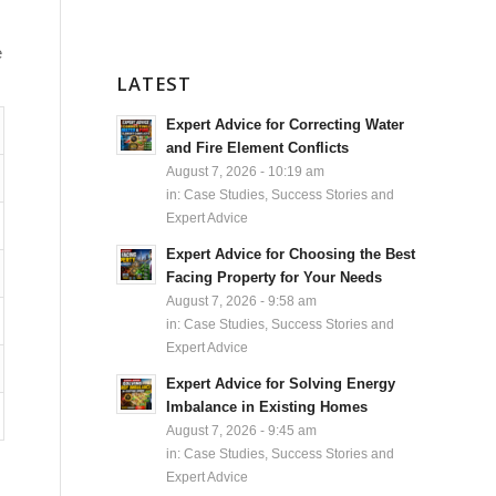
e
LATEST
Expert Advice for Correcting Water
and Fire Element Conflicts
August 7, 2026 - 10:19 am
in:
Case Studies, Success Stories and
Expert Advice
Expert Advice for Choosing the Best
Facing Property for Your Needs
August 7, 2026 - 9:58 am
in:
Case Studies, Success Stories and
Expert Advice
Expert Advice for Solving Energy
Imbalance in Existing Homes
August 7, 2026 - 9:45 am
in:
Case Studies, Success Stories and
Expert Advice