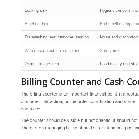
Leaking sink
Hygiene concern and 
Blocked drain
Bad smell and operati
Dishwashing near customer seating
Noise and discomfort
Water near electrical equipment
Safety risk
Damp storage area
Food quality and sto
Billing Counter and Cash Co
The billing counter is an important financial point in a rest
customer interaction, online order coordination and someti
controlled.
The counter should be visible but not chaotic. It should not 
The person managing billing should sit or stand in a positio