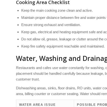
Cooking Area Checklist
Keep the main cooking zone clean and active.
Maintain proper distance between fire and water points
Ensure strong exhaust and ventilation.
Keep gas, electrical and heating equipment safe and ac
Do not allow oil, grease, leakage or clutter around the 
Keep fire safety equipment reachable and maintained.
Water, Washing and Draina
Restaurants and cafes use water constantly for washing, 
placement should be handled carefully because leakage,
customer trust.
Dishwashing areas, sinks, floor drains, RO units, water c
area, billing counter or customer seating. Water should rem
WATER AREA ISSUE
POSSIBLE PRO