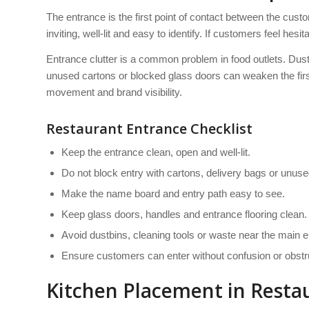
The entrance is the first point of contact between the custo
inviting, well-lit and easy to identify. If customers feel hesita
Entrance clutter is a common problem in food outlets. Dustb
unused cartons or blocked glass doors can weaken the fi
movement and brand visibility.
Restaurant Entrance Checklist
Keep the entrance clean, open and well-lit.
Do not block entry with cartons, delivery bags or unused
Make the name board and entry path easy to see.
Keep glass doors, handles and entrance flooring clean.
Avoid dustbins, cleaning tools or waste near the main e
Ensure customers can enter without confusion or obstr
Kitchen Placement in Resta