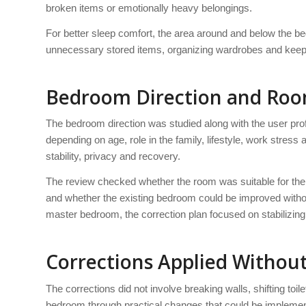
broken items or emotionally heavy belongings.
For better sleep comfort, the area around and below the be
unnecessary stored items, organizing wardrobes and keepi
Bedroom Direction and Ro
The bedroom direction was studied along with the user pro
depending on age, role in the family, lifestyle, work stres
stability, privacy and recovery.
The review checked whether the room was suitable for th
and whether the existing bedroom could be improved withou
master bedroom, the correction plan focused on stabilizing
Corrections Applied Withou
The corrections did not involve breaking walls, shifting toi
bedroom through practical changes that could be implemen