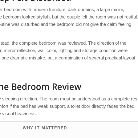
r bedroom with modern furniture, dark curtains, a large mirror,
e bedroom looked stylish, but the couple felt the room was not restful.
routine was disturbed and the bedroom did not give the calm feeling
nstead, the complete bedroom was reviewed. The direction of the
mirror reflection, wall color, lighting and storage condition were
ot one dramatic mistake, but a combination of several practical layout
the Bedroom Review
e sleeping direction. The room must be understood as a complete res
rt if the bed has weak support, a toilet door directly faces the bed,
e visual heaviness.
WHY IT MATTERED