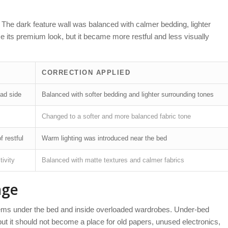
. The dark feature wall was balanced with calmer bedding, lighter
e its premium look, but it became more restful and less visually
CORRECTION APPLIED
ad side
Balanced with softer bedding and lighter surrounding tones
Changed to a softer and more balanced fabric tone
f restful
Warm lighting was introduced near the bed
tivity
Balanced with matte textures and calmer fabrics
age
items under the bed and inside overloaded wardrobes. Under-bed
t it should not become a place for old papers, unused electronics,