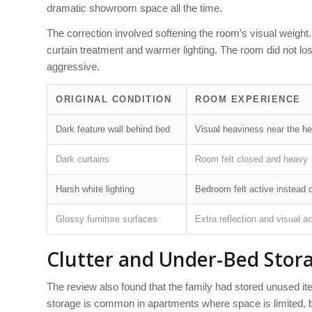
dramatic showroom space all the time.
The correction involved softening the room’s visual weight
curtain treatment and warmer lighting. The room did not los
aggressive.
ORIGINAL CONDITION
ROOM EXPERIENCE
Dark feature wall behind bed
Visual heaviness near the he
Dark curtains
Room felt closed and heavy
Harsh white lighting
Bedroom felt active instead o
Glossy furniture surfaces
Extra reflection and visual ac
Clutter and Under-Bed Stor
The review also found that the family had stored unused 
storage is common in apartments where space is limited, bu