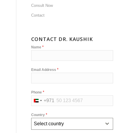
Consult Now
Contact
CONTACT DR. KAUSHIK
*
Name
*
Email Address
*
Phone
+971
United
Arab
*
Country
Emirates
Select country
+971