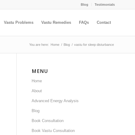
Blog
Testimonials
Vastu Problems
Vastu Remedies
FAQs
Contact
You are here:
Home
/
Blog
/
vastu for sleep disturbance
MENU
Home
About
Advanced Energy Analysis
Blog
Book Consultation
Book Vastu Consultation