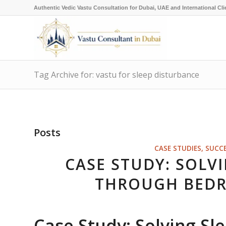
Authentic Vedic Vastu Consultation for Dubai, UAE and International Cli
Tag Archive for: vastu for sleep disturbance
Posts
CASE STUDIES, SUCC
CASE STUDY: SOLV
THROUGH BEDR
Case Study: Solving S