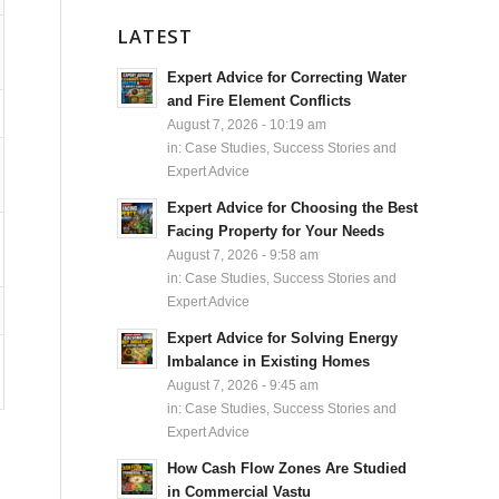
LATEST
Expert Advice for Correcting Water
and Fire Element Conflicts
August 7, 2026 - 10:19 am
in:
Case Studies, Success Stories and
Expert Advice
Expert Advice for Choosing the Best
Facing Property for Your Needs
August 7, 2026 - 9:58 am
in:
Case Studies, Success Stories and
Expert Advice
Expert Advice for Solving Energy
Imbalance in Existing Homes
August 7, 2026 - 9:45 am
in:
Case Studies, Success Stories and
Expert Advice
How Cash Flow Zones Are Studied
in Commercial Vastu