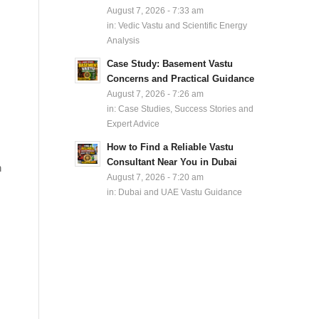
August 7, 2026 - 7:33 am
in:
Vedic Vastu and Scientific Energy
Analysis
Case Study: Basement Vastu
Concerns and Practical Guidance
August 7, 2026 - 7:26 am
in:
Case Studies, Success Stories and
Expert Advice
How to Find a Reliable Vastu
Consultant Near You in Dubai
n
August 7, 2026 - 7:20 am
in:
Dubai and UAE Vastu Guidance