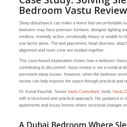
Bedroom Vastu Revie
Sleep disturbance can make a home feel uncomfortable eve
bedroom may have premium furniture, designer lighting and 
restless, mentally active, emotionally heavy or unable to s
one factor alone. The bed placement, head direction, attached 
alignment and room zone are studied together.
This case-based explanation shows how a bedroom Vastu re
contributing to discomfort. Vastu review is not a medical d
persistent sleep issues. However, when the bedroom environ
review can help improve the space through practical and n
Dr. Kunal Kaushik, Senior
Vastu Consultant
, Vedic
Vastu C
with a structured and practical approach. His guidance is no
apartments and luxury homes where structural changes ma
A Dubai Bedroom Where Slee