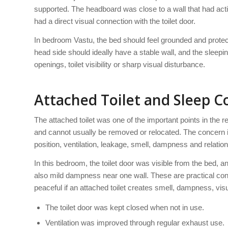
supported. The headboard was close to a wall that had activ
had a direct visual connection with the toilet door.
In bedroom Vastu, the bed should feel grounded and protec
head side should ideally have a stable wall, and the sleep
openings, toilet visibility or sharp visual disturbance.
Attached Toilet and Sleep 
The attached toilet was one of the important points in the
and cannot usually be removed or relocated. The concern is n
position, ventilation, leakage, smell, dampness and relation
In this bedroom, the toilet door was visible from the bed, 
also mild dampness near one wall. These are practical c
peaceful if an attached toilet creates smell, dampness, vis
The toilet door was kept closed when not in use.
Ventilation was improved through regular exhaust use.