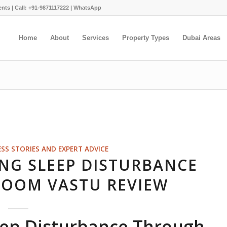
ents |
Call: +91-9871117222
|
WhatsApp
Home
About
Services
Property Types
Dubai Areas
ESS STORIES AND EXPERT ADVICE
ING SLEEP DISTURBANCE
OOM VASTU REVIEW
leep Disturbance Through