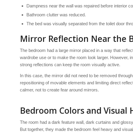
Dampness near the wall was repaired before interior co
Bathroom clutter was reduced.
The bed was visually separated from the toilet door thro
Mirror Reflection Near the 
The bedroom had a large mirror placed in a way that reflecte
wardrobe use or to make the room look larger. However, i
strong reflections can keep the room visually active.
In this case, the mirror did not need to be removed through
repositioning of movable elements and limiting direct refl
calmer, not to create fear around mirrors.
Bedroom Colors and Visual 
The room had a dark feature wall, dark curtains and glossy 
But together, they made the bedroom feel heavy and visuall