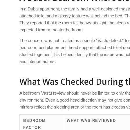
In a Dubai apartment, the family had a well-designed maste
attached toilet and a glossy feature wall behind the bed. Th
They reported that the room felt heavy at night, the sleep 
expected from a master bedroom.
The concern was not treated as a single “Vastu defect.” I
bedroom, bed placement, head support, attached toilet door, 
studied together. This helped identify that the issue was n
and interior factors.
What Was Checked During 
A bedroom Vastu review should never be limited to only th
environment. Even a good head direction may not give comfo
mirrors reflect the sleeping area or the room has excessiv
BEDROOM
WHAT WAS REVIEWED
FACTOR