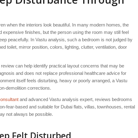
w
n when the interiors look beautiful. In many modern homes, the
expensive finishes, but the person using the room may still feel
leep peacefully. In Vastu analysis, such a bedroom is not judged by
toilet, mirror position, colors, lighting, clutter, ventilation, door
view can help identify practical layout concerns that may be
iagnosis and does not replace professional healthcare advice for
ment itself feels disturbing, heavy or poorly arranged, a Vastu
on-demolition corrections.
onsultant
and advanced Vastu analysis expert, reviews bedrooms
n-fear-based and suitable for Dubai flats, villas, townhouses, rental
y not always be possible.
p Felt Disturbed