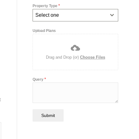
*
Property Type
Select one
Upload Plans
Drag and Drop (or)
Choose Files
*
Query
t
Submit