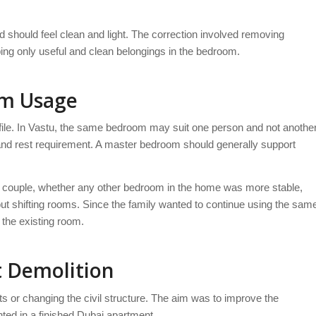
d should feel clean and light. The correction involved removing
ng only useful and clean belongings in the bedroom.
om Usage
file. In Vastu, the same bedroom may suit one person and not anothe
s and rest requirement. A master bedroom should generally support
e couple, whether any other bedroom in the home was more stable,
t shifting rooms. Since the family wanted to continue using the sam
 the existing room.
t Demolition
lets or changing the civil structure. The aim was to improve the
ted in a finished Dubai apartment.