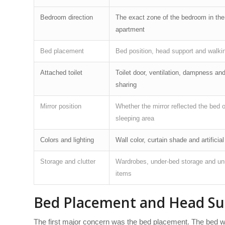
Bedroom direction
The exact zone of the bedroom in the
apartment
Bed placement
Bed position, head support and walki
Attached toilet
Toilet door, ventilation, dampness and
sharing
Mirror position
Whether the mirror reflected the bed o
sleeping area
Colors and lighting
Wall color, curtain shade and artificial
Storage and clutter
Wardrobes, under-bed storage and u
items
Bed Placement and Head Su
The first major concern was the bed placement. The bed was p