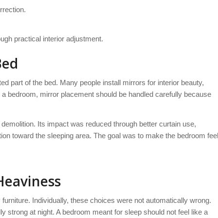
rrection.
ugh practical interior adjustment.
Bed
d part of the bed. Many people install mirrors for interior beauty,
n a bedroom, mirror placement should be handled carefully because
 demolition. Its impact was reduced through better curtain use,
ection toward the sleeping area. The goal was to make the bedroom fee
Heaviness
furniture. Individually, these choices were not automatically wrong.
y strong at night. A bedroom meant for sleep should not feel like a