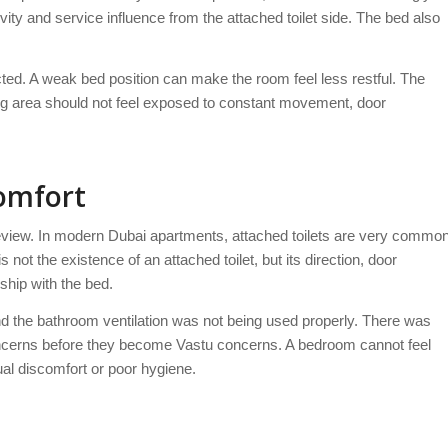
ity and service influence from the attached toilet side. The bed also
ted. A weak bed position can make the room feel less restful. The
ing area should not feel exposed to constant movement, door
Comfort
 review. In modern Dubai apartments, attached toilets are very commo
ot the existence of an attached toilet, but its direction, door
ship with the bed.
and the bathroom ventilation was not being used properly. There was
oncerns before they become Vastu concerns. A bedroom cannot feel
ual discomfort or poor hygiene.