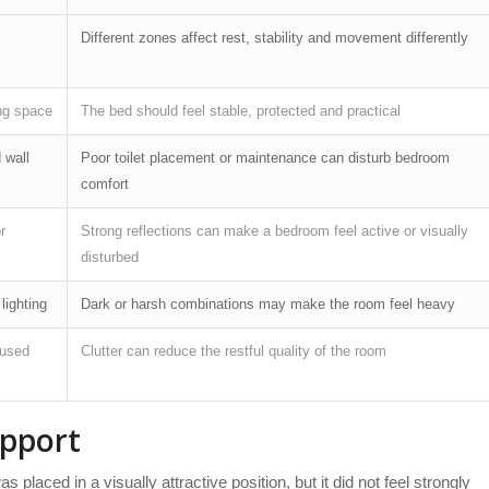
Different zones affect rest, stability and movement differently
ng space
The bed should feel stable, protected and practical
 wall
Poor toilet placement or maintenance can disturb bedroom
comfort
r
Strong reflections can make a bedroom feel active or visually
disturbed
 lighting
Dark or harsh combinations may make the room feel heavy
nused
Clutter can reduce the restful quality of the room
pport
laced in a visually attractive position, but it did not feel strongly