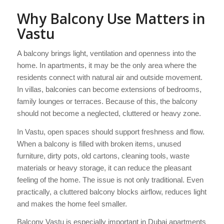
Why Balcony Use Matters in
Vastu
A balcony brings light, ventilation and openness into the
home. In apartments, it may be the only area where the
residents connect with natural air and outside movement.
In villas, balconies can become extensions of bedrooms,
family lounges or terraces. Because of this, the balcony
should not become a neglected, cluttered or heavy zone.
In Vastu, open spaces should support freshness and flow.
When a balcony is filled with broken items, unused
furniture, dirty pots, old cartons, cleaning tools, waste
materials or heavy storage, it can reduce the pleasant
feeling of the home. The issue is not only traditional. Even
practically, a cluttered balcony blocks airflow, reduces light
and makes the home feel smaller.
Balcony Vastu is especially important in Dubai apartments