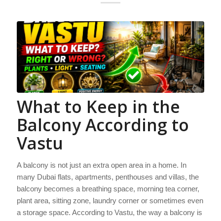
What to Keep in the
Balcony According to
Vastu
A balcony is not just an extra open area in a home. In
many Dubai flats, apartments, penthouses and villas, the
balcony becomes a breathing space, morning tea corner,
plant area, sitting zone, laundry corner or sometimes even
a storage space. According to Vastu, the way a balcony is