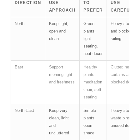
DIRECTION
USE
TO
USE
APPROACH
PREFER
CAREFULLY
North
Keep light,
Green
Heavy storage
open and
plants,
and blocked
clean
light
railing
seating,
neat decor
East
Support
Healthy
Clutter, heavy
morning light
plants,
curtains and
and freshness
meditation
blocked doors
chair, soft
seating
North-East
Keep very
Simple
Heavy storage,
clean, light
plants,
waste bins and
and
open
unused items
uncluttered
space,