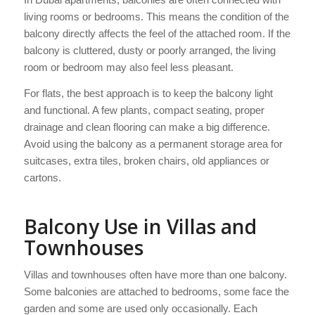
living rooms or bedrooms. This means the condition of the
balcony directly affects the feel of the attached room. If the
balcony is cluttered, dusty or poorly arranged, the living
room or bedroom may also feel less pleasant.
For flats, the best approach is to keep the balcony light
and functional. A few plants, compact seating, proper
drainage and clean flooring can make a big difference.
Avoid using the balcony as a permanent storage area for
suitcases, extra tiles, broken chairs, old appliances or
cartons.
Balcony Use in Villas and
Townhouses
Villas and townhouses often have more than one balcony.
Some balconies are attached to bedrooms, some face the
garden and some are used only occasionally. Each