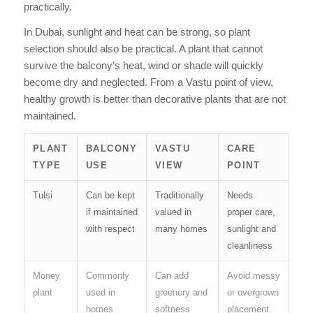
practically.
In Dubai, sunlight and heat can be strong, so plant
selection should also be practical. A plant that cannot
survive the balcony’s heat, wind or shade will quickly
become dry and neglected. From a Vastu point of view,
healthy growth is better than decorative plants that are not
maintained.
PLANT
BALCONY
VASTU
CARE
TYPE
USE
VIEW
POINT
Tulsi
Can be kept
Traditionally
Needs
if maintained
valued in
proper care,
with respect
many homes
sunlight and
cleanliness
Money
Commonly
Can add
Avoid messy
plant
used in
greenery and
or overgrown
homes
softness
placement