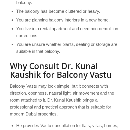
balcony.
The balcony has become cluttered or heavy.
You are planning balcony interiors in a new home.
You live in a rental apartment and need non-demolition
corrections.
You are unsure whether plants, seating or storage are
suitable in that balcony.
Why Consult Dr. Kunal
Kaushik for Balcony Vastu
Balcony Vastu may look simple, but it connects with
direction, openness, natural light, air movement and the
room attached to it. Dr. Kunal Kaushik brings a
professional and practical approach that is suitable for
modern Dubai properties.
He provides Vastu consultation for flats, villas, homes,