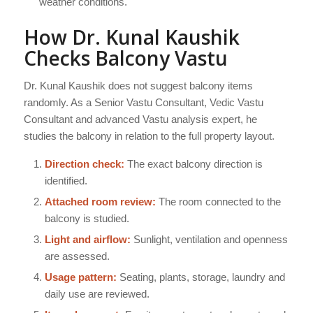
weather conditions.
How Dr. Kunal Kaushik
Checks Balcony Vastu
Dr. Kunal Kaushik does not suggest balcony items
randomly. As a Senior Vastu Consultant, Vedic Vastu
Consultant and advanced Vastu analysis expert, he
studies the balcony in relation to the full property layout.
Direction check:
The exact balcony direction is
identified.
Attached room review:
The room connected to the
balcony is studied.
Light and airflow:
Sunlight, ventilation and openness
are assessed.
Usage pattern:
Seating, plants, storage, laundry and
daily use are reviewed.