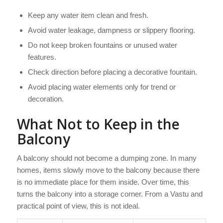
Keep any water item clean and fresh.
Avoid water leakage, dampness or slippery flooring.
Do not keep broken fountains or unused water
features.
Check direction before placing a decorative fountain.
Avoid placing water elements only for trend or
decoration.
What Not to Keep in the
Balcony
A balcony should not become a dumping zone. In many
homes, items slowly move to the balcony because there
is no immediate place for them inside. Over time, this
turns the balcony into a storage corner. From a Vastu and
practical point of view, this is not ideal.