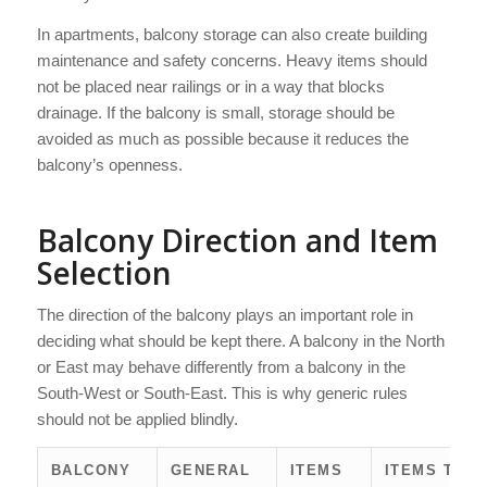
In apartments, balcony storage can also create building
maintenance and safety concerns. Heavy items should
not be placed near railings or in a way that blocks
drainage. If the balcony is small, storage should be
avoided as much as possible because it reduces the
balcony’s openness.
Balcony Direction and Item
Selection
The direction of the balcony plays an important role in
deciding what should be kept there. A balcony in the North
or East may behave differently from a balcony in the
South-West or South-East. This is why generic rules
should not be applied blindly.
BALCONY
GENERAL
ITEMS
ITEMS TO