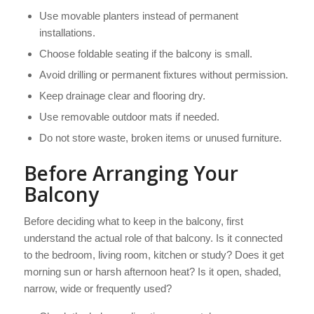
Use movable planters instead of permanent
installations.
Choose foldable seating if the balcony is small.
Avoid drilling or permanent fixtures without permission.
Keep drainage clear and flooring dry.
Use removable outdoor mats if needed.
Do not store waste, broken items or unused furniture.
Before Arranging Your
Balcony
Before deciding what to keep in the balcony, first
understand the actual role of that balcony. Is it connected
to the bedroom, living room, kitchen or study? Does it get
morning sun or harsh afternoon heat? Is it open, shaded,
narrow, wide or frequently used?