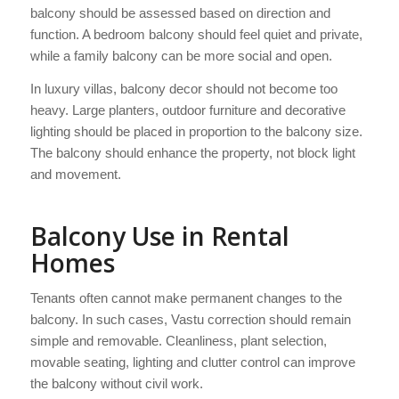
balcony should be assessed based on direction and
function. A bedroom balcony should feel quiet and private,
while a family balcony can be more social and open.
In luxury villas, balcony decor should not become too
heavy. Large planters, outdoor furniture and decorative
lighting should be placed in proportion to the balcony size.
The balcony should enhance the property, not block light
and movement.
Balcony Use in Rental
Homes
Tenants often cannot make permanent changes to the
balcony. In such cases, Vastu correction should remain
simple and removable. Cleanliness, plant selection,
movable seating, lighting and clutter control can improve
the balcony without civil work.