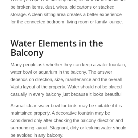
be broken items, dust, wires, old cartons or stacked
storage. A clean sitting area creates a better experience
for the connected bedroom, living room or family lounge.
Water Elements in the
Balcony
Many people ask whether they can keep a water fountain,
water bowl or aquarium in the balcony. The answer
depends on direction, size, maintenance and the overall
Vastu layout of the property. Water should not be placed
casually in every balcony just because it looks beautiful.
A small clean water bowl for birds may be suitable if it is
maintained properly. A decorative fountain may be
considered only after checking the balcony direction and
surrounding layout. Stagnant, dirty or leaking water should
be avoided in any balcony.