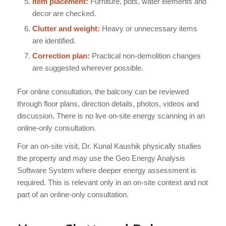
Item placement:
Furniture, pots, water elements and
decor are checked.
Clutter and weight:
Heavy or unnecessary items
are identified.
Correction plan:
Practical non-demolition changes
are suggested wherever possible.
For online consultation, the balcony can be reviewed
through floor plans, direction details, photos, videos and
discussion. There is no live on-site energy scanning in an
online-only consultation.
For an on-site visit, Dr. Kunal Kaushik physically studies
the property and may use the Geo Energy Analysis
Software System where deeper energy assessment is
required. This is relevant only in an on-site context and not
part of an online-only consultation.