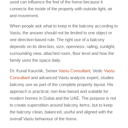
used can influence the feel of the home because it
connects the inside of the property with outside light, air
and movement.
When people ask what to keep in the balcony according to
Vastu, the answer should not be limited to one object or
one direction-based rule. The right use of a balcony
depends on its direction, size, openness, railing, sunlight,
surrounding view, attached room, floor level and how the
family uses the space daily.
Dr. Kunal Kaushik, Senior
Vastu Consultant
, Vedic
Vastu
Consultant
and advanced Vastu analysis expert, studies
balcony use as part of the complete property layout. His
approach is practical, non-fear-based and suitable for
modern homes in Dubai and the UAE. The purpose is not
to create superstition around balcony items, but to keep
the balcony clean, balanced, useful and aligned with the
overall Vastu behaviour of the home.