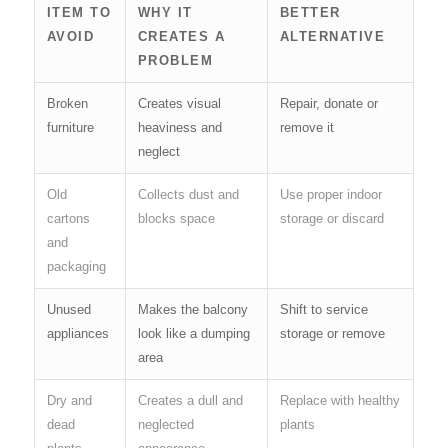
ITEM TO
WHY IT
BETTER
AVOID
CREATES A
ALTERNATIVE
PROBLEM
Broken
Creates visual
Repair, donate or
furniture
heaviness and
remove it
neglect
Old
Collects dust and
Use proper indoor
cartons
blocks space
storage or discard
and
packaging
Unused
Makes the balcony
Shift to service
appliances
look like a dumping
storage or remove
area
Dry and
Creates a dull and
Replace with healthy
dead
neglected
plants