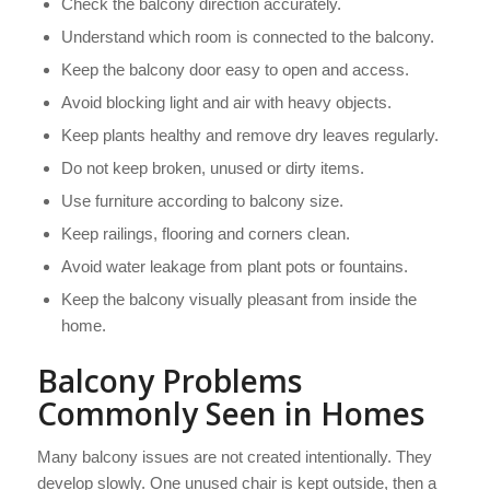
Check the balcony direction accurately.
Understand which room is connected to the balcony.
Keep the balcony door easy to open and access.
Avoid blocking light and air with heavy objects.
Keep plants healthy and remove dry leaves regularly.
Do not keep broken, unused or dirty items.
Use furniture according to balcony size.
Keep railings, flooring and corners clean.
Avoid water leakage from plant pots or fountains.
Keep the balcony visually pleasant from inside the
home.
Balcony Problems
Commonly Seen in Homes
Many balcony issues are not created intentionally. They
develop slowly. One unused chair is kept outside, then a