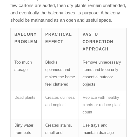
few cartons are added, then dry plants remain unattended,
and eventually the balcony loses its purpose. A balcony
should be maintained as an open and useful space.
BALCONY
PRACTICAL
VASTU
PROBLEM
EFFECT
CORRECTION
APPROACH
Too much
Blocks
Remove unnecessary
storage
openness and
items and keep only
makes the home
essential outdoor
feel cluttered
objects
Dead plants
Creates dullness
Replace with healthy
and neglect
plants or reduce plant
count
Dirty water
Creates stains,
Use trays and
from pots
smell and
maintain drainage