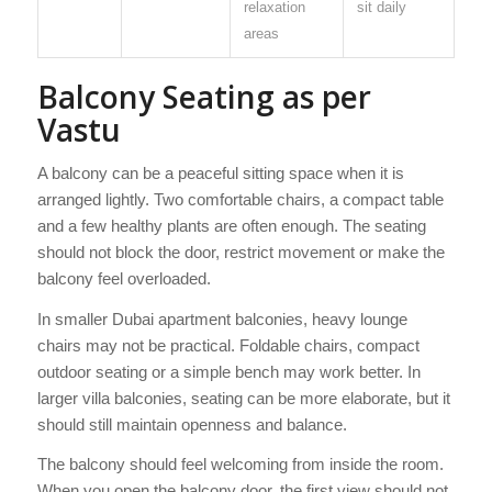
relaxation
sit daily
areas
Balcony Seating as per
Vastu
A balcony can be a peaceful sitting space when it is
arranged lightly. Two comfortable chairs, a compact table
and a few healthy plants are often enough. The seating
should not block the door, restrict movement or make the
balcony feel overloaded.
In smaller Dubai apartment balconies, heavy lounge
chairs may not be practical. Foldable chairs, compact
outdoor seating or a simple bench may work better. In
larger villa balconies, seating can be more elaborate, but it
should still maintain openness and balance.
The balcony should feel welcoming from inside the room.
When you open the balcony door, the first view should not