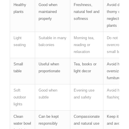
Healthy
Good when
Freshness,
Avoid dried,
plants
maintained
natural feel and
thorny or
properly
softness
neglected
plants
Light
Suitable in many
Morning tea,
Do not
seating
balconies
reading or
overcrowd a
relaxation
small balcon
Small
Useful when
Tea, books or
Avoid heavy,
table
proportionate
light decor
oversized
furniture
Soft
Good when
Evening use
Avoid harsh 
outdoor
subtle
and safety
flashing light
lights
Clean
Can be kept
Compassionate
Keep it clean
water bowl
responsibly
and natural use
and avoid