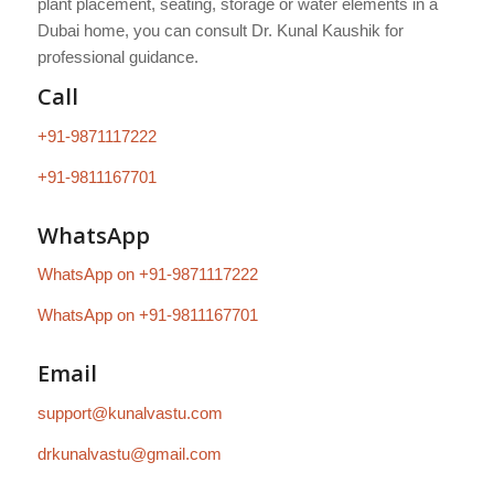
plant placement, seating, storage or water elements in a
Dubai home, you can consult Dr. Kunal Kaushik for
professional guidance.
Call
+91-9871117222
+91-9811167701
WhatsApp
WhatsApp on +91-9871117222
WhatsApp on +91-9811167701
Email
support@kunalvastu.com
drkunalvastu@gmail.com