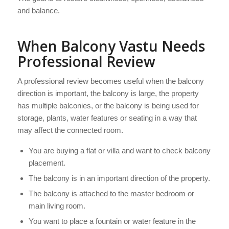
and balance.
When Balcony Vastu Needs
Professional Review
A professional review becomes useful when the balcony
direction is important, the balcony is large, the property
has multiple balconies, or the balcony is being used for
storage, plants, water features or seating in a way that
may affect the connected room.
You are buying a flat or villa and want to check balcony
placement.
The balcony is in an important direction of the property.
The balcony is attached to the master bedroom or
main living room.
You want to place a fountain or water feature in the