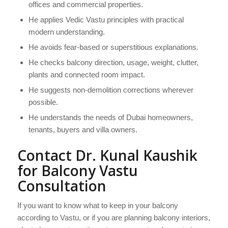
offices and commercial properties.
He applies Vedic Vastu principles with practical
modern understanding.
He avoids fear-based or superstitious explanations.
He checks balcony direction, usage, weight, clutter,
plants and connected room impact.
He suggests non-demolition corrections wherever
possible.
He understands the needs of Dubai homeowners,
tenants, buyers and villa owners.
Contact Dr. Kunal Kaushik
for Balcony Vastu
Consultation
If you want to know what to keep in your balcony
according to Vastu, or if you are planning balcony interiors,