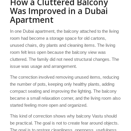
How a Cluttered Balcony
Was Improved in a Dubai
Apartment
In one Dubai apartment, the balcony attached to the living
room had become a storage space for old cartons,
unused chairs, dry plants and cleaning items. The living
room felt less open because the balcony view was
cluttered. The family did not need structural changes. The
issue was usage and arrangement.
The correction involved removing unused items, reducing
the number of pots, keeping only healthy plants, adding
compact seating and improving the lighting. The balcony
became a small relaxation corner, and the living room also
started feeling more open and organized.
This kind of correction shows why balcony Vastu should
be practical. The goal is not to create fear around objects.
The goal is to restore cleanliness, openness, usefulness