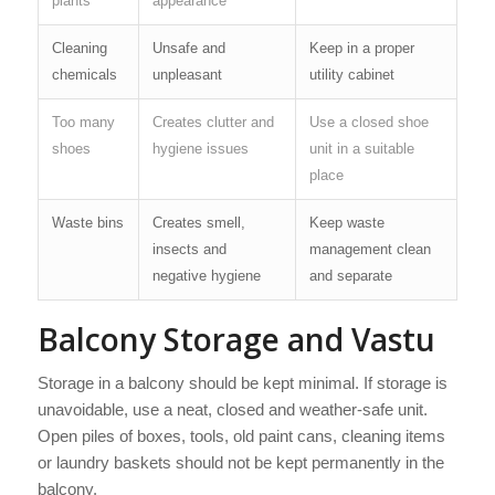
plants
appearance
Cleaning
Unsafe and
Keep in a proper
chemicals
unpleasant
utility cabinet
Too many
Creates clutter and
Use a closed shoe
shoes
hygiene issues
unit in a suitable
place
Waste bins
Creates smell,
Keep waste
insects and
management clean
negative hygiene
and separate
Balcony Storage and Vastu
Storage in a balcony should be kept minimal. If storage is
unavoidable, use a neat, closed and weather-safe unit.
Open piles of boxes, tools, old paint cans, cleaning items
or laundry baskets should not be kept permanently in the
balcony.