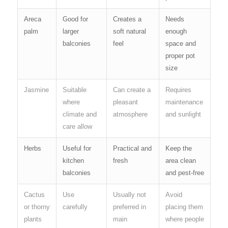
Areca
Good for
Creates a
Needs
palm
larger
soft natural
enough
balconies
feel
space and
proper pot
size
Jasmine
Suitable
Can create a
Requires
where
pleasant
maintenance
climate and
atmosphere
and sunlight
care allow
Herbs
Useful for
Practical and
Keep the
kitchen
fresh
area clean
balconies
and pest-free
Cactus
Use
Usually not
Avoid
or thorny
carefully
preferred in
placing them
plants
main
where people