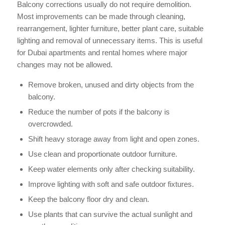
Balcony corrections usually do not require demolition.
Most improvements can be made through cleaning,
rearrangement, lighter furniture, better plant care, suitable
lighting and removal of unnecessary items. This is useful
for Dubai apartments and rental homes where major
changes may not be allowed.
Remove broken, unused and dirty objects from the
balcony.
Reduce the number of pots if the balcony is
overcrowded.
Shift heavy storage away from light and open zones.
Use clean and proportionate outdoor furniture.
Keep water elements only after checking suitability.
Improve lighting with soft and safe outdoor fixtures.
Keep the balcony floor dry and clean.
Use plants that can survive the actual sunlight and