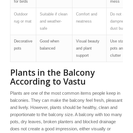
for birds
mess
Outdoor
Suitable if clean
Comfort and
Do not allow
rug or mat
and weather-
neatness
dampness or
safe
dust buildup
Decorative
Good when
Visual beauty
Use stable
pots
balanced
and plant
pots and avo
support
clutter
Plants in the Balcony
According to Vastu
Plants are one of the most common items people keep in
balconies. They can make the balcony feel fresh, pleasant
and lively. However, plants should be healthy, clean and
proportionate to the balcony size. A balcony with too many
pots, dry leaves, broken planters and blocked drainage
does not create a good impression, either visually or