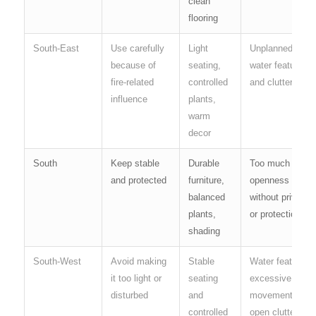
clean
flooring
South-East
Use carefully
Light
Unplanned
because of
seating,
water features
fire-related
controlled
and clutter
influence
plants,
warm
decor
South
Keep stable
Durable
Too much
and protected
furniture,
openness
balanced
without privacy
plants,
or protection
shading
South-West
Avoid making
Stable
Water features,
it too light or
seating
excessive
disturbed
and
movement and
controlled
open clutter