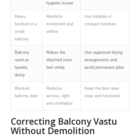
hygiene issues
Heavy
Restricts
Use foldable or
furniture in a
movement and
compact furniture
small
airflow
balcony
Balcony
Makes the
Use organized drying
used as
attached room
arrangements and
laundry
feel untidy
avoid permanent piles
dump
Blocked
Reduces
Keep the door area
balcony door
access, light
clear and functional
and ventilation
Correcting Balcony Vastu
Without Demolition