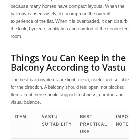
because many homes have compact layouts. When the
balcony is used wisely, it can improve the overall
experience of the flat. When it is overloaded, it can disturb
the look, hygiene, ventilation and comfort of the connected
room.
Things You Can Keep in the
Balcony According to Vastu
The best balcony items are light, clean, useful and suitable
for the direction. A balcony should feel open, not blocked.
Items kept there should support freshness, comfort and
visual balance.
ITEM
VASTU
BEST
IMPORTA
SUITABILITY
PRACTICAL
NOTE
USE