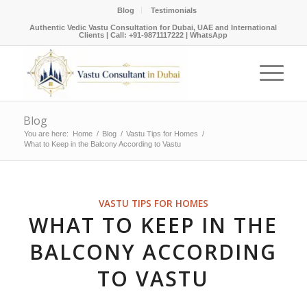
Blog
Testimonials
Authentic Vedic Vastu Consultation for Dubai, UAE and International
Clients |
Call: +91-9871117222
|
WhatsApp
Blog
You are here:
Home
/
Blog
/
Vastu Tips for Homes
/
What to Keep in the Balcony According to Vastu
VASTU TIPS FOR HOMES
WHAT TO KEEP IN THE
BALCONY ACCORDING
TO VASTU