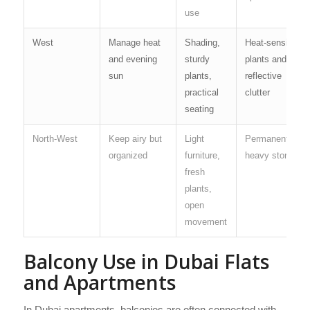
use
West
Manage heat
Shading,
Heat-sensitive
and evening
sturdy
plants and
sun
plants,
reflective
practical
clutter
seating
North-West
Keep airy but
Light
Permanent
organized
furniture,
heavy storage
fresh
plants,
open
movement
Balcony Use in Dubai Flats
and Apartments
In Dubai apartments, balconies are often connected with