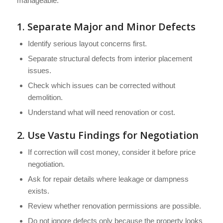
manageable.
1. Separate Major and Minor Defects
Identify serious layout concerns first.
Separate structural defects from interior placement
issues.
Check which issues can be corrected without
demolition.
Understand what will need renovation or cost.
2. Use Vastu Findings for Negotiation
If correction will cost money, consider it before price
negotiation.
Ask for repair details where leakage or dampness
exists.
Review whether renovation permissions are possible.
Do not ignore defects only because the property looks