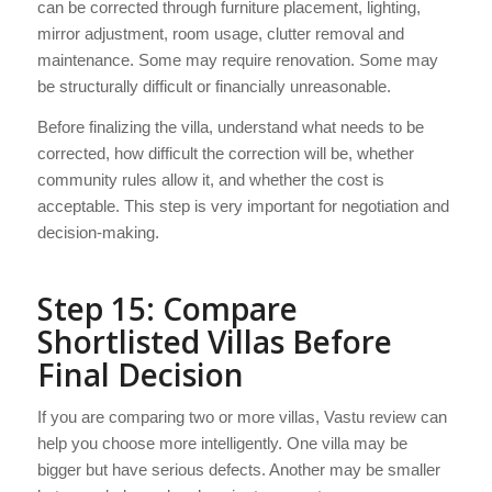
can be corrected through furniture placement, lighting,
mirror adjustment, room usage, clutter removal and
maintenance. Some may require renovation. Some may
be structurally difficult or financially unreasonable.
Before finalizing the villa, understand what needs to be
corrected, how difficult the correction will be, whether
community rules allow it, and whether the cost is
acceptable. This step is very important for negotiation and
decision-making.
Step 15: Compare
Shortlisted Villas Before
Final Decision
If you are comparing two or more villas, Vastu review can
help you choose more intelligently. One villa may be
bigger but have serious defects. Another may be smaller