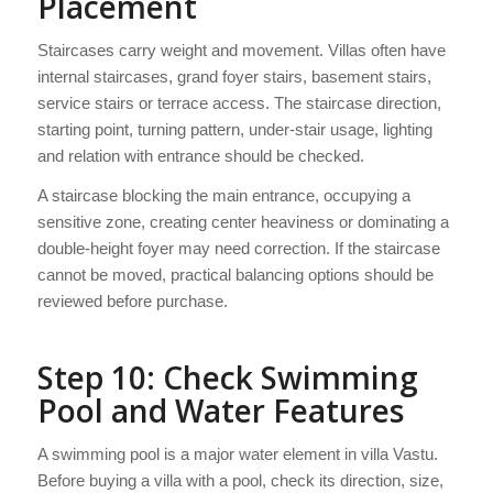
Placement
Staircases carry weight and movement. Villas often have
internal staircases, grand foyer stairs, basement stairs,
service stairs or terrace access. The staircase direction,
starting point, turning pattern, under-stair usage, lighting
and relation with entrance should be checked.
A staircase blocking the main entrance, occupying a
sensitive zone, creating center heaviness or dominating a
double-height foyer may need correction. If the staircase
cannot be moved, practical balancing options should be
reviewed before purchase.
Step 10: Check Swimming
Pool and Water Features
A swimming pool is a major water element in villa Vastu.
Before buying a villa with a pool, check its direction, size,