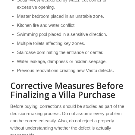
excessive opening.
Master bedroom placed in an unstable zone.
Kitchen fire and water conflict.
Swimming pool placed in a sensitive direction.
Multiple toilets affecting key zones.
Staircase dominating the entrance or center.
Water leakage, dampness or hidden seepage.
Previous renovations creating new Vastu defects.
Corrective Measures Before
Finalizing a Villa Purchase
Before buying, corrections should be studied as part of the
decision-making process. Do not assume every problem
can be corrected easily. Also, do not reject a property
without understanding whether the defect is actually