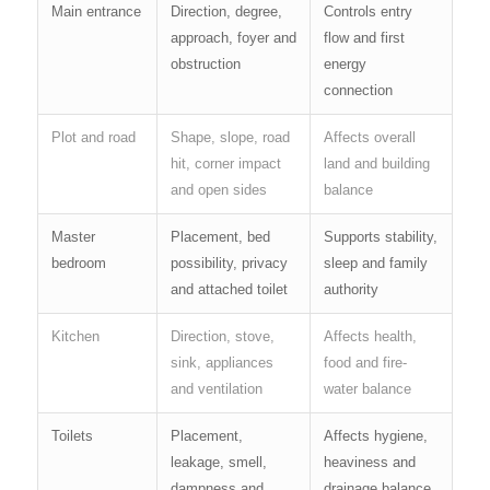
Main entrance
Direction, degree,
Controls entry
approach, foyer and
flow and first
obstruction
energy
connection
Plot and road
Shape, slope, road
Affects overall
hit, corner impact
land and building
and open sides
balance
Master
Placement, bed
Supports stability,
bedroom
possibility, privacy
sleep and family
and attached toilet
authority
Kitchen
Direction, stove,
Affects health,
sink, appliances
food and fire-
and ventilation
water balance
Toilets
Placement,
Affects hygiene,
leakage, smell,
heaviness and
dampness and
drainage balance