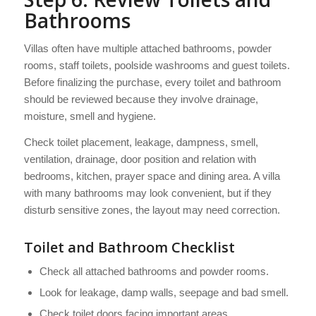
Bathrooms
Villas often have multiple attached bathrooms, powder
rooms, staff toilets, poolside washrooms and guest toilets.
Before finalizing the purchase, every toilet and bathroom
should be reviewed because they involve drainage,
moisture, smell and hygiene.
Check toilet placement, leakage, dampness, smell,
ventilation, drainage, door position and relation with
bedrooms, kitchen, prayer space and dining area. A villa
with many bathrooms may look convenient, but if they
disturb sensitive zones, the layout may need correction.
Toilet and Bathroom Checklist
Check all attached bathrooms and powder rooms.
Look for leakage, damp walls, seepage and bad smell.
Check toilet doors facing important areas.