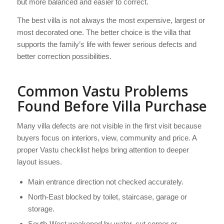
but more balanced and easier to correct.
The best villa is not always the most expensive, largest or
most decorated one. The better choice is the villa that
supports the family’s life with fewer serious defects and
better correction possibilities.
Common Vastu Problems
Found Before Villa Purchase
Many villa defects are not visible in the first visit because
buyers focus on interiors, view, community and price. A
proper Vastu checklist helps bring attention to deeper
layout issues.
Main entrance direction not checked accurately.
North-East blocked by toilet, staircase, garage or
storage.
South-West weakened by water, cut corner or