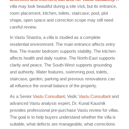
villa may look beautiful during a site visit, but its entrance,
room placement, kitchen, toilets, staircase, pool, plot
shape, open space and correction scope may still need
careful review.
In Vastu Shastra, a villa is studied as a complete
residential environment. The main entrance affects entry
flow. The master bedroom supports stability. The kitchen
affects health and daily routine. The North-East supports
clarity and peace. The South-West supports grounding
and authority. Water features, swimming pool, toilets,
staircase, garden, parking and previous renovations can
all influence the overall balance of the property.
As a Senior
Vastu Consultant
, Vedic
Vastu Consultant
and
advanced Vastu analysis expert, Dr. Kunal Kaushik
provides professional pre-purchase Vastu review for villas.
The goal is to help buyers understand whether the villa is
suitable, what defects are manageable, what corrections