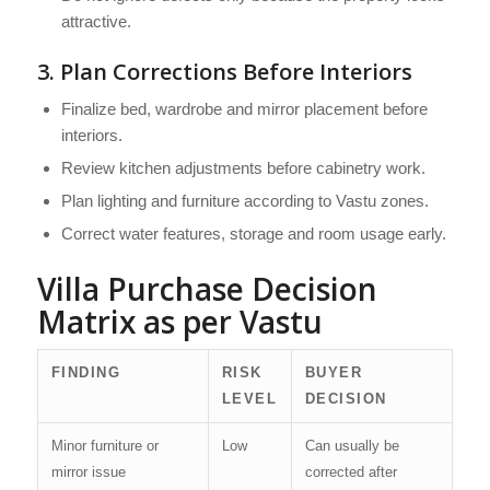
attractive.
3. Plan Corrections Before Interiors
Finalize bed, wardrobe and mirror placement before
interiors.
Review kitchen adjustments before cabinetry work.
Plan lighting and furniture according to Vastu zones.
Correct water features, storage and room usage early.
Villa Purchase Decision
Matrix as per Vastu
FINDING
RISK
BUYER
LEVEL
DECISION
Minor furniture or
Low
Can usually be
mirror issue
corrected after