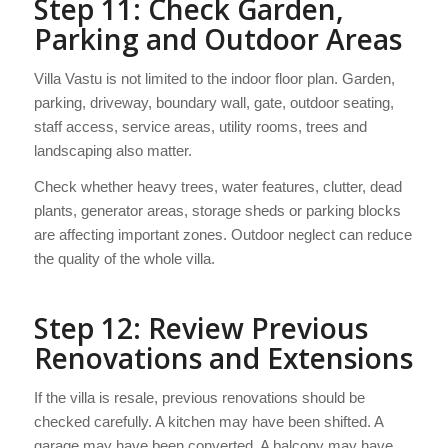
Step 11: Check Garden,
Parking and Outdoor Areas
Villa Vastu is not limited to the indoor floor plan. Garden,
parking, driveway, boundary wall, gate, outdoor seating,
staff access, service areas, utility rooms, trees and
landscaping also matter.
Check whether heavy trees, water features, clutter, dead
plants, generator areas, storage sheds or parking blocks
are affecting important zones. Outdoor neglect can reduce
the quality of the whole villa.
Step 12: Review Previous
Renovations and Extensions
If the villa is resale, previous renovations should be
checked carefully. A kitchen may have been shifted. A
garage may have been converted. A balcony may have