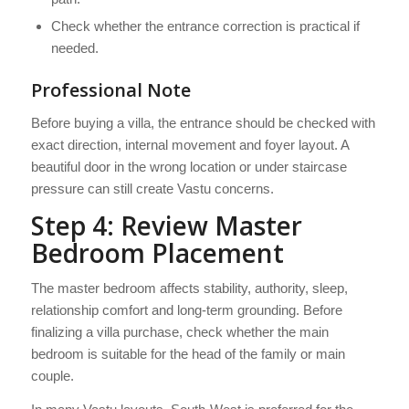
Check whether the entrance correction is practical if
needed.
Professional Note
Before buying a villa, the entrance should be checked with
exact direction, internal movement and foyer layout. A
beautiful door in the wrong location or under staircase
pressure can still create Vastu concerns.
Step 4: Review Master
Bedroom Placement
The master bedroom affects stability, authority, sleep,
relationship comfort and long-term grounding. Before
finalizing a villa purchase, check whether the main
bedroom is suitable for the head of the family or main
couple.