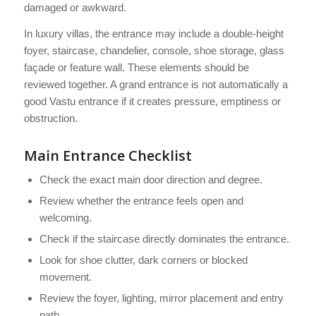
damaged or awkward.
In luxury villas, the entrance may include a double-height
foyer, staircase, chandelier, console, shoe storage, glass
façade or feature wall. These elements should be
reviewed together. A grand entrance is not automatically a
good Vastu entrance if it creates pressure, emptiness or
obstruction.
Main Entrance Checklist
Check the exact main door direction and degree.
Review whether the entrance feels open and
welcoming.
Check if the staircase directly dominates the entrance.
Look for shoe clutter, dark corners or blocked
movement.
Review the foyer, lighting, mirror placement and entry
path.