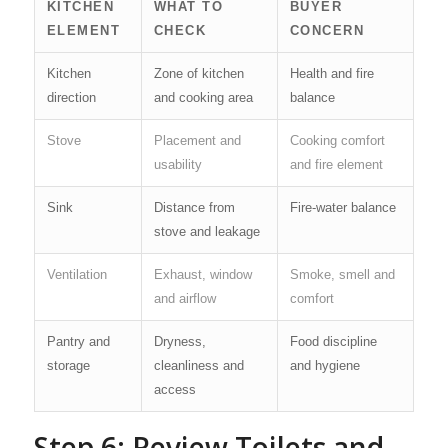
KITCHEN
WHAT TO
BUYER
ELEMENT
CHECK
CONCERN
Kitchen
Zone of kitchen
Health and fire
direction
and cooking area
balance
Stove
Placement and
Cooking comfort
usability
and fire element
Sink
Distance from
Fire-water balance
stove and leakage
Ventilation
Exhaust, window
Smoke, smell and
and airflow
comfort
Pantry and
Dryness,
Food discipline
storage
cleanliness and
and hygiene
access
Step 6: Review Toilets and