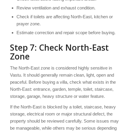
Review ventilation and exhaust condition.
Check if toilets are affecting North-East, kitchen or
prayer zone.
Estimate correction and repair scope before buying.
Step 7: Check North-East
Zone
The North-East zone is considered highly sensitive in
Vastu. It should generally remain clean, light, open and
peaceful. Before buying a villa, check what exists in the
North-East: entrance, garden, temple, toilet, staircase,
storage, garage, heavy structure or water feature.
If the North-East is blocked by a toilet, staircase, heavy
storage, electrical room or major structural defect, the
property should be reviewed carefully. Some issues may
be manageable, while others may be serious depending