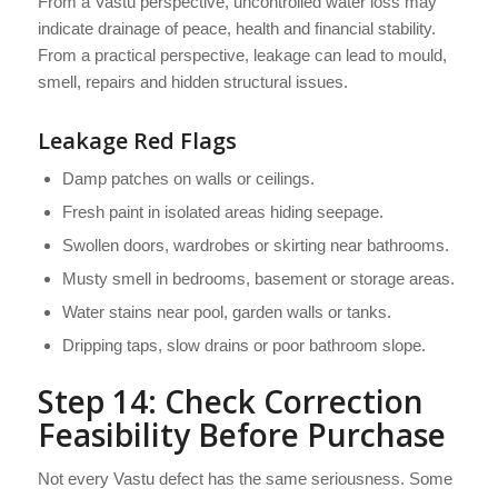
From a Vastu perspective, uncontrolled water loss may
indicate drainage of peace, health and financial stability.
From a practical perspective, leakage can lead to mould,
smell, repairs and hidden structural issues.
Leakage Red Flags
Damp patches on walls or ceilings.
Fresh paint in isolated areas hiding seepage.
Swollen doors, wardrobes or skirting near bathrooms.
Musty smell in bedrooms, basement or storage areas.
Water stains near pool, garden walls or tanks.
Dripping taps, slow drains or poor bathroom slope.
Step 14: Check Correction
Feasibility Before Purchase
Not every Vastu defect has the same seriousness. Some