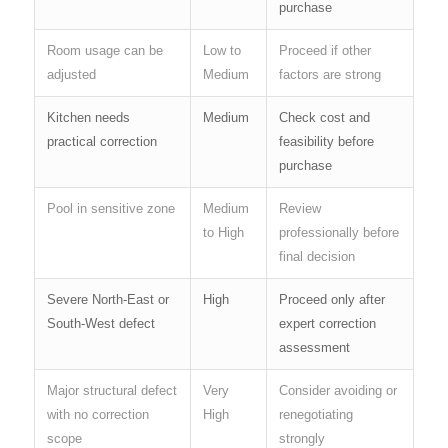
purchase
Room usage can be
Low to
Proceed if other
adjusted
Medium
factors are strong
Kitchen needs
Medium
Check cost and
practical correction
feasibility before
purchase
Pool in sensitive zone
Medium
Review
to High
professionally before
final decision
Severe North-East or
High
Proceed only after
South-West defect
expert correction
assessment
Major structural defect
Very
Consider avoiding or
with no correction
High
renegotiating
scope
strongly