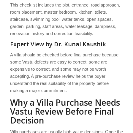
This checklist includes the plot, entrance, road approach,
room placement, master bedroom, kitchen, toilets,
staircase, swimming pool, water tanks, open spaces,
garden, parking, staff areas, water leakage, dampness,
renovation history and correction feasibility.
Expert View by Dr. Kunal Kaushik
A villa should be checked before final purchase because
some Vastu defects are easy to correct, some are
expensive to correct, and some may not be worth
accepting. A pre-purchase review helps the buyer
understand the real suitability of the property before
making a major commitment.
Why a Villa Purchase Needs
Vastu Review Before Final
Decision
Villa purchases are usually high-value decisions. Once the