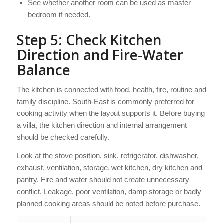
See whether another room can be used as master
bedroom if needed.
Step 5: Check Kitchen
Direction and Fire-Water
Balance
The kitchen is connected with food, health, fire, routine and
family discipline. South-East is commonly preferred for
cooking activity when the layout supports it. Before buying
a villa, the kitchen direction and internal arrangement
should be checked carefully.
Look at the stove position, sink, refrigerator, dishwasher,
exhaust, ventilation, storage, wet kitchen, dry kitchen and
pantry. Fire and water should not create unnecessary
conflict. Leakage, poor ventilation, damp storage or badly
planned cooking areas should be noted before purchase.