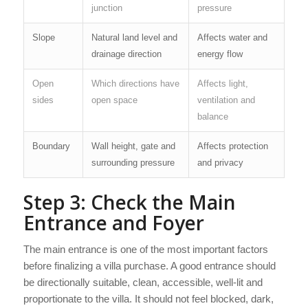
junction
pressure
Slope
Natural land level and
Affects water and
drainage direction
energy flow
Open
Which directions have
Affects light,
sides
open space
ventilation and
balance
Boundary
Wall height, gate and
Affects protection
surrounding pressure
and privacy
Step 3: Check the Main
Entrance and Foyer
The main entrance is one of the most important factors
before finalizing a villa purchase. A good entrance should
be directionally suitable, clean, accessible, well-lit and
proportionate to the villa. It should not feel blocked, dark,