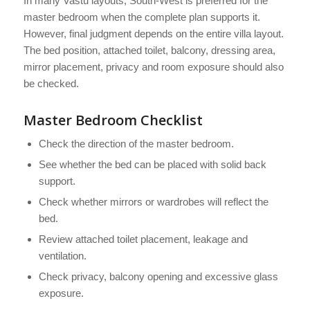
In many Vastu layouts, South-West is preferred for the
master bedroom when the complete plan supports it.
However, final judgment depends on the entire villa layout.
The bed position, attached toilet, balcony, dressing area,
mirror placement, privacy and room exposure should also
be checked.
Master Bedroom Checklist
Check the direction of the master bedroom.
See whether the bed can be placed with solid back
support.
Check whether mirrors or wardrobes will reflect the
bed.
Review attached toilet placement, leakage and
ventilation.
Check privacy, balcony opening and excessive glass
exposure.