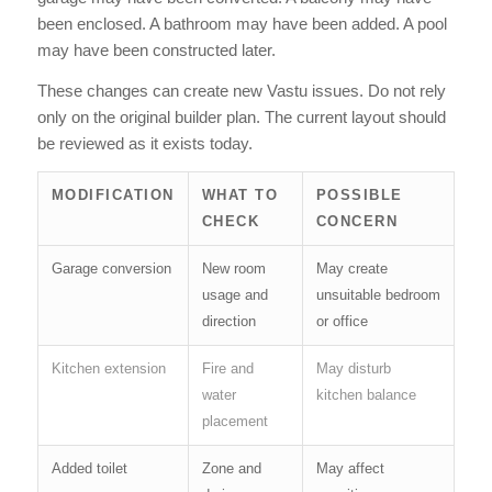
been enclosed. A bathroom may have been added. A pool
may have been constructed later.
These changes can create new Vastu issues. Do not rely
only on the original builder plan. The current layout should
be reviewed as it exists today.
MODIFICATION
WHAT TO
POSSIBLE
CHECK
CONCERN
Garage conversion
New room
May create
usage and
unsuitable bedroom
direction
or office
Kitchen extension
Fire and
May disturb
water
kitchen balance
placement
Added toilet
Zone and
May affect