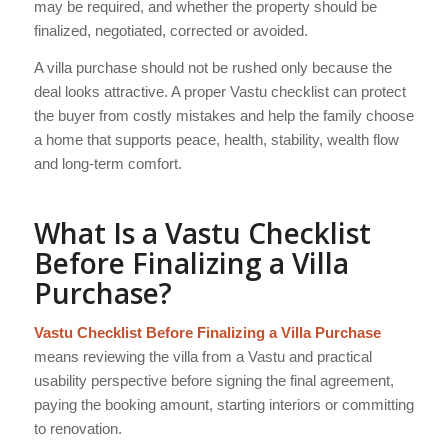
may be required, and whether the property should be
finalized, negotiated, corrected or avoided.
A villa purchase should not be rushed only because the
deal looks attractive. A proper Vastu checklist can protect
the buyer from costly mistakes and help the family choose
a home that supports peace, health, stability, wealth flow
and long-term comfort.
What Is a Vastu Checklist
Before Finalizing a Villa
Purchase?
Vastu Checklist Before Finalizing a Villa Purchase
means reviewing the villa from a Vastu and practical
usability perspective before signing the final agreement,
paying the booking amount, starting interiors or committing
to renovation.