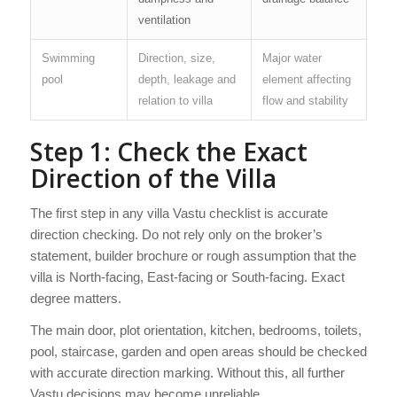
ventilation
Swimming
Direction, size,
Major water
pool
depth, leakage and
element affecting
relation to villa
flow and stability
Step 1: Check the Exact
Direction of the Villa
The first step in any villa Vastu checklist is accurate
direction checking. Do not rely only on the broker’s
statement, builder brochure or rough assumption that the
villa is North-facing, East-facing or South-facing. Exact
degree matters.
The main door, plot orientation, kitchen, bedrooms, toilets,
pool, staircase, garden and open areas should be checked
with accurate direction marking. Without this, all further
Vastu decisions may become unreliable.