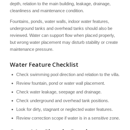
depth, relation to the main building, leakage, drainage,
cleanliness and maintenance condition.
Fountains, ponds, water walls, indoor water features,
underground tanks and overhead tanks should also be
reviewed. Water can support flow when placed properly,
but wrong water placement may disturb stability or create
maintenance pressure.
Water Feature Checklist
Check swimming pool direction and relation to the villa.
Review fountain, pond or water wall placement.
Check water leakage, seepage and drainage.
Check underground and overhead tank positions.
Look for dirty, stagnant or neglected water features.
Review correction scope if water is in a sensitive zone.