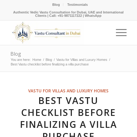
Blog
Testimonials
Authentic Vedic Vastu Consultation for Dubai, UAE and International
Clients |
Call: +91-9871117222
|
WhatsApp
Blog
You are here:
Home
/
Blog
/
Vastu for Villas and Luxury Homes
/
Best Vastu checklist before finalizing a villa purchase
VASTU FOR VILLAS AND LUXURY HOMES
BEST VASTU
CHECKLIST BEFORE
FINALIZING A VILLA
PURCHASE