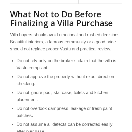
What Not to Do Before
Finalizing a Villa Purchase
Villa buyers should avoid emotional and rushed decisions.
Beautiful interiors, a famous community or a good price
should not replace proper Vastu and practical review.
Do not rely only on the broker’s claim that the villa is
Vastu compliant.
Do not approve the property without exact direction
checking.
Do not ignore pool, staircase, toilets and kitchen
placement.
Do not overlook dampness, leakage or fresh paint
patches.
Do not assume all defects can be corrected easily
after purchase.