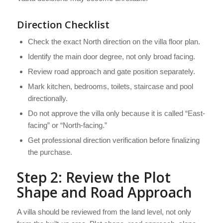
Direction Checklist
Check the exact North direction on the villa floor plan.
Identify the main door degree, not only broad facing.
Review road approach and gate position separately.
Mark kitchen, bedrooms, toilets, staircase and pool
directionally.
Do not approve the villa only because it is called “East-
facing” or “North-facing.”
Get professional direction verification before finalizing
the purchase.
Step 2: Review the Plot
Shape and Road Approach
A villa should be reviewed from the land level, not only