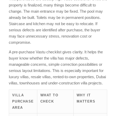
property is finalized, many things become difficult to
change. The main entrance may be fixed. The pool may
already be built. Toilets may be in permanent positions.
Staircase and kitchen may not be easy to relocate. If
serious defects are identified after purchase, the buyer
may face unnecessary stress, renovation cost or
compromise.
A pre-purchase Vastu checklist gives clarity. It helps the
buyer know whether the villa has major defects,
manageable concerns, simple correction possibilities or
serious layout limitations. This is especially important for
luxury villas, resale villas, rented-to-own properties, Dubai
villas, townhouses and under-construction villa projects.
VILLA
WHAT TO
WHY IT
PURCHASE
CHECK
MATTERS
AREA