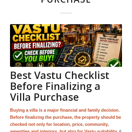
Best Vastu Checklist
Before Finalizing a
Villa Purchase
Buying a villa is a major financial and family decision.
Before finalizing the purchase, the property should be
checked not only for location, price, community,
amenities and interiors, but also for Vastu suitability.
A