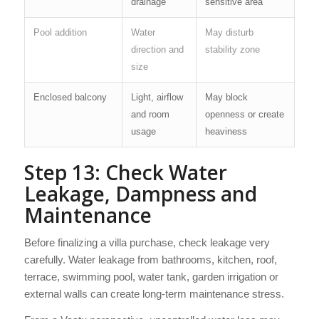
drainage
sensitive area
Pool addition
Water
May disturb
direction and
stability zone
size
Enclosed balcony
Light, airflow
May block
and room
openness or create
usage
heaviness
Step 13: Check Water
Leakage, Dampness and
Maintenance
Before finalizing a villa purchase, check leakage very
carefully. Water leakage from bathrooms, kitchen, roof,
terrace, swimming pool, water tank, garden irrigation or
external walls can create long-term maintenance stress.