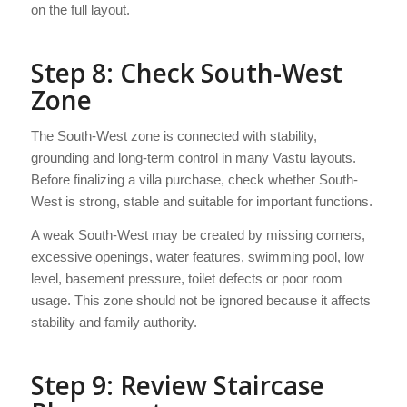
on the full layout.
Step 8: Check South-West
Zone
The South-West zone is connected with stability,
grounding and long-term control in many Vastu layouts.
Before finalizing a villa purchase, check whether South-
West is strong, stable and suitable for important functions.
A weak South-West may be created by missing corners,
excessive openings, water features, swimming pool, low
level, basement pressure, toilet defects or poor room
usage. This zone should not be ignored because it affects
stability and family authority.
Step 9: Review Staircase