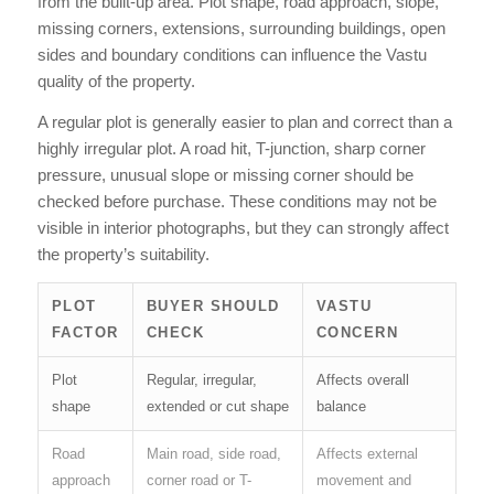
from the built-up area. Plot shape, road approach, slope,
missing corners, extensions, surrounding buildings, open
sides and boundary conditions can influence the Vastu
quality of the property.
A regular plot is generally easier to plan and correct than a
highly irregular plot. A road hit, T-junction, sharp corner
pressure, unusual slope or missing corner should be
checked before purchase. These conditions may not be
visible in interior photographs, but they can strongly affect
the property’s suitability.
PLOT
BUYER SHOULD
VASTU
FACTOR
CHECK
CONCERN
Plot
Regular, irregular,
Affects overall
shape
extended or cut shape
balance
Road
Main road, side road,
Affects external
approach
corner road or T-
movement and