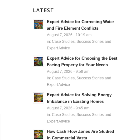
LATEST
Expert Advice for Correcting Water
and Fire Element Conflicts
August 7, 2026 - 10:19 am
in:
Case Studies, Success Stories and
Expert Advice
Expert Advice for Choosing the Best
Facing Property for Your Needs
August 7, 2026 - 9:58 am
in:
Case Studies, Success Stories and
Expert Advice
Expert Advice for Solving Energy
Imbalance in Existing Homes
August 7, 2026 - 9:45 am
in:
Case Studies, Success Stories and
Expert Advice
How Cash Flow Zones Are Studied
in Commercial Vastu