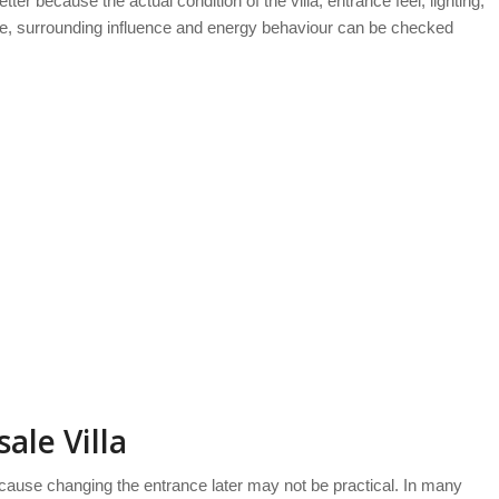
etter because the actual condition of the villa, entrance feel, lighting,
kage, surrounding influence and energy behaviour can be checked
ale Villa
use changing the entrance later may not be practical. In many