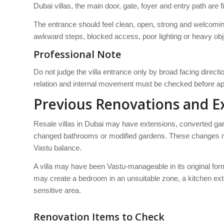
Dubai villas, the main door, gate, foyer and entry path are 
The entrance should feel clean, open, strong and welcomin
awkward steps, blocked access, poor lighting or heavy obj
Professional Note
Do not judge the villa entrance only by broad facing direct
relation and internal movement must be checked before app
Previous Renovations and E
Resale villas in Dubai may have extensions, converted g
changed bathrooms or modified gardens. These changes mu
Vastu balance.
A villa may have been Vastu-manageable in its original for
may create a bedroom in an unsuitable zone, a kitchen ext
sensitive area.
Renovation Items to Check