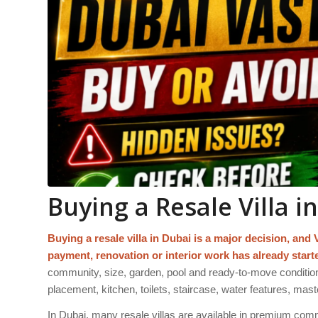
Buying a Resale Villa i
Buying a resale villa in Dubai is a major decision, and 
payment, renovation or interior work has already start
community, size, garden, pool and ready-to-move condition
placement, kitchen, toilets, staircase, water features, m
In Dubai, many resale villas are available in premium commu