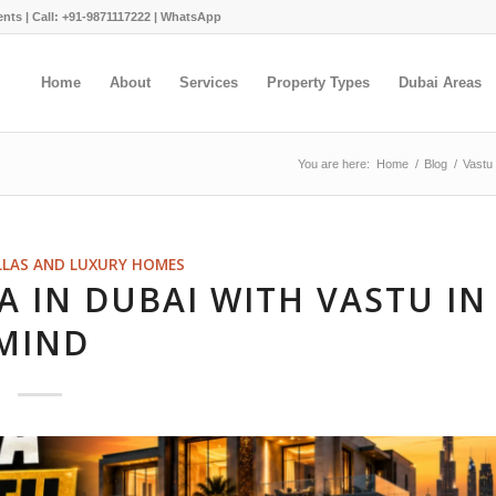
ents |
Call: +91-9871117222
|
WhatsApp
Home
About
Services
Property Types
Dubai Areas
You are here:
Home
/
Blog
/
Vastu
LLAS AND LUXURY HOMES
A IN DUBAI WITH VASTU IN
MIND