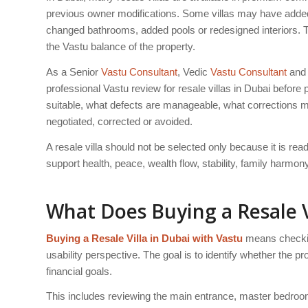
previous owner modifications. Some villas may have added
changed bathrooms, added pools or redesigned interiors. 
the Vastu balance of the property.
As a Senior
Vastu Consultant
, Vedic
Vastu Consultant
and 
professional Vastu review for resale villas in Dubai before
suitable, what defects are manageable, what corrections m
negotiated, corrected or avoided.
A resale villa should not be selected only because it is re
support health, peace, wealth flow, stability, family harmo
What Does Buying a Resale V
Buying a Resale Villa in Dubai with Vastu
means checking
usability perspective. The goal is to identify whether the pro
financial goals.
This includes reviewing the main entrance, master bedroom,