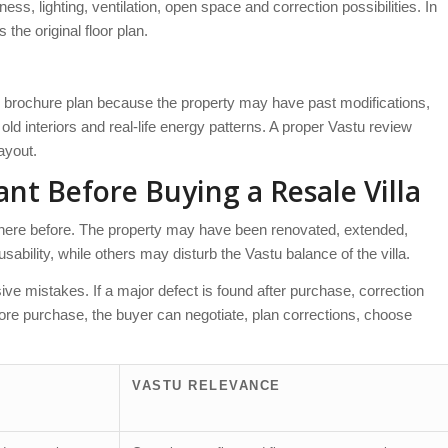
s, lighting, ventilation, open space and correction possibilities. In
the original floor plan.
w brochure plan because the property may have past modifications,
ld interiors and real-life energy patterns. A proper Vastu review
layout.
nt Before Buying a Resale Villa
 there before. The property may have been renovated, extended,
bility, while others may disturb the Vastu balance of the villa.
e mistakes. If a major defect is found after purchase, correction
before purchase, the buyer can negotiate, plan corrections, choose
VASTU RELEVANCE