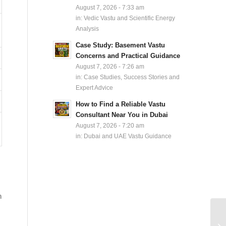
August 7, 2026 - 7:33 am
in:
Vedic Vastu and Scientific Energy
Analysis
Case Study: Basement Vastu
Concerns and Practical Guidance
August 7, 2026 - 7:26 am
in:
Case Studies, Success Stories and
Expert Advice
How to Find a Reliable Vastu
Consultant Near You in Dubai
August 7, 2026 - 7:20 am
in:
Dubai and UAE Vastu Guidance
h