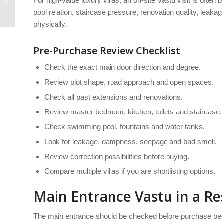
For high-value luxury villas, an on-site Vastu visit is often b
for tenants
pool relation, staircase pressure, renovation quality, lea
physically.
Pre-Purchase Review Checklist
Check the exact main door direction and degree.
Review plot shape, road approach and open spaces.
Check all past extensions and renovations.
Review master bedroom, kitchen, toilets and staircase.
Check swimming pool, fountains and water tanks.
Look for leakage, dampness, seepage and bad smell.
Review correction possibilities before buying.
Compare multiple villas if you are shortlisting options.
Main Entrance Vastu in a Res
The main entrance should be checked before purchase beca