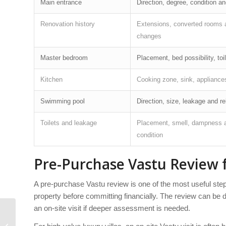
Main entrance
Direction, degree, condition a
Renovation history
Extensions, converted rooms 
changes
Master bedroom
Placement, bed possibility, toi
Kitchen
Cooking zone, sink, appliances
Swimming pool
Direction, size, leakage and rel
Toilets and leakage
Placement, smell, dampness 
condition
Pre-Purchase Vastu Review f
A pre-purchase Vastu review is one of the most useful steps
property before committing financially. The review can be d
an on-site visit if deeper assessment is needed.
Rental villa Vastu tips