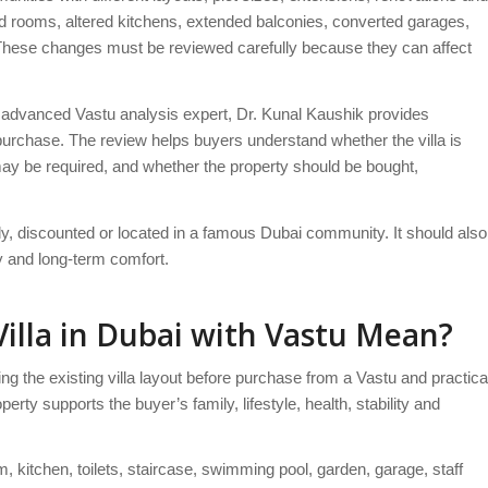
 rooms, altered kitchens, extended balconies, converted garages,
These changes must be reviewed carefully because they can affect
advanced Vastu analysis expert, Dr. Kunal Kaushik provides
 purchase. The review helps buyers understand whether the villa is
ay be required, and whether the property should be bought,
ady, discounted or located in a famous Dubai community. It should also
ny and long-term comfort.
illa in Dubai with Vastu Mean?
 the existing villa layout before purchase from a Vastu and practica
perty supports the buyer’s family, lifestyle, health, stability and
 kitchen, toilets, staircase, swimming pool, garden, garage, staff