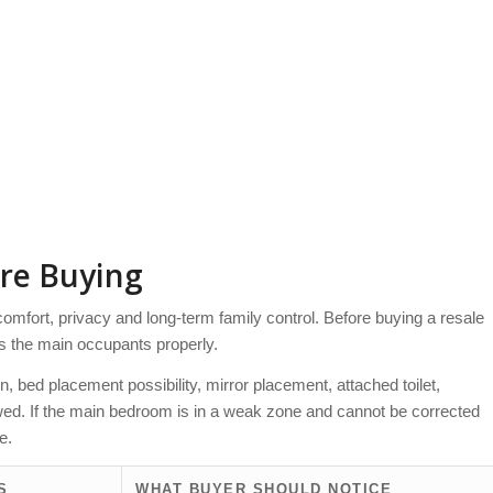
re Buying
 comfort, privacy and long-term family control. Before buying a resale
s the main occupants properly.
, bed placement possibility, mirror placement, attached toilet,
ewed. If the main bedroom is in a weak zone and cannot be corrected
e.
S
WHAT BUYER SHOULD NOTICE