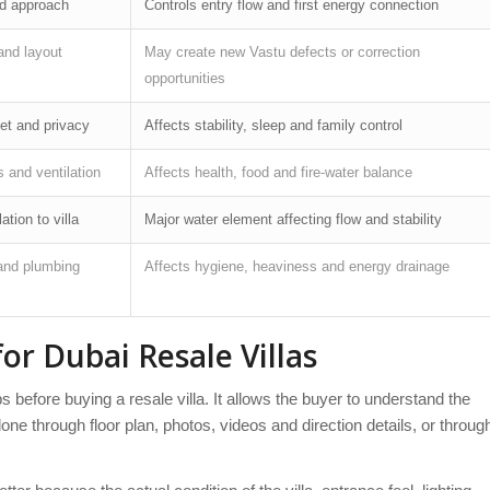
nd approach
Controls entry flow and first energy connection
and layout
May create new Vastu defects or correction
opportunities
let and privacy
Affects stability, sleep and family control
 and ventilation
Affects health, food and fire-water balance
ation to villa
Major water element affecting flow and stability
and plumbing
Affects hygiene, heaviness and energy drainage
or Dubai Resale Villas
 before buying a resale villa. It allows the buyer to understand the
one through floor plan, photos, videos and direction details, or throug