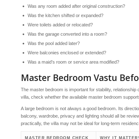
Was any room added after original construction?
Was the kitchen shifted or expanded?
Were toilets added or relocated?
Was the garage converted into a room?
Was the pool added later?
Were balconies enclosed or extended?
Was a maid’s room or service area modified?
Master Bedroom Vastu Befo
The master bedroom is important for stability, relationship
villa, check whether the available master bedroom support
A large bedroom is not always a good bedroom. Its direction
balcony, wardrobe, privacy and lighting should all be revi
practically, the villa may not be ideal for long-term residenc
MASTER BEDROOM CHECK
WHY IT MATTER