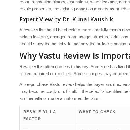
room, renovation history, extensions, water leakage, dampnes
resale properties, the existing condition matters as much as 
Expert View by Dr. Kunal Kaushik
A resale villa should be checked more carefully than a ne
hidden leakage, changed room usage, structural additions, o
should study the actual villa, not only the builder’s original 
Why Vastu Review Is Importa
Resale villas often come with history. Someone has lived
rented, repaired or modified. Some changes may improve usa
A pre-purchase Vastu review helps the buyer avoid expensiv
may become costly or difficult. If the defect is identified 
another villa or make an informed decision.
RESALE VILLA
WHAT TO CHECK
FACTOR