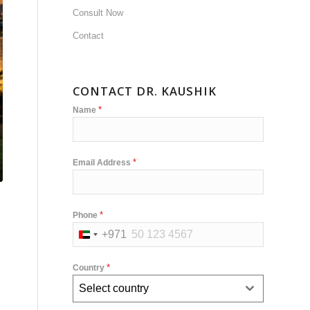
Consult Now
Contact
CONTACT DR. KAUSHIK
*
Name
*
Email Address
*
Phone
+971
United
Arab
*
Country
Emirates
Select country
+971