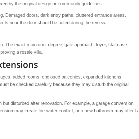
fixed by the original design or community guidelines.
g. Damaged doors, dark entry paths, cluttered entrance areas,
ects near the door should be noted during the review.
ion. The exact main door degree, gate approach, foyer, staircase
roving a resale villa.
xtensions
arages, added rooms, enclosed balconies, expanded kitchens,
st be checked carefully because they may disturb the original
m but disturbed after renovation. For example, a garage conversion
ension may create fire-water conflict, or a new bathroom may affect 