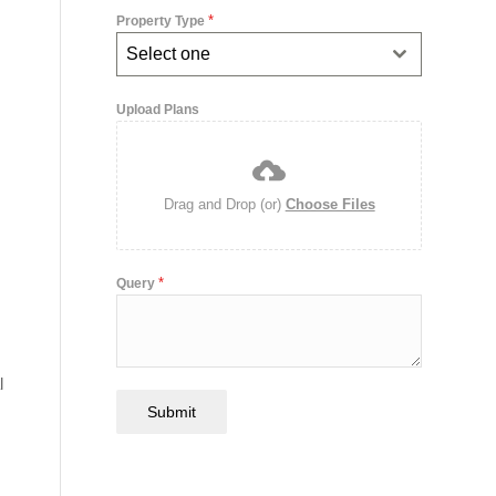
*
Property Type
Select one
Upload Plans
Drag and Drop (or)
Choose Files
*
Query
l
Submit