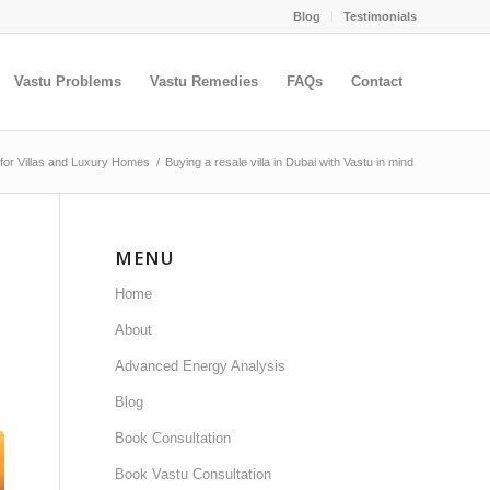
Blog
Testimonials
Vastu Problems
Vastu Remedies
FAQs
Contact
 for Villas and Luxury Homes
/
Buying a resale villa in Dubai with Vastu in mind
MENU
Home
About
Advanced Energy Analysis
Blog
Book Consultation
Book Vastu Consultation