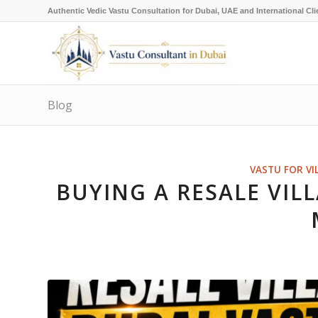
Authentic Vedic Vastu Consultation for Dubai, UAE and International Cli
Blog
VASTU FOR VI
BUYING A RESALE VILL