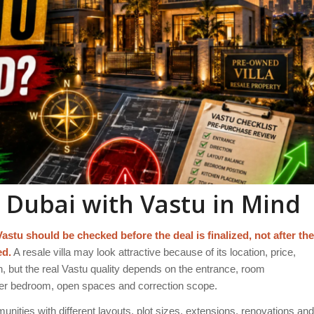
n Dubai with Vastu in Mind
Vastu should be checked before the deal is finalized, not after the
ed.
A resale villa may look attractive because of its location, price,
, but the real Vastu quality depends on the entrance, room
aster bedroom, open spaces and correction scope.
nities with different layouts, plot sizes, extensions, renovations and