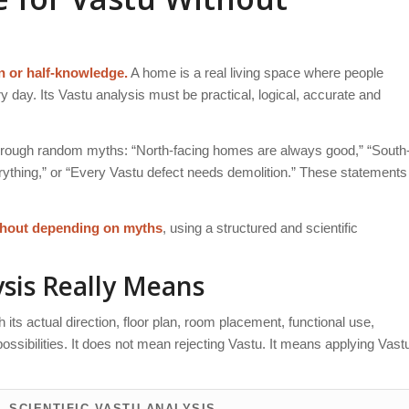
n or half-knowledge.
A home is a real living space where people
ry day. Its Vastu analysis must be practical, logical, accurate and
through random myths: “North-facing homes are always good,” “South
rything,” or “Every Vastu defect needs demolition.” These statements
thout depending on myths
, using a structured and scientific
sis Really Means
ts actual direction, floor plan, room placement, functional use,
ssibilities. It does not mean rejecting Vastu. It means applying Vast
SCIENTIFIC VASTU ANALYSIS