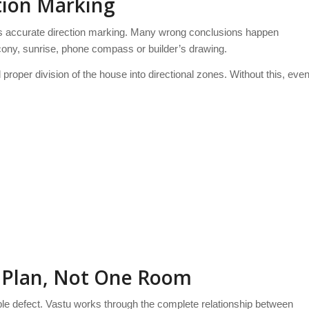
ction Marking
 is accurate direction marking. Many wrong conclusions happen
ony, sunrise, phone compass or builder’s drawing.
proper division of the house into directional zones. Without this, eve
r Plan, Not One Room
le defect. Vastu works through the complete relationship between