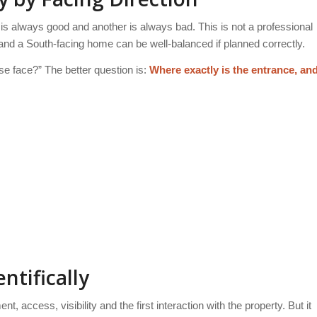
 is always good and another is always bad. This is not a professional
nd a South-facing home can be well-balanced if planned correctly.
se face?” The better question is:
Where exactly is the entrance, an
ntifically
 access, visibility and the first interaction with the property. But it