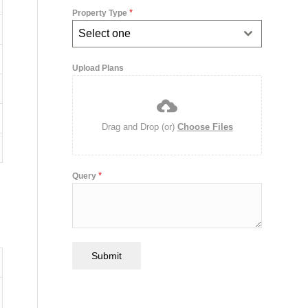
*
Property Type
Select one
Upload Plans
Drag and Drop (or)
Choose Files
*
Query
Submit