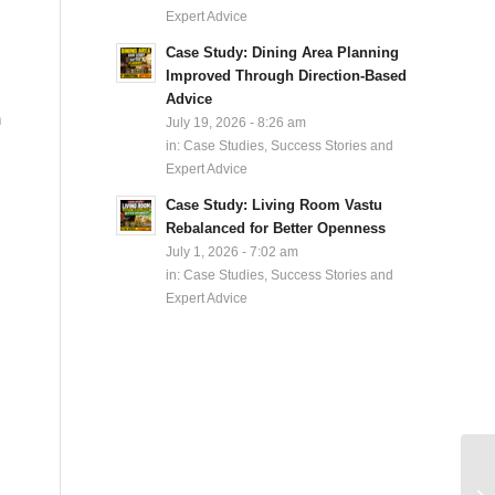
Expert Advice
Case Study: Dining Area Planning
Improved Through Direction-Based
Advice
n
July 19, 2026 - 8:26 am
in:
Case Studies, Success Stories and
Expert Advice
Case Study: Living Room Vastu
Rebalanced for Better Openness
July 1, 2026 - 7:02 am
in:
Case Studies, Success Stories and
Expert Advice