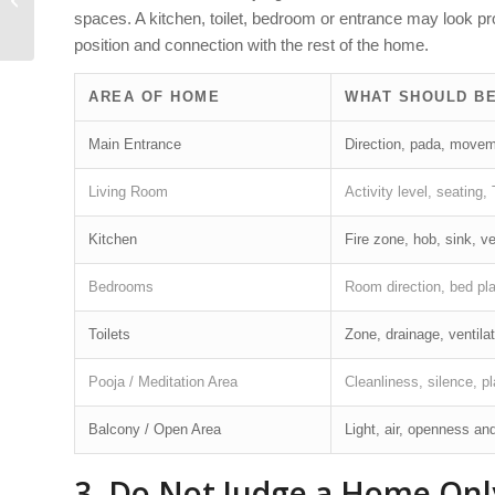
spaces. A kitchen, toilet, bedroom or entrance may look pr
in Scientific Vastu
position and connection with the rest of the home.
AREA OF HOME
WHAT SHOULD B
Main Entrance
Direction, pada, moveme
Living Room
Activity level, seating
Kitchen
Fire zone, hob, sink, ve
Bedrooms
Room direction, bed pla
Toilets
Zone, drainage, ventila
Pooja / Meditation Area
Cleanliness, silence, pl
Balcony / Open Area
Light, air, openness and
3. Do Not Judge a Home Only