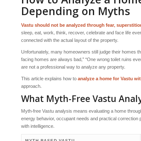
Depending on Myths
Vastu should not be analyzed through fear, superstitio
sleep, eat, work, think, recover, celebrate and face life eve
connected with the actual layout of the property.
Unfortunately, many homeowners still judge their homes 
facing homes are always bad,” “One wrong toilet ruins eve
are not a professional way to analyze any property.
This article explains how to
analyze a home for Vastu wi
approach.
What Myth-Free Vastu Analy
Myth-free Vastu analysis means evaluating a home through i
energy behavior, occupant needs and practical correction po
with intelligence.
MYTH-BASED VASTU