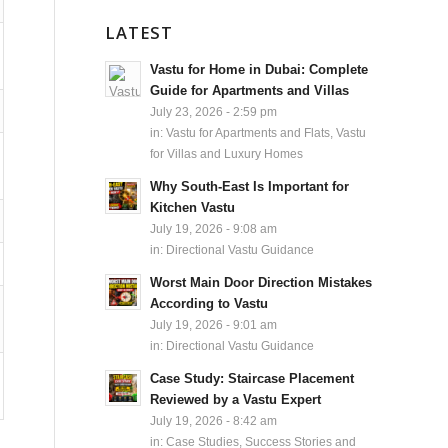
LATEST
Vastu for Home in Dubai: Complete
Guide for Apartments and Villas
July 23, 2026 - 2:59 pm
in:
Vastu for Apartments and Flats
,
Vastu
for Villas and Luxury Homes
Why South-East Is Important for
Kitchen Vastu
July 19, 2026 - 9:08 am
in:
Directional Vastu Guidance
Worst Main Door Direction Mistakes
According to Vastu
July 19, 2026 - 9:01 am
in:
Directional Vastu Guidance
Case Study: Staircase Placement
Reviewed by a Vastu Expert
July 19, 2026 - 8:42 am
in:
Case Studies, Success Stories and