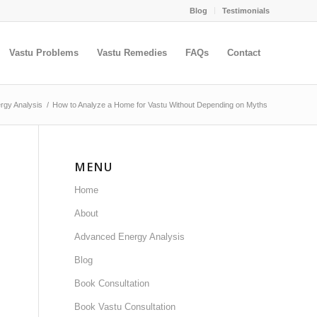
Blog
Testimonials
Vastu Problems
Vastu Remedies
FAQs
Contact
ergy Analysis
/
How to Analyze a Home for Vastu Without Depending on Myths
MENU
Home
About
Advanced Energy Analysis
Blog
Book Consultation
Book Vastu Consultation