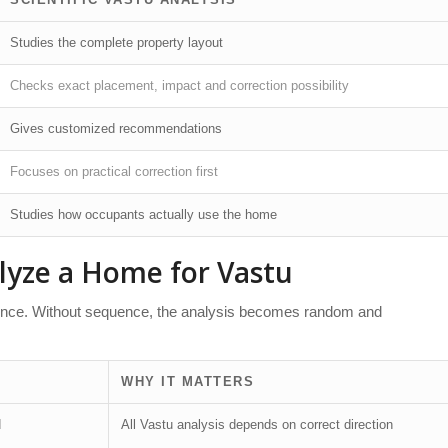
Studies the complete property layout
Checks exact placement, impact and correction possibility
Gives customized recommendations
Focuses on practical correction first
Studies how occupants actually use the home
lyze a Home for Vastu
quence. Without sequence, the analysis becomes random and
WHY IT MATTERS
d
All Vastu analysis depends on correct direction