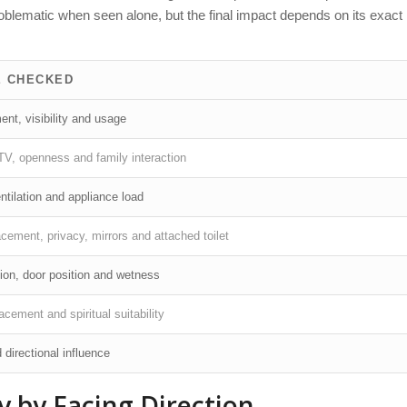
oblematic when seen alone, but the final impact depends on its exact
E CHECKED
nt, visibility and usage
, TV, openness and family interaction
ntilation and appliance load
cement, privacy, mirrors and attached toilet
tion, door position and wetness
acement and spiritual suitability
 directional influence
 by Facing Direction