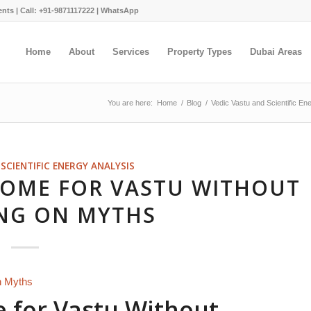
ents |
Call: +91-9871117222
|
WhatsApp
Home
About
Services
Property Types
Dubai Areas
You are here:
Home
/
Blog
/
Vedic Vastu and Scientific En
SCIENTIFIC ENERGY ANALYSIS
HOME FOR VASTU WITHOUT
NG ON MYTHS
 for Vastu Without