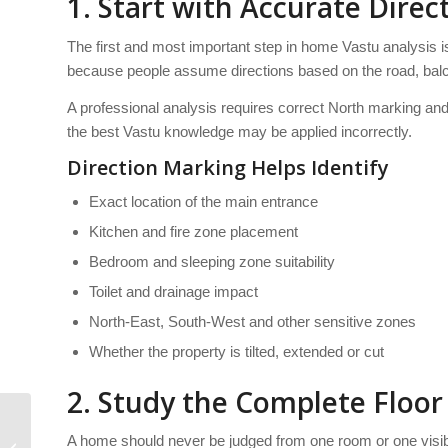
1. Start with Accurate Dire
The first and most important step in home Vastu analysis
because people assume directions based on the road, balc
A professional analysis requires correct North marking and 
the best Vastu knowledge may be applied incorrectly.
Direction Marking Helps Identify
Exact location of the main entrance
Kitchen and fire zone placement
Bedroom and sleeping zone suitability
Toilet and drainage impact
North-East, South-West and other sensitive zones
Whether the property is tilted, extended or cut
2. Study the Complete Floo
How Bedroom
A home should never be judged from one room or one visib
Placement Is Evaluated