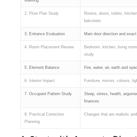
Marking
2. Floor Plan Study
Rooms, doors, toilets, kitchen
balconies
3. Entrance Evaluation
Main door direction and exact
4. Room Placement Review
Bedroom, kitchen, living room,
study
5. Element Balance
Fire, water, air, earth and spa
6. Interior Impact
Furniture, mirrors, colours, lig
7. Occupant Pattern Study
Sleep, stress, health, argume
finances
8. Practical Correction
Changes that are realistic an
Planning