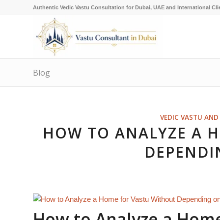
Authentic Vedic Vastu Consultation for Dubai, UAE and International Cli
Blog
VEDIC VASTU AND 
HOW TO ANALYZE A 
DEPENDI
How to Analyze a Home