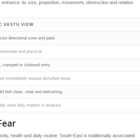
e entrance, its size, proportion, movement, obstruction and relation
C VASTU VIEW
cise directional zone and pada
ortionate and practical
, cramped or cluttered entry
not immediately expose disturbed areas
ld feel clean, clear and welcoming
lly used daily matters in analysis
Fear
ivity, health and daily routine. South-East is traditionally associated