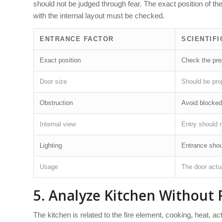
should not be judged through fear. The exact position of th
with the internal layout must be checked.
ENTRANCE FACTOR
SCIENTIFI
Exact position
Check the pre
Door size
Should be prop
Obstruction
Avoid blocked
Internal view
Entry should 
Lighting
Entrance shou
Usage
The door actua
5. Analyze Kitchen Without 
The kitchen is related to the fire element, cooking, heat, act