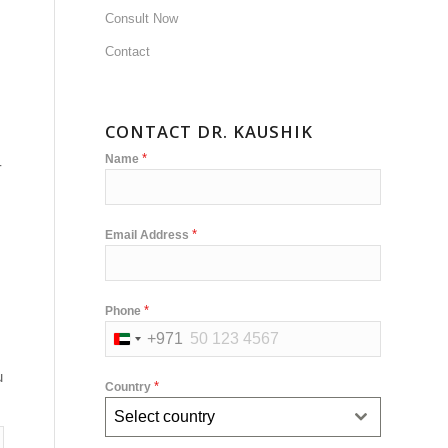
Consult Now
Contact
CONTACT DR. KAUSHIK
*
Name
-
*
Email Address
*
Phone
+971
United
Arab
u
*
Country
Emirates
Select country
+971