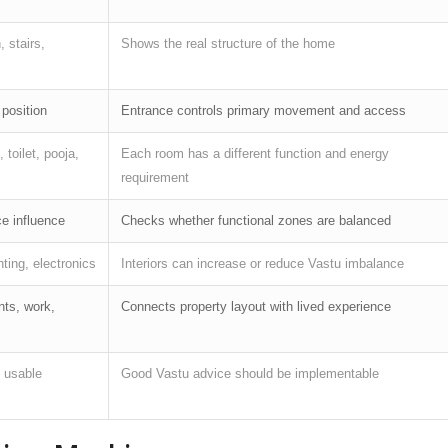
, stairs,
Shows the real structure of the home
 position
Entrance controls primary movement and access
 toilet, pooja,
Each room has a different function and energy
requirement
ce influence
Checks whether functional zones are balanced
hting, electronics
Interiors can increase or reduce Vastu imbalance
nts, work,
Connects property layout with lived experience
d usable
Good Vastu advice should be implementable