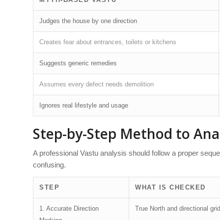
Judges the house by one direction
Creates fear about entrances, toilets or kitchens
Suggests generic remedies
Assumes every defect needs demolition
Ignores real lifestyle and usage
Step-by-Step Method to Ana
A professional Vastu analysis should follow a proper se
confusing.
STEP
WHAT IS CHECKED
1. Accurate Direction
True North and directional gri