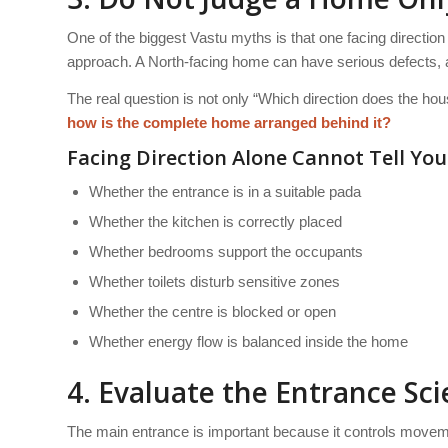
One of the biggest Vastu myths is that one facing direction
approach. A North-facing home can have serious defects, a
The real question is not only “Which direction does the hou
how is the complete home arranged behind it?
Facing Direction Alone Cannot Tell You
Whether the entrance is in a suitable pada
Whether the kitchen is correctly placed
Whether bedrooms support the occupants
Whether toilets disturb sensitive zones
Whether the centre is blocked or open
Whether energy flow is balanced inside the home
4. Evaluate the Entrance Scie
The main entrance is important because it controls movement,