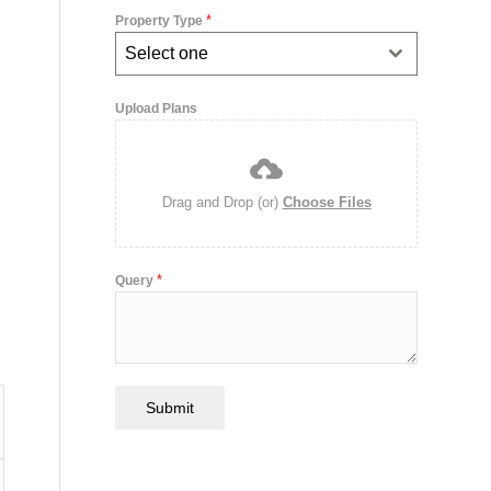
*
Property Type
Select one
Upload Plans
Drag and Drop (or)
Choose Files
*
Query
Submit