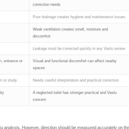
correction needs
Poor drainage creates hygiene and maintenance issues
Weak ventilation creates smell, moisture and
discomfort
Leakage must be corrected quickly in any Vastu review
n, entrance or
Visual and functional discomfort can affect nearby
spaces
m or study
Needs careful interpretation and practical correction
ity
A neglected toilet has stronger practical and Vastu
concern
Vastu analysis. However, direction should be measured accurately on th