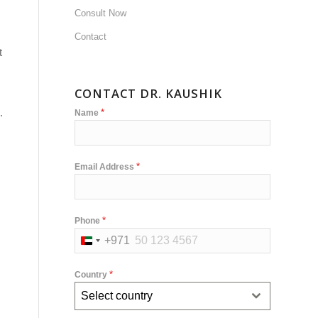
Consult Now
Contact
t
CONTACT DR. KAUSHIK
.
*
Name
*
Email Address
*
Phone
+971
United
Arab
*
Country
Emirates
Select country
+971