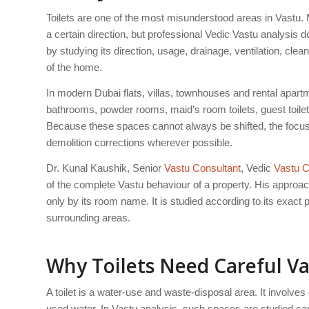
Toilets are one of the most misunderstood areas in Vastu. 
a certain direction, but professional Vedic Vastu analysis d
by studying its direction, usage, drainage, ventilation, clea
of the home.
In modern Dubai flats, villas, townhouses and rental apartme
bathrooms, powder rooms, maid’s room toilets, guest toi
Because these spaces cannot always be shifted, the focus s
demolition corrections wherever possible.
Dr. Kunal Kaushik, Senior
Vastu Consultant
, Vedic
Vastu C
of the complete Vastu behaviour of a property. His approach 
only by its room name. It is studied according to its exact 
surrounding areas.
Why Toilets Need Careful Va
A toilet is a water-use and waste-disposal area. It involve
used water. In Vastu analysis, such spaces are studied car