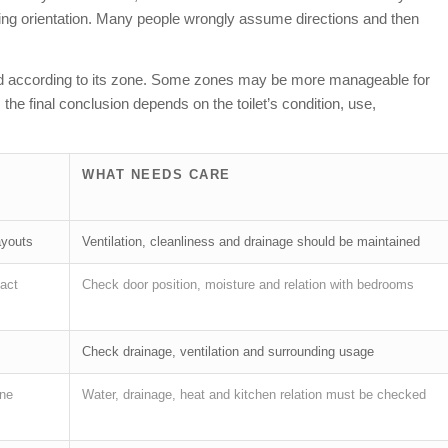
lding orientation. Many people wrongly assume directions and then
preted according to its zone. Some zones may be more manageable for
the final conclusion depends on the toilet’s condition, use,
WHAT NEEDS CARE
ayouts
Ventilation, cleanliness and drainage should be maintained
act
Check door position, moisture and relation with bedrooms
Check drainage, ventilation and surrounding usage
one
Water, drainage, heat and kitchen relation must be checked