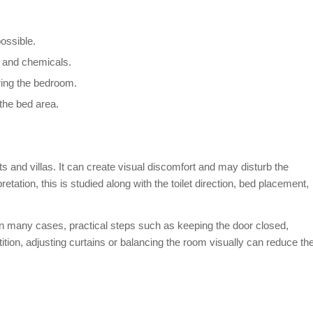
possible.
s and chemicals.
ring the bedroom.
the bed area.
s and villas. It can create visual discomfort and may disturb the
etation, this is studied along with the toilet direction, bed placement,
. In many cases, practical steps such as keeping the door closed,
ition, adjusting curtains or balancing the room visually can reduce th