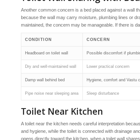
Another common concern is a bed placed against a wall that
because the wall may carry moisture, plumbing lines or drain
maintained, the concern may be manageable. If there is d
CONDITION
CONCERN
Headboard on toilet wall
Possible discomfort if plumb
Dry and well-maintained wall
Lower practical concern
Damp wall behind bed
Hygiene, comfort and Vastu 
Pipe noise near sleeping area
Sleep disturbance
Toilet Near Kitchen
A toilet near the kitchen needs careful interpretation becau
and hygiene, while the toilet is connected with drainage 
opens directly toward the kitchen, when a toilet wall share