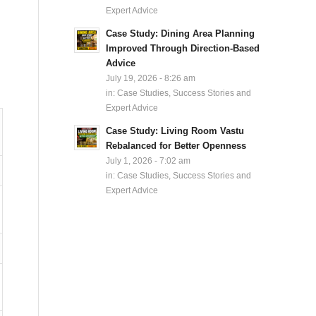
Expert Advice
Case Study: Dining Area Planning
Improved Through Direction-Based
Advice
July 19, 2026 - 8:26 am
in:
Case Studies, Success Stories and
Expert Advice
Case Study: Living Room Vastu
Rebalanced for Better Openness
July 1, 2026 - 7:02 am
in:
Case Studies, Success Stories and
Expert Advice