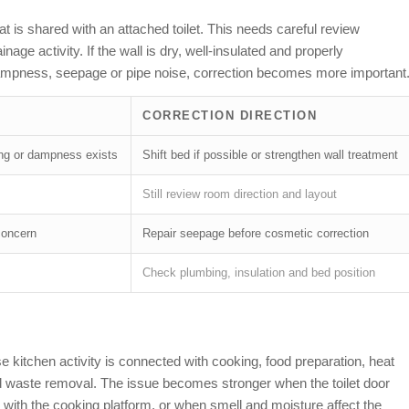
 is shared with an attached toilet. This needs careful review
age activity. If the wall is dry, well-insulated and properly
ampness, seepage or pipe noise, correction becomes more important
CORRECTION DIRECTION
ing or dampness exists
Shift bed if possible or strengthen wall treatment
Still review room direction and layout
concern
Repair seepage before cosmetic correction
Check plumbing, insulation and bed position
se kitchen activity is connected with cooking, food preparation, heat
and waste removal. The issue becomes stronger when the toilet door
s with the cooking platform, or when smell and moisture affect the