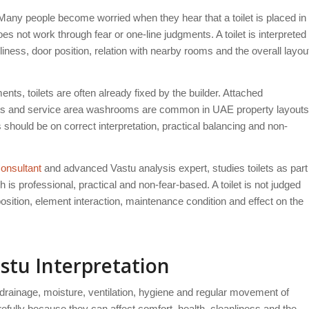
Many people become worried when they hear that a toilet is placed in
oes not work through fear or one-line judgments. A toilet is interpreted
nliness, door position, relation with nearby rooms and the overall layou
nts, toilets are often already fixed by the builder. Attached
lets and service area washrooms are common in UAE property layouts
hould be on correct interpretation, practical balancing and non-
onsultant
and advanced Vastu analysis expert, studies toilets as part
is professional, practical and non-fear-based. A toilet is not judged
position, element interaction, maintenance condition and effect on the
stu Interpretation
s drainage, moisture, ventilation, hygiene and regular movement of
efully because they can affect comfort, health, cleanliness and the