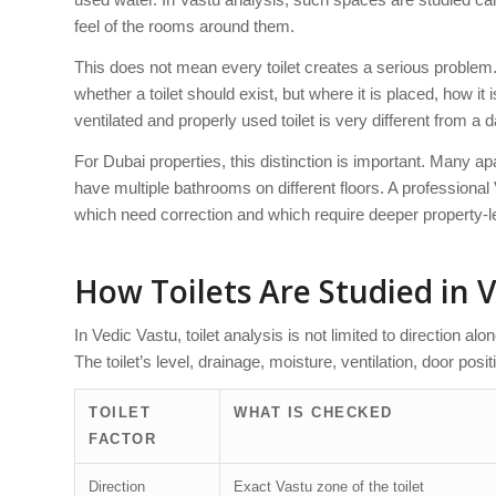
feel of the rooms around them.
This does not mean every toilet creates a serious proble
whether a toilet should exist, but where it is placed, how it
ventilated and properly used toilet is very different from a
For Dubai properties, this distinction is important. Many 
have multiple bathrooms on different floors. A professiona
which need correction and which require deeper property-le
How Toilets Are Studied in 
In Vedic Vastu, toilet analysis is not limited to direction al
The toilet’s level, drainage, moisture, ventilation, door pos
TOILET
WHAT IS CHECKED
FACTOR
Direction
Exact Vastu zone of the toilet