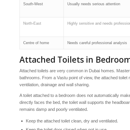
South-West
Usually needs serious attention
North-East
Highly sensitive and needs professio
Centre of home
Needs careful professional analysis
Attached Toilets in Bedroo
Attached toilets are very common in Dubai homes. Master
bathrooms. From a Vastu point of view, the attached toilet m
ventilation, drainage and wall sharing.
A toilet attached to a bedroom does not automatically mak
directly faces the bed, the toilet wall supports the headbo
remains damp and poorly ventilated.
Keep the attached toilet clean, dry and ventilated.
Keep the toilet door closed when not in use.