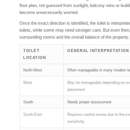
floor plan, not guessed from sunlight, balcony view or bui
become unnecessarily worried.
Once the exact direction is identified, the toilet is inter
toilets, while some may need stronger care. But even then, 
surrounding rooms and the overall balance of the property.
TOILET
GENERAL INTERPRETATION
LOCATION
North-West
Often manageable in many modern l
West
May be manageable depending on ex
placement
South
Needs proper assessment
South-East
Requires careful review due to fire-z
sensitivity