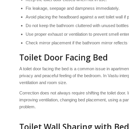
Fix leakage, seepage and dampness immediately.
Avoid placing the headboard against a wet toilet wall if 
Do not keep the bathroom cluttered with unused bottle
Use proper exhaust or ventilation to prevent smell ente
Check mirror placement if the bathroom mirror reflects 
Toilet Door Facing Bed
A toilet door facing the bed is a common issue in apartment
privacy and peaceful feeling of the bedroom. In Vastu interpr
ventilation and room size.
Correction does not always require shifting the toilet door
improving ventilation, changing bed placement, using a part
problem.
Toilet Wall Sharing with Bed