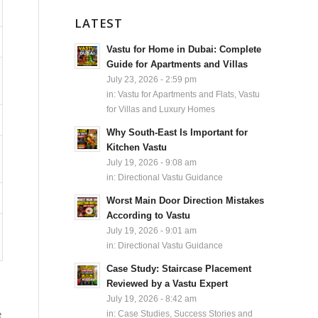
LATEST
Vastu for Home in Dubai: Complete
Guide for Apartments and Villas
July 23, 2026 - 2:59 pm
in:
Vastu for Apartments and Flats
,
Vastu
for Villas and Luxury Homes
Why South-East Is Important for
Kitchen Vastu
July 19, 2026 - 9:08 am
in:
Directional Vastu Guidance
Worst Main Door Direction Mistakes
According to Vastu
July 19, 2026 - 9:01 am
in:
Directional Vastu Guidance
Case Study: Staircase Placement
Reviewed by a Vastu Expert
July 19, 2026 - 8:42 am
e
in:
Case Studies, Success Stories and