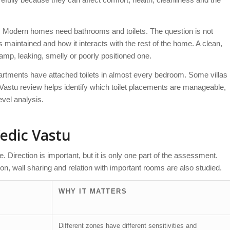
m. Modern homes need bathrooms and toilets. The question is not
 is maintained and how it interacts with the rest of the home. A clean,
 damp, leaking, smelly or poorly positioned one.
apartments have attached toilets in almost every bedroom. Some villas
l Vastu review helps identify which toilet placements are manageable,
vel analysis.
Vedic Vastu
one. Direction is important, but it is only one part of the assessment.
ition, wall sharing and relation with important rooms are also studied.
WHY IT MATTERS
Different zones have different sensitivities and