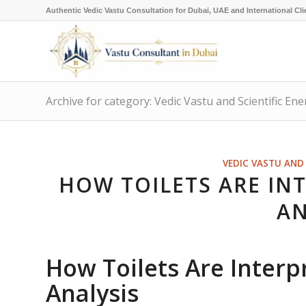
Authentic Vedic Vastu Consultation for Dubai, UAE and International Cli
Archive for category: Vedic Vastu and Scientific Ene
VEDIC VASTU AND 
HOW TOILETS ARE INT
AN
How Toilets Are Interp
Analysis