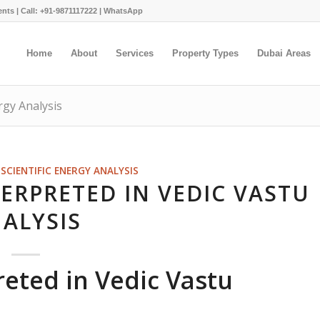
ents |
Call: +91-9871117222
|
WhatsApp
Home
About
Services
Property Types
Dubai Areas
rgy Analysis
SCIENTIFIC ENERGY ANALYSIS
ERPRETED IN VEDIC VASTU
ALYSIS
reted in Vedic Vastu