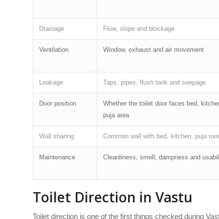
Drainage
Flow, slope and blockage
Ventilation
Window, exhaust and air movement
Leakage
Taps, pipes, flush tank and seepage
Door position
Whether the toilet door faces bed, kitche
puja area
Wall sharing
Common wall with bed, kitchen, puja roo
Maintenance
Cleanliness, smell, dampness and usabil
Toilet Direction in Vastu
Toilet direction is one of the first things checked during 