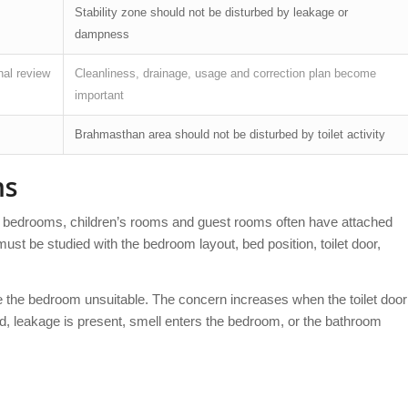
Stability zone should not be disturbed by leakage or
dampness
nal review
Cleanliness, drainage, usage and correction plan become
important
Brahmasthan area should not be disturbed by toilet activity
ms
 bedrooms, children’s rooms and guest rooms often have attached
ust be studied with the bedroom layout, bed position, toilet door,
e the bedroom unsuitable. The concern increases when the toilet door
ard, leakage is present, smell enters the bedroom, or the bathroom