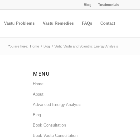
Blog
Testimonials
Vastu Problems
Vastu Remedies
FAQs
Contact
You are here:
Home
/
Blog
/
Vedic Vastu and Scientific Energy Analysis
MENU
Home
About
Advanced Energy Analysis
Blog
Book Consultation
Book Vastu Consultation