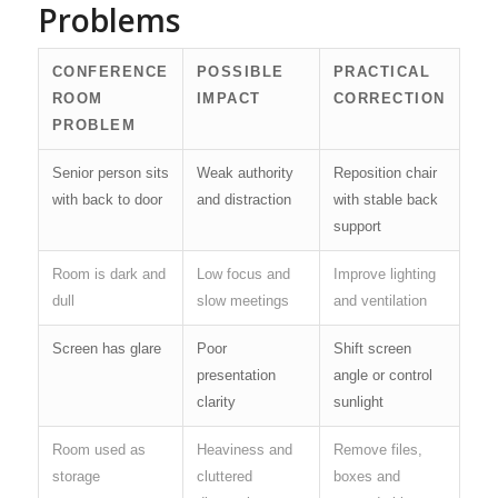
Problems
CONFERENCE
POSSIBLE
PRACTICAL
ROOM
IMPACT
CORRECTION
PROBLEM
Senior person sits
Weak authority
Reposition chair
with back to door
and distraction
with stable back
support
Room is dark and
Low focus and
Improve lighting
dull
slow meetings
and ventilation
Screen has glare
Poor
Shift screen
presentation
angle or control
clarity
sunlight
Room used as
Heaviness and
Remove files,
storage
cluttered
boxes and