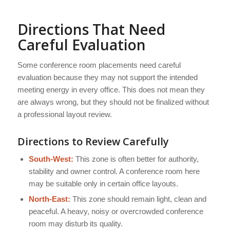
Directions That Need
Careful Evaluation
Some conference room placements need careful
evaluation because they may not support the intended
meeting energy in every office. This does not mean they
are always wrong, but they should not be finalized without
a professional layout review.
Directions to Review Carefully
South-West:
This zone is often better for authority,
stability and owner control. A conference room here
may be suitable only in certain office layouts.
North-East:
This zone should remain light, clean and
peaceful. A heavy, noisy or overcrowded conference
room may disturb its quality.