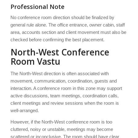
Professional Note
No conference room direction should be finalized by
general rule alone. The office entrance, owner cabin, staff
area, accounts section and client movement must also be
checked before confirming the best placement.
North-West Conference
Room Vastu
The North-West direction is often associated with
movement, communication, coordination, guests and
interaction. A conference room in this zone may support
active discussions, team meetings, coordination calls,
client meetings and review sessions when the room is
well-arranged.
However, if the North-West conference room is too
cluttered, noisy or unstable, meetings may become
scattered or inconclusive. The room should have clear