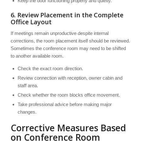
Keep the door functioning properly and quietly.
6. Review Placement in the Complete
Office Layout
If meetings remain unproductive despite internal
corrections, the room placement itself should be reviewed.
Sometimes the conference room may need to be shifted
to another available room.
Check the exact room direction.
Review connection with reception, owner cabin and
staff area.
Check whether the room blocks office movement.
Take professional advice before making major
changes.
Corrective Measures Based
on Conference Room