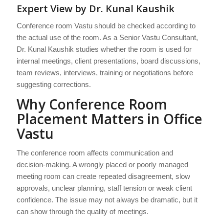
Expert View by Dr. Kunal Kaushik
Conference room Vastu should be checked according to
the actual use of the room. As a Senior Vastu Consultant,
Dr. Kunal Kaushik studies whether the room is used for
internal meetings, client presentations, board discussions,
team reviews, interviews, training or negotiations before
suggesting corrections.
Why Conference Room
Placement Matters in Office
Vastu
The conference room affects communication and
decision-making. A wrongly placed or poorly managed
meeting room can create repeated disagreement, slow
approvals, unclear planning, staff tension or weak client
confidence. The issue may not always be dramatic, but it
can show through the quality of meetings.