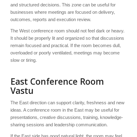
and structured decisions. This zone can be useful for
businesses where meetings are focused on delivery,
outcomes, reports and execution review.
The West conference room should not feel dark or heavy.
It should be properly lit and organized so that discussions
remain focused and practical. If the room becomes dull,
overloaded or poorly ventilated, meetings may become
slow or tiring.
East Conference Room
Vastu
The East direction can support clarity, freshness and new
ideas. A conference room in the East may be useful for
presentations, creative discussions, training, knowledge-
sharing sessions and leadership communication.
If the East side has good natural light, the room may feel