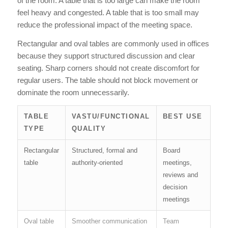
of the room. A table that is too large can make the room
feel heavy and congested. A table that is too small may
reduce the professional impact of the meeting space.
Rectangular and oval tables are commonly used in offices
because they support structured discussion and clear
seating. Sharp corners should not create discomfort for
regular users. The table should not block movement or
dominate the room unnecessarily.
TABLE
VASTU/FUNCTIONAL
BEST USE
TYPE
QUALITY
Rectangular
Structured, formal and
Board
table
authority-oriented
meetings,
reviews and
decision
meetings
Oval table
Smoother communication
Team