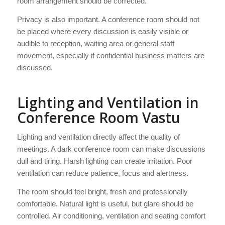
room arrangement should be corrected.
Privacy is also important. A conference room should not
be placed where every discussion is easily visible or
audible to reception, waiting area or general staff
movement, especially if confidential business matters are
discussed.
Lighting and Ventilation in
Conference Room Vastu
Lighting and ventilation directly affect the quality of
meetings. A dark conference room can make discussions
dull and tiring. Harsh lighting can create irritation. Poor
ventilation can reduce patience, focus and alertness.
The room should feel bright, fresh and professionally
comfortable. Natural light is useful, but glare should be
controlled. Air conditioning, ventilation and seating comfort