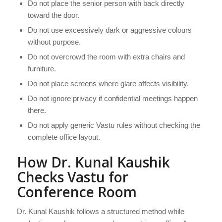
Do not place the senior person with back directly
toward the door.
Do not use excessively dark or aggressive colours
without purpose.
Do not overcrowd the room with extra chairs and
furniture.
Do not place screens where glare affects visibility.
Do not ignore privacy if confidential meetings happen
there.
Do not apply generic Vastu rules without checking the
complete office layout.
How Dr. Kunal Kaushik
Checks Vastu for
Conference Room
Dr. Kunal Kaushik follows a structured method while