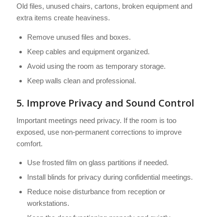
Old files, unused chairs, cartons, broken equipment and
extra items create heaviness.
Remove unused files and boxes.
Keep cables and equipment organized.
Avoid using the room as temporary storage.
Keep walls clean and professional.
5. Improve Privacy and Sound Control
Important meetings need privacy. If the room is too
exposed, use non-permanent corrections to improve
comfort.
Use frosted film on glass partitions if needed.
Install blinds for privacy during confidential meetings.
Reduce noise disturbance from reception or
workstations.