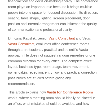
financial flow and decision-making energy. The conference
room plays an important role because it brings multiple
people into one space for focused discussion. Its direction,
seating, table shape, lighting, screen placement, door
position and internal arrangement can influence the quality
of communication and professional clarity.
Dr. Kunal Kaushik, Senior
Vastu Consultant
and Vedic
Vastu Consultant
, evaluates office conference rooms
through a professional, practical and scientific Vastu
approach. He does not suggest random remedies or one
common direction for every office. The complete office
layout, business type, room usage, team movement,
owner cabin, reception, entry flow and practical correction
possibilities are studied before giving any
recommendation.
This article explains how
Vastu for Conference Room
works, where a meeting room should ideally be placed in
an office, what mistakes should be avoided, and how