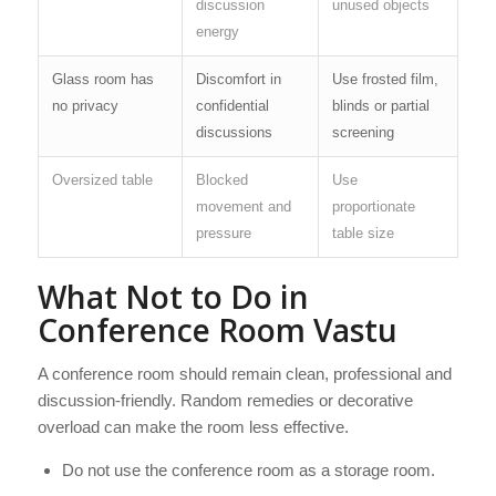
discussion
unused objects
energy
Glass room has
Discomfort in
Use frosted film,
no privacy
confidential
blinds or partial
discussions
screening
Oversized table
Blocked
Use
movement and
proportionate
pressure
table size
What Not to Do in
Conference Room Vastu
A conference room should remain clean, professional and
discussion-friendly. Random remedies or decorative
overload can make the room less effective.
Do not use the conference room as a storage room.