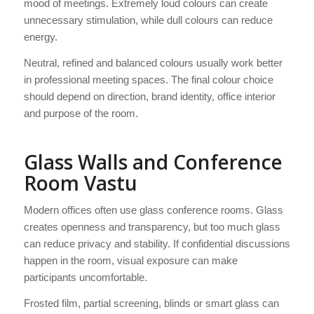
mood of meetings. Extremely loud colours can create
unnecessary stimulation, while dull colours can reduce
energy.
Neutral, refined and balanced colours usually work better
in professional meeting spaces. The final colour choice
should depend on direction, brand identity, office interior
and purpose of the room.
Glass Walls and Conference
Room Vastu
Modern offices often use glass conference rooms. Glass
creates openness and transparency, but too much glass
can reduce privacy and stability. If confidential discussions
happen in the room, visual exposure can make
participants uncomfortable.
Frosted film, partial screening, blinds or smart glass can