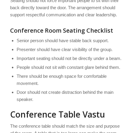
Seating should not force important people to sit with their
back directly toward the door. The arrangement should
support respectful communication and clear leadership.
Conference Room Seating Checklist
Senior person should have stable back support.
Presenter should have clear visibility of the group.
Important seating should not be directly under a beam.
People should not sit with constant glare behind them.
There should be enough space for comfortable
movement.
Door should not create distraction behind the main
speaker.
Conference Table Vastu
The conference table should match the size and purpose