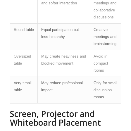
and softer interaction
meetings and
collaborative
discussions
Round table
Equal participation but
Creative
less hierarchy
meetings and
brainstorming
Oversized
May create heaviness and
Avoid in
table
blocked movement
compact
rooms
Very small
May reduce professional
Only for small
table
impact
discussion
rooms
Screen, Projector and
Whiteboard Placement