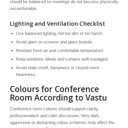
should be balanced so meetings do not become physically
uncomfortable.
Lighting and Ventilation Checklist
Use balanced lighting, not too dim or too harsh.
Avoid glare on screens and glass boards.
Maintain fresh air and comfortable temperature.
Keep windows, blinds and curtains well-managed.
Avoid stale smell, dampness or closed-room
heaviness.
Colours for Conference
Room According to Vastu
Conference room colours should support clarity,
professionalism and calm discussion. Very dark,
aggressive or distracting colour schemes may affect the