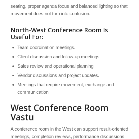
seating, proper agenda focus and balanced lighting so that
movement does not turn into confusion.
North-West Conference Room Is
Useful For:
Team coordination meetings.
Client discussion and follow-up meetings.
Sales review and operational planning.
Vendor discussions and project updates.
Meetings that require movement, exchange and
communication.
West Conference Room
Vastu
A conference room in the West can support result-oriented
meetings, completion reviews, performance discussions