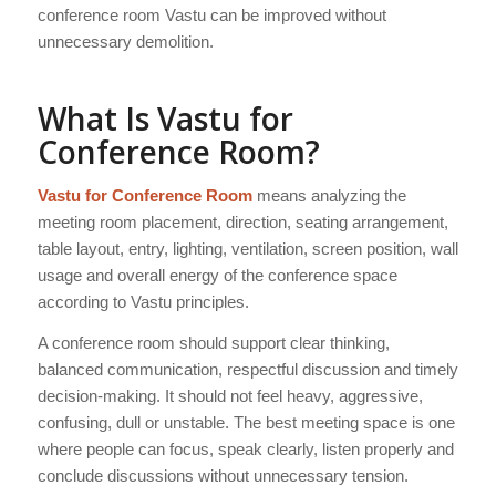
conference room Vastu can be improved without
unnecessary demolition.
What Is Vastu for
Conference Room?
Vastu for Conference Room
means analyzing the
meeting room placement, direction, seating arrangement,
table layout, entry, lighting, ventilation, screen position, wall
usage and overall energy of the conference space
according to Vastu principles.
A conference room should support clear thinking,
balanced communication, respectful discussion and timely
decision-making. It should not feel heavy, aggressive,
confusing, dull or unstable. The best meeting space is one
where people can focus, speak clearly, listen properly and
conclude discussions without unnecessary tension.