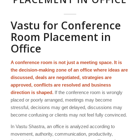
Vastu for Conference
Room Placement in
Office
A conference room is not just a meeting space. It is
the decision-making zone of an office where ideas are
discussed, deals are negotiated, strategies are
approved, conflicts are resolved and business
direction is shaped.
If the conference room is wrongly
placed or poorly arranged, meetings may become
stressful, decisions may get delayed, discussions may
become confusing or clients may not feel fully convinced.
In Vastu Shastra, an office is analyzed according to
movement, authority, communication, productivity,