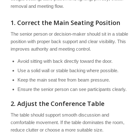
removal and meeting flow.
1. Correct the Main Seating Position
The senior person or decision-maker should sit in a stable
position with proper back support and clear visibility. This
improves authority and meeting control.
Avoid sitting with back directly toward the door.
Use a solid wall or stable backing where possible.
Keep the main seat free from beam pressure.
Ensure the senior person can see participants clearly.
2. Adjust the Conference Table
The table should support smooth discussion and
comfortable movement. If the table dominates the room,
reduce clutter or choose a more suitable size.