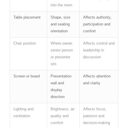
into the room
Table placement
Shape, size
Affects authority,
and seating
participation and
orientation
comfort
Chair position
Where owner,
Affects control and
senior person
leadership in
or presenter
discussion
sits
Screen or board
Presentation
Affects attention
wall and
and clarity
display
direction
Lighting and
Brightness, air
Affects focus,
ventilation
quality and
patience and
comfort
decision-making