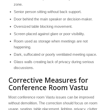
zone.
Senior person sitting without back support.
Door behind the main speaker or decision-maker.
Oversized table blocking movement.
Screen placed against glare or poor visibility.
Room used as storage when meetings are not
happening.
Dark, suffocated or poorly ventilated meeting space.
Glass walls creating lack of privacy during serious
discussions.
Corrective Measures for
Conference Room Vastu
Most conference room Vastu issues can be improved
without demolition. The correction should focus on room
usage, seating, table placement, lighting, privacy, clutter