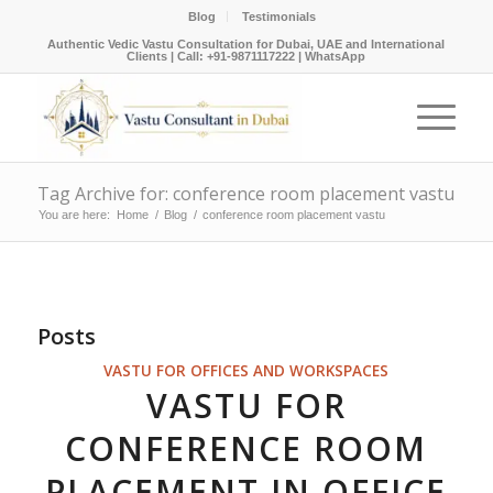
Blog
Testimonials
Authentic Vedic Vastu Consultation for Dubai, UAE and International
Clients |
Call: +91-9871117222
|
WhatsApp
Tag Archive for: conference room placement vastu
You are here:
Home
/
Blog
/
conference room placement vastu
Posts
VASTU FOR OFFICES AND WORKSPACES
VASTU FOR
CONFERENCE ROOM
PLACEMENT IN OFFICE