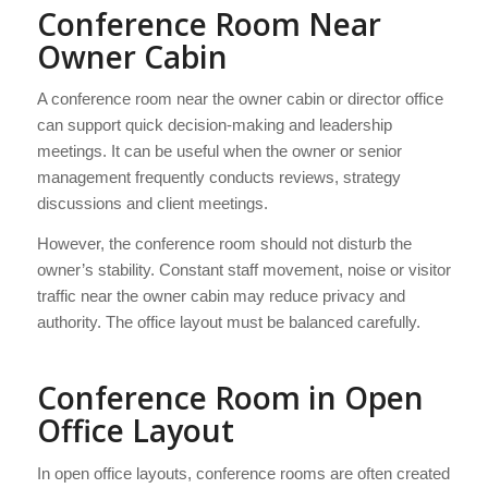
Conference Room Near
Owner Cabin
A conference room near the owner cabin or director office
can support quick decision-making and leadership
meetings. It can be useful when the owner or senior
management frequently conducts reviews, strategy
discussions and client meetings.
However, the conference room should not disturb the
owner’s stability. Constant staff movement, noise or visitor
traffic near the owner cabin may reduce privacy and
authority. The office layout must be balanced carefully.
Conference Room in Open
Office Layout
In open office layouts, conference rooms are often created