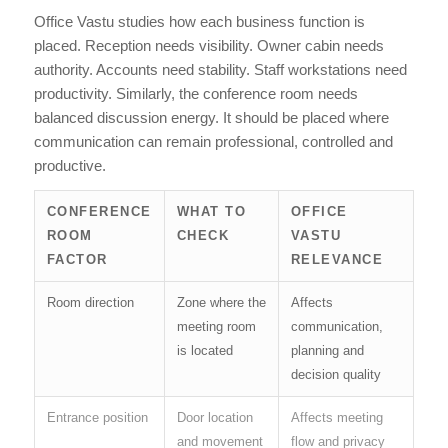
Office Vastu studies how each business function is
placed. Reception needs visibility. Owner cabin needs
authority. Accounts need stability. Staff workstations need
productivity. Similarly, the conference room needs
balanced discussion energy. It should be placed where
communication can remain professional, controlled and
productive.
CONFERENCE
WHAT TO
OFFICE
ROOM
CHECK
VASTU
FACTOR
RELEVANCE
Room direction
Zone where the
Affects
meeting room
communication,
is located
planning and
decision quality
Entrance position
Door location
Affects meeting
and movement
flow and privacy