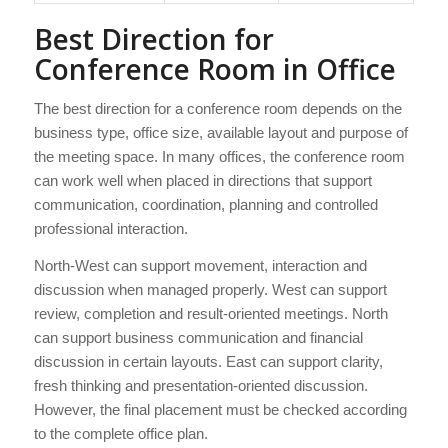
Best Direction for
Conference Room in Office
The best direction for a conference room depends on the
business type, office size, available layout and purpose of
the meeting space. In many offices, the conference room
can work well when placed in directions that support
communication, coordination, planning and controlled
professional interaction.
North-West can support movement, interaction and
discussion when managed properly. West can support
review, completion and result-oriented meetings. North
can support business communication and financial
discussion in certain layouts. East can support clarity,
fresh thinking and presentation-oriented discussion.
However, the final placement must be checked according
to the complete office plan.