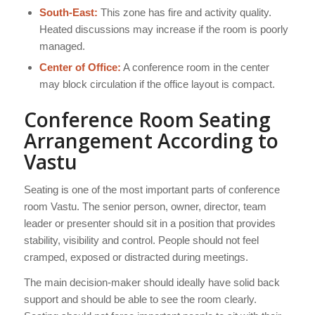
South-East:
This zone has fire and activity quality.
Heated discussions may increase if the room is poorly
managed.
Center of Office:
A conference room in the center
may block circulation if the office layout is compact.
Conference Room Seating
Arrangement According to
Vastu
Seating is one of the most important parts of conference
room Vastu. The senior person, owner, director, team
leader or presenter should sit in a position that provides
stability, visibility and control. People should not feel
cramped, exposed or distracted during meetings.
The main decision-maker should ideally have solid back
support and should be able to see the room clearly.