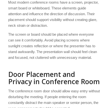
Most modern conference rooms have a screen, projector,
smart board or whiteboard. These elements guide
attention and influence the direction of discussion. Their
placement should support visibility without creating glare,
neck strain or distraction.
The screen or board should be placed where everyone
can see it comfortably. Avoid placing screens where
sunlight creates reflection or where the presenter has to
stand awkwardly. The presentation wall should feel clean
and focused, not cluttered with unnecessary material.
Door Placement and
Privacy in Conference Room
The conference room door should allow easy entry without
disturbing the meeting. If people entering the room
constantly distract the main speaker or senior person, the