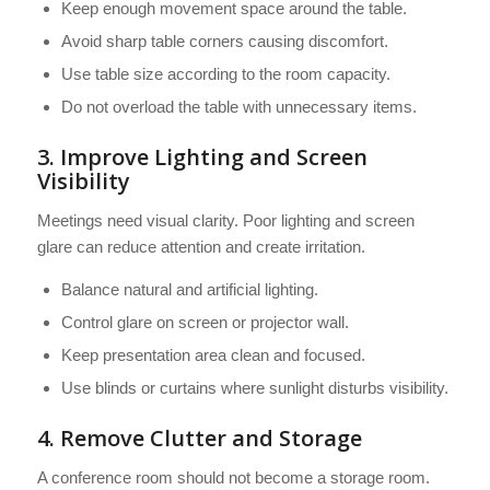
Keep enough movement space around the table.
Avoid sharp table corners causing discomfort.
Use table size according to the room capacity.
Do not overload the table with unnecessary items.
3. Improve Lighting and Screen
Visibility
Meetings need visual clarity. Poor lighting and screen
glare can reduce attention and create irritation.
Balance natural and artificial lighting.
Control glare on screen or projector wall.
Keep presentation area clean and focused.
Use blinds or curtains where sunlight disturbs visibility.
4. Remove Clutter and Storage
A conference room should not become a storage room.