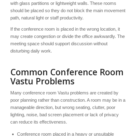
with glass partitions or lightweight walls. These rooms
should be placed so they do not block the main movement
path, natural light or staff productivity.
If the conference room is placed in the wrong location, it
may create congestion or divide the office awkwardly. The
meeting space should support discussion without
disturbing daily work.
Common Conference Room
Vastu Problems
Many conference room Vastu problems are created by
poor planning rather than construction. A room may be in a
manageable direction, but wrong seating, clutter, poor
lighting, noise, bad screen placement or lack of privacy
can reduce its effectiveness.
Conference room placed in a heavy or unsuitable