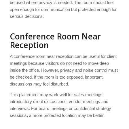
be used where privacy is needed. The room should feel
open enough for communication but protected enough for
serious decisions.
Conference Room Near
Reception
A conference room near reception can be useful for client
meetings because visitors do not need to move deep
inside the office. However, privacy and noise control must
be checked. If the room is too exposed, important
discussions may feel disturbed.
This placement may work well for sales meetings,
introductory client discussions, vendor meetings and
interviews. For board meetings or confidential strategy
sessions, a more protected location may be better.