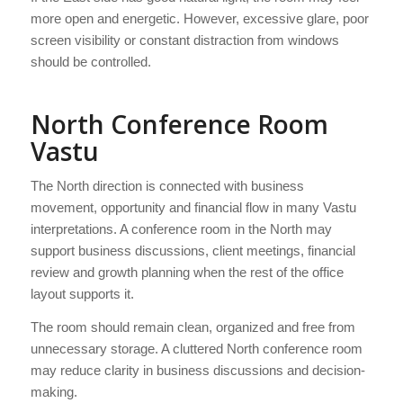
more open and energetic. However, excessive glare, poor
screen visibility or constant distraction from windows
should be controlled.
North Conference Room
Vastu
The North direction is connected with business
movement, opportunity and financial flow in many Vastu
interpretations. A conference room in the North may
support business discussions, client meetings, financial
review and growth planning when the rest of the office
layout supports it.
The room should remain clean, organized and free from
unnecessary storage. A cluttered North conference room
may reduce clarity in business discussions and decision-
making.