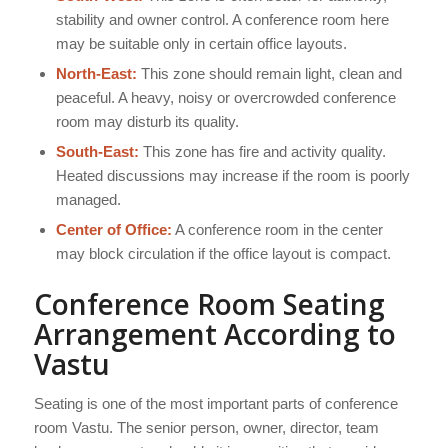
stability and owner control. A conference room here
may be suitable only in certain office layouts.
North-East:
This zone should remain light, clean and
peaceful. A heavy, noisy or overcrowded conference
room may disturb its quality.
South-East:
This zone has fire and activity quality.
Heated discussions may increase if the room is poorly
managed.
Center of Office:
A conference room in the center
may block circulation if the office layout is compact.
Conference Room Seating
Arrangement According to
Vastu
Seating is one of the most important parts of conference
room Vastu. The senior person, owner, director, team