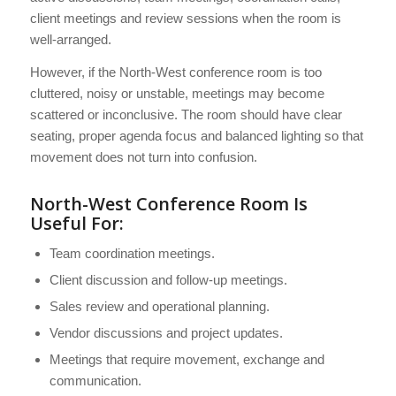
client meetings and review sessions when the room is
well-arranged.
However, if the North-West conference room is too
cluttered, noisy or unstable, meetings may become
scattered or inconclusive. The room should have clear
seating, proper agenda focus and balanced lighting so that
movement does not turn into confusion.
North-West Conference Room Is
Useful For:
Team coordination meetings.
Client discussion and follow-up meetings.
Sales review and operational planning.
Vendor discussions and project updates.
Meetings that require movement, exchange and
communication.