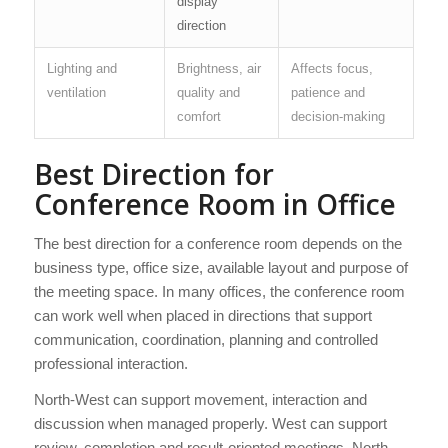
display
direction
Lighting and
Brightness, air
Affects focus,
ventilation
quality and
patience and
comfort
decision-making
Best Direction for
Conference Room in Office
The best direction for a conference room depends on the
business type, office size, available layout and purpose of
the meeting space. In many offices, the conference room
can work well when placed in directions that support
communication, coordination, planning and controlled
professional interaction.
North-West can support movement, interaction and
discussion when managed properly. West can support
review, completion and result-oriented meetings. North