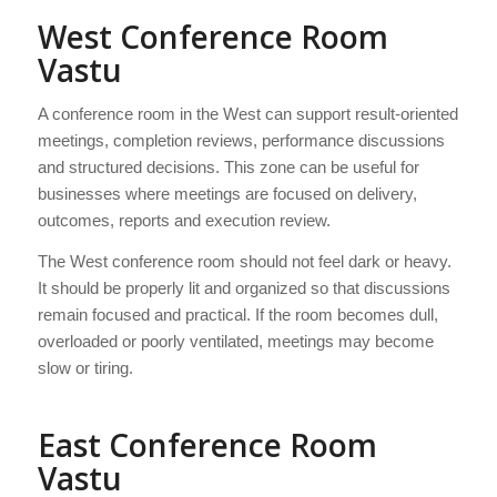
West Conference Room
Vastu
A conference room in the West can support result-oriented
meetings, completion reviews, performance discussions
and structured decisions. This zone can be useful for
businesses where meetings are focused on delivery,
outcomes, reports and execution review.
The West conference room should not feel dark or heavy.
It should be properly lit and organized so that discussions
remain focused and practical. If the room becomes dull,
overloaded or poorly ventilated, meetings may become
slow or tiring.
East Conference Room
Vastu