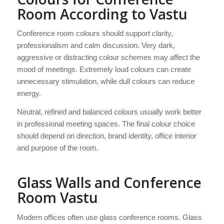
Room According to Vastu
Conference room colours should support clarity,
professionalism and calm discussion. Very dark,
aggressive or distracting colour schemes may affect the
mood of meetings. Extremely loud colours can create
unnecessary stimulation, while dull colours can reduce
energy.
Neutral, refined and balanced colours usually work better
in professional meeting spaces. The final colour choice
should depend on direction, brand identity, office interior
and purpose of the room.
Glass Walls and Conference
Room Vastu
Modern offices often use glass conference rooms. Glass