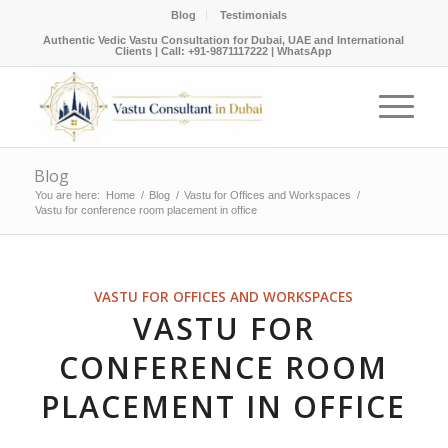
Blog
Testimonials
Authentic Vedic Vastu Consultation for Dubai, UAE and International
Clients |
Call: +91-9871117222
|
WhatsApp
Blog
You are here:
Home
/
Blog
/
Vastu for Offices and Workspaces
/
Vastu for conference room placement in office
VASTU FOR OFFICES AND WORKSPACES
VASTU FOR
CONFERENCE ROOM
PLACEMENT IN OFFICE