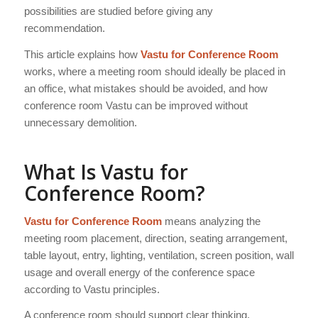
possibilities are studied before giving any
recommendation.
This article explains how
Vastu for Conference Room
works, where a meeting room should ideally be placed in
an office, what mistakes should be avoided, and how
conference room Vastu can be improved without
unnecessary demolition.
What Is Vastu for
Conference Room?
Vastu for Conference Room
means analyzing the
meeting room placement, direction, seating arrangement,
table layout, entry, lighting, ventilation, screen position, wall
usage and overall energy of the conference space
according to Vastu principles.
A conference room should support clear thinking,