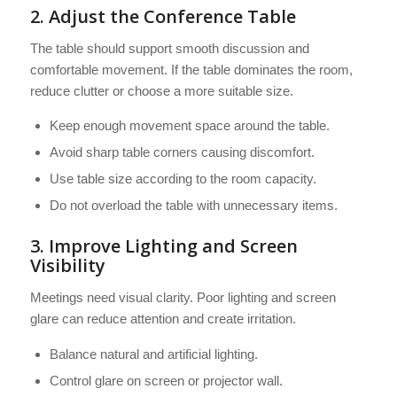
2. Adjust the Conference Table
The table should support smooth discussion and
comfortable movement. If the table dominates the room,
reduce clutter or choose a more suitable size.
Keep enough movement space around the table.
Avoid sharp table corners causing discomfort.
Use table size according to the room capacity.
Do not overload the table with unnecessary items.
3. Improve Lighting and Screen
Visibility
Meetings need visual clarity. Poor lighting and screen
glare can reduce attention and create irritation.
Balance natural and artificial lighting.
Control glare on screen or projector wall.