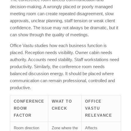
decision-making. A wrongly placed or poorly managed
meeting room can create repeated disagreement, slow
approvals, unclear planning, staff tension or weak client
confidence. The issue may not always be dramatic, but it
can show through the quality of meetings.
Office Vastu studies how each business function is
placed. Reception needs visibility. Owner cabin needs
authority. Accounts need stability. Staff workstations need
productivity. Similarly, the conference room needs
balanced discussion energy. It should be placed where
communication can remain professional, controlled and
productive.
CONFERENCE
WHAT TO
OFFICE
ROOM
CHECK
VASTU
FACTOR
RELEVANCE
Room direction
Zone where the
Affects