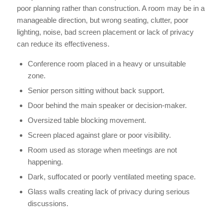
poor planning rather than construction. A room may be in a
manageable direction, but wrong seating, clutter, poor
lighting, noise, bad screen placement or lack of privacy
can reduce its effectiveness.
Conference room placed in a heavy or unsuitable
zone.
Senior person sitting without back support.
Door behind the main speaker or decision-maker.
Oversized table blocking movement.
Screen placed against glare or poor visibility.
Room used as storage when meetings are not
happening.
Dark, suffocated or poorly ventilated meeting space.
Glass walls creating lack of privacy during serious
discussions.