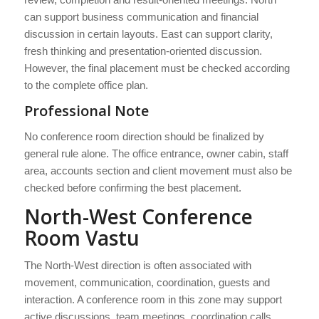
can support business communication and financial
discussion in certain layouts. East can support clarity,
fresh thinking and presentation-oriented discussion.
However, the final placement must be checked according
to the complete office plan.
Professional Note
No conference room direction should be finalized by
general rule alone. The office entrance, owner cabin, staff
area, accounts section and client movement must also be
checked before confirming the best placement.
North-West Conference
Room Vastu
The North-West direction is often associated with
movement, communication, coordination, guests and
interaction. A conference room in this zone may support
active discussions, team meetings, coordination calls,