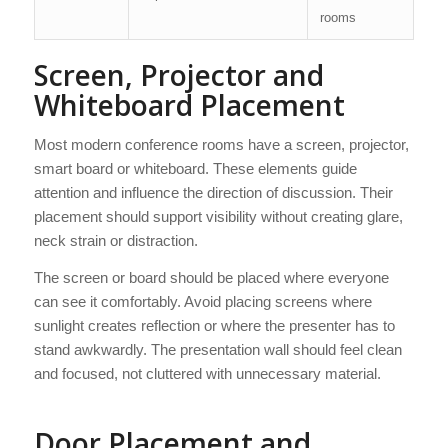
rooms
Screen, Projector and
Whiteboard Placement
Most modern conference rooms have a screen, projector,
smart board or whiteboard. These elements guide
attention and influence the direction of discussion. Their
placement should support visibility without creating glare,
neck strain or distraction.
The screen or board should be placed where everyone
can see it comfortably. Avoid placing screens where
sunlight creates reflection or where the presenter has to
stand awkwardly. The presentation wall should feel clean
and focused, not cluttered with unnecessary material.
Door Placement and