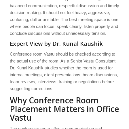
balanced communication, respectful discussion and timely
decision-making. It should not feel heavy, aggressive,
confusing, dull or unstable. The best meeting space is one
where people can focus, speak clearly, listen properly and
conclude discussions without unnecessary tension.
Expert View by Dr. Kunal Kaushik
Conference room Vastu should be checked according to
the actual use of the room. As a Senior Vastu Consultant,
Dr. Kunal Kaushik studies whether the room is used for
internal meetings, client presentations, board discussions,
team reviews, interviews, training or negotiations before
suggesting corrections.
Why Conference Room
Placement Matters in Office
Vastu
The conference room affects communication and