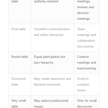
table
authority-oriented
meetings,
reviews and
decision
meetings
Oval table
Smoother communication
Team
and softer interaction
meetings and
collaborative
discussions
Round table
Equal participation but
Creative
less hierarchy
meetings and
brainstorming
Oversized
May create heaviness and
Avoid in
table
blocked movement
compact
rooms
Very small
May reduce professional
Only for small
table
impact
discussion