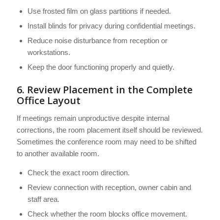
Use frosted film on glass partitions if needed.
Install blinds for privacy during confidential meetings.
Reduce noise disturbance from reception or
workstations.
Keep the door functioning properly and quietly.
6. Review Placement in the Complete
Office Layout
If meetings remain unproductive despite internal
corrections, the room placement itself should be reviewed.
Sometimes the conference room may need to be shifted
to another available room.
Check the exact room direction.
Review connection with reception, owner cabin and
staff area.
Check whether the room blocks office movement.