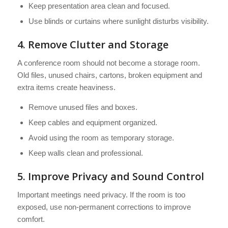
Keep presentation area clean and focused.
Use blinds or curtains where sunlight disturbs visibility.
4. Remove Clutter and Storage
A conference room should not become a storage room.
Old files, unused chairs, cartons, broken equipment and
extra items create heaviness.
Remove unused files and boxes.
Keep cables and equipment organized.
Avoid using the room as temporary storage.
Keep walls clean and professional.
5. Improve Privacy and Sound Control
Important meetings need privacy. If the room is too
exposed, use non-permanent corrections to improve
comfort.