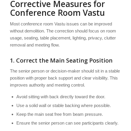
Corrective Measures for
Conference Room Vastu
Most conference room Vastu issues can be improved
without demolition. The correction should focus on room
usage, seating, table placement, lighting, privacy, clutter
removal and meeting flow.
1. Correct the Main Seating Position
The senior person or decision-maker should sit in a stable
position with proper back support and clear visibility. This
improves authority and meeting control.
Avoid sitting with back directly toward the door.
Use a solid wall or stable backing where possible.
Keep the main seat free from beam pressure.
Ensure the senior person can see participants clearly.