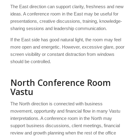
The East direction can support clarity, freshness and new
ideas. A conference room in the East may be useful for
presentations, creative discussions, training, knowledge-
sharing sessions and leadership communication.
If the East side has good natural light, the room may feel
more open and energetic. However, excessive glare, poor
screen visibility or constant distraction from windows
should be controlled.
North Conference Room
Vastu
The North direction is connected with business
movement, opportunity and financial flow in many Vastu
interpretations. A conference room in the North may
support business discussions, client meetings, financial
review and growth planning when the rest of the office