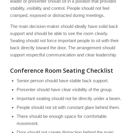
leader or presenter should sit in a position that provides
stability, visibility and control. People should not feel
cramped, exposed or distracted during meetings.
The main decision-maker should ideally have solid back
support and should be able to see the room clearly.
Seating should not force important people to sit with their
back directly toward the door. The arrangement should
support respectful communication and clear leadership.
Conference Room Seating Checklist
Senior person should have stable back support.
Presenter should have clear visibility of the group.
Important seating should not be directly under a beam.
People should not sit with constant glare behind them.
There should be enough space for comfortable
movement.
Door should not create distraction behind the main