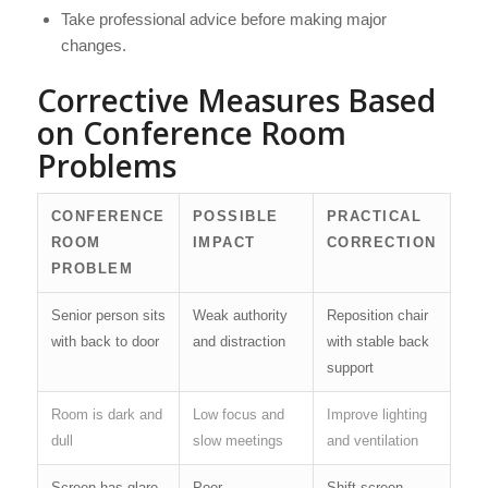
Take professional advice before making major
changes.
Corrective Measures Based
on Conference Room
Problems
CONFERENCE
POSSIBLE
PRACTICAL
ROOM
IMPACT
CORRECTION
PROBLEM
Senior person sits
Weak authority
Reposition chair
with back to door
and distraction
with stable back
support
Room is dark and
Low focus and
Improve lighting
dull
slow meetings
and ventilation
Screen has glare
Poor
Shift screen