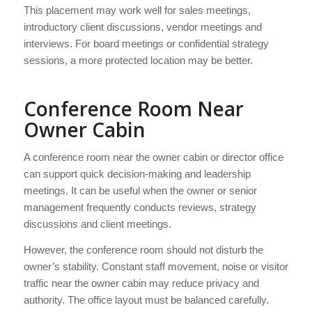
This placement may work well for sales meetings,
introductory client discussions, vendor meetings and
interviews. For board meetings or confidential strategy
sessions, a more protected location may be better.
Conference Room Near
Owner Cabin
A conference room near the owner cabin or director office
can support quick decision-making and leadership
meetings. It can be useful when the owner or senior
management frequently conducts reviews, strategy
discussions and client meetings.
However, the conference room should not disturb the
owner’s stability. Constant staff movement, noise or visitor
traffic near the owner cabin may reduce privacy and
authority. The office layout must be balanced carefully.