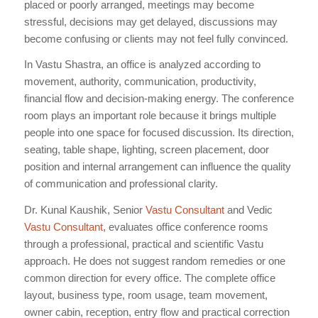
placed or poorly arranged, meetings may become
stressful, decisions may get delayed, discussions may
become confusing or clients may not feel fully convinced.
In Vastu Shastra, an office is analyzed according to
movement, authority, communication, productivity,
financial flow and decision-making energy. The conference
room plays an important role because it brings multiple
people into one space for focused discussion. Its direction,
seating, table shape, lighting, screen placement, door
position and internal arrangement can influence the quality
of communication and professional clarity.
Dr. Kunal Kaushik, Senior
Vastu Consultant
and Vedic
Vastu Consultant
, evaluates office conference rooms
through a professional, practical and scientific Vastu
approach. He does not suggest random remedies or one
common direction for every office. The complete office
layout, business type, room usage, team movement,
owner cabin, reception, entry flow and practical correction