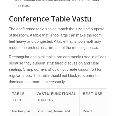
speaker.
Conference Table Vastu
The conference table should match the size and purpose
of the room. A table that is too large can make the room
feel heavy and congested. A table that is too small may
reduce the professional impact of the meeting space.
Rectangular and oval tables are commonly used in offices
because they support structured discussion and clear
seating. Sharp corners should not create discomfort for
regular users. The table should not block movement or
dominate the room unnecessarily.
TABLE
VASTU/FUNCTIONAL
BEST USE
TYPE
QUALITY
Rectangular
Structured, formal and
Board