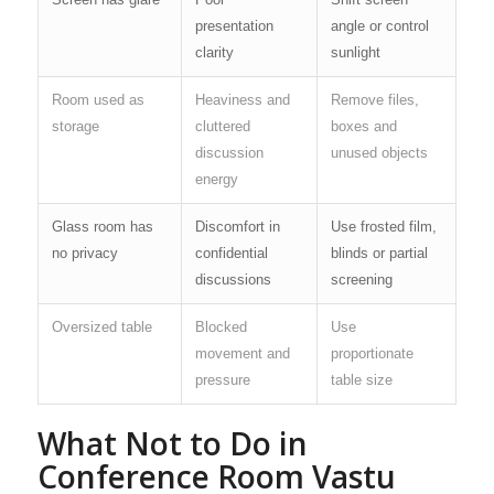
presentation
angle or control
clarity
sunlight
Room used as
Heaviness and
Remove files,
storage
cluttered
boxes and
discussion
unused objects
energy
Glass room has
Discomfort in
Use frosted film,
no privacy
confidential
blinds or partial
discussions
screening
Oversized table
Blocked
Use
movement and
proportionate
pressure
table size
What Not to Do in
Conference Room Vastu