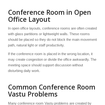
Conference Room in Open
Office Layout
In open office layouts, conference rooms are often created
with glass partitions or lightweight walls. These rooms
should be placed so they do not block the main movement
path, natural light or staff productivity.
If the conference room is placed in the wrong location, it
may create congestion or divide the office awkwardly. The
meeting space should support discussion without
disturbing daily work.
Common Conference Room
Vastu Problems
Many conference room Vastu problems are created by