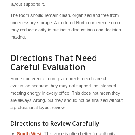
layout supports it.
The room should remain clean, organized and free from
unnecessary storage. A cluttered North conference room
may reduce clarity in business discussions and decision-
making.
Directions That Need
Careful Evaluation
Some conference room placements need careful
evaluation because they may not support the intended
meeting energy in every office. This does not mean they
are always wrong, but they should not be finalized without
a professional layout review.
Directions to Review Carefully
South-West:
This zone is often better for authority,