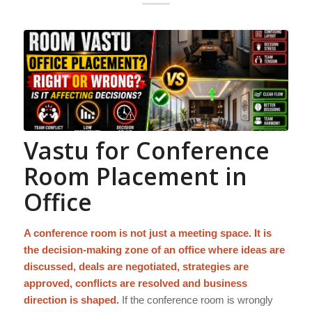
Vastu for Conference
Room Placement in
Office
A conference room is not just a meeting space. It is
the decision-making zone of an office where ideas are
discussed, deals are negotiated, strategies are
approved, conflicts are resolved and business
direction is shaped.
If the conference room is wrongly