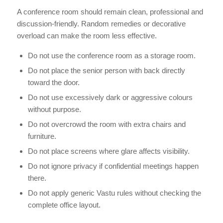
A conference room should remain clean, professional and
discussion-friendly. Random remedies or decorative
overload can make the room less effective.
Do not use the conference room as a storage room.
Do not place the senior person with back directly
toward the door.
Do not use excessively dark or aggressive colours
without purpose.
Do not overcrowd the room with extra chairs and
furniture.
Do not place screens where glare affects visibility.
Do not ignore privacy if confidential meetings happen
there.
Do not apply generic Vastu rules without checking the
complete office layout.