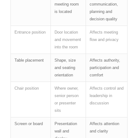
meeting room
communication,
is located
planning and
decision quality
Entrance position
Door location
Affects meeting
and movement
flow and privacy
into the room
Table placement
Shape, size
Affects authority,
and seating
participation and
orientation
comfort
Chair position
Where owner,
Affects control and
senior person
leadership in
or presenter
discussion
sits
Screen or board
Presentation
Affects attention
wall and
and clarity