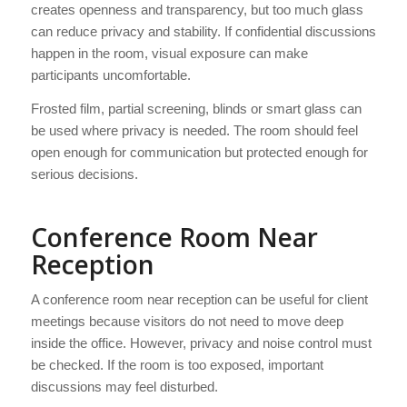
creates openness and transparency, but too much glass
can reduce privacy and stability. If confidential discussions
happen in the room, visual exposure can make
participants uncomfortable.
Frosted film, partial screening, blinds or smart glass can
be used where privacy is needed. The room should feel
open enough for communication but protected enough for
serious decisions.
Conference Room Near
Reception
A conference room near reception can be useful for client
meetings because visitors do not need to move deep
inside the office. However, privacy and noise control must
be checked. If the room is too exposed, important
discussions may feel disturbed.