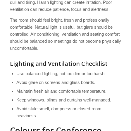
dull and tiring. Harsh lighting can create irritation. Poor
ventilation can reduce patience, focus and alertness.
The room should feel bright, fresh and professionally
comfortable. Natural light is useful, but glare should be
controlled. Air conditioning, ventilation and seating comfort
should be balanced so meetings do not become physically
uncomfortable.
Lighting and Ventilation Checklist
Use balanced lighting, not too dim or too harsh.
Avoid glare on screens and glass boards.
Maintain fresh air and comfortable temperature.
Keep windows, blinds and curtains well-managed.
Avoid stale smell, dampness or closed-room
heaviness.
Colours for Conference