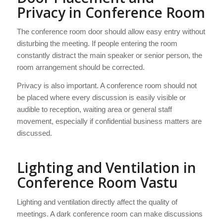
Privacy in Conference Room
The conference room door should allow easy entry without
disturbing the meeting. If people entering the room
constantly distract the main speaker or senior person, the
room arrangement should be corrected.
Privacy is also important. A conference room should not
be placed where every discussion is easily visible or
audible to reception, waiting area or general staff
movement, especially if confidential business matters are
discussed.
Lighting and Ventilation in
Conference Room Vastu
Lighting and ventilation directly affect the quality of
meetings. A dark conference room can make discussions