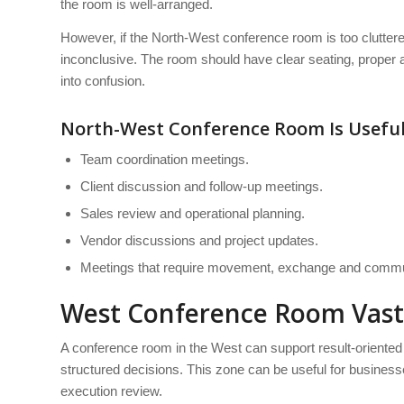
the room is well-arranged.
However, if the North-West conference room is too clutte
inconclusive. The room should have clear seating, proper 
into confusion.
North-West Conference Room Is Useful
Team coordination meetings.
Client discussion and follow-up meetings.
Sales review and operational planning.
Vendor discussions and project updates.
Meetings that require movement, exchange and commu
West Conference Room Vas
A conference room in the West can support result-oriente
structured decisions. This zone can be useful for busines
execution review.