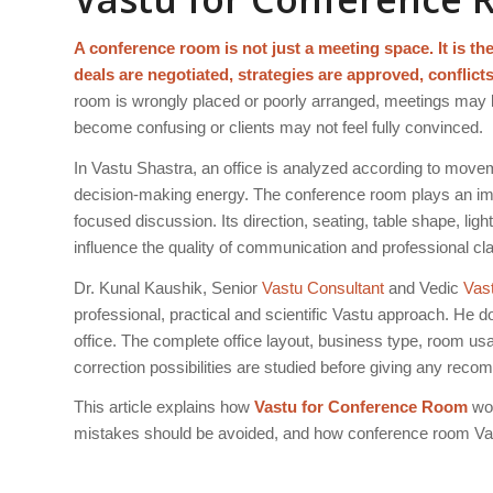
A conference room is not just a meeting space. It is t
deals are negotiated, strategies are approved, conflict
room is wrongly placed or poorly arranged, meetings may
become confusing or clients may not feel fully convinced.
In Vastu Shastra, an office is analyzed according to moveme
decision-making energy. The conference room plays an impo
focused discussion. Its direction, seating, table shape, li
influence the quality of communication and professional clar
Dr. Kunal Kaushik, Senior
Vastu Consultant
and Vedic
Vas
professional, practical and scientific Vastu approach. He
office. The complete office layout, business type, room us
correction possibilities are studied before giving any rec
This article explains how
Vastu for Conference Room
wor
mistakes should be avoided, and how conference room Vas