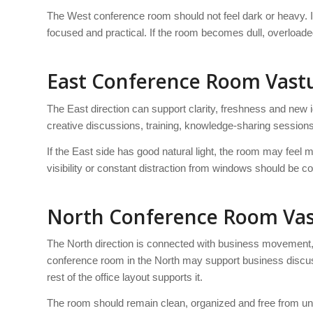
The West conference room should not feel dark or heavy. It
focused and practical. If the room becomes dull, overloade
East Conference Room Vast
The East direction can support clarity, freshness and new 
creative discussions, training, knowledge-sharing sessio
If the East side has good natural light, the room may feel
visibility or constant distraction from windows should be co
North Conference Room Va
The North direction is connected with business movement, o
conference room in the North may support business discuss
rest of the office layout supports it.
The room should remain clean, organized and free from u