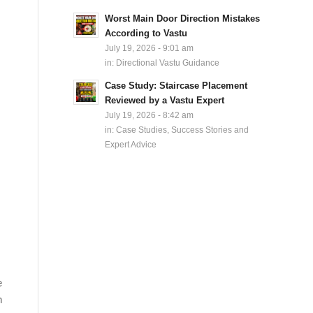
Worst Main Door Direction Mistakes
According to Vastu
July 19, 2026 - 9:01 am
in:
Directional Vastu Guidance
Case Study: Staircase Placement
Reviewed by a Vastu Expert
July 19, 2026 - 8:42 am
in:
Case Studies, Success Stories and
Expert Advice
e
n