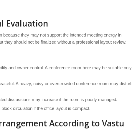
l Evaluation
 because they may not support the intended meeting energy in
 they should not be finalized without a professional layout review.
tability and owner control. A conference room here may be suitable only
peaceful. A heavy, noisy or overcrowded conference room may distur
eated discussions may increase if the room is poorly managed.
lock circulation if the office layout is compact.
rrangement According to Vastu