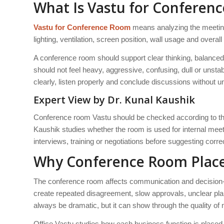
What Is Vastu for Conferen
Vastu for Conference Room
means analyzing the meeting 
lighting, ventilation, screen position, wall usage and overa
A conference room should support clear thinking, balanced
should not feel heavy, aggressive, confusing, dull or uns
clearly, listen properly and conclude discussions without 
Expert View by Dr. Kunal Kaushik
Conference room Vastu should be checked according to the
Kaushik studies whether the room is used for internal meet
interviews, training or negotiations before suggesting corre
Why Conference Room Place
The conference room affects communication and decision
create repeated disagreement, slow approvals, unclear plan
always be dramatic, but it can show through the quality of
Office Vastu studies how each business function is placed.