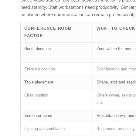
need stability. Staff workstations need productivity. Simil
be placed where communication can remain professional, c
CONFERENCE ROOM
WHAT TO CHECK
FACTOR
Room direction
Zone where the meetin
Entrance position
Door location and mov
Table placement
Shape, size and seatin
Chair position
Where owner, senior p
sits
Screen or board
Presentation wall and 
Lighting and ventilation
Brightness, air qualit