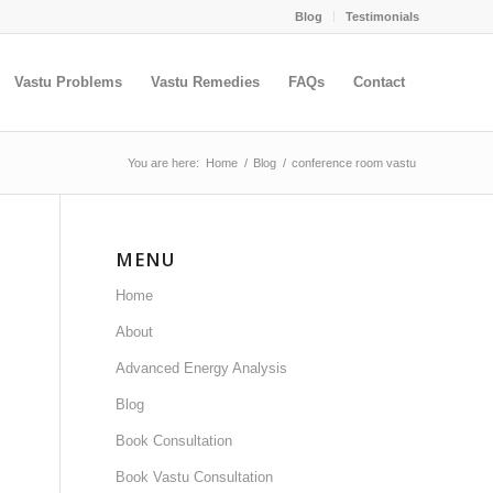
Blog
Testimonials
Vastu Problems
Vastu Remedies
FAQs
Contact
You are here:
Home
/
Blog
/
conference room vastu
MENU
Home
About
Advanced Energy Analysis
Blog
Book Consultation
Book Vastu Consultation