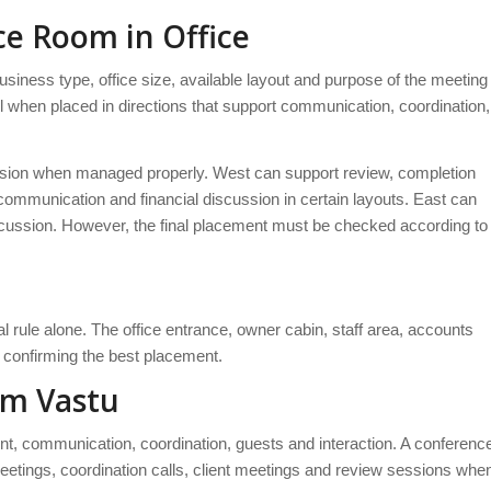
ce Room in Office
siness type, office size, available layout and purpose of the meeting
 when placed in directions that support communication, coordination,
sion when managed properly. West can support review, completion
communication and financial discussion in certain layouts. East can
discussion. However, the final placement must be checked according to
 rule alone. The office entrance, owner cabin, staff area, accounts
confirming the best placement.
om Vastu
t, communication, coordination, guests and interaction. A conferenc
etings, coordination calls, client meetings and review sessions whe