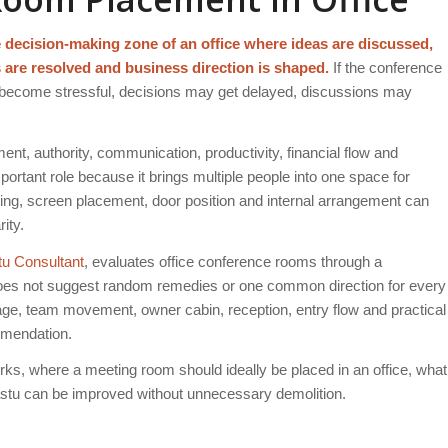
he decision-making zone of an office where ideas are discussed,
s are resolved and business direction is shaped.
If the conference
 become stressful, decisions may get delayed, discussions may
nt, authority, communication, productivity, financial flow and
rtant role because it brings multiple people into one space for
ghting, screen placement, door position and internal arrangement can
ity.
tu Consultant
, evaluates office conference rooms through a
 does not suggest random remedies or one common direction for every
age, team movement, owner cabin, reception, entry flow and practical
ommendation.
ks, where a meeting room should ideally be placed in an office, what
tu can be improved without unnecessary demolition.