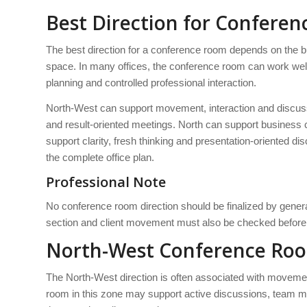
Best Direction for Conferen
The best direction for a conference room depends on the bu
space. In many offices, the conference room can work well
planning and controlled professional interaction.
North-West can support movement, interaction and discus
and result-oriented meetings. North can support business 
support clarity, fresh thinking and presentation-oriented 
the complete office plan.
Professional Note
No conference room direction should be finalized by general
section and client movement must also be checked before 
North-West Conference Ro
The North-West direction is often associated with movemen
room in this zone may support active discussions, team me