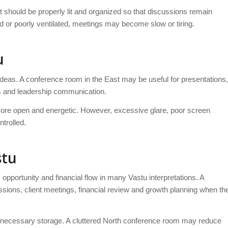
 should be properly lit and organized so that discussions remain
d or poorly ventilated, meetings may become slow or tiring.
u
ideas. A conference room in the East may be useful for presentations,
ns and leadership communication.
 more open and energetic. However, excessive glare, poor screen
ntrolled.
stu
pportunity and financial flow in many Vastu interpretations. A
ions, client meetings, financial review and growth planning when th
nnecessary storage. A cluttered North conference room may reduce