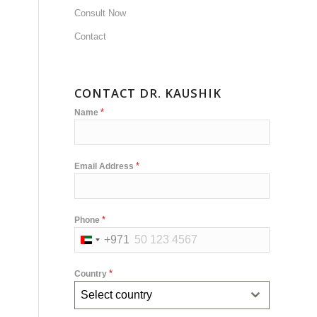
Consult Now
Contact
CONTACT DR. KAUSHIK
*
Name
*
Email Address
*
Phone
+971
United
Arab
*
Country
Emirates
Select country
+971