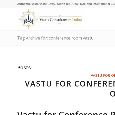
Authentic Vedic Vastu Consultation for Dubai, UAE and International Cli
Tag Archive for: conference room vastu
Posts
VASTU FOR O
VASTU FOR CONFERE
O
Vastu for Conference 