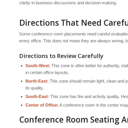
clarity in business discussions and decision-making.
Directions That Need Carefu
Some conference room placements need careful evaluation
every office. This does not mean they are always wrong, but
Directions to Review Carefully
South-West:
This zone is often better for authority, s
in certain office layouts.
North-East:
This zone should remain light, clean and 
its quality.
South-East:
This zone has fire and activity quality. H
Center of Office:
A conference room in the center may b
Conference Room Seating A