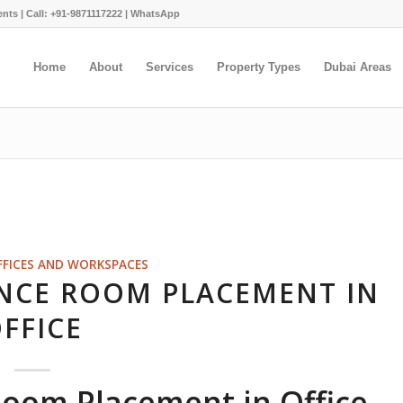
ents |
Call: +91-9871117222
|
WhatsApp
Home
About
Services
Property Types
Dubai Areas
FFICES AND WORKSPACES
NCE ROOM PLACEMENT IN
FFICE
Room Placement in Office