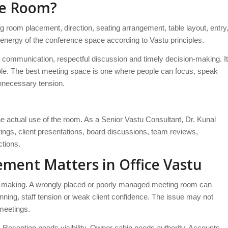
ce Room?
room placement, direction, seating arrangement, table layout, entry
ll energy of the conference space according to Vastu principles.
 communication, respectful discussion and timely decision-making. It
table. The best meeting space is one where people can focus, speak
unnecessary tension.
 actual use of the room. As a Senior Vastu Consultant, Dr. Kunal
ings, client presentations, board discussions, team reviews,
ctions.
ment Matters in Office Vastu
-making. A wrongly placed or poorly managed meeting room can
ning, staff tension or weak client confidence. The issue may not
 meetings.
 Reception needs visibility. Owner cabin needs authority. Accounts