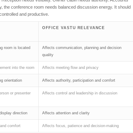
arly, the conference room needs balanced discussion energy. It should
ontrolled and productive.
OFFICE VASTU RELEVANCE
g room is located
Affects communication, planning and decision
quality
ement into the room
Affects meeting flow and privacy
g orientation
Affects authority, participation and comfort
erson or presenter
Affects control and leadership in discussion
display direction
Affects attention and clarity
y and comfort
Affects focus, patience and decision-making