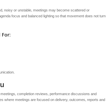
red, noisy or unstable, meetings may become scattered or
agenda focus and balanced lighting so that movement does not turn
 For:
nication.
tu
d meetings, completion reviews, performance discussions and
ses where meetings are focused on delivery, outcomes, reports and