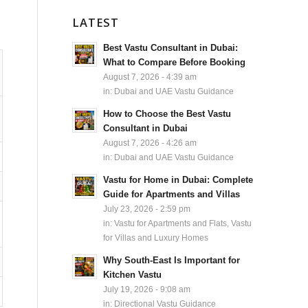
LATEST
Best Vastu Consultant in Dubai:
What to Compare Before Booking
August 7, 2026 - 4:39 am
in:
Dubai and UAE Vastu Guidance
How to Choose the Best Vastu
Consultant in Dubai
August 7, 2026 - 4:26 am
in:
Dubai and UAE Vastu Guidance
Vastu for Home in Dubai: Complete
Guide for Apartments and Villas
July 23, 2026 - 2:59 pm
in:
Vastu for Apartments and Flats
,
Vastu
for Villas and Luxury Homes
Why South-East Is Important for
Kitchen Vastu
July 19, 2026 - 9:08 am
in:
Directional Vastu Guidance