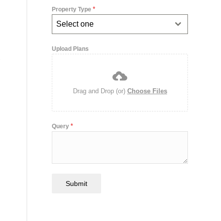
*
Property Type
Select one
,
Upload Plans
Drag and Drop (or)
Choose Files
*
Query
Submit