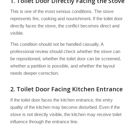
1. Toilet Door Directly Facing the Stove
This is one of the most serious conditions. The stove
represents fire, cooking and nourishment. If the toilet door
directly faces the stove, the conflict becomes direct and
visible.
This condition should not be handled casually. A
professional review should check whether the stove can
be repositioned, whether the toilet door can be screened,
whether a partition is possible, and whether the layout
needs deeper correction.
2. Toilet Door Facing Kitchen Entrance
If the toilet door faces the kitchen entrance, the entry
quality of the kitchen may become disturbed. Even if the
stove is not directly visible, the kitchen may receive toilet
influence through the entrance line.