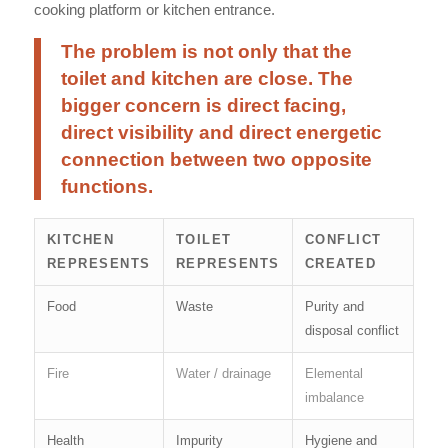
cooking platform or kitchen entrance.
The problem is not only that the
toilet and kitchen are close. The
bigger concern is direct facing,
direct visibility and direct energetic
connection between two opposite
functions.
KITCHEN
TOILET
CONFLICT
REPRESENTS
REPRESENTS
CREATED
Food
Waste
Purity and
disposal conflict
Fire
Water / drainage
Elemental
imbalance
Health
Impurity
Hygiene and