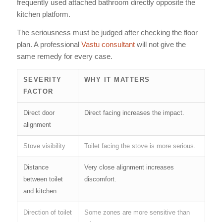
frequently used attached bathroom directly opposite the
kitchen platform.
The seriousness must be judged after checking the floor
plan. A professional
Vastu consultant
will not give the
same remedy for every case.
SEVERITY
WHY IT MATTERS
FACTOR
Direct door
Direct facing increases the impact.
alignment
Stove visibility
Toilet facing the stove is more serious.
Distance
Very close alignment increases
between toilet
discomfort.
and kitchen
Direction of toilet
Some zones are more sensitive than