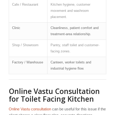
Cafe / Restaurant
Kitchen hygiene, customer
movement and washroom
placement.
Clinic
Cleanliness, patient comfort and
treatment-area relationship.
Shop / Showroom
Pantry, staff toilet and customer-
facing zones.
Factory / Warehouse
Canteen, worker toilets and
industrial hygiene flow.
Online Vastu Consultation
for Toilet Facing Kitchen
Online Vastu consultation
can be useful for this issue if the