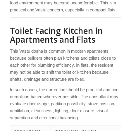
food environment may become uncomfortable. This is a
practical and Vastu concern, especially in compact flats.
Toilet Facing Kitchen in
Apartments and Flats
This Vastu dosha is common in modern apartments
because builders often plan kitchens and toilets close to
each other for plumbing efficiency. In flats, the resident
may not be able to shift the toilet or kitchen because
shafts, drainage and structure are fixed.
In such cases, the correction should be practical and non-
demolition-based wherever possible. The consultant may
evaluate door usage, partition possibility, stove position,
ventilation, cleanliness, lighting, door closure, visual
separation and directional balancing.