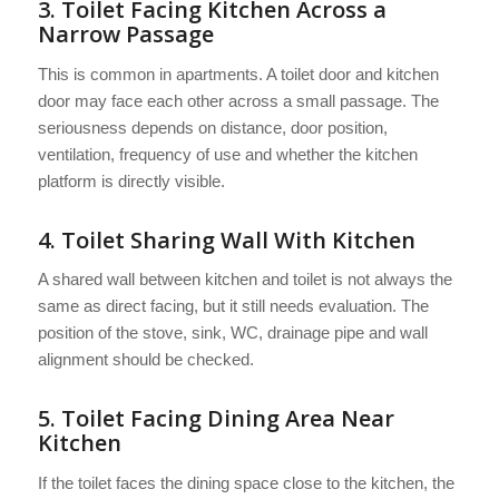
3. Toilet Facing Kitchen Across a
Narrow Passage
This is common in apartments. A toilet door and kitchen
door may face each other across a small passage. The
seriousness depends on distance, door position,
ventilation, frequency of use and whether the kitchen
platform is directly visible.
4. Toilet Sharing Wall With Kitchen
A shared wall between kitchen and toilet is not always the
same as direct facing, but it still needs evaluation. The
position of the stove, sink, WC, drainage pipe and wall
alignment should be checked.
5. Toilet Facing Dining Area Near
Kitchen
If the toilet faces the dining space close to the kitchen, the