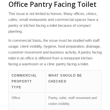
Office Pantry Facing Toilet
This issue is not limited to homes. Many offices, clinics,
cafes, small restaurants and commercial spaces have a
pantry or kitchen facing a toilet because of compact
planning.
In commercial Vastu, the issue must be studied with staff
usage, client visibility, hygiene, food preparation, drainage,
customer movement and business activity. A pantry facing
toilet in an office is different from a restaurant kitchen
facing a washroom or a clinic pantry facing a toilet.
COMMERCIAL
WHAT SHOULD BE
PROPERTY
CHECKED
TYPE
Office
Pantry, toilet, staff movement and
visitor visibility.