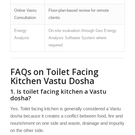
Online Vastu
Floor-plan-based review for remote
Consultation
clients.
Energy
On-site evaluation through Geo Energy
Analysis
Analysis Software System where
required.
FAQs on Toilet Facing
Kitchen Vastu Dosha
1. Is toilet facing kitchen a Vastu
dosha?
Yes. Toilet facing kitchen is generally considered a Vastu
dosha because it creates a conflict between food, fire and
nourishment on one side and waste, drainage and impurity
on the other side.