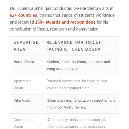
Dr. Kunal Kaushik has conducted on-site Vastu visits in
62+ countries
, trained thousands of students worldwide
and received
150+ awards and recognitions
for his
contribution to Vastu, research and consultation.
EXPERTISE
RELEVANCE FOR TOILET
AREA
FACING KITCHEN DOSHA
Home Vastu
Kitchen, toilet, bedroom, entrance and
living area analysis.
Apartment
Practical corrections for fixed builder
Vastu
layouts and compact flats.
Villa Vastu
Room planning, renovation correction and
multi-floor Vastu review.
Commercial
Office pantry, restaurant kitchen, staff
Vastu
toilet and customer-area evaluation.