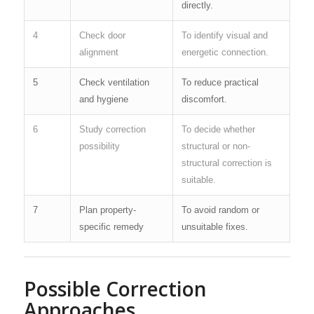
directly.
4
Check door
To identify visual and
alignment
energetic connection.
5
Check ventilation
To reduce practical
and hygiene
discomfort.
6
Study correction
To decide whether
possibility
structural or non-
structural correction is
suitable.
7
Plan property-
To avoid random or
specific remedy
unsuitable fixes.
Possible Correction
Approaches