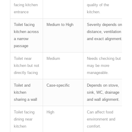
facing kitchen
quality of the
entrance
kitchen.
Toilet facing
Medium to High
Severity depends on
kitchen across
distance, ventilation
a narrow
and exact alignment.
passage
Toilet near
Medium
Needs checking but
kitchen but not
may be more
directly facing
manageable.
Toilet and
Case-specific
Depends on stove,
kitchen
sink, WC, drainage
sharing a wall
and wall alignment.
Toilet facing
High
Can affect food
dining near
environment and
kitchen
comfort.