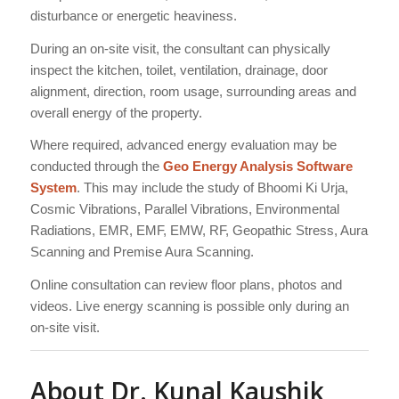
disturbance or energetic heaviness.
During an on-site visit, the consultant can physically
inspect the kitchen, toilet, ventilation, drainage, door
alignment, direction, room usage, surrounding areas and
overall energy of the property.
Where required, advanced energy evaluation may be
conducted through the
Geo Energy Analysis Software
System
. This may include the study of Bhoomi Ki Urja,
Cosmic Vibrations, Parallel Vibrations, Environmental
Radiations, EMR, EMF, EMW, RF, Geopathic Stress, Aura
Scanning and Premise Aura Scanning.
Online consultation can review floor plans, photos and
videos. Live energy scanning is possible only during an
on-site visit.
About Dr. Kunal Kaushik