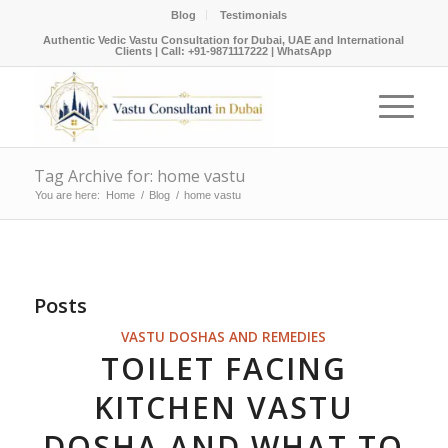
Blog
Testimonials
Authentic Vedic Vastu Consultation for Dubai, UAE and International
Clients |
Call: +91-9871117222
|
WhatsApp
Tag Archive for: home vastu
You are here:
Home
/
Blog
/
home vastu
Posts
VASTU DOSHAS AND REMEDIES
TOILET FACING
KITCHEN VASTU
DOSHA AND WHAT TO