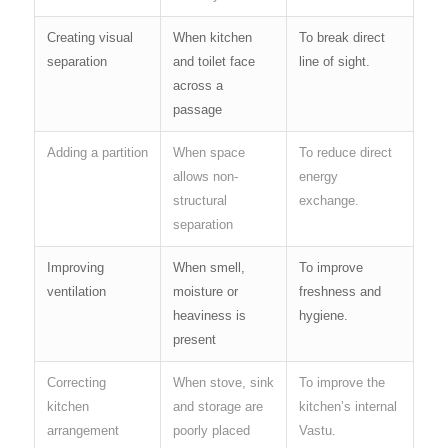
Creating visual
When kitchen
To break direct
separation
and toilet face
line of sight.
across a
passage
Adding a partition
When space
To reduce direct
allows non-
energy
structural
exchange.
separation
Improving
When smell,
To improve
ventilation
moisture or
freshness and
heaviness is
hygiene.
present
Correcting
When stove, sink
To improve the
kitchen
and storage are
kitchen’s internal
arrangement
poorly placed
Vastu.