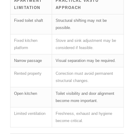
APARTMENT
PRACTICAL VASTU
LIMITATION
APPROACH
Fixed toilet shaft
Structural shifting may not be
possible.
Fixed kitchen
Stove and sink adjustment may be
platform
considered if feasible.
Narrow passage
Visual separation may be required.
Rented property
Correction must avoid permanent
structural changes.
Open kitchen
Toilet visibility and door alignment
become more important.
Limited ventilation
Freshness, exhaust and hygiene
become critical.