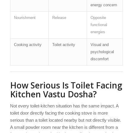
energy concern
Nourishment
Release
Opposite
functional
energies
Cooking activity
Toilet activity
Visual and
psychological
discomfort
How Serious Is Toilet Facing
Kitchen Vastu Dosha?
Not every toilet-kitchen situation has the same impact. A
toilet door directly facing the cooking stove is more
serious than a toilet located nearby but not directly visible.
A small powder room near the kitchen is different from a