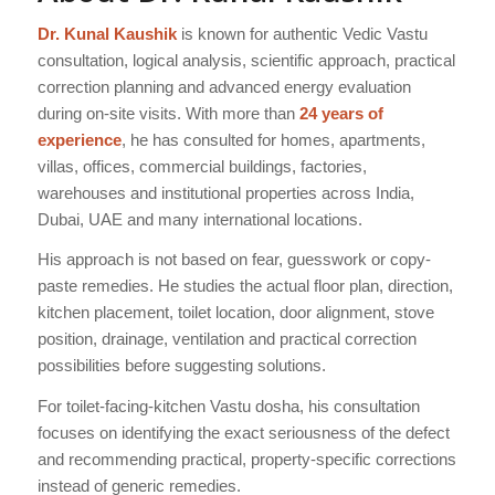
Dr. Kunal Kaushik
is known for authentic Vedic Vastu
consultation, logical analysis, scientific approach, practical
correction planning and advanced energy evaluation
during on-site visits. With more than
24 years of
experience
, he has consulted for homes, apartments,
villas, offices, commercial buildings, factories,
warehouses and institutional properties across India,
Dubai, UAE and many international locations.
His approach is not based on fear, guesswork or copy-
paste remedies. He studies the actual floor plan, direction,
kitchen placement, toilet location, door alignment, stove
position, drainage, ventilation and practical correction
possibilities before suggesting solutions.
For toilet-facing-kitchen Vastu dosha, his consultation
focuses on identifying the exact seriousness of the defect
and recommending practical, property-specific corrections
instead of generic remedies.