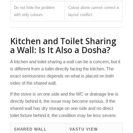
Do not hide the problem
Colour alone cannot correct a
with only colours
layout conflict.
Kitchen and Toilet Sharing
a Wall: Is It Also a Dosha?
A kitchen and toilet sharing a wall can be a concern, but it
is different from a toilet directly facing the kitchen. The
exact seriousness depends on what is placed on both
sides of the shared wall.
If the stove is on one side and the WC or drainage line is
directly behind it, the issue may become serious. If the
shared wall has dry storage on one side and no direct
toilet fixture behind it, the condition may be less severe.
SHARED WALL
VASTU VIEW