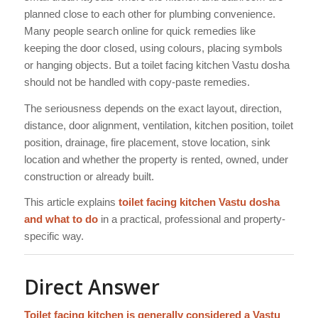
planned close to each other for plumbing convenience.
Many people search online for quick remedies like
keeping the door closed, using colours, placing symbols
or hanging objects. But a toilet facing kitchen Vastu dosha
should not be handled with copy-paste remedies.
The seriousness depends on the exact layout, direction,
distance, door alignment, ventilation, kitchen position, toilet
position, drainage, fire placement, stove location, sink
location and whether the property is rented, owned, under
construction or already built.
This article explains
toilet facing kitchen Vastu dosha
and what to do
in a practical, professional and property-
specific way.
Direct Answer
Toilet facing kitchen is generally considered a Vastu