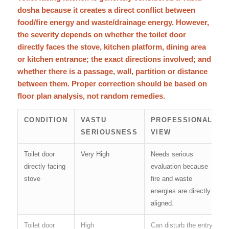
dosha because it creates a direct conflict between
food/fire energy and waste/drainage energy. However,
the severity depends on whether the toilet door
directly faces the stove, kitchen platform, dining area
or kitchen entrance; the exact directions involved; and
whether there is a passage, wall, partition or distance
between them. Proper correction should be based on
floor plan analysis, not random remedies.
CONDITION
VASTU
PROFESSIONAL
SERIOUSNESS
VIEW
Toilet door
Very High
Needs serious
directly facing
evaluation because
stove
fire and waste
energies are directly
aligned.
Toilet door
High
Can disturb the entry