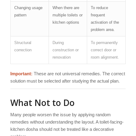
Changing usage
When there are
To reduce
pattern
multiple toilets or
frequent
kitchen options
activation of the
problem area.
Structural
During
To permanently
correction
construction or
correct door or
renovation
room alignment.
Important:
These are not universal remedies. The correct
solution must be selected after studying the actual plan.
What Not to Do
Many people worsen the issue by applying random
remedies without understanding the layout. A toilet-facing-
kitchen dosha should not be treated like a decorative