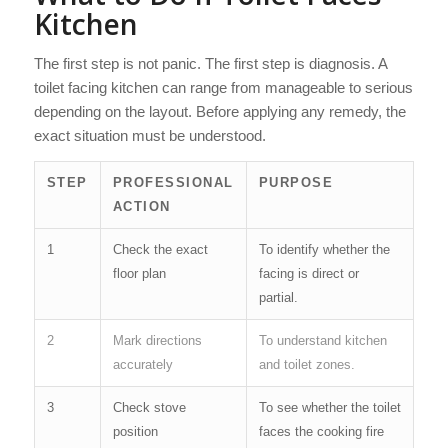
Kitchen
The first step is not panic. The first step is diagnosis. A
toilet facing kitchen can range from manageable to serious
depending on the layout. Before applying any remedy, the
exact situation must be understood.
STEP
PROFESSIONAL
PURPOSE
ACTION
1
Check the exact
To identify whether the
floor plan
facing is direct or
partial.
2
Mark directions
To understand kitchen
accurately
and toilet zones.
3
Check stove
To see whether the toilet
position
faces the cooking fire