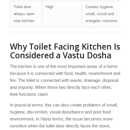
Toilet door
High
Creates hygiene,
always open
smell, visual and
near kitchen
energetic concerns.
Why Toilet Facing Kitchen Is
Considered a Vastu Dosha
The kitchen is one of the most important areas of a home
because it is connected with food, health, nourishment and
fire. The toilet is connected with waste, drainage, disposal
and impurity. When these two directly face each other,
their functions clash.
In practical terms, this can also create problems of smell,
hygiene, discomfort, visual disturbance and poor food
environment. In Vastu terms, the issue becomes more
sensitive when the toilet door directly faces the stove,