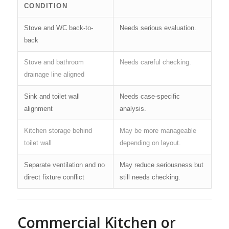
CONDITION
Stove and WC back-to-
Needs serious evaluation.
back
Stove and bathroom
Needs careful checking.
drainage line aligned
Sink and toilet wall
Needs case-specific
alignment
analysis.
Kitchen storage behind
May be more manageable
toilet wall
depending on layout.
Separate ventilation and no
May reduce seriousness but
direct fixture conflict
still needs checking.
Commercial Kitchen or