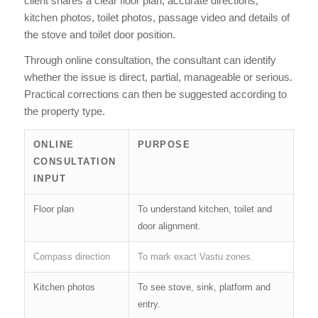
client shares a clear floor plan, accurate directions,
kitchen photos, toilet photos, passage video and details of
the stove and toilet door position.
Through online consultation, the consultant can identify
whether the issue is direct, partial, manageable or serious.
Practical corrections can then be suggested according to
the property type.
ONLINE
PURPOSE
CONSULTATION
INPUT
Floor plan
To understand kitchen, toilet and
door alignment.
Compass direction
To mark exact Vastu zones.
Kitchen photos
To see stove, sink, platform and
entry.