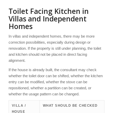
Toilet Facing Kitchen in
Villas and Independent
Homes
In villas and independent homes, there may be more
correction possibilities, especially during design or
renovation. If the property is still under planning, the toilet
and kitchen should not be placed in direct facing
alignment.
If the house is already built, the consultant may check
whether the toilet door can be shifted, whether the kitchen
entry can be modified, whether the stove can be
repositioned, whether a partition can be created, or
whether the usage pattern can be changed.
VILLA /
WHAT SHOULD BE CHECKED
HOUSE