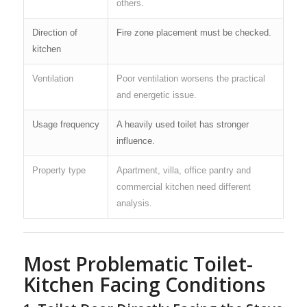
others.
Direction of
Fire zone placement must be checked.
kitchen
Ventilation
Poor ventilation worsens the practical
and energetic issue.
Usage frequency
A heavily used toilet has stronger
influence.
Property type
Apartment, villa, office pantry and
commercial kitchen need different
analysis.
Most Problematic Toilet-
Kitchen Facing Conditions