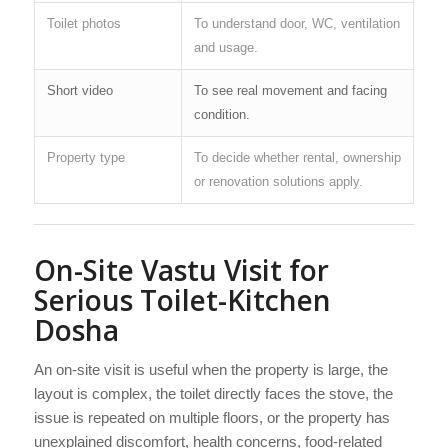
Toilet photos
To understand door, WC, ventilation
and usage.
Short video
To see real movement and facing
condition.
Property type
To decide whether rental, ownership
or renovation solutions apply.
On-Site Vastu Visit for
Serious Toilet-Kitchen
Dosha
An on-site visit is useful when the property is large, the
layout is complex, the toilet directly faces the stove, the
issue is repeated on multiple floors, or the property has
unexplained discomfort, health concerns, food-related