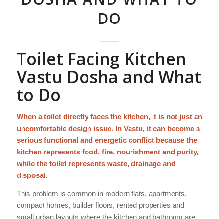
DO
Toilet Facing Kitchen
Vastu Dosha and What
to Do
When a toilet directly faces the kitchen, it is not just an
uncomfortable design issue. In Vastu, it can become a
serious functional and energetic conflict because the
kitchen represents food, fire, nourishment and purity,
while the toilet represents waste, drainage and
disposal.
This problem is common in modern flats, apartments,
compact homes, builder floors, rented properties and
small urban layouts where the kitchen and bathroom are