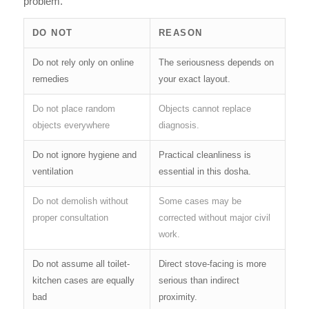
problem.
DO NOT
REASON
Do not rely only on online
The seriousness depends on
remedies
your exact layout.
Do not place random
Objects cannot replace
objects everywhere
diagnosis.
Do not ignore hygiene and
Practical cleanliness is
ventilation
essential in this dosha.
Do not demolish without
Some cases may be
proper consultation
corrected without major civil
work.
Do not assume all toilet-
Direct stove-facing is more
kitchen cases are equally
serious than indirect
bad
proximity.