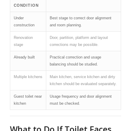
CONDITION
Under
Best stage to correct door alignment
construction
and room planning.
Renovation
Door, partition, platform and layout
stage
corrections may be possible.
Already built
Practical correction and usage
balancing should be studied.
Multiple kitchens
Main kitchen, service kitchen and dirty
kitchen should be evaluated separately.
Guest toilet near
Usage frequency and door alignment
kitchen
must be checked.
What to Do If Toilet Faces