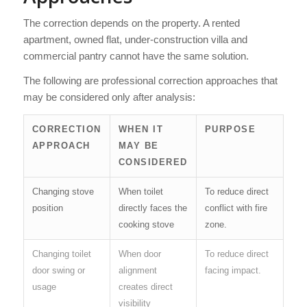
The correction depends on the property. A rented
apartment, owned flat, under-construction villa and
commercial pantry cannot have the same solution.
The following are professional correction approaches that
may be considered only after analysis:
CORRECTION
WHEN IT
PURPOSE
APPROACH
MAY BE
CONSIDERED
Changing stove
When toilet
To reduce direct
position
directly faces the
conflict with fire
cooking stove
zone.
Changing toilet
When door
To reduce direct
door swing or
alignment
facing impact.
usage
creates direct
visibility