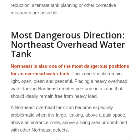
reduction, alternate tank planning or other corrective
measures are possible.
Most Dangerous Direction:
Northeast Overhead Water
Tank
Northeast is also one of the most dangerous positions
for an overhead water tank.
This zone should remain
light, open, clean and peaceful. Placing a heavy overhead
water tank in Northeast creates pressure in a zone that
should ideally remain free from heavy load.
A Northeast overhead tank can become especially
problematic when it is large, leaking, above a puja space,
above an entrance zone, above a living area or combined
with other Northeast defects.