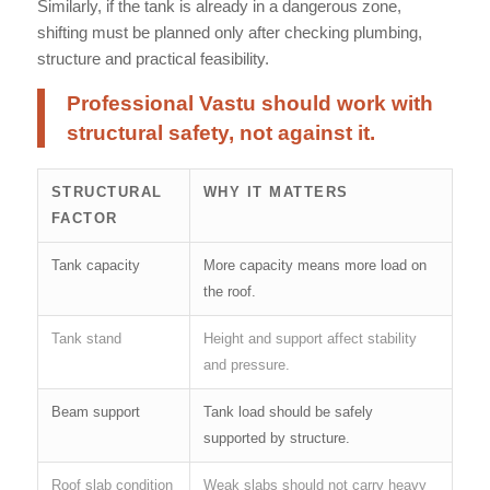
Similarly, if the tank is already in a dangerous zone,
shifting must be planned only after checking plumbing,
structure and practical feasibility.
Professional Vastu should work with
structural safety, not against it.
STRUCTURAL
WHY IT MATTERS
FACTOR
Tank capacity
More capacity means more load on
the roof.
Tank stand
Height and support affect stability
and pressure.
Beam support
Tank load should be safely
supported by structure.
Roof slab condition
Weak slabs should not carry heavy