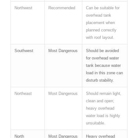
Northwest
Recommended
Can be suitable for
overhead tank
placement when
planned correctly
with roof layout.
Southwest
Most Dangerous
Should be avoided
for overhead water
tank because water
load in this zone can
disturb stability.
Northeast
Most Dangerous
Should remain light,
clean and open;
heavy overhead
water load is highly
unsuitable.
North
Most Dangerous
Heavy overhead