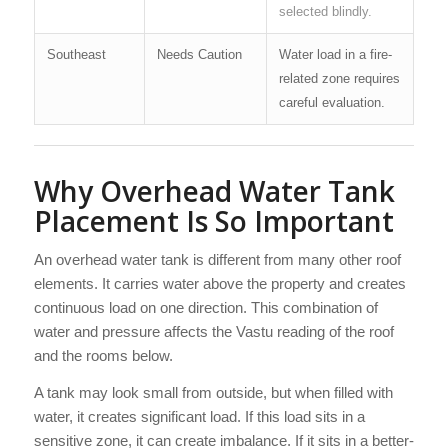
selected blindly.
Southeast
Needs Caution
Water load in a fire-
related zone requires
careful evaluation.
Why Overhead Water Tank
Placement Is So Important
An overhead water tank is different from many other roof
elements. It carries water above the property and creates
continuous load on one direction. This combination of
water and pressure affects the Vastu reading of the roof
and the rooms below.
A tank may look small from outside, but when filled with
water, it creates significant load. If this load sits in a
sensitive zone, it can create imbalance. If it sits in a better-