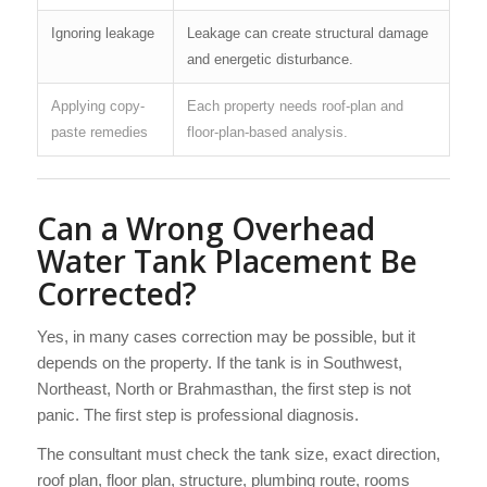
Ignoring leakage
Leakage can create structural damage
and energetic disturbance.
Applying copy-
Each property needs roof-plan and
paste remedies
floor-plan-based analysis.
Can a Wrong Overhead
Water Tank Placement Be
Corrected?
Yes, in many cases correction may be possible, but it
depends on the property. If the tank is in Southwest,
Northeast, North or Brahmasthan, the first step is not
panic. The first step is professional diagnosis.
The consultant must check the tank size, exact direction,
roof plan, floor plan, structure, plumbing route, rooms