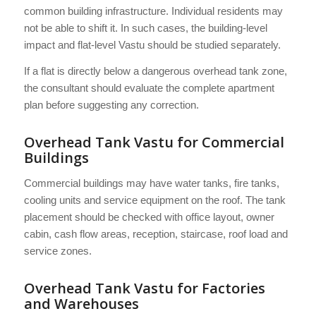
common building infrastructure. Individual residents may
not be able to shift it. In such cases, the building-level
impact and flat-level Vastu should be studied separately.
If a flat is directly below a dangerous overhead tank zone,
the consultant should evaluate the complete apartment
plan before suggesting any correction.
Overhead Tank Vastu for Commercial
Buildings
Commercial buildings may have water tanks, fire tanks,
cooling units and service equipment on the roof. The tank
placement should be checked with office layout, owner
cabin, cash flow areas, reception, staircase, roof load and
service zones.
Overhead Tank Vastu for Factories
and Warehouses