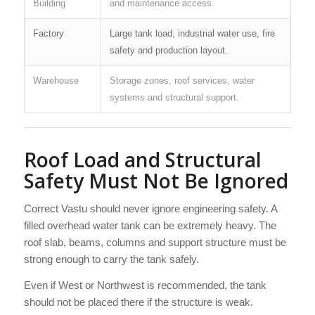
Building
and maintenance access.
Factory
Large tank load, industrial water use, fire
safety and production layout.
Warehouse
Storage zones, roof services, water
systems and structural support.
Roof Load and Structural
Safety Must Not Be Ignored
Correct Vastu should never ignore engineering safety. A
filled overhead water tank can be extremely heavy. The
roof slab, beams, columns and support structure must be
strong enough to carry the tank safely.
Even if West or Northwest is recommended, the tank
should not be placed there if the structure is weak.