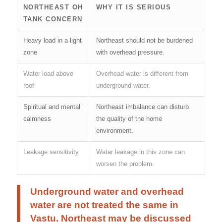
NORTHEAST OH
WHY IT IS SERIOUS
TANK CONCERN
Heavy load in a light
Northeast should not be burdened
zone
with overhead pressure.
Water load above
Overhead water is different from
roof
underground water.
Spiritual and mental
Northeast imbalance can disturb
calmness
the quality of the home
environment.
Leakage sensitivity
Water leakage in this zone can
worsen the problem.
Underground water and overhead
water are not treated the same in
Vastu. Northeast may be discussed