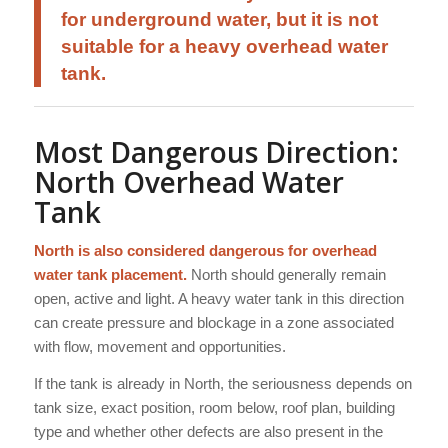
for underground water, but it is not
suitable for a heavy overhead water
tank.
Most Dangerous Direction:
North Overhead Water
Tank
North is also considered dangerous for overhead
water tank placement.
North should generally remain
open, active and light. A heavy water tank in this direction
can create pressure and blockage in a zone associated
with flow, movement and opportunities.
If the tank is already in North, the seriousness depends on
tank size, exact position, room below, roof plan, building
type and whether other defects are also present in the