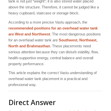
tank is not just “weight”; it is also stored water placed
above the structure. Therefore, it cannot be judged like a
heavy cupboard, staircase or storage block.
According to a more precise Vastu approach, the
recommended positions for an overhead water tank
are West and Northwest
. The most dangerous positions
for an overhead water tank are
Southwest, Northeast,
North and Brahmasthan
. These placements need
serious attention because they can disturb stability, flow,
health-supportive energy, central balance and overall
property performance.
This article explains the correct Vastu understanding of
overhead water tank placement in a practical and
professional way.
Direct Answer