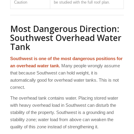
Caution
be studied with the full roof plan.
Most Dangerous Direction:
Southwest Overhead Water
Tank
Southwest is one of the most dangerous positions for
an overhead water tank.
Many people wrongly assume
that because Southwest can hold weight, it is
automatically good for overhead water tanks. This is not
correct.
The overhead tank contains water. Placing stored water
with heavy overhead load in Southwest can disturb the
stability of the property. Southwest is a grounding and
stability zone; water load from above can weaken the
quality of this zone instead of strengthening it.