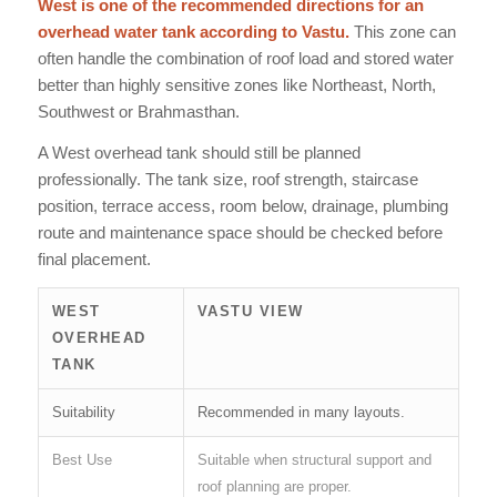
West is one of the recommended directions for an
overhead water tank according to Vastu.
This zone can
often handle the combination of roof load and stored water
better than highly sensitive zones like Northeast, North,
Southwest or Brahmasthan.
A West overhead tank should still be planned
professionally. The tank size, roof strength, staircase
position, terrace access, room below, drainage, plumbing
route and maintenance space should be checked before
final placement.
WEST
VASTU VIEW
OVERHEAD
TANK
Suitability
Recommended in many layouts.
Best Use
Suitable when structural support and
roof planning are proper.