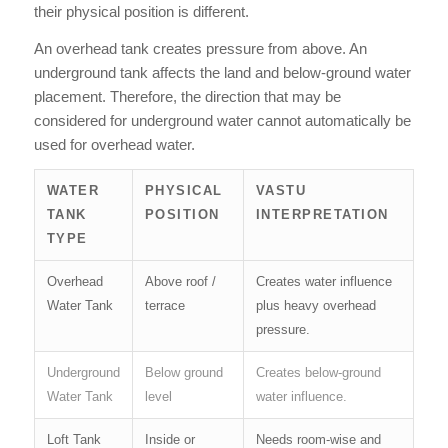
their physical position is different.
An overhead tank creates pressure from above. An
underground tank affects the land and below-ground water
placement. Therefore, the direction that may be
considered for underground water cannot automatically be
used for overhead water.
WATER
PHYSICAL
VASTU
TANK
POSITION
INTERPRETATION
TYPE
Overhead
Above roof /
Creates water influence
Water Tank
terrace
plus heavy overhead
pressure.
Underground
Below ground
Creates below-ground
Water Tank
level
water influence.
Loft Tank
Inside or
Needs room-wise and