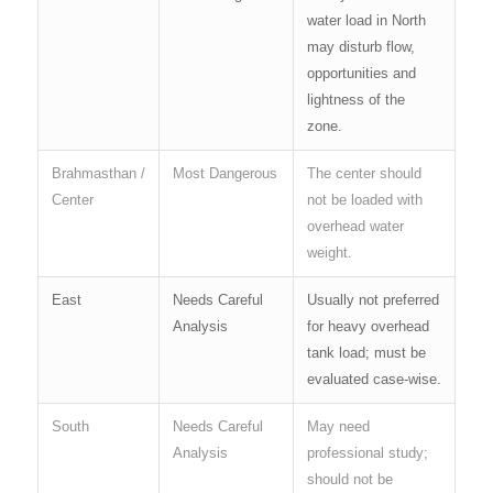
water load in North
may disturb flow,
opportunities and
lightness of the
zone.
Brahmasthan /
Most Dangerous
The center should
Center
not be loaded with
overhead water
weight.
East
Needs Careful
Usually not preferred
Analysis
for heavy overhead
tank load; must be
evaluated case-wise.
South
Needs Careful
May need
Analysis
professional study;
should not be