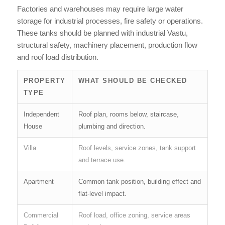
Factories and warehouses may require large water
storage for industrial processes, fire safety or operations.
These tanks should be planned with industrial Vastu,
structural safety, machinery placement, production flow
and roof load distribution.
PROPERTY
WHAT SHOULD BE CHECKED
TYPE
Independent
Roof plan, rooms below, staircase,
House
plumbing and direction.
Villa
Roof levels, service zones, tank support
and terrace use.
Apartment
Common tank position, building effect and
flat-level impact.
Commercial
Roof load, office zoning, service areas