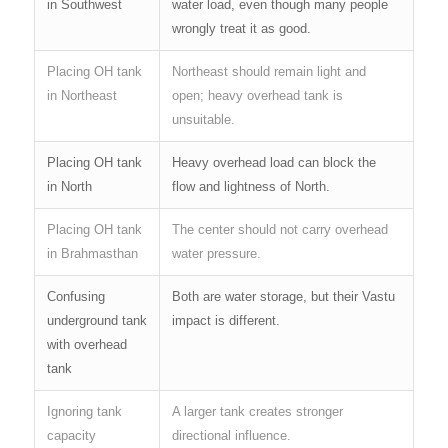
in Southwest
water load, even though many people
wrongly treat it as good.
Placing OH tank
Northeast should remain light and
in Northeast
open; heavy overhead tank is
unsuitable.
Placing OH tank
Heavy overhead load can block the
in North
flow and lightness of North.
Placing OH tank
The center should not carry overhead
in Brahmasthan
water pressure.
Confusing
Both are water storage, but their Vastu
underground tank
impact is different.
with overhead
tank
Ignoring tank
A larger tank creates stronger
capacity
directional influence.