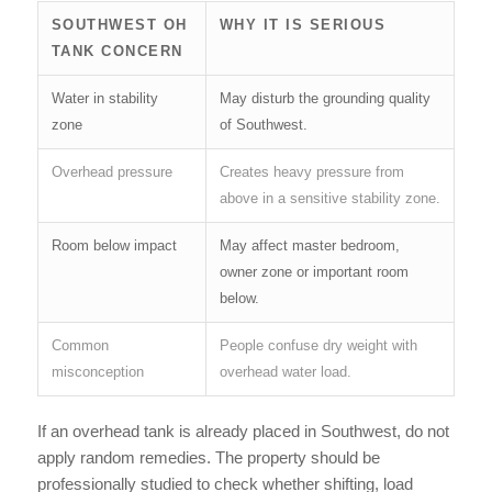
SOUTHWEST OH
WHY IT IS SERIOUS
TANK CONCERN
Water in stability
May disturb the grounding quality
zone
of Southwest.
Overhead pressure
Creates heavy pressure from
above in a sensitive stability zone.
Room below impact
May affect master bedroom,
owner zone or important room
below.
Common
People confuse dry weight with
misconception
overhead water load.
If an overhead tank is already placed in Southwest, do not
apply random remedies. The property should be
professionally studied to check whether shifting, load