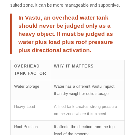
suited zone, it can be more manageable and supportive.
In Vastu, an overhead water tank
should never be judged only as a
heavy object. It must be judged as
water plus load plus roof pressure
plus directional activation.
OVERHEAD
WHY IT MATTERS
TANK FACTOR
Water Storage
Water has a different Vastu impact
than dry weight or solid storage.
Heavy Load
A filled tank creates strong pressure
on the zone where it is placed.
Roof Position
It affects the direction from the top
level of the property.