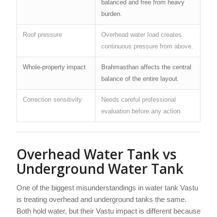
balanced and free from heavy
burden.
Roof pressure
Overhead water load creates
continuous pressure from above.
Whole-property impact
Brahmasthan affects the central
balance of the entire layout.
Correction sensitivity
Needs careful professional
evaluation before any action.
Overhead Water Tank vs
Underground Water Tank
One of the biggest misunderstandings in water tank Vastu
is treating overhead and underground tanks the same.
Both hold water, but their Vastu impact is different because