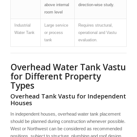
above internal
direction-wise study.
room level
Industrial
Large service
Requires structural,
Water Tank
or process
operational and Vastu
tank
evaluation.
Overhead Water Tank Vastu
for Different Property
Types
Overhead Tank Vastu for Independent
Houses
In independent houses, overhead water tank placement
should be planned during construction whenever possible.
West or Northwest can be considered as recommended
positions, subject to structure, plumbing and roof design.