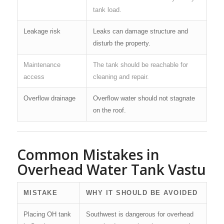
tank load.
Leakage risk
Leaks can damage structure and
disturb the property.
Maintenance
The tank should be reachable for
access
cleaning and repair.
Overflow drainage
Overflow water should not stagnate
on the roof.
Common Mistakes in
Overhead Water Tank Vastu
MISTAKE
WHY IT SHOULD BE AVOIDED
Placing OH tank
Southwest is dangerous for overhead