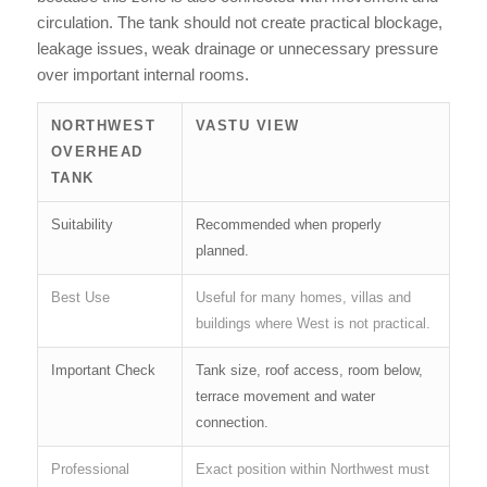
circulation. The tank should not create practical blockage,
leakage issues, weak drainage or unnecessary pressure
over important internal rooms.
NORTHWEST
VASTU VIEW
OVERHEAD
TANK
Suitability
Recommended when properly
planned.
Best Use
Useful for many homes, villas and
buildings where West is not practical.
Important Check
Tank size, roof access, room below,
terrace movement and water
connection.
Professional
Exact position within Northwest must