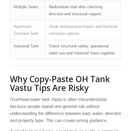
Multiple Tanks
Redistribute load after checking
direction and structural support.
Apartment
Study building-level impact and flat-level
Common Tank
correction options.
Industrial Tank
Check structural safety, operational
water use and industrial Vastu together.
Why Copy-Paste OH Tank
Vastu Tips Are Risky
Overhead water tank Vastu is often misunderstood
because people repeat one general rule without
understanding the difference between load, water, direction
and property type. This can create wrong guidance.