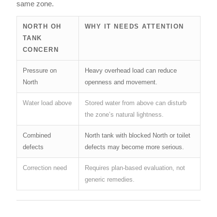
same zone.
NORTH OH
WHY IT NEEDS ATTENTION
TANK
CONCERN
Pressure on
Heavy overhead load can reduce
North
openness and movement.
Water load above
Stored water from above can disturb
the zone’s natural lightness.
Combined
North tank with blocked North or toilet
defects
defects may become more serious.
Correction need
Requires plan-based evaluation, not
generic remedies.