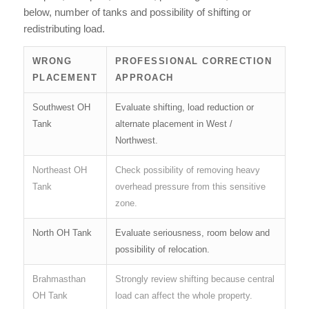
below, number of tanks and possibility of shifting or
redistributing load.
WRONG
PROFESSIONAL CORRECTION
PLACEMENT
APPROACH
Southwest OH
Evaluate shifting, load reduction or
Tank
alternate placement in West /
Northwest.
Northeast OH
Check possibility of removing heavy
Tank
overhead pressure from this sensitive
zone.
North OH Tank
Evaluate seriousness, room below and
possibility of relocation.
Brahmasthan
Strongly review shifting because central
OH Tank
load can affect the whole property.