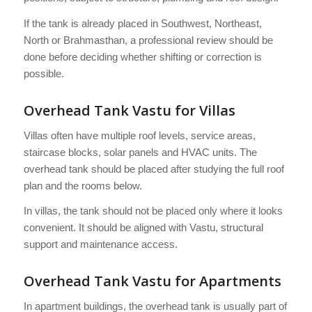
If the tank is already placed in Southwest, Northeast,
North or Brahmasthan, a professional review should be
done before deciding whether shifting or correction is
possible.
Overhead Tank Vastu for Villas
Villas often have multiple roof levels, service areas,
staircase blocks, solar panels and HVAC units. The
overhead tank should be placed after studying the full roof
plan and the rooms below.
In villas, the tank should not be placed only where it looks
convenient. It should be aligned with Vastu, structural
support and maintenance access.
Overhead Tank Vastu for Apartments
In apartment buildings, the overhead tank is usually part of