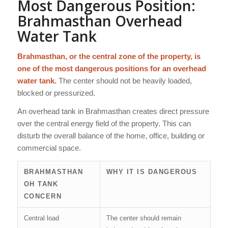
Most Dangerous Position:
Brahmasthan Overhead
Water Tank
Brahmasthan, or the central zone of the property, is
one of the most dangerous positions for an overhead
water tank.
The center should not be heavily loaded,
blocked or pressurized.
An overhead tank in Brahmasthan creates direct pressure
over the central energy field of the property. This can
disturb the overall balance of the home, office, building or
commercial space.
BRAHMASTHAN
WHY IT IS DANGEROUS
OH TANK
CONCERN
Central load
The center should remain