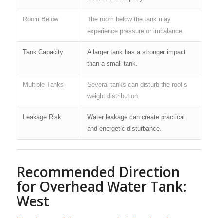
Room Below
The room below the tank may
experience pressure or imbalance.
Tank Capacity
A larger tank has a stronger impact
than a small tank.
Multiple Tanks
Several tanks can disturb the roof’s
weight distribution.
Leakage Risk
Water leakage can create practical
and energetic disturbance.
Recommended Direction
for Overhead Water Tank:
West