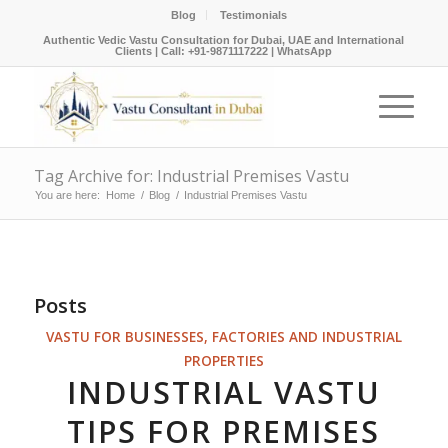
Blog
Testimonials
Authentic Vedic Vastu Consultation for Dubai, UAE and International
Clients |
Call: +91-9871117222
|
WhatsApp
Tag Archive for: Industrial Premises Vastu
You are here:
Home
/
Blog
/
Industrial Premises Vastu
Posts
VASTU FOR BUSINESSES, FACTORIES AND INDUSTRIAL
PROPERTIES
INDUSTRIAL VASTU
TIPS FOR PREMISES