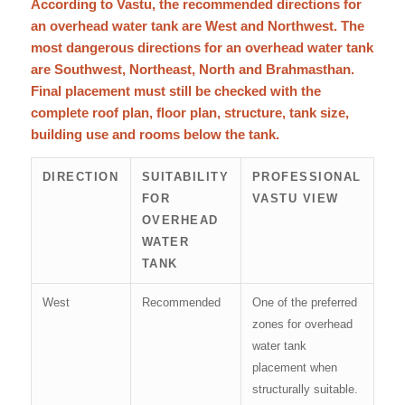
According to Vastu, the recommended directions for
an overhead water tank are West and Northwest. The
most dangerous directions for an overhead water tank
are Southwest, Northeast, North and Brahmasthan.
Final placement must still be checked with the
complete roof plan, floor plan, structure, tank size,
building use and rooms below the tank.
DIRECTION
SUITABILITY
PROFESSIONAL
FOR
VASTU VIEW
OVERHEAD
WATER
TANK
West
Recommended
One of the preferred
zones for overhead
water tank
placement when
structurally suitable.