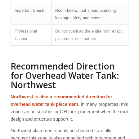
Important Check
Room below, roof slope, plumbing,
leakage safety and access.
Professional
Do not overload the entire roof; exact
Caution
placement still matters.
Recommended Direction
for Overhead Water Tank:
Northwest
Northwest is also a recommended direction for
overhead water tank placement.
In many properties, this
zone can be suitable for OH tank placement when the roof
design and structure support it.
Northwest placement should be checked carefully
because this zone is also connected with movement and