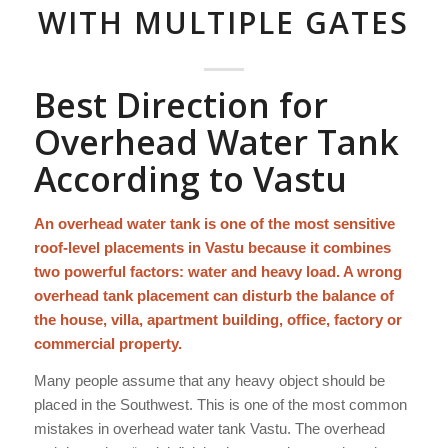
WITH MULTIPLE GATES
Best Direction for
Overhead Water Tank
According to Vastu
An overhead water tank is one of the most sensitive
roof-level placements in Vastu because it combines
two powerful factors: water and heavy load. A wrong
overhead tank placement can disturb the balance of
the house, villa, apartment building, office, factory or
commercial property.
Many people assume that any heavy object should be
placed in the Southwest. This is one of the most common
mistakes in overhead water tank Vastu. The overhead