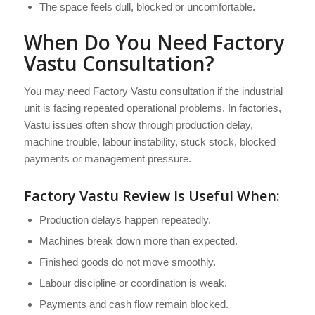
The space feels dull, blocked or uncomfortable.
When Do You Need Factory
Vastu Consultation?
You may need Factory Vastu consultation if the industrial
unit is facing repeated operational problems. In factories,
Vastu issues often show through production delay,
machine trouble, labour instability, stuck stock, blocked
payments or management pressure.
Factory Vastu Review Is Useful When:
Production delays happen repeatedly.
Machines break down more than expected.
Finished goods do not move smoothly.
Labour discipline or coordination is weak.
Payments and cash flow remain blocked.