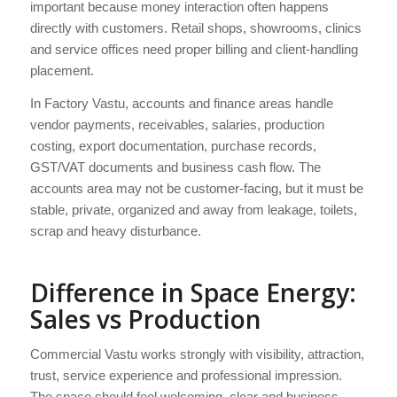
important because money interaction often happens
directly with customers. Retail shops, showrooms, clinics
and service offices need proper billing and client-handling
placement.
In Factory Vastu, accounts and finance areas handle
vendor payments, receivables, salaries, production
costing, export documentation, purchase records,
GST/VAT documents and business cash flow. The
accounts area may not be customer-facing, but it must be
stable, private, organized and away from leakage, toilets,
scrap and heavy disturbance.
Difference in Space Energy:
Sales vs Production
Commercial Vastu works strongly with visibility, attraction,
trust, service experience and professional impression.
The space should feel welcoming, clear and business-