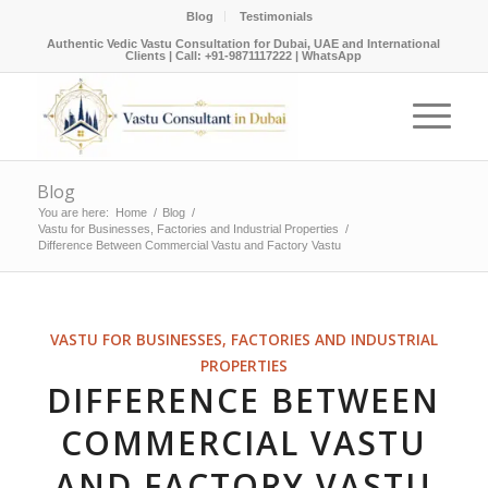
Blog
Testimonials
Authentic Vedic Vastu Consultation for Dubai, UAE and International
Clients |
Call: +91-9871117222
|
WhatsApp
Blog
You are here:
Home
/
Blog
/
Vastu for Businesses, Factories and Industrial Properties
/
Difference Between Commercial Vastu and Factory Vastu
VASTU FOR BUSINESSES, FACTORIES AND INDUSTRIAL
PROPERTIES
DIFFERENCE BETWEEN
COMMERCIAL VASTU
AND FACTORY VASTU