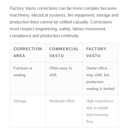
Factory Vastu corrections can be more complex because
machinery, electrical systems, fire equipment, storage and
production lines cannot be shifted casually. Corrections
must respect engineering, safety, labour movement,
compliance and production continuity.
CORRECTION
COMMERCIAL
FACTORY
AREA
VASTU
VASTU
Furniture or
Often easy to
Owner office
seating
shift
may shift, but
production
seating is limited
Storage
Moderate effort
High importance
due to weight
and inventory
flow