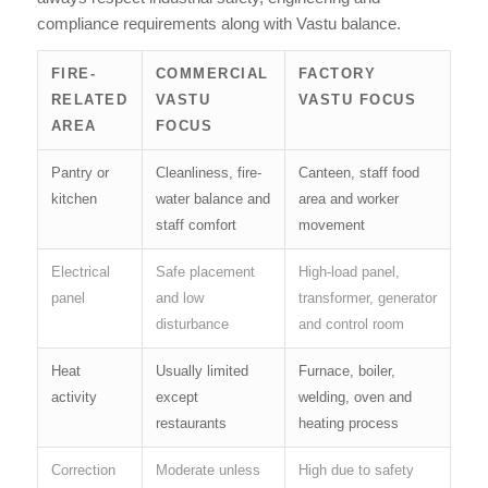
compliance requirements along with Vastu balance.
FIRE-
COMMERCIAL
FACTORY
RELATED
VASTU
VASTU FOCUS
AREA
FOCUS
Pantry or
Cleanliness, fire-
Canteen, staff food
kitchen
water balance and
area and worker
staff comfort
movement
Electrical
Safe placement
High-load panel,
panel
and low
transformer, generator
disturbance
and control room
Heat
Usually limited
Furnace, boiler,
activity
except
welding, oven and
restaurants
heating process
Correction
Moderate unless
High due to safety