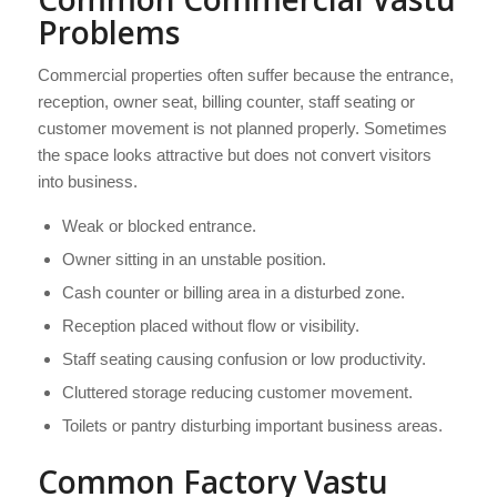
Problems
Commercial properties often suffer because the entrance,
reception, owner seat, billing counter, staff seating or
customer movement is not planned properly. Sometimes
the space looks attractive but does not convert visitors
into business.
Weak or blocked entrance.
Owner sitting in an unstable position.
Cash counter or billing area in a disturbed zone.
Reception placed without flow or visibility.
Staff seating causing confusion or low productivity.
Cluttered storage reducing customer movement.
Toilets or pantry disturbing important business areas.
Common Factory Vastu