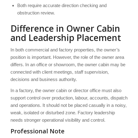
Both require accurate direction checking and
obstruction review.
Difference in Owner Cabin
and Leadership Placement
In both commercial and factory properties, the owner’s
position is important. However, the role of the owner area
differs. In an office or showroom, the owner cabin may be
connected with client meetings, staff supervision,
decisions and business authority.
In a factory, the owner cabin or director office must also
support control over production, labour, accounts, dispatch
and operations. It should not be placed casually in a noisy,
weak, isolated or disturbed zone. Factory leadership
needs stronger operational visibility and control.
Professional Note