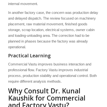
internal movement.
In another factory case, the concern was production delay
and delayed dispatch. The review focused on machinery
placement, raw material movement, finished goods
storage, scrap location, electrical systems, owner cabin
and loading-unloading area. The correction had to be
planned in phases because the factory was already
operational.
Practical Learning
Commercial Vastu improves business interaction and
professional flow. Factory Vastu improves industrial
process, production stability and operational control. Both
require different analysis methods.
Why Consult Dr. Kunal
Kaushik for Commercial
and Factory Vastu?