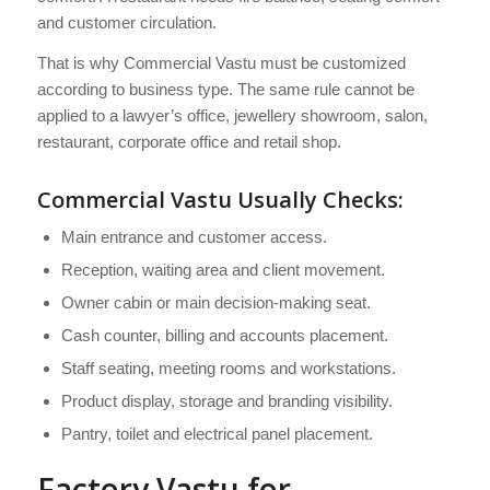
and customer circulation.
That is why Commercial Vastu must be customized
according to business type. The same rule cannot be
applied to a lawyer’s office, jewellery showroom, salon,
restaurant, corporate office and retail shop.
Commercial Vastu Usually Checks:
Main entrance and customer access.
Reception, waiting area and client movement.
Owner cabin or main decision-making seat.
Cash counter, billing and accounts placement.
Staff seating, meeting rooms and workstations.
Product display, storage and branding visibility.
Pantry, toilet and electrical panel placement.
Factory Vastu for