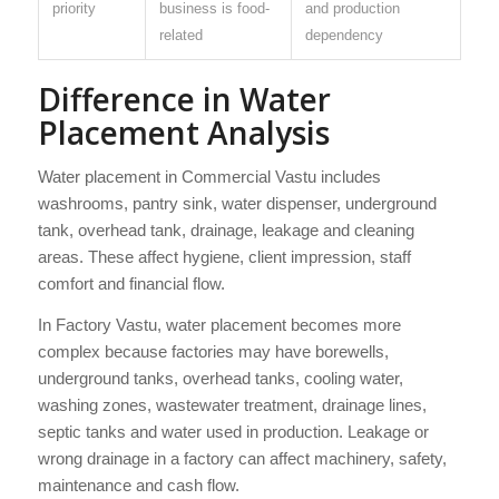
priority
business is food-
and production
related
dependency
Difference in Water
Placement Analysis
Water placement in Commercial Vastu includes
washrooms, pantry sink, water dispenser, underground
tank, overhead tank, drainage, leakage and cleaning
areas. These affect hygiene, client impression, staff
comfort and financial flow.
In Factory Vastu, water placement becomes more
complex because factories may have borewells,
underground tanks, overhead tanks, cooling water,
washing zones, wastewater treatment, drainage lines,
septic tanks and water used in production. Leakage or
wrong drainage in a factory can affect machinery, safety,
maintenance and cash flow.