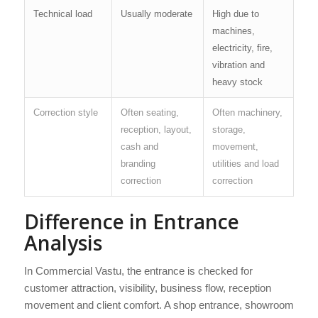
Technical load
Usually moderate
High due to
machines,
electricity, fire,
vibration and
heavy stock
Correction style
Often seating,
Often machinery,
reception, layout,
storage,
cash and
movement,
branding
utilities and load
correction
correction
Difference in Entrance
Analysis
In Commercial Vastu, the entrance is checked for
customer attraction, visibility, business flow, reception
movement and client comfort. A shop entrance, showroom