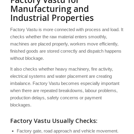
Manufacturing and
Industrial Properties
Factory Vastu is more connected with process and load. It
checks whether the raw material enters smoothly,
machines are placed properly, workers move efficiently,
finished goods are stored correctly and dispatch happens
without blockage.
It also checks whether heavy machinery, fire activity,
electrical systems and water placement are creating
imbalance. Factory Vastu becomes especially important
when there are repeated breakdowns, labour problems,
production delays, safety concerns or payment
blockages.
Factory Vastu Usually Checks:
Factory gate, road approach and vehicle movement.