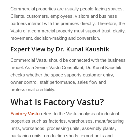
Commercial properties are usually people-facing spaces.
Clients, customers, employees, visitors and business
partners interact with the premises directly. Therefore, the
Vastu of a commercial property must support trust, clarity,
movement, decision-making and conversion.
Expert View by Dr. Kunal Kaushik
Commercial Vastu should be connected with the business
model. As a Senior Vastu Consultant, Dr. Kunal Kaushik
checks whether the space supports customer entry,
owner control, staff performance, sales flow and
professional credibility.
What Is Factory Vastu?
Factory Vastu
refers to the Vastu analysis of industrial
properties such as factories, warehouses, manufacturing
units, workshops, processing units, assembly plants,
packaging units, production sheds, export units and