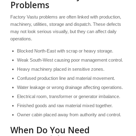
Problems
Factory Vastu problems are often linked with production,
machinery, utilities, storage and dispatch. These defects
may not look serious visually, but they can affect daily
operations.
Blocked North-East with scrap or heavy storage.
Weak South-West causing poor management control.
Heavy machinery placed in sensitive zones.
Confused production line and material movement.
Water leakage or wrong drainage affecting operations.
Electrical room, transformer or generator imbalance.
Finished goods and raw material mixed together.
Owner cabin placed away from authority and control.
When Do You Need