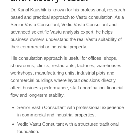
Dr. Kunal Kaushik is known for his professional, research-
based and practical approach to Vastu consultation. As a
Senior Vastu Consultant, Vedic Vastu Consultant and
advanced scientific Vastu analysis expert, he helps
business owners understand the real Vastu suitability of
their commercial or industrial property.
His consultation approach is useful for offices, shops,
showrooms, clinics, restaurants, factories, warehouses,
workshops, manufacturing units, industrial plots and
commercial buildings where layout decisions directly
affect business performance, staff coordination, financial
flow and long-term stability.
Senior Vastu Consultant with professional experience
in commercial and industrial properties.
Vedic Vastu Consultant with a structured traditional
foundation.