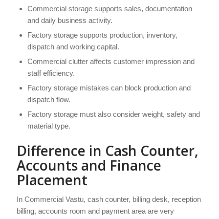
Commercial storage supports sales, documentation
and daily business activity.
Factory storage supports production, inventory,
dispatch and working capital.
Commercial clutter affects customer impression and
staff efficiency.
Factory storage mistakes can block production and
dispatch flow.
Factory storage must also consider weight, safety and
material type.
Difference in Cash Counter,
Accounts and Finance
Placement
In Commercial Vastu, cash counter, billing desk, reception
billing, accounts room and payment area are very