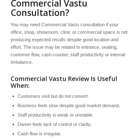
Commercial Vastu
Consultation?
You may need Commercial Vastu consultation if your
office, shop, showroom, clinic or commercial space is not
producing expected results despite good location and
effort. The issue may be related to entrance, seating,
customer flow, cash counter, staff productivity or internal
imbalance.
Commercial Vastu Review Is Useful
When:
Customers visit but do not convert.
Business feels slow despite good market demand.
Staff productivity is weak or unstable.
Owner feels lack of control or clarity.
Cash flow is irregular.