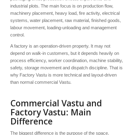
industrial plots. The main focus is on production flow,
machinery placement, heavy load, fire activity, electrical
systems, water placement, raw material, finished goods,
labour movement, loading-unloading and management
control.
A factory is an operation-driven property. It may not
depend on walk-in customers, but it depends heavily on
process efficiency, worker coordination, machine stability,
safety, storage movement and dispatch discipline. That is
why Factory Vastu is more technical and layout-driven
than normal commercial Vastu.
Commercial Vastu and
Factory Vastu: Main
Difference
The biggest difference is the purpose of the space.