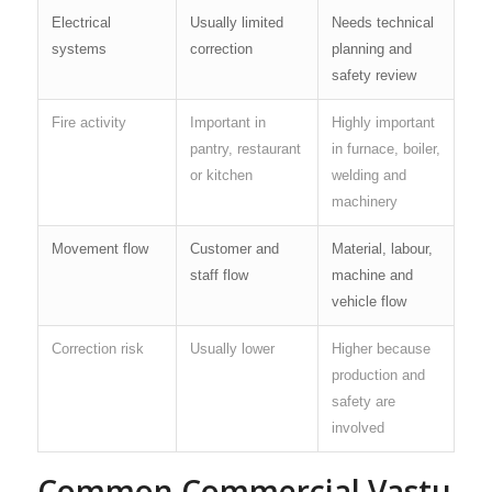
Electrical
Usually limited
Needs technical
systems
correction
planning and
safety review
Fire activity
Important in
Highly important
pantry, restaurant
in furnace, boiler,
or kitchen
welding and
machinery
Movement flow
Customer and
Material, labour,
staff flow
machine and
vehicle flow
Correction risk
Usually lower
Higher because
production and
safety are
involved
Common Commercial Vastu