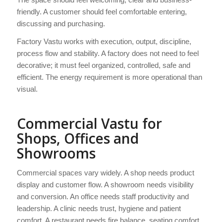
friendly. A customer should feel comfortable entering,
discussing and purchasing.
Factory Vastu works with execution, output, discipline,
process flow and stability. A factory does not need to feel
decorative; it must feel organized, controlled, safe and
efficient. The energy requirement is more operational than
visual.
Commercial Vastu for
Shops, Offices and
Showrooms
Commercial spaces vary widely. A shop needs product
display and customer flow. A showroom needs visibility
and conversion. An office needs staff productivity and
leadership. A clinic needs trust, hygiene and patient
comfort. A restaurant needs fire balance, seating comfort