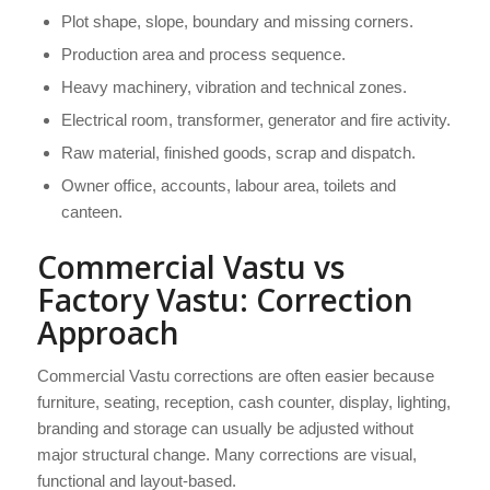
Plot shape, slope, boundary and missing corners.
Production area and process sequence.
Heavy machinery, vibration and technical zones.
Electrical room, transformer, generator and fire activity.
Raw material, finished goods, scrap and dispatch.
Owner office, accounts, labour area, toilets and
canteen.
Commercial Vastu vs
Factory Vastu: Correction
Approach
Commercial Vastu corrections are often easier because
furniture, seating, reception, cash counter, display, lighting,
branding and storage can usually be adjusted without
major structural change. Many corrections are visual,
functional and layout-based.