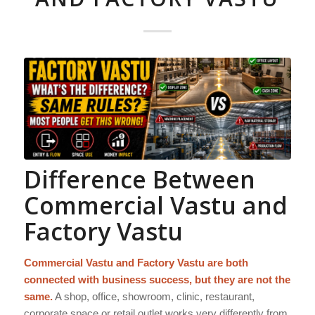
Difference Between
Commercial Vastu and
Factory Vastu
Commercial Vastu and Factory Vastu are both
connected with business success, but they are not the
same.
A shop, office, showroom, clinic, restaurant,
corporate space or retail outlet works very differently from