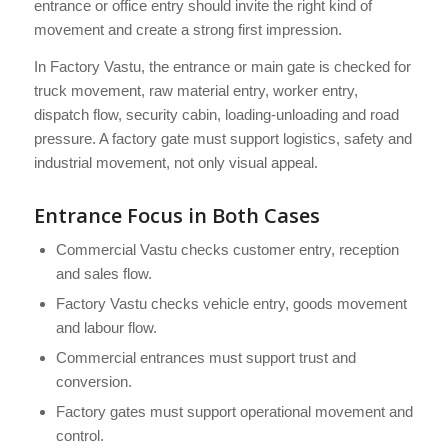
entrance or office entry should invite the right kind of
movement and create a strong first impression.
In Factory Vastu, the entrance or main gate is checked for
truck movement, raw material entry, worker entry,
dispatch flow, security cabin, loading-unloading and road
pressure. A factory gate must support logistics, safety and
industrial movement, not only visual appeal.
Entrance Focus in Both Cases
Commercial Vastu checks customer entry, reception
and sales flow.
Factory Vastu checks vehicle entry, goods movement
and labour flow.
Commercial entrances must support trust and
conversion.
Factory gates must support operational movement and
control.