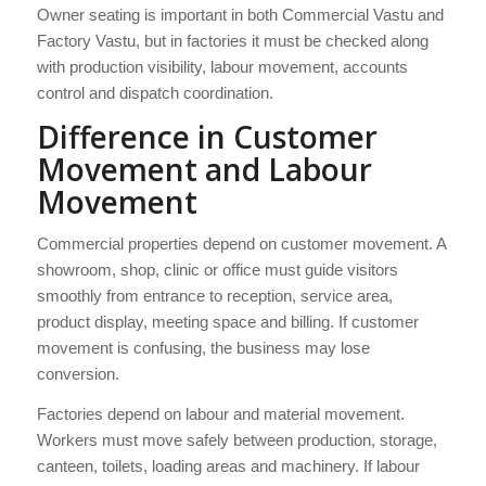
Owner seating is important in both Commercial Vastu and
Factory Vastu, but in factories it must be checked along
with production visibility, labour movement, accounts
control and dispatch coordination.
Difference in Customer
Movement and Labour
Movement
Commercial properties depend on customer movement. A
showroom, shop, clinic or office must guide visitors
smoothly from entrance to reception, service area,
product display, meeting space and billing. If customer
movement is confusing, the business may lose
conversion.
Factories depend on labour and material movement.
Workers must move safely between production, storage,
canteen, toilets, loading areas and machinery. If labour