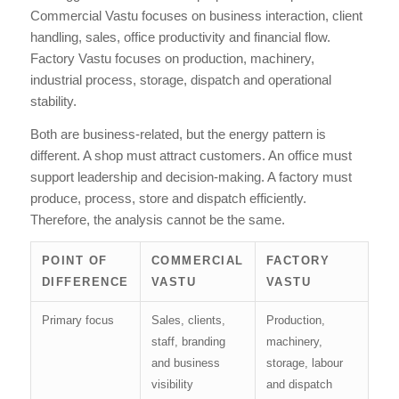
Commercial Vastu focuses on business interaction, client
handling, sales, office productivity and financial flow.
Factory Vastu focuses on production, machinery,
industrial process, storage, dispatch and operational
stability.
Both are business-related, but the energy pattern is
different. A shop must attract customers. An office must
support leadership and decision-making. A factory must
produce, process, store and dispatch efficiently.
Therefore, the analysis cannot be the same.
POINT OF
COMMERCIAL
FACTORY
DIFFERENCE
VASTU
VASTU
Primary focus
Sales, clients,
Production,
staff, branding
machinery,
and business
storage, labour
visibility
and dispatch