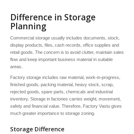
Difference in Storage
Planning
Commercial storage usually includes documents, stock,
display products, files, cash records, office supplies and
retail goods. The concern is to avoid clutter, maintain sales
flow and keep important business material in suitable
areas.
Factory storage includes raw material, work-in-progress,
finished goods, packing material, heavy stock, scrap,
rejected goods, spare parts, chemicals and industrial
inventory. Storage in factories carries weight, movement,
safety and financial value. Therefore, Factory Vastu gives
much greater importance to storage zoning.
Storage Difference