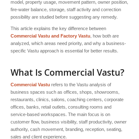
model, property usage, movement pattern, owner position,
fire-water balance, storage, staff activity and correction
possibility are studied before suggesting any remedy.
This article explains the key difference between
Commercial Vastu and Factory Vastu
, how both are
analyzed, which areas need priority, and why a business-
specific Vastu approach is essential for better results.
What Is Commercial Vastu?
Commercial Vastu
refers to the Vastu analysis of
business spaces such as offices, shops, showrooms,
restaurants, clinics, salons, coaching centers, corporate
offices, banks, retail outlets, consulting rooms and
service-based workspaces. The main focus is on
customer flow, business visibility, staff productivity, owner
authority, cash movement, branding, reception, seating,
sales and client experience.