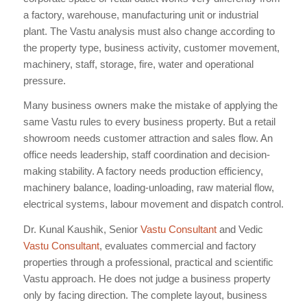
a factory, warehouse, manufacturing unit or industrial
plant. The Vastu analysis must also change according to
the property type, business activity, customer movement,
machinery, staff, storage, fire, water and operational
pressure.
Many business owners make the mistake of applying the
same Vastu rules to every business property. But a retail
showroom needs customer attraction and sales flow. An
office needs leadership, staff coordination and decision-
making stability. A factory needs production efficiency,
machinery balance, loading-unloading, raw material flow,
electrical systems, labour movement and dispatch control.
Dr. Kunal Kaushik, Senior
Vastu Consultant
and Vedic
Vastu Consultant
, evaluates commercial and factory
properties through a professional, practical and scientific
Vastu approach. He does not judge a business property
only by facing direction. The complete layout, business