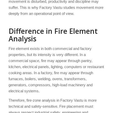
movement is disturbed, productivity and discipline may
suffer. This is why Factory Vastu studies movement more
deeply from an operational point of view.
Difference in Fire Element
Analysis
Fire element exists in both commercial and factory
properties, but its intensity is very different. In a
commercial space, fire may appear through pantry,
kitchen, electrical panels, lighting, computers or restaurant
cooking areas. In a factory, fire may appear through
furnaces, boilers, welding, ovens, transformers,
generators, compressors, high-load machinery and
electrical systems.
Therefore, fire-zone analysis in Factory Vastu is more
technical and safety-sensitive. Fire placement must
always respect industrial safety, engineering and