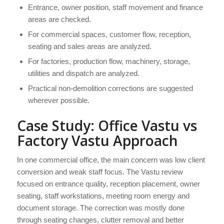
Entrance, owner position, staff movement and finance
areas are checked.
For commercial spaces, customer flow, reception,
seating and sales areas are analyzed.
For factories, production flow, machinery, storage,
utilities and dispatch are analyzed.
Practical non-demolition corrections are suggested
wherever possible.
Case Study: Office Vastu vs
Factory Vastu Approach
In one commercial office, the main concern was low client
conversion and weak staff focus. The Vastu review
focused on entrance quality, reception placement, owner
seating, staff workstations, meeting room energy and
document storage. The correction was mostly done
through seating changes, clutter removal and better