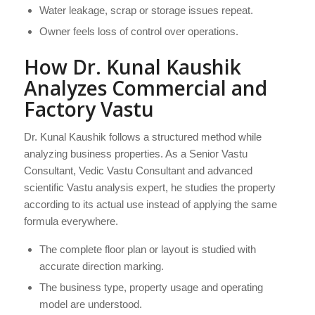
Water leakage, scrap or storage issues repeat.
Owner feels loss of control over operations.
How Dr. Kunal Kaushik
Analyzes Commercial and
Factory Vastu
Dr. Kunal Kaushik follows a structured method while
analyzing business properties. As a Senior Vastu
Consultant, Vedic Vastu Consultant and advanced
scientific Vastu analysis expert, he studies the property
according to its actual use instead of applying the same
formula everywhere.
The complete floor plan or layout is studied with
accurate direction marking.
The business type, property usage and operating
model are understood.