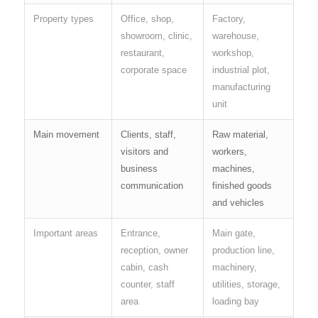
Property types
Office, shop,
Factory,
showroom, clinic,
warehouse,
restaurant,
workshop,
corporate space
industrial plot,
manufacturing
unit
Main movement
Clients, staff,
Raw material,
visitors and
workers,
business
machines,
communication
finished goods
and vehicles
Important areas
Entrance,
Main gate,
reception, owner
production line,
cabin, cash
machinery,
counter, staff
utilities, storage,
area
loading bay