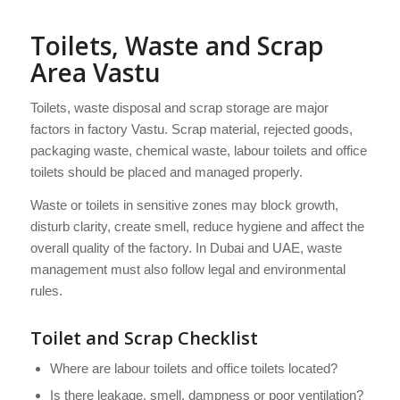
Toilets, Waste and Scrap
Area Vastu
Toilets, waste disposal and scrap storage are major
factors in factory Vastu. Scrap material, rejected goods,
packaging waste, chemical waste, labour toilets and office
toilets should be placed and managed properly.
Waste or toilets in sensitive zones may block growth,
disturb clarity, create smell, reduce hygiene and affect the
overall quality of the factory. In Dubai and UAE, waste
management must also follow legal and environmental
rules.
Toilet and Scrap Checklist
Where are labour toilets and office toilets located?
Is there leakage, smell, dampness or poor ventilation?