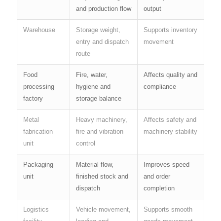
and production flow
output
Warehouse
Storage weight,
Supports inventory
entry and dispatch
movement
route
Food
Fire, water,
Affects quality and
processing
hygiene and
compliance
factory
storage balance
Metal
Heavy machinery,
Affects safety and
fabrication
fire and vibration
machinery stability
unit
control
Packaging
Material flow,
Improves speed
unit
finished stock and
and order
dispatch
completion
Logistics
Vehicle movement,
Supports smooth