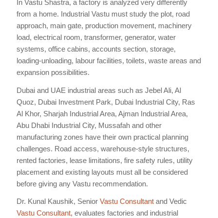
In Vastu Shastra, a factory is analyzed very differently
from a home. Industrial Vastu must study the plot, road
approach, main gate, production movement, machinery
load, electrical room, transformer, generator, water
systems, office cabins, accounts section, storage,
loading-unloading, labour facilities, toilets, waste areas and
expansion possibilities.
Dubai and UAE industrial areas such as Jebel Ali, Al
Quoz, Dubai Investment Park, Dubai Industrial City, Ras
Al Khor, Sharjah Industrial Area, Ajman Industrial Area,
Abu Dhabi Industrial City, Mussafah and other
manufacturing zones have their own practical planning
challenges. Road access, warehouse-style structures,
rented factories, lease limitations, fire safety rules, utility
placement and existing layouts must all be considered
before giving any Vastu recommendation.
Dr. Kunal Kaushik, Senior
Vastu Consultant
and Vedic
Vastu Consultant
, evaluates factories and industrial