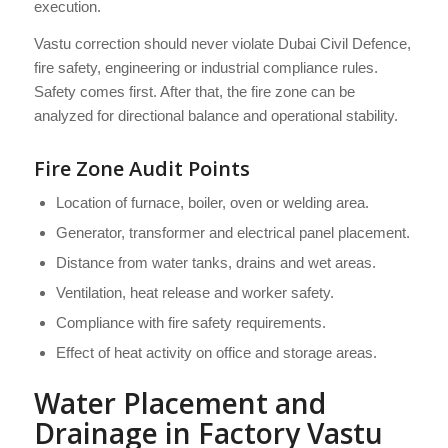
execution.
Vastu correction should never violate Dubai Civil Defence,
fire safety, engineering or industrial compliance rules.
Safety comes first. After that, the fire zone can be
analyzed for directional balance and operational stability.
Fire Zone Audit Points
Location of furnace, boiler, oven or welding area.
Generator, transformer and electrical panel placement.
Distance from water tanks, drains and wet areas.
Ventilation, heat release and worker safety.
Compliance with fire safety requirements.
Effect of heat activity on office and storage areas.
Water Placement and
Drainage in Factory Vastu