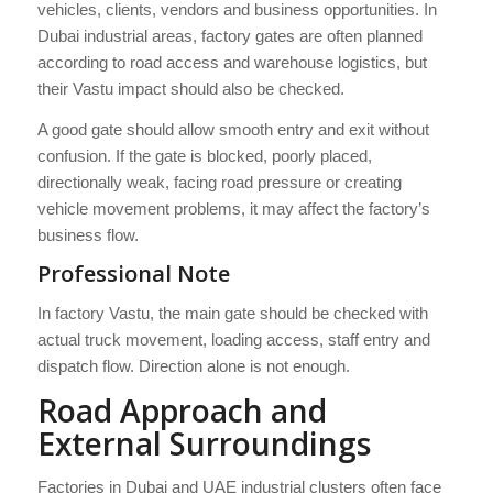
vehicles, clients, vendors and business opportunities. In
Dubai industrial areas, factory gates are often planned
according to road access and warehouse logistics, but
their Vastu impact should also be checked.
A good gate should allow smooth entry and exit without
confusion. If the gate is blocked, poorly placed,
directionally weak, facing road pressure or creating
vehicle movement problems, it may affect the factory’s
business flow.
Professional Note
In factory Vastu, the main gate should be checked with
actual truck movement, loading access, staff entry and
dispatch flow. Direction alone is not enough.
Road Approach and
External Surroundings
Factories in Dubai and UAE industrial clusters often face