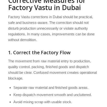
Corrective Measures for
Factory Vastu in Dubai
Factory Vastu corrections in Dubai should be practical,
safe and business-aware. The correction should not
disturb production unnecessarily or violate authority
regulations. In many cases, improvements can be done
without demolition.
1. Correct the Factory Flow
The movement from raw material entry to production,
quality control, packing, finished goods and dispatch
should be clear. Confused movement creates operational
blockage.
Separate raw material and finished goods areas.
Keep dispatch movement smooth and uncluttered.
Avoid mixing scrap with usable stock.