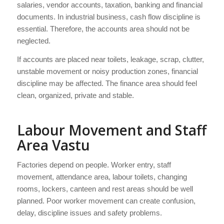
salaries, vendor accounts, taxation, banking and financial
documents. In industrial business, cash flow discipline is
essential. Therefore, the accounts area should not be
neglected.
If accounts are placed near toilets, leakage, scrap, clutter,
unstable movement or noisy production zones, financial
discipline may be affected. The finance area should feel
clean, organized, private and stable.
Labour Movement and Staff
Area Vastu
Factories depend on people. Worker entry, staff
movement, attendance area, labour toilets, changing
rooms, lockers, canteen and rest areas should be well
planned. Poor worker movement can create confusion,
delay, discipline issues and safety problems.