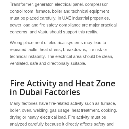
Transformer, generator, electrical panel, compressor,
control room, furnace, boiler and technical equipment
must be placed carefully. In UAE industrial properties,
power load and fire safety compliance are major practical
concerns, and Vastu should support this reality.
Wrong placement of electrical systems may lead to
repeated faults, heat stress, breakdowns, fire risk or
technical instability. The electrical area should be clean,
ventilated, safe and directionally suitable.
Fire Activity and Heat Zone
in Dubai Factories
Many factories have fire-related activity such as furnace,
boiler, oven, welding, gas usage, heat treatment, cooking,
drying or heavy electrical load. Fire activity must be
analyzed carefully because it directly affects safety and