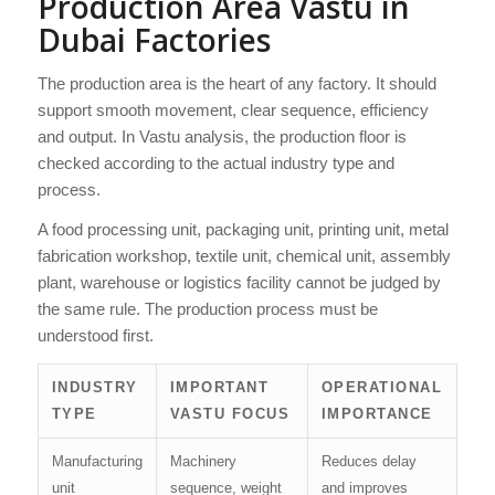
Production Area Vastu in
Dubai Factories
The production area is the heart of any factory. It should
support smooth movement, clear sequence, efficiency
and output. In Vastu analysis, the production floor is
checked according to the actual industry type and
process.
A food processing unit, packaging unit, printing unit, metal
fabrication workshop, textile unit, chemical unit, assembly
plant, warehouse or logistics facility cannot be judged by
the same rule. The production process must be
understood first.
INDUSTRY
IMPORTANT
OPERATIONAL
TYPE
VASTU FOCUS
IMPORTANCE
Manufacturing
Machinery
Reduces delay
unit
sequence, weight
and improves