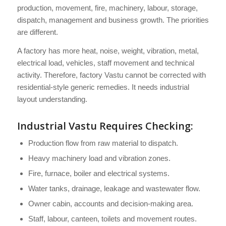
production, movement, fire, machinery, labour, storage,
dispatch, management and business growth. The priorities
are different.
A factory has more heat, noise, weight, vibration, metal,
electrical load, vehicles, staff movement and technical
activity. Therefore, factory Vastu cannot be corrected with
residential-style generic remedies. It needs industrial
layout understanding.
Industrial Vastu Requires Checking:
Production flow from raw material to dispatch.
Heavy machinery load and vibration zones.
Fire, furnace, boiler and electrical systems.
Water tanks, drainage, leakage and wastewater flow.
Owner cabin, accounts and decision-making area.
Staff, labour, canteen, toilets and movement routes.