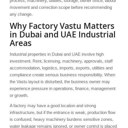
process, machinery, utilities, storage, owner office, labour
movement and correction scope before recommending
any change.
Why Factory Vastu Matters
in Dubai and UAE Industrial
Areas
Industrial properties in Dubai and UAE involve high
investment. Rent, licensing, machinery, approvals, staff
accommodation, logistics, imports, exports, utilities and
compliance create serious business responsibility. When
the Vastu layout is disturbed, the business owner may
experience pressure in operations, finance, management
or growth.
A factory may have a good location and strong
infrastructure, but if the entrance is weak, production flow
is confused, heavy machinery burdens sensitive zones,
water leakage remains ignored, or owner control is placed