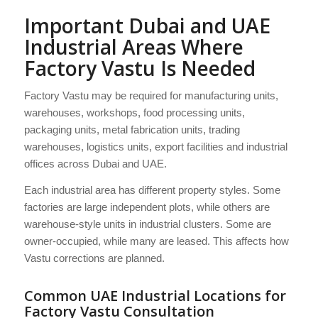
Important Dubai and UAE
Industrial Areas Where
Factory Vastu Is Needed
Factory Vastu may be required for manufacturing units,
warehouses, workshops, food processing units,
packaging units, metal fabrication units, trading
warehouses, logistics units, export facilities and industrial
offices across Dubai and UAE.
Each industrial area has different property styles. Some
factories are large independent plots, while others are
warehouse-style units in industrial clusters. Some are
owner-occupied, while many are leased. This affects how
Vastu corrections are planned.
Common UAE Industrial Locations for
Factory Vastu Consultation