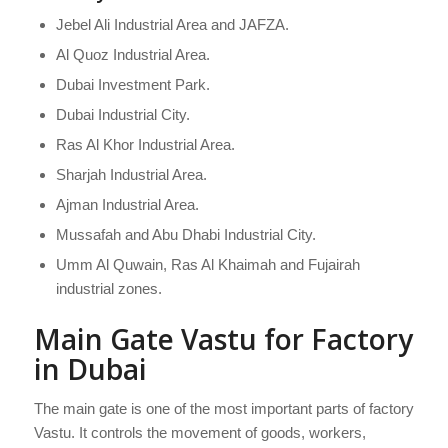
Jebel Ali Industrial Area and JAFZA.
Al Quoz Industrial Area.
Dubai Investment Park.
Dubai Industrial City.
Ras Al Khor Industrial Area.
Sharjah Industrial Area.
Ajman Industrial Area.
Mussafah and Abu Dhabi Industrial City.
Umm Al Quwain, Ras Al Khaimah and Fujairah
industrial zones.
Main Gate Vastu for Factory
in Dubai
The main gate is one of the most important parts of factory
Vastu. It controls the movement of goods, workers,