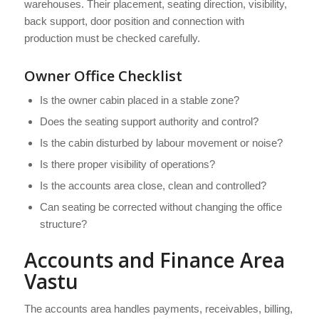
warehouses. Their placement, seating direction, visibility,
back support, door position and connection with
production must be checked carefully.
Owner Office Checklist
Is the owner cabin placed in a stable zone?
Does the seating support authority and control?
Is the cabin disturbed by labour movement or noise?
Is there proper visibility of operations?
Is the accounts area close, clean and controlled?
Can seating be corrected without changing the office
structure?
Accounts and Finance Area
Vastu
The accounts area handles payments, receivables, billing,