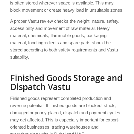
is often stored wherever space is available. This may
block movement or create heavy load in unsuitable zones.
A proper Vastu review checks the weight, nature, safety,
accessibility and movement of raw material. Heavy
material, chemicals, flammable goods, packaging
material, food ingredients and spare parts should be
stored according to both safety requirements and Vastu
suitability.
Finished Goods Storage and
Dispatch Vastu
Finished goods represent completed production and
revenue potential. If finished goods are blocked, stuck,
damaged or poorly placed, dispatch and payment cycles
may get affected. This is especially important for export-
oriented businesses, trading warehouses and