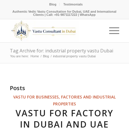
Blog
Testimonials
Authentic Vedic Vastu Consultation for Dubai, UAE and International
Clients |
Call: +91-9871117222
|
WhatsApp
Tag Archive for: industrial property vastu Dubai
You are here:
Home
/
Blog
/
industrial property vastu Dubai
Posts
VASTU FOR BUSINESSES, FACTORIES AND INDUSTRIAL
PROPERTIES
VASTU FOR FACTORY
IN DUBAI AND UAE