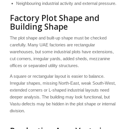
Neighbouring industrial activity and external pressure.
Factory Plot Shape and
Building Shape
The plot shape and built-up shape must be checked
carefully. Many UAE factories are rectangular
warehouses, but some industrial plots have extensions,
cut corners, irregular yards, added sheds, mezzanine
offices or separated utility structures.
A square or rectangular layout is easier to balance.
Irregular shapes, missing North-East, weak South-West,
extended corners or L-shaped industrial layouts need
deeper analysis. The building may look functional, but
Vastu defects may be hidden in the plot shape or internal
division.