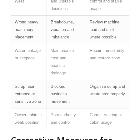
West
and unstable
control and stable
decisions
usage
Wrong heavy
Breakdowns,
Review machine
machinery
vibration and
load and shift
placement
imbalance
where possible
Water leakage
Maintenance
Repair immediately
or seepage
cost and
and restore zone
financial
drainage
Scrap near
Blocked
Organize scrap and
entrance or
business
waste area properly
sensitive zone
movement
Owner cabin in
Poor authority
Correct seating or
weak position
and control
cabin usage