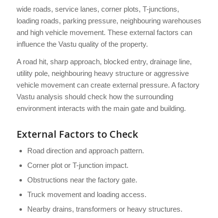
wide roads, service lanes, corner plots, T-junctions,
loading roads, parking pressure, neighbouring warehouses
and high vehicle movement. These external factors can
influence the Vastu quality of the property.
A road hit, sharp approach, blocked entry, drainage line,
utility pole, neighbouring heavy structure or aggressive
vehicle movement can create external pressure. A factory
Vastu analysis should check how the surrounding
environment interacts with the main gate and building.
External Factors to Check
Road direction and approach pattern.
Corner plot or T-junction impact.
Obstructions near the factory gate.
Truck movement and loading access.
Nearby drains, transformers or heavy structures.