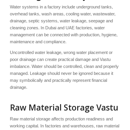
Water systems in a factory include underground tanks,
overhead tanks, wash areas, cooling water, wastewater,
drainage, septic systems, water leakage, seepage and
cleaning zones. In Dubai and UAE factories, water
management can be connected with production, hygiene,
maintenance and compliance.
Uncontrolled water leakage, wrong water placement or
poor drainage can create practical damage and Vastu
imbalance. Water should be controlled, clean and properly
managed. Leakage should never be ignored because it
may symbolically and practically represent financial
drainage.
Raw Material Storage Vastu
Raw material storage affects production readiness and
working capital. In factories and warehouses, raw material