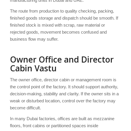
manufacturing units in Dubai and UAE.
The route from production to quality checking, packing,
finished goods storage and dispatch should be smooth. If
finished stock is mixed with scrap, raw material or
rejected goods, movement becomes confused and
business flow may suffer.
Owner Office and Director
Cabin Vastu
The owner office, director cabin or management room is
the control point of the factory. It should support authority,
decision-making, stability and clarity. If the owner sits in a
weak or disturbed location, control over the factory may
become difficult.
In many Dubai factories, offices are built as mezzanine
floors, front cabins or partitioned spaces inside