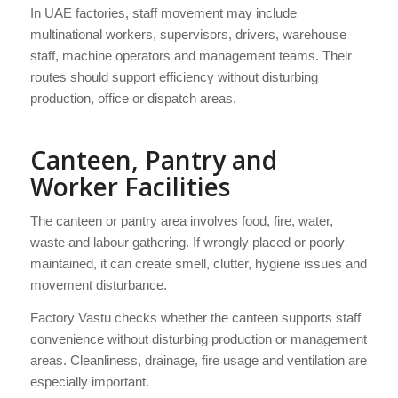
In UAE factories, staff movement may include
multinational workers, supervisors, drivers, warehouse
staff, machine operators and management teams. Their
routes should support efficiency without disturbing
production, office or dispatch areas.
Canteen, Pantry and
Worker Facilities
The canteen or pantry area involves food, fire, water,
waste and labour gathering. If wrongly placed or poorly
maintained, it can create smell, clutter, hygiene issues and
movement disturbance.
Factory Vastu checks whether the canteen supports staff
convenience without disturbing production or management
areas. Cleanliness, drainage, fire usage and ventilation are
especially important.