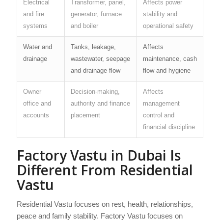
Electrical
Transformer, panel,
Affects power
and fire
generator, furnace
stability and
systems
and boiler
operational safety
Water and
Tanks, leakage,
Affects
drainage
wastewater, seepage
maintenance, cash
and drainage flow
flow and hygiene
Owner
Decision-making,
Affects
office and
authority and finance
management
accounts
placement
control and
financial discipline
Factory Vastu in Dubai Is
Different From Residential
Vastu
Residential Vastu focuses on rest, health, relationships,
peace and family stability. Factory Vastu focuses on