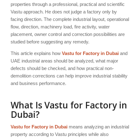
properties through a professional, practical and scientific
Vastu approach. He does not judge a factory only by
facing direction. The complete industrial layout, operational
flow, direction, machinery load, fire activity, water
placement, owner control and correction possibilities are
studied before suggesting any remedy.
This article explains how
Vastu for Factory in Dubai
and
UAE industrial areas should be analyzed, what major
defects should be checked, and how practical non-
demolition corrections can help improve industrial stability
and business performance.
What Is Vastu for Factory in
Dubai?
Vastu for Factory in Dubai
means analyzing an industrial
property according to Vastu principles while also