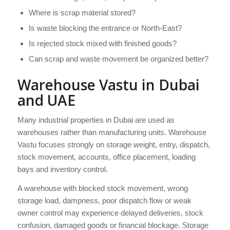
Where is scrap material stored?
Is waste blocking the entrance or North-East?
Is rejected stock mixed with finished goods?
Can scrap and waste movement be organized better?
Warehouse Vastu in Dubai
and UAE
Many industrial properties in Dubai are used as
warehouses rather than manufacturing units. Warehouse
Vastu focuses strongly on storage weight, entry, dispatch,
stock movement, accounts, office placement, loading
bays and inventory control.
A warehouse with blocked stock movement, wrong
storage load, dampness, poor dispatch flow or weak
owner control may experience delayed deliveries, stock
confusion, damaged goods or financial blockage. Storage