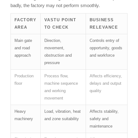
badly, the factory may not perform smoothly.
FACTORY
VASTU POINT
BUSINESS
AREA
TO CHECK
RELEVANCE
Main gate
Direction,
Controls entry of
and road
movement,
opportunity, goods
approach
obstruction and
and workforce
pressure
Production
Process flow,
Affects efficiency,
floor
machine sequence
delays and output
and working
quality
movement
Heavy
Load, vibration, heat
Affects stability,
machinery
and zone suitability
safety and
maintenance