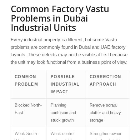
Common Factory Vastu
Problems in Dubai
Industrial Units
Every industrial property is different, but some Vastu
problems are commonly found in Dubai and UAE factory
layouts. These defects may not be visible at first because
the unit may look functional from a business point of view.
COMMON
POSSIBLE
CORRECTION
PROBLEM
INDUSTRIAL
APPROACH
IMPACT
Blocked North-
Planning
Remove scrap,
East
confusion and
clutter and heavy
stuck growth
storage
Weak South-
Weak control
Strengthen owner