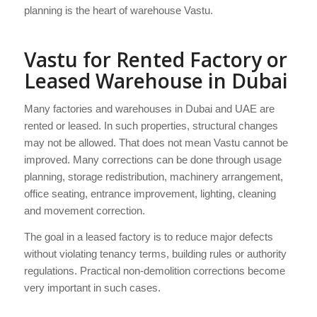
planning is the heart of warehouse Vastu.
Vastu for Rented Factory or
Leased Warehouse in Dubai
Many factories and warehouses in Dubai and UAE are
rented or leased. In such properties, structural changes
may not be allowed. That does not mean Vastu cannot be
improved. Many corrections can be done through usage
planning, storage redistribution, machinery arrangement,
office seating, entrance improvement, lighting, cleaning
and movement correction.
The goal in a leased factory is to reduce major defects
without violating tenancy terms, building rules or authority
regulations. Practical non-demolition corrections become
very important in such cases.