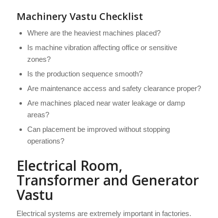
Machinery Vastu Checklist
Where are the heaviest machines placed?
Is machine vibration affecting office or sensitive
zones?
Is the production sequence smooth?
Are maintenance access and safety clearance proper?
Are machines placed near water leakage or damp
areas?
Can placement be improved without stopping
operations?
Electrical Room,
Transformer and Generator
Vastu
Electrical systems are extremely important in factories.