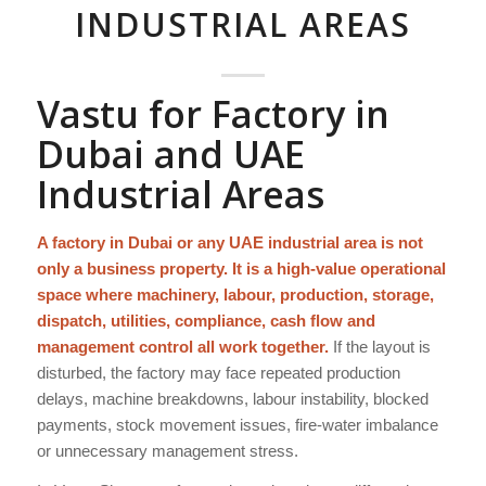
INDUSTRIAL AREAS
Vastu for Factory in
Dubai and UAE
Industrial Areas
A factory in Dubai or any UAE industrial area is not
only a business property. It is a high-value operational
space where machinery, labour, production, storage,
dispatch, utilities, compliance, cash flow and
management control all work together.
If the layout is
disturbed, the factory may face repeated production
delays, machine breakdowns, labour instability, blocked
payments, stock movement issues, fire-water imbalance
or unnecessary management stress.