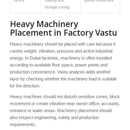
facility
loading and
goods movement
storage zoning
Heavy Machinery
Placement in Factory Vastu
Heavy machinery should be placed with care because it
carries weight, vibration, pressure and active industrial
energy. In Dubai factories, machinery is often installed
according to available floor space, power points and
production convenience. Vastu analysis adds another
layer by checking whether the machinery load is suitable
for the direction.
Heavy machines should not disturb sensitive zones, block
movement or create vibration near owner office, accounts,
entrance or water areas. Machinery placement should
also respect engineering, safety and production
requirements.