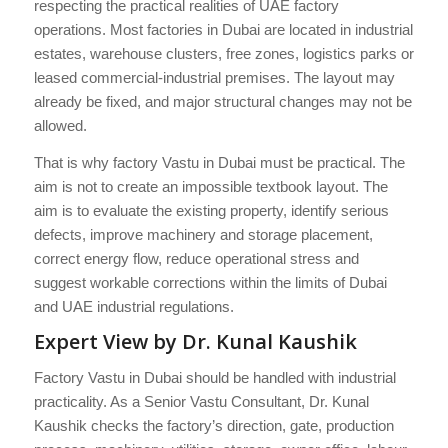
respecting the practical realities of UAE factory
operations. Most factories in Dubai are located in industrial
estates, warehouse clusters, free zones, logistics parks or
leased commercial-industrial premises. The layout may
already be fixed, and major structural changes may not be
allowed.
That is why factory Vastu in Dubai must be practical. The
aim is not to create an impossible textbook layout. The
aim is to evaluate the existing property, identify serious
defects, improve machinery and storage placement,
correct energy flow, reduce operational stress and
suggest workable corrections within the limits of Dubai
and UAE industrial regulations.
Expert View by Dr. Kunal Kaushik
Factory Vastu in Dubai should be handled with industrial
practicality. As a Senior Vastu Consultant, Dr. Kunal
Kaushik checks the factory’s direction, gate, production