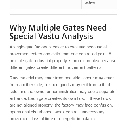
active
Why Multiple Gates Need
Special Vastu Analysis
A single-gate factory is easier to evaluate because all
movement enters and exits from one controlled point. A
multiple-gate industrial property is more complex because
different gates create different movement patterns.
Raw material may enter from one side, labour may enter
from another side, finished goods may exit from a third
side, and the owner or administration may use a separate
entrance. Each gate creates its own flow. If these flows
are not aligned properly, the factory may face confusion,
operational disturbance, weak control, unnecessary
movement, loss of time or energetic imbalance.