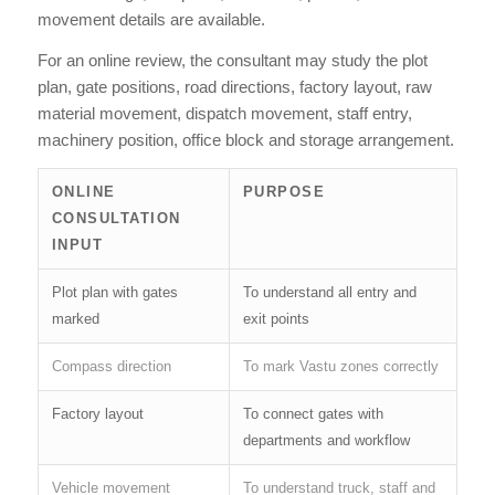
movement details are available.
For an online review, the consultant may study the plot
plan, gate positions, road directions, factory layout, raw
material movement, dispatch movement, staff entry,
machinery position, office block and storage arrangement.
ONLINE
PURPOSE
CONSULTATION
INPUT
Plot plan with gates
To understand all entry and
marked
exit points
Compass direction
To mark Vastu zones correctly
Factory layout
To connect gates with
departments and workflow
Vehicle movement
To understand truck, staff and