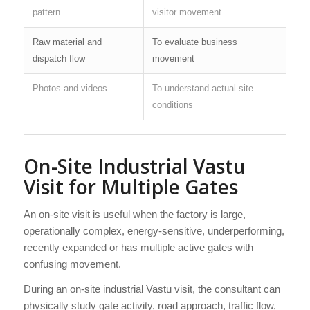
pattern
visitor movement
Raw material and
To evaluate business
dispatch flow
movement
Photos and videos
To understand actual site
conditions
On-Site Industrial Vastu
Visit for Multiple Gates
An on-site visit is useful when the factory is large,
operationally complex, energy-sensitive, underperforming,
recently expanded or has multiple active gates with
confusing movement.
During an on-site industrial Vastu visit, the consultant can
physically study gate activity, road approach, traffic flow,