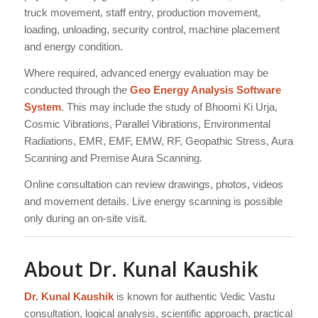
truck movement, staff entry, production movement,
loading, unloading, security control, machine placement
and energy condition.
Where required, advanced energy evaluation may be
conducted through the
Geo Energy Analysis Software
System
. This may include the study of Bhoomi Ki Urja,
Cosmic Vibrations, Parallel Vibrations, Environmental
Radiations, EMR, EMF, EMW, RF, Geopathic Stress, Aura
Scanning and Premise Aura Scanning.
Online consultation can review drawings, photos, videos
and movement details. Live energy scanning is possible
only during an on-site visit.
About Dr. Kunal Kaushik
Dr. Kunal Kaushik
is known for authentic Vedic Vastu
consultation, logical analysis, scientific approach, practical