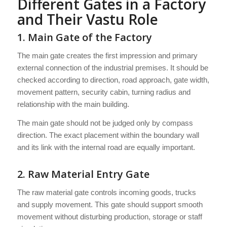
Different Gates in a Factory
and Their Vastu Role
1. Main Gate of the Factory
The main gate creates the first impression and primary
external connection of the industrial premises. It should be
checked according to direction, road approach, gate width,
movement pattern, security cabin, turning radius and
relationship with the main building.
The main gate should not be judged only by compass
direction. The exact placement within the boundary wall
and its link with the internal road are equally important.
2. Raw Material Entry Gate
The raw material gate controls incoming goods, trucks
and supply movement. This gate should support smooth
movement without disturbing production, storage or staff