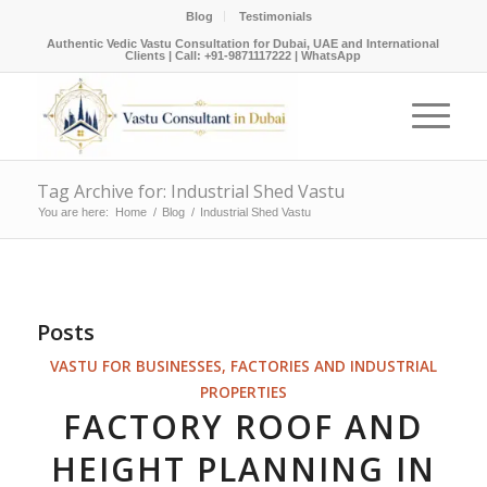
Blog
Testimonials
Authentic Vedic Vastu Consultation for Dubai, UAE and International
Clients |
Call: +91-9871117222
|
WhatsApp
Tag Archive for: Industrial Shed Vastu
You are here:
Home
/
Blog
/
Industrial Shed Vastu
Posts
VASTU FOR BUSINESSES, FACTORIES AND INDUSTRIAL
PROPERTIES
FACTORY ROOF AND
HEIGHT PLANNING IN