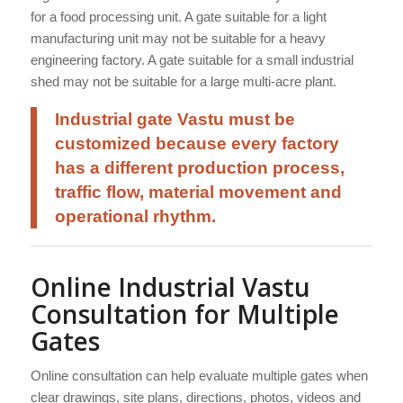
for a food processing unit. A gate suitable for a light
manufacturing unit may not be suitable for a heavy
engineering factory. A gate suitable for a small industrial
shed may not be suitable for a large multi-acre plant.
Industrial gate Vastu must be
customized because every factory
has a different production process,
traffic flow, material movement and
operational rhythm.
Online Industrial Vastu
Consultation for Multiple
Gates
Online consultation can help evaluate multiple gates when
clear drawings, site plans, directions, photos, videos and