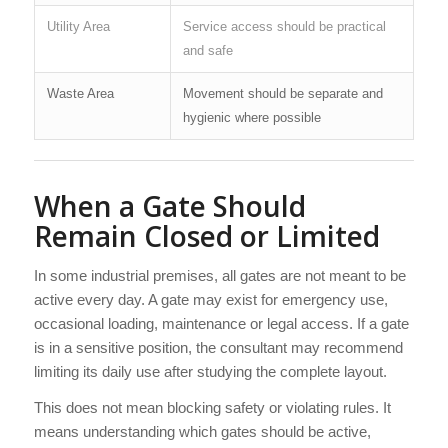
Utility Area
Service access should be practical
and safe
Waste Area
Movement should be separate and
hygienic where possible
When a Gate Should
Remain Closed or Limited
In some industrial premises, all gates are not meant to be
active every day. A gate may exist for emergency use,
occasional loading, maintenance or legal access. If a gate
is in a sensitive position, the consultant may recommend
limiting its daily use after studying the complete layout.
This does not mean blocking safety or violating rules. It
means understanding which gates should be active,