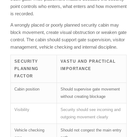
point controls who enters, what enters and how movement
is recorded.
A wrongly placed or poorly planned security cabin may
block movement, create visual obstruction or weaken gate
control. The cabin should support gate supervision, visitor
management, vehicle checking and internal discipline.
SECURITY
VASTU AND PRACTICAL
PLANNING
IMPORTANCE
FACTOR
Cabin position
Should supervise gate movement
without creating blockage
Visibility
Security should see incoming and
outgoing movement clearly
Vehicle checking
Should not congest the main entry