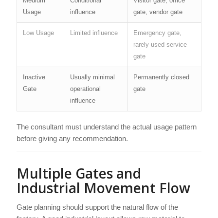
Medium
Conditional
Visitor gate, office
Usage
influence
gate, vendor gate
Low Usage
Limited influence
Emergency gate,
rarely used service
gate
Inactive
Usually minimal
Permanently closed
Gate
operational
gate
influence
The consultant must understand the actual usage pattern
before giving any recommendation.
Multiple Gates and
Industrial Movement Flow
Gate planning should support the natural flow of the