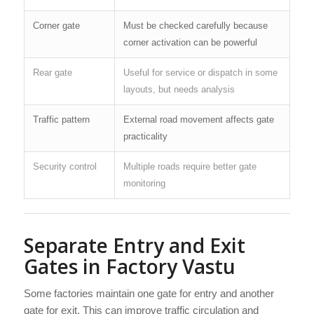
Corner gate
Must be checked carefully because
corner activation can be powerful
Rear gate
Useful for service or dispatch in some
layouts, but needs analysis
Traffic pattern
External road movement affects gate
practicality
Security control
Multiple roads require better gate
monitoring
Separate Entry and Exit
Gates in Factory Vastu
Some factories maintain one gate for entry and another
gate for exit. This can improve traffic circulation and