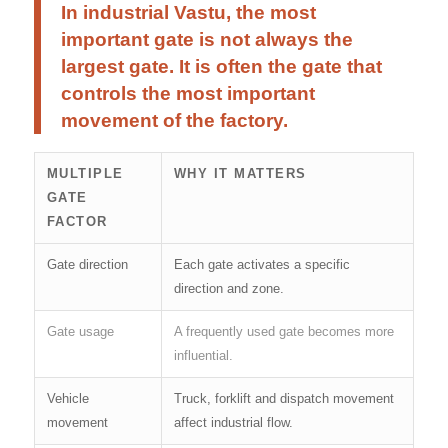
In industrial Vastu, the most
important gate is not always the
largest gate. It is often the gate that
controls the most important
movement of the factory.
MULTIPLE
WHY IT MATTERS
GATE
FACTOR
Gate direction
Each gate activates a specific
direction and zone.
Gate usage
A frequently used gate becomes more
influential.
Vehicle
Truck, forklift and dispatch movement
movement
affect industrial flow.