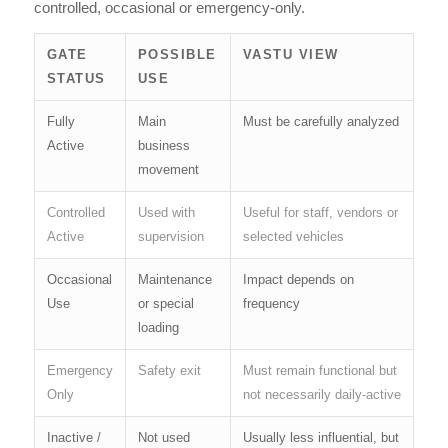
controlled, occasional or emergency-only.
GATE
POSSIBLE
VASTU VIEW
STATUS
USE
Fully
Main
Must be carefully analyzed
Active
business
movement
Controlled
Used with
Useful for staff, vendors or
Active
supervision
selected vehicles
Occasional
Maintenance
Impact depends on
Use
or special
frequency
loading
Emergency
Safety exit
Must remain functional but
Only
not necessarily daily-active
Inactive /
Not used
Usually less influential, but