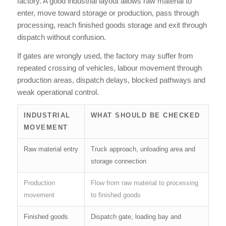
factory. A good industrial layout allows raw material to
enter, move toward storage or production, pass through
processing, reach finished goods storage and exit through
dispatch without confusion.
If gates are wrongly used, the factory may suffer from
repeated crossing of vehicles, labour movement through
production areas, dispatch delays, blocked pathways and
weak operational control.
INDUSTRIAL
WHAT SHOULD BE CHECKED
MOVEMENT
Raw material entry
Truck approach, unloading area and
storage connection
Production
Flow from raw material to processing
movement
to finished goods
Finished goods
Dispatch gate, loading bay and