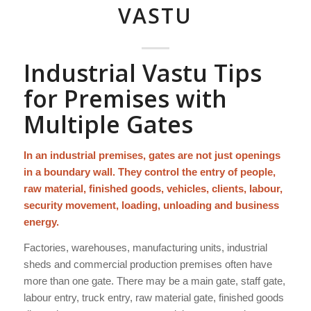
VASTU
Industrial Vastu Tips
for Premises with
Multiple Gates
In an industrial premises, gates are not just openings
in a boundary wall. They control the entry of people,
raw material, finished goods, vehicles, clients, labour,
security movement, loading, unloading and business
energy.
Factories, warehouses, manufacturing units, industrial
sheds and commercial production premises often have
more than one gate. There may be a main gate, staff gate,
labour entry, truck entry, raw material gate, finished goods