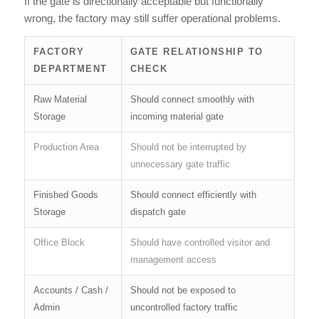
If the gate is directionally acceptable but functionally
wrong, the factory may still suffer operational problems.
FACTORY
GATE RELATIONSHIP TO
DEPARTMENT
CHECK
Raw Material
Should connect smoothly with
Storage
incoming material gate
Production Area
Should not be interrupted by
unnecessary gate traffic
Finished Goods
Should connect efficiently with
Storage
dispatch gate
Office Block
Should have controlled visitor and
management access
Accounts / Cash /
Should not be exposed to
Admin
uncontrolled factory traffic