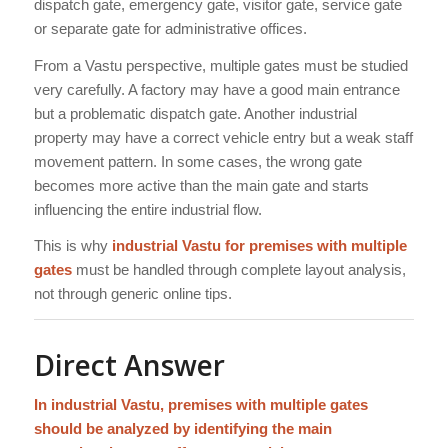
dispatch gate, emergency gate, visitor gate, service gate
or separate gate for administrative offices.
From a Vastu perspective, multiple gates must be studied
very carefully. A factory may have a good main entrance
but a problematic dispatch gate. Another industrial
property may have a correct vehicle entry but a weak staff
movement pattern. In some cases, the wrong gate
becomes more active than the main gate and starts
influencing the entire industrial flow.
This is why
industrial Vastu for premises with multiple
gates
must be handled through complete layout analysis,
not through generic online tips.
Direct Answer
In industrial Vastu, premises with multiple gates
should be analyzed by identifying the main