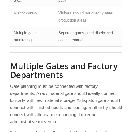
area
path
Visitor control
Visitors should not directly enter
production areas
Multiple gate
Separate gates need disciplined
monitoring
access control
Multiple Gates and Factory
Departments
Gate planning must be connected with factory
departments. A raw material gate should ideally connect
logically with raw material storage. A dispatch gate should
connect with finished goods and loading. Staff entry should
connect with attendance, changing, locker or
administrative movement.