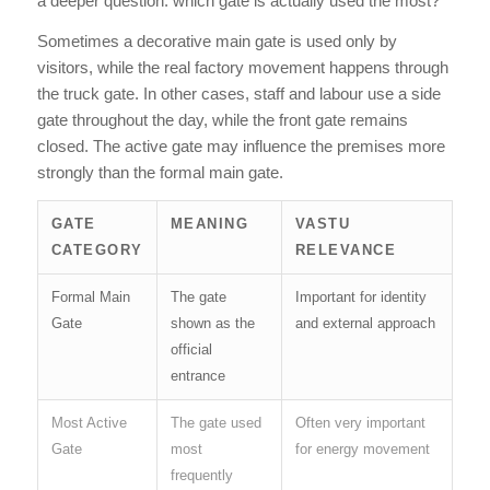
a deeper question: which gate is actually used the most?
Sometimes a decorative main gate is used only by
visitors, while the real factory movement happens through
the truck gate. In other cases, staff and labour use a side
gate throughout the day, while the front gate remains
closed. The active gate may influence the premises more
strongly than the formal main gate.
GATE
MEANING
VASTU
CATEGORY
RELEVANCE
Formal Main
The gate
Important for identity
Gate
shown as the
and external approach
official
entrance
Most Active
The gate used
Often very important
Gate
most
for energy movement
frequently