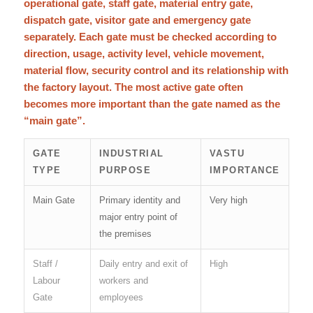
operational gate, staff gate, material entry gate,
dispatch gate, visitor gate and emergency gate
separately. Each gate must be checked according to
direction, usage, activity level, vehicle movement,
material flow, security control and its relationship with
the factory layout. The most active gate often
becomes more important than the gate named as the
“main gate”.
GATE
INDUSTRIAL
VASTU
TYPE
PURPOSE
IMPORTANCE
Main Gate
Primary identity and
Very high
major entry point of
the premises
Staff /
Daily entry and exit of
High
Labour
workers and
Gate
employees