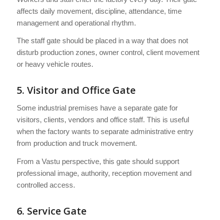
affects daily movement, discipline, attendance, time
management and operational rhythm.
The staff gate should be placed in a way that does not
disturb production zones, owner control, client movement
or heavy vehicle routes.
5. Visitor and Office Gate
Some industrial premises have a separate gate for
visitors, clients, vendors and office staff. This is useful
when the factory wants to separate administrative entry
from production and truck movement.
From a Vastu perspective, this gate should support
professional image, authority, reception movement and
controlled access.
6. Service Gate