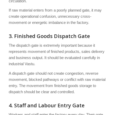
circulation.
If raw material enters from a poorly planned gate, it may
create operational confusion, unnecessary cross-
movement or energetic imbalance in the factory.
3. Finished Goods Dispatch Gate
The dispatch gate is extremely important because it
represents movement of finished products, sales delivery
and business output. It should be evaluated carefully in
industrial Vastu.
A dispatch gate should not create congestion, reverse
movement, blocked pathways or conflict with raw material
entry. The movement from finished goods storage to
dispatch should be clear and controlled.
4. Staff and Labour Entry Gate
Workers and staff enter the factory every day. Their gate