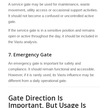
A service gate may be used for maintenance, waste
movement, utility access or occasional support activities.
It should not become a confused or uncontrolled active
gate.
If the service gate is in a sensitive position and remains
open or active throughout the day, it should be included in
the Vastu analysis.
7. Emergency Gate
An emergency gate is important for safety and
compliance. It should remain functional and accessible.
However, if it is rarely used, its Vastu influence may be
different from a daily operational gate.
Gate Direction Is
Important, But Usage Is