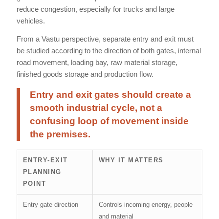
reduce congestion, especially for trucks and large
vehicles.
From a Vastu perspective, separate entry and exit must
be studied according to the direction of both gates, internal
road movement, loading bay, raw material storage,
finished goods storage and production flow.
Entry and exit gates should create a
smooth industrial cycle, not a
confusing loop of movement inside
the premises.
ENTRY-EXIT
WHY IT MATTERS
PLANNING
POINT
Entry gate direction
Controls incoming energy, people
and material