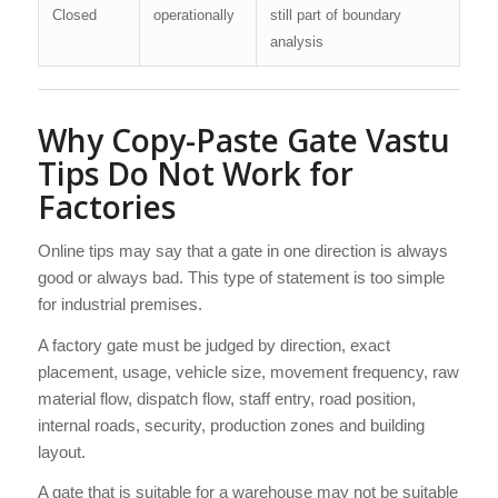
Closed
operationally
still part of boundary
analysis
Why Copy-Paste Gate Vastu
Tips Do Not Work for
Factories
Online tips may say that a gate in one direction is always
good or always bad. This type of statement is too simple
for industrial premises.
A factory gate must be judged by direction, exact
placement, usage, vehicle size, movement frequency, raw
material flow, dispatch flow, staff entry, road position,
internal roads, security, production zones and building
layout.
A gate that is suitable for a warehouse may not be suitable