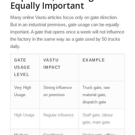
Equally Important
Many online Vastu articles focus only on gate direction.
But in an industrial premises, gate usage can be equally
important. A gate that opens once a week will not influence
the factory in the same way as a gate used by 50 trucks
daily.
GATE
VASTU
EXAMPLE
USAGE
IMPACT
LEVEL
Very High
Strong influence
Truck gate, raw
Usage
on premises
material gate,
dispatch gate
High Usage
Regular influence
Staff gate, labour
gate, main gate