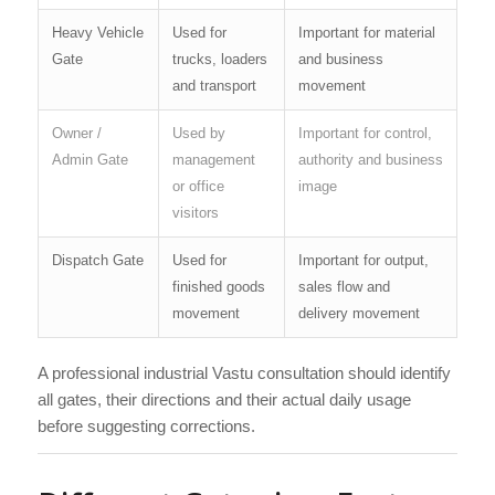
Heavy Vehicle
Used for
Important for material
Gate
trucks, loaders
and business
and transport
movement
Owner /
Used by
Important for control,
Admin Gate
management
authority and business
or office
image
visitors
Dispatch Gate
Used for
Important for output,
finished goods
sales flow and
movement
delivery movement
A professional industrial Vastu consultation should identify
all gates, their directions and their actual daily usage
before suggesting corrections.