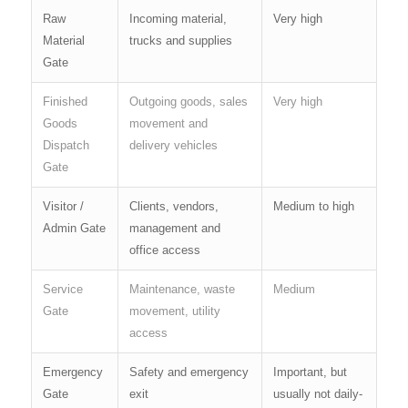
Raw
Incoming material,
Very high
Material
trucks and supplies
Gate
Finished
Outgoing goods, sales
Very high
Goods
movement and
Dispatch
delivery vehicles
Gate
Visitor /
Clients, vendors,
Medium to high
Admin Gate
management and
office access
Service
Maintenance, waste
Medium
Gate
movement, utility
access
Emergency
Safety and emergency
Important, but
Gate
exit
usually not daily-