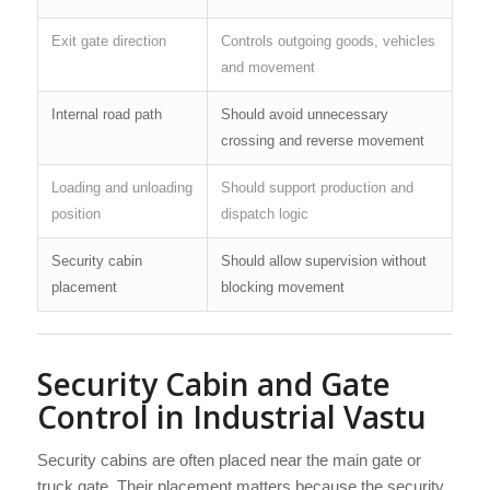
Exit gate direction
Controls outgoing goods, vehicles
and movement
Internal road path
Should avoid unnecessary
crossing and reverse movement
Loading and unloading
Should support production and
position
dispatch logic
Security cabin
Should allow supervision without
placement
blocking movement
Security Cabin and Gate
Control in Industrial Vastu
Security cabins are often placed near the main gate or
truck gate. Their placement matters because the security