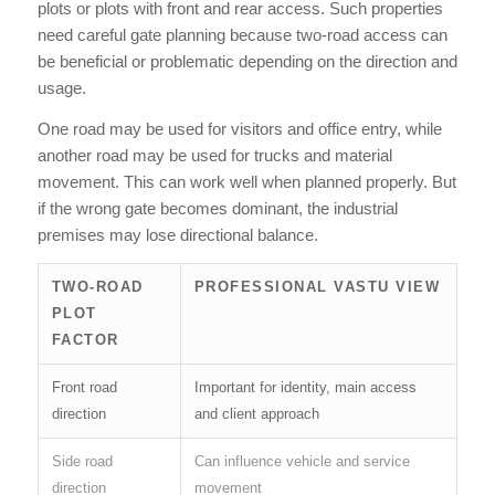
plots or plots with front and rear access. Such properties
need careful gate planning because two-road access can
be beneficial or problematic depending on the direction and
usage.
One road may be used for visitors and office entry, while
another road may be used for trucks and material
movement. This can work well when planned properly. But
if the wrong gate becomes dominant, the industrial
premises may lose directional balance.
TWO-ROAD
PROFESSIONAL VASTU VIEW
PLOT
FACTOR
Front road
Important for identity, main access
direction
and client approach
Side road
Can influence vehicle and service
direction
movement