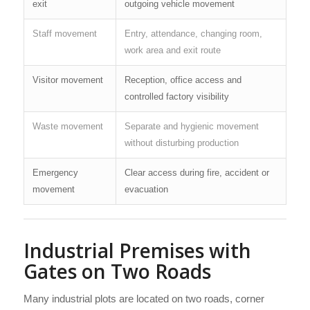
exit
outgoing vehicle movement
Staff movement
Entry, attendance, changing room,
work area and exit route
Visitor movement
Reception, office access and
controlled factory visibility
Waste movement
Separate and hygienic movement
without disturbing production
Emergency
Clear access during fire, accident or
movement
evacuation
Industrial Premises with
Gates on Two Roads
Many industrial plots are located on two roads, corner