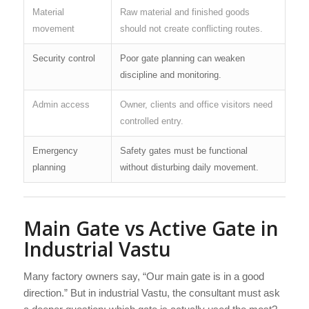
Material
Raw material and finished goods
movement
should not create conflicting routes.
Security control
Poor gate planning can weaken
discipline and monitoring.
Admin access
Owner, clients and office visitors need
controlled entry.
Emergency
Safety gates must be functional
planning
without disturbing daily movement.
Main Gate vs Active Gate in
Industrial Vastu
Many factory owners say, “Our main gate is in a good
direction.” But in industrial Vastu, the consultant must ask