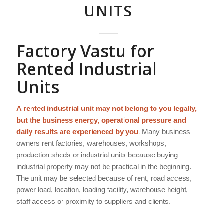
UNITS
Factory Vastu for
Rented Industrial
Units
A rented industrial unit may not belong to you legally,
but the business energy, operational pressure and
daily results are experienced by you.
Many business
owners rent factories, warehouses, workshops,
production sheds or industrial units because buying
industrial property may not be practical in the beginning.
The unit may be selected because of rent, road access,
power load, location, loading facility, warehouse height,
staff access or proximity to suppliers and clients.