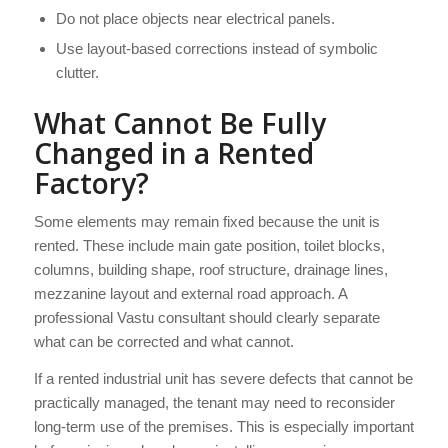
Do not place objects near electrical panels.
Use layout-based corrections instead of symbolic
clutter.
What Cannot Be Fully
Changed in a Rented
Factory?
Some elements may remain fixed because the unit is
rented. These include main gate position, toilet blocks,
columns, building shape, roof structure, drainage lines,
mezzanine layout and external road approach. A
professional Vastu consultant should clearly separate
what can be corrected and what cannot.
If a rented industrial unit has severe defects that cannot be
practically managed, the tenant may need to reconsider
long-term use of the premises. This is especially important