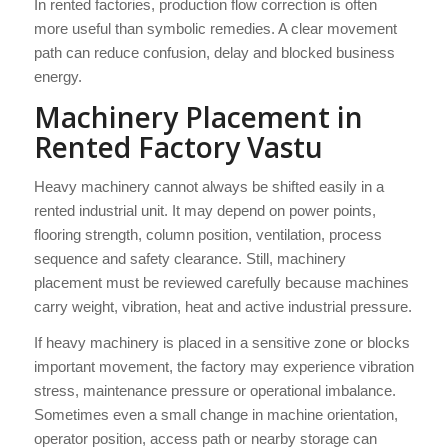
In rented factories, production flow correction is often
more useful than symbolic remedies. A clear movement
path can reduce confusion, delay and blocked business
energy.
Machinery Placement in
Rented Factory Vastu
Heavy machinery cannot always be shifted easily in a
rented industrial unit. It may depend on power points,
flooring strength, column position, ventilation, process
sequence and safety clearance. Still, machinery
placement must be reviewed carefully because machines
carry weight, vibration, heat and active industrial pressure.
If heavy machinery is placed in a sensitive zone or blocks
important movement, the factory may experience vibration
stress, maintenance pressure or operational imbalance.
Sometimes even a small change in machine orientation,
operator position, access path or nearby storage can