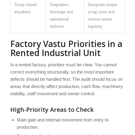
Scrap stored
Stagnation,
Designate proper
anywhere
blockage and
scrap zone and
operational
remove waste
dullness
regularly
Factory Vastu Priorities in a
Rented Industrial Unit
In a rented factory, priorities must be clear. You cannot
correct everything structurally, so the most important
defects should be handled first. The audit should focus on
areas that directly affect production, cash flow, machinery
stability, staff movement and owner control.
High-Priority Areas to Check
Main gate and internal movement from entry to
production.