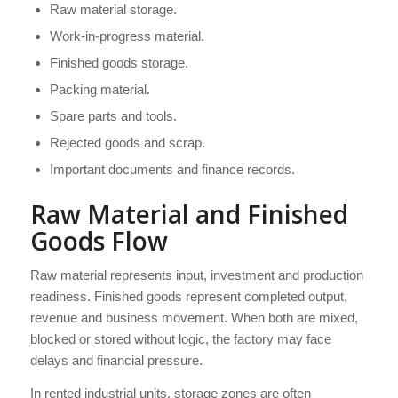
Raw material storage.
Work-in-progress material.
Finished goods storage.
Packing material.
Spare parts and tools.
Rejected goods and scrap.
Important documents and finance records.
Raw Material and Finished
Goods Flow
Raw material represents input, investment and production
readiness. Finished goods represent completed output,
revenue and business movement. When both are mixed,
blocked or stored without logic, the factory may face
delays and financial pressure.
In rented industrial units, storage zones are often