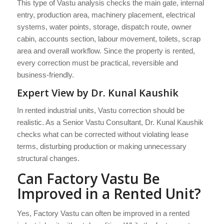
This type of Vastu analysis checks the main gate, internal
entry, production area, machinery placement, electrical
systems, water points, storage, dispatch route, owner
cabin, accounts section, labour movement, toilets, scrap
area and overall workflow. Since the property is rented,
every correction must be practical, reversible and
business-friendly.
Expert View by Dr. Kunal Kaushik
In rented industrial units, Vastu correction should be
realistic. As a Senior Vastu Consultant, Dr. Kunal Kaushik
checks what can be corrected without violating lease
terms, disturbing production or making unnecessary
structural changes.
Can Factory Vastu Be
Improved in a Rented Unit?
Yes, Factory Vastu can often be improved in a rented