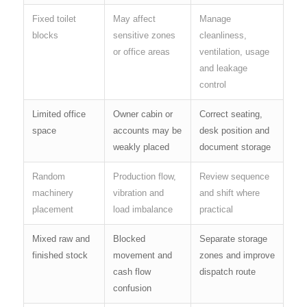
Fixed toilet
May affect
Manage
blocks
sensitive zones
cleanliness,
or office areas
ventilation, usage
and leakage
control
Limited office
Owner cabin or
Correct seating,
space
accounts may be
desk position and
weakly placed
document storage
Random
Production flow,
Review sequence
machinery
vibration and
and shift where
placement
load imbalance
practical
Mixed raw and
Blocked
Separate storage
finished stock
movement and
zones and improve
cash flow
dispatch route
confusion