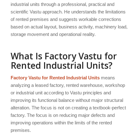
industrial units through a professional, practical and
scientific Vastu approach. He understands the limitations
of rented premises and suggests workable corrections
based on actual layout, business activity, machinery load,
storage movement and operational reality.
What Is Factory Vastu for
Rented Industrial Units?
Factory Vastu for Rented Industrial Units
means
analyzing a leased factory, rented warehouse, workshop
or industrial unit according to Vastu principles and
improving its functional balance without major structural
alteration. The focus is not on creating a textbook-perfect
factory. The focus is on reducing major defects and
improving operations within the limits of the rented
premises.