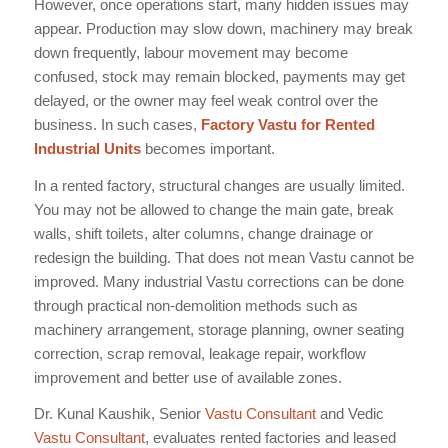
However, once operations start, many hidden issues may
appear. Production may slow down, machinery may break
down frequently, labour movement may become
confused, stock may remain blocked, payments may get
delayed, or the owner may feel weak control over the
business. In such cases,
Factory Vastu for Rented
Industrial Units
becomes important.
In a rented factory, structural changes are usually limited.
You may not be allowed to change the main gate, break
walls, shift toilets, alter columns, change drainage or
redesign the building. That does not mean Vastu cannot be
improved. Many industrial Vastu corrections can be done
through practical non-demolition methods such as
machinery arrangement, storage planning, owner seating
correction, scrap removal, leakage repair, workflow
improvement and better use of available zones.
Dr. Kunal Kaushik, Senior
Vastu Consultant
and Vedic
Vastu Consultant
, evaluates rented factories and leased