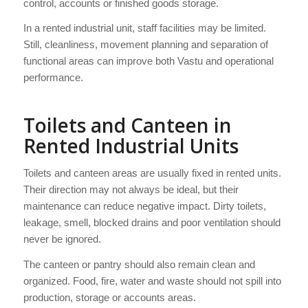
control, accounts or finished goods storage.
In a rented industrial unit, staff facilities may be limited.
Still, cleanliness, movement planning and separation of
functional areas can improve both Vastu and operational
performance.
Toilets and Canteen in
Rented Industrial Units
Toilets and canteen areas are usually fixed in rented units.
Their direction may not always be ideal, but their
maintenance can reduce negative impact. Dirty toilets,
leakage, smell, blocked drains and poor ventilation should
never be ignored.
The canteen or pantry should also remain clean and
organized. Food, fire, water and waste should not spill into
production, storage or accounts areas.