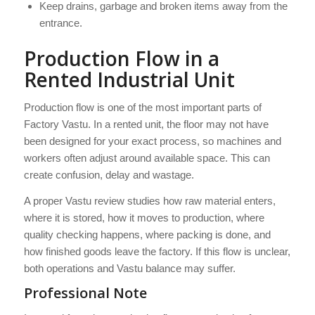
Keep drains, garbage and broken items away from the
entrance.
Production Flow in a
Rented Industrial Unit
Production flow is one of the most important parts of
Factory Vastu. In a rented unit, the floor may not have
been designed for your exact process, so machines and
workers often adjust around available space. This can
create confusion, delay and wastage.
A proper Vastu review studies how raw material enters,
where it is stored, how it moves to production, where
quality checking happens, where packing is done, and
how finished goods leave the factory. If this flow is unclear,
both operations and Vastu balance may suffer.
Professional Note