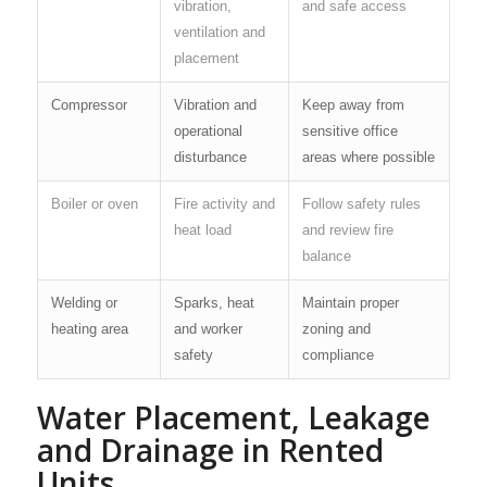
vibration,
and safe access
ventilation and
placement
Compressor
Vibration and
Keep away from
operational
sensitive office
disturbance
areas where possible
Boiler or oven
Fire activity and
Follow safety rules
heat load
and review fire
balance
Welding or
Sparks, heat
Maintain proper
heating area
and worker
zoning and
safety
compliance
Water Placement, Leakage
and Drainage in Rented
Units