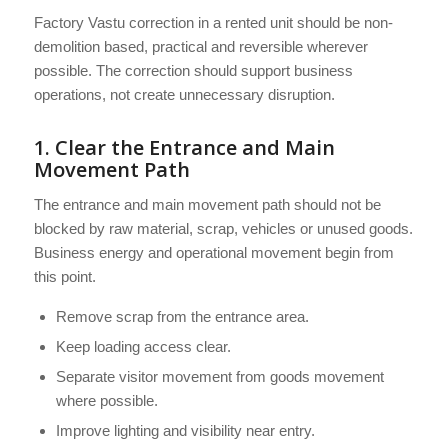
Factory Vastu correction in a rented unit should be non-
demolition based, practical and reversible wherever
possible. The correction should support business
operations, not create unnecessary disruption.
1. Clear the Entrance and Main
Movement Path
The entrance and main movement path should not be
blocked by raw material, scrap, vehicles or unused goods.
Business energy and operational movement begin from
this point.
Remove scrap from the entrance area.
Keep loading access clear.
Separate visitor movement from goods movement
where possible.
Improve lighting and visibility near entry.