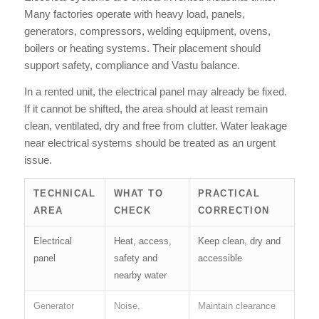
Many factories operate with heavy load, panels,
generators, compressors, welding equipment, ovens,
boilers or heating systems. Their placement should
support safety, compliance and Vastu balance.
In a rented unit, the electrical panel may already be fixed.
If it cannot be shifted, the area should at least remain
clean, ventilated, dry and free from clutter. Water leakage
near electrical systems should be treated as an urgent
issue.
TECHNICAL
WHAT TO
PRACTICAL
AREA
CHECK
CORRECTION
Electrical
Heat, access,
Keep clean, dry and
panel
safety and
accessible
nearby water
Generator
Noise,
Maintain clearance