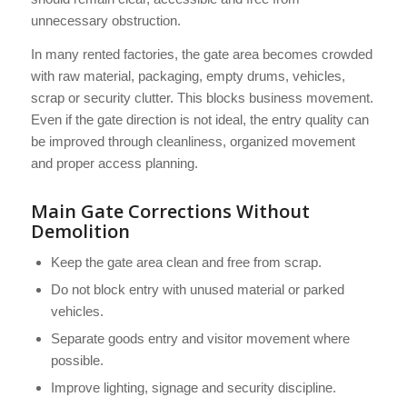
unnecessary obstruction.
In many rented factories, the gate area becomes crowded
with raw material, packaging, empty drums, vehicles,
scrap or security clutter. This blocks business movement.
Even if the gate direction is not ideal, the entry quality can
be improved through cleanliness, organized movement
and proper access planning.
Main Gate Corrections Without
Demolition
Keep the gate area clean and free from scrap.
Do not block entry with unused material or parked
vehicles.
Separate goods entry and visitor movement where
possible.
Improve lighting, signage and security discipline.