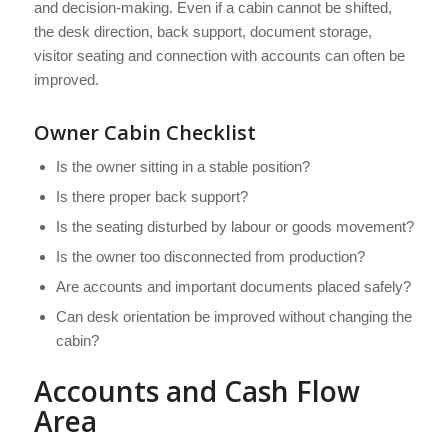
and decision-making. Even if a cabin cannot be shifted,
the desk direction, back support, document storage,
visitor seating and connection with accounts can often be
improved.
Owner Cabin Checklist
Is the owner sitting in a stable position?
Is there proper back support?
Is the seating disturbed by labour or goods movement?
Is the owner too disconnected from production?
Are accounts and important documents placed safely?
Can desk orientation be improved without changing the
cabin?
Accounts and Cash Flow
Area