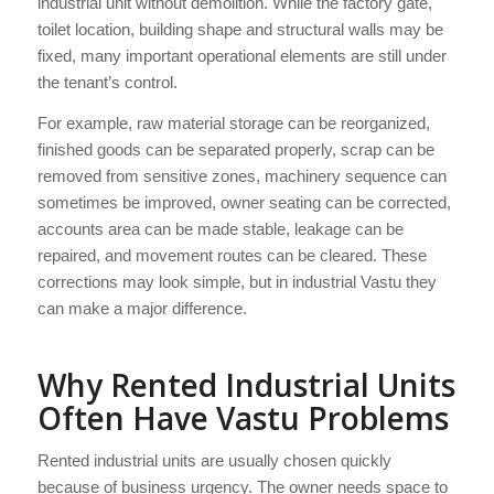
industrial unit without demolition. While the factory gate,
toilet location, building shape and structural walls may be
fixed, many important operational elements are still under
the tenant’s control.
For example, raw material storage can be reorganized,
finished goods can be separated properly, scrap can be
removed from sensitive zones, machinery sequence can
sometimes be improved, owner seating can be corrected,
accounts area can be made stable, leakage can be
repaired, and movement routes can be cleared. These
corrections may look simple, but in industrial Vastu they
can make a major difference.
Why Rented Industrial Units
Often Have Vastu Problems
Rented industrial units are usually chosen quickly
because of business urgency. The owner needs space to