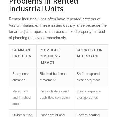
Problems in Rented
Industrial Units
Rented industrial units often have repeated patterns of
Vastu imbalance. These issues usually arise because the
tenant adjusts operations around a fixed property instead
of planning the layout consciously.
COMMON
POSSIBLE
CORRECTION
PROBLEM
BUSINESS
APPROACH
IMPACT
Scrap near
Blocked business
Shift scrap and
entrance
movement
clear entry flow
Mixed raw
Dispatch delay and
Create separate
and finished
cash flow confusion
storage zones
stock
Owner sitting
Poor control and
Correct seating