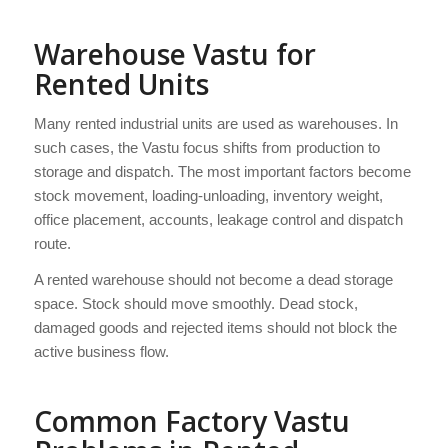
Warehouse Vastu for
Rented Units
Many rented industrial units are used as warehouses. In
such cases, the Vastu focus shifts from production to
storage and dispatch. The most important factors become
stock movement, loading-unloading, inventory weight,
office placement, accounts, leakage control and dispatch
route.
A rented warehouse should not become a dead storage
space. Stock should move smoothly. Dead stock,
damaged goods and rejected items should not block the
active business flow.
Common Factory Vastu