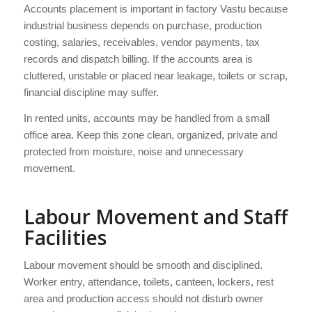
Accounts placement is important in factory Vastu because
industrial business depends on purchase, production
costing, salaries, receivables, vendor payments, tax
records and dispatch billing. If the accounts area is
cluttered, unstable or placed near leakage, toilets or scrap,
financial discipline may suffer.
In rented units, accounts may be handled from a small
office area. Keep this zone clean, organized, private and
protected from moisture, noise and unnecessary
movement.
Labour Movement and Staff
Facilities
Labour movement should be smooth and disciplined.
Worker entry, attendance, toilets, canteen, lockers, rest
area and production access should not disturb owner