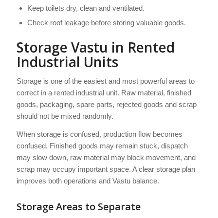
Keep toilets dry, clean and ventilated.
Check roof leakage before storing valuable goods.
Storage Vastu in Rented
Industrial Units
Storage is one of the easiest and most powerful areas to
correct in a rented industrial unit. Raw material, finished
goods, packaging, spare parts, rejected goods and scrap
should not be mixed randomly.
When storage is confused, production flow becomes
confused. Finished goods may remain stuck, dispatch
may slow down, raw material may block movement, and
scrap may occupy important space. A clear storage plan
improves both operations and Vastu balance.
Storage Areas to Separate