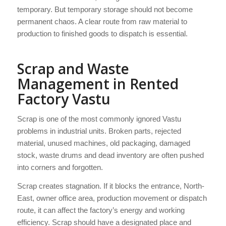
temporary. But temporary storage should not become
permanent chaos. A clear route from raw material to
production to finished goods to dispatch is essential.
Scrap and Waste
Management in Rented
Factory Vastu
Scrap is one of the most commonly ignored Vastu
problems in industrial units. Broken parts, rejected
material, unused machines, old packaging, damaged
stock, waste drums and dead inventory are often pushed
into corners and forgotten.
Scrap creates stagnation. If it blocks the entrance, North-
East, owner office area, production movement or dispatch
route, it can affect the factory’s energy and working
efficiency. Scrap should have a designated place and