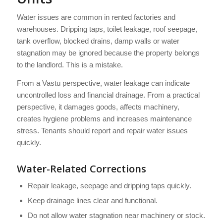
Water issues are common in rented factories and
warehouses. Dripping taps, toilet leakage, roof seepage,
tank overflow, blocked drains, damp walls or water
stagnation may be ignored because the property belongs
to the landlord. This is a mistake.
From a Vastu perspective, water leakage can indicate
uncontrolled loss and financial drainage. From a practical
perspective, it damages goods, affects machinery,
creates hygiene problems and increases maintenance
stress. Tenants should report and repair water issues
quickly.
Water-Related Corrections
Repair leakage, seepage and dripping taps quickly.
Keep drainage lines clear and functional.
Do not allow water stagnation near machinery or stock.