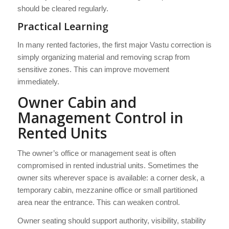
should be cleared regularly.
Practical Learning
In many rented factories, the first major Vastu correction is
simply organizing material and removing scrap from
sensitive zones. This can improve movement
immediately.
Owner Cabin and
Management Control in
Rented Units
The owner’s office or management seat is often
compromised in rented industrial units. Sometimes the
owner sits wherever space is available: a corner desk, a
temporary cabin, mezzanine office or small partitioned
area near the entrance. This can weaken control.
Owner seating should support authority, visibility, stability