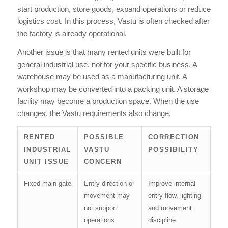
start production, store goods, expand operations or reduce
logistics cost. In this process, Vastu is often checked after
the factory is already operational.
Another issue is that many rented units were built for
general industrial use, not for your specific business. A
warehouse may be used as a manufacturing unit. A
workshop may be converted into a packing unit. A storage
facility may become a production space. When the use
changes, the Vastu requirements also change.
RENTED
POSSIBLE
CORRECTION
INDUSTRIAL
VASTU
POSSIBILITY
UNIT ISSUE
CONCERN
Fixed main gate
Entry direction or
Improve internal
movement may
entry flow, lighting
not support
and movement
operations
discipline