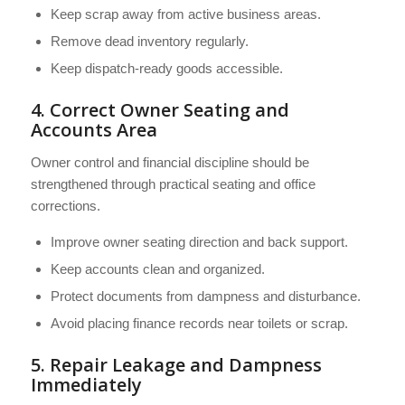
Keep scrap away from active business areas.
Remove dead inventory regularly.
Keep dispatch-ready goods accessible.
4. Correct Owner Seating and
Accounts Area
Owner control and financial discipline should be
strengthened through practical seating and office
corrections.
Improve owner seating direction and back support.
Keep accounts clean and organized.
Protect documents from dampness and disturbance.
Avoid placing finance records near toilets or scrap.
5. Repair Leakage and Dampness
Immediately