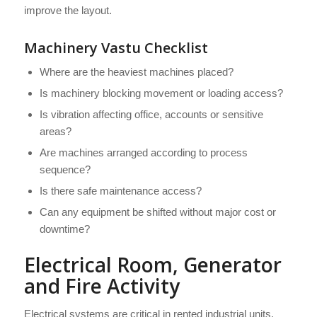
improve the layout.
Machinery Vastu Checklist
Where are the heaviest machines placed?
Is machinery blocking movement or loading access?
Is vibration affecting office, accounts or sensitive
areas?
Are machines arranged according to process
sequence?
Is there safe maintenance access?
Can any equipment be shifted without major cost or
downtime?
Electrical Room, Generator
and Fire Activity
Electrical systems are critical in rented industrial units.