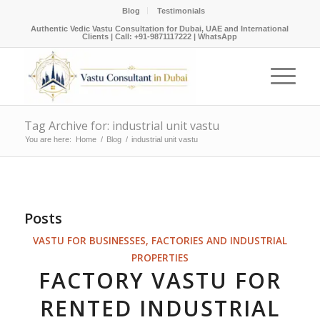
Blog
Testimonials
Authentic Vedic Vastu Consultation for Dubai, UAE and International
Clients |
Call: +91-9871117222
|
WhatsApp
Tag Archive for: industrial unit vastu
You are here:
Home
/
Blog
/
industrial unit vastu
Posts
VASTU FOR BUSINESSES, FACTORIES AND INDUSTRIAL
PROPERTIES
FACTORY VASTU FOR
RENTED INDUSTRIAL