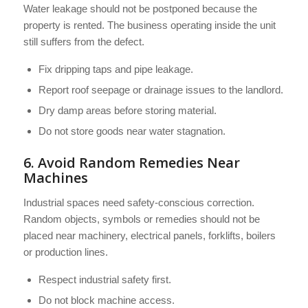
Water leakage should not be postponed because the
property is rented. The business operating inside the unit
still suffers from the defect.
Fix dripping taps and pipe leakage.
Report roof seepage or drainage issues to the landlord.
Dry damp areas before storing material.
Do not store goods near water stagnation.
6. Avoid Random Remedies Near
Machines
Industrial spaces need safety-conscious correction.
Random objects, symbols or remedies should not be
placed near machinery, electrical panels, forklifts, boilers
or production lines.
Respect industrial safety first.
Do not block machine access.