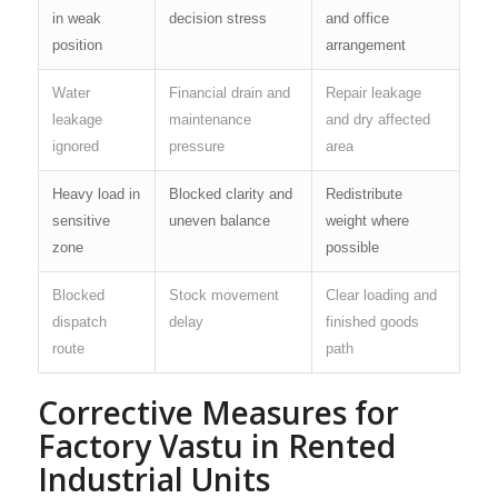
in weak
decision stress
and office
position
arrangement
Water
Financial drain and
Repair leakage
leakage
maintenance
and dry affected
ignored
pressure
area
Heavy load in
Blocked clarity and
Redistribute
sensitive
uneven balance
weight where
zone
possible
Blocked
Stock movement
Clear loading and
dispatch
delay
finished goods
route
path
Corrective Measures for
Factory Vastu in Rented
Industrial Units