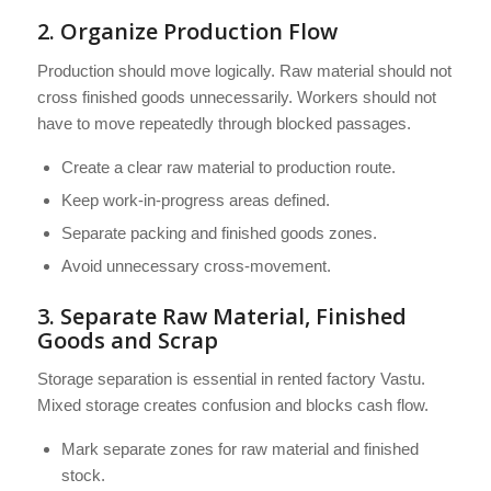
2. Organize Production Flow
Production should move logically. Raw material should not
cross finished goods unnecessarily. Workers should not
have to move repeatedly through blocked passages.
Create a clear raw material to production route.
Keep work-in-progress areas defined.
Separate packing and finished goods zones.
Avoid unnecessary cross-movement.
3. Separate Raw Material, Finished
Goods and Scrap
Storage separation is essential in rented factory Vastu.
Mixed storage creates confusion and blocks cash flow.
Mark separate zones for raw material and finished
stock.