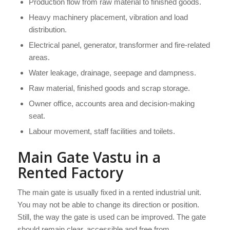
Production flow from raw material to finished goods.
Heavy machinery placement, vibration and load
distribution.
Electrical panel, generator, transformer and fire-related
areas.
Water leakage, drainage, seepage and dampness.
Raw material, finished goods and scrap storage.
Owner office, accounts area and decision-making
seat.
Labour movement, staff facilities and toilets.
Main Gate Vastu in a
Rented Factory
The main gate is usually fixed in a rented industrial unit.
You may not be able to change its direction or position.
Still, the way the gate is used can be improved. The gate
should remain clear, accessible and free from