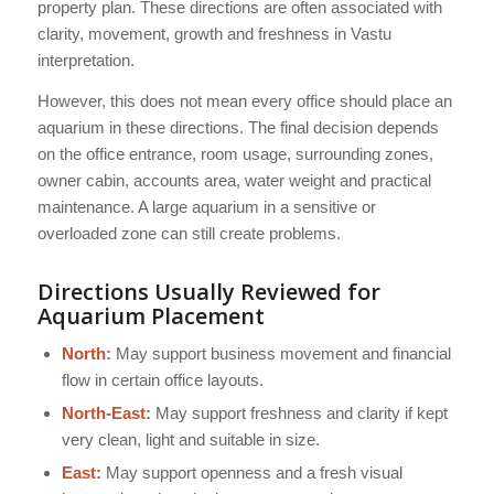
property plan. These directions are often associated with
clarity, movement, growth and freshness in Vastu
interpretation.
However, this does not mean every office should place an
aquarium in these directions. The final decision depends
on the office entrance, room usage, surrounding zones,
owner cabin, accounts area, water weight and practical
maintenance. A large aquarium in a sensitive or
overloaded zone can still create problems.
Directions Usually Reviewed for
Aquarium Placement
North:
May support business movement and financial
flow in certain office layouts.
North-East:
May support freshness and clarity if kept
very clean, light and suitable in size.
East:
May support openness and a fresh visual