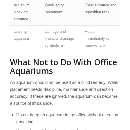
Aquarium
Weak entry
Clear entrance and
blocking
movement
reposition tank
entrance
Leaking
Damage and
Repair
aquarium
financial drainage
immediately or
symbolism
remove tank
What Not to Do With Office
Aquariums
An aquarium should not be used as a blind remedy. Water
placement needs discipline, maintenance and direction
accuracy. If these are ignored, the aquarium can become
a source of imbalance.
Do not keep an aquarium in the office without direction
checking.