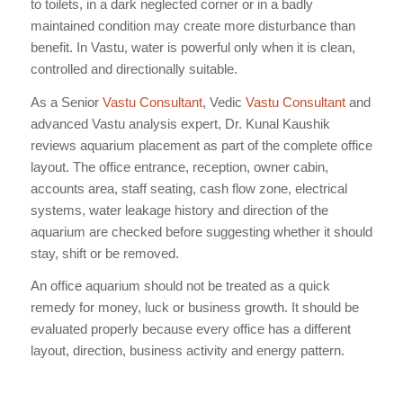
to toilets, in a dark neglected corner or in a badly
maintained condition may create more disturbance than
benefit. In Vastu, water is powerful only when it is clean,
controlled and directionally suitable.
As a Senior
Vastu Consultant
, Vedic
Vastu Consultant
and
advanced Vastu analysis expert, Dr. Kunal Kaushik
reviews aquarium placement as part of the complete office
layout. The office entrance, reception, owner cabin,
accounts area, staff seating, cash flow zone, electrical
systems, water leakage history and direction of the
aquarium are checked before suggesting whether it should
stay, shift or be removed.
An office aquarium should not be treated as a quick
remedy for money, luck or business growth. It should be
evaluated properly because every office has a different
layout, direction, business activity and energy pattern.