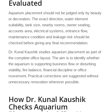
Evaluated
Aquarium placement should not be judged only by beauty
or decoration. The exact direction, water element
suitability, tank size, nearby rooms, owner seating,
accounts area, electrical systems, entrance flow,
maintenance condition and leakage risk should be
checked before giving any final recommendation.
Dr. Kunal Kaushik studies aquarium placement as part of
the complete office layout. The aim is to identify whether
the aquarium is supporting business flow or disturbing
stability, fire balance, financial discipline or office
movement. Practical corrections are suggested without
unnecessary renovation wherever possible.
How Dr. Kunal Kaushik
Checks Aquarium