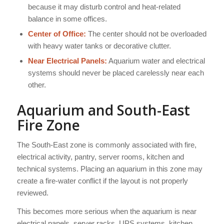
because it may disturb control and heat-related
balance in some offices.
Center of Office:
The center should not be overloaded
with heavy water tanks or decorative clutter.
Near Electrical Panels:
Aquarium water and electrical
systems should never be placed carelessly near each
other.
Aquarium and South-East
Fire Zone
The South-East zone is commonly associated with fire,
electrical activity, pantry, server rooms, kitchen and
technical systems. Placing an aquarium in this zone may
create a fire-water conflict if the layout is not properly
reviewed.
This becomes more serious when the aquarium is near
electrical panels, server racks, UPS systems, kitchen