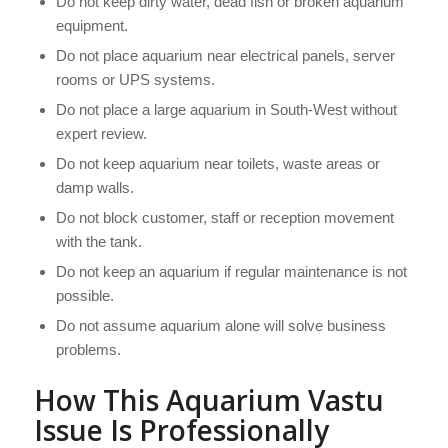
Do not keep dirty water, dead fish or broken aquarium
equipment.
Do not place aquarium near electrical panels, server
rooms or UPS systems.
Do not place a large aquarium in South-West without
expert review.
Do not keep aquarium near toilets, waste areas or
damp walls.
Do not block customer, staff or reception movement
with the tank.
Do not keep an aquarium if regular maintenance is not
possible.
Do not assume aquarium alone will solve business
problems.
How This Aquarium Vastu
Issue Is Professionally