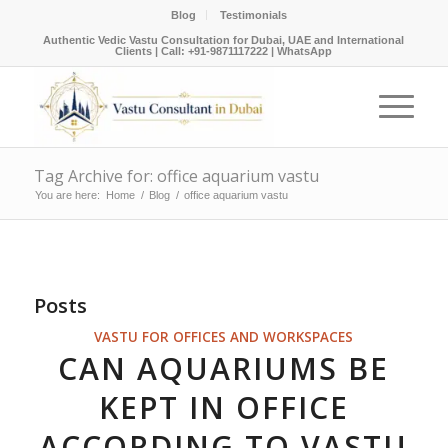
Blog
Testimonials
Authentic Vedic Vastu Consultation for Dubai, UAE and International
Clients |
Call: +91-9871117222
|
WhatsApp
Tag Archive for: office aquarium vastu
You are here:
Home
/
Blog
/
office aquarium vastu
Posts
VASTU FOR OFFICES AND WORKSPACES
CAN AQUARIUMS BE
KEPT IN OFFICE
ACCORDING TO VASTU