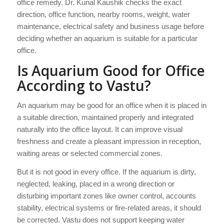
office remedy. Dr. Kunal Kaushik checks the exact
direction, office function, nearby rooms, weight, water
maintenance, electrical safety and business usage before
deciding whether an aquarium is suitable for a particular
office.
Is Aquarium Good for Office
According to Vastu?
An aquarium may be good for an office when it is placed in
a suitable direction, maintained properly and integrated
naturally into the office layout. It can improve visual
freshness and create a pleasant impression in reception,
waiting areas or selected commercial zones.
But it is not good in every office. If the aquarium is dirty,
neglected, leaking, placed in a wrong direction or
disturbing important zones like owner control, accounts
stability, electrical systems or fire-related areas, it should
be corrected. Vastu does not support keeping water