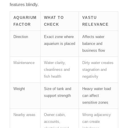
features blindly.
AQUARIUM
WHAT TO
VASTU
FACTOR
CHECK
RELEVANCE
Direction
Exact zone where
Affects water
aquarium is placed
balance and
business flow
Maintenance
Water clarity,
Dirty water creates
cleanliness and
stagnation and
fish health
negativity
Weight
Size of tank and
Heavy water load
support strength
can affect
sensitive zones
Nearby areas
Owner cabin,
Wrong adjacency
accounts,
can create