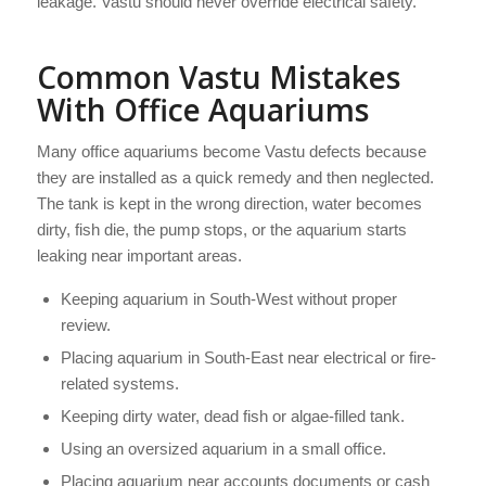
leakage. Vastu should never override electrical safety.
Common Vastu Mistakes
With Office Aquariums
Many office aquariums become Vastu defects because
they are installed as a quick remedy and then neglected.
The tank is kept in the wrong direction, water becomes
dirty, fish die, the pump stops, or the aquarium starts
leaking near important areas.
Keeping aquarium in South-West without proper
review.
Placing aquarium in South-East near electrical or fire-
related systems.
Keeping dirty water, dead fish or algae-filled tank.
Using an oversized aquarium in a small office.
Placing aquarium near accounts documents or cash