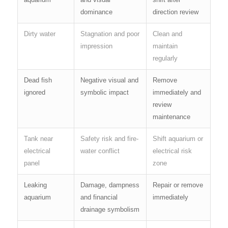
dominance
direction review
Dirty water
Stagnation and poor
Clean and
impression
maintain
regularly
Dead fish
Negative visual and
Remove
ignored
symbolic impact
immediately and
review
maintenance
Tank near
Safety risk and fire-
Shift aquarium or
electrical
water conflict
electrical risk
panel
zone
Leaking
Damage, dampness
Repair or remove
aquarium
and financial
immediately
drainage symbolism