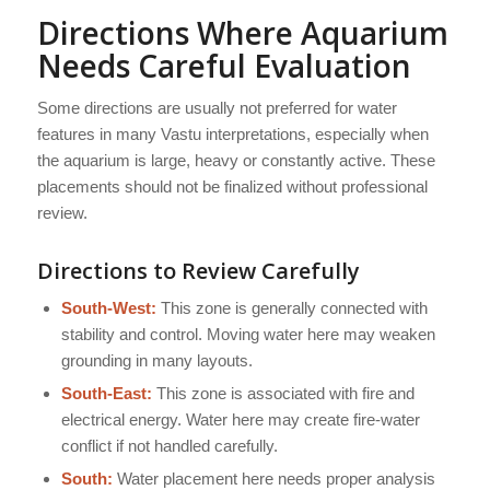
Directions Where Aquarium
Needs Careful Evaluation
Some directions are usually not preferred for water
features in many Vastu interpretations, especially when
the aquarium is large, heavy or constantly active. These
placements should not be finalized without professional
review.
Directions to Review Carefully
South-West:
This zone is generally connected with
stability and control. Moving water here may weaken
grounding in many layouts.
South-East:
This zone is associated with fire and
electrical energy. Water here may create fire-water
conflict if not handled carefully.
South:
Water placement here needs proper analysis