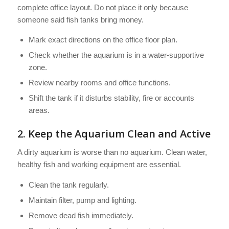
complete office layout. Do not place it only because
someone said fish tanks bring money.
Mark exact directions on the office floor plan.
Check whether the aquarium is in a water-supportive
zone.
Review nearby rooms and office functions.
Shift the tank if it disturbs stability, fire or accounts
areas.
2. Keep the Aquarium Clean and Active
A dirty aquarium is worse than no aquarium. Clean water,
healthy fish and working equipment are essential.
Clean the tank regularly.
Maintain filter, pump and lighting.
Remove dead fish immediately.