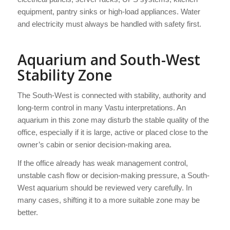
equipment, pantry sinks or high-load appliances. Water
and electricity must always be handled with safety first.
Aquarium and South-West
Stability Zone
The South-West is connected with stability, authority and
long-term control in many Vastu interpretations. An
aquarium in this zone may disturb the stable quality of the
office, especially if it is large, active or placed close to the
owner’s cabin or senior decision-making area.
If the office already has weak management control,
unstable cash flow or decision-making pressure, a South-
West aquarium should be reviewed very carefully. In
many cases, shifting it to a more suitable zone may be
better.