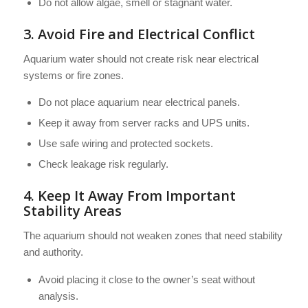
Do not allow algae, smell or stagnant water.
3. Avoid Fire and Electrical Conflict
Aquarium water should not create risk near electrical
systems or fire zones.
Do not place aquarium near electrical panels.
Keep it away from server racks and UPS units.
Use safe wiring and protected sockets.
Check leakage risk regularly.
4. Keep It Away From Important
Stability Areas
The aquarium should not weaken zones that need stability
and authority.
Avoid placing it close to the owner’s seat without
analysis.