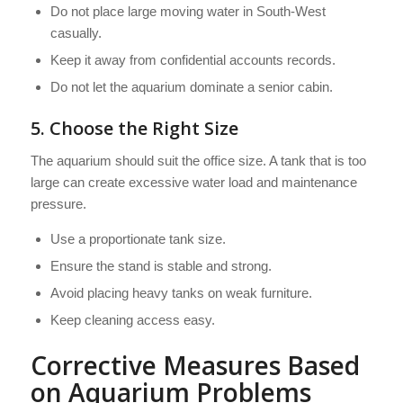
Do not place large moving water in South-West
casually.
Keep it away from confidential accounts records.
Do not let the aquarium dominate a senior cabin.
5. Choose the Right Size
The aquarium should suit the office size. A tank that is too
large can create excessive water load and maintenance
pressure.
Use a proportionate tank size.
Ensure the stand is stable and strong.
Avoid placing heavy tanks on weak furniture.
Keep cleaning access easy.
Corrective Measures Based
on Aquarium Problems