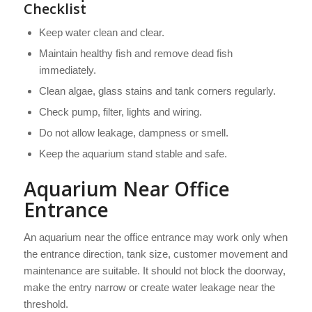
Checklist
Keep water clean and clear.
Maintain healthy fish and remove dead fish
immediately.
Clean algae, glass stains and tank corners regularly.
Check pump, filter, lights and wiring.
Do not allow leakage, dampness or smell.
Keep the aquarium stand stable and safe.
Aquarium Near Office
Entrance
An aquarium near the office entrance may work only when
the entrance direction, tank size, customer movement and
maintenance are suitable. It should not block the doorway,
make the entry narrow or create water leakage near the
threshold.