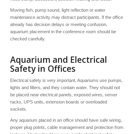
Moving fish, pump sound, light reflection or water
maintenance activity may distract participants. If the office
already has decision delays or meeting confusion,
aquarium placement in the conference room should be
checked carefully.
Aquarium and Electrical
Safety in Offices
Electrical safety is very important. Aquariums use pumps,
lights and filters, and they contain water. They should not
be placed near electrical panels, exposed wires, server
racks, UPS units, extension boards or overloaded
sockets.
Any aquarium placed in an office should have safe wiring,
proper plug points, cable management and protection from