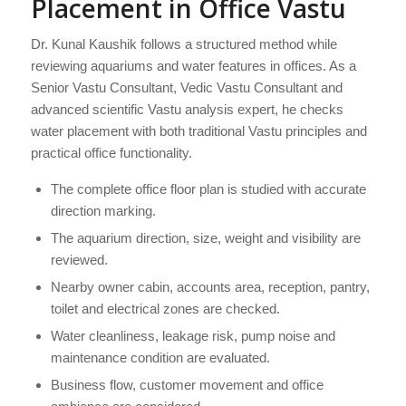
Placement in Office Vastu
Dr. Kunal Kaushik follows a structured method while
reviewing aquariums and water features in offices. As a
Senior Vastu Consultant, Vedic Vastu Consultant and
advanced scientific Vastu analysis expert, he checks
water placement with both traditional Vastu principles and
practical office functionality.
The complete office floor plan is studied with accurate
direction marking.
The aquarium direction, size, weight and visibility are
reviewed.
Nearby owner cabin, accounts area, reception, pantry,
toilet and electrical zones are checked.
Water cleanliness, leakage risk, pump noise and
maintenance condition are evaluated.
Business flow, customer movement and office