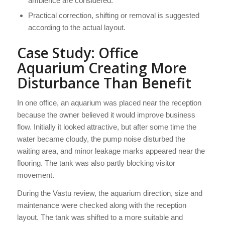
ambience are considered.
Practical correction, shifting or removal is suggested
according to the actual layout.
Case Study: Office
Aquarium Creating More
Disturbance Than Benefit
In one office, an aquarium was placed near the reception
because the owner believed it would improve business
flow. Initially it looked attractive, but after some time the
water became cloudy, the pump noise disturbed the
waiting area, and minor leakage marks appeared near the
flooring. The tank was also partly blocking visitor
movement.
During the Vastu review, the aquarium direction, size and
maintenance were checked along with the reception
layout. The tank was shifted to a more suitable and