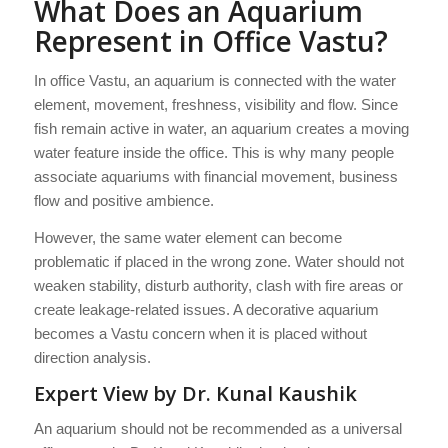
What Does an Aquarium
Represent in Office Vastu?
In office Vastu, an aquarium is connected with the water
element, movement, freshness, visibility and flow. Since
fish remain active in water, an aquarium creates a moving
water feature inside the office. This is why many people
associate aquariums with financial movement, business
flow and positive ambience.
However, the same water element can become
problematic if placed in the wrong zone. Water should not
weaken stability, disturb authority, clash with fire areas or
create leakage-related issues. A decorative aquarium
becomes a Vastu concern when it is placed without
direction analysis.
Expert View by Dr. Kunal Kaushik
An aquarium should not be recommended as a universal