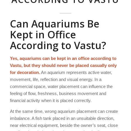
Can Aquariums Be
Kept in Office
According to Vastu?
Yes, aquariums can be kept in an office according to
Vastu, but they should never be placed casually only
for decoration.
An aquarium represents active water,
movement, life, reflection and visual energy. In a
commercial space, water placement can influence the
feeling of flow, freshness, business movement and
financial activity when it is placed correctly.
At the same time, wrong aquarium placement can create
imbalance. A fish tank placed in an unsuitable direction,
near electrical equipment, beside the owner’s seat, close