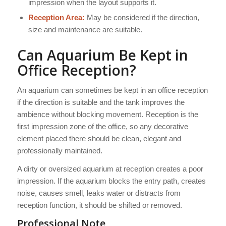
impression when the layout supports it.
Reception Area:
May be considered if the direction,
size and maintenance are suitable.
Can Aquarium Be Kept in
Office Reception?
An aquarium can sometimes be kept in an office reception
if the direction is suitable and the tank improves the
ambience without blocking movement. Reception is the
first impression zone of the office, so any decorative
element placed there should be clean, elegant and
professionally maintained.
A dirty or oversized aquarium at reception creates a poor
impression. If the aquarium blocks the entry path, creates
noise, causes smell, leaks water or distracts from
reception function, it should be shifted or removed.
Professional Note