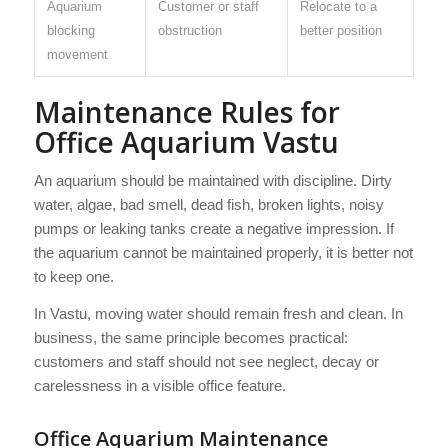
Aquarium
Customer or staff
Relocate to a
blocking
obstruction
better position
movement
Maintenance Rules for
Office Aquarium Vastu
An aquarium should be maintained with discipline. Dirty
water, algae, bad smell, dead fish, broken lights, noisy
pumps or leaking tanks create a negative impression. If
the aquarium cannot be maintained properly, it is better not
to keep one.
In Vastu, moving water should remain fresh and clean. In
business, the same principle becomes practical:
customers and staff should not see neglect, decay or
carelessness in a visible office feature.
Office Aquarium Maintenance