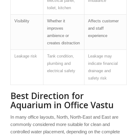
electrical panel,
imbalance
toilet, kitchen
Visibility
Whether it
Affects customer
improves
and staff
ambience or
experience
creates distraction
Leakage risk
Tank condition,
Leakage may
plumbing and
indicate financial
electrical safety
drainage and
safety risk
Best Direction for
Aquarium in Office Vastu
In many office layouts, North, North-East and East are
commonly considered more suitable for clean and
controlled water placement, depending on the complete