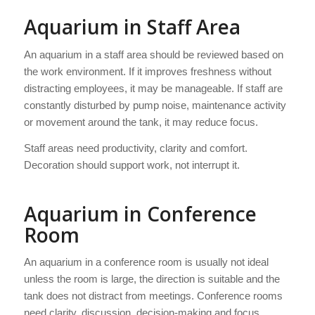
Aquarium in Staff Area
An aquarium in a staff area should be reviewed based on
the work environment. If it improves freshness without
distracting employees, it may be manageable. If staff are
constantly disturbed by pump noise, maintenance activity
or movement around the tank, it may reduce focus.
Staff areas need productivity, clarity and comfort.
Decoration should support work, not interrupt it.
Aquarium in Conference
Room
An aquarium in a conference room is usually not ideal
unless the room is large, the direction is suitable and the
tank does not distract from meetings. Conference rooms
need clarity, discussion, decision-making and focus.