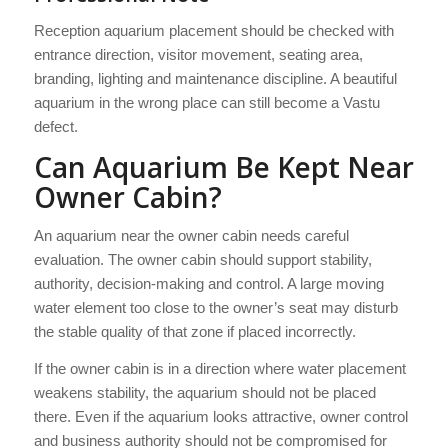
Reception aquarium placement should be checked with
entrance direction, visitor movement, seating area,
branding, lighting and maintenance discipline. A beautiful
aquarium in the wrong place can still become a Vastu
defect.
Can Aquarium Be Kept Near
Owner Cabin?
An aquarium near the owner cabin needs careful
evaluation. The owner cabin should support stability,
authority, decision-making and control. A large moving
water element too close to the owner’s seat may disturb
the stable quality of that zone if placed incorrectly.
If the owner cabin is in a direction where water placement
weakens stability, the aquarium should not be placed
there. Even if the aquarium looks attractive, owner control
and business authority should not be compromised for