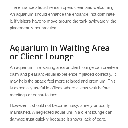
The entrance should remain open, clean and welcoming.
An aquarium should enhance the entrance, not dominate
it. If visitors have to move around the tank awkwardly, the
placement is not practical.
Aquarium in Waiting Area
or Client Lounge
An aquarium in a waiting area or client lounge can create a
calm and pleasant visual experience if placed correctly. It
may help the space feel more relaxed and premium. This
is especially useful in offices where clients wait before
meetings or consultations.
However, it should not become noisy, smelly or poorly
maintained. A neglected aquarium in a client lounge can
damage trust quickly because it shows lack of care.