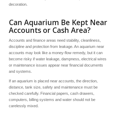
decoration.
Can Aquarium Be Kept Near
Accounts or Cash Area?
Accounts and finance areas need stability, cleanliness,
discipline and protection from leakage. An aquarium near
accounts may look like a money-flow remedy, but it can
become risky if water leakage, dampness, electrical wires
or maintenance issues appear near financial documents
and systems.
If an aquarium is placed near accounts, the direction,
distance, tank size, safety and maintenance must be
checked carefully. Financial papers, cash drawers,
computers, billing systems and water should not be
carelessly mixed.