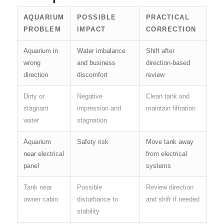
AQUARIUM
POSSIBLE
PRACTICAL
PROBLEM
IMPACT
CORRECTION
Aquarium in
Water imbalance
Shift after
wrong
and business
direction-based
direction
discomfort
review
Dirty or
Negative
Clean tank and
stagnant
impression and
maintain filtration
water
stagnation
Aquarium
Safety risk
Move tank away
near electrical
from electrical
panel
systems
Tank near
Possible
Review direction
owner cabin
disturbance to
and shift if needed
stability