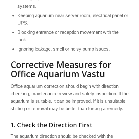
systems.
Keeping aquarium near server room, electrical panel or
UPS.
Blocking entrance or reception movement with the
tank.
Ignoring leakage, smell or noisy pump issues.
Corrective Measures for
Office Aquarium Vastu
Office aquarium correction should begin with direction
checking, maintenance review and safety inspection. If the
aquarium is suitable, it can be improved. If it is unsuitable,
shifting or removal may be better than forcing a remedy.
1. Check the Direction First
The aquarium direction should be checked with the