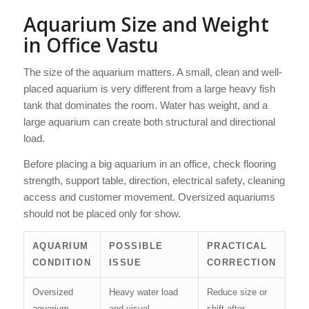
Aquarium Size and Weight
in Office Vastu
The size of the aquarium matters. A small, clean and well-
placed aquarium is very different from a large heavy fish
tank that dominates the room. Water has weight, and a
large aquarium can create both structural and directional
load.
Before placing a big aquarium in an office, check flooring
strength, support table, direction, electrical safety, cleaning
access and customer movement. Oversized aquariums
should not be placed only for show.
AQUARIUM
POSSIBLE
PRACTICAL
CONDITION
ISSUE
CORRECTION
Oversized
Heavy water load
Reduce size or
aquarium
and visual
shift after