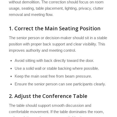
without demolition. The correction should focus on room
usage, seating, table placement, lighting, privacy, clutter
removal and meeting flow.
1. Correct the Main Seating Position
The senior person or decision-maker should sit in a stable
position with proper back support and clear visibility. This
improves authority and meeting control.
Avoid sitting with back directly toward the door.
Use a solid wall or stable backing where possible.
Keep the main seat free from beam pressure.
Ensure the senior person can see participants clearly.
2. Adjust the Conference Table
The table should support smooth discussion and
comfortable movement. If the table dominates the room,