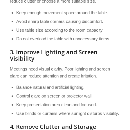
reduce clutter or choose a more suitable size.
Keep enough movement space around the table.
Avoid sharp table corners causing discomfort.
Use table size according to the room capacity.
Do not overload the table with unnecessary items.
3. Improve Lighting and Screen
Visibility
Meetings need visual clarity. Poor lighting and screen
glare can reduce attention and create irritation.
Balance natural and artificial lighting.
Control glare on screen or projector wall.
Keep presentation area clean and focused.
Use blinds or curtains where sunlight disturbs visibility.
4. Remove Clutter and Storage