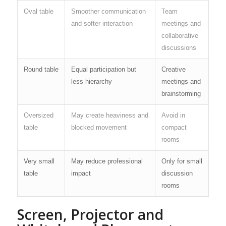
Oval table
Smoother communication
Team
and softer interaction
meetings and
collaborative
discussions
Round table
Equal participation but
Creative
less hierarchy
meetings and
brainstorming
Oversized
May create heaviness and
Avoid in
table
blocked movement
compact
rooms
Very small
May reduce professional
Only for small
table
impact
discussion
rooms
Screen, Projector and