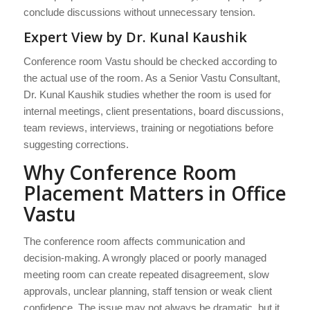
conclude discussions without unnecessary tension.
Expert View by Dr. Kunal Kaushik
Conference room Vastu should be checked according to
the actual use of the room. As a Senior Vastu Consultant,
Dr. Kunal Kaushik studies whether the room is used for
internal meetings, client presentations, board discussions,
team reviews, interviews, training or negotiations before
suggesting corrections.
Why Conference Room
Placement Matters in Office
Vastu
The conference room affects communication and
decision-making. A wrongly placed or poorly managed
meeting room can create repeated disagreement, slow
approvals, unclear planning, staff tension or weak client
confidence. The issue may not always be dramatic, but it