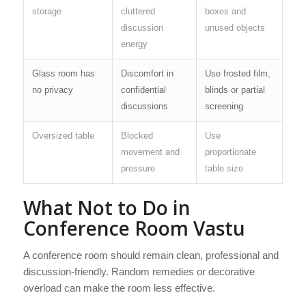
storage
cluttered
boxes and
discussion
unused objects
energy
Glass room has
Discomfort in
Use frosted film,
no privacy
confidential
blinds or partial
discussions
screening
Oversized table
Blocked
Use
movement and
proportionate
pressure
table size
What Not to Do in
Conference Room Vastu
A conference room should remain clean, professional and
discussion-friendly. Random remedies or decorative
overload can make the room less effective.