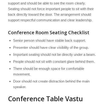
support and should be able to see the room clearly.
Seating should not force important people to sit with their
back directly toward the door. The arrangement should
support respectful communication and clear leadership.
Conference Room Seating Checklist
Senior person should have stable back support.
Presenter should have clear visibility of the group.
Important seating should not be directly under a beam.
People should not sit with constant glare behind them.
There should be enough space for comfortable
movement.
Door should not create distraction behind the main
speaker.
Conference Table Vastu