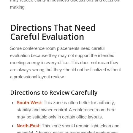
making.
Directions That Need
Careful Evaluation
Some conference room placements need careful
evaluation because they may not support the intended
meeting energy in every office. This does not mean they
are always wrong, but they should not be finalized without
a professional layout review.
Directions to Review Carefully
South-West:
This zone is often better for authority,
stability and owner control. A conference room here
may be suitable only in certain office layouts.
North-East:
This zone should remain light, clean and
peaceful. A heavy, noisy or overcrowded conference