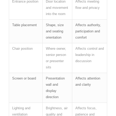
Entrance position
Door location
Affects meeting
and movement
flow and privacy
into the room
Table placement
Shape, size
Affects authority,
and seating
participation and
orientation
comfort
Chair position
Where owner,
Affects control and
senior person
leadership in
or presenter
discussion
sits
Screen or board
Presentation
Affects attention
wall and
and clarity
display
direction
Lighting and
Brightness, air
Affects focus,
ventilation
quality and
patience and