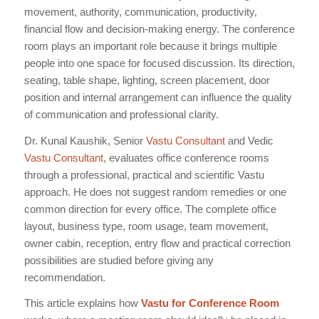
movement, authority, communication, productivity,
financial flow and decision-making energy. The conference
room plays an important role because it brings multiple
people into one space for focused discussion. Its direction,
seating, table shape, lighting, screen placement, door
position and internal arrangement can influence the quality
of communication and professional clarity.
Dr. Kunal Kaushik, Senior
Vastu Consultant
and Vedic
Vastu Consultant
, evaluates office conference rooms
through a professional, practical and scientific Vastu
approach. He does not suggest random remedies or one
common direction for every office. The complete office
layout, business type, room usage, team movement,
owner cabin, reception, entry flow and practical correction
possibilities are studied before giving any
recommendation.
This article explains how
Vastu for Conference Room