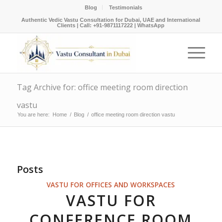
Blog
Testimonials
Authentic Vedic Vastu Consultation for Dubai, UAE and International
Clients |
Call: +91-9871117222
|
WhatsApp
Tag Archive for: office meeting room direction
vastu
You are here:
Home
/
Blog
/
office meeting room direction vastu
Posts
VASTU FOR OFFICES AND WORKSPACES
VASTU FOR
CONFERENCE ROOM