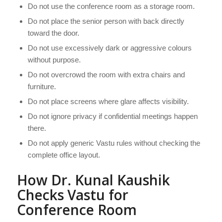
Do not use the conference room as a storage room.
Do not place the senior person with back directly
toward the door.
Do not use excessively dark or aggressive colours
without purpose.
Do not overcrowd the room with extra chairs and
furniture.
Do not place screens where glare affects visibility.
Do not ignore privacy if confidential meetings happen
there.
Do not apply generic Vastu rules without checking the
complete office layout.
How Dr. Kunal Kaushik
Checks Vastu for
Conference Room