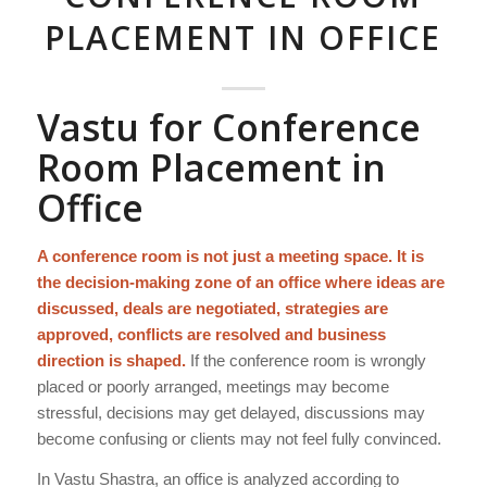
PLACEMENT IN OFFICE
Vastu for Conference
Room Placement in
Office
A conference room is not just a meeting space. It is
the decision-making zone of an office where ideas are
discussed, deals are negotiated, strategies are
approved, conflicts are resolved and business
direction is shaped.
If the conference room is wrongly
placed or poorly arranged, meetings may become
stressful, decisions may get delayed, discussions may
become confusing or clients may not feel fully convinced.
In Vastu Shastra, an office is analyzed according to