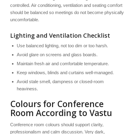
controlled. Air conditioning, ventilation and seating comfort
should be balanced so meetings do not become physically
uncomfortable.
Lighting and Ventilation Checklist
Use balanced lighting, not too dim or too harsh.
Avoid glare on screens and glass boards.
Maintain fresh air and comfortable temperature.
Keep windows, blinds and curtains well-managed.
Avoid stale smell, dampness or closed-room
heaviness.
Colours for Conference
Room According to Vastu
Conference room colours should support clarity,
professionalism and calm discussion. Very dark,