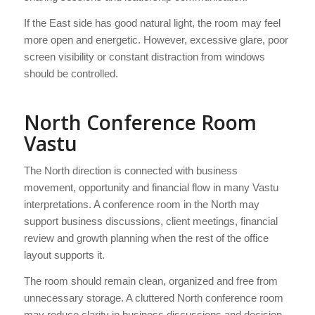
If the East side has good natural light, the room may feel
more open and energetic. However, excessive glare, poor
screen visibility or constant distraction from windows
should be controlled.
North Conference Room
Vastu
The North direction is connected with business
movement, opportunity and financial flow in many Vastu
interpretations. A conference room in the North may
support business discussions, client meetings, financial
review and growth planning when the rest of the office
layout supports it.
The room should remain clean, organized and free from
unnecessary storage. A cluttered North conference room
may reduce clarity in business discussions and decision-