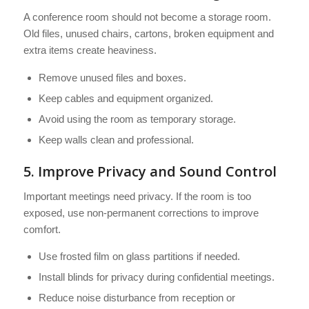
A conference room should not become a storage room.
Old files, unused chairs, cartons, broken equipment and
extra items create heaviness.
Remove unused files and boxes.
Keep cables and equipment organized.
Avoid using the room as temporary storage.
Keep walls clean and professional.
5. Improve Privacy and Sound Control
Important meetings need privacy. If the room is too
exposed, use non-permanent corrections to improve
comfort.
Use frosted film on glass partitions if needed.
Install blinds for privacy during confidential meetings.
Reduce noise disturbance from reception or