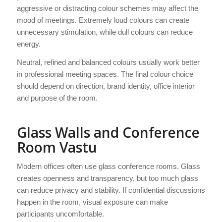
aggressive or distracting colour schemes may affect the
mood of meetings. Extremely loud colours can create
unnecessary stimulation, while dull colours can reduce
energy.
Neutral, refined and balanced colours usually work better
in professional meeting spaces. The final colour choice
should depend on direction, brand identity, office interior
and purpose of the room.
Glass Walls and Conference
Room Vastu
Modern offices often use glass conference rooms. Glass
creates openness and transparency, but too much glass
can reduce privacy and stability. If confidential discussions
happen in the room, visual exposure can make
participants uncomfortable.