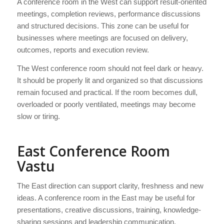
A conference room in the West can support result-oriented
meetings, completion reviews, performance discussions
and structured decisions. This zone can be useful for
businesses where meetings are focused on delivery,
outcomes, reports and execution review.
The West conference room should not feel dark or heavy.
It should be properly lit and organized so that discussions
remain focused and practical. If the room becomes dull,
overloaded or poorly ventilated, meetings may become
slow or tiring.
East Conference Room
Vastu
The East direction can support clarity, freshness and new
ideas. A conference room in the East may be useful for
presentations, creative discussions, training, knowledge-
sharing sessions and leadership communication.