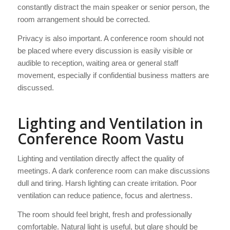
constantly distract the main speaker or senior person, the
room arrangement should be corrected.
Privacy is also important. A conference room should not
be placed where every discussion is easily visible or
audible to reception, waiting area or general staff
movement, especially if confidential business matters are
discussed.
Lighting and Ventilation in
Conference Room Vastu
Lighting and ventilation directly affect the quality of
meetings. A dark conference room can make discussions
dull and tiring. Harsh lighting can create irritation. Poor
ventilation can reduce patience, focus and alertness.
The room should feel bright, fresh and professionally
comfortable. Natural light is useful, but glare should be