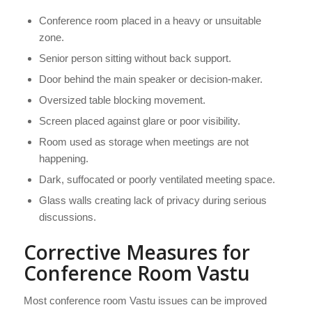
Conference room placed in a heavy or unsuitable
zone.
Senior person sitting without back support.
Door behind the main speaker or decision-maker.
Oversized table blocking movement.
Screen placed against glare or poor visibility.
Room used as storage when meetings are not
happening.
Dark, suffocated or poorly ventilated meeting space.
Glass walls creating lack of privacy during serious
discussions.
Corrective Measures for
Conference Room Vastu
Most conference room Vastu issues can be improved