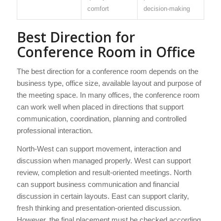
comfort
decision-making
Best Direction for
Conference Room in Office
The best direction for a conference room depends on the
business type, office size, available layout and purpose of
the meeting space. In many offices, the conference room
can work well when placed in directions that support
communication, coordination, planning and controlled
professional interaction.
North-West can support movement, interaction and
discussion when managed properly. West can support
review, completion and result-oriented meetings. North
can support business communication and financial
discussion in certain layouts. East can support clarity,
fresh thinking and presentation-oriented discussion.
However, the final placement must be checked according