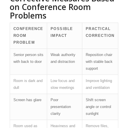
on Conference Room
Problems
CONFERENCE
POSSIBLE
PRACTICAL
ROOM
IMPACT
CORRECTION
PROBLEM
Senior person sits
Weak authority
Reposition chair
with back to door
and distraction
with stable back
support
Room is dark and
Low focus and
Improve lighting
dull
slow meetings
and ventilation
Screen has glare
Poor
Shift screen
presentation
angle or control
clarity
sunlight
Room used as
Heaviness and
Remove files,