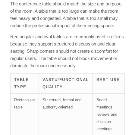
The conference table should match the size and purpose
of the room. A table that is too large can make the room
feel heavy and congested. A table that is too small may
reduce the professional impact of the meeting space.
Rectangular and oval tables are commonly used in offices
because they support structured discussion and clear
seating. Sharp corners should not create discomfort for
regular users. The table should not block movement or
dominate the room unnecessarily.
TABLE
VASTU/FUNCTIONAL
BEST USE
TYPE
QUALITY
Rectangular
Structured, formal and
Board
table
authority-oriented
meetings,
reviews and
decision
meetings