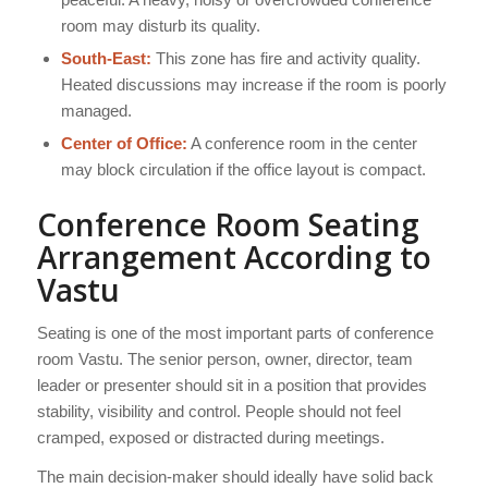
room may disturb its quality.
South-East:
This zone has fire and activity quality.
Heated discussions may increase if the room is poorly
managed.
Center of Office:
A conference room in the center
may block circulation if the office layout is compact.
Conference Room Seating
Arrangement According to
Vastu
Seating is one of the most important parts of conference
room Vastu. The senior person, owner, director, team
leader or presenter should sit in a position that provides
stability, visibility and control. People should not feel
cramped, exposed or distracted during meetings.
The main decision-maker should ideally have solid back