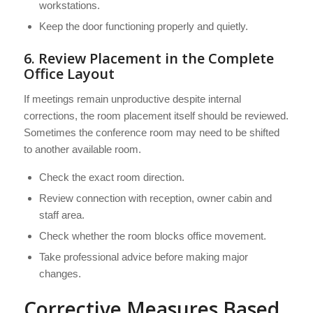
workstations.
Keep the door functioning properly and quietly.
6. Review Placement in the Complete
Office Layout
If meetings remain unproductive despite internal
corrections, the room placement itself should be reviewed.
Sometimes the conference room may need to be shifted
to another available room.
Check the exact room direction.
Review connection with reception, owner cabin and
staff area.
Check whether the room blocks office movement.
Take professional advice before making major
changes.
Corrective Measures Based