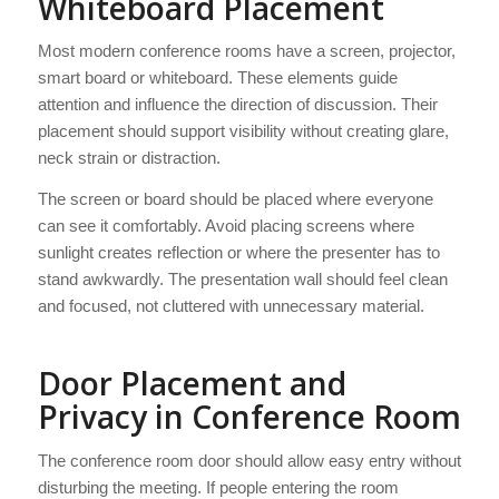
Whiteboard Placement
Most modern conference rooms have a screen, projector,
smart board or whiteboard. These elements guide
attention and influence the direction of discussion. Their
placement should support visibility without creating glare,
neck strain or distraction.
The screen or board should be placed where everyone
can see it comfortably. Avoid placing screens where
sunlight creates reflection or where the presenter has to
stand awkwardly. The presentation wall should feel clean
and focused, not cluttered with unnecessary material.
Door Placement and
Privacy in Conference Room
The conference room door should allow easy entry without
disturbing the meeting. If people entering the room