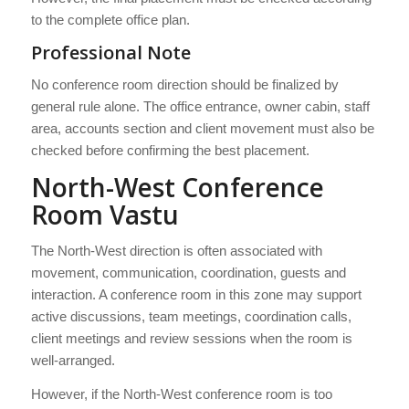
to the complete office plan.
Professional Note
No conference room direction should be finalized by
general rule alone. The office entrance, owner cabin, staff
area, accounts section and client movement must also be
checked before confirming the best placement.
North-West Conference
Room Vastu
The North-West direction is often associated with
movement, communication, coordination, guests and
interaction. A conference room in this zone may support
active discussions, team meetings, coordination calls,
client meetings and review sessions when the room is
well-arranged.
However, if the North-West conference room is too