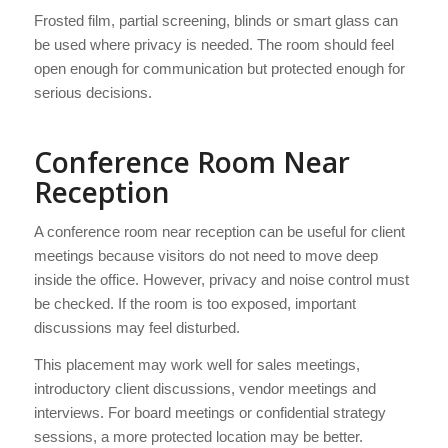
Frosted film, partial screening, blinds or smart glass can
be used where privacy is needed. The room should feel
open enough for communication but protected enough for
serious decisions.
Conference Room Near
Reception
A conference room near reception can be useful for client
meetings because visitors do not need to move deep
inside the office. However, privacy and noise control must
be checked. If the room is too exposed, important
discussions may feel disturbed.
This placement may work well for sales meetings,
introductory client discussions, vendor meetings and
interviews. For board meetings or confidential strategy
sessions, a more protected location may be better.