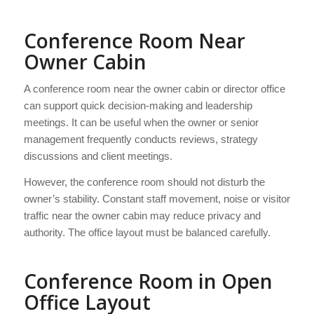
Conference Room Near
Owner Cabin
A conference room near the owner cabin or director office
can support quick decision-making and leadership
meetings. It can be useful when the owner or senior
management frequently conducts reviews, strategy
discussions and client meetings.
However, the conference room should not disturb the
owner’s stability. Constant staff movement, noise or visitor
traffic near the owner cabin may reduce privacy and
authority. The office layout must be balanced carefully.
Conference Room in Open
Office Layout