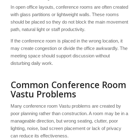
In open office layouts, conference rooms are often created
with glass partitions or lightweight walls. These rooms
should be placed so they do not block the main movement
path, natural light or staff productivity.
If the conference room is placed in the wrong location, it
may create congestion or divide the office awkwardly. The
meeting space should support discussion without
disturbing daily work.
Common Conference Room
Vastu Problems
Many conference room Vastu problems are created by
poor planning rather than construction. A room may be in a
manageable direction, but wrong seating, clutter, poor
lighting, noise, bad screen placement or lack of privacy
can reduce its effectiveness.