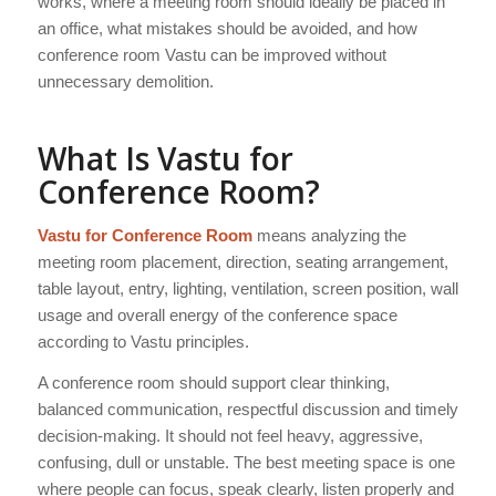
works, where a meeting room should ideally be placed in
an office, what mistakes should be avoided, and how
conference room Vastu can be improved without
unnecessary demolition.
What Is Vastu for
Conference Room?
Vastu for Conference Room
means analyzing the
meeting room placement, direction, seating arrangement,
table layout, entry, lighting, ventilation, screen position, wall
usage and overall energy of the conference space
according to Vastu principles.
A conference room should support clear thinking,
balanced communication, respectful discussion and timely
decision-making. It should not feel heavy, aggressive,
confusing, dull or unstable. The best meeting space is one
where people can focus, speak clearly, listen properly and