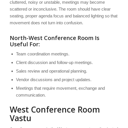
cluttered, noisy or unstable, meetings may become
scattered or inconclusive. The room should have clear
seating, proper agenda focus and balanced lighting so that
movement does not turn into confusion.
North-West Conference Room Is
Useful For:
Team coordination meetings.
Client discussion and follow-up meetings.
Sales review and operational planning.
Vendor discussions and project updates.
Meetings that require movement, exchange and
communication.
West Conference Room
Vastu