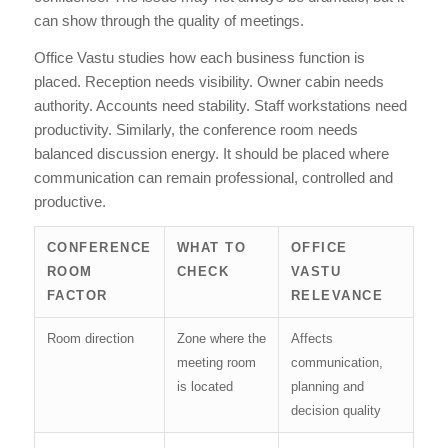
can show through the quality of meetings.
Office Vastu studies how each business function is
placed. Reception needs visibility. Owner cabin needs
authority. Accounts need stability. Staff workstations need
productivity. Similarly, the conference room needs
balanced discussion energy. It should be placed where
communication can remain professional, controlled and
productive.
CONFERENCE
WHAT TO
OFFICE
ROOM
CHECK
VASTU
FACTOR
RELEVANCE
Room direction
Zone where the
Affects
meeting room
communication,
is located
planning and
decision quality