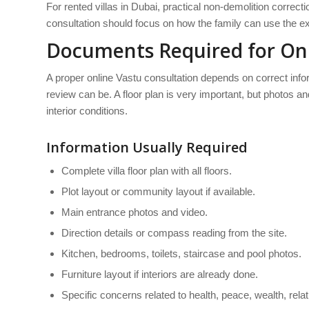
For rented villas in Dubai, practical non-demolition correc
consultation should focus on how the family can use the exi
Documents Required for Onli
A proper online Vastu consultation depends on correct inform
review can be. A floor plan is very important, but photos a
interior conditions.
Information Usually Required
Complete villa floor plan with all floors.
Plot layout or community layout if available.
Main entrance photos and video.
Direction details or compass reading from the site.
Kitchen, bedrooms, toilets, staircase and pool photos.
Furniture layout if interiors are already done.
Specific concerns related to health, peace, wealth, rela