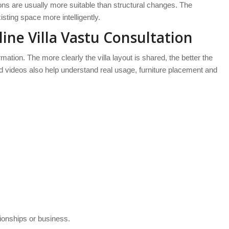
tions are usually more suitable than structural changes. The
sting space more intelligently.
ne Villa Vastu Consultation
ation. The more clearly the villa layout is shared, the better the
nd videos also help understand real usage, furniture placement and
tionships or business.