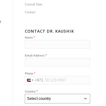
Consult Now
Contact
d
CONTACT DR. KAUSHIK
*
Name
*
Email Address
*
Phone
+971
United
Arab
*
Country
Emirates
Select country
+971