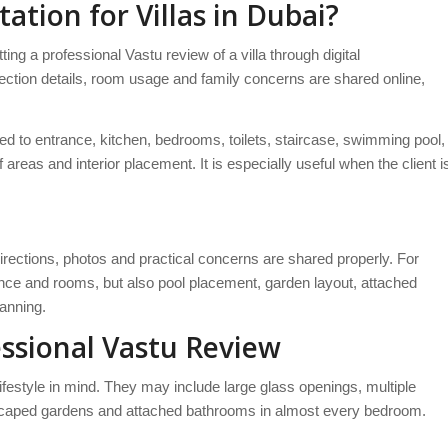
ation for Villas in Dubai?
ng a professional Vastu review of a villa through digital
irection details, room usage and family concerns are shared online,
ted to entrance, kitchen, bedrooms, toilets, staircase, swimming pool,
 areas and interior placement. It is especially useful when the client i
directions, photos and practical concerns are shared properly. For
rance and rooms, but also pool placement, garden layout, attached
lanning.
ssional Vastu Review
lifestyle in mind. They may include large glass openings, multiple
andscaped gardens and attached bathrooms in almost every bedroom.