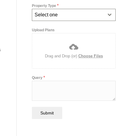
*
Property Type
Select one
Upload Plans
s
Drag and Drop (or)
Choose Files
*
Query
Submit