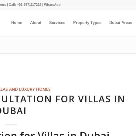
ents |
Call: +91-9871117222
|
WhatsApp
Home
About
Services
Property Types
Dubai Areas
LLAS AND LUXURY HOMES
ULTATION FOR VILLAS IN
DUBAI
on for Villas in Dubai