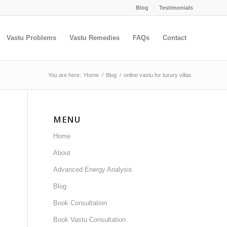
Blog
Testimonials
Vastu Problems
Vastu Remedies
FAQs
Contact
You are here:
Home
/
Blog
/
online vastu for luxury villas
MENU
Home
About
Advanced Energy Analysis
Blog
Book Consultation
Book Vastu Consultation