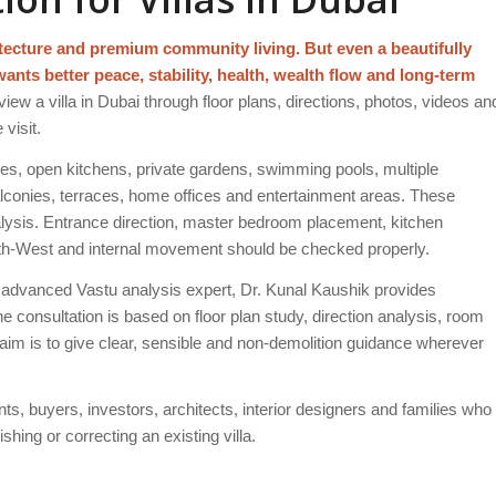
itecture and premium community living. But even a beautifully
wants better peace, stability, health, wealth flow and long-term
iew a villa in Dubai through floor plans, directions, photos, videos an
visit.
ces, open kitchens, private gardens, swimming pools, multiple
conies, terraces, home offices and entertainment areas. These
alysis. Entrance direction, master bedroom placement, kitchen
South-West and internal movement should be checked properly.
advanced Vastu analysis expert, Dr. Kunal Kaushik provides
he consultation is based on floor plan study, direction analysis, room
aim is to give clear, sensible and non-demolition guidance wherever
ants, buyers, investors, architects, interior designers and families who
hing or correcting an existing villa.