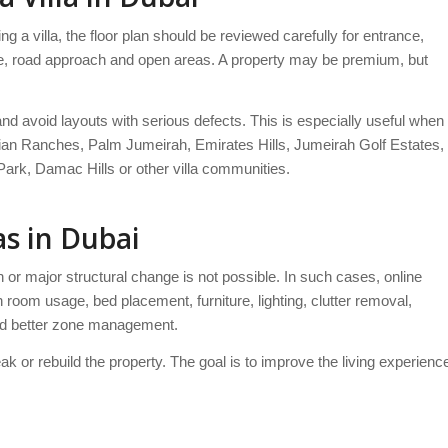
ng a villa, the floor plan should be reviewed carefully for entrance,
hape, road approach and open areas. A property may be premium, but
and avoid layouts with serious defects. This is especially useful when
bian Ranches, Palm Jumeirah, Emirates Hills, Jumeirah Golf Estates,
ark, Damac Hills or other villa communities.
as in Dubai
n or major structural change is not possible. In such cases, online
 room usage, bed placement, furniture, lighting, clutter removal,
and better zone management.
eak or rebuild the property. The goal is to improve the living experienc