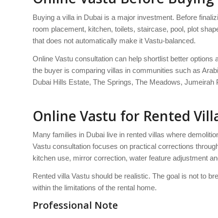
Buying a villa in Dubai is a major investment. Before finalizi
room placement, kitchen, toilets, staircase, pool, plot s
that does not automatically make it Vastu-balanced.
Online Vastu consultation can help shortlist better options 
the buyer is comparing villas in communities such as Ara
Dubai Hills Estate, The Springs, The Meadows, Jumeirah P
Online Vastu for Rented Vill
Many families in Dubai live in rented villas where demolitio
Vastu consultation focuses on practical corrections through
kitchen use, mirror correction, water feature adjustment 
Rented villa Vastu should be realistic. The goal is not to br
within the limitations of the rental home.
Professional Note