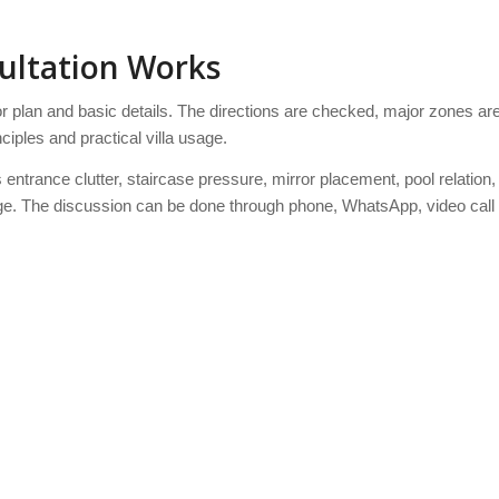
sultation Works
oor plan and basic details. The directions are checked, major zones ar
ciples and practical villa usage.
ntrance clutter, staircase pressure, mirror placement, pool relation,
usage. The discussion can be done through phone, WhatsApp, video call