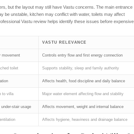
ders, but the layout may still have Vastu concerns. The main entrance
e unstable, kitchen may conflict with water, toilets may affect
Professional Vastu review helps identify these issues before expensive
VASTU RELEVANCE
try movement
Controls entry flow and first energy connection
ched toilet
Supports stability, sleep and family authority
ation
Affects health, food discipline and daily balance
 to villa
Major water element affecting flow and stability
d under-stair usage
Affects movement, weight and internal balance
ntilation
Affects hygiene, heaviness and drainage balance