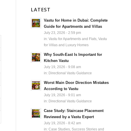
LATEST
Vastu for Home in Dubai: Complete
Guide for Apartments and Villas
July 23, 2026 - 2:59 pm
in:
Vastu for Apartments and Flats
,
Vastu
for Villas and Luxury Homes
Why South-East Is Important for
Kitchen Vastu
July 19, 2026 - 9:08 am
in:
Directional Vastu Guidance
Worst Main Door Direction Mistakes
According to Vastu
July 19, 2026 - 9:01 am
in:
Directional Vastu Guidance
Case Study: Staircase Placement
Reviewed by a Vastu Expert
July 19, 2026 - 8:42 am
in:
Case Studies, Success Stories and