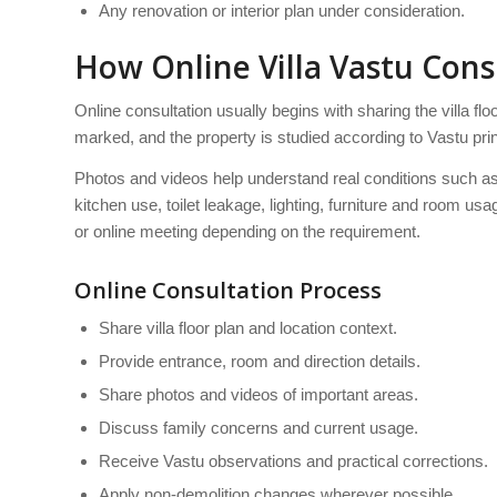
Any renovation or interior plan under consideration.
How Online Villa Vastu Con
Online consultation usually begins with sharing the villa fl
marked, and the property is studied according to Vastu prin
Photos and videos help understand real conditions such as e
kitchen use, toilet leakage, lighting, furniture and room 
or online meeting depending on the requirement.
Online Consultation Process
Share villa floor plan and location context.
Provide entrance, room and direction details.
Share photos and videos of important areas.
Discuss family concerns and current usage.
Receive Vastu observations and practical corrections.
Apply non-demolition changes wherever possible.