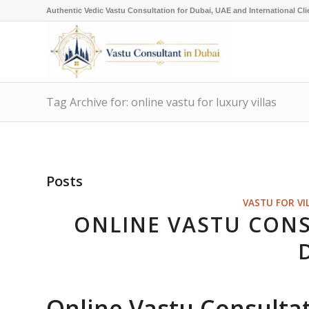
Authentic Vedic Vastu Consultation for Dubai, UAE and International Cli
Tag Archive for: online vastu for luxury villas
Posts
VASTU FOR VI
ONLINE VASTU CONS
Online Vastu Consultati