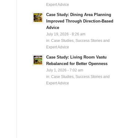
Expert Advice
Case Study: Dining Area Planning
Improved Through Direction-Based
Advice
July 19, 2026 - 8:26 am
in:
Case Studies, Success Stories and
Expert Advice
Case Study: Living Room Vastu
Rebalanced for Better Openness
July 1, 2026 - 7:02 am
in:
Case Studies, Success Stories and
Expert Advice