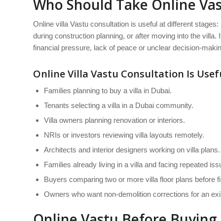
Who Should Take Online Vast
Online villa Vastu consultation is useful at different stages:
during construction planning, or after moving into the villa.
financial pressure, lack of peace or unclear decision-making
Online Villa Vastu Consultation Is Usefu
Families planning to buy a villa in Dubai.
Tenants selecting a villa in a Dubai community.
Villa owners planning renovation or interiors.
NRIs or investors reviewing villa layouts remotely.
Architects and interior designers working on villa plans.
Families already living in a villa and facing repeated iss
Buyers comparing two or more villa floor plans before fi
Owners who want non-demolition corrections for an exist
Online Vastu Before Buying a