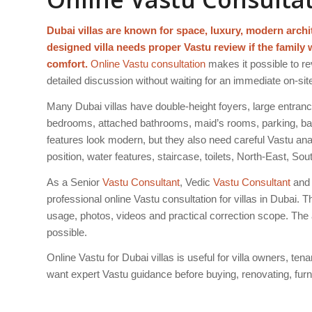
Dubai villas are known for space, luxury, modern arch
designed villa needs proper Vastu review if the family 
comfort.
Online Vastu consultation
makes it possible to rev
detailed discussion without waiting for an immediate on-site 
Many Dubai villas have double-height foyers, large entran
bedrooms, attached bathrooms, maid’s rooms, parking, bal
features look modern, but they also need careful Vastu an
position, water features, staircase, toilets, North-East, 
As a Senior
Vastu Consultant
, Vedic
Vastu Consultant
and 
professional online Vastu consultation for villas in Dubai. T
usage, photos, videos and practical correction scope. The 
possible.
Online Vastu for Dubai villas is useful for villa owners, ten
want expert Vastu guidance before buying, renovating, furnis