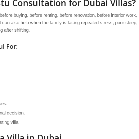
u Consultation for Dubai Villas?
 before buying, before renting, before renovation, before interior work,
 It can also help when the family is facing repeated stress, poor sleep,
 after shifting.
l For:
ues.
nal decision.
ing villa.
 Villa in Dubai