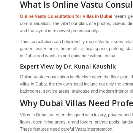
What Is Online Vastu Consult
Online Vastu Consultation for Villas in Dubai
means getti
communication. The villa floor plan, site photos, videos, d
and the layout is reviewed professionally.
This consultation can help identify major Vastu issues rela
garden, water tanks, home office, puja space, parking, staff
in Dubai and wants expert guidance without delay.
Expert View by Dr. Kunal Kaushik
Online Vastu consultation is effective when the floor plan, 
villas in Dubai, the review should include not only the ent
bathrooms, service areas, staircase and modern interior p
Why Dubai Villas Need Profe
Villas in Dubai are often designed with luxury, privacy and 
floors, open living areas, grand foyers, private pools, l
These features need careful Vastu interpretation.