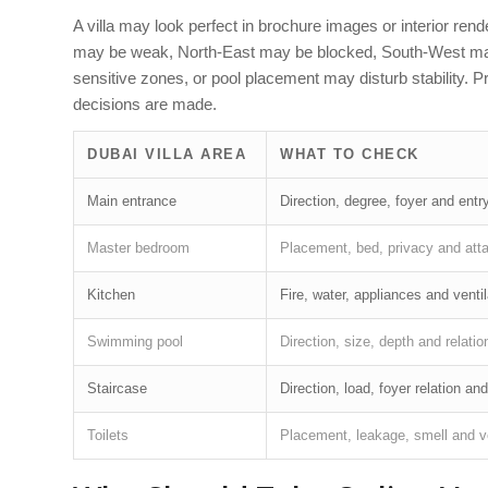
A villa may look perfect in brochure images or interior ren
may be weak, North-East may be blocked, South-West may b
sensitive zones, or pool placement may disturb stability. 
decisions are made.
DUBAI VILLA AREA
WHAT TO CHECK
Main entrance
Direction, degree, foyer and en
Master bedroom
Placement, bed, privacy and atta
Kitchen
Fire, water, appliances and ventil
Swimming pool
Direction, size, depth and relation
Staircase
Direction, load, foyer relation an
Toilets
Placement, leakage, smell and ve