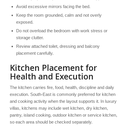
Avoid excessive mirrors facing the bed.
Keep the room grounded, calm and not overly
exposed.
Do not overload the bedroom with work stress or
storage clutter.
Review attached toilet, dressing and balcony
placement carefully.
Kitchen Placement for
Health and Execution
The kitchen carries fire, food, health, discipline and daily
execution. South-East is commonly preferred for kitchen
and cooking activity when the layout supports it. In luxury
villas, kitchens may include wet kitchen, dry kitchen,
pantry, island cooking, outdoor kitchen or service kitchen,
so each area should be checked separately.