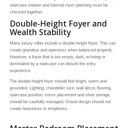
staircase relation and internal room planning must be
checked together.
Double-Height Foyer and
Wealth Stability
Many luxury villas include a double-height foyer. This can
create grandeur and openness when balanced properly.
However, a foyer that is too empty, dark, echoing or
dominated by a staircase can disturb the entry
experience.
The double-height foyer should feel bright, warm and
grounded. Lighting, chandelier size, wall décor, flooring,
staircase position, mirror placement and shoe storage
should be carefully managed. Grand design should not
create heaviness or emptiness.