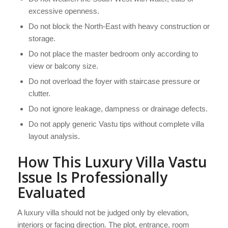
excessive openness.
Do not block the North-East with heavy construction or
storage.
Do not place the master bedroom only according to
view or balcony size.
Do not overload the foyer with staircase pressure or
clutter.
Do not ignore leakage, dampness or drainage defects.
Do not apply generic Vastu tips without complete villa
layout analysis.
How This Luxury Villa Vastu
Issue Is Professionally
Evaluated
A luxury villa should not be judged only by elevation,
interiors or facing direction. The plot, entrance, room