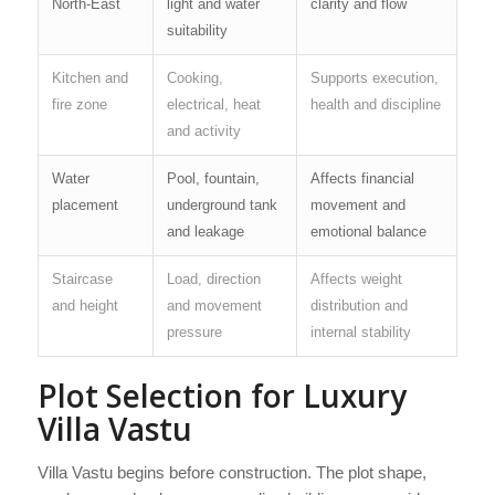
North-East
light and water
clarity and flow
suitability
Kitchen and
Cooking,
Supports execution,
fire zone
electrical, heat
health and discipline
and activity
Water
Pool, fountain,
Affects financial
placement
underground tank
movement and
and leakage
emotional balance
Staircase
Load, direction
Affects weight
and height
and movement
distribution and
pressure
internal stability
Plot Selection for Luxury
Villa Vastu
Villa Vastu begins before construction. The plot shape,