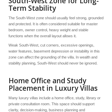
South-West Zone for Long-
Term Stability
The South-West zone should usually feel strong, grounded
and protected. It is often considered suitable for master
bedroom, owner control, heavy weight and stable
functions when the overall layout allows it.
Weak South-West, cut corners, excessive openings,
water features, basement depression or instability in this
zone can affect the grounding of the villa. In wealth and
stability planning, South-West should never be ignored.
Home Office and Study
Placement in Luxury Villas
Many luxury villas include a home office, study, library or
private consultation room. This space should support
clarity, decision-making, business planning and