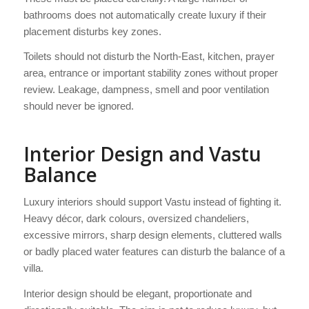
bathrooms does not automatically create luxury if their
placement disturbs key zones.
Toilets should not disturb the North-East, kitchen, prayer
area, entrance or important stability zones without proper
review. Leakage, dampness, smell and poor ventilation
should never be ignored.
Interior Design and Vastu
Balance
Luxury interiors should support Vastu instead of fighting it.
Heavy décor, dark colours, oversized chandeliers,
excessive mirrors, sharp design elements, cluttered walls
or badly placed water features can disturb the balance of a
villa.
Interior design should be elegant, proportionate and