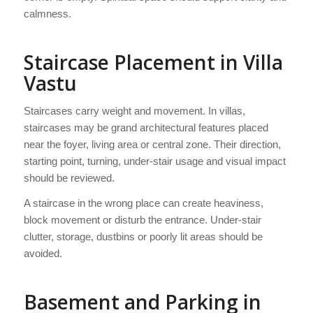
calmness.
Staircase Placement in Villa
Vastu
Staircases carry weight and movement. In villas,
staircases may be grand architectural features placed
near the foyer, living area or central zone. Their direction,
starting point, turning, under-stair usage and visual impact
should be reviewed.
A staircase in the wrong place can create heaviness,
block movement or disturb the entrance. Under-stair
clutter, storage, dustbins or poorly lit areas should be
avoided.
Basement and Parking in