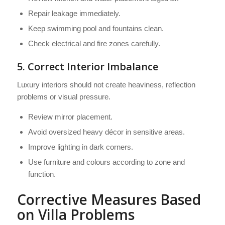
Repair leakage immediately.
Keep swimming pool and fountains clean.
Check electrical and fire zones carefully.
5. Correct Interior Imbalance
Luxury interiors should not create heaviness, reflection
problems or visual pressure.
Review mirror placement.
Avoid oversized heavy décor in sensitive areas.
Improve lighting in dark corners.
Use furniture and colours according to zone and
function.
Corrective Measures Based
on Villa Problems