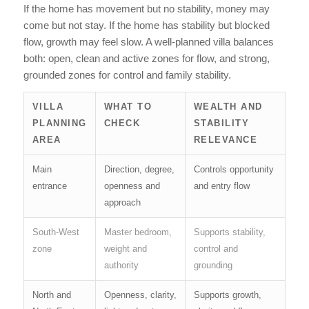
If the home has movement but no stability, money may
come but not stay. If the home has stability but blocked
flow, growth may feel slow. A well-planned villa balances
both: open, clean and active zones for flow, and strong,
grounded zones for control and family stability.
VILLA
WHAT TO
WEALTH AND
PLANNING
CHECK
STABILITY
AREA
RELEVANCE
Main
Direction, degree,
Controls opportunity
entrance
openness and
and entry flow
approach
South-West
Master bedroom,
Supports stability,
zone
weight and
control and
authority
grounding
North and
Openness, clarity,
Supports growth,