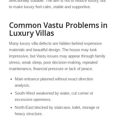
directionally suitable. The aim is not to reduce luxury, but
to make luxury feel calm, stable and supportive.
Common Vastu Problems in
Luxury Villas
Many luxury villa defects are hidden behind expensive
materials and beautiful design. The house may look
impressive, but Vastu issues may appear through family
stress, weak sleep, poor decision-making, repeated
maintenance, financial pressure or lack of peace.
Main entrance planned without exact direction
analysis.
South-West weakened by water, cut corner or
excessive openness.
North-East blocked by staircase, toilet, storage or
heavy structure.