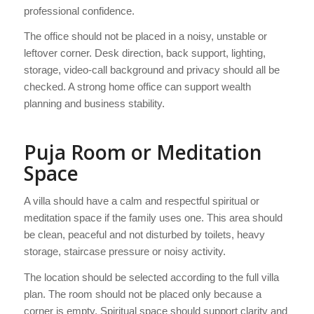
professional confidence.
The office should not be placed in a noisy, unstable or
leftover corner. Desk direction, back support, lighting,
storage, video-call background and privacy should all be
checked. A strong home office can support wealth
planning and business stability.
Puja Room or Meditation
Space
A villa should have a calm and respectful spiritual or
meditation space if the family uses one. This area should
be clean, peaceful and not disturbed by toilets, heavy
storage, staircase pressure or noisy activity.
The location should be selected according to the full villa
plan. The room should not be placed only because a
corner is empty. Spiritual space should support clarity and