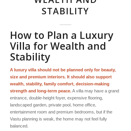
STABILITY
How to Plan a Luxury
Villa for Wealth and
Stability
A luxury villa should not be planned only for beauty,
size and premium interiors. It should also support
wealth, stability, family comfort, decision-making
strength and long-term peace.
A villa may have a grand
entrance, double-height foyer, expensive flooring,
landscaped garden, private pool, home office,
entertainment room and premium bedrooms, but if the
Vastu planning is weak, the home may not feel fully
balanced.