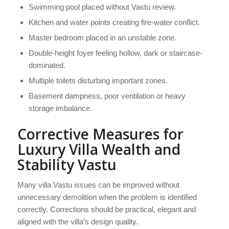
Swimming pool placed without Vastu review.
Kitchen and water points creating fire-water conflict.
Master bedroom placed in an unstable zone.
Double-height foyer feeling hollow, dark or staircase-
dominated.
Multiple toilets disturbing important zones.
Basement dampness, poor ventilation or heavy
storage imbalance.
Corrective Measures for
Luxury Villa Wealth and
Stability Vastu
Many villa Vastu issues can be improved without
unnecessary demolition when the problem is identified
correctly. Corrections should be practical, elegant and
aligned with the villa’s design quality.