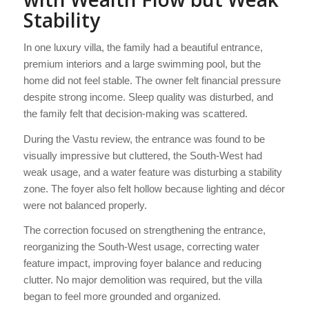
Stability
In one luxury villa, the family had a beautiful entrance,
premium interiors and a large swimming pool, but the
home did not feel stable. The owner felt financial pressure
despite strong income. Sleep quality was disturbed, and
the family felt that decision-making was scattered.
During the Vastu review, the entrance was found to be
visually impressive but cluttered, the South-West had
weak usage, and a water feature was disturbing a stability
zone. The foyer also felt hollow because lighting and décor
were not balanced properly.
The correction focused on strengthening the entrance,
reorganizing the South-West usage, correcting water
feature impact, improving foyer balance and reducing
clutter. No major demolition was required, but the villa
began to feel more grounded and organized.