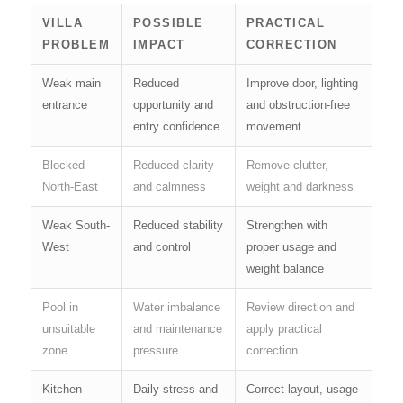
VILLA
POSSIBLE
PRACTICAL
PROBLEM
IMPACT
CORRECTION
Weak main
Reduced
Improve door, lighting
entrance
opportunity and
and obstruction-free
entry confidence
movement
Blocked
Reduced clarity
Remove clutter,
North-East
and calmness
weight and darkness
Weak South-
Reduced stability
Strengthen with
West
and control
proper usage and
weight balance
Pool in
Water imbalance
Review direction and
unsuitable
and maintenance
apply practical
zone
pressure
correction
Kitchen-
Daily stress and
Correct layout, usage