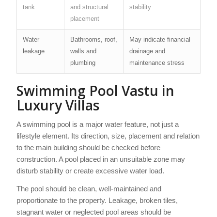
tank
and structural
stability
placement
Water
Bathrooms, roof,
May indicate financial
leakage
walls and
drainage and
plumbing
maintenance stress
Swimming Pool Vastu in
Luxury Villas
A swimming pool is a major water feature, not just a
lifestyle element. Its direction, size, placement and relation
to the main building should be checked before
construction. A pool placed in an unsuitable zone may
disturb stability or create excessive water load.
The pool should be clean, well-maintained and
proportionate to the property. Leakage, broken tiles,
stagnant water or neglected pool areas should be