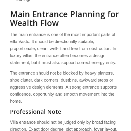
Main Entrance Planning for
Wealth Flow
The main entrance is one of the most important parts of
villa Vastu. It should be directionally suitable,
proportionate, clean, well-lit and free from obstruction. In
luxury villas, the entrance often becomes a design
statement, but it must also support correct energy entry.
The entrance should not be blocked by heavy planters,
shoe clutter, dark corners, dustbins, awkward steps or
aggressive design elements. A strong entrance supports
confidence, opportunity and smooth movement into the
home.
Professional Note
Villa entrance should not be judged only by broad facing
direction. Exact door degree, plot approach, foyer layout,