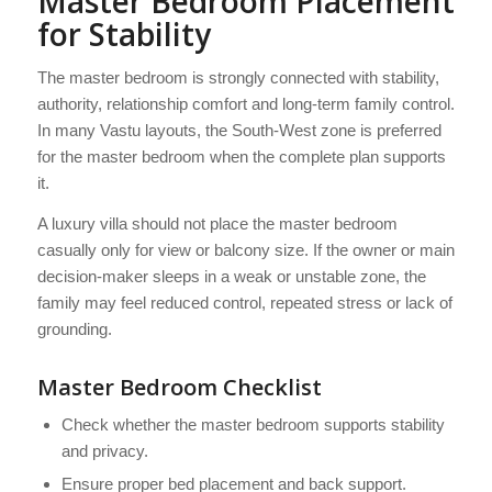
Master Bedroom Placement
for Stability
The master bedroom is strongly connected with stability,
authority, relationship comfort and long-term family control.
In many Vastu layouts, the South-West zone is preferred
for the master bedroom when the complete plan supports
it.
A luxury villa should not place the master bedroom
casually only for view or balcony size. If the owner or main
decision-maker sleeps in a weak or unstable zone, the
family may feel reduced control, repeated stress or lack of
grounding.
Master Bedroom Checklist
Check whether the master bedroom supports stability
and privacy.
Ensure proper bed placement and back support.