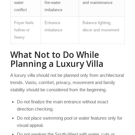
water
fire-water
and maintenance
conflict
imbalance
Foyer feels
Entrance
Balance lighting,
hollow or
imbalance
décor and movement
heavy
What Not to Do While
Planning a Luxury Villa
A luxury villa should not be planned only from architectural
trends. Vastu, comfort, privacy, movement and family
stability should be considered from the beginning.
Do not finalize the main entrance without exact
direction checking.
Do not place swimming pool or water features only for
visual appeal.
Do not weaken the South-West with water, cuts or