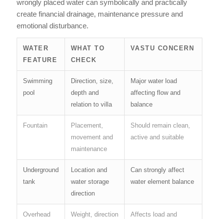
wrongly placed water can symbolically and practically
create financial drainage, maintenance pressure and
emotional disturbance.
WATER
WHAT TO
VASTU CONCERN
FEATURE
CHECK
Swimming
Direction, size,
Major water load
pool
depth and
affecting flow and
relation to villa
balance
Fountain
Placement,
Should remain clean,
movement and
active and suitable
maintenance
Underground
Location and
Can strongly affect
tank
water storage
water element balance
direction
Overhead
Weight, direction
Affects load and