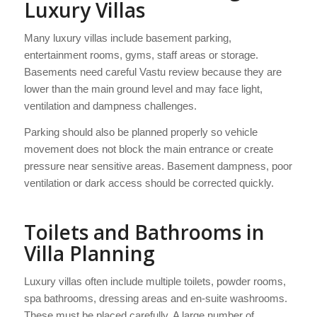
Luxury Villas
Many luxury villas include basement parking,
entertainment rooms, gyms, staff areas or storage.
Basements need careful Vastu review because they are
lower than the main ground level and may face light,
ventilation and dampness challenges.
Parking should also be planned properly so vehicle
movement does not block the main entrance or create
pressure near sensitive areas. Basement dampness, poor
ventilation or dark access should be corrected quickly.
Toilets and Bathrooms in
Villa Planning
Luxury villas often include multiple toilets, powder rooms,
spa bathrooms, dressing areas and en-suite washrooms.
These must be placed carefully. A large number of