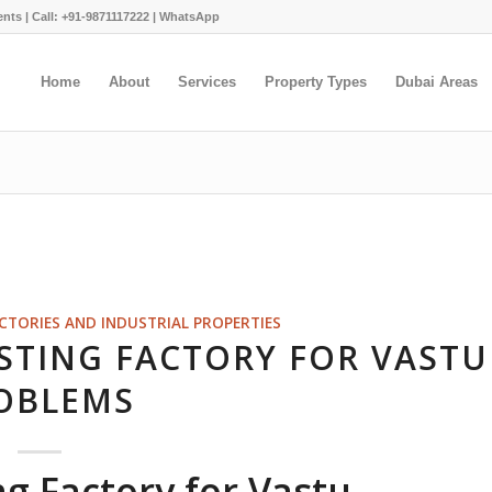
ents |
Call: +91-9871117222
|
WhatsApp
Home
About
Services
Property Types
Dubai Areas
ACTORIES AND INDUSTRIAL PROPERTIES
STING FACTORY FOR VASTU
OBLEMS
ng Factory for Vastu