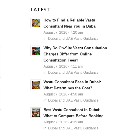
LATEST
How to Find a Reliable Vastu
Consultant Near You in Dubai
August 7, 2026 - 7:20 am
in:
Dubai and UAE Vastu Guidance
Why Do On-Site Vastu Consultation
Charges Differ from Online
Consultation Fees?
August 7, 2026 - 7:11 am
in:
Dubai and UAE Vastu Guidance
Vastu Consultant Fees in Dubai:
What Determines the Cost?
August 7, 2026 - 4:50 am
in:
Dubai and UAE Vastu Guidance
Best Vastu Consultant in Dubai:
What to Compare Before Booking
August 7, 2026 - 4:39 am
in:
Dubai and UAE Vastu Guidance