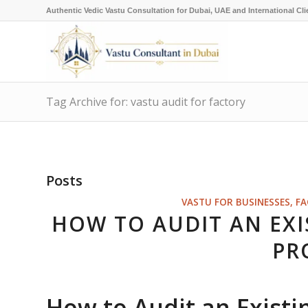
Authentic Vedic Vastu Consultation for Dubai, UAE and International Cli
Tag Archive for: vastu audit for factory
Posts
VASTU FOR BUSINESSES, F
HOW TO AUDIT AN EXI
PR
How to Audit an Existi