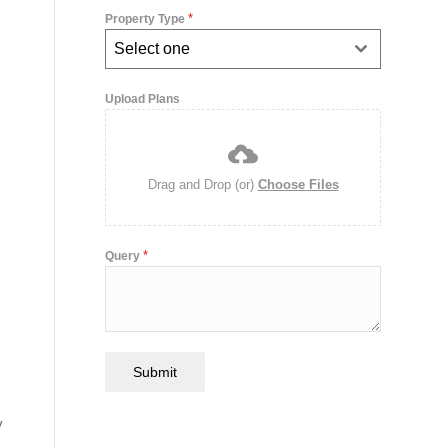
*
Property Type
Select one
Upload Plans
Drag and Drop (or)
Choose Files
*
Query
Submit
y