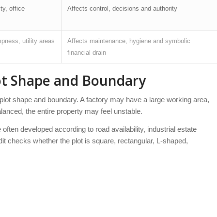
y, office
Affects control, decisions and authority
ness, utility areas
Affects maintenance, hygiene and symbolic
financial drain
lot Shape and Boundary
the plot shape and boundary. A factory may have a large working area,
mbalanced, the entire property may feel unstable.
often developed according to road availability, industrial estate
dit checks whether the plot is square, rectangular, L-shaped,