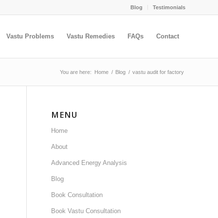
Blog
Testimonials
Vastu Problems
Vastu Remedies
FAQs
Contact
You are here:
Home
/
Blog
/
vastu audit for factory
MENU
Home
About
Advanced Energy Analysis
Blog
Book Consultation
Book Vastu Consultation