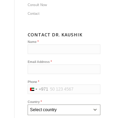
Consult Now
Contact
CONTACT DR. KAUSHIK
*
Name
*
Email Address
*
Phone
+971
United
Arab
*
Country
Emirates
Select country
+971