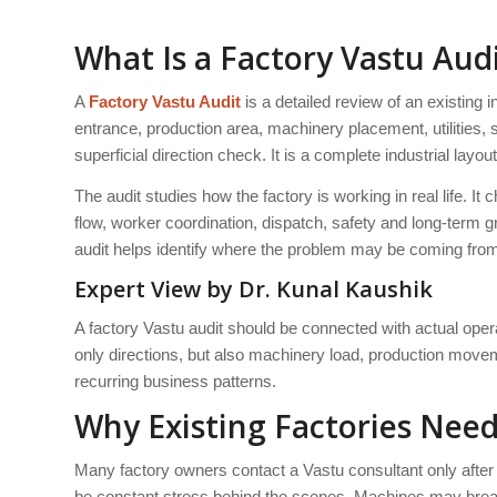
What Is a Factory Vastu Aud
A
Factory Vastu Audit
is a detailed review of an existing in
entrance, production area, machinery placement, utilities, 
superficial direction check. It is a complete industrial layou
The audit studies how the factory is working in real life.
flow, worker coordination, dispatch, safety and long-term g
audit helps identify where the problem may be coming fro
Expert View by Dr. Kunal Kaushik
A factory Vastu audit should be connected with actual ope
only directions, but also machinery load, production moveme
recurring business patterns.
Why Existing Factories Need
Many factory owners contact a Vastu consultant only after
be constant stress behind the scenes. Machines may bre