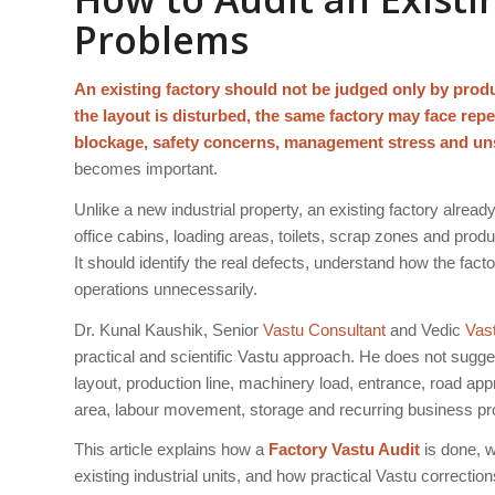
Problems
An existing factory should not be judged only by produ
the layout is disturbed, the same factory may face rep
blockage, safety concerns, management stress and un
becomes important.
Unlike a new industrial property, an existing factory alrea
office cabins, loading areas, toilets, scrap zones and produ
It should identify the real defects, understand how the fact
operations unnecessarily.
Dr. Kunal Kaushik, Senior
Vastu Consultant
and Vedic
Vas
practical and scientific Vastu approach. He does not sugg
layout, production line, machinery load, entrance, road ap
area, labour movement, storage and recurring business pr
This article explains how a
Factory Vastu Audit
is done, 
existing industrial units, and how practical Vastu correcti