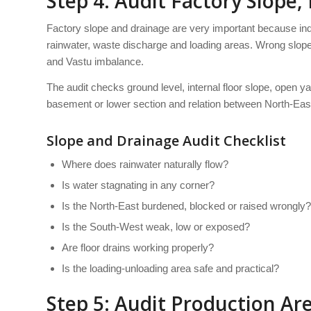
Step 4: Audit Factory Slope,
Factory slope and drainage are very important because ind
rainwater, waste discharge and loading areas. Wrong slop
and Vastu imbalance.
The audit checks ground level, internal floor slope, open ya
basement or lower section and relation between North-Eas
Slope and Drainage Audit Checklist
Where does rainwater naturally flow?
Is water stagnating in any corner?
Is the North-East burdened, blocked or raised wrongly?
Is the South-West weak, low or exposed?
Are floor drains working properly?
Is the loading-unloading area safe and practical?
Step 5: Audit Production A