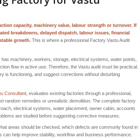
ction capacity, machinery value, labour strength or turnover. If
eated breakdowns, delayed dispatch, labour issues, financial
stable growth.
This is where a professional Factory Vastu Audit
dy has machinery, workers, storage, electrical systems, water points,
ction flow in active use. Therefore, the Vastu audit must be practical.
ory is functioning, and suggest corrections without disturbing
tu Consultant
, evaluates existing factories through a professional,
est random remedies or unrealistic demolition. The complete factory
proach, electrical systems, water placement, owner cabin, accounts
oblems are studied before suggesting corrective measures.
what areas should be checked, which defects are commonly found in
ons can help improve stability, workflow and business performance.