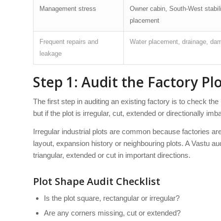
Management stress
Owner cabin, South-West stabilit
placement
Frequent repairs and
Water placement, drainage, damp
leakage
Step 1: Audit the Factory P
The first step in auditing an existing factory is to check 
but if the plot is irregular, cut, extended or directionally i
Irregular industrial plots are common because factories are 
layout, expansion history or neighbouring plots. A Vastu au
triangular, extended or cut in important directions.
Plot Shape Audit Checklist
Is the plot square, rectangular or irregular?
Are any corners missing, cut or extended?