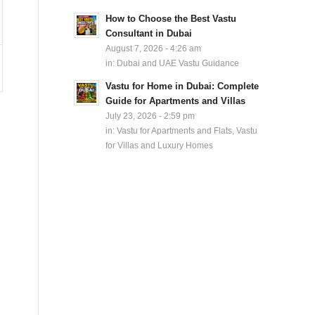
How to Choose the Best Vastu
Consultant in Dubai
August 7, 2026 - 4:26 am
in:
Dubai and UAE Vastu Guidance
Vastu for Home in Dubai: Complete
Guide for Apartments and Villas
July 23, 2026 - 2:59 pm
in:
Vastu for Apartments and Flats
,
Vastu
for Villas and Luxury Homes