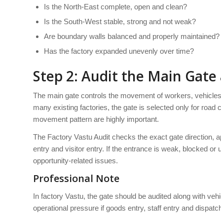
Is the North-East complete, open and clean?
Is the South-West stable, strong and not weak?
Are boundary walls balanced and properly maintained?
Has the factory expanded unevenly over time?
Step 2: Audit the Main Gate
The main gate controls the movement of workers, vehicles, 
many existing factories, the gate is selected only for road
movement pattern are highly important.
The Factory Vastu Audit checks the exact gate direction, 
entry and visitor entry. If the entrance is weak, blocked 
opportunity-related issues.
Professional Note
In factory Vastu, the gate should be audited along with ve
operational pressure if goods entry, staff entry and dispa