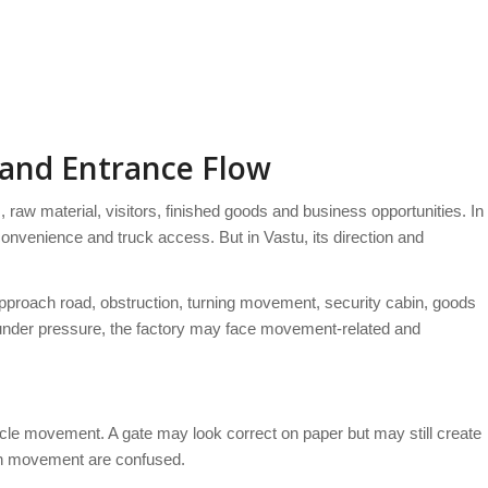
 and Entrance Flow
raw material, visitors, finished goods and business opportunities. In
 convenience and truck access. But in Vastu, its direction and
approach road, obstruction, turning movement, security cabin, goods
or under pressure, the factory may face movement-related and
hicle movement. A gate may look correct on paper but may still create
tch movement are confused.