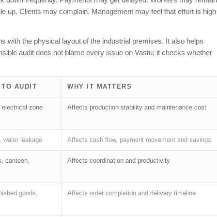
e up. Clients may complain. Management may feel that effort is high
 with the physical layout of the industrial premises. It also helps
sible audit does not blame every issue on Vastu; it checks whether
 TO AUDIT
WHY IT MATTERS
 electrical zone
Affects production stability and maintenance cost
, water leakage
Affects cash flow, payment movement and savings
s, canteen,
Affects coordination and productivity
inished goods,
Affects order completion and delivery timeline