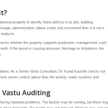
it?
dustrial property to identify Vastu defects in its plot, building,
storage, administration, labour zones and movement flow. It is not a
t analysis.
 It checks whether the property supports production, management, cash
rowth. If the layout is causing pressure, blockage or imbalance, the
m.
rations. As a Senior Vastu Consultant, Dr. Kunal Kaushik checks not
nt, owner control, labour flow, fire activity, water systems and
 Vastu Auditing
 facing repeated problems. The factory may be running, but there ma
ak down frequently. Payments may get delayed. Workers may remain