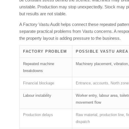
unstable. Production may stop unexpectedly. Stock may pil
but results are not stable.
A Factory Vastu Audit helps connect these repeated patterns
separate practical problems from Vastu concerns. A respon
the property layout is adding pressure to the business.
FACTORY PROBLEM
POSSIBLE VASTU AREA
Repeated machine
Machinery placement, vibration,
breakdowns
Financial blockage
Entrance, accounts, North zone
Labour instability
Worker entry, labour area, toilet
movement flow
Production delays
Raw material, production line, f
dispatch