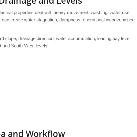
 Drainage and Levels
ustrial properties deal with heavy movement, washing, water use,
e can create water stagnation, dampness, operational inconvenience
rd slope, drainage direction, water accumulation, loading bay level,
t and South-West levels.
rea and Workflow