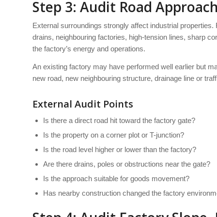
Step 3: Audit Road Approach
External surroundings strongly affect industrial properties.
drains, neighbouring factories, high-tension lines, sharp 
the factory’s energy and operations.
An existing factory may have performed well earlier but m
new road, new neighbouring structure, drainage line or traf
External Audit Points
Is there a direct road hit toward the factory gate?
Is the property on a corner plot or T-junction?
Is the road level higher or lower than the factory?
Are there drains, poles or obstructions near the gate?
Is the approach suitable for goods movement?
Has nearby construction changed the factory environm