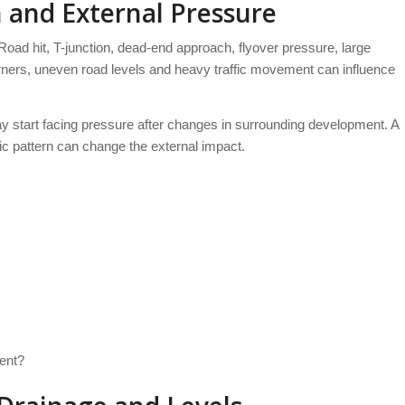
 and External Pressure
 Road hit, T-junction, dead-end approach, flyover pressure, large
corners, uneven road levels and heavy traffic movement can influence
ay start facing pressure after changes in surrounding development. A
fic pattern can change the external impact.
ent?