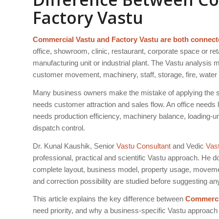
Factory Vastu
Commercial Vastu and Factory Vastu are both connecte
office, showroom, clinic, restaurant, corporate space or ret
manufacturing unit or industrial plant. The Vastu analysis 
customer movement, machinery, staff, storage, fire, water
Many business owners make the mistake of applying the sa
needs customer attraction and sales flow. An office needs l
needs production efficiency, machinery balance, loading-u
dispatch control.
Dr. Kunal Kaushik, Senior
Vastu Consultant
and Vedic
Vas
professional, practical and scientific Vastu approach. He d
complete layout, business model, property usage, movement 
and correction possibility are studied before suggesting a
This article explains the key difference between
Commercia
need priority, and why a business-specific Vastu approach is