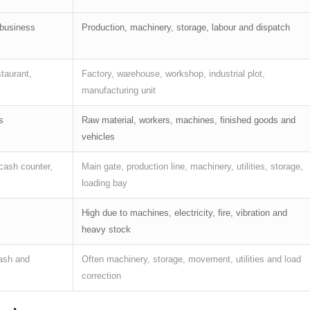
 business
Production, machinery, storage, labour and dispatch
staurant,
Factory, warehouse, workshop, industrial plot,
manufacturing unit
s
Raw material, workers, machines, finished goods and
vehicles
cash counter,
Main gate, production line, machinery, utilities, storage,
loading bay
High due to machines, electricity, fire, vibration and
heavy stock
cash and
Often machinery, storage, movement, utilities and load
correction