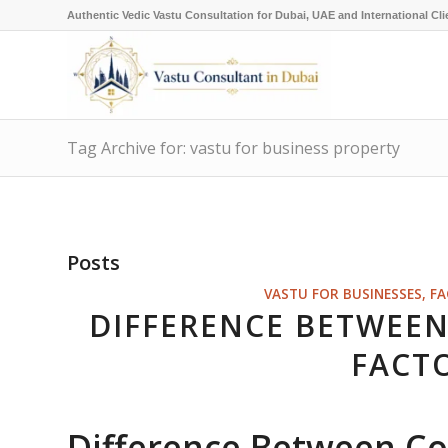
Authentic Vedic Vastu Consultation for Dubai, UAE and International Cli
Tag Archive for: vastu for business property
Posts
VASTU FOR BUSINESSES, F
DIFFERENCE BETWEE
FACT
Difference Between C