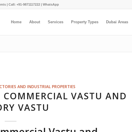
ents |
Call: +91-9871117222
|
WhatsApp
Home
About
Services
Property Types
Dubai Areas
ACTORIES AND INDUSTRIAL PROPERTIES
N COMMERCIAL VASTU AND
ORY VASTU
ommercial Vastu and