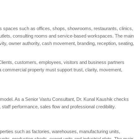
ss spaces such as offices, shops, showrooms, restaurants, clinics,
l outlets, consulting rooms and service-based workspaces. The main
tivity, owner authority, cash movement, branding, reception, seating,
lients, customers, employees, visitors and business partners
f a commercial property must support trust, clarity, movement,
model. As a Senior Vastu Consultant, Dr. Kunal Kaushik checks
taff performance, sales flow and professional credibility.
roperties such as factories, warehouses, manufacturing units,
its, production sheds, export units and industrial plots. The main