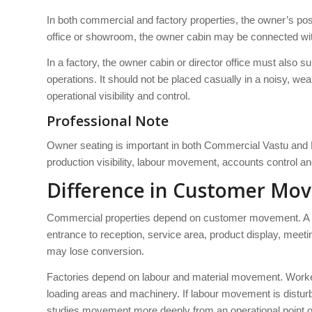
In both commercial and factory properties, the owner’s posit
office or showroom, the owner cabin may be connected with 
In a factory, the owner cabin or director office must also s
operations. It should not be placed casually in a noisy, we
operational visibility and control.
Professional Note
Owner seating is important in both Commercial Vastu and F
production visibility, labour movement, accounts control an
Difference in Customer M
Commercial properties depend on customer movement. A sh
entrance to reception, service area, product display, meet
may lose conversion.
Factories depend on labour and material movement. Worker
loading areas and machinery. If labour movement is disturb
studies movement more deeply from an operational point o