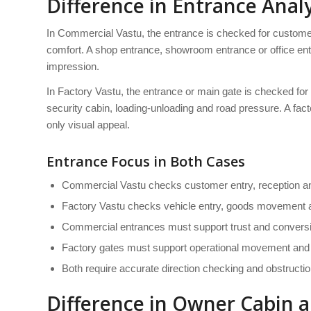
Difference in Entrance Analy
In Commercial Vastu, the entrance is checked for customer 
comfort. A shop entrance, showroom entrance or office entr
impression.
In Factory Vastu, the entrance or main gate is checked for
security cabin, loading-unloading and road pressure. A fact
only visual appeal.
Entrance Focus in Both Cases
Commercial Vastu checks customer entry, reception an
Factory Vastu checks vehicle entry, goods movement a
Commercial entrances must support trust and convers
Factory gates must support operational movement and 
Both require accurate direction checking and obstructio
Difference in Owner Cabin 