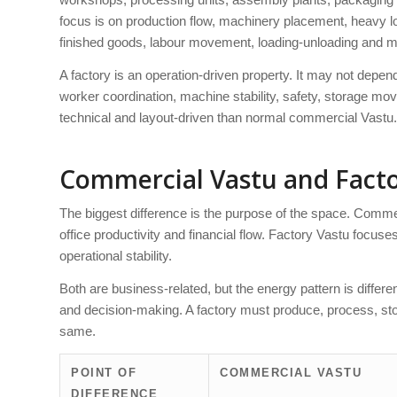
focus is on production flow, machinery placement, heavy loa
finished goods, labour movement, loading-unloading and 
A factory is an operation-driven property. It may not depen
worker coordination, machine stability, safety, storage mo
technical and layout-driven than normal commercial Vastu.
Commercial Vastu and Facto
The biggest difference is the purpose of the space. Commer
office productivity and financial flow. Factory Vastu focus
operational stability.
Both are business-related, but the energy pattern is differ
and decision-making. A factory must produce, process, stor
same.
POINT OF
COMMERCIAL VASTU
DIFFERENCE