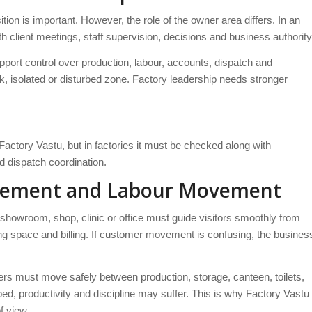
ion is important. However, the role of the owner area differs. In an
client meetings, staff supervision, decisions and business authority
upport control over production, labour, accounts, dispatch and
ak, isolated or disturbed zone. Factory leadership needs stronger
actory Vastu, but in factories it must be checked along with
d dispatch coordination.
ovement and Labour Movement
owroom, shop, clinic or office must guide visitors smoothly from
ing space and billing. If customer movement is confusing, the busines
s must move safely between production, storage, canteen, toilets,
ed, productivity and discipline may suffer. This is why Factory Vastu
f view.