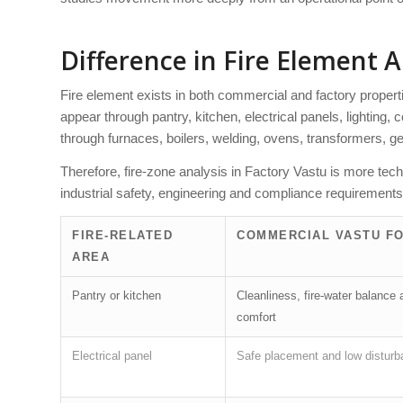
Difference in Fire Element A
Fire element exists in both commercial and factory propertie
appear through pantry, kitchen, electrical panels, lighting,
through furnaces, boilers, welding, ovens, transformers, 
Therefore, fire-zone analysis in Factory Vastu is more tec
industrial safety, engineering and compliance requirements
FIRE-RELATED
COMMERCIAL VASTU F
AREA
Pantry or kitchen
Cleanliness, fire-water balance 
comfort
Electrical panel
Safe placement and low distur