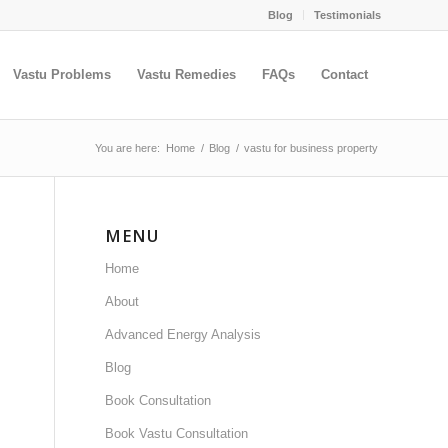
Blog
Testimonials
Vastu Problems
Vastu Remedies
FAQs
Contact
You are here:
Home
/
Blog
/
vastu for business property
MENU
Home
About
Advanced Energy Analysis
Blog
Book Consultation
Book Vastu Consultation