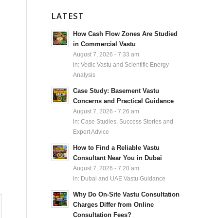
LATEST
How Cash Flow Zones Are Studied
in Commercial Vastu
August 7, 2026 - 7:33 am
in:
Vedic Vastu and Scientific Energy
Analysis
Case Study: Basement Vastu
Concerns and Practical Guidance
August 7, 2026 - 7:26 am
in:
Case Studies, Success Stories and
Expert Advice
How to Find a Reliable Vastu
Consultant Near You in Dubai
August 7, 2026 - 7:20 am
in:
Dubai and UAE Vastu Guidance
Why Do On-Site Vastu Consultation
Charges Differ from Online
Consultation Fees?