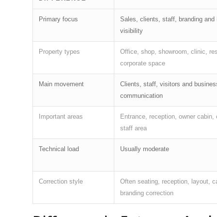
Primary focus
Sales, clients, staff, branding and
visibility
Property types
Office, shop, showroom, clinic, re
corporate space
Main movement
Clients, staff, visitors and busines
communication
Important areas
Entrance, reception, owner cabin, 
staff area
Technical load
Usually moderate
Correction style
Often seating, reception, layout, 
branding correction