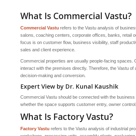
What Is Commercial Vastu?
Commercial Vastu
refers to the Vastu analysis of busine
salons, coaching centers, corporate offices, banks, retai
focus is on customer flow, business visibility, staff produc
sales and client experience.
Commercial properties are usually people-facing spaces. C
interact with the premises directly. Therefore, the Vastu o
decision-making and conversion.
Expert View by Dr. Kunal Kaushik
Commercial Vastu should be connected with the business 
whether the space supports customer entry, owner control, s
What Is Factory Vastu?
Factory Vastu
refers to the Vastu analysis of industrial p
workshops, processing units, assembly plants, packaging un