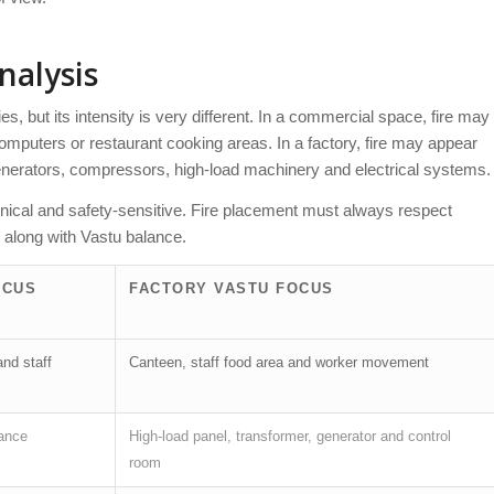
nalysis
s, but its intensity is very different. In a commercial space, fire may
 computers or restaurant cooking areas. In a factory, fire may appear
generators, compressors, high-load machinery and electrical systems.
hnical and safety-sensitive. Fire placement must always respect
 along with Vastu balance.
OCUS
FACTORY VASTU FOCUS
and staff
Canteen, staff food area and worker movement
bance
High-load panel, transformer, generator and control
room