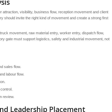
sis
attraction, visibility, business flow, reception movement and client
y should invite the right kind of movement and create a strong first
 truck movement, raw material entry, worker entry, dispatch flow,
ory gate must support logistics, safety and industrial movement, not
d sales flow.
nd labour flow.
ion.
control.
n review.
and Leadership Placement