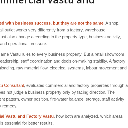
d with business success, but they are not the same.
A shop,
ail outlet works very differently from a factory, warehouse,
must also change according to the property type, business activity,
 and operational pressure.
me Vastu rules to every business property. But a retail showroom
eadership, staff coordination and decision-making stability. A factory
nloading, raw material flow, electrical systems, labour movement and
tu Consultant
, evaluates commercial and factory properties through a
oes not judge a business property only by facing direction. The
pattern, owner position, fire-water balance, storage, staff activity
ny remedy.
l Vastu and Factory Vastu
, how both are analyzed, which areas
 essential for better results.