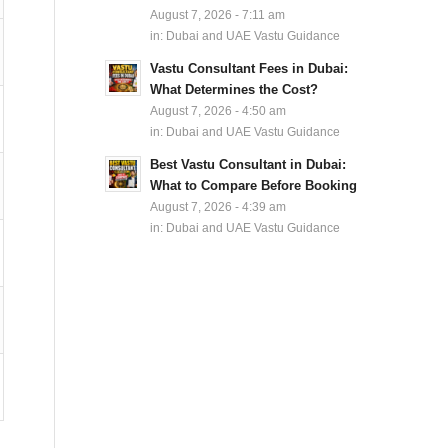
August 7, 2026 - 7:11 am
in:
Dubai and UAE Vastu Guidance
Vastu Consultant Fees in Dubai:
What Determines the Cost?
August 7, 2026 - 4:50 am
in:
Dubai and UAE Vastu Guidance
Best Vastu Consultant in Dubai:
What to Compare Before Booking
August 7, 2026 - 4:39 am
in:
Dubai and UAE Vastu Guidance