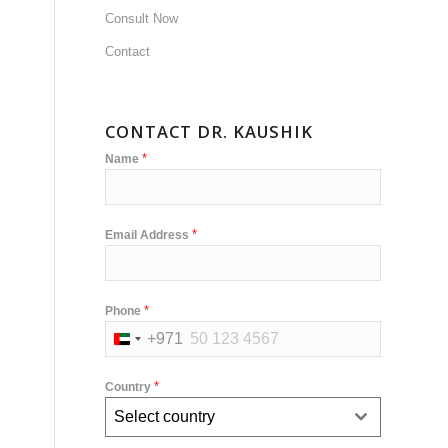
Consult Now
Contact
CONTACT DR. KAUSHIK
*
Name
*
Email Address
*
Phone
+971
United
Arab
*
Country
Emirates
Select country
+971