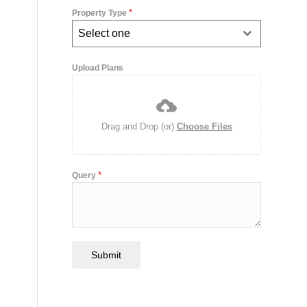
*
Property Type
Select one
Upload Plans
Drag and Drop (or)
Choose Files
*
Query
Submit