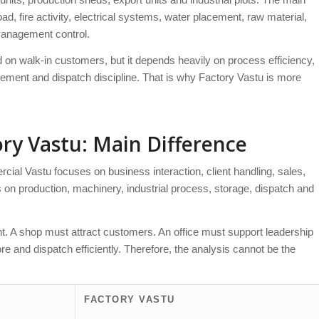
d, fire activity, electrical systems, water placement, raw material,
management control.
d on walk-in customers, but it depends heavily on process efficiency,
vement and dispatch discipline. That is why Factory Vastu is more
ry Vastu: Main Difference
cial Vastu focuses on business interaction, client handling, sales,
es on production, machinery, industrial process, storage, dispatch and
ent. A shop must attract customers. An office must support leadership
e and dispatch efficiently. Therefore, the analysis cannot be the
FACTORY VASTU