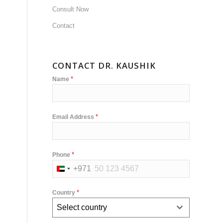
Consult Now
Contact
CONTACT DR. KAUSHIK
*
Name
*
Email Address
*
Phone
+971
United
Arab
*
Country
Emirates
Select country
+971