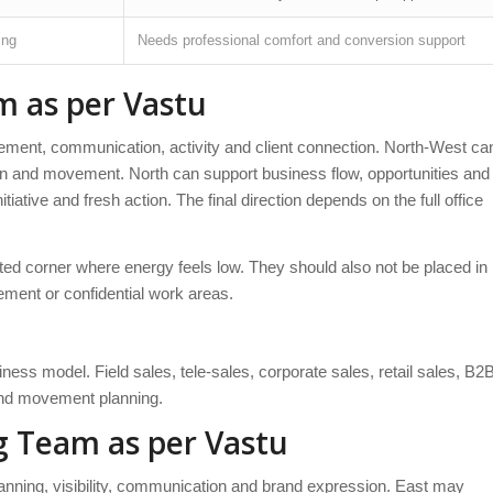
ing
Needs professional comfort and conversion support
m as per Vastu
ment, communication, activity and client connection. North-West ca
ion and movement. North can support business flow, opportunities and
itiative and fresh action. The final direction depends on the full office
ated corner where energy feels low. They should also not be placed in
ment or confidential work areas.
ss model. Field sales, tele-sales, corporate sales, retail sales, B2
and movement planning.
g Team as per Vastu
anning, visibility, communication and brand expression. East may