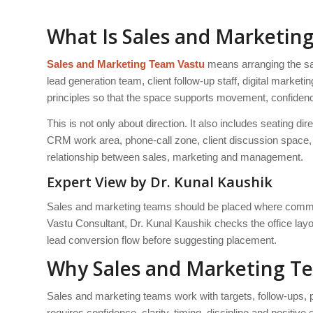
What Is Sales and Marketin
Sales and Marketing Team Vastu
means arranging the sa
lead generation team, client follow-up staff, digital mark
principles so that the space supports movement, confide
This is not only about direction. It also includes seatin
CRM work area, phone-call zone, client discussion space, l
relationship between sales, marketing and management.
Expert View by Dr. Kunal Kaushik
Sales and marketing teams should be placed where commu
Vastu Consultant, Dr. Kunal Kaushik checks the office layout
lead conversion flow before suggesting placement.
Why Sales and Marketing T
Sales and marketing teams work with targets, follow-ups
requires confidence, clarity, timing, discipline and positive