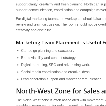
support clarity, creativity and fresh planning. North can 
support communication, coordination and campaign move
For digital marketing teams, the workspace should also sup
review and team discussion. The room should not be overly 
creativity and discipline.
Marketing Team Placement Is Useful F
Campaign planning and execution.
Brand visibility and content strategy.
Digital marketing, SEO and advertising work.
Social media coordination and creative ideas.
Lead generation support and market communication.
North-West Zone for Sales 
The North-West zone is often associated with movement, c
suitable in many cases for sales executives, business dev