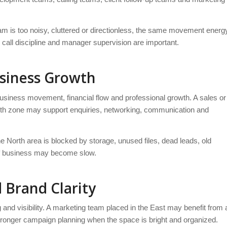
m is too noisy, cluttered or directionless, the same movement energ
, call discipline and manager supervision are important.
usiness Growth
 business movement, financial flow and professional growth. A sales or
th zone may support enquiries, networking, communication and
he North area is blocked by storage, unused files, dead leads, old
 of business may become slow.
 Brand Clarity
g and visibility. A marketing team placed in the East may benefit from 
stronger campaign planning when the space is bright and organized.