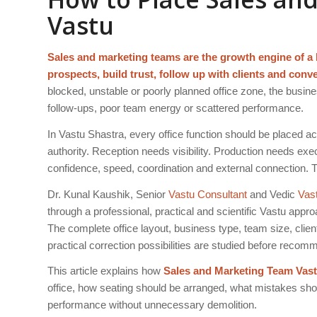
Vastu
Sales and marketing teams are the growth engine of a bu
prospects, build trust, follow up with clients and conv
blocked, unstable or poorly planned office zone, the bus
follow-ups, poor team energy or scattered performance.
In Vastu Shastra, every office function should be placed a
authority. Reception needs visibility. Production needs 
confidence, speed, coordination and external connection. 
Dr. Kunal Kaushik, Senior
Vastu Consultant
and Vedic
Vas
through a professional, practical and scientific Vastu app
The complete office layout, business type, team size, clien
practical correction possibilities are studied before reco
This article explains how
Sales and Marketing Team Vas
office, how seating should be arranged, what mistakes sho
performance without unnecessary demolition.