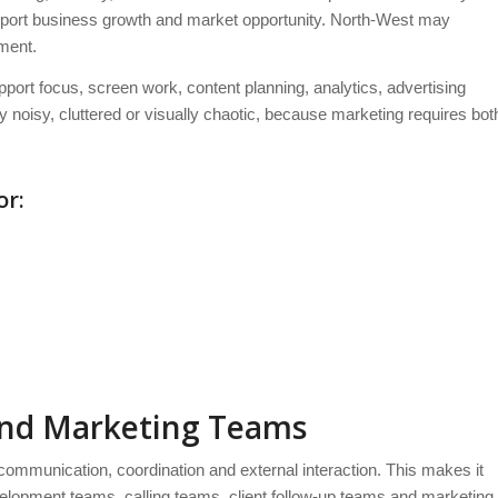
support business growth and market opportunity. North-West may
ment.
port focus, screen work, content planning, analytics, advertising
noisy, cluttered or visually chaotic, because marketing requires bot
or:
and Marketing Teams
ommunication, coordination and external interaction. This makes it
elopment teams, calling teams, client follow-up teams and marketing