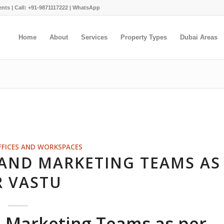
ents |
Call: +91-9871117222
|
WhatsApp
Home
About
Services
Property Types
Dubai Areas
FFICES AND WORKSPACES
 AND MARKETING TEAMS AS
R VASTU
d Marketing Teams as per