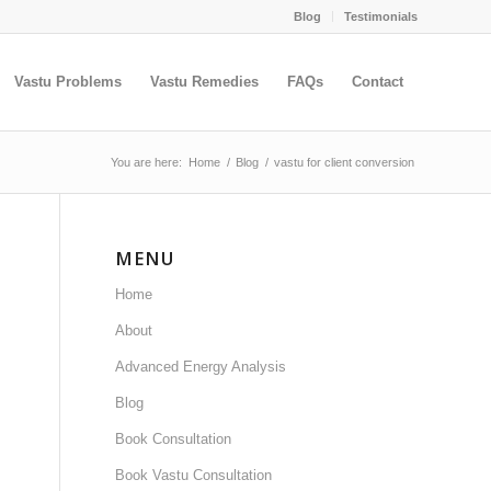
Blog
Testimonials
Vastu Problems
Vastu Remedies
FAQs
Contact
You are here:
Home
/
Blog
/
vastu for client conversion
MENU
Home
About
Advanced Energy Analysis
Blog
Book Consultation
Book Vastu Consultation