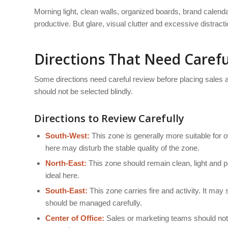
Morning light, clean walls, organized boards, brand cale
productive. But glare, visual clutter and excessive distract
Directions That Need Carefu
Some directions need careful review before placing sales 
should not be selected blindly.
Directions to Review Carefully
South-West:
This zone is generally more suitable for o
here may disturb the stable quality of the zone.
North-East:
This zone should remain clean, light and p
ideal here.
South-East:
This zone carries fire and activity. It ma
should be managed carefully.
Center of Office:
Sales or marketing teams should not b