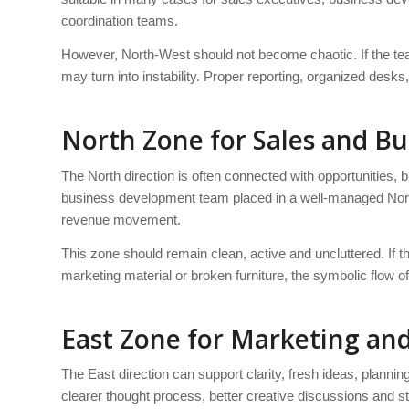
coordination teams.
However, North-West should not become chaotic. If the tea
may turn into instability. Proper reporting, organized desks
North Zone for Sales and B
The North direction is often connected with opportunities,
business development team placed in a well-managed Nor
revenue movement.
This zone should remain clean, active and uncluttered. If t
marketing material or broken furniture, the symbolic flow
East Zone for Marketing and
The East direction can support clarity, fresh ideas, plannin
clearer thought process, better creative discussions and 