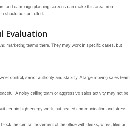
ndars and campaign planning screens can make this area more
ion should be controlled.
l Evaluation
and marketing teams there. They may work in specific cases, but
wner control, senior authority and stability. A large moving sales team
eaceful. A noisy calling team or aggressive sales activity may not be
y suit certain high-energy work, but heated communication and stress
lock the central movement of the office with desks, wires, files or