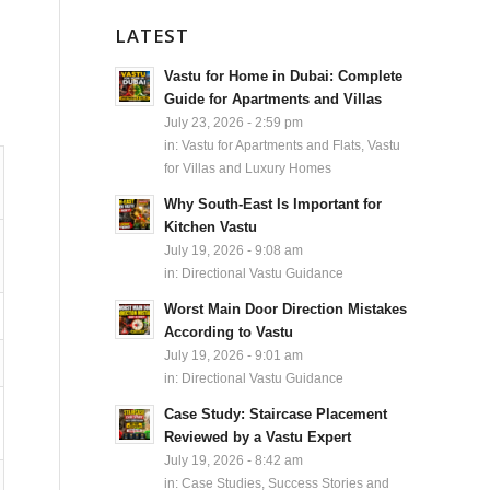
LATEST
Vastu for Home in Dubai: Complete
Guide for Apartments and Villas
July 23, 2026 - 2:59 pm
in:
Vastu for Apartments and Flats
,
Vastu
for Villas and Luxury Homes
Why South-East Is Important for
Kitchen Vastu
July 19, 2026 - 9:08 am
in:
Directional Vastu Guidance
Worst Main Door Direction Mistakes
According to Vastu
July 19, 2026 - 9:01 am
in:
Directional Vastu Guidance
Case Study: Staircase Placement
Reviewed by a Vastu Expert
July 19, 2026 - 8:42 am
in:
Case Studies, Success Stories and