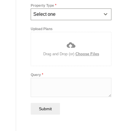
*
Property Type
Select one
Upload Plans
Drag and Drop (or)
Choose Files
*
Query
Submit