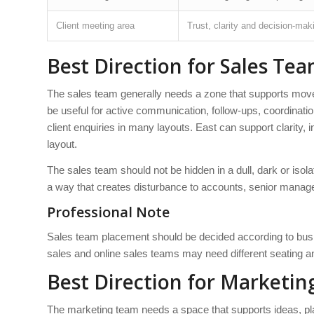
Client meeting area
Trust, clarity and decision-mak
Best Direction for Sales Tea
The sales team generally needs a zone that supports move
be useful for active communication, follow-ups, coordinat
client enquiries in many layouts. East can support clarity, in
layout.
The sales team should not be hidden in a dull, dark or isol
a way that creates disturbance to accounts, senior manage
Professional Note
Sales team placement should be decided according to busine
sales and online sales teams may need different seating 
Best Direction for Marketin
The marketing team needs a space that supports ideas, pl