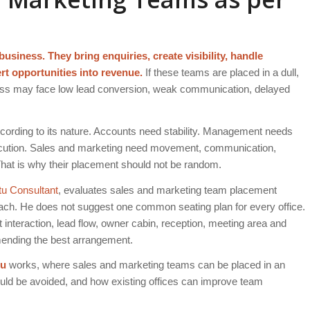
siness. They bring enquiries, create visibility, handle
ert opportunities into revenue.
If these teams are placed in a dull,
iness may face low lead conversion, weak communication, delayed
ccording to its nature. Accounts need stability. Management needs
execution. Sales and marketing need movement, communication,
That is why their placement should not be random.
tu Consultant
, evaluates sales and marketing team placement
roach. He does not suggest one common seating plan for every office.
t interaction, lead flow, owner cabin, reception, meeting area and
mmending the best arrangement.
tu
works, where sales and marketing teams can be placed in an
uld be avoided, and how existing offices can improve team