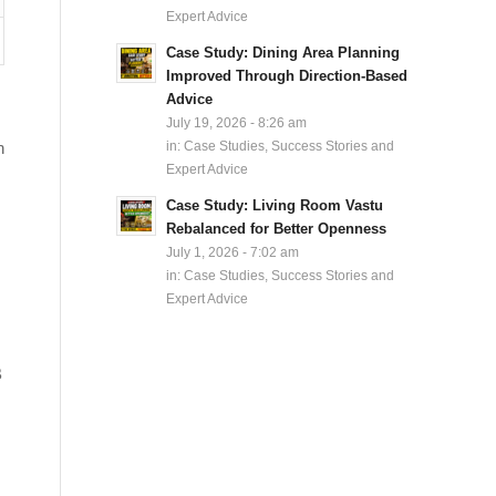
Expert Advice
Case Study: Dining Area Planning
Improved Through Direction-Based
Advice
July 19, 2026 - 8:26 am
n
in:
Case Studies, Success Stories and
Expert Advice
Case Study: Living Room Vastu
Rebalanced for Better Openness
July 1, 2026 - 7:02 am
in:
Case Studies, Success Stories and
Expert Advice
B