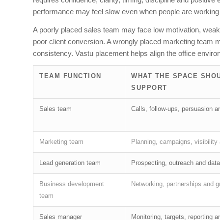
performance may feel slow even when people are working
A poorly placed sales team may face low motivation, weak f
poor client conversion. A wrongly placed marketing team may 
consistency. Vastu placement helps align the office environ
TEAM FUNCTION
WHAT THE SPACE SHO
SUPPORT
Sales team
Calls, follow-ups, persuasion 
Marketing team
Planning, campaigns, visibility
Lead generation team
Prospecting, outreach and data
Business development
Networking, partnerships and g
team
Sales manager
Monitoring, targets, reporting 