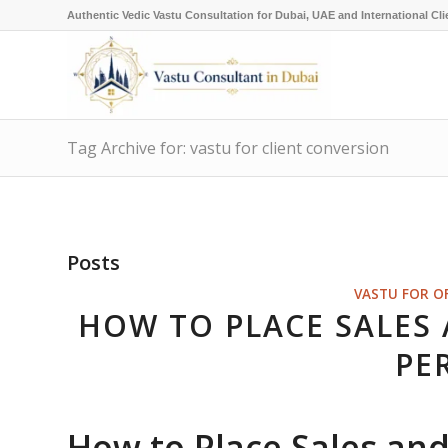
Authentic Vedic Vastu Consultation for Dubai, UAE and International Cli
Tag Archive for: vastu for client conversion
Posts
VASTU FOR O
HOW TO PLACE SALES
PE
How to Place Sales an