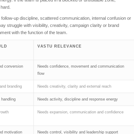
 hard.
ollow-up discipline, scattered communication, internal confusion or
struggle with visibility, creativity, campaign clarity or brand
ment with the function of the team.
ULD
VASTU RELEVANCE
and conversion
Needs confidence, movement and communication
flow
 and branding
Needs creativity, clarity and external reach
 handling
Needs activity, discipline and response energy
rowth
Needs expansion, communication and confidence
and motivation
Needs control, visibility and leadership support