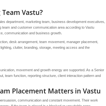
g Team Vastu?
les department, marketing team, business development executives,
eting team and customer communication area according to Vastu
nce, communication and business growth.
g direction, desk arrangement, team movement, manager placement,
ighting, clutter, branding, storage, meeting access and the
nication, movement and growth energy are supported. As a Senior
, team function, reporting structure, client interaction pattern and
eam Placement Matters in Vastu
, persuasion, communication and constant movement. Their work
 energy. If the team is placed in a blocked or unsuitable zone,