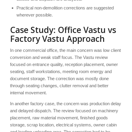
Practical non-demolition corrections are suggested
wherever possible.
Case Study: Office Vastu vs
Factory Vastu Approach
In one commercial office, the main concern was low client
conversion and weak staff focus. The Vastu review
focused on entrance quality, reception placement, owner
seating, staff workstations, meeting room energy and
document storage. The correction was mostly done
through seating changes, clutter removal and better
internal movement.
In another factory case, the concern was production delay
and delayed dispatch. The review focused on machinery
placement, raw material movement, finished goods
storage, scrap location, electrical systems, owner cabin
and loading-unloading area. The correction had to be