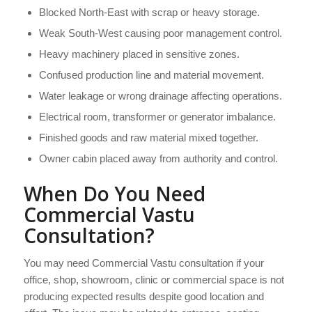
Blocked North-East with scrap or heavy storage.
Weak South-West causing poor management control.
Heavy machinery placed in sensitive zones.
Confused production line and material movement.
Water leakage or wrong drainage affecting operations.
Electrical room, transformer or generator imbalance.
Finished goods and raw material mixed together.
Owner cabin placed away from authority and control.
When Do You Need
Commercial Vastu
Consultation?
You may need Commercial Vastu consultation if your
office, shop, showroom, clinic or commercial space is not
producing expected results despite good location and