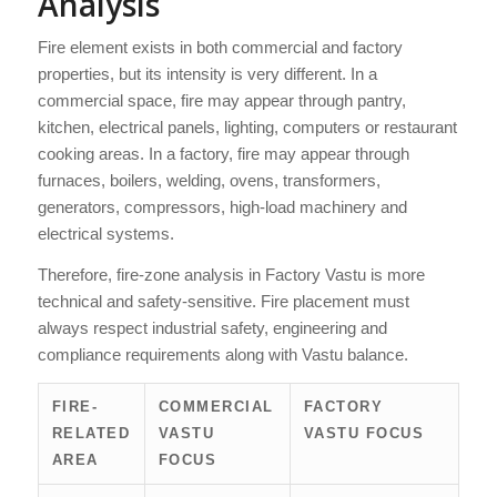
Analysis
Fire element exists in both commercial and factory
properties, but its intensity is very different. In a
commercial space, fire may appear through pantry,
kitchen, electrical panels, lighting, computers or restaurant
cooking areas. In a factory, fire may appear through
furnaces, boilers, welding, ovens, transformers,
generators, compressors, high-load machinery and
electrical systems.
Therefore, fire-zone analysis in Factory Vastu is more
technical and safety-sensitive. Fire placement must
always respect industrial safety, engineering and
compliance requirements along with Vastu balance.
FIRE-
COMMERCIAL
FACTORY
RELATED
VASTU
VASTU FOCUS
AREA
FOCUS