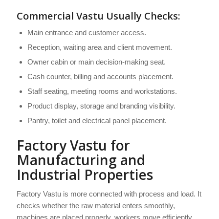
Commercial Vastu Usually Checks:
Main entrance and customer access.
Reception, waiting area and client movement.
Owner cabin or main decision-making seat.
Cash counter, billing and accounts placement.
Staff seating, meeting rooms and workstations.
Product display, storage and branding visibility.
Pantry, toilet and electrical panel placement.
Factory Vastu for
Manufacturing and
Industrial Properties
Factory Vastu is more connected with process and load. It
checks whether the raw material enters smoothly,
machines are placed properly, workers move efficiently,