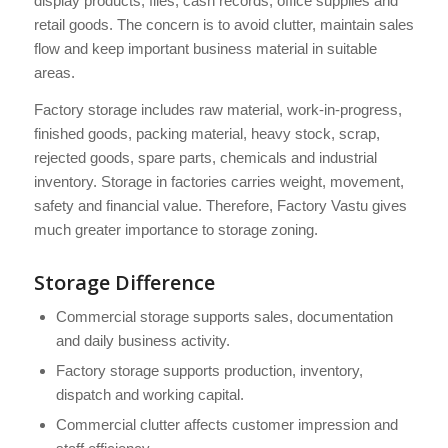
display products, files, cash records, office supplies and
retail goods. The concern is to avoid clutter, maintain sales
flow and keep important business material in suitable
areas.
Factory storage includes raw material, work-in-progress,
finished goods, packing material, heavy stock, scrap,
rejected goods, spare parts, chemicals and industrial
inventory. Storage in factories carries weight, movement,
safety and financial value. Therefore, Factory Vastu gives
much greater importance to storage zoning.
Storage Difference
Commercial storage supports sales, documentation
and daily business activity.
Factory storage supports production, inventory,
dispatch and working capital.
Commercial clutter affects customer impression and