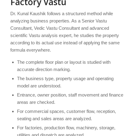
Factory Vastu
Dr. Kunal Kaushik follows a structured method while
analyzing business properties. As a Senior Vastu
Consultant, Vedic Vastu Consultant and advanced
scientific Vastu analysis expert, he studies the property
according to its actual use instead of applying the same
formula everywhere.
The complete floor plan or layout is studied with
accurate direction marking.
The business type, property usage and operating
model are understood.
Entrance, owner position, staff movement and finance
areas are checked.
For commercial spaces, customer flow, reception,
seating and sales areas are analyzed.
For factories, production flow, machinery, storage,
utilities and dispatch are analyzed.