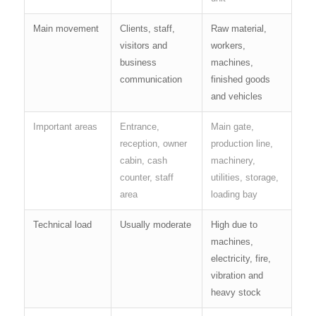
Main movement
Clients, staff,
Raw material,
visitors and
workers,
business
machines,
communication
finished goods
and vehicles
Important areas
Entrance,
Main gate,
reception, owner
production line,
cabin, cash
machinery,
counter, staff
utilities, storage,
area
loading bay
Technical load
Usually moderate
High due to
machines,
electricity, fire,
vibration and
heavy stock