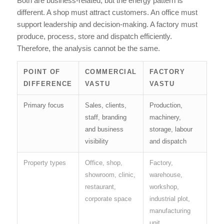
Both are business-related, but the energy pattern is
different. A shop must attract customers. An office must
support leadership and decision-making. A factory must
produce, process, store and dispatch efficiently.
Therefore, the analysis cannot be the same.
POINT OF
COMMERCIAL
FACTORY
DIFFERENCE
VASTU
VASTU
Primary focus
Sales, clients,
Production,
staff, branding
machinery,
and business
storage, labour
visibility
and dispatch
Property types
Office, shop,
Factory,
showroom, clinic,
warehouse,
restaurant,
workshop,
corporate space
industrial plot,
manufacturing
unit