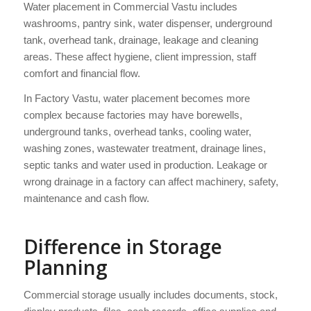
Water placement in Commercial Vastu includes
washrooms, pantry sink, water dispenser, underground
tank, overhead tank, drainage, leakage and cleaning
areas. These affect hygiene, client impression, staff
comfort and financial flow.
In Factory Vastu, water placement becomes more
complex because factories may have borewells,
underground tanks, overhead tanks, cooling water,
washing zones, wastewater treatment, drainage lines,
septic tanks and water used in production. Leakage or
wrong drainage in a factory can affect machinery, safety,
maintenance and cash flow.
Difference in Storage
Planning
Commercial storage usually includes documents, stock,