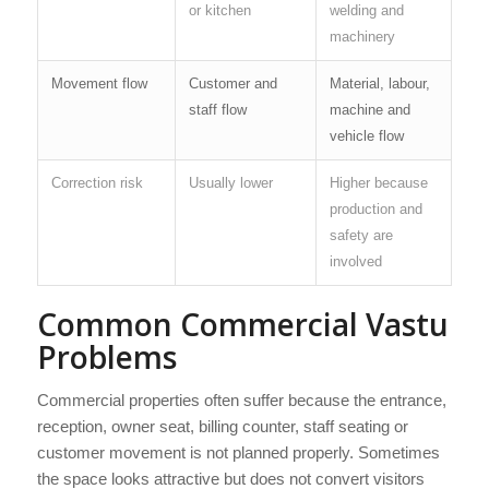
or kitchen
welding and
machinery
Movement flow
Customer and
Material, labour,
staff flow
machine and
vehicle flow
Correction risk
Usually lower
Higher because
production and
safety are
involved
Common Commercial Vastu
Problems
Commercial properties often suffer because the entrance,
reception, owner seat, billing counter, staff seating or
customer movement is not planned properly. Sometimes
the space looks attractive but does not convert visitors