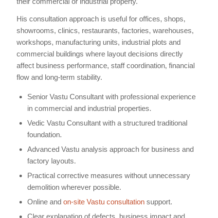
their commercial or industrial property.
His consultation approach is useful for offices, shops,
showrooms, clinics, restaurants, factories, warehouses,
workshops, manufacturing units, industrial plots and
commercial buildings where layout decisions directly
affect business performance, staff coordination, financial
flow and long-term stability.
Senior Vastu Consultant with professional experience
in commercial and industrial properties.
Vedic Vastu Consultant with a structured traditional
foundation.
Advanced Vastu analysis approach for business and
factory layouts.
Practical corrective measures without unnecessary
demolition wherever possible.
Online and
on-site Vastu consultation
support.
Clear explanation of defects, business impact and