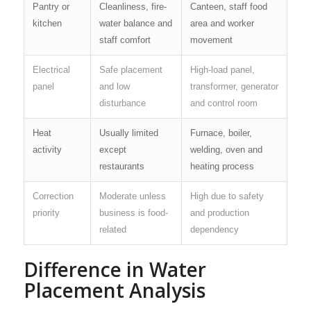
Pantry or
Cleanliness, fire-
Canteen, staff food
kitchen
water balance and
area and worker
staff comfort
movement
Electrical
Safe placement
High-load panel,
panel
and low
transformer, generator
disturbance
and control room
Heat
Usually limited
Furnace, boiler,
activity
except
welding, oven and
restaurants
heating process
Correction
Moderate unless
High due to safety
priority
business is food-
and production
related
dependency
Difference in Water
Placement Analysis