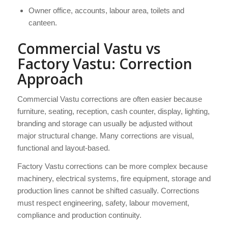
Owner office, accounts, labour area, toilets and
canteen.
Commercial Vastu vs
Factory Vastu: Correction
Approach
Commercial Vastu corrections are often easier because
furniture, seating, reception, cash counter, display, lighting,
branding and storage can usually be adjusted without
major structural change. Many corrections are visual,
functional and layout-based.
Factory Vastu corrections can be more complex because
machinery, electrical systems, fire equipment, storage and
production lines cannot be shifted casually. Corrections
must respect engineering, safety, labour movement,
compliance and production continuity.