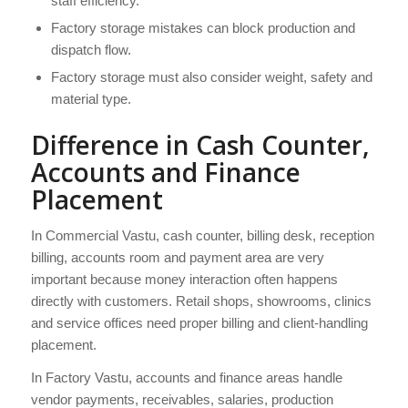
staff efficiency.
Factory storage mistakes can block production and
dispatch flow.
Factory storage must also consider weight, safety and
material type.
Difference in Cash Counter,
Accounts and Finance
Placement
In Commercial Vastu, cash counter, billing desk, reception
billing, accounts room and payment area are very
important because money interaction often happens
directly with customers. Retail shops, showrooms, clinics
and service offices need proper billing and client-handling
placement.
In Factory Vastu, accounts and finance areas handle
vendor payments, receivables, salaries, production