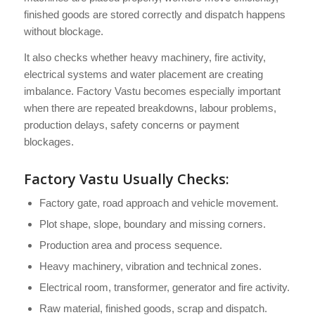
finished goods are stored correctly and dispatch happens
without blockage.
It also checks whether heavy machinery, fire activity,
electrical systems and water placement are creating
imbalance. Factory Vastu becomes especially important
when there are repeated breakdowns, labour problems,
production delays, safety concerns or payment
blockages.
Factory Vastu Usually Checks:
Factory gate, road approach and vehicle movement.
Plot shape, slope, boundary and missing corners.
Production area and process sequence.
Heavy machinery, vibration and technical zones.
Electrical room, transformer, generator and fire activity.
Raw material, finished goods, scrap and dispatch.