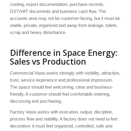
costing, export documentation, purchase records,
GST/VAT documents and business cash flow. The
accounts area may not be customer-facing, but it must be
stable, private, organized and away from leakage, toilets,
scrap and heavy disturbance.
Difference in Space Energy:
Sales vs Production
Commercial Vastu works strongly with visibility, attraction,
trust, service experience and professional impression.
The space should feel welcoming, clear and business-
friendly. A customer should feel comfortable entering,
discussing and purchasing.
Factory Vastu works with execution, output, discipline,
process flow and stability. A factory does not need to feel
decorative; it must feel organized, controlled, safe and