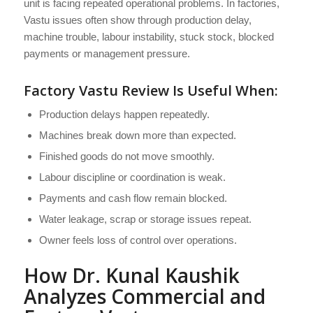
unit is facing repeated operational problems. In factories,
Vastu issues often show through production delay,
machine trouble, labour instability, stuck stock, blocked
payments or management pressure.
Factory Vastu Review Is Useful When:
Production delays happen repeatedly.
Machines break down more than expected.
Finished goods do not move smoothly.
Labour discipline or coordination is weak.
Payments and cash flow remain blocked.
Water leakage, scrap or storage issues repeat.
Owner feels loss of control over operations.
How Dr. Kunal Kaushik
Analyzes Commercial and