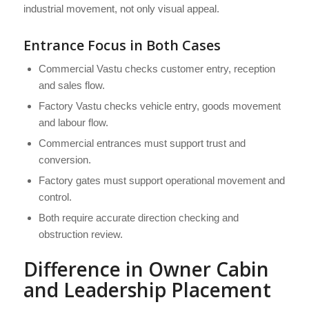
industrial movement, not only visual appeal.
Entrance Focus in Both Cases
Commercial Vastu checks customer entry, reception
and sales flow.
Factory Vastu checks vehicle entry, goods movement
and labour flow.
Commercial entrances must support trust and
conversion.
Factory gates must support operational movement and
control.
Both require accurate direction checking and
obstruction review.
Difference in Owner Cabin
and Leadership Placement