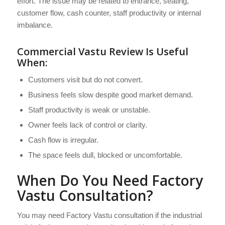
effort. The issue may be related to entrance, seating,
customer flow, cash counter, staff productivity or internal
imbalance.
Commercial Vastu Review Is Useful
When:
Customers visit but do not convert.
Business feels slow despite good market demand.
Staff productivity is weak or unstable.
Owner feels lack of control or clarity.
Cash flow is irregular.
The space feels dull, blocked or uncomfortable.
When Do You Need Factory
Vastu Consultation?
You may need Factory Vastu consultation if the industrial