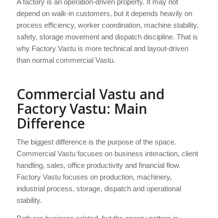
A factory is an operation-driven property. It may not
depend on walk-in customers, but it depends heavily on
process efficiency, worker coordination, machine stability,
safety, storage movement and dispatch discipline. That is
why Factory Vastu is more technical and layout-driven
than normal commercial Vastu.
Commercial Vastu and
Factory Vastu: Main
Difference
The biggest difference is the purpose of the space.
Commercial Vastu focuses on business interaction, client
handling, sales, office productivity and financial flow.
Factory Vastu focuses on production, machinery,
industrial process, storage, dispatch and operational
stability.