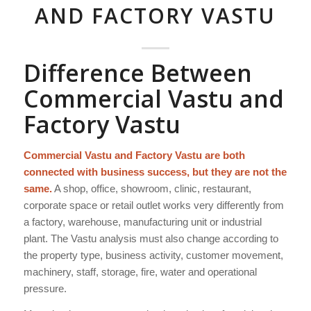
AND FACTORY VASTU
Difference Between
Commercial Vastu and
Factory Vastu
Commercial Vastu and Factory Vastu are both
connected with business success, but they are not the
same.
A shop, office, showroom, clinic, restaurant,
corporate space or retail outlet works very differently from
a factory, warehouse, manufacturing unit or industrial
plant. The Vastu analysis must also change according to
the property type, business activity, customer movement,
machinery, staff, storage, fire, water and operational
pressure.