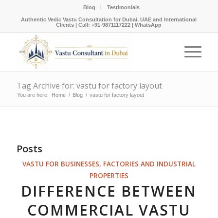
Blog
Testimonials
Authentic Vedic Vastu Consultation for Dubai, UAE and International
Clients |
Call: +91-9871117222
|
WhatsApp
Tag Archive for: vastu for factory layout
You are here:
Home
/
Blog
/
vastu for factory layout
Posts
VASTU FOR BUSINESSES, FACTORIES AND INDUSTRIAL
PROPERTIES
DIFFERENCE BETWEEN
COMMERCIAL VASTU