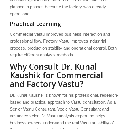
planned in phases because the factory was already
operational.
Practical Learning
Commercial Vastu improves business interaction and
professional flow. Factory Vastu improves industrial
process, production stability and operational control. Both
require different analysis methods.
Why Consult Dr. Kunal
Kaushik for Commercial
and Factory Vastu?
Dr. Kunal Kaushik is known for his professional, research-
based and practical approach to Vastu consultation. As a
Senior Vastu Consultant, Vedic Vastu Consultant and
advanced scientific Vastu analysis expert, he helps
business owners understand the real Vastu suitability of