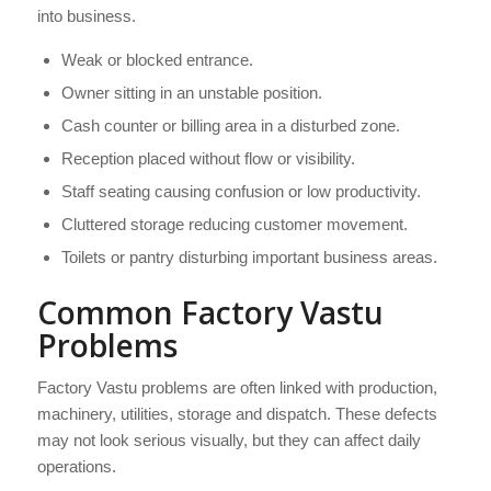
into business.
Weak or blocked entrance.
Owner sitting in an unstable position.
Cash counter or billing area in a disturbed zone.
Reception placed without flow or visibility.
Staff seating causing confusion or low productivity.
Cluttered storage reducing customer movement.
Toilets or pantry disturbing important business areas.
Common Factory Vastu
Problems
Factory Vastu problems are often linked with production,
machinery, utilities, storage and dispatch. These defects
may not look serious visually, but they can affect daily
operations.