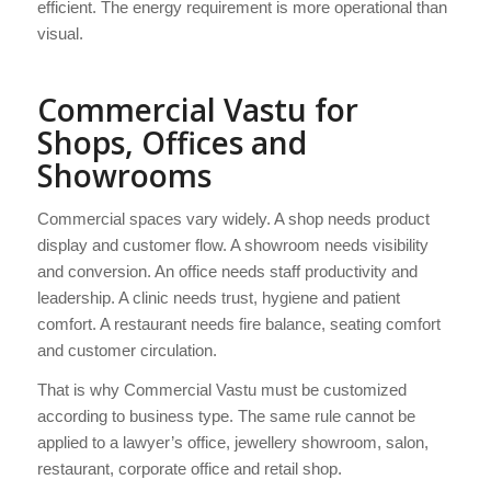
efficient. The energy requirement is more operational than
visual.
Commercial Vastu for
Shops, Offices and
Showrooms
Commercial spaces vary widely. A shop needs product
display and customer flow. A showroom needs visibility
and conversion. An office needs staff productivity and
leadership. A clinic needs trust, hygiene and patient
comfort. A restaurant needs fire balance, seating comfort
and customer circulation.
That is why Commercial Vastu must be customized
according to business type. The same rule cannot be
applied to a lawyer’s office, jewellery showroom, salon,
restaurant, corporate office and retail shop.