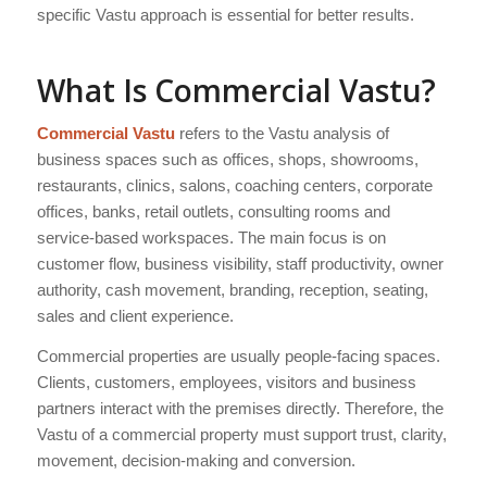
specific Vastu approach is essential for better results.
What Is Commercial Vastu?
Commercial Vastu
refers to the Vastu analysis of
business spaces such as offices, shops, showrooms,
restaurants, clinics, salons, coaching centers, corporate
offices, banks, retail outlets, consulting rooms and
service-based workspaces. The main focus is on
customer flow, business visibility, staff productivity, owner
authority, cash movement, branding, reception, seating,
sales and client experience.
Commercial properties are usually people-facing spaces.
Clients, customers, employees, visitors and business
partners interact with the premises directly. Therefore, the
Vastu of a commercial property must support trust, clarity,
movement, decision-making and conversion.