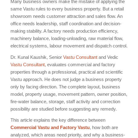
Many business owners make the mistake of applying the
same Vastu rules to every business property. But a retail
showroom needs customer attraction and sales flow. An
office needs leadership, staff coordination and decision-
making stability. A factory needs production efficiency,
machinery balance, loading-unloading, raw material flow,
electrical systems, labour movement and dispatch control.
Dr. Kunal Kaushik, Senior
Vastu Consultant
and Vedic
Vastu Consultant
, evaluates commercial and factory
properties through a professional, practical and scientific
Vastu approach. He does not judge a business property
only by facing direction. The complete layout, business
model, property usage, movement pattern, owner position,
fire-water balance, storage, staff activity and correction
possibility are studied before suggesting any remedy.
This article explains the key difference between
Commercial Vastu and Factory Vastu
, how both are
analyzed, which areas need priority, and why a business-