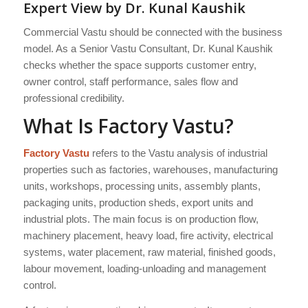
Expert View by Dr. Kunal Kaushik
Commercial Vastu should be connected with the business
model. As a Senior Vastu Consultant, Dr. Kunal Kaushik
checks whether the space supports customer entry,
owner control, staff performance, sales flow and
professional credibility.
What Is Factory Vastu?
Factory Vastu
refers to the Vastu analysis of industrial
properties such as factories, warehouses, manufacturing
units, workshops, processing units, assembly plants,
packaging units, production sheds, export units and
industrial plots. The main focus is on production flow,
machinery placement, heavy load, fire activity, electrical
systems, water placement, raw material, finished goods,
labour movement, loading-unloading and management
control.