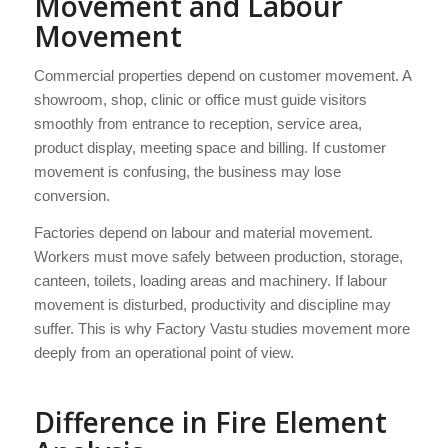
Movement and Labour
Movement
Commercial properties depend on customer movement. A
showroom, shop, clinic or office must guide visitors
smoothly from entrance to reception, service area,
product display, meeting space and billing. If customer
movement is confusing, the business may lose
conversion.
Factories depend on labour and material movement.
Workers must move safely between production, storage,
canteen, toilets, loading areas and machinery. If labour
movement is disturbed, productivity and discipline may
suffer. This is why Factory Vastu studies movement more
deeply from an operational point of view.
Difference in Fire Element