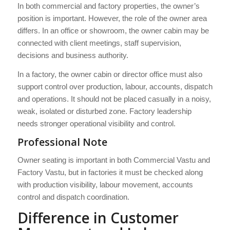
In both commercial and factory properties, the owner’s
position is important. However, the role of the owner area
differs. In an office or showroom, the owner cabin may be
connected with client meetings, staff supervision,
decisions and business authority.
In a factory, the owner cabin or director office must also
support control over production, labour, accounts, dispatch
and operations. It should not be placed casually in a noisy,
weak, isolated or disturbed zone. Factory leadership
needs stronger operational visibility and control.
Professional Note
Owner seating is important in both Commercial Vastu and
Factory Vastu, but in factories it must be checked along
with production visibility, labour movement, accounts
control and dispatch coordination.
Difference in Customer