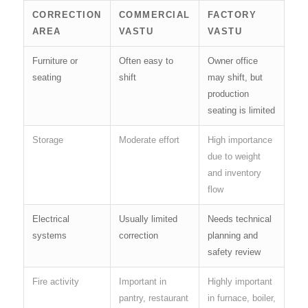
CORRECTION
COMMERCIAL
FACTORY
AREA
VASTU
VASTU
Furniture or
Often easy to
Owner office
seating
shift
may shift, but
production
seating is limited
Storage
Moderate effort
High importance
due to weight
and inventory
flow
Electrical
Usually limited
Needs technical
systems
correction
planning and
safety review
Fire activity
Important in
Highly important
pantry, restaurant
in furnace, boiler,