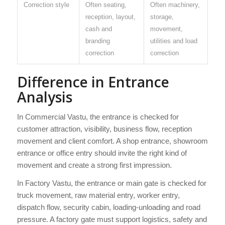
Correction style
Often seating,
Often machinery,
reception, layout,
storage,
cash and
movement,
branding
utilities and load
correction
correction
Difference in Entrance
Analysis
In Commercial Vastu, the entrance is checked for
customer attraction, visibility, business flow, reception
movement and client comfort. A shop entrance, showroom
entrance or office entry should invite the right kind of
movement and create a strong first impression.
In Factory Vastu, the entrance or main gate is checked for
truck movement, raw material entry, worker entry,
dispatch flow, security cabin, loading-unloading and road
pressure. A factory gate must support logistics, safety and